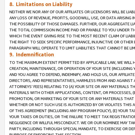
8. Limitations on Liability
NEITHER WE NOR ANY OF OUR AFFILIATES OR LICENSORS WILL BE LIAB
ANY LOSS OF REVENUE, PROFITS, GOODWILL, USE, OR DATA ARISING 
THE POSSIBILITY OF THOSE DAMAGES. FURTHER, OUR AGGREGATE LIA
THE TOTAL COMMISSION INCOME PAID OR PAYABLE TO YOU UNDER T
WHICH THE EVENT GIVING RISE TO THE MOST RECENT CLAIM OF LIABI
THE RIGHT TO SEEK SPECIFIC PERFORMANCE, INJUNCTIVE OR OTHER 
PARAGRAPH WILL OPERATE TO LIMIT LIABILITIES THAT CANNOT BE LI
9. Indemnification
TO THE MAXIMUM EXTENT PERMITTED BY APPLICABLE LAW, WE WILL HA
CREATION, MAINTENANCE, OR OPERATION OF YOUR SITE (INCLUDING 
AND YOU AGREE TO DEFEND, INDEMNIFY, AND HOLD US, OUR AFFILIAT
DIRECTORS, AND REPRESENTATIVES, HARMLESS FROM AND AGAINST ALL
ATTORNEYS’ FEES) RELATING TO (A) YOUR SITE OR ANY MATERIALS 
MATERIALS WITH OTHER APPLICATIONS, CONTENT, OR PROCESSES, (
PROMOTION, OR MARKETING OF YOUR SITE OR ANY MATERIALS THAT A
WHETHER OR NOT SUCH USE IS AUTHORIZED BY OR VIOLATES THIS A
OF THIS AGREEMENT (INCLUDING ANY PROGRAM POLICY), (E) YOUR TA
YOUR TAXES OR DUTIES, OR THE FAILURE TO MEET TAX REGISTRATIO
NEGLIGENCE OR WILLFUL MISCONDUCT. WE OR OUR NOMINEE MAY TA
PARTY, INCLUDING THROUGH SPECIAL MANDATE, TO EXERCISE OR DEF
PURPOSE OF ENFORCING THIS SECTION.