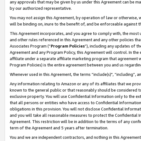
any approvals that may be given by us under this Agreement can be made,
by our authorized representative.
You may not assign this Agreement, by operation of law or otherwise, wi
will be binding on, inure to the benefit of, and be enforceable against 
This Agreement incorporates, and you agree to comply with, the most up-
and other rules referenced in this Agreement and any other policies th
Associates Program (“
Program Policies
”), including any updates of th
Agreement and any Program Policy, this Agreement will control. In th
affiliate under a separate affiliate marketing program that agreement 
Program Policies) is the entire agreement between you and us regardin
Whenever used in this Agreement, the terms “include(s)", “including”, 
Any information relating to Amazon or any of its affiliates that we pro
known to the general public or that reasonably should be considered to
exclusive property. You will use Confidential Information only to the
that all persons or entities who have access to Confidential Informatio
obligations in this provision. You will not disclose Confidential Informa
and you will take all reasonable measures to protect the Confidential In
Agreement. This restriction will be in addition to the terms of any con
term of the Agreement and 5 years after termination.
You and we are independent contractors, and nothing in this Agreement wi