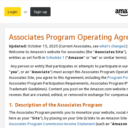
Login
Sign up
or
Associates Program Operating Ag
Updated:
October 15, 2025 (Current Associates, see
what’s changed
.)
Welcome to Amazon’s website for associates (the “
Associates Site
”)
entities as set forth in
Schedule 1
(“
Amazon
” or “
us
” or similar terms).
Any person or entity that participates or attempts to participate in ou
“
you
”, or an “
Associate
”) must accept this Associates Program Operat
Associates Site, you agree to this Agreement, including the
Program Pol
Associates Program Participation Requirements, Associates Program I
Trademark Guidelines). Content you post on the Amazon.com website m
reviews that are created, edited, or removed in exchange for compensati
1. Description of the Associates Program
The Associates Program permits you to monetize your website, social me
here as your “
Site
”), by placing on your Site (i) links to an Amazon Site
Associates Program Commission Income Statement
(each an “
Amazon 