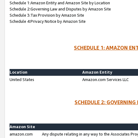
Schedule 1:Amazon Entity and Amazon Site by Location
Schedule 2:Governing Law and Disputes by Amazon Site
Schedule 3:Tax Provision by Amazon Site
Schedule 4:Privacy Notice by Amazon Site
SCHEDULE 1: AMAZON ENT
Location
Amazon Entity
United States
Amazon.com Services LLC
SCHEDULE 2: GOVERNING 
Amazon Site
amazon.com
Any dispute relating in any way to the Associates Pro