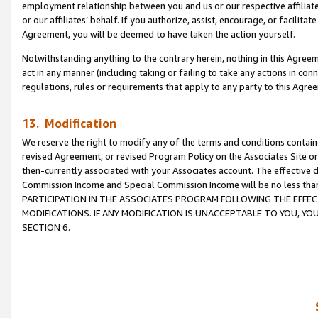
employment relationship between you and us or our respective affiliate
or our affiliates’ behalf. If you authorize, assist, encourage, or facilita
Agreement, you will be deemed to have taken the action yourself.
Notwithstanding anything to the contrary herein, nothing in this Agreeme
act in any manner (including taking or failing to take any actions in con
regulations, rules or requirements that apply to any party to this Agre
13. Modification
We reserve the right to modify any of the terms and conditions containe
revised Agreement, or revised Program Policy on the Associates Site or
then-currently associated with your Associates account. The effective d
Commission Income and Special Commission Income will be no less tha
PARTICIPATION IN THE ASSOCIATES PROGRAM FOLLOWING THE EFFE
MODIFICATIONS. IF ANY MODIFICATION IS UNACCEPTABLE TO YOU, 
SECTION 6.