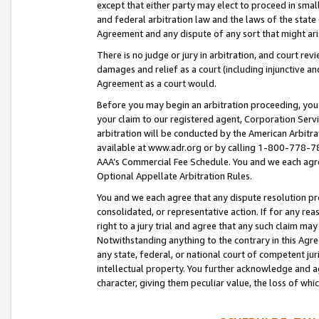
except that either party may elect to proceed in small
and federal arbitration law and the laws of the state 
Agreement and any dispute of any sort that might ar
There is no judge or jury in arbitration, and court re
damages and relief as a court (including injunctive a
Agreement as a court would.
Before you may begin an arbitration proceeding, you m
your claim to our registered agent, Corporation Se
arbitration will be conducted by the American Arbitra
available at www.adr.org or by calling 1-800-778-787
AAA’s Commercial Fee Schedule. You and we each agre
Optional Appellate Arbitration Rules.
You and we each agree that any dispute resolution pro
consolidated, or representative action. If for any rea
right to a jury trial and agree that any such claim ma
Notwithstanding anything to the contrary in this Agre
any state, federal, or national court of competent jur
intellectual property. You further acknowledge and ag
character, giving them peculiar value, the loss of 