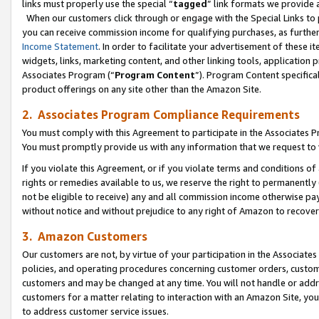
links must properly use the special “
tagged
” link formats we provide 
When our customers click through or engage with the Special Links to p
you can receive commission income for qualifying purchases, as further d
Income Statement
. In order to facilitate your advertisement of these i
widgets, links, marketing content, and other linking tools, application 
Associates Program (“
Program Content
”). Program Content specifical
product offerings on any site other than the Amazon Site.
2. Associates Program Compliance Requirements
You must comply with this Agreement to participate in the Associates
You must promptly provide us with any information that we request to
If you violate this Agreement, or if you violate terms and conditions 
rights or remedies available to us, we reserve the right to permanently
not be eligible to receive) any and all commission income otherwise pay
without notice and without prejudice to any right of Amazon to recove
3. Amazon Customers
Our customers are not, by virtue of your participation in the Associates
policies, and operating procedures concerning customer orders, custome
customers and may be changed at any time. You will not handle or addre
customers for a matter relating to interaction with an Amazon Site, yo
to address customer service issues.