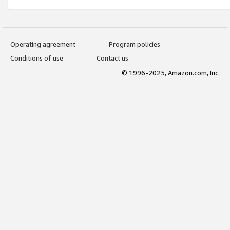
Operating agreement
Program policies
Conditions of use
Contact us
© 1996-2025, Amazon.com, Inc.