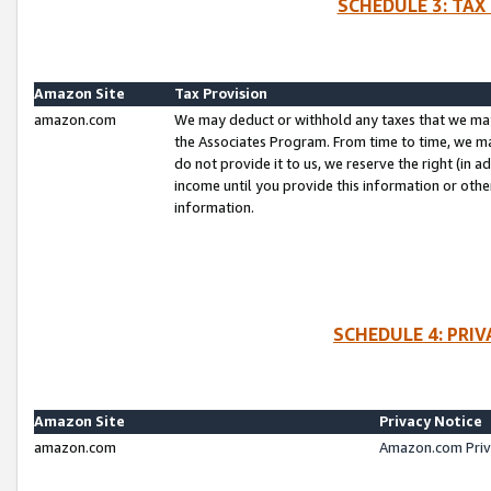
SCHEDULE 3: TAX
Amazon Site
Tax Provision
amazon.com
We may deduct or withhold any taxes that we ma
the Associates Program. From time to time, we m
do not provide it to us, we reserve the right (in 
income until you provide this information or oth
information.
SCHEDULE 4: PRI
Amazon Site
Privacy Notice
amazon.com
Amazon.com Priv