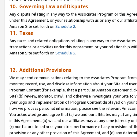
10. Governing Law and Disputes
Any dispute relating in any way to the Associates Program or this Agree
under this Agreement, or your relationship with us or any of our affilia
Amazon Site set forth on
Schedule 2
.
11. Taxes
Any taxes and related obligations relating in any way to the Associate
transactions or activities under this Agreement, or your relationship with
Amazon Site set forth on
Schedule 3
.
12. Additional Provisions
We may send communications relating to the Associates Program from tim
monitor, record, use, and disclose information about your Site and user
Program Content (for example, that a particular Amazon customer clic
Site),(b) review, monitor, crawl, and otherwise investigate your Site to 
your logo and implementation of Program Content displayed on your Sit
how we process personal information, please see the relevant Amazon P
You acknowledge and agree that (a) we and our affiliates may at any time
in this Agreement, (b) we and our affiliates may at any time (directly or 
(c) our failure to enforce your strict performance of any provision of t
provision or any other provision of this Agreement, and (d) any determ