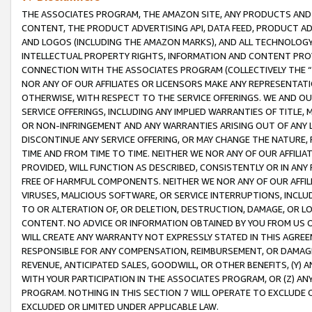
THE ASSOCIATES PROGRAM, THE AMAZON SITE, ANY PRODUCTS AND SE
CONTENT, THE PRODUCT ADVERTISING API, DATA FEED, PRODUCT A
AND LOGOS (INCLUDING THE AMAZON MARKS), AND ALL TECHNOLOGY,
INTELLECTUAL PROPERTY RIGHTS, INFORMATION AND CONTENT PROVI
CONNECTION WITH THE ASSOCIATES PROGRAM (COLLECTIVELY THE “
NOR ANY OF OUR AFFILIATES OR LICENSORS MAKE ANY REPRESENTAT
OTHERWISE, WITH RESPECT TO THE SERVICE OFFERINGS. WE AND OU
SERVICE OFFERINGS, INCLUDING ANY IMPLIED WARRANTIES OF TITLE,
OR NON-INFRINGEMENT AND ANY WARRANTIES ARISING OUT OF ANY 
DISCONTINUE ANY SERVICE OFFERING, OR MAY CHANGE THE NATURE, 
TIME AND FROM TIME TO TIME. NEITHER WE NOR ANY OF OUR AFFILI
PROVIDED, WILL FUNCTION AS DESCRIBED, CONSISTENTLY OR IN ANY
FREE OF HARMFUL COMPONENTS. NEITHER WE NOR ANY OF OUR AFFILIA
VIRUSES, MALICIOUS SOFTWARE, OR SERVICE INTERRUPTIONS, INCL
TO OR ALTERATION OF, OR DELETION, DESTRUCTION, DAMAGE, OR LO
CONTENT. NO ADVICE OR INFORMATION OBTAINED BY YOU FROM US 
WILL CREATE ANY WARRANTY NOT EXPRESSLY STATED IN THIS AGREEM
RESPONSIBLE FOR ANY COMPENSATION, REIMBURSEMENT, OR DAMAGES
REVENUE, ANTICIPATED SALES, GOODWILL, OR OTHER BENEFITS, (Y
WITH YOUR PARTICIPATION IN THE ASSOCIATES PROGRAM, OR (Z) AN
PROGRAM. NOTHING IN THIS SECTION 7 WILL OPERATE TO EXCLUDE O
EXCLUDED OR LIMITED UNDER APPLICABLE LAW.