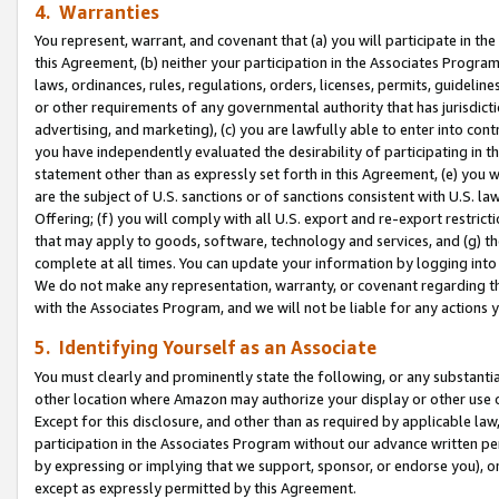
4. Warranties
You represent, warrant, and covenant that (a) you will participate in t
this Agreement, (b) neither your participation in the Associates Program
laws, ordinances, rules, regulations, orders, licenses, permits, guidelin
or other requirements of any governmental authority that has jurisdicti
advertising, and marketing), (c) you are lawfully able to enter into cont
you have independently evaluated the desirability of participating in t
statement other than as expressly set forth in this Agreement, (e) you w
are the subject of U.S. sanctions or of sanctions consistent with U.S.
Offering; (f) you will comply with all U.S. export and re-export restric
that may apply to goods, software, technology and services, and (g) th
complete at all times. You can update your information by logging into 
We do not make any representation, warranty, or covenant regarding th
with the Associates Program, and we will not be liable for any actions
5. Identifying Yourself as an Associate
You must clearly and prominently state the following, or any substanti
other location where Amazon may authorize your display or other use 
Except for this disclosure, and other than as required by applicable la
participation in the Associates Program without our advance written per
by expressing or implying that we support, sponsor, or endorse you), or
except as expressly permitted by this Agreement.