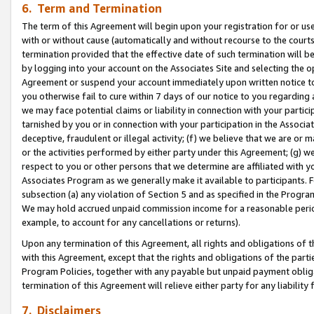
6. Term and Termination
The term of this Agreement will begin upon your registration for or use
with or without cause (automatically and without recourse to the courts,
termination provided that the effective date of such termination will b
by logging into your account on the Associates Site and selecting the op
Agreement or suspend your account immediately upon written notice to y
you otherwise fail to cure within 7 days of our notice to you regarding
we may face potential claims or liability in connection with your partic
tarnished by you or in connection with your participation in the Associ
deceptive, fraudulent or illegal activity; (f) we believe that we are or
or the activities performed by either party under this Agreement; (g) 
respect to you or other persons that we determine are affiliated with yo
Associates Program as we generally make it available to participants. 
subsection (a) any violation of Section 5 and as specified in the Progr
We may hold accrued unpaid commission income for a reasonable period 
example, to account for any cancellations or returns).
Upon any termination of this Agreement, all rights and obligations of th
with this Agreement, except that the rights and obligations of the partie
Program Policies, together with any payable but unpaid payment obliga
termination of this Agreement will relieve either party for any liability 
7. Disclaimers