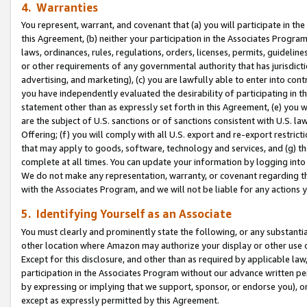
4. Warranties
You represent, warrant, and covenant that (a) you will participate in t
this Agreement, (b) neither your participation in the Associates Program
laws, ordinances, rules, regulations, orders, licenses, permits, guidelin
or other requirements of any governmental authority that has jurisdicti
advertising, and marketing), (c) you are lawfully able to enter into cont
you have independently evaluated the desirability of participating in t
statement other than as expressly set forth in this Agreement, (e) you w
are the subject of U.S. sanctions or of sanctions consistent with U.S.
Offering; (f) you will comply with all U.S. export and re-export restric
that may apply to goods, software, technology and services, and (g) th
complete at all times. You can update your information by logging into 
We do not make any representation, warranty, or covenant regarding th
with the Associates Program, and we will not be liable for any actions
5. Identifying Yourself as an Associate
You must clearly and prominently state the following, or any substanti
other location where Amazon may authorize your display or other use 
Except for this disclosure, and other than as required by applicable la
participation in the Associates Program without our advance written per
by expressing or implying that we support, sponsor, or endorse you), or
except as expressly permitted by this Agreement.