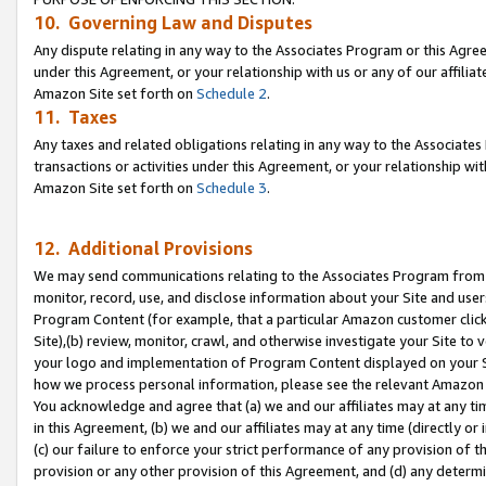
10. Governing Law and Disputes
Any dispute relating in any way to the Associates Program or this Agree
under this Agreement, or your relationship with us or any of our affilia
Amazon Site set forth on
Schedule 2
.
11. Taxes
Any taxes and related obligations relating in any way to the Associate
transactions or activities under this Agreement, or your relationship with
Amazon Site set forth on
Schedule 3
.
12. Additional Provisions
We may send communications relating to the Associates Program from tim
monitor, record, use, and disclose information about your Site and user
Program Content (for example, that a particular Amazon customer clic
Site),(b) review, monitor, crawl, and otherwise investigate your Site to 
your logo and implementation of Program Content displayed on your Sit
how we process personal information, please see the relevant Amazon P
You acknowledge and agree that (a) we and our affiliates may at any time
in this Agreement, (b) we and our affiliates may at any time (directly or 
(c) our failure to enforce your strict performance of any provision of t
provision or any other provision of this Agreement, and (d) any determ