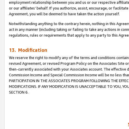
employment relationship between you and us or our respective affiliate
or our affiliates’ behalf. If you authorize, assist, encourage, or facilita
Agreement, you will be deemed to have taken the action yourself.
Notwithstanding anything to the contrary herein, nothing in this Agreeme
act in any manner (including taking or failing to take any actions in con
regulations, rules or requirements that apply to any party to this Agre
13. Modification
We reserve the right to modify any of the terms and conditions containe
revised Agreement, or revised Program Policy on the Associates Site or
then-currently associated with your Associates account. The effective d
Commission Income and Special Commission Income will be no less tha
PARTICIPATION IN THE ASSOCIATES PROGRAM FOLLOWING THE EFFE
MODIFICATIONS. IF ANY MODIFICATION IS UNACCEPTABLE TO YOU, 
SECTION 6.