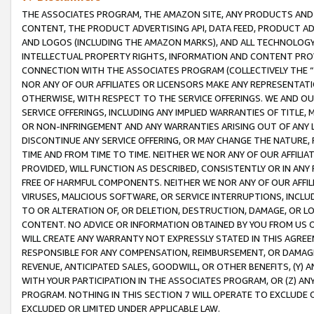
THE ASSOCIATES PROGRAM, THE AMAZON SITE, ANY PRODUCTS AND SE
CONTENT, THE PRODUCT ADVERTISING API, DATA FEED, PRODUCT A
AND LOGOS (INCLUDING THE AMAZON MARKS), AND ALL TECHNOLOGY,
INTELLECTUAL PROPERTY RIGHTS, INFORMATION AND CONTENT PROVI
CONNECTION WITH THE ASSOCIATES PROGRAM (COLLECTIVELY THE “
NOR ANY OF OUR AFFILIATES OR LICENSORS MAKE ANY REPRESENTAT
OTHERWISE, WITH RESPECT TO THE SERVICE OFFERINGS. WE AND OU
SERVICE OFFERINGS, INCLUDING ANY IMPLIED WARRANTIES OF TITLE,
OR NON-INFRINGEMENT AND ANY WARRANTIES ARISING OUT OF ANY 
DISCONTINUE ANY SERVICE OFFERING, OR MAY CHANGE THE NATURE, 
TIME AND FROM TIME TO TIME. NEITHER WE NOR ANY OF OUR AFFILI
PROVIDED, WILL FUNCTION AS DESCRIBED, CONSISTENTLY OR IN ANY
FREE OF HARMFUL COMPONENTS. NEITHER WE NOR ANY OF OUR AFFILIA
VIRUSES, MALICIOUS SOFTWARE, OR SERVICE INTERRUPTIONS, INCL
TO OR ALTERATION OF, OR DELETION, DESTRUCTION, DAMAGE, OR LO
CONTENT. NO ADVICE OR INFORMATION OBTAINED BY YOU FROM US 
WILL CREATE ANY WARRANTY NOT EXPRESSLY STATED IN THIS AGREEM
RESPONSIBLE FOR ANY COMPENSATION, REIMBURSEMENT, OR DAMAGES
REVENUE, ANTICIPATED SALES, GOODWILL, OR OTHER BENEFITS, (Y
WITH YOUR PARTICIPATION IN THE ASSOCIATES PROGRAM, OR (Z) AN
PROGRAM. NOTHING IN THIS SECTION 7 WILL OPERATE TO EXCLUDE O
EXCLUDED OR LIMITED UNDER APPLICABLE LAW.