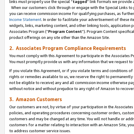
links must properly use the special “
tagged
” link formats we provide 
When our customers click through or engage with the Special Links to p
you can receive commission income for qualifying purchases, as further d
Income Statement
. In order to facilitate your advertisement of these i
widgets, links, marketing content, and other linking tools, application 
Associates Program (“
Program Content
”). Program Content specifical
product offerings on any site other than the Amazon Site.
2. Associates Program Compliance Requirements
You must comply with this Agreement to participate in the Associates
You must promptly provide us with any information that we request to
If you violate this Agreement, or if you violate terms and conditions 
rights or remedies available to us, we reserve the right to permanently
not be eligible to receive) any and all commission income otherwise pay
without notice and without prejudice to any right of Amazon to recove
3. Amazon Customers
Our customers are not, by virtue of your participation in the Associates
policies, and operating procedures concerning customer orders, custome
customers and may be changed at any time. You will not handle or addre
customers for a matter relating to interaction with an Amazon Site, yo
to address customer service issues.