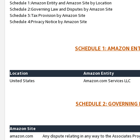
Schedule 1:Amazon Entity and Amazon Site by Location
Schedule 2:Governing Law and Disputes by Amazon Site
Schedule 3:Tax Provision by Amazon Site
Schedule 4:Privacy Notice by Amazon Site
SCHEDULE 1: AMAZON ENT
Location
Amazon Entity
United States
Amazon.com Services LLC
SCHEDULE 2: GOVERNING 
Amazon Site
amazon.com
Any dispute relating in any way to the Associates Pro