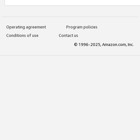
Operating agreement
Program policies
Conditions of use
Contact us
© 1996-2025, Amazon.com, Inc.