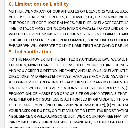
8. Limitations on Liability
NEITHER WE NOR ANY OF OUR AFFILIATES OR LICENSORS WILL BE LIAB
ANY LOSS OF REVENUE, PROFITS, GOODWILL, USE, OR DATA ARISING 
THE POSSIBILITY OF THOSE DAMAGES. FURTHER, OUR AGGREGATE LIA
THE TOTAL COMMISSION INCOME PAID OR PAYABLE TO YOU UNDER T
WHICH THE EVENT GIVING RISE TO THE MOST RECENT CLAIM OF LIABI
THE RIGHT TO SEEK SPECIFIC PERFORMANCE, INJUNCTIVE OR OTHER 
PARAGRAPH WILL OPERATE TO LIMIT LIABILITIES THAT CANNOT BE LI
9. Indemnification
TO THE MAXIMUM EXTENT PERMITTED BY APPLICABLE LAW, WE WILL HA
CREATION, MAINTENANCE, OR OPERATION OF YOUR SITE (INCLUDING 
AND YOU AGREE TO DEFEND, INDEMNIFY, AND HOLD US, OUR AFFILIAT
DIRECTORS, AND REPRESENTATIVES, HARMLESS FROM AND AGAINST ALL
ATTORNEYS’ FEES) RELATING TO (A) YOUR SITE OR ANY MATERIALS 
MATERIALS WITH OTHER APPLICATIONS, CONTENT, OR PROCESSES, (
PROMOTION, OR MARKETING OF YOUR SITE OR ANY MATERIALS THAT A
WHETHER OR NOT SUCH USE IS AUTHORIZED BY OR VIOLATES THIS A
OF THIS AGREEMENT (INCLUDING ANY PROGRAM POLICY), (E) YOUR TA
YOUR TAXES OR DUTIES, OR THE FAILURE TO MEET TAX REGISTRATIO
NEGLIGENCE OR WILLFUL MISCONDUCT. WE OR OUR NOMINEE MAY TA
PARTY, INCLUDING THROUGH SPECIAL MANDATE, TO EXERCISE OR DEF
PURPOSE OF ENFORCING THIS SECTION.