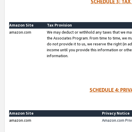
SCHEDULE 3: TAX
Amazon Site
Tax Provision
amazon.com
We may deduct or withhold any taxes that we ma
the Associates Program. From time to time, we m
do not provide it to us, we reserve the right (in 
income until you provide this information or oth
information.
SCHEDULE 4: PRI
Amazon Site
Privacy Notice
amazon.com
Amazon.com Priv