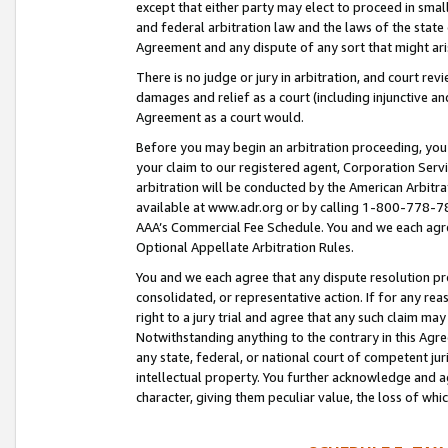
except that either party may elect to proceed in small
and federal arbitration law and the laws of the state 
Agreement and any dispute of any sort that might ar
There is no judge or jury in arbitration, and court re
damages and relief as a court (including injunctive a
Agreement as a court would.
Before you may begin an arbitration proceeding, you m
your claim to our registered agent, Corporation Se
arbitration will be conducted by the American Arbitra
available at www.adr.org or by calling 1-800-778-787
AAA’s Commercial Fee Schedule. You and we each agre
Optional Appellate Arbitration Rules.
You and we each agree that any dispute resolution pro
consolidated, or representative action. If for any rea
right to a jury trial and agree that any such claim ma
Notwithstanding anything to the contrary in this Agre
any state, federal, or national court of competent jur
intellectual property. You further acknowledge and ag
character, giving them peculiar value, the loss of 