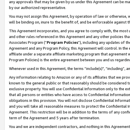
any approvals that may be given by us under this Agreement can be made,
by our authorized representative.
You may not assign this Agreement, by operation of law or otherwise, wi
will be binding on, inure to the benefit of, and be enforceable against 
This Agreement incorporates, and you agree to comply with, the most up-
and other rules referenced in this Agreement and any other policies th
Associates Program (“
Program Policies
”), including any updates of th
Agreement and any Program Policy, this Agreement will control. In th
affiliate under a separate affiliate marketing program that agreement 
Program Policies) is the entire agreement between you and us regardin
Whenever used in this Agreement, the terms “include(s)", “including”, 
Any information relating to Amazon or any of its affiliates that we pro
known to the general public or that reasonably should be considered to
exclusive property. You will use Confidential Information only to the
that all persons or entities who have access to Confidential Informatio
obligations in this provision. You will not disclose Confidential Informa
and you will take all reasonable measures to protect the Confidential In
Agreement. This restriction will be in addition to the terms of any con
term of the Agreement and 5 years after termination.
You and we are independent contractors, and nothing in this Agreement wi