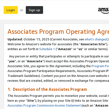
Login
Sign up
or
Associates Program Operating Ag
Updated:
October 15, 2025 (Current Associates, see
what’s changed
.)
Welcome to Amazon’s website for associates (the “
Associates Site
”)
entities as set forth in
Schedule 1
(“
Amazon
” or “
us
” or similar terms).
Any person or entity that participates or attempts to participate in ou
“
you
”, or an “
Associate
”) must accept this Associates Program Operat
Associates Site, you agree to this Agreement, including the
Program Pol
Associates Program Participation Requirements, Associates Program I
Trademark Guidelines). Content you post on the Amazon.com website m
reviews that are created, edited, or removed in exchange for compensati
1. Description of the Associates Program
The Associates Program permits you to monetize your website, social me
here as your “
Site
”), by placing on your Site (i) links to an Amazon Site
Associates Program Commission Income Statement
(each an “
Amazon 