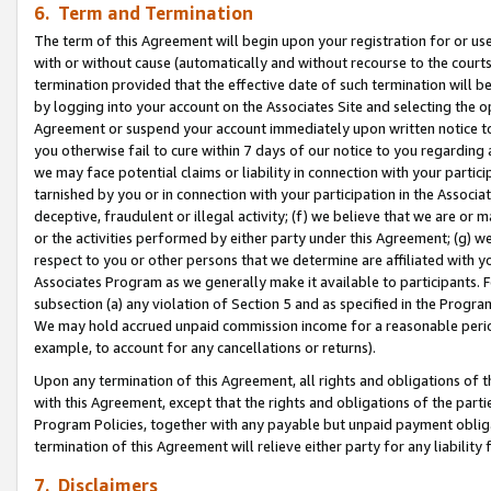
6. Term and Termination
The term of this Agreement will begin upon your registration for or use
with or without cause (automatically and without recourse to the courts,
termination provided that the effective date of such termination will b
by logging into your account on the Associates Site and selecting the op
Agreement or suspend your account immediately upon written notice to y
you otherwise fail to cure within 7 days of our notice to you regarding
we may face potential claims or liability in connection with your partic
tarnished by you or in connection with your participation in the Associ
deceptive, fraudulent or illegal activity; (f) we believe that we are or
or the activities performed by either party under this Agreement; (g) 
respect to you or other persons that we determine are affiliated with yo
Associates Program as we generally make it available to participants. 
subsection (a) any violation of Section 5 and as specified in the Progr
We may hold accrued unpaid commission income for a reasonable period 
example, to account for any cancellations or returns).
Upon any termination of this Agreement, all rights and obligations of th
with this Agreement, except that the rights and obligations of the partie
Program Policies, together with any payable but unpaid payment obliga
termination of this Agreement will relieve either party for any liability 
7. Disclaimers