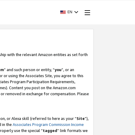
EN
ship with the relevant Amazon entities as set forth
am
” and such person or entity, “
you
”, or an
r or using the Associates Site, you agree to this
ociates Program Participation Requirements,
ines). Content you post on the Amazon.com
, or removed in exchange for compensation. Please
, or Alexa skill (referred to here as your “
Site
”),
d in the
Associates Program Commission Income
properly use the special “
tagged
” link formats we