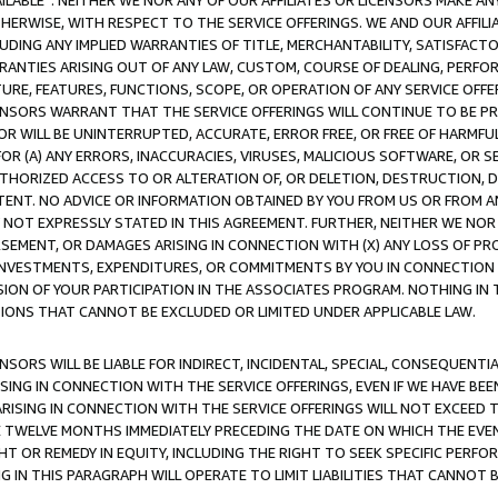
AVAILABLE”. NEITHER WE NOR ANY OF OUR AFFILIATES OR LICENSORS MAKE 
HERWISE, WITH RESPECT TO THE SERVICE OFFERINGS. WE AND OUR AFFILI
UDING ANY IMPLIED WARRANTIES OF TITLE, MERCHANTABILITY, SATISFACTO
ANTIES ARISING OUT OF ANY LAW, CUSTOM, COURSE OF DEALING, PERFO
URE, FEATURES, FUNCTIONS, SCOPE, OR OPERATION OF ANY SERVICE OFFER
CENSORS WARRANT THAT THE SERVICE OFFERINGS WILL CONTINUE TO BE PR
OR WILL BE UNINTERRUPTED, ACCURATE, ERROR FREE, OR FREE OF HARMF
 FOR (A) ANY ERRORS, INACCURACIES, VIRUSES, MALICIOUS SOFTWARE, OR
THORIZED ACCESS TO OR ALTERATION OF, OR DELETION, DESTRUCTION, DA
TENT. NO ADVICE OR INFORMATION OBTAINED BY YOU FROM US OR FROM
NOT EXPRESSLY STATED IN THIS AGREEMENT. FURTHER, NEITHER WE NOR A
EMENT, OR DAMAGES ARISING IN CONNECTION WITH (X) ANY LOSS OF PR
Y INVESTMENTS, EXPENDITURES, OR COMMITMENTS BY YOU IN CONNECTION
ION OF YOUR PARTICIPATION IN THE ASSOCIATES PROGRAM. NOTHING IN 
ATIONS THAT CANNOT BE EXCLUDED OR LIMITED UNDER APPLICABLE LAW.
NSORS WILL BE LIABLE FOR INDIRECT, INCIDENTAL, SPECIAL, CONSEQUENT
ISING IN CONNECTION WITH THE SERVICE OFFERINGS, EVEN IF WE HAVE BEE
ARISING IN CONNECTION WITH THE SERVICE OFFERINGS WILL NOT EXCEED
E TWELVE MONTHS IMMEDIATELY PRECEDING THE DATE ON WHICH THE EVEN
GHT OR REMEDY IN EQUITY, INCLUDING THE RIGHT TO SEEK SPECIFIC PERFO
IN THIS PARAGRAPH WILL OPERATE TO LIMIT LIABILITIES THAT CANNOT B