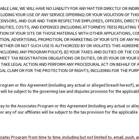
LE LAW, WE WILL HAVE NO LIABILITY FOR ANY MATTER DIRECTLY OR INDI
CLUDING YOUR USE OF ANY SERVICE OFFERING) OR YOUR VIOLATION OF THI
LICENSORS, AND OUR AND THEIR RESPECTIVE EMPLOYEES, OFFICERS, DIRE
BILITIES, COSTS, AND EXPENSES (INCLUDING ATTORNEYS’ FEES) RELATING 
TION OF YOUR SITE OR THOSE MATERIALS WITH OTHER APPLICATIONS, CON
ION, ADVERTISING, PROMOTION, OR MARKETING OF YOUR SITE OR ANY M
 WHETHER OR NOT SUCH USE IS AUTHORIZED BY OR VIOLATES THIS AGREEME
NCLUDING ANY PROGRAM POLICY), (E) YOUR TAXES AND DUTIES OR THE CO
O MEET TAX REGISTRATION OBLIGATIONS OR DUTIES, OR (F) YOUR OR YOU
 TAKE LEGAL ACTION AND PERFORM ANY PROCEDURAL ACT ON BEHALF OF
EGAL CLAIM OR FOR THE PROTECTION OF RIGHTS, INCLUDING FOR THE PUR
Program or this Agreement (including any actual or alleged breach hereof), an
es will be subject to the governing law and disputes provision for the applica
way to the Associates Program or this Agreement (including any actual or alleg
or any of our affiliates will be subject to the tax provision for the applicab
ates Program from time to time, including but not limited to, email, push, a