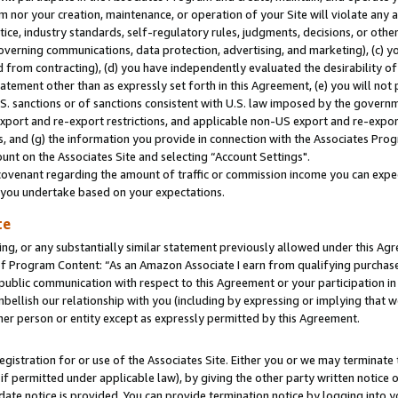
m nor your creation, maintenance, or operation of your Site will violate any a
actice, industry standards, self-regulatory rules, judgments, decisions, or ot
 governing communications, data protection, advertising, and marketing), (c) yo
 from contracting), (d) you have independently evaluated the desirability of
atement other than as expressly set forth in this Agreement, (e) you will not
U.S. sanctions or of sanctions consistent with U.S. law imposed by the gover
 export and re-export restrictions, and applicable non-US export and re-export
 and (g) the information you provide in connection with the Associates Prog
unt on the Associates Site and selecting “Account Settings".
ovenant regarding the amount of traffic or commission income you can expect
s you undertake based on your expectations.
te
ng, or any substantially similar statement previously allowed under this Agr
 Program Content: “As an Amazon Associate I earn from qualifying purchases.
 public communication with respect to this Agreement or your participation 
mbellish our relationship with you (including by expressing or implying that 
her person or entity except as expressly permitted by this Agreement.
gistration for or use of the Associates Site. Either you or we may terminate 
if permitted under applicable law), by giving the other party written notice 
date notice is provided. You can provide termination notice by logging into y