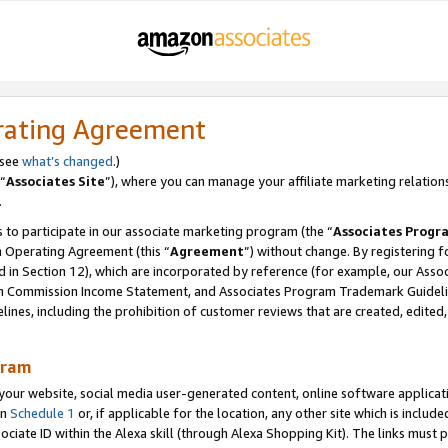
rating Agreement
 see
what’s changed
.)
“
Associates Site
”), where you can manage your affiliate marketing relation
.
 to participate in our associate marketing program (the “
Associates Progr
m Operating Agreement (this “
Agreement
”) without change. By registering fo
d in Section 12), which are incorporated by reference (for example, our Ass
am Commission Income Statement, and Associates Program Trademark Guidel
nes, including the prohibition of customer reviews that are created, edited
gram
r website, social media user-generated content, online software application
in
Schedule 1
or, if applicable for the location, any other site which is include
Associate ID within the Alexa skill (through Alexa Shopping Kit). The links must 