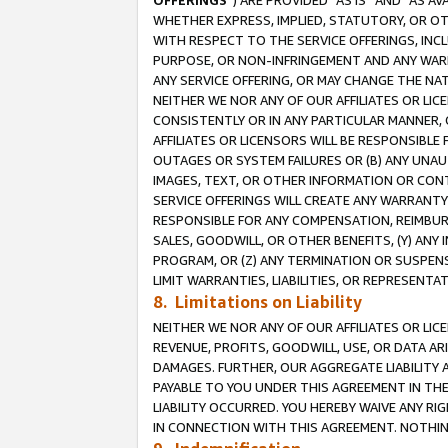
OFFERINGS
”) ARE PROVIDED “AS IS” AND “AS 
WHETHER EXPRESS, IMPLIED, STATUTORY, OR OT
WITH RESPECT TO THE SERVICE OFFERINGS, INCL
PURPOSE, OR NON-INFRINGEMENT AND ANY WARR
ANY SERVICE OFFERING, OR MAY CHANGE THE NAT
NEITHER WE NOR ANY OF OUR AFFILIATES OR LI
CONSISTENTLY OR IN ANY PARTICULAR MANNER, 
AFFILIATES OR LICENSORS WILL BE RESPONSIBLE
OUTAGES OR SYSTEM FAILURES OR (B) ANY UNAU
IMAGES, TEXT, OR OTHER INFORMATION OR CON
SERVICE OFFERINGS WILL CREATE ANY WARRANTY 
RESPONSIBLE FOR ANY COMPENSATION, REIMBURS
SALES, GOODWILL, OR OTHER BENEFITS, (Y) AN
PROGRAM, OR (Z) ANY TERMINATION OR SUSPENS
LIMIT WARRANTIES, LIABILITIES, OR REPRESENT
8. Limitations on Liability
NEITHER WE NOR ANY OF OUR AFFILIATES OR LICE
REVENUE, PROFITS, GOODWILL, USE, OR DATA AR
DAMAGES. FURTHER, OUR AGGREGATE LIABILITY 
PAYABLE TO YOU UNDER THIS AGREEMENT IN TH
LIABILITY OCCURRED. YOU HEREBY WAIVE ANY RI
IN CONNECTION WITH THIS AGREEMENT. NOTHING 