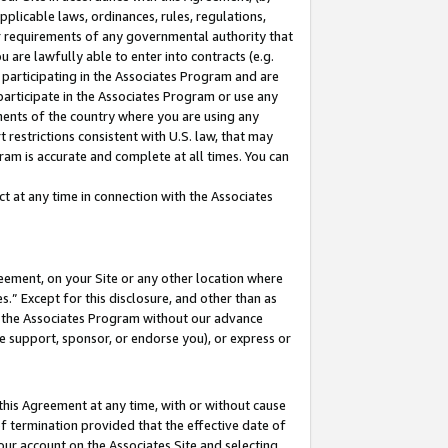
pplicable laws, ordinances, rules, regulations,
her requirements of any governmental authority that
u are lawfully able to enter into contracts (e.g.
 participating in the Associates Program and are
 participate in the Associates Program or use any
nments of the country where you are using any
 restrictions consistent with U.S. law, that may
ram is accurate and complete at all times. You can
 at any time in connection with the Associates
eement, on your Site or any other location where
” Except for this disclosure, and other than as
in the Associates Program without our advance
we support, sponsor, or endorse you), or express or
this Agreement at any time, with or without cause
of termination provided that the effective date of
our account on the Associates Site and selecting