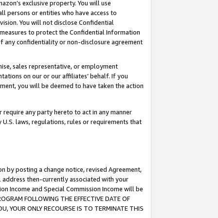
mazon’s exclusive property. You will use
ll persons or entities who have access to
ision. You will not disclose Confidential
e measures to protect the Confidential Information
s of any confidentiality or non-disclosure agreement
chise, sales representative, or employment
ations on our or our affiliates’ behalf. If you
reement, you will be deemed to have taken the action
or require any party hereto to act in any manner
y U.S. laws, regulations, rules or requirements that
ion by posting a change notice, revised Agreement,
l address then-currently associated with your
ssion Income and Special Commission Income will be
S PROGRAM FOLLOWING THE EFFECTIVE DATE OF
OU, YOUR ONLY RECOURSE IS TO TERMINATE THIS