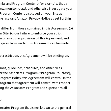
 Links and Program Content (for example, that a
ew, monitor, crawl, and otherwise investigate your
f Program Content displayed on your Site as
he relevant Amazon Privacy Notice as set forth in
y differ from those contained in this Agreement, (b)
 Site, (c) our failure to enforce your strict
on or any other provision of this Agreement, and
e given by us under this Agreement can be made,
 restriction, this Agreement will be binding on,
ons, guidelines, schedules, and other rules
er the Associates Program (“
Program Policies
”),
rogram Policy, this Agreement will control. In the
program that agreement will control with respect
ing the Associates Program and supersedes all
on.
ssociates Program that is not known to the general