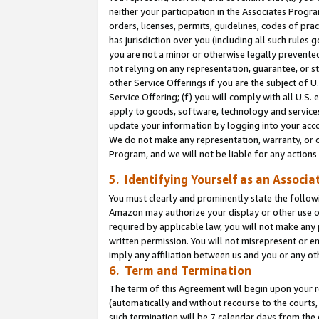
neither your participation in the Associates Progra
orders, licenses, permits, guidelines, codes of pr
has jurisdiction over you (including all such rules
you are not a minor or otherwise legally prevented
not relying on any representation, guarantee, or st
other Service Offerings if you are the subject of 
Service Offering; (f) you will comply with all U.S.
apply to goods, software, technology and services,
update your information by logging into your acco
We do not make any representation, warranty, or c
Program, and we will not be liable for any action
5. Identifying Yourself as an Associa
You must clearly and prominently state the followi
Amazon may authorize your display or other use of
required by applicable law, you will not make any
written permission. You will not misrepresent or e
imply any affiliation between us and you or any ot
6. Term and Termination
The term of this Agreement will begin upon your re
(automatically and without recourse to the courts, 
such termination will be 7 calendar days from the 