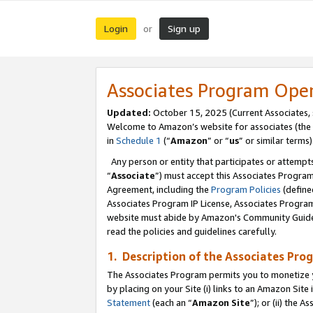
Login
Sign up
or
Associates Program Ope
Updated:
October 15, 2025 (Current Associates,
Welcome to Amazon’s website for associates (the 
in
Schedule 1
(“
Amazon
” or “
us
” or similar terms)
Any person or entity that participates or attempts
“
Associate
”) must accept this Associates Progra
Agreement, including the
Program Policies
(define
Associates Program IP License, Associates Progr
website must abide by Amazon's Community Guideli
read the policies and guidelines carefully.
1. Description of the Associates Pro
The Associates Program permits you to monetize you
by placing on your Site (i) links to an Amazon Site 
Statement
(each an “
Amazon Site
”); or (ii) the 