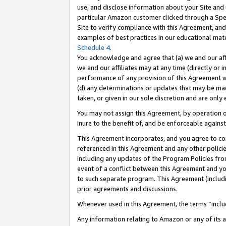
use, and disclose information about your Site and 
particular Amazon customer clicked through a Spec
Site to verify compliance with this Agreement, an
examples of best practices in our educational mat
Schedule 4
.
You acknowledge and agree that (a) we and our affil
we and our affiliates may at any time (directly or i
performance of any provision of this Agreement wi
(d) any determinations or updates that may be mad
taken, or given in our sole discretion and are only
You may not assign this Agreement, by operation of
inure to the benefit of, and be enforceable against
This Agreement incorporates, and you agree to comp
referenced in this Agreement and any other polici
including any updates of the Program Policies from
event of a conflict between this Agreement and yo
to such separate program. This Agreement (includ
prior agreements and discussions.
Whenever used in this Agreement, the terms “includ
Any information relating to Amazon or any of its a