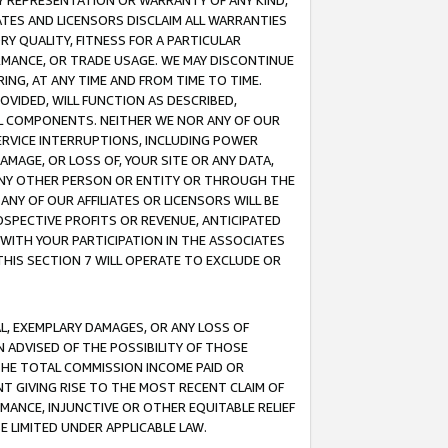
ANY REPRESENTATION OR WARRANTY OF ANY KIND,
ATES AND LICENSORS DISCLAIM ALL WARRANTIES
RY QUALITY, FITNESS FOR A PARTICULAR
RMANCE, OR TRADE USAGE. WE MAY DISCONTINUE
ING, AT ANY TIME AND FROM TIME TO TIME.
OVIDED, WILL FUNCTION AS DESCRIBED,
UL COMPONENTS. NEITHER WE NOR ANY OF OUR
 SERVICE INTERRUPTIONS, INCLUDING POWER
MAGE, OR LOSS OF, YOUR SITE OR ANY DATA,
 ANY OTHER PERSON OR ENTITY OR THROUGH THE
NY OF OUR AFFILIATES OR LICENSORS WILL BE
OSPECTIVE PROFITS OR REVENUE, ANTICIPATED
 WITH YOUR PARTICIPATION IN THE ASSOCIATES
THIS SECTION 7 WILL OPERATE TO EXCLUDE OR
IAL, EXEMPLARY DAMAGES, OR ANY LOSS OF
N ADVISED OF THE POSSIBILITY OF THOSE
 THE TOTAL COMMISSION INCOME PAID OR
T GIVING RISE TO THE MOST RECENT CLAIM OF
RMANCE, INJUNCTIVE OR OTHER EQUITABLE RELIEF
E LIMITED UNDER APPLICABLE LAW.