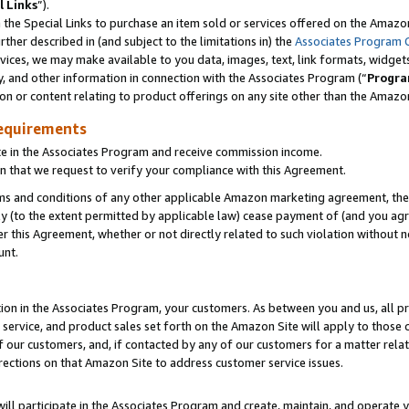
l Links
”).
he Special Links to purchase an item sold or services offered on the Amazon 
her described in (and subject to the limitations in) the
Associates Program 
vices, we may make available to you data, images, text, link formats, widgets,
y, and other information in connection with the Associates Program (“
Progra
ion or content relating to product offerings on any site other than the Amazo
equirements
te in the Associates Program and receive commission income.
n that we request to verify your compliance with this Agreement.
erms and conditions of any other applicable Amazon marketing agreement, then
ly (to the extent permitted by applicable law) cease payment of (and you agree
this Agreement, whether or not directly related to such violation without no
unt.
ion in the Associates Program, your customers. As between you and us, all pric
service, and product sales set forth on the Amazon Site will apply to those
f our customers, and, if contacted by any of our customers for a matter relat
rections on that Amazon Site to address customer service issues.
will participate in the Associates Program and create, maintain, and operate y