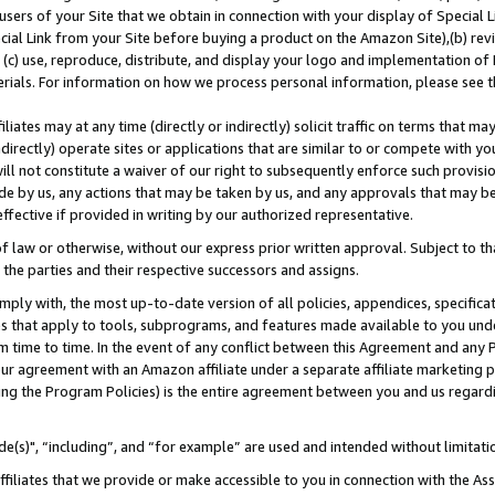
users of your Site that we obtain in connection with your display of Special
ial Link from your Site before buying a product on the Amazon Site),(b) revi
d (c) use, reproduce, distribute, and display your logo and implementation o
erials. For information on how we process personal information, please see t
iates may at any time (directly or indirectly) solicit traffic on terms that ma
ndirectly) operate sites or applications that are similar to or compete with your
ll not constitute a waiver of our right to subsequently enforce such provisi
e by us, any actions that may be taken by us, and any approvals that may b
 effective if provided in writing by our authorized representative.
 law or otherwise, without our express prior written approval. Subject to that
 the parties and their respective successors and assigns.
ly with, the most up-to-date version of all policies, appendices, specificati
es that apply to tools, subprograms, and features made available to you und
 time to time. In the event of any conflict between this Agreement and any P
ur agreement with an Amazon affiliate under a separate affiliate marketing 
ing the Program Policies) is the entire agreement between you and us regard
e(s)", “including”, and “for example” are used and intended without limitati
ffiliates that we provide or make accessible to you in connection with the A