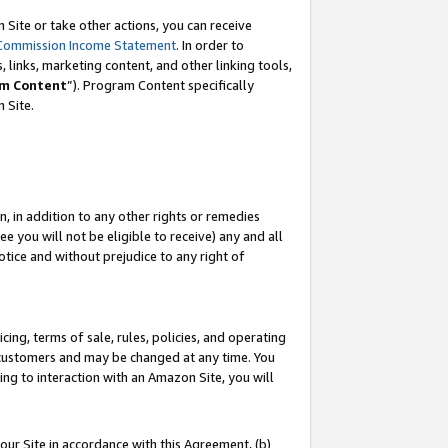
Site or take other actions, you can receive
Commission Income Statement
. In order to
 links, marketing content, and other linking tools,
m Content
”). Program Content specifically
n Site.
, in addition to any other rights or remedies
 you will not be eligible to receive) any and all
tice and without prejudice to any right of
ing, terms of sale, rules, policies, and operating
 customers and may be changed at any time. You
ing to interaction with an Amazon Site, you will
our Site in accordance with this Agreement, (b)