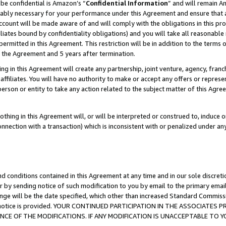
be confidential is Amazon’s “
Confidential Information
” and will remain A
nably necessary for your performance under this Agreement and ensure that a
count will be made aware of and will comply with the obligations in this prov
filiates bound by confidentiality obligations) and you will take all reasonabl
 permitted in this Agreement. This restriction will be in addition to the term
f the Agreement and 5 years after termination.
g in this Agreement will create any partnership, joint venture, agency, fran
ffiliates. You will have no authority to make or accept any offers or represent
 person or entity to take any action related to the subject matter of this Ag
thing in this Agreement will, or will be interpreted or construed to, induce 
connection with a transaction) which is inconsistent with or penalized under an
d conditions contained in this Agreement at any time and in our sole discret
r by sending notice of such modification to you by email to the primary emai
ange will be the date specified, which other than increased Standard Commi
the notice is provided. YOUR CONTINUED PARTICIPATION IN THE ASSOCIATE
E OF THE MODIFICATIONS. IF ANY MODIFICATION IS UNACCEPTABLE TO Y