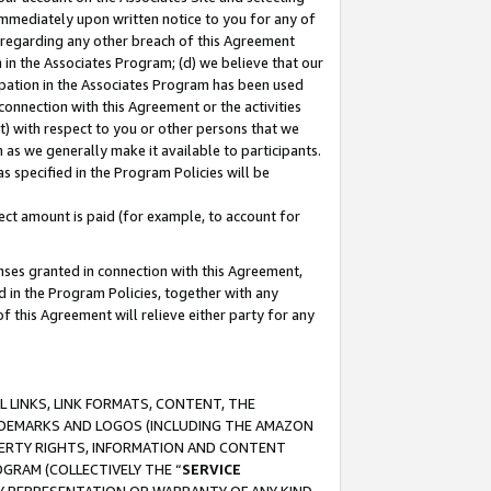
immediately upon written notice to you for any of
ou regarding any other breach of this Agreement
n in the Associates Program; (d) we believe that our
cipation in the Associates Program has been used
 connection with this Agreement or the activities
) with respect to you or other persons that we
 as we generally make it available to participants.
s specified in the Program Policies will be
ct amount is paid (for example, to account for
enses granted in connection with this Agreement,
ed in the Program Policies, together with any
 this Agreement will relieve either party for any
 LINKS, LINK FORMATS, CONTENT, THE
RADEMARKS AND LOGOS (INCLUDING THE AMAZON
OPERTY RIGHTS, INFORMATION AND CONTENT
GRAM (COLLECTIVELY THE “
SERVICE