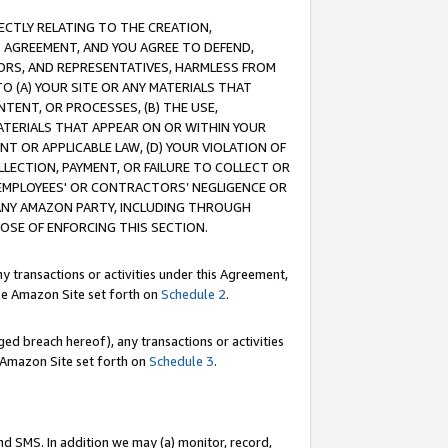
RECTLY RELATING TO THE CREATION,
S AGREEMENT, AND YOU AGREE TO DEFEND,
CTORS, AND REPRESENTATIVES, HARMLESS FROM
TO (A) YOUR SITE OR ANY MATERIALS THAT
TENT, OR PROCESSES, (B) THE USE,
ATERIALS THAT APPEAR ON OR WITHIN YOUR
NT OR APPLICABLE LAW, (D) YOUR VIOLATION OF
LLECTION, PAYMENT, OR FAILURE TO COLLECT OR
R EMPLOYEES' OR CONTRACTORS’ NEGLIGENCE OR
 ANY AMAZON PARTY, INCLUDING THROUGH
POSE OF ENFORCING THIS SECTION.
y transactions or activities under this Agreement,
ble Amazon Site set forth on
Schedule 2
.
ed breach hereof), any transactions or activities
le Amazon Site set forth on
Schedule 3
.
nd SMS. In addition we may (a) monitor, record,