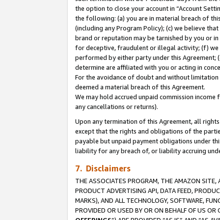
the option to close your account in “Account Sett
the following: (a) you are in material breach of th
(including any Program Policy); (c) we believe that
brand or reputation may be tarnished by you or in 
for deceptive, fraudulent or illegal activity; (f) 
performed by either party under this Agreement; (
determine are affiliated with you or acting in con
For the avoidance of doubt and without limitation 
deemed a material breach of this Agreement.
We may hold accrued unpaid commission income for 
any cancellations or returns).
Upon any termination of this Agreement, all rights 
except that the rights and obligations of the parti
payable but unpaid payment obligations under this 
liability for any breach of, or liability accruing un
7. Disclaimers
THE ASSOCIATES PROGRAM, THE AMAZON SITE, A
PRODUCT ADVERTISING API, DATA FEED, PRODU
MARKS), AND ALL TECHNOLOGY, SOFTWARE, FUNC
PROVIDED OR USED BY OR ON BEHALF OF US OR 