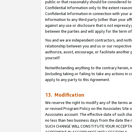
public or that reasonably should be considered to 
Confidential Information only to the extent reaso
Confidential Information in connection with your ac
Information to any third party (other than your af
against any use or disclosure that is not expressly
between the parties and will apply for the term o
You and we are independent contractors, and nothin
relationship between you and us or our respective a
authorize, assist, encourage, or facilitate another
yourself.
Notwithstanding anything to the contrary herein, no
(including taking or failing to take any actions in 
apply to any party to this Agreement.
13. Modification
We reserve the right to modify any of the terms an
or revised Program Policy on the Associates Site o
Associates account. The effective date of such ch
no less than two business days from the date 
SUCH CHANGE WILL CONSTITUTE YOUR ACCEPTANC
AGREEMENT IN ACCORDANCE WITH SECTION 6.