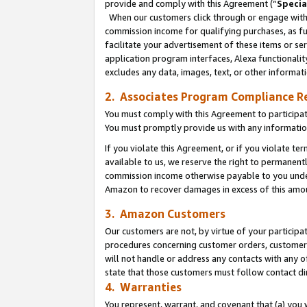
provide and comply with this Agreement (“
Specia
When our customers click through or engage with t
commission income for qualifying purchases, as furt
facilitate your advertisement of these items or ser
application program interfaces, Alexa functionalit
excludes any data, images, text, or other informat
2. Associates Program Compliance R
You must comply with this Agreement to participa
You must promptly provide us with any informatio
If you violate this Agreement, or if you violate t
available to us, we reserve the right to permanent
commission income otherwise payable to you under 
Amazon to recover damages in excess of this amo
3. Amazon Customers
Our customers are not, by virtue of your participat
procedures concerning customer orders, customer 
will not handle or address any contacts with any o
state that those customers must follow contact di
4. Warranties
You represent, warrant, and covenant that (a) you 