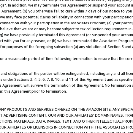
ings”. In addition, we may terminate this Agreement or suspend your account 
is Agreement, (b) you otherwise fail to cure within 7 days of our notice to y
 we may face potential claims or liability in connection with your participatio
connection with your participation in the Associates Program; (e) your parti
we believe that we are or may become subject to tax collection requirements in
g) we have previously terminated this Agreement (or suspended your account
cert with you for any reason, or (h) we have terminated the Associates Program
for purposes of the foregoing subsection (a) any violation of Section 5 and a
a reasonable period of time following termination to ensure that the corre
and obligations of the parties will be extinguished, including any and all lic
es under Sections 3, 4, 5, 6, 7, 8, 10, and 11 of this Agreement and as specifi
Agreement, will survive the termination of this Agreement. No termination of
der, this Agreement prior to termination.
NY PRODUCTS AND SERVICES OFFERED ON THE AMAZON SITE, ANY SPECIAL
CT ADVERTISING CONTENT, OUR AND OUR AFFILIATES’ DOMAIN NAMES, T
TIONS, MATERIALS, DATA, IMAGES, TEXT, AND OTHER INTELLECTUAL PR
OUR AFFILIATES OR LICENSORS IN CONNECTION WITH THE ASSOCIATES PRO