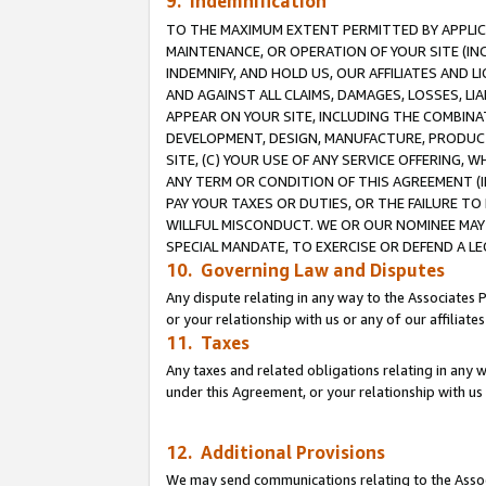
9. Indemnification
TO THE MAXIMUM EXTENT PERMITTED BY APPLICAB
MAINTENANCE, OR OPERATION OF YOUR SITE (IN
INDEMNIFY, AND HOLD US, OUR AFFILIATES AND 
AND AGAINST ALL CLAIMS, DAMAGES, LOSSES, LIA
APPEAR ON YOUR SITE, INCLUDING THE COMBINA
DEVELOPMENT, DESIGN, MANUFACTURE, PRODUCT
SITE, (C) YOUR USE OF ANY SERVICE OFFERING,
ANY TERM OR CONDITION OF THIS AGREEMENT (I
PAY YOUR TAXES OR DUTIES, OR THE FAILURE T
WILLFUL MISCONDUCT. WE OR OUR NOMINEE MAY
SPECIAL MANDATE, TO EXERCISE OR DEFEND A L
10. Governing Law and Disputes
Any dispute relating in any way to the Associates 
or your relationship with us or any of our affiliat
11. Taxes
Any taxes and related obligations relating in any 
under this Agreement, or your relationship with us 
12. Additional Provisions
We may send communications relating to the Associ