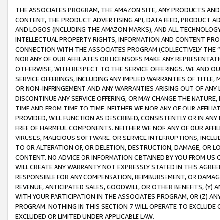
THE ASSOCIATES PROGRAM, THE AMAZON SITE, ANY PRODUCTS AND SE
CONTENT, THE PRODUCT ADVERTISING API, DATA FEED, PRODUCT A
AND LOGOS (INCLUDING THE AMAZON MARKS), AND ALL TECHNOLOGY,
INTELLECTUAL PROPERTY RIGHTS, INFORMATION AND CONTENT PROVI
CONNECTION WITH THE ASSOCIATES PROGRAM (COLLECTIVELY THE “
NOR ANY OF OUR AFFILIATES OR LICENSORS MAKE ANY REPRESENTAT
OTHERWISE, WITH RESPECT TO THE SERVICE OFFERINGS. WE AND OU
SERVICE OFFERINGS, INCLUDING ANY IMPLIED WARRANTIES OF TITLE,
OR NON-INFRINGEMENT AND ANY WARRANTIES ARISING OUT OF ANY 
DISCONTINUE ANY SERVICE OFFERING, OR MAY CHANGE THE NATURE, 
TIME AND FROM TIME TO TIME. NEITHER WE NOR ANY OF OUR AFFILI
PROVIDED, WILL FUNCTION AS DESCRIBED, CONSISTENTLY OR IN ANY
FREE OF HARMFUL COMPONENTS. NEITHER WE NOR ANY OF OUR AFFILIA
VIRUSES, MALICIOUS SOFTWARE, OR SERVICE INTERRUPTIONS, INCL
TO OR ALTERATION OF, OR DELETION, DESTRUCTION, DAMAGE, OR LO
CONTENT. NO ADVICE OR INFORMATION OBTAINED BY YOU FROM US 
WILL CREATE ANY WARRANTY NOT EXPRESSLY STATED IN THIS AGREEM
RESPONSIBLE FOR ANY COMPENSATION, REIMBURSEMENT, OR DAMAGES
REVENUE, ANTICIPATED SALES, GOODWILL, OR OTHER BENEFITS, (Y
WITH YOUR PARTICIPATION IN THE ASSOCIATES PROGRAM, OR (Z) AN
PROGRAM. NOTHING IN THIS SECTION 7 WILL OPERATE TO EXCLUDE O
EXCLUDED OR LIMITED UNDER APPLICABLE LAW.