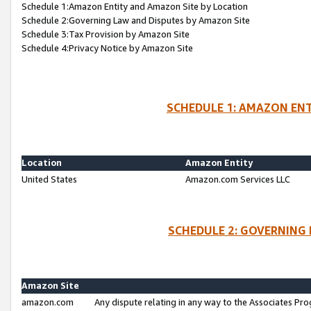
Schedule 1:Amazon Entity and Amazon Site by Location
Schedule 2:Governing Law and Disputes by Amazon Site
Schedule 3:Tax Provision by Amazon Site
Schedule 4:Privacy Notice by Amazon Site
SCHEDULE 1: AMAZON ENT
Location
Amazon Entity
United States
Amazon.com Services LLC
SCHEDULE 2: GOVERNING 
Amazon Site
amazon.com
Any dispute relating in any way to the Associates Pro