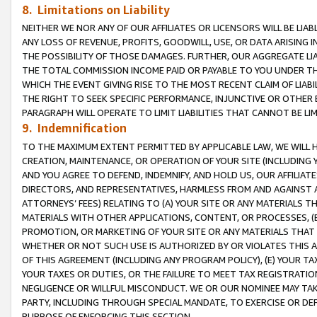
8. Limitations on Liability
NEITHER WE NOR ANY OF OUR AFFILIATES OR LICENSORS WILL BE LIAB
ANY LOSS OF REVENUE, PROFITS, GOODWILL, USE, OR DATA ARISING 
THE POSSIBILITY OF THOSE DAMAGES. FURTHER, OUR AGGREGATE LIA
THE TOTAL COMMISSION INCOME PAID OR PAYABLE TO YOU UNDER T
WHICH THE EVENT GIVING RISE TO THE MOST RECENT CLAIM OF LIABI
THE RIGHT TO SEEK SPECIFIC PERFORMANCE, INJUNCTIVE OR OTHER 
PARAGRAPH WILL OPERATE TO LIMIT LIABILITIES THAT CANNOT BE LI
9. Indemnification
TO THE MAXIMUM EXTENT PERMITTED BY APPLICABLE LAW, WE WILL HA
CREATION, MAINTENANCE, OR OPERATION OF YOUR SITE (INCLUDING 
AND YOU AGREE TO DEFEND, INDEMNIFY, AND HOLD US, OUR AFFILIAT
DIRECTORS, AND REPRESENTATIVES, HARMLESS FROM AND AGAINST ALL
ATTORNEYS’ FEES) RELATING TO (A) YOUR SITE OR ANY MATERIALS 
MATERIALS WITH OTHER APPLICATIONS, CONTENT, OR PROCESSES, (
PROMOTION, OR MARKETING OF YOUR SITE OR ANY MATERIALS THAT A
WHETHER OR NOT SUCH USE IS AUTHORIZED BY OR VIOLATES THIS A
OF THIS AGREEMENT (INCLUDING ANY PROGRAM POLICY), (E) YOUR TA
YOUR TAXES OR DUTIES, OR THE FAILURE TO MEET TAX REGISTRATIO
NEGLIGENCE OR WILLFUL MISCONDUCT. WE OR OUR NOMINEE MAY TA
PARTY, INCLUDING THROUGH SPECIAL MANDATE, TO EXERCISE OR DEF
PURPOSE OF ENFORCING THIS SECTION.