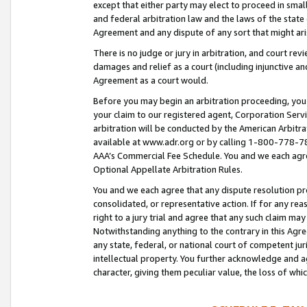
except that either party may elect to proceed in small
and federal arbitration law and the laws of the state 
Agreement and any dispute of any sort that might ar
There is no judge or jury in arbitration, and court re
damages and relief as a court (including injunctive a
Agreement as a court would.
Before you may begin an arbitration proceeding, you m
your claim to our registered agent, Corporation Se
arbitration will be conducted by the American Arbitra
available at www.adr.org or by calling 1-800-778-787
AAA’s Commercial Fee Schedule. You and we each agre
Optional Appellate Arbitration Rules.
You and we each agree that any dispute resolution pro
consolidated, or representative action. If for any rea
right to a jury trial and agree that any such claim ma
Notwithstanding anything to the contrary in this Agre
any state, federal, or national court of competent jur
intellectual property. You further acknowledge and ag
character, giving them peculiar value, the loss of 