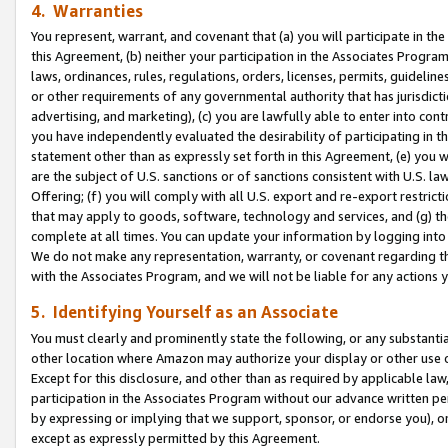
4. Warranties
You represent, warrant, and covenant that (a) you will participate in t
this Agreement, (b) neither your participation in the Associates Program
laws, ordinances, rules, regulations, orders, licenses, permits, guidelin
or other requirements of any governmental authority that has jurisdicti
advertising, and marketing), (c) you are lawfully able to enter into cont
you have independently evaluated the desirability of participating in t
statement other than as expressly set forth in this Agreement, (e) you w
are the subject of U.S. sanctions or of sanctions consistent with U.S.
Offering; (f) you will comply with all U.S. export and re-export restric
that may apply to goods, software, technology and services, and (g) th
complete at all times. You can update your information by logging into 
We do not make any representation, warranty, or covenant regarding th
with the Associates Program, and we will not be liable for any actions
5. Identifying Yourself as an Associate
You must clearly and prominently state the following, or any substanti
other location where Amazon may authorize your display or other use 
Except for this disclosure, and other than as required by applicable la
participation in the Associates Program without our advance written per
by expressing or implying that we support, sponsor, or endorse you), or
except as expressly permitted by this Agreement.