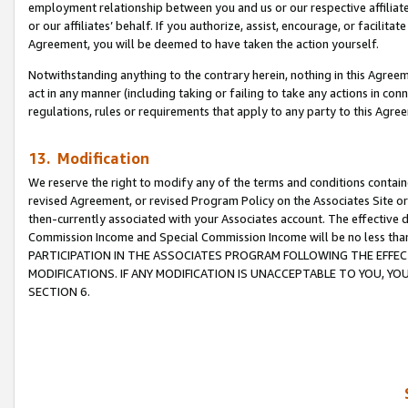
employment relationship between you and us or our respective affiliate
or our affiliates’ behalf. If you authorize, assist, encourage, or facilita
Agreement, you will be deemed to have taken the action yourself.
Notwithstanding anything to the contrary herein, nothing in this Agreeme
act in any manner (including taking or failing to take any actions in con
regulations, rules or requirements that apply to any party to this Agre
13. Modification
We reserve the right to modify any of the terms and conditions containe
revised Agreement, or revised Program Policy on the Associates Site or
then-currently associated with your Associates account. The effective d
Commission Income and Special Commission Income will be no less tha
PARTICIPATION IN THE ASSOCIATES PROGRAM FOLLOWING THE EFFE
MODIFICATIONS. IF ANY MODIFICATION IS UNACCEPTABLE TO YOU, 
SECTION 6.