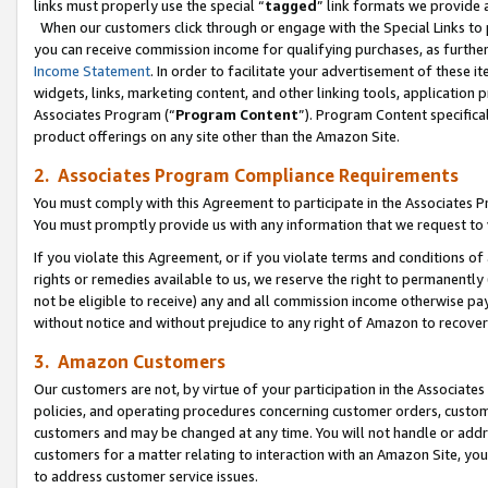
links must properly use the special “
tagged
” link formats we provide 
When our customers click through or engage with the Special Links to p
you can receive commission income for qualifying purchases, as further d
Income Statement
. In order to facilitate your advertisement of these i
widgets, links, marketing content, and other linking tools, application 
Associates Program (“
Program Content
”). Program Content specifical
product offerings on any site other than the Amazon Site.
2. Associates Program Compliance Requirements
You must comply with this Agreement to participate in the Associates
You must promptly provide us with any information that we request to
If you violate this Agreement, or if you violate terms and conditions 
rights or remedies available to us, we reserve the right to permanently
not be eligible to receive) any and all commission income otherwise pay
without notice and without prejudice to any right of Amazon to recove
3. Amazon Customers
Our customers are not, by virtue of your participation in the Associates
policies, and operating procedures concerning customer orders, custome
customers and may be changed at any time. You will not handle or addre
customers for a matter relating to interaction with an Amazon Site, yo
to address customer service issues.