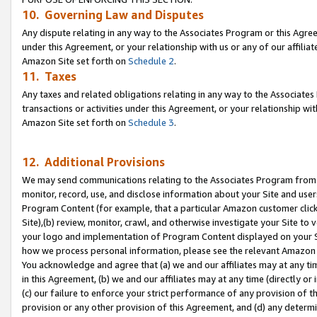
10. Governing Law and Disputes
Any dispute relating in any way to the Associates Program or this Agree
under this Agreement, or your relationship with us or any of our affilia
Amazon Site set forth on
Schedule 2
.
11. Taxes
Any taxes and related obligations relating in any way to the Associate
transactions or activities under this Agreement, or your relationship with
Amazon Site set forth on
Schedule 3
.
12. Additional Provisions
We may send communications relating to the Associates Program from tim
monitor, record, use, and disclose information about your Site and user
Program Content (for example, that a particular Amazon customer clic
Site),(b) review, monitor, crawl, and otherwise investigate your Site to 
your logo and implementation of Program Content displayed on your Sit
how we process personal information, please see the relevant Amazon P
You acknowledge and agree that (a) we and our affiliates may at any time
in this Agreement, (b) we and our affiliates may at any time (directly or 
(c) our failure to enforce your strict performance of any provision of t
provision or any other provision of this Agreement, and (d) any determ