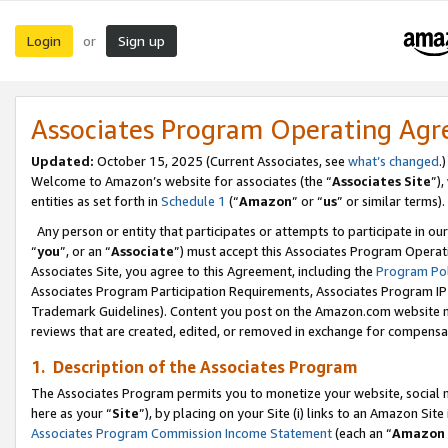
Login
Sign up
or
Associates Program Operating Ag
Updated:
October 15, 2025 (Current Associates, see
what’s changed
.)
Welcome to Amazon’s website for associates (the “
Associates Site
”)
entities as set forth in
Schedule 1
(“
Amazon
” or “
us
” or similar terms).
Any person or entity that participates or attempts to participate in ou
“
you
”, or an “
Associate
”) must accept this Associates Program Operat
Associates Site, you agree to this Agreement, including the
Program Pol
Associates Program Participation Requirements, Associates Program I
Trademark Guidelines). Content you post on the Amazon.com website m
reviews that are created, edited, or removed in exchange for compensati
1. Description of the Associates Program
The Associates Program permits you to monetize your website, social me
here as your “
Site
”), by placing on your Site (i) links to an Amazon Site
Associates Program Commission Income Statement
(each an “
Amazon 