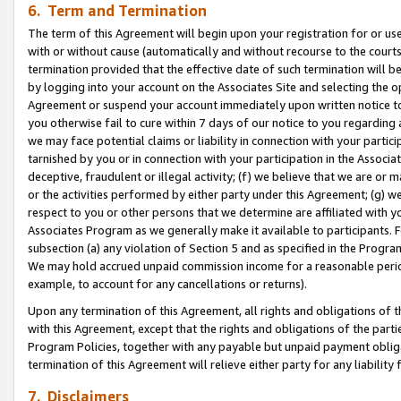
6. Term and Termination
The term of this Agreement will begin upon your registration for or use
with or without cause (automatically and without recourse to the courts,
termination provided that the effective date of such termination will b
by logging into your account on the Associates Site and selecting the op
Agreement or suspend your account immediately upon written notice to y
you otherwise fail to cure within 7 days of our notice to you regarding
we may face potential claims or liability in connection with your partic
tarnished by you or in connection with your participation in the Associ
deceptive, fraudulent or illegal activity; (f) we believe that we are or
or the activities performed by either party under this Agreement; (g) 
respect to you or other persons that we determine are affiliated with yo
Associates Program as we generally make it available to participants. 
subsection (a) any violation of Section 5 and as specified in the Progr
We may hold accrued unpaid commission income for a reasonable period 
example, to account for any cancellations or returns).
Upon any termination of this Agreement, all rights and obligations of th
with this Agreement, except that the rights and obligations of the partie
Program Policies, together with any payable but unpaid payment obliga
termination of this Agreement will relieve either party for any liability 
7. Disclaimers