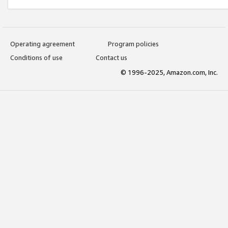
Operating agreement
Program policies
Conditions of use
Contact us
© 1996-2025, Amazon.com, Inc.