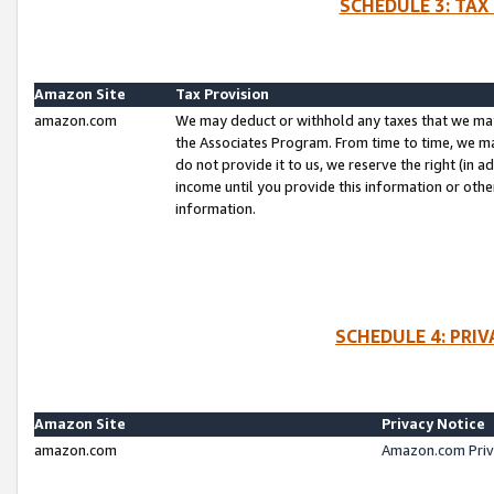
SCHEDULE 3: TAX
Amazon Site
Tax Provision
amazon.com
We may deduct or withhold any taxes that we ma
the Associates Program. From time to time, we m
do not provide it to us, we reserve the right (in 
income until you provide this information or oth
information.
SCHEDULE 4: PRI
Amazon Site
Privacy Notice
amazon.com
Amazon.com Priv