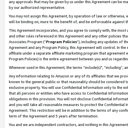
any approvals that may be given by us under this Agreement can be made,
by our authorized representative.
You may not assign this Agreement, by operation of law or otherwise, wi
will be binding on, inure to the benefit of, and be enforceable against 
This Agreement incorporates, and you agree to comply with, the most up-
and other rules referenced in this Agreement and any other policies th
Associates Program (“
Program Policies
”), including any updates of th
Agreement and any Program Policy, this Agreement will control. In th
affiliate under a separate affiliate marketing program that agreement 
Program Policies) is the entire agreement between you and us regardin
Whenever used in this Agreement, the terms “include(s)", “including”, 
Any information relating to Amazon or any of its affiliates that we pro
known to the general public or that reasonably should be considered to
exclusive property. You will use Confidential Information only to the
that all persons or entities who have access to Confidential Informatio
obligations in this provision. You will not disclose Confidential Informa
and you will take all reasonable measures to protect the Confidential In
Agreement. This restriction will be in addition to the terms of any con
term of the Agreement and 5 years after termination.
You and we are independent contractors, and nothing in this Agreement wi