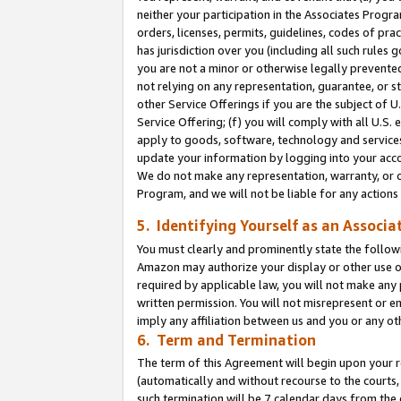
neither your participation in the Associates Progra
orders, licenses, permits, guidelines, codes of pr
has jurisdiction over you (including all such rules
you are not a minor or otherwise legally prevented
not relying on any representation, guarantee, or st
other Service Offerings if you are the subject of 
Service Offering; (f) you will comply with all U.S.
apply to goods, software, technology and services,
update your information by logging into your acco
We do not make any representation, warranty, or c
Program, and we will not be liable for any action
5. Identifying Yourself as an Associa
You must clearly and prominently state the followi
Amazon may authorize your display or other use of
required by applicable law, you will not make any
written permission. You will not misrepresent or e
imply any affiliation between us and you or any ot
6. Term and Termination
The term of this Agreement will begin upon your re
(automatically and without recourse to the courts, 
such termination will be 7 calendar days from the 