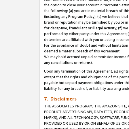
the option to close your account in “Account Sett
the following: (a) you are in material breach of th
(including any Program Policy); (c) we believe that
brand or reputation may be tarnished by you or in 
for deceptive, fraudulent or illegal activity; (f) 
performed by either party under this Agreement; (
determine are affiliated with you or acting in con
For the avoidance of doubt and without limitation 
deemed a material breach of this Agreement.
We may hold accrued unpaid commission income for 
any cancellations or returns).
Upon any termination of this Agreement, all rights 
except that the rights and obligations of the parti
payable but unpaid payment obligations under this 
liability for any breach of, or liability accruing un
7. Disclaimers
THE ASSOCIATES PROGRAM, THE AMAZON SITE, A
PRODUCT ADVERTISING API, DATA FEED, PRODU
MARKS), AND ALL TECHNOLOGY, SOFTWARE, FUNC
PROVIDED OR USED BY OR ON BEHALF OF US OR 