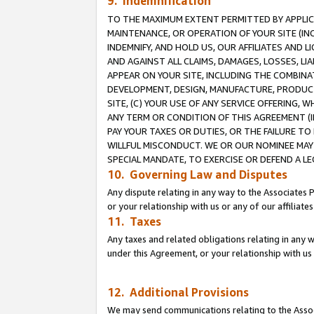
9. Indemnification
TO THE MAXIMUM EXTENT PERMITTED BY APPLICAB
MAINTENANCE, OR OPERATION OF YOUR SITE (IN
INDEMNIFY, AND HOLD US, OUR AFFILIATES AND 
AND AGAINST ALL CLAIMS, DAMAGES, LOSSES, LIA
APPEAR ON YOUR SITE, INCLUDING THE COMBINA
DEVELOPMENT, DESIGN, MANUFACTURE, PRODUCT
SITE, (C) YOUR USE OF ANY SERVICE OFFERING,
ANY TERM OR CONDITION OF THIS AGREEMENT (I
PAY YOUR TAXES OR DUTIES, OR THE FAILURE T
WILLFUL MISCONDUCT. WE OR OUR NOMINEE MAY
SPECIAL MANDATE, TO EXERCISE OR DEFEND A L
10. Governing Law and Disputes
Any dispute relating in any way to the Associates 
or your relationship with us or any of our affiliat
11. Taxes
Any taxes and related obligations relating in any 
under this Agreement, or your relationship with us 
12. Additional Provisions
We may send communications relating to the Associ