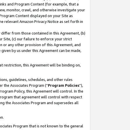
 Links and Program Content (for example, that a
ew, monitor, crawl, and otherwise investigate your
f Program Content displayed on your Site as
he relevant Amazon Privacy Notice as set forth in
y differ from those contained in this Agreement, (b)
 Site, (c) our failure to enforce your strict
on or any other provision of this Agreement, and
e given by us under this Agreement can be made,
 restriction, this Agreement will be binding on,
ons, guidelines, schedules, and other rules
er the Associates Program (“
Program Policies
”),
rogram Policy, this Agreement will control. In the
program that agreement will control with respect
ing the Associates Program and supersedes all
on.
ssociates Program that is not known to the general