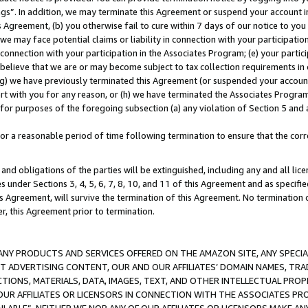
ings”. In addition, we may terminate this Agreement or suspend your account 
is Agreement, (b) you otherwise fail to cure within 7 days of our notice to y
 we may face potential claims or liability in connection with your participatio
connection with your participation in the Associates Program; (e) your parti
we believe that we are or may become subject to tax collection requirements in
g) we have previously terminated this Agreement (or suspended your account
cert with you for any reason, or (h) we have terminated the Associates Program
for purposes of the foregoing subsection (a) any violation of Section 5 and a
a reasonable period of time following termination to ensure that the corre
and obligations of the parties will be extinguished, including any and all lic
es under Sections 3, 4, 5, 6, 7, 8, 10, and 11 of this Agreement and as specifi
Agreement, will survive the termination of this Agreement. No termination of
der, this Agreement prior to termination.
NY PRODUCTS AND SERVICES OFFERED ON THE AMAZON SITE, ANY SPECIAL
CT ADVERTISING CONTENT, OUR AND OUR AFFILIATES’ DOMAIN NAMES, T
TIONS, MATERIALS, DATA, IMAGES, TEXT, AND OTHER INTELLECTUAL PR
OUR AFFILIATES OR LICENSORS IN CONNECTION WITH THE ASSOCIATES PRO