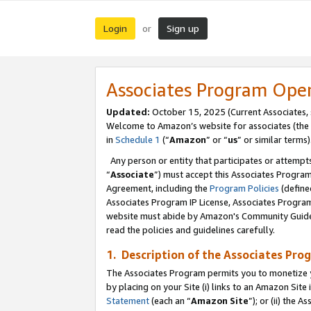
Login
Sign up
or
Associates Program Ope
Updated:
October 15, 2025 (Current Associates,
Welcome to Amazon’s website for associates (the 
in
Schedule 1
(“
Amazon
” or “
us
” or similar terms)
Any person or entity that participates or attempts
“
Associate
”) must accept this Associates Progra
Agreement, including the
Program Policies
(define
Associates Program IP License, Associates Progr
website must abide by Amazon's Community Guideli
read the policies and guidelines carefully.
1. Description of the Associates Pro
The Associates Program permits you to monetize you
by placing on your Site (i) links to an Amazon Site 
Statement
(each an “
Amazon Site
”); or (ii) the 