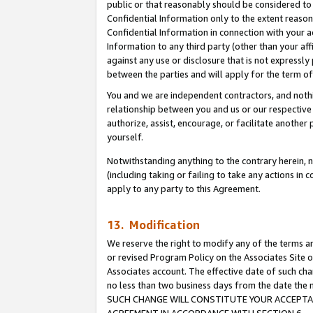
public or that reasonably should be considered to 
Confidential Information only to the extent reaso
Confidential Information in connection with your ac
Information to any third party (other than your af
against any use or disclosure that is not expressly
between the parties and will apply for the term o
You and we are independent contractors, and nothin
relationship between you and us or our respective a
authorize, assist, encourage, or facilitate another
yourself.
Notwithstanding anything to the contrary herein, no
(including taking or failing to take any actions in 
apply to any party to this Agreement.
13. Modification
We reserve the right to modify any of the terms an
or revised Program Policy on the Associates Site o
Associates account. The effective date of such ch
no less than two business days from the date 
SUCH CHANGE WILL CONSTITUTE YOUR ACCEPTANC
AGREEMENT IN ACCORDANCE WITH SECTION 6.