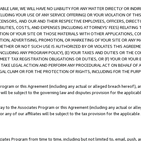
LE LAW, WE WILL HAVE NO LIABILITY FOR ANY MATTER DIRECTLY OR INDI
CLUDING YOUR USE OF ANY SERVICE OFFERING) OR YOUR VIOLATION OF THI
LICENSORS, AND OUR AND THEIR RESPECTIVE EMPLOYEES, OFFICERS, DIRE
BILITIES, COSTS, AND EXPENSES (INCLUDING ATTORNEYS’ FEES) RELATING 
TION OF YOUR SITE OR THOSE MATERIALS WITH OTHER APPLICATIONS, CON
ION, ADVERTISING, PROMOTION, OR MARKETING OF YOUR SITE OR ANY M
 WHETHER OR NOT SUCH USE IS AUTHORIZED BY OR VIOLATES THIS AGREEME
NCLUDING ANY PROGRAM POLICY), (E) YOUR TAXES AND DUTIES OR THE CO
O MEET TAX REGISTRATION OBLIGATIONS OR DUTIES, OR (F) YOUR OR YOU
 TAKE LEGAL ACTION AND PERFORM ANY PROCEDURAL ACT ON BEHALF OF
EGAL CLAIM OR FOR THE PROTECTION OF RIGHTS, INCLUDING FOR THE PUR
Program or this Agreement (including any actual or alleged breach hereof), an
es will be subject to the governing law and disputes provision for the applica
way to the Associates Program or this Agreement (including any actual or alleg
or any of our affiliates will be subject to the tax provision for the applicab
ates Program from time to time, including but not limited to, email, push, a