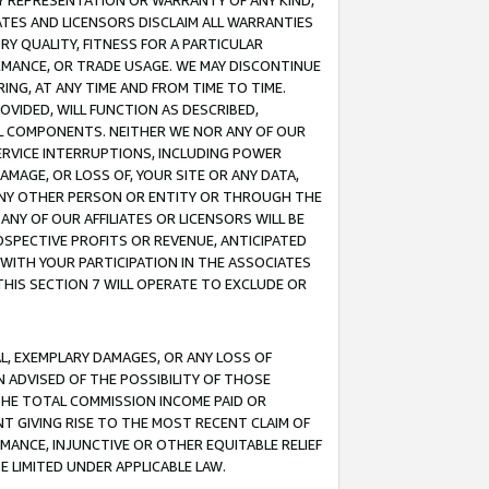
ANY REPRESENTATION OR WARRANTY OF ANY KIND,
ATES AND LICENSORS DISCLAIM ALL WARRANTIES
RY QUALITY, FITNESS FOR A PARTICULAR
RMANCE, OR TRADE USAGE. WE MAY DISCONTINUE
ING, AT ANY TIME AND FROM TIME TO TIME.
OVIDED, WILL FUNCTION AS DESCRIBED,
UL COMPONENTS. NEITHER WE NOR ANY OF OUR
 SERVICE INTERRUPTIONS, INCLUDING POWER
MAGE, OR LOSS OF, YOUR SITE OR ANY DATA,
 ANY OTHER PERSON OR ENTITY OR THROUGH THE
NY OF OUR AFFILIATES OR LICENSORS WILL BE
OSPECTIVE PROFITS OR REVENUE, ANTICIPATED
 WITH YOUR PARTICIPATION IN THE ASSOCIATES
THIS SECTION 7 WILL OPERATE TO EXCLUDE OR
IAL, EXEMPLARY DAMAGES, OR ANY LOSS OF
N ADVISED OF THE POSSIBILITY OF THOSE
 THE TOTAL COMMISSION INCOME PAID OR
T GIVING RISE TO THE MOST RECENT CLAIM OF
RMANCE, INJUNCTIVE OR OTHER EQUITABLE RELIEF
E LIMITED UNDER APPLICABLE LAW.