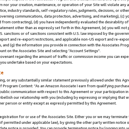
m nor your creation, maintenance, or operation of your Site will violate any a
actice, industry standards, self-regulatory rules, judgments, decisions, or ot
 governing communications, data protection, advertising, and marketing), (c) yo
 from contracting), (d) you have independently evaluated the desirability of
atement other than as expressly set forth in this Agreement, (e) you will not
U.S. sanctions or of sanctions consistent with U.S. law imposed by the gover
 export and re-export restrictions, and applicable non-US export and re-export
 and (g) the information you provide in connection with the Associates Prog
unt on the Associates Site and selecting “Account Settings".
ovenant regarding the amount of traffic or commission income you can expect
s you undertake based on your expectations.
te
ng, or any substantially similar statement previously allowed under this Agr
 Program Content: “As an Amazon Associate I earn from qualifying purchases.
 public communication with respect to this Agreement or your participation 
mbellish our relationship with you (including by expressing or implying that 
her person or entity except as expressly permitted by this Agreement.
gistration for or use of the Associates Site. Either you or we may terminate 
if permitted under applicable law), by giving the other party written notice 
date notice is provided. You can provide termination notice by logging into y