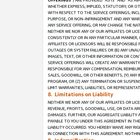
OFFERINGS
”) ARE PROVIDED “AS IS” AND “AS 
WHETHER EXPRESS, IMPLIED, STATUTORY, OR OT
WITH RESPECT TO THE SERVICE OFFERINGS, INCL
PURPOSE, OR NON-INFRINGEMENT AND ANY WARR
ANY SERVICE OFFERING, OR MAY CHANGE THE NAT
NEITHER WE NOR ANY OF OUR AFFILIATES OR LI
CONSISTENTLY OR IN ANY PARTICULAR MANNER, 
AFFILIATES OR LICENSORS WILL BE RESPONSIBLE
OUTAGES OR SYSTEM FAILURES OR (B) ANY UNAU
IMAGES, TEXT, OR OTHER INFORMATION OR CON
SERVICE OFFERINGS WILL CREATE ANY WARRANTY 
RESPONSIBLE FOR ANY COMPENSATION, REIMBURS
SALES, GOODWILL, OR OTHER BENEFITS, (Y) AN
PROGRAM, OR (Z) ANY TERMINATION OR SUSPENS
LIMIT WARRANTIES, LIABILITIES, OR REPRESENT
8. Limitations on Liability
NEITHER WE NOR ANY OF OUR AFFILIATES OR LICE
REVENUE, PROFITS, GOODWILL, USE, OR DATA AR
DAMAGES. FURTHER, OUR AGGREGATE LIABILITY 
PAYABLE TO YOU UNDER THIS AGREEMENT IN TH
LIABILITY OCCURRED. YOU HEREBY WAIVE ANY RI
IN CONNECTION WITH THIS AGREEMENT. NOTHING 