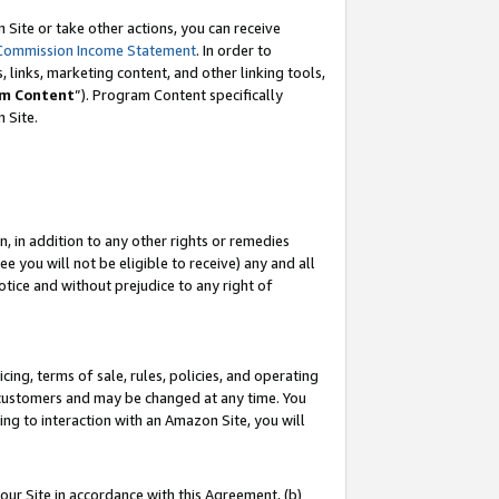
Site or take other actions, you can receive
Commission Income Statement
. In order to
 links, marketing content, and other linking tools,
m Content
”). Program Content specifically
n Site.
, in addition to any other rights or remedies
 you will not be eligible to receive) any and all
tice and without prejudice to any right of
ing, terms of sale, rules, policies, and operating
 customers and may be changed at any time. You
ing to interaction with an Amazon Site, you will
our Site in accordance with this Agreement, (b)