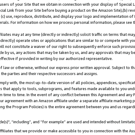
users of your Site that we obtain in connection with your display of Special
ial Link from your Site before buying a product on the Amazon Site),(b) revi
d (c) use, reproduce, distribute, and display your logo and implementation o
erials. For information on how we process personal information, please see t
iates may at any time (directly or indirectly) solicit traffic on terms that ma
ndirectly) operate sites or applications that are similar to or compete with your
ll not constitute a waiver of our right to subsequently enforce such provisi
e by us, any actions that may be taken by us, and any approvals that may b
 effective if provided in writing by our authorized representative.
 law or otherwise, without our express prior written approval. Subject to that
 the parties and their respective successors and assigns.
ly with, the most up-to-date version of all policies, appendices, specificati
es that apply to tools, subprograms, and features made available to you und
 time to time. In the event of any conflict between this Agreement and any P
ur agreement with an Amazon affiliate under a separate affiliate marketing 
ing the Program Policies) is the entire agreement between you and us regard
e(s)", “including”, and “for example” are used and intended without limitati
ffiliates that we provide or make accessible to you in connection with the A