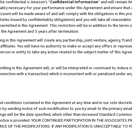
be confidential is Amazon’s “
Confidential Information
” and will remain A
nably necessary for your performance under this Agreement and ensure that a
count will be made aware of and will comply with the obligations in this prov
filiates bound by confidentiality obligations) and you will take all reasonabl
 permitted in this Agreement. This restriction will be in addition to the term
f the Agreement and 5 years after termination.
g in this Agreement will create any partnership, joint venture, agency, fran
ffiliates. You will have no authority to make or accept any offers or represent
 person or entity to take any action related to the subject matter of this Ag
thing in this Agreement will, or will be interpreted or construed to, induce 
connection with a transaction) which is inconsistent with or penalized under an
d conditions contained in this Agreement at any time and in our sole discret
r by sending notice of such modification to you by email to the primary emai
ange will be the date specified, which other than increased Standard Commi
the notice is provided. YOUR CONTINUED PARTICIPATION IN THE ASSOCIATE
E OF THE MODIFICATIONS. IF ANY MODIFICATION IS UNACCEPTABLE TO Y