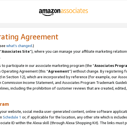
rating Agreement
 see
what’s changed
.)
“
Associates Site
”), where you can manage your affiliate marketing relation
.
 to participate in our associate marketing program (the “
Associates Progr
m Operating Agreement (this “
Agreement
”) without change. By registering fo
d in Section 12), which are incorporated by reference (for example, our Ass
am Commission Income Statement, and Associates Program Trademark Guidel
nes, including the prohibition of customer reviews that are created, edited
gram
r website, social media user-generated content, online software application
in
Schedule 1
or, if applicable for the location, any other site which is include
Associate ID within the Alexa skill (through Alexa Shopping Kit). The links must 