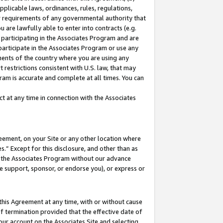
pplicable laws, ordinances, rules, regulations,
her requirements of any governmental authority that
u are lawfully able to enter into contracts (e.g.
 participating in the Associates Program and are
 participate in the Associates Program or use any
nments of the country where you are using any
 restrictions consistent with U.S. law, that may
ram is accurate and complete at all times. You can
 at any time in connection with the Associates
eement, on your Site or any other location where
” Except for this disclosure, and other than as
in the Associates Program without our advance
we support, sponsor, or endorse you), or express or
this Agreement at any time, with or without cause
of termination provided that the effective date of
our account on the Associates Site and selecting