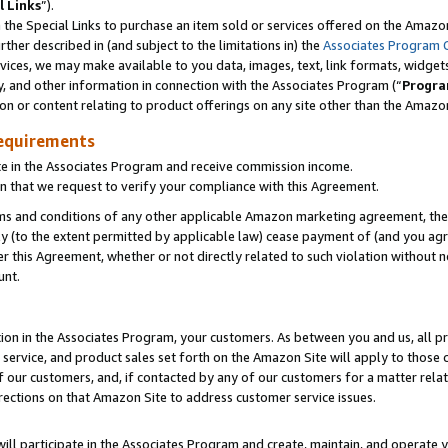
l Links
”).
he Special Links to purchase an item sold or services offered on the Amazon 
her described in (and subject to the limitations in) the
Associates Program 
vices, we may make available to you data, images, text, link formats, widgets,
y, and other information in connection with the Associates Program (“
Progra
ion or content relating to product offerings on any site other than the Amazo
equirements
te in the Associates Program and receive commission income.
n that we request to verify your compliance with this Agreement.
erms and conditions of any other applicable Amazon marketing agreement, then
ly (to the extent permitted by applicable law) cease payment of (and you agree
this Agreement, whether or not directly related to such violation without no
unt.
ion in the Associates Program, your customers. As between you and us, all pric
service, and product sales set forth on the Amazon Site will apply to those
f our customers, and, if contacted by any of our customers for a matter relat
rections on that Amazon Site to address customer service issues.
will participate in the Associates Program and create, maintain, and operate y