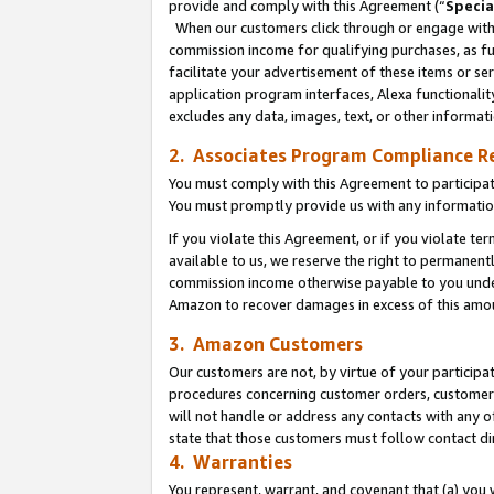
provide and comply with this Agreement (“
Specia
When our customers click through or engage with t
commission income for qualifying purchases, as furt
facilitate your advertisement of these items or ser
application program interfaces, Alexa functionalit
excludes any data, images, text, or other informat
2. Associates Program Compliance R
You must comply with this Agreement to participa
You must promptly provide us with any informatio
If you violate this Agreement, or if you violate t
available to us, we reserve the right to permanent
commission income otherwise payable to you under 
Amazon to recover damages in excess of this amo
3. Amazon Customers
Our customers are not, by virtue of your participat
procedures concerning customer orders, customer 
will not handle or address any contacts with any o
state that those customers must follow contact di
4. Warranties
You represent, warrant, and covenant that (a) you 