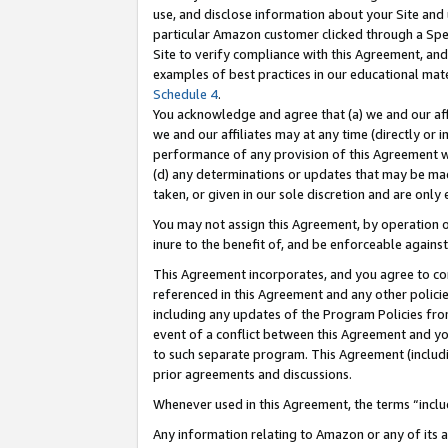
use, and disclose information about your Site and 
particular Amazon customer clicked through a Spec
Site to verify compliance with this Agreement, an
examples of best practices in our educational mat
Schedule 4
.
You acknowledge and agree that (a) we and our affil
we and our affiliates may at any time (directly or i
performance of any provision of this Agreement wi
(d) any determinations or updates that may be mad
taken, or given in our sole discretion and are only
You may not assign this Agreement, by operation of
inure to the benefit of, and be enforceable against
This Agreement incorporates, and you agree to comp
referenced in this Agreement and any other polici
including any updates of the Program Policies from
event of a conflict between this Agreement and yo
to such separate program. This Agreement (includ
prior agreements and discussions.
Whenever used in this Agreement, the terms “includ
Any information relating to Amazon or any of its a