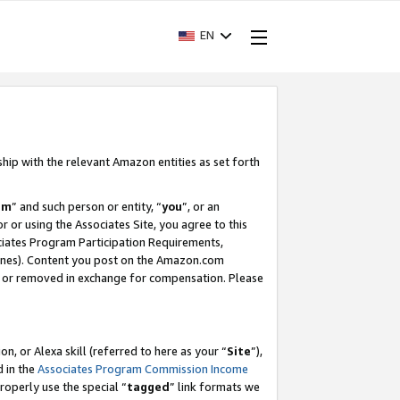
EN
ship with the relevant Amazon entities as set forth
am
” and such person or entity, “
you
”, or an
r or using the Associates Site, you agree to this
ociates Program Participation Requirements,
ines). Content you post on the Amazon.com
, or removed in exchange for compensation. Please
, or Alexa skill (referred to here as your “
Site
”),
d in the
Associates Program Commission Income
properly use the special “
tagged
” link formats we