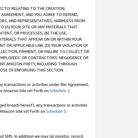
RECTLY RELATING TO THE CREATION,
S AGREEMENT, AND YOU AGREE TO DEFEND,
CTORS, AND REPRESENTATIVES, HARMLESS FROM
TO (A) YOUR SITE OR ANY MATERIALS THAT
TENT, OR PROCESSES, (B) THE USE,
ATERIALS THAT APPEAR ON OR WITHIN YOUR
NT OR APPLICABLE LAW, (D) YOUR VIOLATION OF
LLECTION, PAYMENT, OR FAILURE TO COLLECT OR
R EMPLOYEES' OR CONTRACTORS’ NEGLIGENCE OR
 ANY AMAZON PARTY, INCLUDING THROUGH
POSE OF ENFORCING THIS SECTION.
y transactions or activities under this Agreement,
ble Amazon Site set forth on
Schedule 2
.
ed breach hereof), any transactions or activities
le Amazon Site set forth on
Schedule 3
.
nd SMS. In addition we may (a) monitor, record,