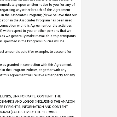
immediately upon written notice to you for any of
ou regarding any other breach of this Agreement
n in the Associates Program; (d) we believe that our
cipation in the Associates Program has been used
 connection with this Agreement or the activities
) with respect to you or other persons that we
 as we generally make it available to participants.
s specified in the Program Policies will be
ct amount is paid (for example, to account for
enses granted in connection with this Agreement,
ed in the Program Policies, together with any
 this Agreement will relieve either party for any
 LINKS, LINK FORMATS, CONTENT, THE
RADEMARKS AND LOGOS (INCLUDING THE AMAZON
OPERTY RIGHTS, INFORMATION AND CONTENT
GRAM (COLLECTIVELY THE “
SERVICE