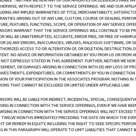
AVAILABLE”. NEITHER WE NOR ANY OF OUR AFFILIATES OR LICENSORS MAKE 
HERWISE, WITH RESPECT TO THE SERVICE OFFERINGS. WE AND OUR AFFILI
UDING ANY IMPLIED WARRANTIES OF TITLE, MERCHANTABILITY, SATISFACTO
ANTIES ARISING OUT OF ANY LAW, CUSTOM, COURSE OF DEALING, PERFO
URE, FEATURES, FUNCTIONS, SCOPE, OR OPERATION OF ANY SERVICE OFFER
CENSORS WARRANT THAT THE SERVICE OFFERINGS WILL CONTINUE TO BE PR
OR WILL BE UNINTERRUPTED, ACCURATE, ERROR FREE, OR FREE OF HARMF
 FOR (A) ANY ERRORS, INACCURACIES, VIRUSES, MALICIOUS SOFTWARE, OR
THORIZED ACCESS TO OR ALTERATION OF, OR DELETION, DESTRUCTION, DA
TENT. NO ADVICE OR INFORMATION OBTAINED BY YOU FROM US OR FROM
NOT EXPRESSLY STATED IN THIS AGREEMENT. FURTHER, NEITHER WE NOR A
EMENT, OR DAMAGES ARISING IN CONNECTION WITH (X) ANY LOSS OF PR
Y INVESTMENTS, EXPENDITURES, OR COMMITMENTS BY YOU IN CONNECTION
ION OF YOUR PARTICIPATION IN THE ASSOCIATES PROGRAM. NOTHING IN 
ATIONS THAT CANNOT BE EXCLUDED OR LIMITED UNDER APPLICABLE LAW.
NSORS WILL BE LIABLE FOR INDIRECT, INCIDENTAL, SPECIAL, CONSEQUENT
ISING IN CONNECTION WITH THE SERVICE OFFERINGS, EVEN IF WE HAVE BEE
ARISING IN CONNECTION WITH THE SERVICE OFFERINGS WILL NOT EXCEED
E TWELVE MONTHS IMMEDIATELY PRECEDING THE DATE ON WHICH THE EVEN
GHT OR REMEDY IN EQUITY, INCLUDING THE RIGHT TO SEEK SPECIFIC PERFO
IN THIS PARAGRAPH WILL OPERATE TO LIMIT LIABILITIES THAT CANNOT B