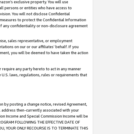
mazon’s exclusive property. You will use
ll persons or entities who have access to
ision. You will not disclose Confidential
e measures to protect the Confidential Information
s of any confidentiality or non-disclosure agreement
chise, sales representative, or employment
ations on our or our affiliates’ behalf. If you
reement, you will be deemed to have taken the action
or require any party hereto to act in any manner
y U.S. laws, regulations, rules or requirements that
ion by posting a change notice, revised Agreement,
l address then-currently associated with your
ssion Income and Special Commission Income will be
S PROGRAM FOLLOWING THE EFFECTIVE DATE OF
OU, YOUR ONLY RECOURSE IS TO TERMINATE THIS