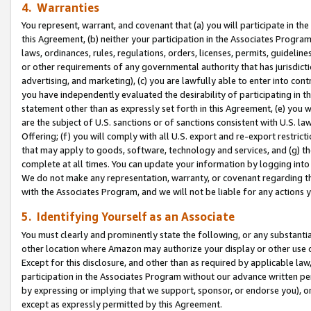
4. Warranties
You represent, warrant, and covenant that (a) you will participate in t
this Agreement, (b) neither your participation in the Associates Program
laws, ordinances, rules, regulations, orders, licenses, permits, guidelin
or other requirements of any governmental authority that has jurisdicti
advertising, and marketing), (c) you are lawfully able to enter into cont
you have independently evaluated the desirability of participating in t
statement other than as expressly set forth in this Agreement, (e) you w
are the subject of U.S. sanctions or of sanctions consistent with U.S.
Offering; (f) you will comply with all U.S. export and re-export restric
that may apply to goods, software, technology and services, and (g) th
complete at all times. You can update your information by logging into 
We do not make any representation, warranty, or covenant regarding th
with the Associates Program, and we will not be liable for any actions
5. Identifying Yourself as an Associate
You must clearly and prominently state the following, or any substanti
other location where Amazon may authorize your display or other use 
Except for this disclosure, and other than as required by applicable la
participation in the Associates Program without our advance written per
by expressing or implying that we support, sponsor, or endorse you), or
except as expressly permitted by this Agreement.