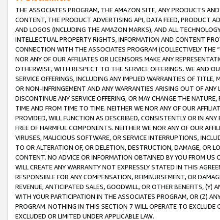
THE ASSOCIATES PROGRAM, THE AMAZON SITE, ANY PRODUCTS AND SE
CONTENT, THE PRODUCT ADVERTISING API, DATA FEED, PRODUCT A
AND LOGOS (INCLUDING THE AMAZON MARKS), AND ALL TECHNOLOGY,
INTELLECTUAL PROPERTY RIGHTS, INFORMATION AND CONTENT PROVI
CONNECTION WITH THE ASSOCIATES PROGRAM (COLLECTIVELY THE “
NOR ANY OF OUR AFFILIATES OR LICENSORS MAKE ANY REPRESENTAT
OTHERWISE, WITH RESPECT TO THE SERVICE OFFERINGS. WE AND OU
SERVICE OFFERINGS, INCLUDING ANY IMPLIED WARRANTIES OF TITLE,
OR NON-INFRINGEMENT AND ANY WARRANTIES ARISING OUT OF ANY 
DISCONTINUE ANY SERVICE OFFERING, OR MAY CHANGE THE NATURE, 
TIME AND FROM TIME TO TIME. NEITHER WE NOR ANY OF OUR AFFILI
PROVIDED, WILL FUNCTION AS DESCRIBED, CONSISTENTLY OR IN ANY
FREE OF HARMFUL COMPONENTS. NEITHER WE NOR ANY OF OUR AFFILIA
VIRUSES, MALICIOUS SOFTWARE, OR SERVICE INTERRUPTIONS, INCL
TO OR ALTERATION OF, OR DELETION, DESTRUCTION, DAMAGE, OR LO
CONTENT. NO ADVICE OR INFORMATION OBTAINED BY YOU FROM US 
WILL CREATE ANY WARRANTY NOT EXPRESSLY STATED IN THIS AGREEM
RESPONSIBLE FOR ANY COMPENSATION, REIMBURSEMENT, OR DAMAGES
REVENUE, ANTICIPATED SALES, GOODWILL, OR OTHER BENEFITS, (Y
WITH YOUR PARTICIPATION IN THE ASSOCIATES PROGRAM, OR (Z) AN
PROGRAM. NOTHING IN THIS SECTION 7 WILL OPERATE TO EXCLUDE O
EXCLUDED OR LIMITED UNDER APPLICABLE LAW.