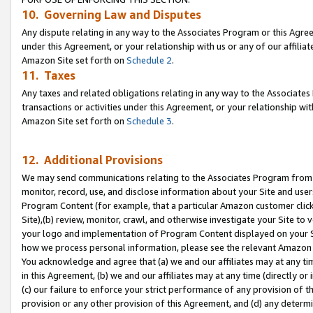
10. Governing Law and Disputes
Any dispute relating in any way to the Associates Program or this Agree
under this Agreement, or your relationship with us or any of our affilia
Amazon Site set forth on
Schedule 2
.
11. Taxes
Any taxes and related obligations relating in any way to the Associate
transactions or activities under this Agreement, or your relationship with
Amazon Site set forth on
Schedule 3
.
12. Additional Provisions
We may send communications relating to the Associates Program from tim
monitor, record, use, and disclose information about your Site and user
Program Content (for example, that a particular Amazon customer clic
Site),(b) review, monitor, crawl, and otherwise investigate your Site to 
your logo and implementation of Program Content displayed on your Sit
how we process personal information, please see the relevant Amazon P
You acknowledge and agree that (a) we and our affiliates may at any time
in this Agreement, (b) we and our affiliates may at any time (directly or 
(c) our failure to enforce your strict performance of any provision of t
provision or any other provision of this Agreement, and (d) any determ