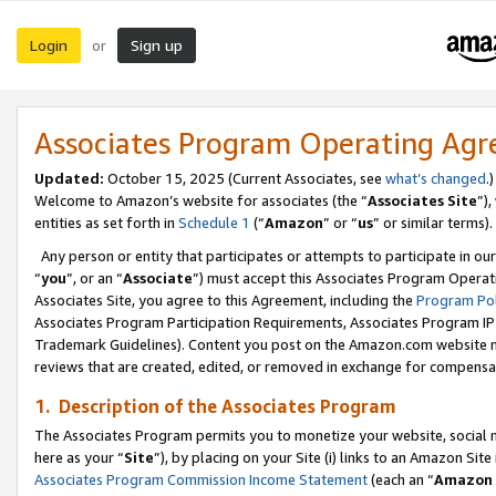
Login
Sign up
or
Associates Program Operating Ag
Updated:
October 15, 2025 (Current Associates, see
what’s changed
.)
Welcome to Amazon’s website for associates (the “
Associates Site
”)
entities as set forth in
Schedule 1
(“
Amazon
” or “
us
” or similar terms).
Any person or entity that participates or attempts to participate in ou
“
you
”, or an “
Associate
”) must accept this Associates Program Operat
Associates Site, you agree to this Agreement, including the
Program Pol
Associates Program Participation Requirements, Associates Program I
Trademark Guidelines). Content you post on the Amazon.com website m
reviews that are created, edited, or removed in exchange for compensati
1. Description of the Associates Program
The Associates Program permits you to monetize your website, social me
here as your “
Site
”), by placing on your Site (i) links to an Amazon Site
Associates Program Commission Income Statement
(each an “
Amazon 