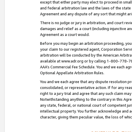
except that either party may elect to proceed in small
and federal arbitration law and the laws of the state 
Agreement and any dispute of any sort that might ar
There is no judge or jury in arbitration, and court re
damages and relief as a court (including injunctive a
Agreement as a court would.
Before you may begin an arbitration proceeding, you m
your claim to our registered agent, Corporation Se
arbitration will be conducted by the American Arbitra
available at www.adr.org or by calling 1-800-778-787
AAA’s Commercial Fee Schedule. You and we each agre
Optional Appellate Arbitration Rules.
You and we each agree that any dispute resolution pro
consolidated, or representative action. If for any rea
right to a jury trial and agree that any such claim ma
Notwithstanding anything to the contrary in this Agre
any state, federal, or national court of competent jur
intellectual property. You further acknowledge and ag
character, giving them peculiar value, the loss of 