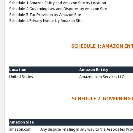
Schedule 1:Amazon Entity and Amazon Site by Location
Schedule 2:Governing Law and Disputes by Amazon Site
Schedule 3:Tax Provision by Amazon Site
Schedule 4:Privacy Notice by Amazon Site
SCHEDULE 1: AMAZON ENT
Location
Amazon Entity
United States
Amazon.com Services LLC
SCHEDULE 2: GOVERNING 
Amazon Site
amazon.com
Any dispute relating in any way to the Associates Pro