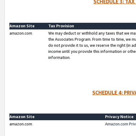
SCHEDULE 3: TAX
Amazon Site
Tax Provision
amazon.com
We may deduct or withhold any taxes that we ma
the Associates Program. From time to time, we m
do not provide it to us, we reserve the right (in 
income until you provide this information or oth
information.
SCHEDULE 4: PRI
Amazon Site
Privacy Notice
amazon.com
Amazon.com Priv