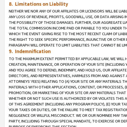
8. Limitations on Liability
NEITHER WE NOR ANY OF OUR AFFILIATES OR LICENSORS WILL BE LIAB
ANY LOSS OF REVENUE, PROFITS, GOODWILL, USE, OR DATA ARISING 
THE POSSIBILITY OF THOSE DAMAGES. FURTHER, OUR AGGREGATE LIA
THE TOTAL COMMISSION INCOME PAID OR PAYABLE TO YOU UNDER T
WHICH THE EVENT GIVING RISE TO THE MOST RECENT CLAIM OF LIABI
THE RIGHT TO SEEK SPECIFIC PERFORMANCE, INJUNCTIVE OR OTHER 
PARAGRAPH WILL OPERATE TO LIMIT LIABILITIES THAT CANNOT BE LI
9. Indemnification
TO THE MAXIMUM EXTENT PERMITTED BY APPLICABLE LAW, WE WILL HA
CREATION, MAINTENANCE, OR OPERATION OF YOUR SITE (INCLUDING 
AND YOU AGREE TO DEFEND, INDEMNIFY, AND HOLD US, OUR AFFILIAT
DIRECTORS, AND REPRESENTATIVES, HARMLESS FROM AND AGAINST ALL
ATTORNEYS’ FEES) RELATING TO (A) YOUR SITE OR ANY MATERIALS 
MATERIALS WITH OTHER APPLICATIONS, CONTENT, OR PROCESSES, (
PROMOTION, OR MARKETING OF YOUR SITE OR ANY MATERIALS THAT A
WHETHER OR NOT SUCH USE IS AUTHORIZED BY OR VIOLATES THIS A
OF THIS AGREEMENT (INCLUDING ANY PROGRAM POLICY), (E) YOUR TA
YOUR TAXES OR DUTIES, OR THE FAILURE TO MEET TAX REGISTRATIO
NEGLIGENCE OR WILLFUL MISCONDUCT. WE OR OUR NOMINEE MAY TA
PARTY, INCLUDING THROUGH SPECIAL MANDATE, TO EXERCISE OR DEF
PURPOSE OF ENFORCING THIS SECTION.