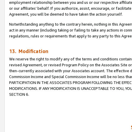
employment relationship between you and us or our respective affiliate
or our affiliates’ behalf. If you authorize, assist, encourage, or facilita
Agreement, you will be deemed to have taken the action yourself.
Notwithstanding anything to the contrary herein, nothing in this Agreeme
act in any manner (including taking or failing to take any actions in con
regulations, rules or requirements that apply to any party to this Agre
13. Modification
We reserve the right to modify any of the terms and conditions containe
revised Agreement, or revised Program Policy on the Associates Site or
then-currently associated with your Associates account. The effective d
Commission Income and Special Commission Income will be no less tha
PARTICIPATION IN THE ASSOCIATES PROGRAM FOLLOWING THE EFFE
MODIFICATIONS. IF ANY MODIFICATION IS UNACCEPTABLE TO YOU, 
SECTION 6.