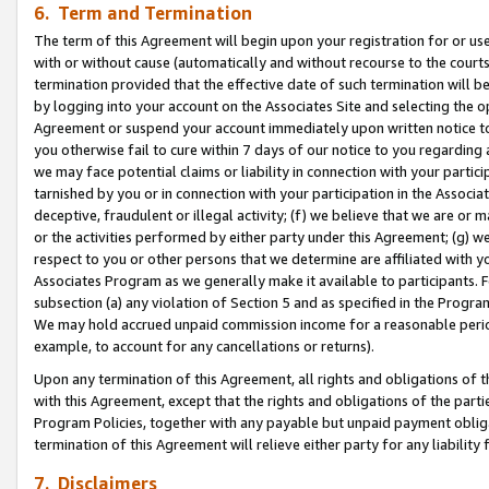
6. Term and Termination
The term of this Agreement will begin upon your registration for or use
with or without cause (automatically and without recourse to the courts,
termination provided that the effective date of such termination will b
by logging into your account on the Associates Site and selecting the op
Agreement or suspend your account immediately upon written notice to y
you otherwise fail to cure within 7 days of our notice to you regarding
we may face potential claims or liability in connection with your partic
tarnished by you or in connection with your participation in the Associ
deceptive, fraudulent or illegal activity; (f) we believe that we are or
or the activities performed by either party under this Agreement; (g) 
respect to you or other persons that we determine are affiliated with yo
Associates Program as we generally make it available to participants. 
subsection (a) any violation of Section 5 and as specified in the Progr
We may hold accrued unpaid commission income for a reasonable period 
example, to account for any cancellations or returns).
Upon any termination of this Agreement, all rights and obligations of th
with this Agreement, except that the rights and obligations of the partie
Program Policies, together with any payable but unpaid payment obliga
termination of this Agreement will relieve either party for any liability 
7. Disclaimers