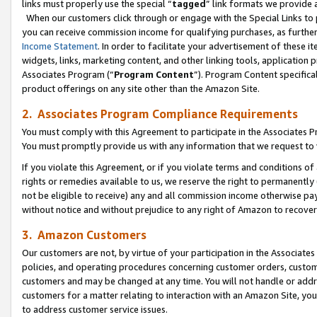
links must properly use the special “
tagged
” link formats we provide 
When our customers click through or engage with the Special Links to p
you can receive commission income for qualifying purchases, as further d
Income Statement
. In order to facilitate your advertisement of these i
widgets, links, marketing content, and other linking tools, application 
Associates Program (“
Program Content
”). Program Content specifical
product offerings on any site other than the Amazon Site.
2. Associates Program Compliance Requirements
You must comply with this Agreement to participate in the Associates
You must promptly provide us with any information that we request to
If you violate this Agreement, or if you violate terms and conditions 
rights or remedies available to us, we reserve the right to permanently
not be eligible to receive) any and all commission income otherwise pay
without notice and without prejudice to any right of Amazon to recove
3. Amazon Customers
Our customers are not, by virtue of your participation in the Associates
policies, and operating procedures concerning customer orders, custome
customers and may be changed at any time. You will not handle or addre
customers for a matter relating to interaction with an Amazon Site, yo
to address customer service issues.