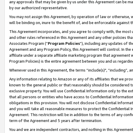
any approvals that may be given by us under this Agreement can be made,
by our authorized representative.
You may not assign this Agreement, by operation of law or otherwise, wi
will be binding on, inure to the benefit of, and be enforceable against 
This Agreement incorporates, and you agree to comply with, the most up-
and other rules referenced in this Agreement and any other policies th
Associates Program (“
Program Policies
”), including any updates of th
Agreement and any Program Policy, this Agreement will control. In th
affiliate under a separate affiliate marketing program that agreement 
Program Policies) is the entire agreement between you and us regardin
Whenever used in this Agreement, the terms “include(s)", “including”, 
Any information relating to Amazon or any of its affiliates that we pro
known to the general public or that reasonably should be considered to
exclusive property. You will use Confidential Information only to the
that all persons or entities who have access to Confidential Informatio
obligations in this provision. You will not disclose Confidential Informa
and you will take all reasonable measures to protect the Confidential In
Agreement. This restriction will be in addition to the terms of any con
term of the Agreement and 5 years after termination.
You and we are independent contractors, and nothing in this Agreement wi