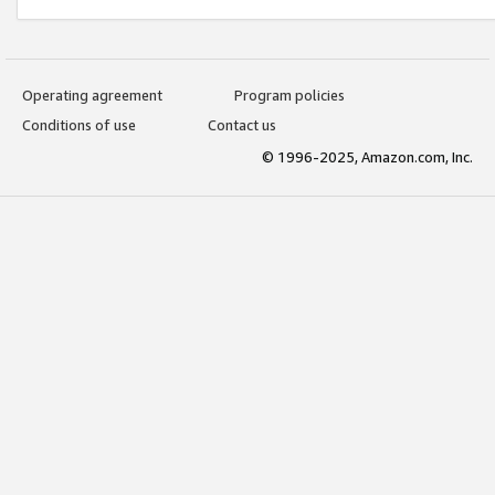
Operating agreement
Program policies
Conditions of use
Contact us
© 1996-2025, Amazon.com, Inc.