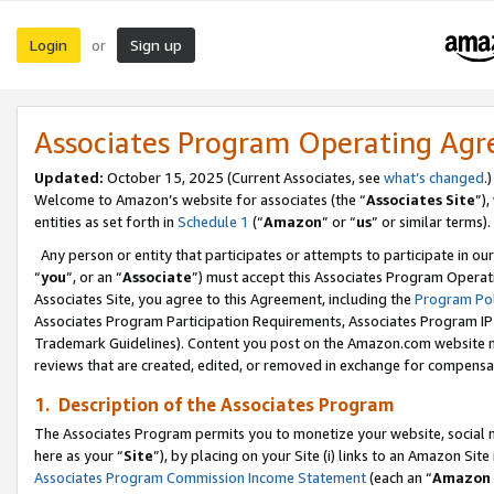
Login
Sign up
or
Associates Program Operating Ag
Updated:
October 15, 2025 (Current Associates, see
what’s changed
.)
Welcome to Amazon’s website for associates (the “
Associates Site
”)
entities as set forth in
Schedule 1
(“
Amazon
” or “
us
” or similar terms).
Any person or entity that participates or attempts to participate in ou
“
you
”, or an “
Associate
”) must accept this Associates Program Operat
Associates Site, you agree to this Agreement, including the
Program Pol
Associates Program Participation Requirements, Associates Program I
Trademark Guidelines). Content you post on the Amazon.com website m
reviews that are created, edited, or removed in exchange for compensati
1. Description of the Associates Program
The Associates Program permits you to monetize your website, social me
here as your “
Site
”), by placing on your Site (i) links to an Amazon Site
Associates Program Commission Income Statement
(each an “
Amazon 