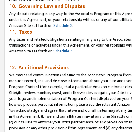
10. Governing Law and Disputes
Any dispute relating in any way to the Associates Program or this Agree
under this Agreement, or your relationship with us or any of our affilia
Amazon Site set forth on
Schedule 2
.
11. Taxes
Any taxes and related obligations relating in any way to the Associate
transactions or activities under this Agreement, or your relationship with
Amazon Site set forth on
Schedule 3
.
12. Additional Provisions
We may send communications relating to the Associates Program from tim
monitor, record, use, and disclose information about your Site and user
Program Content (for example, that a particular Amazon customer clic
Site),(b) review, monitor, crawl, and otherwise investigate your Site to 
your logo and implementation of Program Content displayed on your Sit
how we process personal information, please see the relevant Amazon P
You acknowledge and agree that (a) we and our affiliates may at any time
in this Agreement, (b) we and our affiliates may at any time (directly or 
(c) our failure to enforce your strict performance of any provision of t
provision or any other provision of this Agreement, and (d) any determ