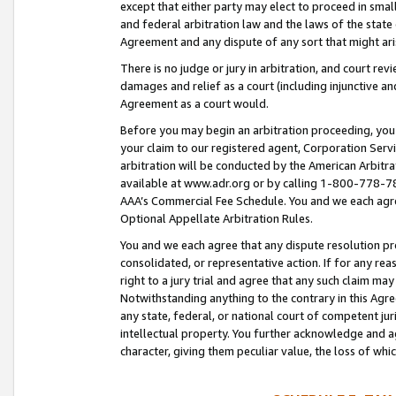
except that either party may elect to proceed in small
and federal arbitration law and the laws of the state 
Agreement and any dispute of any sort that might ar
There is no judge or jury in arbitration, and court re
damages and relief as a court (including injunctive a
Agreement as a court would.
Before you may begin an arbitration proceeding, you m
your claim to our registered agent, Corporation Se
arbitration will be conducted by the American Arbitra
available at www.adr.org or by calling 1-800-778-787
AAA’s Commercial Fee Schedule. You and we each agre
Optional Appellate Arbitration Rules.
You and we each agree that any dispute resolution pro
consolidated, or representative action. If for any rea
right to a jury trial and agree that any such claim ma
Notwithstanding anything to the contrary in this Agre
any state, federal, or national court of competent jur
intellectual property. You further acknowledge and ag
character, giving them peculiar value, the loss of 