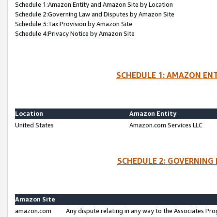
Schedule 1:Amazon Entity and Amazon Site by Location
Schedule 2:Governing Law and Disputes by Amazon Site
Schedule 3:Tax Provision by Amazon Site
Schedule 4:Privacy Notice by Amazon Site
SCHEDULE 1: AMAZON ENT
Location
Amazon Entity
United States
Amazon.com Services LLC
SCHEDULE 2: GOVERNING 
Amazon Site
amazon.com
Any dispute relating in any way to the Associates Pro