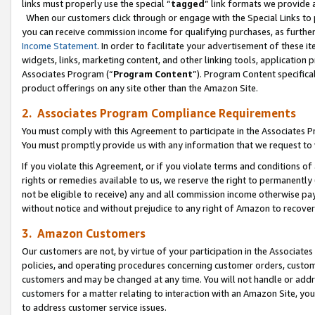
links must properly use the special “
tagged
” link formats we provide 
When our customers click through or engage with the Special Links to p
you can receive commission income for qualifying purchases, as further d
Income Statement
. In order to facilitate your advertisement of these i
widgets, links, marketing content, and other linking tools, application 
Associates Program (“
Program Content
”). Program Content specifical
product offerings on any site other than the Amazon Site.
2. Associates Program Compliance Requirements
You must comply with this Agreement to participate in the Associates
You must promptly provide us with any information that we request to
If you violate this Agreement, or if you violate terms and conditions 
rights or remedies available to us, we reserve the right to permanently
not be eligible to receive) any and all commission income otherwise pay
without notice and without prejudice to any right of Amazon to recove
3. Amazon Customers
Our customers are not, by virtue of your participation in the Associates
policies, and operating procedures concerning customer orders, custome
customers and may be changed at any time. You will not handle or addre
customers for a matter relating to interaction with an Amazon Site, yo
to address customer service issues.