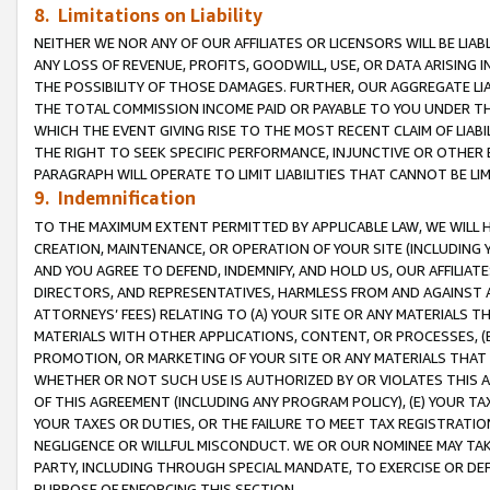
8. Limitations on Liability
NEITHER WE NOR ANY OF OUR AFFILIATES OR LICENSORS WILL BE LIAB
ANY LOSS OF REVENUE, PROFITS, GOODWILL, USE, OR DATA ARISING 
THE POSSIBILITY OF THOSE DAMAGES. FURTHER, OUR AGGREGATE LIA
THE TOTAL COMMISSION INCOME PAID OR PAYABLE TO YOU UNDER T
WHICH THE EVENT GIVING RISE TO THE MOST RECENT CLAIM OF LIABI
THE RIGHT TO SEEK SPECIFIC PERFORMANCE, INJUNCTIVE OR OTHER 
PARAGRAPH WILL OPERATE TO LIMIT LIABILITIES THAT CANNOT BE LI
9. Indemnification
TO THE MAXIMUM EXTENT PERMITTED BY APPLICABLE LAW, WE WILL HA
CREATION, MAINTENANCE, OR OPERATION OF YOUR SITE (INCLUDING 
AND YOU AGREE TO DEFEND, INDEMNIFY, AND HOLD US, OUR AFFILIAT
DIRECTORS, AND REPRESENTATIVES, HARMLESS FROM AND AGAINST ALL
ATTORNEYS’ FEES) RELATING TO (A) YOUR SITE OR ANY MATERIALS 
MATERIALS WITH OTHER APPLICATIONS, CONTENT, OR PROCESSES, (
PROMOTION, OR MARKETING OF YOUR SITE OR ANY MATERIALS THAT A
WHETHER OR NOT SUCH USE IS AUTHORIZED BY OR VIOLATES THIS A
OF THIS AGREEMENT (INCLUDING ANY PROGRAM POLICY), (E) YOUR TA
YOUR TAXES OR DUTIES, OR THE FAILURE TO MEET TAX REGISTRATIO
NEGLIGENCE OR WILLFUL MISCONDUCT. WE OR OUR NOMINEE MAY TA
PARTY, INCLUDING THROUGH SPECIAL MANDATE, TO EXERCISE OR DEF
PURPOSE OF ENFORCING THIS SECTION.