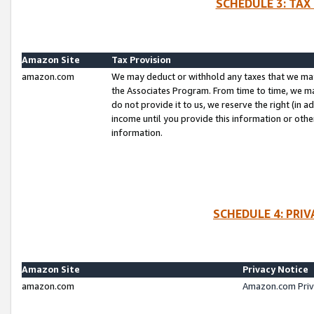
SCHEDULE 3: TAX
Amazon Site
Tax Provision
amazon.com
We may deduct or withhold any taxes that we ma
the Associates Program. From time to time, we m
do not provide it to us, we reserve the right (in 
income until you provide this information or oth
information.
SCHEDULE 4: PRI
Amazon Site
Privacy Notice
amazon.com
Amazon.com Priv