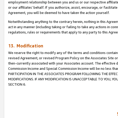
employment relationship between you and us or our respective affiliate
or our affiliates’ behalf. If you authorize, assist, encourage, or facilita
Agreement, you will be deemed to have taken the action yourself.
Notwithstanding anything to the contrary herein, nothing in this Agreeme
act in any manner (including taking or failing to take any actions in con
regulations, rules or requirements that apply to any party to this Agre
13. Modification
We reserve the right to modify any of the terms and conditions containe
revised Agreement, or revised Program Policy on the Associates Site or
then-currently associated with your Associates account. The effective d
Commission Income and Special Commission Income will be no less tha
PARTICIPATION IN THE ASSOCIATES PROGRAM FOLLOWING THE EFFE
MODIFICATIONS. IF ANY MODIFICATION IS UNACCEPTABLE TO YOU, 
SECTION 6.