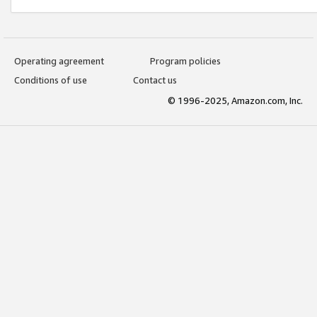
Operating agreement
Program policies
Conditions of use
Contact us
© 1996-2025, Amazon.com, Inc.