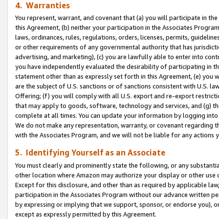
4. Warranties
You represent, warrant, and covenant that (a) you will participate in t
this Agreement, (b) neither your participation in the Associates Program
laws, ordinances, rules, regulations, orders, licenses, permits, guidelin
or other requirements of any governmental authority that has jurisdicti
advertising, and marketing), (c) you are lawfully able to enter into cont
you have independently evaluated the desirability of participating in t
statement other than as expressly set forth in this Agreement, (e) you w
are the subject of U.S. sanctions or of sanctions consistent with U.S.
Offering; (f) you will comply with all U.S. export and re-export restric
that may apply to goods, software, technology and services, and (g) th
complete at all times. You can update your information by logging into 
We do not make any representation, warranty, or covenant regarding th
with the Associates Program, and we will not be liable for any actions
5. Identifying Yourself as an Associate
You must clearly and prominently state the following, or any substanti
other location where Amazon may authorize your display or other use 
Except for this disclosure, and other than as required by applicable la
participation in the Associates Program without our advance written per
by expressing or implying that we support, sponsor, or endorse you), or
except as expressly permitted by this Agreement.