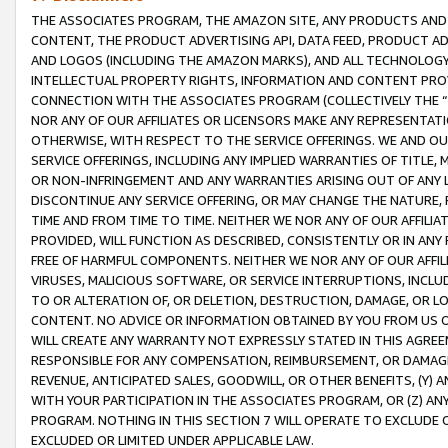
THE ASSOCIATES PROGRAM, THE AMAZON SITE, ANY PRODUCTS AND SE
CONTENT, THE PRODUCT ADVERTISING API, DATA FEED, PRODUCT A
AND LOGOS (INCLUDING THE AMAZON MARKS), AND ALL TECHNOLOGY,
INTELLECTUAL PROPERTY RIGHTS, INFORMATION AND CONTENT PROVI
CONNECTION WITH THE ASSOCIATES PROGRAM (COLLECTIVELY THE “
NOR ANY OF OUR AFFILIATES OR LICENSORS MAKE ANY REPRESENTAT
OTHERWISE, WITH RESPECT TO THE SERVICE OFFERINGS. WE AND OU
SERVICE OFFERINGS, INCLUDING ANY IMPLIED WARRANTIES OF TITLE,
OR NON-INFRINGEMENT AND ANY WARRANTIES ARISING OUT OF ANY 
DISCONTINUE ANY SERVICE OFFERING, OR MAY CHANGE THE NATURE, 
TIME AND FROM TIME TO TIME. NEITHER WE NOR ANY OF OUR AFFILI
PROVIDED, WILL FUNCTION AS DESCRIBED, CONSISTENTLY OR IN ANY
FREE OF HARMFUL COMPONENTS. NEITHER WE NOR ANY OF OUR AFFILIA
VIRUSES, MALICIOUS SOFTWARE, OR SERVICE INTERRUPTIONS, INCL
TO OR ALTERATION OF, OR DELETION, DESTRUCTION, DAMAGE, OR LO
CONTENT. NO ADVICE OR INFORMATION OBTAINED BY YOU FROM US 
WILL CREATE ANY WARRANTY NOT EXPRESSLY STATED IN THIS AGREEM
RESPONSIBLE FOR ANY COMPENSATION, REIMBURSEMENT, OR DAMAGES
REVENUE, ANTICIPATED SALES, GOODWILL, OR OTHER BENEFITS, (Y
WITH YOUR PARTICIPATION IN THE ASSOCIATES PROGRAM, OR (Z) AN
PROGRAM. NOTHING IN THIS SECTION 7 WILL OPERATE TO EXCLUDE O
EXCLUDED OR LIMITED UNDER APPLICABLE LAW.