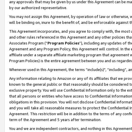
any approvals that may be given by us under this Agreement can be made,
by our authorized representative.
You may not assign this Agreement, by operation of law or otherwise, wi
will be binding on, inure to the benefit of, and be enforceable against 
This Agreement incorporates, and you agree to comply with, the most up-
and other rules referenced in this Agreement and any other policies th
Associates Program (“
Program Policies
”), including any updates of th
Agreement and any Program Policy, this Agreement will control. In th
affiliate under a separate affiliate marketing program that agreement 
Program Policies) is the entire agreement between you and us regardin
Whenever used in this Agreement, the terms “include(s)", “including”, 
Any information relating to Amazon or any of its affiliates that we pro
known to the general public or that reasonably should be considered to
exclusive property. You will use Confidential Information only to the
that all persons or entities who have access to Confidential Informatio
obligations in this provision. You will not disclose Confidential Informa
and you will take all reasonable measures to protect the Confidential In
Agreement. This restriction will be in addition to the terms of any con
term of the Agreement and 5 years after termination.
You and we are independent contractors, and nothing in this Agreement wi