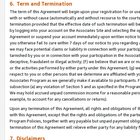
6. Term and Termination
The term of this Agreement will begin upon your registration for or use
with or without cause (automatically and without recourse to the courts,
termination provided that the effective date of such termination will b
by logging into your account on the Associates Site and selecting the op
Agreement or suspend your account immediately upon written notice to y
you otherwise fail to cure within 7 days of our notice to you regarding
we may face potential claims or liability in connection with your partic
tarnished by you or in connection with your participation in the Associ
deceptive, fraudulent or illegal activity; (f) we believe that we are or
or the activities performed by either party under this Agreement; (g) 
respect to you or other persons that we determine are affiliated with yo
Associates Program as we generally make it available to participants. 
subsection (a) any violation of Section 5 and as specified in the Progr
We may hold accrued unpaid commission income for a reasonable period 
example, to account for any cancellations or returns).
Upon any termination of this Agreement, all rights and obligations of th
with this Agreement, except that the rights and obligations of the partie
Program Policies, together with any payable but unpaid payment obliga
termination of this Agreement will relieve either party for any liability 
7. Disclaimers