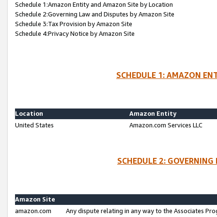
Schedule 1:Amazon Entity and Amazon Site by Location
Schedule 2:Governing Law and Disputes by Amazon Site
Schedule 3:Tax Provision by Amazon Site
Schedule 4:Privacy Notice by Amazon Site
SCHEDULE 1: AMAZON ENT
Location
Amazon Entity
United States
Amazon.com Services LLC
SCHEDULE 2: GOVERNING 
Amazon Site
amazon.com
Any dispute relating in any way to the Associates Pro