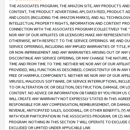
THE ASSOCIATES PROGRAM, THE AMAZON SITE, ANY PRODUCTS AND SE
CONTENT, THE PRODUCT ADVERTISING API, DATA FEED, PRODUCT A
AND LOGOS (INCLUDING THE AMAZON MARKS), AND ALL TECHNOLOGY,
INTELLECTUAL PROPERTY RIGHTS, INFORMATION AND CONTENT PROVI
CONNECTION WITH THE ASSOCIATES PROGRAM (COLLECTIVELY THE “
NOR ANY OF OUR AFFILIATES OR LICENSORS MAKE ANY REPRESENTAT
OTHERWISE, WITH RESPECT TO THE SERVICE OFFERINGS. WE AND OU
SERVICE OFFERINGS, INCLUDING ANY IMPLIED WARRANTIES OF TITLE,
OR NON-INFRINGEMENT AND ANY WARRANTIES ARISING OUT OF ANY 
DISCONTINUE ANY SERVICE OFFERING, OR MAY CHANGE THE NATURE, 
TIME AND FROM TIME TO TIME. NEITHER WE NOR ANY OF OUR AFFILI
PROVIDED, WILL FUNCTION AS DESCRIBED, CONSISTENTLY OR IN ANY
FREE OF HARMFUL COMPONENTS. NEITHER WE NOR ANY OF OUR AFFILIA
VIRUSES, MALICIOUS SOFTWARE, OR SERVICE INTERRUPTIONS, INCL
TO OR ALTERATION OF, OR DELETION, DESTRUCTION, DAMAGE, OR LO
CONTENT. NO ADVICE OR INFORMATION OBTAINED BY YOU FROM US 
WILL CREATE ANY WARRANTY NOT EXPRESSLY STATED IN THIS AGREEM
RESPONSIBLE FOR ANY COMPENSATION, REIMBURSEMENT, OR DAMAGES
REVENUE, ANTICIPATED SALES, GOODWILL, OR OTHER BENEFITS, (Y
WITH YOUR PARTICIPATION IN THE ASSOCIATES PROGRAM, OR (Z) AN
PROGRAM. NOTHING IN THIS SECTION 7 WILL OPERATE TO EXCLUDE O
EXCLUDED OR LIMITED UNDER APPLICABLE LAW.