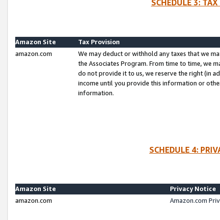
SCHEDULE 3: TAX
Amazon Site
Tax Provision
amazon.com
We may deduct or withhold any taxes that we ma
the Associates Program. From time to time, we m
do not provide it to us, we reserve the right (in 
income until you provide this information or oth
information.
SCHEDULE 4: PRI
Amazon Site
Privacy Notice
amazon.com
Amazon.com Priv