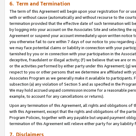
6. Term and Termination
The term of this Agreement will begin upon your registration for or use
with or without cause (automatically and without recourse to the courts,
termination provided that the effective date of such termination will b
by logging into your account on the Associates Site and selecting the op
Agreement or suspend your account immediately upon written notice to y
you otherwise fail to cure within 7 days of our notice to you regarding
we may face potential claims or liability in connection with your partic
tarnished by you or in connection with your participation in the Associ
deceptive, fraudulent or illegal activity; (f) we believe that we are or
or the activities performed by either party under this Agreement; (g) 
respect to you or other persons that we determine are affiliated with yo
Associates Program as we generally make it available to participants. 
subsection (a) any violation of Section 5 and as specified in the Progr
We may hold accrued unpaid commission income for a reasonable period 
example, to account for any cancellations or returns).
Upon any termination of this Agreement, all rights and obligations of th
with this Agreement, except that the rights and obligations of the partie
Program Policies, together with any payable but unpaid payment obliga
termination of this Agreement will relieve either party for any liability 
7. Disclaimers