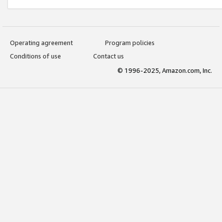
Operating agreement
Program policies
Conditions of use
Contact us
© 1996-2025, Amazon.com, Inc.