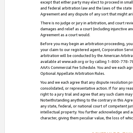
except that either party may elect to proceed in small
and federal arbitration law and the laws of the state 
Agreement and any dispute of any sort that might ar
There is no judge or jury in arbitration, and court re
damages and relief as a court (including injunctive a
Agreement as a court would.
Before you may begin an arbitration proceeding, you m
your claim to our registered agent, Corporation Se
arbitration will be conducted by the American Arbitra
available at www.adr.org or by calling 1-800-778-787
AAA’s Commercial Fee Schedule. You and we each agre
Optional Appellate Arbitration Rules.
You and we each agree that any dispute resolution pro
consolidated, or representative action. If for any rea
right to a jury trial and agree that any such claim ma
Notwithstanding anything to the contrary in this Agre
any state, federal, or national court of competent jur
intellectual property. You further acknowledge and ag
character, giving them peculiar value, the loss of 