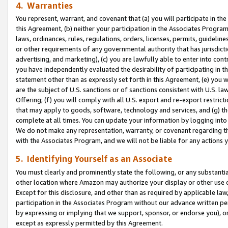
4. Warranties
You represent, warrant, and covenant that (a) you will participate in t
this Agreement, (b) neither your participation in the Associates Program
laws, ordinances, rules, regulations, orders, licenses, permits, guidelin
or other requirements of any governmental authority that has jurisdicti
advertising, and marketing), (c) you are lawfully able to enter into cont
you have independently evaluated the desirability of participating in t
statement other than as expressly set forth in this Agreement, (e) you w
are the subject of U.S. sanctions or of sanctions consistent with U.S.
Offering; (f) you will comply with all U.S. export and re-export restric
that may apply to goods, software, technology and services, and (g) th
complete at all times. You can update your information by logging into 
We do not make any representation, warranty, or covenant regarding th
with the Associates Program, and we will not be liable for any actions
5. Identifying Yourself as an Associate
You must clearly and prominently state the following, or any substanti
other location where Amazon may authorize your display or other use 
Except for this disclosure, and other than as required by applicable la
participation in the Associates Program without our advance written per
by expressing or implying that we support, sponsor, or endorse you), or
except as expressly permitted by this Agreement.