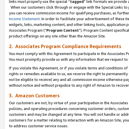
links must properly use the special “
tagged
” link formats we provide 
When our customers click through or engage with the Special Links to p
you can receive commission income for qualifying purchases, as further d
Income Statement
. In order to facilitate your advertisement of these i
widgets, links, marketing content, and other linking tools, application 
Associates Program (“
Program Content
”). Program Content specifical
product offerings on any site other than the Amazon Site.
2. Associates Program Compliance Requirements
You must comply with this Agreement to participate in the Associates
You must promptly provide us with any information that we request to
If you violate this Agreement, or if you violate terms and conditions 
rights or remedies available to us, we reserve the right to permanently
not be eligible to receive) any and all commission income otherwise pay
without notice and without prejudice to any right of Amazon to recove
3. Amazon Customers
Our customers are not, by virtue of your participation in the Associates
policies, and operating procedures concerning customer orders, custome
customers and may be changed at any time. You will not handle or addre
customers for a matter relating to interaction with an Amazon Site, yo
to address customer service issues.