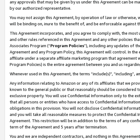
any approvals that may be given by us under this Agreement can be made,
by our authorized representative.
You may not assign this Agreement, by operation of law or otherwise, wi
will be binding on, inure to the benefit of, and be enforceable against 
This Agreement incorporates, and you agree to comply with, the most up-
and other rules referenced in this Agreement and any other policies th
Associates Program (“
Program Policies
”), including any updates of th
Agreement and any Program Policy, this Agreement will control. In th
affiliate under a separate affiliate marketing program that agreement 
Program Policies) is the entire agreement between you and us regardin
Whenever used in this Agreement, the terms “include(s)", “including”, 
Any information relating to Amazon or any of its affiliates that we pro
known to the general public or that reasonably should be considered to
exclusive property. You will use Confidential Information only to the
that all persons or entities who have access to Confidential Informatio
obligations in this provision. You will not disclose Confidential Informa
and you will take all reasonable measures to protect the Confidential In
Agreement. This restriction will be in addition to the terms of any con
term of the Agreement and 5 years after termination.
You and we are independent contractors, and nothing in this Agreement wi