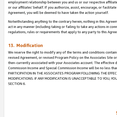
employment relationship between you and us or our respective affiliate
or our affiliates’ behalf. If you authorize, assist, encourage, or facilita
Agreement, you will be deemed to have taken the action yourself.
Notwithstanding anything to the contrary herein, nothing in this Agreeme
act in any manner (including taking or failing to take any actions in con
regulations, rules or requirements that apply to any party to this Agre
13. Modification
We reserve the right to modify any of the terms and conditions containe
revised Agreement, or revised Program Policy on the Associates Site or
then-currently associated with your Associates account. The effective d
Commission Income and Special Commission Income will be no less tha
PARTICIPATION IN THE ASSOCIATES PROGRAM FOLLOWING THE EFFE
MODIFICATIONS. IF ANY MODIFICATION IS UNACCEPTABLE TO YOU, 
SECTION 6.