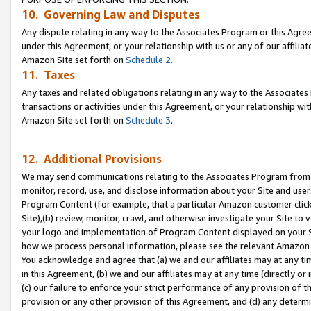
10. Governing Law and Disputes
Any dispute relating in any way to the Associates Program or this Agree
under this Agreement, or your relationship with us or any of our affilia
Amazon Site set forth on
Schedule 2
.
11. Taxes
Any taxes and related obligations relating in any way to the Associate
transactions or activities under this Agreement, or your relationship with
Amazon Site set forth on
Schedule 3
.
12. Additional Provisions
We may send communications relating to the Associates Program from tim
monitor, record, use, and disclose information about your Site and user
Program Content (for example, that a particular Amazon customer clic
Site),(b) review, monitor, crawl, and otherwise investigate your Site to 
your logo and implementation of Program Content displayed on your Sit
how we process personal information, please see the relevant Amazon P
You acknowledge and agree that (a) we and our affiliates may at any time
in this Agreement, (b) we and our affiliates may at any time (directly or 
(c) our failure to enforce your strict performance of any provision of t
provision or any other provision of this Agreement, and (d) any determ