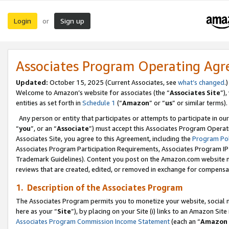
Login
Sign up
or
Associates Program Operating Ag
Updated:
October 15, 2025 (Current Associates, see
what’s changed
.)
Welcome to Amazon’s website for associates (the “
Associates Site
”)
entities as set forth in
Schedule 1
(“
Amazon
” or “
us
” or similar terms).
Any person or entity that participates or attempts to participate in ou
“
you
”, or an “
Associate
”) must accept this Associates Program Operat
Associates Site, you agree to this Agreement, including the
Program Pol
Associates Program Participation Requirements, Associates Program I
Trademark Guidelines). Content you post on the Amazon.com website m
reviews that are created, edited, or removed in exchange for compensati
1. Description of the Associates Program
The Associates Program permits you to monetize your website, social me
here as your “
Site
”), by placing on your Site (i) links to an Amazon Site
Associates Program Commission Income Statement
(each an “
Amazon 