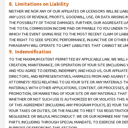
8. Limitations on Liability
NEITHER WE NOR ANY OF OUR AFFILIATES OR LICENSORS WILL BE LIAB
ANY LOSS OF REVENUE, PROFITS, GOODWILL, USE, OR DATA ARISING 
THE POSSIBILITY OF THOSE DAMAGES. FURTHER, OUR AGGREGATE LIA
THE TOTAL COMMISSION INCOME PAID OR PAYABLE TO YOU UNDER T
WHICH THE EVENT GIVING RISE TO THE MOST RECENT CLAIM OF LIABI
THE RIGHT TO SEEK SPECIFIC PERFORMANCE, INJUNCTIVE OR OTHER 
PARAGRAPH WILL OPERATE TO LIMIT LIABILITIES THAT CANNOT BE LI
9. Indemnification
TO THE MAXIMUM EXTENT PERMITTED BY APPLICABLE LAW, WE WILL HA
CREATION, MAINTENANCE, OR OPERATION OF YOUR SITE (INCLUDING 
AND YOU AGREE TO DEFEND, INDEMNIFY, AND HOLD US, OUR AFFILIAT
DIRECTORS, AND REPRESENTATIVES, HARMLESS FROM AND AGAINST ALL
ATTORNEYS’ FEES) RELATING TO (A) YOUR SITE OR ANY MATERIALS 
MATERIALS WITH OTHER APPLICATIONS, CONTENT, OR PROCESSES, (
PROMOTION, OR MARKETING OF YOUR SITE OR ANY MATERIALS THAT A
WHETHER OR NOT SUCH USE IS AUTHORIZED BY OR VIOLATES THIS A
OF THIS AGREEMENT (INCLUDING ANY PROGRAM POLICY), (E) YOUR TA
YOUR TAXES OR DUTIES, OR THE FAILURE TO MEET TAX REGISTRATIO
NEGLIGENCE OR WILLFUL MISCONDUCT. WE OR OUR NOMINEE MAY TA
PARTY, INCLUDING THROUGH SPECIAL MANDATE, TO EXERCISE OR DEF
PURPOSE OF ENFORCING THIS SECTION.