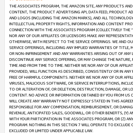
THE ASSOCIATES PROGRAM, THE AMAZON SITE, ANY PRODUCTS AND SE
CONTENT, THE PRODUCT ADVERTISING API, DATA FEED, PRODUCT A
AND LOGOS (INCLUDING THE AMAZON MARKS), AND ALL TECHNOLOGY,
INTELLECTUAL PROPERTY RIGHTS, INFORMATION AND CONTENT PROVI
CONNECTION WITH THE ASSOCIATES PROGRAM (COLLECTIVELY THE “
NOR ANY OF OUR AFFILIATES OR LICENSORS MAKE ANY REPRESENTAT
OTHERWISE, WITH RESPECT TO THE SERVICE OFFERINGS. WE AND OU
SERVICE OFFERINGS, INCLUDING ANY IMPLIED WARRANTIES OF TITLE,
OR NON-INFRINGEMENT AND ANY WARRANTIES ARISING OUT OF ANY 
DISCONTINUE ANY SERVICE OFFERING, OR MAY CHANGE THE NATURE, 
TIME AND FROM TIME TO TIME. NEITHER WE NOR ANY OF OUR AFFILI
PROVIDED, WILL FUNCTION AS DESCRIBED, CONSISTENTLY OR IN ANY
FREE OF HARMFUL COMPONENTS. NEITHER WE NOR ANY OF OUR AFFILIA
VIRUSES, MALICIOUS SOFTWARE, OR SERVICE INTERRUPTIONS, INCL
TO OR ALTERATION OF, OR DELETION, DESTRUCTION, DAMAGE, OR LO
CONTENT. NO ADVICE OR INFORMATION OBTAINED BY YOU FROM US 
WILL CREATE ANY WARRANTY NOT EXPRESSLY STATED IN THIS AGREEM
RESPONSIBLE FOR ANY COMPENSATION, REIMBURSEMENT, OR DAMAGES
REVENUE, ANTICIPATED SALES, GOODWILL, OR OTHER BENEFITS, (Y
WITH YOUR PARTICIPATION IN THE ASSOCIATES PROGRAM, OR (Z) AN
PROGRAM. NOTHING IN THIS SECTION 7 WILL OPERATE TO EXCLUDE O
EXCLUDED OR LIMITED UNDER APPLICABLE LAW.