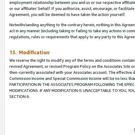
employment relationship between you and us or our respective affiliate
or our affiliates’ behalf. If you authorize, assist, encourage, or facilita
Agreement, you will be deemed to have taken the action yourself.
Notwithstanding anything to the contrary herein, nothing in this Agreeme
act in any manner (including taking or failing to take any actions in con
regulations, rules or requirements that apply to any party to this Agre
13. Modification
We reserve the right to modify any of the terms and conditions containe
revised Agreement, or revised Program Policy on the Associates Site or
then-currently associated with your Associates account. The effective d
Commission Income and Special Commission Income will be no less tha
PARTICIPATION IN THE ASSOCIATES PROGRAM FOLLOWING THE EFFE
MODIFICATIONS. IF ANY MODIFICATION IS UNACCEPTABLE TO YOU, 
SECTION 6.