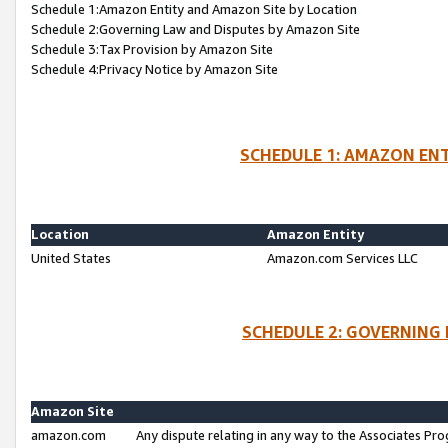
Schedule 1:Amazon Entity and Amazon Site by Location
Schedule 2:Governing Law and Disputes by Amazon Site
Schedule 3:Tax Provision by Amazon Site
Schedule 4:Privacy Notice by Amazon Site
SCHEDULE 1: AMAZON ENT
Location
Amazon Entity
United States
Amazon.com Services LLC
SCHEDULE 2: GOVERNING 
Amazon Site
amazon.com
Any dispute relating in any way to the Associates Pro