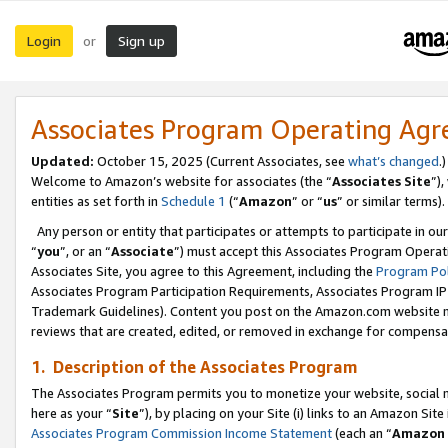
Login
Sign up
or
Associates Program Operating Ag
Updated:
October 15, 2025 (Current Associates, see
what’s changed
.)
Welcome to Amazon’s website for associates (the “
Associates Site
”)
entities as set forth in
Schedule 1
(“
Amazon
” or “
us
” or similar terms).
Any person or entity that participates or attempts to participate in ou
“
you
”, or an “
Associate
”) must accept this Associates Program Operat
Associates Site, you agree to this Agreement, including the
Program Pol
Associates Program Participation Requirements, Associates Program I
Trademark Guidelines). Content you post on the Amazon.com website m
reviews that are created, edited, or removed in exchange for compensati
1. Description of the Associates Program
The Associates Program permits you to monetize your website, social me
here as your “
Site
”), by placing on your Site (i) links to an Amazon Site
Associates Program Commission Income Statement
(each an “
Amazon 