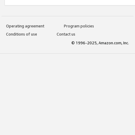
Operating agreement
Program policies
Conditions of use
Contact us
© 1996-2025, Amazon.com, Inc.