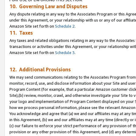
10. Governing Law and Disputes
Any dispute relating in any way to the Associates Program or this Agree
under this Agreement, or your relationship with us or any of our affilia
Amazon Site set forth on
Schedule 2
.
11. Taxes
Any taxes and related obligations relating in any way to the Associate
transactions or activities under this Agreement, or your relationship with
Amazon Site set forth on
Schedule 3
.
12. Additional Provisions
We may send communications relating to the Associates Program from tim
monitor, record, use, and disclose information about your Site and user
Program Content (for example, that a particular Amazon customer clic
Site),(b) review, monitor, crawl, and otherwise investigate your Site to 
your logo and implementation of Program Content displayed on your Sit
how we process personal information, please see the relevant Amazon P
You acknowledge and agree that (a) we and our affiliates may at any time
in this Agreement, (b) we and our affiliates may at any time (directly or 
(c) our failure to enforce your strict performance of any provision of t
provision or any other provision of this Agreement, and (d) any determ