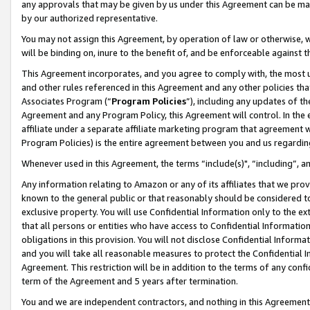
any approvals that may be given by us under this Agreement can be made,
by our authorized representative.
You may not assign this Agreement, by operation of law or otherwise, wi
will be binding on, inure to the benefit of, and be enforceable against 
This Agreement incorporates, and you agree to comply with, the most up-
and other rules referenced in this Agreement and any other policies th
Associates Program (“
Program Policies
”), including any updates of th
Agreement and any Program Policy, this Agreement will control. In th
affiliate under a separate affiliate marketing program that agreement 
Program Policies) is the entire agreement between you and us regardin
Whenever used in this Agreement, the terms “include(s)", “including”, 
Any information relating to Amazon or any of its affiliates that we pro
known to the general public or that reasonably should be considered to
exclusive property. You will use Confidential Information only to the
that all persons or entities who have access to Confidential Informatio
obligations in this provision. You will not disclose Confidential Informa
and you will take all reasonable measures to protect the Confidential In
Agreement. This restriction will be in addition to the terms of any con
term of the Agreement and 5 years after termination.
You and we are independent contractors, and nothing in this Agreement wi