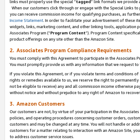
links must properly use the special “
tagged
” link formats we provide 
When our customers click through or engage with the Special Links to p
you can receive commission income for qualifying purchases, as further d
Income Statement
. In order to facilitate your advertisement of these i
widgets, links, marketing content, and other linking tools, application 
Associates Program (“
Program Content
”). Program Content specifical
product offerings on any site other than the Amazon Site.
2. Associates Program Compliance Requirements
You must comply with this Agreement to participate in the Associates
You must promptly provide us with any information that we request to
If you violate this Agreement, or if you violate terms and conditions 
rights or remedies available to us, we reserve the right to permanently
not be eligible to receive) any and all commission income otherwise pay
without notice and without prejudice to any right of Amazon to recove
3. Amazon Customers
Our customers are not, by virtue of your participation in the Associates
policies, and operating procedures concerning customer orders, custome
customers and may be changed at any time. You will not handle or addre
customers for a matter relating to interaction with an Amazon Site, yo
to address customer service issues.