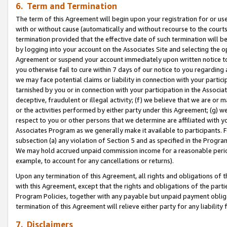
6. Term and Termination
The term of this Agreement will begin upon your registration for or use
with or without cause (automatically and without recourse to the courts,
termination provided that the effective date of such termination will b
by logging into your account on the Associates Site and selecting the op
Agreement or suspend your account immediately upon written notice to y
you otherwise fail to cure within 7 days of our notice to you regarding
we may face potential claims or liability in connection with your partic
tarnished by you or in connection with your participation in the Associ
deceptive, fraudulent or illegal activity; (f) we believe that we are or
or the activities performed by either party under this Agreement; (g) 
respect to you or other persons that we determine are affiliated with yo
Associates Program as we generally make it available to participants. 
subsection (a) any violation of Section 5 and as specified in the Progr
We may hold accrued unpaid commission income for a reasonable period 
example, to account for any cancellations or returns).
Upon any termination of this Agreement, all rights and obligations of th
with this Agreement, except that the rights and obligations of the partie
Program Policies, together with any payable but unpaid payment obliga
termination of this Agreement will relieve either party for any liability 
7. Disclaimers