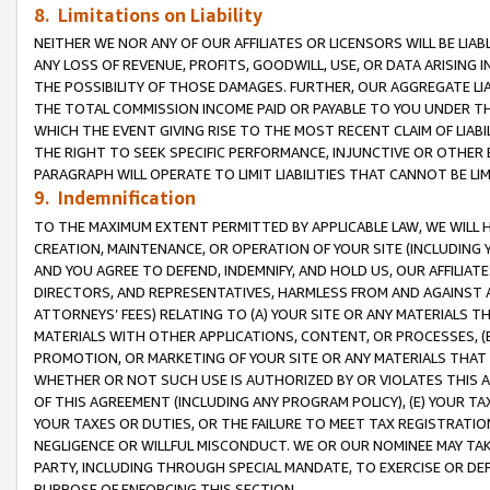
8. Limitations on Liability
NEITHER WE NOR ANY OF OUR AFFILIATES OR LICENSORS WILL BE LIAB
ANY LOSS OF REVENUE, PROFITS, GOODWILL, USE, OR DATA ARISING 
THE POSSIBILITY OF THOSE DAMAGES. FURTHER, OUR AGGREGATE LIA
THE TOTAL COMMISSION INCOME PAID OR PAYABLE TO YOU UNDER T
WHICH THE EVENT GIVING RISE TO THE MOST RECENT CLAIM OF LIABI
THE RIGHT TO SEEK SPECIFIC PERFORMANCE, INJUNCTIVE OR OTHER 
PARAGRAPH WILL OPERATE TO LIMIT LIABILITIES THAT CANNOT BE LI
9. Indemnification
TO THE MAXIMUM EXTENT PERMITTED BY APPLICABLE LAW, WE WILL HA
CREATION, MAINTENANCE, OR OPERATION OF YOUR SITE (INCLUDING 
AND YOU AGREE TO DEFEND, INDEMNIFY, AND HOLD US, OUR AFFILIAT
DIRECTORS, AND REPRESENTATIVES, HARMLESS FROM AND AGAINST ALL
ATTORNEYS’ FEES) RELATING TO (A) YOUR SITE OR ANY MATERIALS 
MATERIALS WITH OTHER APPLICATIONS, CONTENT, OR PROCESSES, (
PROMOTION, OR MARKETING OF YOUR SITE OR ANY MATERIALS THAT A
WHETHER OR NOT SUCH USE IS AUTHORIZED BY OR VIOLATES THIS A
OF THIS AGREEMENT (INCLUDING ANY PROGRAM POLICY), (E) YOUR TA
YOUR TAXES OR DUTIES, OR THE FAILURE TO MEET TAX REGISTRATIO
NEGLIGENCE OR WILLFUL MISCONDUCT. WE OR OUR NOMINEE MAY TA
PARTY, INCLUDING THROUGH SPECIAL MANDATE, TO EXERCISE OR DEF
PURPOSE OF ENFORCING THIS SECTION.