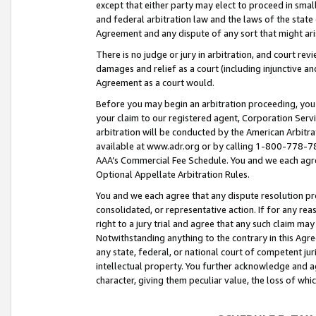
except that either party may elect to proceed in small
and federal arbitration law and the laws of the state 
Agreement and any dispute of any sort that might ar
There is no judge or jury in arbitration, and court re
damages and relief as a court (including injunctive a
Agreement as a court would.
Before you may begin an arbitration proceeding, you m
your claim to our registered agent, Corporation Se
arbitration will be conducted by the American Arbitra
available at www.adr.org or by calling 1-800-778-787
AAA’s Commercial Fee Schedule. You and we each agre
Optional Appellate Arbitration Rules.
You and we each agree that any dispute resolution pro
consolidated, or representative action. If for any rea
right to a jury trial and agree that any such claim ma
Notwithstanding anything to the contrary in this Agre
any state, federal, or national court of competent jur
intellectual property. You further acknowledge and ag
character, giving them peculiar value, the loss of 