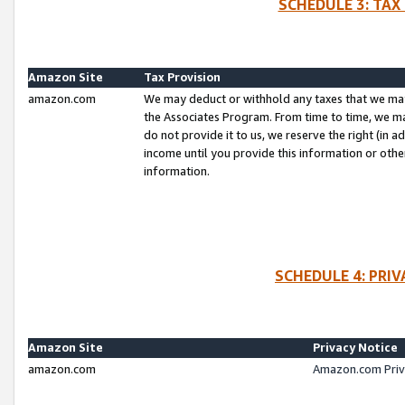
SCHEDULE 3: TAX
Amazon Site
Tax Provision
amazon.com
We may deduct or withhold any taxes that we ma
the Associates Program. From time to time, we m
do not provide it to us, we reserve the right (in 
income until you provide this information or oth
information.
SCHEDULE 4: PRI
Amazon Site
Privacy Notice
amazon.com
Amazon.com Priv