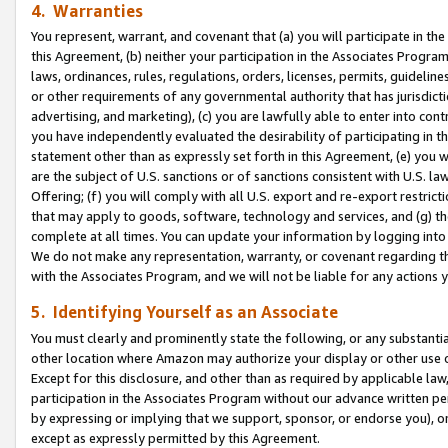
4. Warranties
You represent, warrant, and covenant that (a) you will participate in t
this Agreement, (b) neither your participation in the Associates Program
laws, ordinances, rules, regulations, orders, licenses, permits, guidelin
or other requirements of any governmental authority that has jurisdicti
advertising, and marketing), (c) you are lawfully able to enter into cont
you have independently evaluated the desirability of participating in t
statement other than as expressly set forth in this Agreement, (e) you w
are the subject of U.S. sanctions or of sanctions consistent with U.S.
Offering; (f) you will comply with all U.S. export and re-export restric
that may apply to goods, software, technology and services, and (g) th
complete at all times. You can update your information by logging into 
We do not make any representation, warranty, or covenant regarding th
with the Associates Program, and we will not be liable for any actions
5. Identifying Yourself as an Associate
You must clearly and prominently state the following, or any substanti
other location where Amazon may authorize your display or other use 
Except for this disclosure, and other than as required by applicable la
participation in the Associates Program without our advance written per
by expressing or implying that we support, sponsor, or endorse you), or
except as expressly permitted by this Agreement.