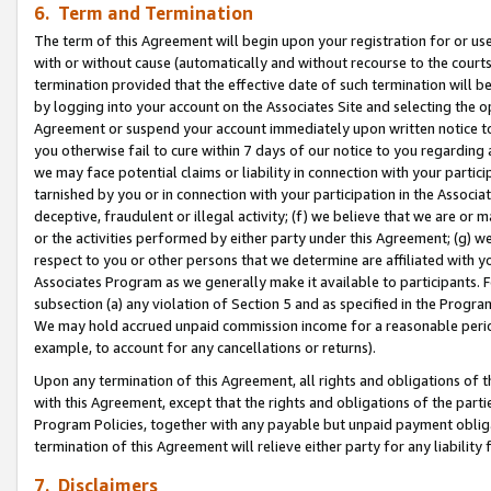
6. Term and Termination
The term of this Agreement will begin upon your registration for or use
with or without cause (automatically and without recourse to the courts,
termination provided that the effective date of such termination will b
by logging into your account on the Associates Site and selecting the op
Agreement or suspend your account immediately upon written notice to y
you otherwise fail to cure within 7 days of our notice to you regarding
we may face potential claims or liability in connection with your partic
tarnished by you or in connection with your participation in the Associ
deceptive, fraudulent or illegal activity; (f) we believe that we are or
or the activities performed by either party under this Agreement; (g) 
respect to you or other persons that we determine are affiliated with yo
Associates Program as we generally make it available to participants. 
subsection (a) any violation of Section 5 and as specified in the Progr
We may hold accrued unpaid commission income for a reasonable period 
example, to account for any cancellations or returns).
Upon any termination of this Agreement, all rights and obligations of th
with this Agreement, except that the rights and obligations of the partie
Program Policies, together with any payable but unpaid payment obliga
termination of this Agreement will relieve either party for any liability 
7. Disclaimers