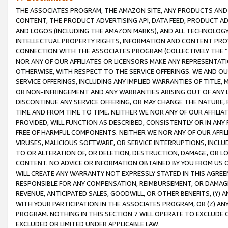
THE ASSOCIATES PROGRAM, THE AMAZON SITE, ANY PRODUCTS AND SE
CONTENT, THE PRODUCT ADVERTISING API, DATA FEED, PRODUCT A
AND LOGOS (INCLUDING THE AMAZON MARKS), AND ALL TECHNOLOGY,
INTELLECTUAL PROPERTY RIGHTS, INFORMATION AND CONTENT PROVI
CONNECTION WITH THE ASSOCIATES PROGRAM (COLLECTIVELY THE “
NOR ANY OF OUR AFFILIATES OR LICENSORS MAKE ANY REPRESENTAT
OTHERWISE, WITH RESPECT TO THE SERVICE OFFERINGS. WE AND OU
SERVICE OFFERINGS, INCLUDING ANY IMPLIED WARRANTIES OF TITLE,
OR NON-INFRINGEMENT AND ANY WARRANTIES ARISING OUT OF ANY 
DISCONTINUE ANY SERVICE OFFERING, OR MAY CHANGE THE NATURE, 
TIME AND FROM TIME TO TIME. NEITHER WE NOR ANY OF OUR AFFILI
PROVIDED, WILL FUNCTION AS DESCRIBED, CONSISTENTLY OR IN ANY
FREE OF HARMFUL COMPONENTS. NEITHER WE NOR ANY OF OUR AFFILIA
VIRUSES, MALICIOUS SOFTWARE, OR SERVICE INTERRUPTIONS, INCL
TO OR ALTERATION OF, OR DELETION, DESTRUCTION, DAMAGE, OR LO
CONTENT. NO ADVICE OR INFORMATION OBTAINED BY YOU FROM US 
WILL CREATE ANY WARRANTY NOT EXPRESSLY STATED IN THIS AGREEM
RESPONSIBLE FOR ANY COMPENSATION, REIMBURSEMENT, OR DAMAGES
REVENUE, ANTICIPATED SALES, GOODWILL, OR OTHER BENEFITS, (Y
WITH YOUR PARTICIPATION IN THE ASSOCIATES PROGRAM, OR (Z) AN
PROGRAM. NOTHING IN THIS SECTION 7 WILL OPERATE TO EXCLUDE O
EXCLUDED OR LIMITED UNDER APPLICABLE LAW.