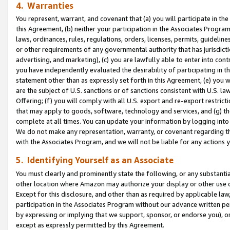
4. Warranties
You represent, warrant, and covenant that (a) you will participate in t
this Agreement, (b) neither your participation in the Associates Program
laws, ordinances, rules, regulations, orders, licenses, permits, guidelin
or other requirements of any governmental authority that has jurisdicti
advertising, and marketing), (c) you are lawfully able to enter into cont
you have independently evaluated the desirability of participating in t
statement other than as expressly set forth in this Agreement, (e) you w
are the subject of U.S. sanctions or of sanctions consistent with U.S.
Offering; (f) you will comply with all U.S. export and re-export restric
that may apply to goods, software, technology and services, and (g) th
complete at all times. You can update your information by logging into 
We do not make any representation, warranty, or covenant regarding th
with the Associates Program, and we will not be liable for any actions
5. Identifying Yourself as an Associate
You must clearly and prominently state the following, or any substanti
other location where Amazon may authorize your display or other use 
Except for this disclosure, and other than as required by applicable la
participation in the Associates Program without our advance written per
by expressing or implying that we support, sponsor, or endorse you), or
except as expressly permitted by this Agreement.