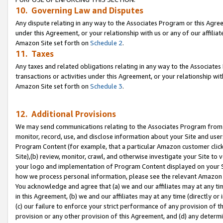
10. Governing Law and Disputes
Any dispute relating in any way to the Associates Program or this Agree
under this Agreement, or your relationship with us or any of our affilia
Amazon Site set forth on
Schedule 2
.
11. Taxes
Any taxes and related obligations relating in any way to the Associate
transactions or activities under this Agreement, or your relationship with
Amazon Site set forth on
Schedule 3
.
12. Additional Provisions
We may send communications relating to the Associates Program from tim
monitor, record, use, and disclose information about your Site and user
Program Content (for example, that a particular Amazon customer clic
Site),(b) review, monitor, crawl, and otherwise investigate your Site to 
your logo and implementation of Program Content displayed on your Sit
how we process personal information, please see the relevant Amazon P
You acknowledge and agree that (a) we and our affiliates may at any time
in this Agreement, (b) we and our affiliates may at any time (directly or 
(c) our failure to enforce your strict performance of any provision of t
provision or any other provision of this Agreement, and (d) any determ