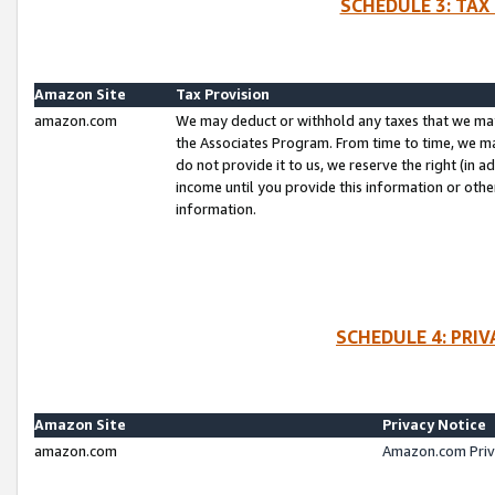
SCHEDULE 3: TAX
Amazon Site
Tax Provision
amazon.com
We may deduct or withhold any taxes that we ma
the Associates Program. From time to time, we m
do not provide it to us, we reserve the right (in 
income until you provide this information or oth
information.
SCHEDULE 4: PRI
Amazon Site
Privacy Notice
amazon.com
Amazon.com Priv