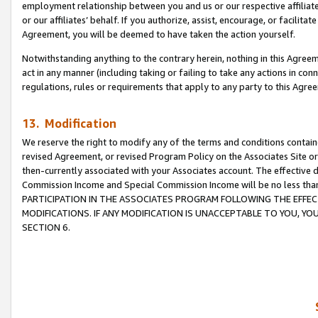
employment relationship between you and us or our respective affiliate
or our affiliates’ behalf. If you authorize, assist, encourage, or facilita
Agreement, you will be deemed to have taken the action yourself.
Notwithstanding anything to the contrary herein, nothing in this Agreeme
act in any manner (including taking or failing to take any actions in con
regulations, rules or requirements that apply to any party to this Agre
13. Modification
We reserve the right to modify any of the terms and conditions containe
revised Agreement, or revised Program Policy on the Associates Site or
then-currently associated with your Associates account. The effective d
Commission Income and Special Commission Income will be no less tha
PARTICIPATION IN THE ASSOCIATES PROGRAM FOLLOWING THE EFFE
MODIFICATIONS. IF ANY MODIFICATION IS UNACCEPTABLE TO YOU, 
SECTION 6.