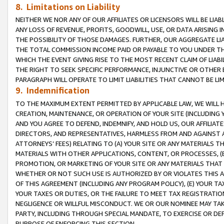
8. Limitations on Liability
NEITHER WE NOR ANY OF OUR AFFILIATES OR LICENSORS WILL BE LIAB
ANY LOSS OF REVENUE, PROFITS, GOODWILL, USE, OR DATA ARISING 
THE POSSIBILITY OF THOSE DAMAGES. FURTHER, OUR AGGREGATE LIA
THE TOTAL COMMISSION INCOME PAID OR PAYABLE TO YOU UNDER T
WHICH THE EVENT GIVING RISE TO THE MOST RECENT CLAIM OF LIABI
THE RIGHT TO SEEK SPECIFIC PERFORMANCE, INJUNCTIVE OR OTHER 
PARAGRAPH WILL OPERATE TO LIMIT LIABILITIES THAT CANNOT BE LI
9. Indemnification
TO THE MAXIMUM EXTENT PERMITTED BY APPLICABLE LAW, WE WILL HA
CREATION, MAINTENANCE, OR OPERATION OF YOUR SITE (INCLUDING 
AND YOU AGREE TO DEFEND, INDEMNIFY, AND HOLD US, OUR AFFILIAT
DIRECTORS, AND REPRESENTATIVES, HARMLESS FROM AND AGAINST ALL
ATTORNEYS’ FEES) RELATING TO (A) YOUR SITE OR ANY MATERIALS 
MATERIALS WITH OTHER APPLICATIONS, CONTENT, OR PROCESSES, (
PROMOTION, OR MARKETING OF YOUR SITE OR ANY MATERIALS THAT A
WHETHER OR NOT SUCH USE IS AUTHORIZED BY OR VIOLATES THIS A
OF THIS AGREEMENT (INCLUDING ANY PROGRAM POLICY), (E) YOUR TA
YOUR TAXES OR DUTIES, OR THE FAILURE TO MEET TAX REGISTRATIO
NEGLIGENCE OR WILLFUL MISCONDUCT. WE OR OUR NOMINEE MAY TA
PARTY, INCLUDING THROUGH SPECIAL MANDATE, TO EXERCISE OR DEF
PURPOSE OF ENFORCING THIS SECTION.