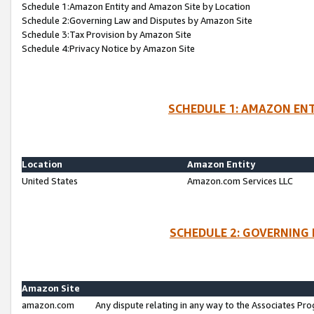
Schedule 1:Amazon Entity and Amazon Site by Location
Schedule 2:Governing Law and Disputes by Amazon Site
Schedule 3:Tax Provision by Amazon Site
Schedule 4:Privacy Notice by Amazon Site
SCHEDULE 1: AMAZON ENT
Location
Amazon Entity
United States
Amazon.com Services LLC
SCHEDULE 2: GOVERNING 
Amazon Site
amazon.com
Any dispute relating in any way to the Associates Pro