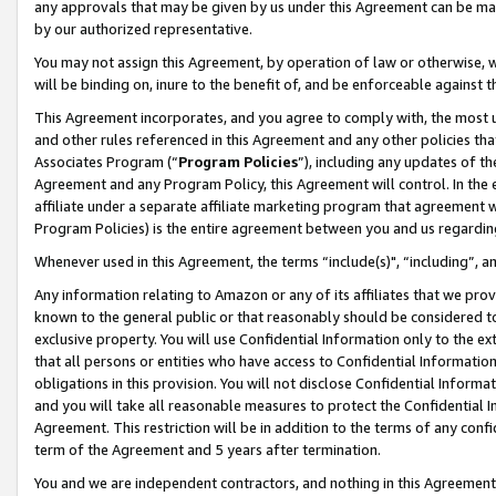
any approvals that may be given by us under this Agreement can be made,
by our authorized representative.
You may not assign this Agreement, by operation of law or otherwise, wi
will be binding on, inure to the benefit of, and be enforceable against 
This Agreement incorporates, and you agree to comply with, the most up-
and other rules referenced in this Agreement and any other policies th
Associates Program (“
Program Policies
”), including any updates of th
Agreement and any Program Policy, this Agreement will control. In th
affiliate under a separate affiliate marketing program that agreement 
Program Policies) is the entire agreement between you and us regardin
Whenever used in this Agreement, the terms “include(s)", “including”, 
Any information relating to Amazon or any of its affiliates that we pro
known to the general public or that reasonably should be considered to
exclusive property. You will use Confidential Information only to the
that all persons or entities who have access to Confidential Informatio
obligations in this provision. You will not disclose Confidential Informa
and you will take all reasonable measures to protect the Confidential In
Agreement. This restriction will be in addition to the terms of any con
term of the Agreement and 5 years after termination.
You and we are independent contractors, and nothing in this Agreement wi