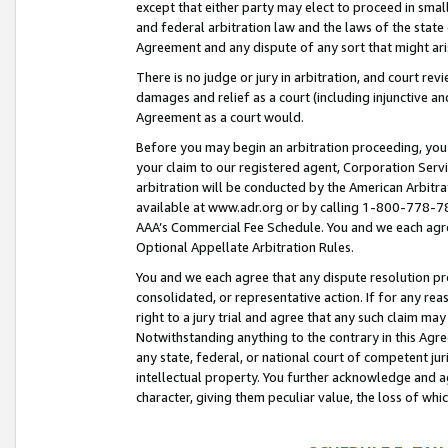
except that either party may elect to proceed in small
and federal arbitration law and the laws of the state 
Agreement and any dispute of any sort that might ar
There is no judge or jury in arbitration, and court re
damages and relief as a court (including injunctive a
Agreement as a court would.
Before you may begin an arbitration proceeding, you m
your claim to our registered agent, Corporation Se
arbitration will be conducted by the American Arbitra
available at www.adr.org or by calling 1-800-778-787
AAA’s Commercial Fee Schedule. You and we each agre
Optional Appellate Arbitration Rules.
You and we each agree that any dispute resolution pro
consolidated, or representative action. If for any rea
right to a jury trial and agree that any such claim ma
Notwithstanding anything to the contrary in this Agre
any state, federal, or national court of competent jur
intellectual property. You further acknowledge and ag
character, giving them peculiar value, the loss of 