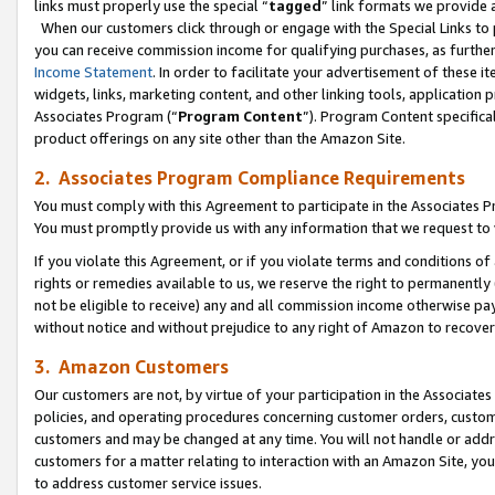
links must properly use the special “
tagged
” link formats we provide 
When our customers click through or engage with the Special Links to p
you can receive commission income for qualifying purchases, as further d
Income Statement
. In order to facilitate your advertisement of these i
widgets, links, marketing content, and other linking tools, application 
Associates Program (“
Program Content
”). Program Content specifical
product offerings on any site other than the Amazon Site.
2. Associates Program Compliance Requirements
You must comply with this Agreement to participate in the Associates
You must promptly provide us with any information that we request to
If you violate this Agreement, or if you violate terms and conditions 
rights or remedies available to us, we reserve the right to permanently
not be eligible to receive) any and all commission income otherwise pay
without notice and without prejudice to any right of Amazon to recove
3. Amazon Customers
Our customers are not, by virtue of your participation in the Associates
policies, and operating procedures concerning customer orders, custome
customers and may be changed at any time. You will not handle or addre
customers for a matter relating to interaction with an Amazon Site, yo
to address customer service issues.