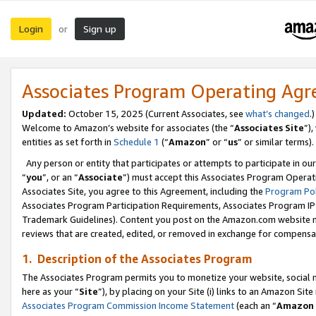
Login
Sign up
or
Associates Program Operating Ag
Updated:
October 15, 2025 (Current Associates, see
what’s changed
.)
Welcome to Amazon’s website for associates (the “
Associates Site
”)
entities as set forth in
Schedule 1
(“
Amazon
” or “
us
” or similar terms).
Any person or entity that participates or attempts to participate in ou
“
you
”, or an “
Associate
”) must accept this Associates Program Operat
Associates Site, you agree to this Agreement, including the
Program Pol
Associates Program Participation Requirements, Associates Program I
Trademark Guidelines). Content you post on the Amazon.com website m
reviews that are created, edited, or removed in exchange for compensati
1. Description of the Associates Program
The Associates Program permits you to monetize your website, social me
here as your “
Site
”), by placing on your Site (i) links to an Amazon Site
Associates Program Commission Income Statement
(each an “
Amazon 