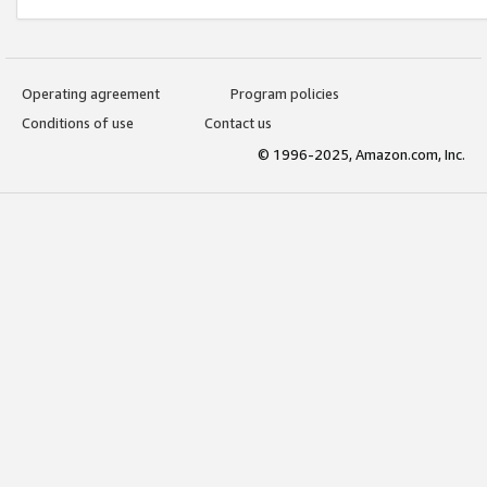
Operating agreement
Program policies
Conditions of use
Contact us
© 1996-2025, Amazon.com, Inc.