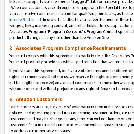
links must properly use the special “
tagged
” link formats we provide 
When our customers click through or engage with the Special Links to p
you can receive commission income for qualifying purchases, as further d
Income Statement
. In order to facilitate your advertisement of these i
widgets, links, marketing content, and other linking tools, application 
Associates Program (“
Program Content
”). Program Content specifical
product offerings on any site other than the Amazon Site.
2. Associates Program Compliance Requirements
You must comply with this Agreement to participate in the Associates
You must promptly provide us with any information that we request to
If you violate this Agreement, or if you violate terms and conditions 
rights or remedies available to us, we reserve the right to permanently
not be eligible to receive) any and all commission income otherwise pay
without notice and without prejudice to any right of Amazon to recove
3. Amazon Customers
Our customers are not, by virtue of your participation in the Associates
policies, and operating procedures concerning customer orders, custome
customers and may be changed at any time. You will not handle or addre
customers for a matter relating to interaction with an Amazon Site, yo
to address customer service issues.