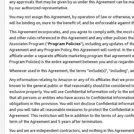
any approvals that may be given by us under this Agreement can be made,
by our authorized representative.
You may not assign this Agreement, by operation of law or otherwise, wi
will be binding on, inure to the benefit of, and be enforceable against 
This Agreement incorporates, and you agree to comply with, the most up-
and other rules referenced in this Agreement and any other policies th
Associates Program (“
Program Policies
”), including any updates of th
Agreement and any Program Policy, this Agreement will control. In th
affiliate under a separate affiliate marketing program that agreement 
Program Policies) is the entire agreement between you and us regardin
Whenever used in this Agreement, the terms “include(s)", “including”, 
Any information relating to Amazon or any of its affiliates that we pro
known to the general public or that reasonably should be considered to
exclusive property. You will use Confidential Information only to the
that all persons or entities who have access to Confidential Informatio
obligations in this provision. You will not disclose Confidential Informa
and you will take all reasonable measures to protect the Confidential In
Agreement. This restriction will be in addition to the terms of any con
term of the Agreement and 5 years after termination.
You and we are independent contractors, and nothing in this Agreement wi