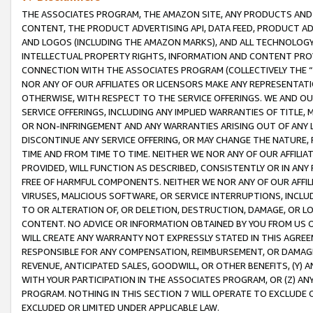
THE ASSOCIATES PROGRAM, THE AMAZON SITE, ANY PRODUCTS AND SE
CONTENT, THE PRODUCT ADVERTISING API, DATA FEED, PRODUCT A
AND LOGOS (INCLUDING THE AMAZON MARKS), AND ALL TECHNOLOGY,
INTELLECTUAL PROPERTY RIGHTS, INFORMATION AND CONTENT PROVI
CONNECTION WITH THE ASSOCIATES PROGRAM (COLLECTIVELY THE “
NOR ANY OF OUR AFFILIATES OR LICENSORS MAKE ANY REPRESENTAT
OTHERWISE, WITH RESPECT TO THE SERVICE OFFERINGS. WE AND OU
SERVICE OFFERINGS, INCLUDING ANY IMPLIED WARRANTIES OF TITLE,
OR NON-INFRINGEMENT AND ANY WARRANTIES ARISING OUT OF ANY 
DISCONTINUE ANY SERVICE OFFERING, OR MAY CHANGE THE NATURE, 
TIME AND FROM TIME TO TIME. NEITHER WE NOR ANY OF OUR AFFILI
PROVIDED, WILL FUNCTION AS DESCRIBED, CONSISTENTLY OR IN ANY
FREE OF HARMFUL COMPONENTS. NEITHER WE NOR ANY OF OUR AFFILIA
VIRUSES, MALICIOUS SOFTWARE, OR SERVICE INTERRUPTIONS, INCL
TO OR ALTERATION OF, OR DELETION, DESTRUCTION, DAMAGE, OR LO
CONTENT. NO ADVICE OR INFORMATION OBTAINED BY YOU FROM US 
WILL CREATE ANY WARRANTY NOT EXPRESSLY STATED IN THIS AGREEM
RESPONSIBLE FOR ANY COMPENSATION, REIMBURSEMENT, OR DAMAGES
REVENUE, ANTICIPATED SALES, GOODWILL, OR OTHER BENEFITS, (Y
WITH YOUR PARTICIPATION IN THE ASSOCIATES PROGRAM, OR (Z) AN
PROGRAM. NOTHING IN THIS SECTION 7 WILL OPERATE TO EXCLUDE O
EXCLUDED OR LIMITED UNDER APPLICABLE LAW.