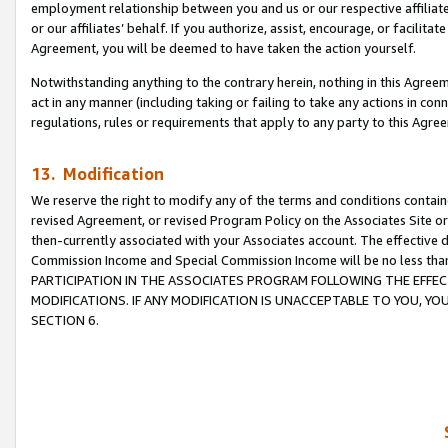
employment relationship between you and us or our respective affiliate
or our affiliates’ behalf. If you authorize, assist, encourage, or facilita
Agreement, you will be deemed to have taken the action yourself.
Notwithstanding anything to the contrary herein, nothing in this Agreeme
act in any manner (including taking or failing to take any actions in con
regulations, rules or requirements that apply to any party to this Agre
13. Modification
We reserve the right to modify any of the terms and conditions containe
revised Agreement, or revised Program Policy on the Associates Site or
then-currently associated with your Associates account. The effective d
Commission Income and Special Commission Income will be no less tha
PARTICIPATION IN THE ASSOCIATES PROGRAM FOLLOWING THE EFFE
MODIFICATIONS. IF ANY MODIFICATION IS UNACCEPTABLE TO YOU, 
SECTION 6.