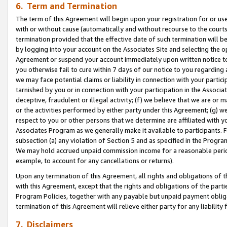
6. Term and Termination
The term of this Agreement will begin upon your registration for or use
with or without cause (automatically and without recourse to the courts,
termination provided that the effective date of such termination will b
by logging into your account on the Associates Site and selecting the op
Agreement or suspend your account immediately upon written notice to y
you otherwise fail to cure within 7 days of our notice to you regarding
we may face potential claims or liability in connection with your partic
tarnished by you or in connection with your participation in the Associ
deceptive, fraudulent or illegal activity; (f) we believe that we are or
or the activities performed by either party under this Agreement; (g) 
respect to you or other persons that we determine are affiliated with yo
Associates Program as we generally make it available to participants. 
subsection (a) any violation of Section 5 and as specified in the Progr
We may hold accrued unpaid commission income for a reasonable period 
example, to account for any cancellations or returns).
Upon any termination of this Agreement, all rights and obligations of th
with this Agreement, except that the rights and obligations of the partie
Program Policies, together with any payable but unpaid payment obliga
termination of this Agreement will relieve either party for any liability 
7. Disclaimers