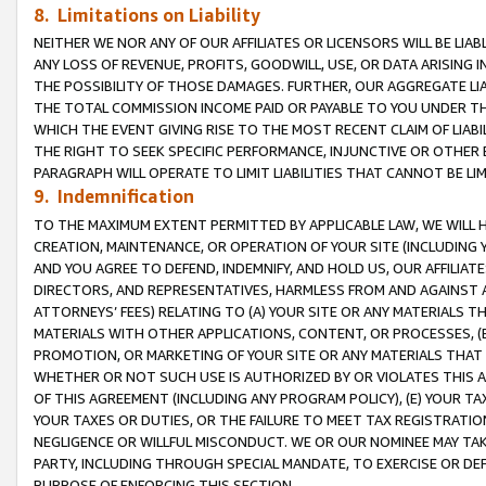
8. Limitations on Liability
NEITHER WE NOR ANY OF OUR AFFILIATES OR LICENSORS WILL BE LIAB
ANY LOSS OF REVENUE, PROFITS, GOODWILL, USE, OR DATA ARISING 
THE POSSIBILITY OF THOSE DAMAGES. FURTHER, OUR AGGREGATE LIA
THE TOTAL COMMISSION INCOME PAID OR PAYABLE TO YOU UNDER T
WHICH THE EVENT GIVING RISE TO THE MOST RECENT CLAIM OF LIABI
THE RIGHT TO SEEK SPECIFIC PERFORMANCE, INJUNCTIVE OR OTHER 
PARAGRAPH WILL OPERATE TO LIMIT LIABILITIES THAT CANNOT BE LI
9. Indemnification
TO THE MAXIMUM EXTENT PERMITTED BY APPLICABLE LAW, WE WILL HA
CREATION, MAINTENANCE, OR OPERATION OF YOUR SITE (INCLUDING 
AND YOU AGREE TO DEFEND, INDEMNIFY, AND HOLD US, OUR AFFILIAT
DIRECTORS, AND REPRESENTATIVES, HARMLESS FROM AND AGAINST ALL
ATTORNEYS’ FEES) RELATING TO (A) YOUR SITE OR ANY MATERIALS 
MATERIALS WITH OTHER APPLICATIONS, CONTENT, OR PROCESSES, (
PROMOTION, OR MARKETING OF YOUR SITE OR ANY MATERIALS THAT A
WHETHER OR NOT SUCH USE IS AUTHORIZED BY OR VIOLATES THIS A
OF THIS AGREEMENT (INCLUDING ANY PROGRAM POLICY), (E) YOUR TA
YOUR TAXES OR DUTIES, OR THE FAILURE TO MEET TAX REGISTRATIO
NEGLIGENCE OR WILLFUL MISCONDUCT. WE OR OUR NOMINEE MAY TA
PARTY, INCLUDING THROUGH SPECIAL MANDATE, TO EXERCISE OR DEF
PURPOSE OF ENFORCING THIS SECTION.