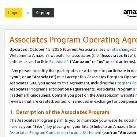
Login
Sign up
or
Associates Program Operating Ag
Updated:
October 15, 2025 (Current Associates, see
what’s changed
.)
Welcome to Amazon’s website for associates (the “
Associates Site
”)
entities as set forth in
Schedule 1
(“
Amazon
” or “
us
” or similar terms).
Any person or entity that participates or attempts to participate in ou
“
you
”, or an “
Associate
”) must accept this Associates Program Operat
Associates Site, you agree to this Agreement, including the
Program Pol
Associates Program Participation Requirements, Associates Program I
Trademark Guidelines). Content you post on the Amazon.com website m
reviews that are created, edited, or removed in exchange for compensati
1. Description of the Associates Program
The Associates Program permits you to monetize your website, social me
here as your “
Site
”), by placing on your Site (i) links to an Amazon Site
Associates Program Commission Income Statement
(each an “
Amazon 