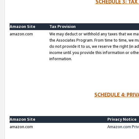
SCHEDULE 3: TAX
Amazon Site
Tax Provision
amazon.com
We may deduct or withhold any taxes that we ma
the Associates Program. From time to time, we m
do not provide it to us, we reserve the right (in 
income until you provide this information or oth
information.
SCHEDULE 4: PRI
Amazon Site
Privacy Notice
amazon.com
Amazon.com Priv