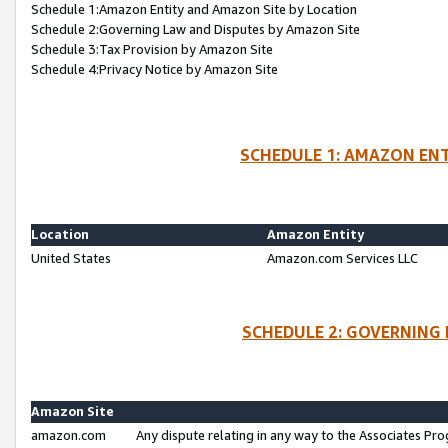
Schedule 1:Amazon Entity and Amazon Site by Location
Schedule 2:Governing Law and Disputes by Amazon Site
Schedule 3:Tax Provision by Amazon Site
Schedule 4:Privacy Notice by Amazon Site
SCHEDULE 1: AMAZON ENT
Location
Amazon Entity
United States
Amazon.com Services LLC
SCHEDULE 2: GOVERNING 
Amazon Site
amazon.com
Any dispute relating in any way to the Associates Pro