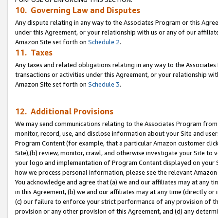
10. Governing Law and Disputes
Any dispute relating in any way to the Associates Program or this Agree
under this Agreement, or your relationship with us or any of our affilia
Amazon Site set forth on
Schedule 2
.
11. Taxes
Any taxes and related obligations relating in any way to the Associate
transactions or activities under this Agreement, or your relationship with
Amazon Site set forth on
Schedule 3
.
12. Additional Provisions
We may send communications relating to the Associates Program from tim
monitor, record, use, and disclose information about your Site and user
Program Content (for example, that a particular Amazon customer clic
Site),(b) review, monitor, crawl, and otherwise investigate your Site to 
your logo and implementation of Program Content displayed on your Sit
how we process personal information, please see the relevant Amazon P
You acknowledge and agree that (a) we and our affiliates may at any time
in this Agreement, (b) we and our affiliates may at any time (directly or 
(c) our failure to enforce your strict performance of any provision of t
provision or any other provision of this Agreement, and (d) any determ