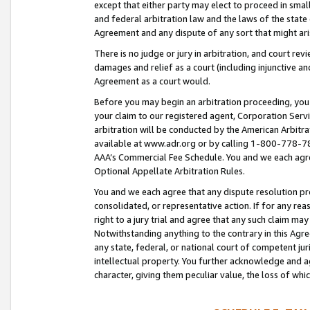
except that either party may elect to proceed in small
and federal arbitration law and the laws of the state 
Agreement and any dispute of any sort that might ar
There is no judge or jury in arbitration, and court re
damages and relief as a court (including injunctive a
Agreement as a court would.
Before you may begin an arbitration proceeding, you m
your claim to our registered agent, Corporation Se
arbitration will be conducted by the American Arbitra
available at www.adr.org or by calling 1-800-778-787
AAA’s Commercial Fee Schedule. You and we each agre
Optional Appellate Arbitration Rules.
You and we each agree that any dispute resolution pro
consolidated, or representative action. If for any rea
right to a jury trial and agree that any such claim ma
Notwithstanding anything to the contrary in this Agre
any state, federal, or national court of competent jur
intellectual property. You further acknowledge and ag
character, giving them peculiar value, the loss of 