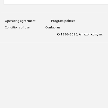
Operating agreement
Program policies
Conditions of use
Contact us
© 1996-2025, Amazon.com, Inc.