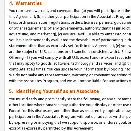
4. Warranties
You represent, warrant, and covenant that (a) you will participate in t
this Agreement, (b) neither your participation in the Associates Program
laws, ordinances, rules, regulations, orders, licenses, permits, guidelin
or other requirements of any governmental authority that has jurisdicti
advertising, and marketing), (c) you are lawfully able to enter into cont
you have independently evaluated the desirability of participating in t
statement other than as expressly set forth in this Agreement, (e) you w
are the subject of U.S. sanctions or of sanctions consistent with U.S.
Offering; (f) you will comply with all U.S. export and re-export restric
that may apply to goods, software, technology and services, and (g) th
complete at all times. You can update your information by logging into 
We do not make any representation, warranty, or covenant regarding th
with the Associates Program, and we will not be liable for any actions
5. Identifying Yourself as an Associate
You must clearly and prominently state the following, or any substanti
other location where Amazon may authorize your display or other use 
Except for this disclosure, and other than as required by applicable la
participation in the Associates Program without our advance written per
by expressing or implying that we support, sponsor, or endorse you), or
except as expressly permitted by this Agreement.