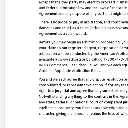
except that either party may elect to proceed in small
and federal arbitration law and the laws of the state 
Agreement and any dispute of any sort that might ar
There is no judge or jury in arbitration, and court re
damages and relief as a court (including injunctive a
Agreement as a court would.
Before you may begin an arbitration proceeding, you m
your claim to our registered agent, Corporation Se
arbitration will be conducted by the American Arbitra
available at www.adr.org or by calling 1-800-778-787
AAA’s Commercial Fee Schedule. You and we each agre
Optional Appellate Arbitration Rules.
You and we each agree that any dispute resolution pro
consolidated, or representative action. If for any rea
right to a jury trial and agree that any such claim ma
Notwithstanding anything to the contrary in this Agre
any state, federal, or national court of competent jur
intellectual property. You further acknowledge and ag
character, giving them peculiar value, the loss of 