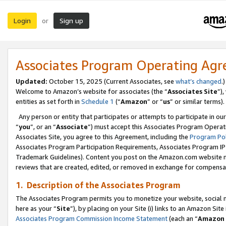
Login
Sign up
or
Associates Program Operating Ag
Updated:
October 15, 2025 (Current Associates, see
what’s changed
.)
Welcome to Amazon’s website for associates (the “
Associates Site
”)
entities as set forth in
Schedule 1
(“
Amazon
” or “
us
” or similar terms).
Any person or entity that participates or attempts to participate in ou
“
you
”, or an “
Associate
”) must accept this Associates Program Operat
Associates Site, you agree to this Agreement, including the
Program Pol
Associates Program Participation Requirements, Associates Program I
Trademark Guidelines). Content you post on the Amazon.com website m
reviews that are created, edited, or removed in exchange for compensati
1. Description of the Associates Program
The Associates Program permits you to monetize your website, social me
here as your “
Site
”), by placing on your Site (i) links to an Amazon Site
Associates Program Commission Income Statement
(each an “
Amazon 