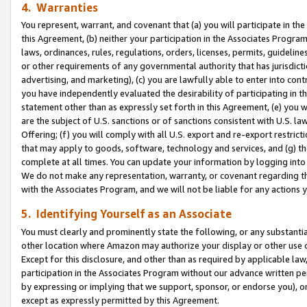
4. Warranties
You represent, warrant, and covenant that (a) you will participate in t
this Agreement, (b) neither your participation in the Associates Program
laws, ordinances, rules, regulations, orders, licenses, permits, guidelin
or other requirements of any governmental authority that has jurisdicti
advertising, and marketing), (c) you are lawfully able to enter into cont
you have independently evaluated the desirability of participating in t
statement other than as expressly set forth in this Agreement, (e) you w
are the subject of U.S. sanctions or of sanctions consistent with U.S.
Offering; (f) you will comply with all U.S. export and re-export restric
that may apply to goods, software, technology and services, and (g) th
complete at all times. You can update your information by logging into 
We do not make any representation, warranty, or covenant regarding th
with the Associates Program, and we will not be liable for any actions
5. Identifying Yourself as an Associate
You must clearly and prominently state the following, or any substanti
other location where Amazon may authorize your display or other use 
Except for this disclosure, and other than as required by applicable la
participation in the Associates Program without our advance written per
by expressing or implying that we support, sponsor, or endorse you), or
except as expressly permitted by this Agreement.