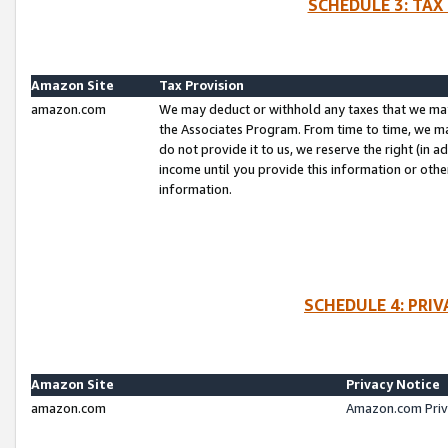
SCHEDULE 3: TAX
Amazon Site
Tax Provision
amazon.com
We may deduct or withhold any taxes that we ma
the Associates Program. From time to time, we m
do not provide it to us, we reserve the right (in 
income until you provide this information or oth
information.
SCHEDULE 4: PRI
Amazon Site
Privacy Notice
amazon.com
Amazon.com Priv