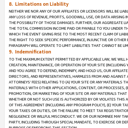
8. Limitations on Liability
NEITHER WE NOR ANY OF OUR AFFILIATES OR LICENSORS WILL BE LIAB
ANY LOSS OF REVENUE, PROFITS, GOODWILL, USE, OR DATA ARISING 
THE POSSIBILITY OF THOSE DAMAGES. FURTHER, OUR AGGREGATE LIA
THE TOTAL COMMISSION INCOME PAID OR PAYABLE TO YOU UNDER T
WHICH THE EVENT GIVING RISE TO THE MOST RECENT CLAIM OF LIABI
THE RIGHT TO SEEK SPECIFIC PERFORMANCE, INJUNCTIVE OR OTHER 
PARAGRAPH WILL OPERATE TO LIMIT LIABILITIES THAT CANNOT BE LI
9. Indemnification
TO THE MAXIMUM EXTENT PERMITTED BY APPLICABLE LAW, WE WILL HA
CREATION, MAINTENANCE, OR OPERATION OF YOUR SITE (INCLUDING 
AND YOU AGREE TO DEFEND, INDEMNIFY, AND HOLD US, OUR AFFILIAT
DIRECTORS, AND REPRESENTATIVES, HARMLESS FROM AND AGAINST ALL
ATTORNEYS’ FEES) RELATING TO (A) YOUR SITE OR ANY MATERIALS 
MATERIALS WITH OTHER APPLICATIONS, CONTENT, OR PROCESSES, (
PROMOTION, OR MARKETING OF YOUR SITE OR ANY MATERIALS THAT A
WHETHER OR NOT SUCH USE IS AUTHORIZED BY OR VIOLATES THIS A
OF THIS AGREEMENT (INCLUDING ANY PROGRAM POLICY), (E) YOUR TA
YOUR TAXES OR DUTIES, OR THE FAILURE TO MEET TAX REGISTRATIO
NEGLIGENCE OR WILLFUL MISCONDUCT. WE OR OUR NOMINEE MAY TA
PARTY, INCLUDING THROUGH SPECIAL MANDATE, TO EXERCISE OR DEF
PURPOSE OF ENFORCING THIS SECTION.