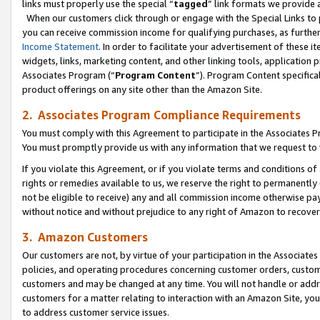
links must properly use the special “
tagged
” link formats we provide 
When our customers click through or engage with the Special Links to p
you can receive commission income for qualifying purchases, as further d
Income Statement
. In order to facilitate your advertisement of these i
widgets, links, marketing content, and other linking tools, application 
Associates Program (“
Program Content
”). Program Content specifical
product offerings on any site other than the Amazon Site.
2. Associates Program Compliance Requirements
You must comply with this Agreement to participate in the Associates
You must promptly provide us with any information that we request to
If you violate this Agreement, or if you violate terms and conditions 
rights or remedies available to us, we reserve the right to permanently
not be eligible to receive) any and all commission income otherwise pay
without notice and without prejudice to any right of Amazon to recove
3. Amazon Customers
Our customers are not, by virtue of your participation in the Associates
policies, and operating procedures concerning customer orders, custome
customers and may be changed at any time. You will not handle or addre
customers for a matter relating to interaction with an Amazon Site, yo
to address customer service issues.