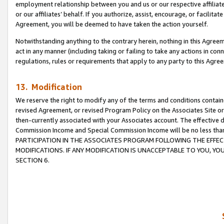
employment relationship between you and us or our respective affiliate
or our affiliates’ behalf. If you authorize, assist, encourage, or facilita
Agreement, you will be deemed to have taken the action yourself.
Notwithstanding anything to the contrary herein, nothing in this Agreeme
act in any manner (including taking or failing to take any actions in con
regulations, rules or requirements that apply to any party to this Agre
13. Modification
We reserve the right to modify any of the terms and conditions containe
revised Agreement, or revised Program Policy on the Associates Site or
then-currently associated with your Associates account. The effective d
Commission Income and Special Commission Income will be no less tha
PARTICIPATION IN THE ASSOCIATES PROGRAM FOLLOWING THE EFFE
MODIFICATIONS. IF ANY MODIFICATION IS UNACCEPTABLE TO YOU, 
SECTION 6.