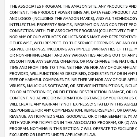
THE ASSOCIATES PROGRAM, THE AMAZON SITE, ANY PRODUCTS AND SE
CONTENT, THE PRODUCT ADVERTISING API, DATA FEED, PRODUCT A
AND LOGOS (INCLUDING THE AMAZON MARKS), AND ALL TECHNOLOGY,
INTELLECTUAL PROPERTY RIGHTS, INFORMATION AND CONTENT PROVI
CONNECTION WITH THE ASSOCIATES PROGRAM (COLLECTIVELY THE “
NOR ANY OF OUR AFFILIATES OR LICENSORS MAKE ANY REPRESENTAT
OTHERWISE, WITH RESPECT TO THE SERVICE OFFERINGS. WE AND OU
SERVICE OFFERINGS, INCLUDING ANY IMPLIED WARRANTIES OF TITLE,
OR NON-INFRINGEMENT AND ANY WARRANTIES ARISING OUT OF ANY 
DISCONTINUE ANY SERVICE OFFERING, OR MAY CHANGE THE NATURE, 
TIME AND FROM TIME TO TIME. NEITHER WE NOR ANY OF OUR AFFILI
PROVIDED, WILL FUNCTION AS DESCRIBED, CONSISTENTLY OR IN ANY
FREE OF HARMFUL COMPONENTS. NEITHER WE NOR ANY OF OUR AFFILIA
VIRUSES, MALICIOUS SOFTWARE, OR SERVICE INTERRUPTIONS, INCL
TO OR ALTERATION OF, OR DELETION, DESTRUCTION, DAMAGE, OR LO
CONTENT. NO ADVICE OR INFORMATION OBTAINED BY YOU FROM US 
WILL CREATE ANY WARRANTY NOT EXPRESSLY STATED IN THIS AGREEM
RESPONSIBLE FOR ANY COMPENSATION, REIMBURSEMENT, OR DAMAGES
REVENUE, ANTICIPATED SALES, GOODWILL, OR OTHER BENEFITS, (Y
WITH YOUR PARTICIPATION IN THE ASSOCIATES PROGRAM, OR (Z) AN
PROGRAM. NOTHING IN THIS SECTION 7 WILL OPERATE TO EXCLUDE O
EXCLUDED OR LIMITED UNDER APPLICABLE LAW.