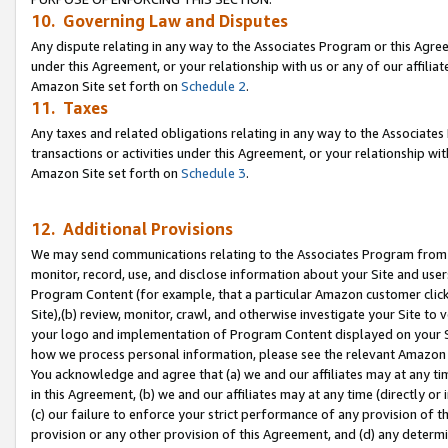
10. Governing Law and Disputes
Any dispute relating in any way to the Associates Program or this Agree
under this Agreement, or your relationship with us or any of our affilia
Amazon Site set forth on
Schedule 2
.
11. Taxes
Any taxes and related obligations relating in any way to the Associate
transactions or activities under this Agreement, or your relationship with
Amazon Site set forth on
Schedule 3
.
12. Additional Provisions
We may send communications relating to the Associates Program from tim
monitor, record, use, and disclose information about your Site and user
Program Content (for example, that a particular Amazon customer clic
Site),(b) review, monitor, crawl, and otherwise investigate your Site to 
your logo and implementation of Program Content displayed on your Sit
how we process personal information, please see the relevant Amazon P
You acknowledge and agree that (a) we and our affiliates may at any time
in this Agreement, (b) we and our affiliates may at any time (directly or 
(c) our failure to enforce your strict performance of any provision of t
provision or any other provision of this Agreement, and (d) any determ