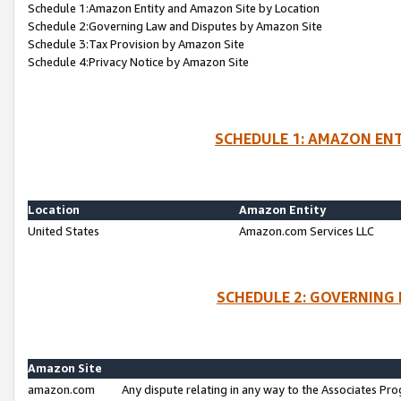
Schedule 1:Amazon Entity and Amazon Site by Location
Schedule 2:Governing Law and Disputes by Amazon Site
Schedule 3:Tax Provision by Amazon Site
Schedule 4:Privacy Notice by Amazon Site
SCHEDULE 1: AMAZON ENT
Location
Amazon Entity
United States
Amazon.com Services LLC
SCHEDULE 2: GOVERNING 
Amazon Site
amazon.com
Any dispute relating in any way to the Associates Pro