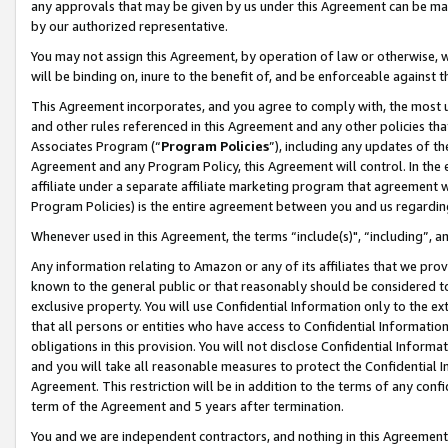
any approvals that may be given by us under this Agreement can be made,
by our authorized representative.
You may not assign this Agreement, by operation of law or otherwise, wi
will be binding on, inure to the benefit of, and be enforceable against 
This Agreement incorporates, and you agree to comply with, the most up-
and other rules referenced in this Agreement and any other policies th
Associates Program (“
Program Policies
”), including any updates of th
Agreement and any Program Policy, this Agreement will control. In th
affiliate under a separate affiliate marketing program that agreement 
Program Policies) is the entire agreement between you and us regardin
Whenever used in this Agreement, the terms “include(s)", “including”, 
Any information relating to Amazon or any of its affiliates that we pro
known to the general public or that reasonably should be considered to
exclusive property. You will use Confidential Information only to the
that all persons or entities who have access to Confidential Informatio
obligations in this provision. You will not disclose Confidential Informa
and you will take all reasonable measures to protect the Confidential In
Agreement. This restriction will be in addition to the terms of any con
term of the Agreement and 5 years after termination.
You and we are independent contractors, and nothing in this Agreement wi