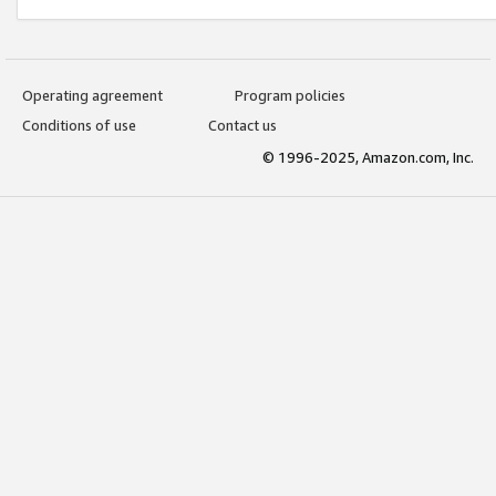
Operating agreement
Program policies
Conditions of use
Contact us
© 1996-2025, Amazon.com, Inc.