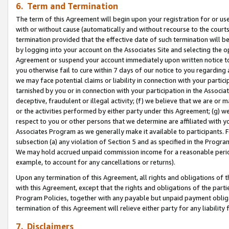
6. Term and Termination
The term of this Agreement will begin upon your registration for or use
with or without cause (automatically and without recourse to the courts,
termination provided that the effective date of such termination will b
by logging into your account on the Associates Site and selecting the op
Agreement or suspend your account immediately upon written notice to y
you otherwise fail to cure within 7 days of our notice to you regarding
we may face potential claims or liability in connection with your partic
tarnished by you or in connection with your participation in the Associ
deceptive, fraudulent or illegal activity; (f) we believe that we are or
or the activities performed by either party under this Agreement; (g) 
respect to you or other persons that we determine are affiliated with yo
Associates Program as we generally make it available to participants. 
subsection (a) any violation of Section 5 and as specified in the Progr
We may hold accrued unpaid commission income for a reasonable period 
example, to account for any cancellations or returns).
Upon any termination of this Agreement, all rights and obligations of th
with this Agreement, except that the rights and obligations of the partie
Program Policies, together with any payable but unpaid payment obliga
termination of this Agreement will relieve either party for any liability 
7. Disclaimers