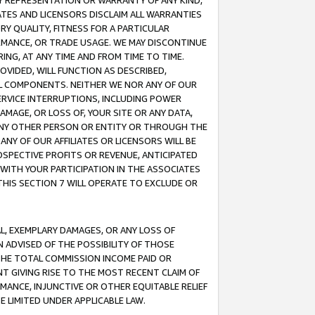
ANY REPRESENTATION OR WARRANTY OF ANY KIND,
ATES AND LICENSORS DISCLAIM ALL WARRANTIES
RY QUALITY, FITNESS FOR A PARTICULAR
RMANCE, OR TRADE USAGE. WE MAY DISCONTINUE
ING, AT ANY TIME AND FROM TIME TO TIME.
OVIDED, WILL FUNCTION AS DESCRIBED,
UL COMPONENTS. NEITHER WE NOR ANY OF OUR
 SERVICE INTERRUPTIONS, INCLUDING POWER
MAGE, OR LOSS OF, YOUR SITE OR ANY DATA,
 ANY OTHER PERSON OR ENTITY OR THROUGH THE
NY OF OUR AFFILIATES OR LICENSORS WILL BE
OSPECTIVE PROFITS OR REVENUE, ANTICIPATED
 WITH YOUR PARTICIPATION IN THE ASSOCIATES
THIS SECTION 7 WILL OPERATE TO EXCLUDE OR
IAL, EXEMPLARY DAMAGES, OR ANY LOSS OF
N ADVISED OF THE POSSIBILITY OF THOSE
 THE TOTAL COMMISSION INCOME PAID OR
T GIVING RISE TO THE MOST RECENT CLAIM OF
RMANCE, INJUNCTIVE OR OTHER EQUITABLE RELIEF
E LIMITED UNDER APPLICABLE LAW.