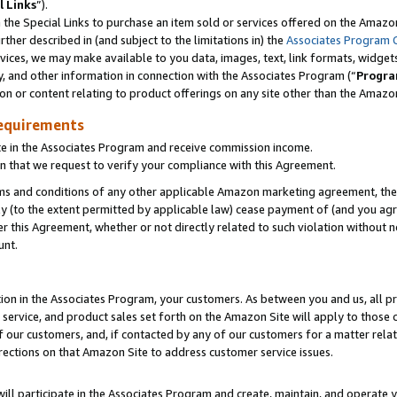
l Links
”).
he Special Links to purchase an item sold or services offered on the Amazon 
her described in (and subject to the limitations in) the
Associates Program 
vices, we may make available to you data, images, text, link formats, widgets,
y, and other information in connection with the Associates Program (“
Progra
ion or content relating to product offerings on any site other than the Amazo
equirements
te in the Associates Program and receive commission income.
n that we request to verify your compliance with this Agreement.
erms and conditions of any other applicable Amazon marketing agreement, then
ly (to the extent permitted by applicable law) cease payment of (and you agree
this Agreement, whether or not directly related to such violation without no
unt.
ion in the Associates Program, your customers. As between you and us, all pric
service, and product sales set forth on the Amazon Site will apply to those
f our customers, and, if contacted by any of our customers for a matter relat
rections on that Amazon Site to address customer service issues.
will participate in the Associates Program and create, maintain, and operate y