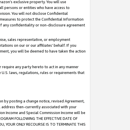
mazon’s exclusive property. You will use
ll persons or entities who have access to
ision. You will not disclose Confidential
e measures to protect the Confidential Information
s of any confidentiality or non-disclosure agreement
chise, sales representative, or employment
ations on our or our affiliates’ behalf. If you
reement, you will be deemed to have taken the action
or require any party hereto to act in any manner
y U.S. laws, regulations, rules or requirements that
ion by posting a change notice, revised Agreement,
l address then-currently associated with your
ssion Income and Special Commission Income will be
S PROGRAM FOLLOWING THE EFFECTIVE DATE OF
OU, YOUR ONLY RECOURSE IS TO TERMINATE THIS