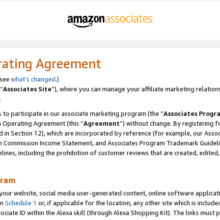
rating Agreement
 see
what’s changed
.)
“
Associates Site
”), where you can manage your affiliate marketing relation
.
 to participate in our associate marketing program (the “
Associates Progr
m Operating Agreement (this “
Agreement
”) without change. By registering fo
d in Section 12), which are incorporated by reference (for example, our Ass
am Commission Income Statement, and Associates Program Trademark Guidel
nes, including the prohibition of customer reviews that are created, edited
gram
r website, social media user-generated content, online software application
in
Schedule 1
or, if applicable for the location, any other site which is include
Associate ID within the Alexa skill (through Alexa Shopping Kit). The links must 