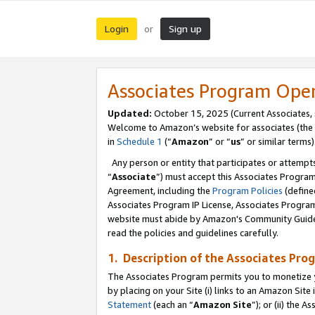
Login
Sign up
or
Associates Program Ope
Updated:
October 15, 2025 (Current Associates,
Welcome to Amazon’s website for associates (the 
in
Schedule 1
(“
Amazon
” or “
us
” or similar terms)
Any person or entity that participates or attempts
“
Associate
”) must accept this Associates Progra
Agreement, including the
Program Policies
(define
Associates Program IP License, Associates Progr
website must abide by Amazon's Community Guideli
read the policies and guidelines carefully.
1. Description of the Associates Pro
The Associates Program permits you to monetize you
by placing on your Site (i) links to an Amazon Site 
Statement
(each an “
Amazon Site
”); or (ii) the 