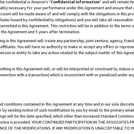
be confidential is Amazon’s “
Confidential Information
” and will remain A
nably necessary for your performance under this Agreement and ensure that a
count will be made aware of and will comply with the obligations in this prov
filiates bound by confidentiality obligations) and you will take all reasonabl
 permitted in this Agreement. This restriction will be in addition to the term
f the Agreement and 5 years after termination.
g in this Agreement will create any partnership, joint venture, agency, fran
ffiliates. You will have no authority to make or accept any offers or represent
 person or entity to take any action related to the subject matter of this Ag
thing in this Agreement will, or will be interpreted or construed to, induce 
connection with a transaction) which is inconsistent with or penalized under an
d conditions contained in this Agreement at any time and in our sole discret
r by sending notice of such modification to you by email to the primary emai
ange will be the date specified, which other than increased Standard Commi
the notice is provided. YOUR CONTINUED PARTICIPATION IN THE ASSOCIATE
E OF THE MODIFICATIONS. IF ANY MODIFICATION IS UNACCEPTABLE TO Y