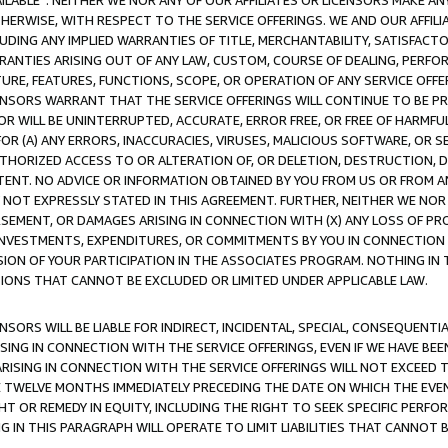
AVAILABLE”. NEITHER WE NOR ANY OF OUR AFFILIATES OR LICENSORS MAKE 
HERWISE, WITH RESPECT TO THE SERVICE OFFERINGS. WE AND OUR AFFILI
UDING ANY IMPLIED WARRANTIES OF TITLE, MERCHANTABILITY, SATISFACTO
ANTIES ARISING OUT OF ANY LAW, CUSTOM, COURSE OF DEALING, PERFO
URE, FEATURES, FUNCTIONS, SCOPE, OR OPERATION OF ANY SERVICE OFFER
CENSORS WARRANT THAT THE SERVICE OFFERINGS WILL CONTINUE TO BE PR
OR WILL BE UNINTERRUPTED, ACCURATE, ERROR FREE, OR FREE OF HARMF
 FOR (A) ANY ERRORS, INACCURACIES, VIRUSES, MALICIOUS SOFTWARE, OR
THORIZED ACCESS TO OR ALTERATION OF, OR DELETION, DESTRUCTION, DA
TENT. NO ADVICE OR INFORMATION OBTAINED BY YOU FROM US OR FROM
NOT EXPRESSLY STATED IN THIS AGREEMENT. FURTHER, NEITHER WE NOR A
EMENT, OR DAMAGES ARISING IN CONNECTION WITH (X) ANY LOSS OF PR
Y INVESTMENTS, EXPENDITURES, OR COMMITMENTS BY YOU IN CONNECTION
ION OF YOUR PARTICIPATION IN THE ASSOCIATES PROGRAM. NOTHING IN 
ATIONS THAT CANNOT BE EXCLUDED OR LIMITED UNDER APPLICABLE LAW.
NSORS WILL BE LIABLE FOR INDIRECT, INCIDENTAL, SPECIAL, CONSEQUENT
ISING IN CONNECTION WITH THE SERVICE OFFERINGS, EVEN IF WE HAVE BEE
ARISING IN CONNECTION WITH THE SERVICE OFFERINGS WILL NOT EXCEED
E TWELVE MONTHS IMMEDIATELY PRECEDING THE DATE ON WHICH THE EVEN
GHT OR REMEDY IN EQUITY, INCLUDING THE RIGHT TO SEEK SPECIFIC PERFO
IN THIS PARAGRAPH WILL OPERATE TO LIMIT LIABILITIES THAT CANNOT B