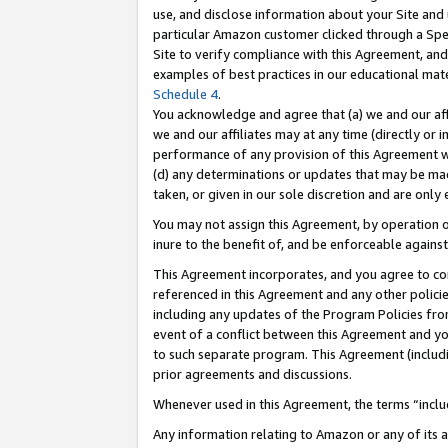
use, and disclose information about your Site and 
particular Amazon customer clicked through a Spec
Site to verify compliance with this Agreement, an
examples of best practices in our educational mat
Schedule 4
.
You acknowledge and agree that (a) we and our affil
we and our affiliates may at any time (directly or i
performance of any provision of this Agreement wi
(d) any determinations or updates that may be mad
taken, or given in our sole discretion and are only
You may not assign this Agreement, by operation of
inure to the benefit of, and be enforceable against
This Agreement incorporates, and you agree to comp
referenced in this Agreement and any other polici
including any updates of the Program Policies from
event of a conflict between this Agreement and yo
to such separate program. This Agreement (includ
prior agreements and discussions.
Whenever used in this Agreement, the terms “includ
Any information relating to Amazon or any of its a