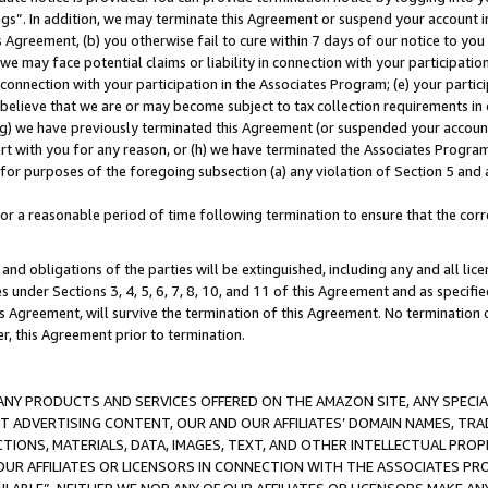
ings”. In addition, we may terminate this Agreement or suspend your account 
is Agreement, (b) you otherwise fail to cure within 7 days of our notice to y
 we may face potential claims or liability in connection with your participatio
connection with your participation in the Associates Program; (e) your parti
we believe that we are or may become subject to tax collection requirements in
g) we have previously terminated this Agreement (or suspended your account
cert with you for any reason, or (h) we have terminated the Associates Program
for purposes of the foregoing subsection (a) any violation of Section 5 and a
a reasonable period of time following termination to ensure that the corre
and obligations of the parties will be extinguished, including any and all lic
es under Sections 3, 4, 5, 6, 7, 8, 10, and 11 of this Agreement and as specifi
Agreement, will survive the termination of this Agreement. No termination of
der, this Agreement prior to termination.
NY PRODUCTS AND SERVICES OFFERED ON THE AMAZON SITE, ANY SPECIAL
CT ADVERTISING CONTENT, OUR AND OUR AFFILIATES’ DOMAIN NAMES, T
TIONS, MATERIALS, DATA, IMAGES, TEXT, AND OTHER INTELLECTUAL PR
OUR AFFILIATES OR LICENSORS IN CONNECTION WITH THE ASSOCIATES PRO