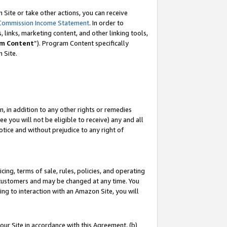
Site or take other actions, you can receive
Commission Income Statement
. In order to
 links, marketing content, and other linking tools,
m Content
”). Program Content specifically
n Site.
, in addition to any other rights or remedies
 you will not be eligible to receive) any and all
tice and without prejudice to any right of
ing, terms of sale, rules, policies, and operating
 customers and may be changed at any time. You
ing to interaction with an Amazon Site, you will
our Site in accordance with this Agreement, (b)