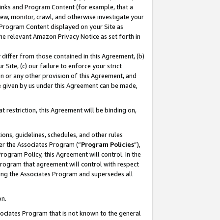
 Links and Program Content (for example, that a
ew, monitor, crawl, and otherwise investigate your
f Program Content displayed on your Site as
he relevant Amazon Privacy Notice as set forth in
y differ from those contained in this Agreement, (b)
 Site, (c) our failure to enforce your strict
on or any other provision of this Agreement, and
e given by us under this Agreement can be made,
 restriction, this Agreement will be binding on,
ons, guidelines, schedules, and other rules
er the Associates Program (“
Program Policies
”),
rogram Policy, this Agreement will control. In the
program that agreement will control with respect
ing the Associates Program and supersedes all
on.
ssociates Program that is not known to the general