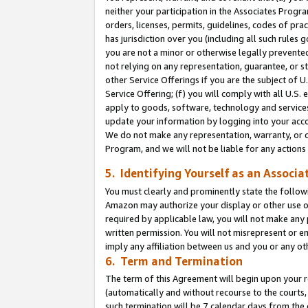
neither your participation in the Associates Progra
orders, licenses, permits, guidelines, codes of pr
has jurisdiction over you (including all such rules
you are not a minor or otherwise legally prevented
not relying on any representation, guarantee, or st
other Service Offerings if you are the subject of 
Service Offering; (f) you will comply with all U.S.
apply to goods, software, technology and services,
update your information by logging into your acco
We do not make any representation, warranty, or c
Program, and we will not be liable for any action
5. Identifying Yourself as an Associa
You must clearly and prominently state the followi
Amazon may authorize your display or other use of
required by applicable law, you will not make any
written permission. You will not misrepresent or e
imply any affiliation between us and you or any ot
6. Term and Termination
The term of this Agreement will begin upon your re
(automatically and without recourse to the courts, 
such termination will be 7 calendar days from the 