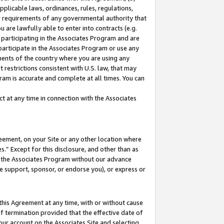
pplicable laws, ordinances, rules, regulations,
her requirements of any governmental authority that
u are lawfully able to enter into contracts (e.g.
 participating in the Associates Program and are
 participate in the Associates Program or use any
nments of the country where you are using any
 restrictions consistent with U.S. law, that may
ram is accurate and complete at all times. You can
 at any time in connection with the Associates
eement, on your Site or any other location where
” Except for this disclosure, and other than as
in the Associates Program without our advance
we support, sponsor, or endorse you), or express or
this Agreement at any time, with or without cause
of termination provided that the effective date of
our account on the Associates Site and selecting