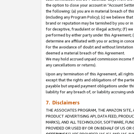
the option to close your account in “Account Sett
the following: (a) you are in material breach of th
(including any Program Policy); (c) we believe that
brand or reputation may be tarnished by you or in 
for deceptive, fraudulent or illegal activity; (f) 
performed by either party under this Agreement; (
determine are affiliated with you or acting in con
For the avoidance of doubt and without limitation 
deemed a material breach of this Agreement.
We may hold accrued unpaid commission income for 
any cancellations or returns).
Upon any termination of this Agreement, all rights 
except that the rights and obligations of the parti
payable but unpaid payment obligations under this 
liability for any breach of, or liability accruing un
7. Disclaimers
THE ASSOCIATES PROGRAM, THE AMAZON SITE, A
PRODUCT ADVERTISING API, DATA FEED, PRODU
MARKS), AND ALL TECHNOLOGY, SOFTWARE, FUNC
PROVIDED OR USED BY OR ON BEHALF OF US OR 