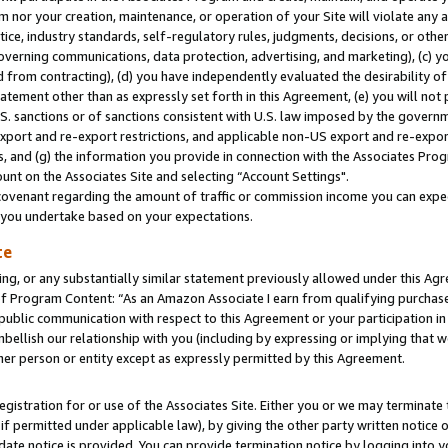
m nor your creation, maintenance, or operation of your Site will violate any a
actice, industry standards, self-regulatory rules, judgments, decisions, or ot
 governing communications, data protection, advertising, and marketing), (c) yo
 from contracting), (d) you have independently evaluated the desirability of
atement other than as expressly set forth in this Agreement, (e) you will not
U.S. sanctions or of sanctions consistent with U.S. law imposed by the gover
 export and re-export restrictions, and applicable non-US export and re-export
 and (g) the information you provide in connection with the Associates Prog
unt on the Associates Site and selecting “Account Settings".
ovenant regarding the amount of traffic or commission income you can expect
s you undertake based on your expectations.
te
ng, or any substantially similar statement previously allowed under this Agr
 Program Content: “As an Amazon Associate I earn from qualifying purchases.
 public communication with respect to this Agreement or your participation 
mbellish our relationship with you (including by expressing or implying that 
her person or entity except as expressly permitted by this Agreement.
gistration for or use of the Associates Site. Either you or we may terminate 
if permitted under applicable law), by giving the other party written notice 
date notice is provided. You can provide termination notice by logging into y