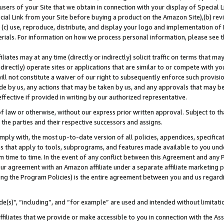
users of your Site that we obtain in connection with your display of Special
ial Link from your Site before buying a product on the Amazon Site),(b) revi
d (c) use, reproduce, distribute, and display your logo and implementation o
erials. For information on how we process personal information, please see t
iates may at any time (directly or indirectly) solicit traffic on terms that ma
ndirectly) operate sites or applications that are similar to or compete with your
ll not constitute a waiver of our right to subsequently enforce such provisi
e by us, any actions that may be taken by us, and any approvals that may b
 effective if provided in writing by our authorized representative.
 law or otherwise, without our express prior written approval. Subject to that
 the parties and their respective successors and assigns.
ly with, the most up-to-date version of all policies, appendices, specificati
es that apply to tools, subprograms, and features made available to you und
 time to time. In the event of any conflict between this Agreement and any P
ur agreement with an Amazon affiliate under a separate affiliate marketing 
ing the Program Policies) is the entire agreement between you and us regard
e(s)", “including”, and “for example” are used and intended without limitati
ffiliates that we provide or make accessible to you in connection with the A