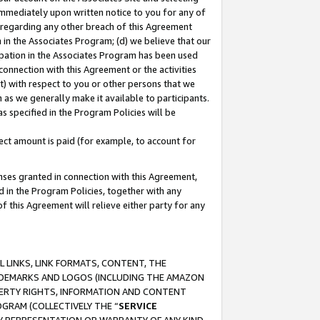
immediately upon written notice to you for any of
ou regarding any other breach of this Agreement
n in the Associates Program; (d) we believe that our
cipation in the Associates Program has been used
 connection with this Agreement or the activities
) with respect to you or other persons that we
 as we generally make it available to participants.
s specified in the Program Policies will be
ct amount is paid (for example, to account for
enses granted in connection with this Agreement,
ed in the Program Policies, together with any
 this Agreement will relieve either party for any
 LINKS, LINK FORMATS, CONTENT, THE
RADEMARKS AND LOGOS (INCLUDING THE AMAZON
OPERTY RIGHTS, INFORMATION AND CONTENT
GRAM (COLLECTIVELY THE “
SERVICE