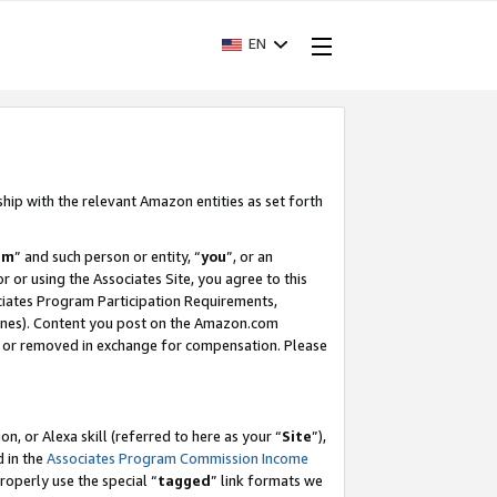
EN
ship with the relevant Amazon entities as set forth
am
” and such person or entity, “
you
”, or an
r or using the Associates Site, you agree to this
ociates Program Participation Requirements,
ines). Content you post on the Amazon.com
, or removed in exchange for compensation. Please
, or Alexa skill (referred to here as your “
Site
”),
d in the
Associates Program Commission Income
properly use the special “
tagged
” link formats we