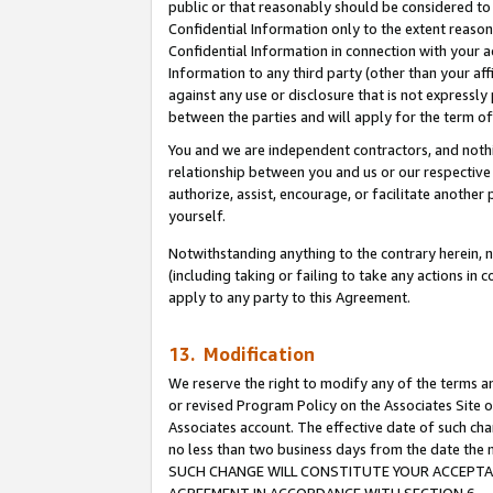
public or that reasonably should be considered to 
Confidential Information only to the extent reaso
Confidential Information in connection with your ac
Information to any third party (other than your af
against any use or disclosure that is not expressly
between the parties and will apply for the term o
You and we are independent contractors, and nothin
relationship between you and us or our respective a
authorize, assist, encourage, or facilitate another
yourself.
Notwithstanding anything to the contrary herein, no
(including taking or failing to take any actions in 
apply to any party to this Agreement.
13. Modification
We reserve the right to modify any of the terms an
or revised Program Policy on the Associates Site o
Associates account. The effective date of such ch
no less than two business days from the date 
SUCH CHANGE WILL CONSTITUTE YOUR ACCEPTANC
AGREEMENT IN ACCORDANCE WITH SECTION 6.