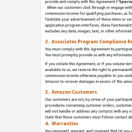
provide and comply with this Agreement (“
Specia
When our customers click through or engage with t
commission income for qualifying purchases, as furt
facilitate your advertisement of these items or ser
application program interfaces, Alexa functionalit
excludes any data, images, text, or other informat
2. Associates Program Compliance R
You must comply with this Agreement to participa
You must promptly provide us with any informatio
If you violate this Agreement, or if you violate t
available to us, we reserve the right to permanent
commission income otherwise payable to you under 
Amazon to recover damages in excess of this amo
3. Amazon Customers
Our customers are not, by virtue of your participat
procedures concerning customer orders, customer 
will not handle or address any contacts with any o
state that those customers must follow contact di
4. Warranties
You represent, warrant, and covenant that (a) you 