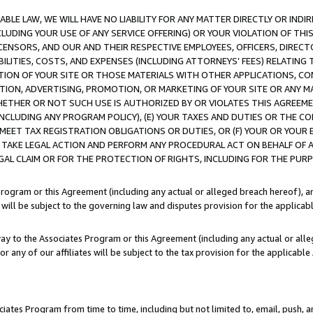
LE LAW, WE WILL HAVE NO LIABILITY FOR ANY MATTER DIRECTLY OR INDI
CLUDING YOUR USE OF ANY SERVICE OFFERING) OR YOUR VIOLATION OF THI
LICENSORS, AND OUR AND THEIR RESPECTIVE EMPLOYEES, OFFICERS, DIRE
BILITIES, COSTS, AND EXPENSES (INCLUDING ATTORNEYS’ FEES) RELATING 
TION OF YOUR SITE OR THOSE MATERIALS WITH OTHER APPLICATIONS, CON
ION, ADVERTISING, PROMOTION, OR MARKETING OF YOUR SITE OR ANY M
 WHETHER OR NOT SUCH USE IS AUTHORIZED BY OR VIOLATES THIS AGREEME
NCLUDING ANY PROGRAM POLICY), (E) YOUR TAXES AND DUTIES OR THE CO
O MEET TAX REGISTRATION OBLIGATIONS OR DUTIES, OR (F) YOUR OR YOU
 TAKE LEGAL ACTION AND PERFORM ANY PROCEDURAL ACT ON BEHALF OF
EGAL CLAIM OR FOR THE PROTECTION OF RIGHTS, INCLUDING FOR THE PUR
Program or this Agreement (including any actual or alleged breach hereof), an
es will be subject to the governing law and disputes provision for the applica
way to the Associates Program or this Agreement (including any actual or alleg
or any of our affiliates will be subject to the tax provision for the applicab
ates Program from time to time, including but not limited to, email, push, a