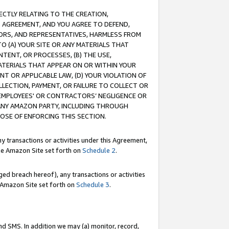
RECTLY RELATING TO THE CREATION,
S AGREEMENT, AND YOU AGREE TO DEFEND,
CTORS, AND REPRESENTATIVES, HARMLESS FROM
TO (A) YOUR SITE OR ANY MATERIALS THAT
TENT, OR PROCESSES, (B) THE USE,
ATERIALS THAT APPEAR ON OR WITHIN YOUR
NT OR APPLICABLE LAW, (D) YOUR VIOLATION OF
LLECTION, PAYMENT, OR FAILURE TO COLLECT OR
R EMPLOYEES' OR CONTRACTORS’ NEGLIGENCE OR
 ANY AMAZON PARTY, INCLUDING THROUGH
POSE OF ENFORCING THIS SECTION.
y transactions or activities under this Agreement,
ble Amazon Site set forth on
Schedule 2
.
ed breach hereof), any transactions or activities
le Amazon Site set forth on
Schedule 3
.
nd SMS. In addition we may (a) monitor, record,