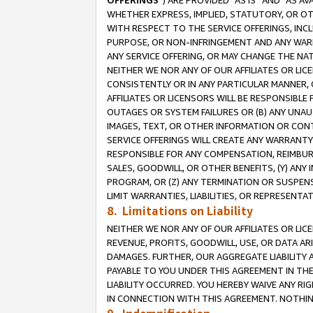
OFFERINGS
”) ARE PROVIDED “AS IS” AND “AS 
WHETHER EXPRESS, IMPLIED, STATUTORY, OR OT
WITH RESPECT TO THE SERVICE OFFERINGS, INCL
PURPOSE, OR NON-INFRINGEMENT AND ANY WARR
ANY SERVICE OFFERING, OR MAY CHANGE THE NAT
NEITHER WE NOR ANY OF OUR AFFILIATES OR LI
CONSISTENTLY OR IN ANY PARTICULAR MANNER, 
AFFILIATES OR LICENSORS WILL BE RESPONSIBLE
OUTAGES OR SYSTEM FAILURES OR (B) ANY UNAU
IMAGES, TEXT, OR OTHER INFORMATION OR CON
SERVICE OFFERINGS WILL CREATE ANY WARRANTY 
RESPONSIBLE FOR ANY COMPENSATION, REIMBURS
SALES, GOODWILL, OR OTHER BENEFITS, (Y) AN
PROGRAM, OR (Z) ANY TERMINATION OR SUSPENS
LIMIT WARRANTIES, LIABILITIES, OR REPRESENT
8. Limitations on Liability
NEITHER WE NOR ANY OF OUR AFFILIATES OR LICE
REVENUE, PROFITS, GOODWILL, USE, OR DATA AR
DAMAGES. FURTHER, OUR AGGREGATE LIABILITY 
PAYABLE TO YOU UNDER THIS AGREEMENT IN TH
LIABILITY OCCURRED. YOU HEREBY WAIVE ANY RI
IN CONNECTION WITH THIS AGREEMENT. NOTHING 