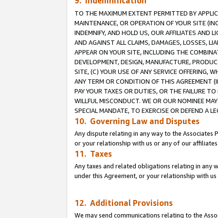
9. Indemnification
TO THE MAXIMUM EXTENT PERMITTED BY APPLICAB
MAINTENANCE, OR OPERATION OF YOUR SITE (IN
INDEMNIFY, AND HOLD US, OUR AFFILIATES AND 
AND AGAINST ALL CLAIMS, DAMAGES, LOSSES, LIA
APPEAR ON YOUR SITE, INCLUDING THE COMBINA
DEVELOPMENT, DESIGN, MANUFACTURE, PRODUCT
SITE, (C) YOUR USE OF ANY SERVICE OFFERING,
ANY TERM OR CONDITION OF THIS AGREEMENT (I
PAY YOUR TAXES OR DUTIES, OR THE FAILURE T
WILLFUL MISCONDUCT. WE OR OUR NOMINEE MAY
SPECIAL MANDATE, TO EXERCISE OR DEFEND A L
10. Governing Law and Disputes
Any dispute relating in any way to the Associates 
or your relationship with us or any of our affiliat
11. Taxes
Any taxes and related obligations relating in any 
under this Agreement, or your relationship with us 
12. Additional Provisions
We may send communications relating to the Associ