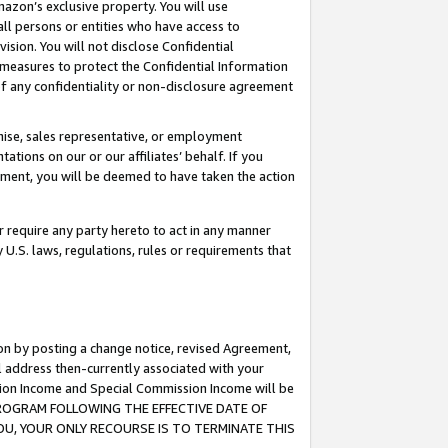
mazon’s exclusive property. You will use
ll persons or entities who have access to
ision. You will not disclose Confidential
e measures to protect the Confidential Information
s of any confidentiality or non-disclosure agreement
chise, sales representative, or employment
ations on our or our affiliates’ behalf. If you
reement, you will be deemed to have taken the action
or require any party hereto to act in any manner
y U.S. laws, regulations, rules or requirements that
ion by posting a change notice, revised Agreement,
l address then-currently associated with your
ssion Income and Special Commission Income will be
S PROGRAM FOLLOWING THE EFFECTIVE DATE OF
OU, YOUR ONLY RECOURSE IS TO TERMINATE THIS