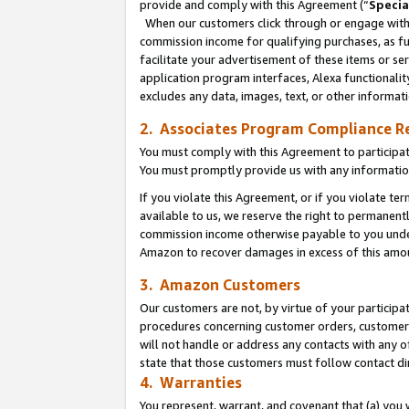
provide and comply with this Agreement (“
Specia
When our customers click through or engage with t
commission income for qualifying purchases, as furt
facilitate your advertisement of these items or ser
application program interfaces, Alexa functionalit
excludes any data, images, text, or other informat
2. Associates Program Compliance R
You must comply with this Agreement to participa
You must promptly provide us with any informatio
If you violate this Agreement, or if you violate t
available to us, we reserve the right to permanent
commission income otherwise payable to you under 
Amazon to recover damages in excess of this amo
3. Amazon Customers
Our customers are not, by virtue of your participat
procedures concerning customer orders, customer 
will not handle or address any contacts with any o
state that those customers must follow contact di
4. Warranties
You represent, warrant, and covenant that (a) you 