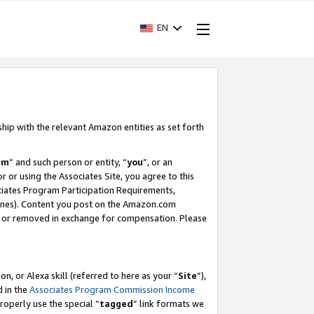
EN
ship with the relevant Amazon entities as set forth
am
” and such person or entity, “
you
”, or an
r or using the Associates Site, you agree to this
ociates Program Participation Requirements,
ines). Content you post on the Amazon.com
, or removed in exchange for compensation. Please
, or Alexa skill (referred to here as your “
Site
”),
d in the
Associates Program Commission Income
properly use the special “
tagged
” link formats we