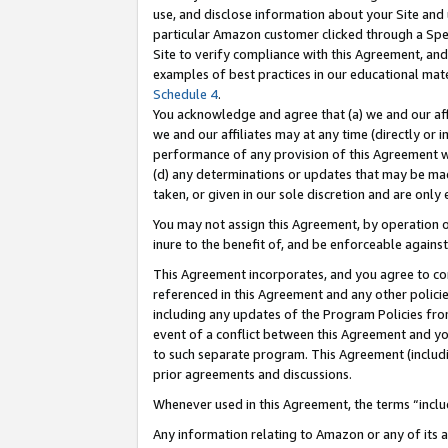
use, and disclose information about your Site and 
particular Amazon customer clicked through a Spec
Site to verify compliance with this Agreement, an
examples of best practices in our educational mat
Schedule 4
.
You acknowledge and agree that (a) we and our affil
we and our affiliates may at any time (directly or i
performance of any provision of this Agreement wi
(d) any determinations or updates that may be mad
taken, or given in our sole discretion and are only
You may not assign this Agreement, by operation of
inure to the benefit of, and be enforceable against
This Agreement incorporates, and you agree to comp
referenced in this Agreement and any other polici
including any updates of the Program Policies from
event of a conflict between this Agreement and yo
to such separate program. This Agreement (includ
prior agreements and discussions.
Whenever used in this Agreement, the terms “includ
Any information relating to Amazon or any of its a