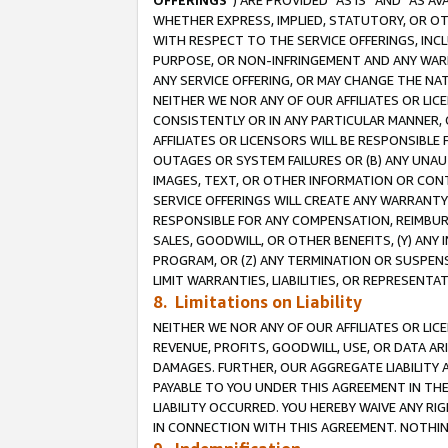
OFFERINGS
”) ARE PROVIDED “AS IS” AND “AS 
WHETHER EXPRESS, IMPLIED, STATUTORY, OR OT
WITH RESPECT TO THE SERVICE OFFERINGS, INCL
PURPOSE, OR NON-INFRINGEMENT AND ANY WARR
ANY SERVICE OFFERING, OR MAY CHANGE THE NAT
NEITHER WE NOR ANY OF OUR AFFILIATES OR LI
CONSISTENTLY OR IN ANY PARTICULAR MANNER, 
AFFILIATES OR LICENSORS WILL BE RESPONSIBLE
OUTAGES OR SYSTEM FAILURES OR (B) ANY UNAU
IMAGES, TEXT, OR OTHER INFORMATION OR CON
SERVICE OFFERINGS WILL CREATE ANY WARRANTY 
RESPONSIBLE FOR ANY COMPENSATION, REIMBURS
SALES, GOODWILL, OR OTHER BENEFITS, (Y) AN
PROGRAM, OR (Z) ANY TERMINATION OR SUSPENS
LIMIT WARRANTIES, LIABILITIES, OR REPRESENT
8. Limitations on Liability
NEITHER WE NOR ANY OF OUR AFFILIATES OR LICE
REVENUE, PROFITS, GOODWILL, USE, OR DATA AR
DAMAGES. FURTHER, OUR AGGREGATE LIABILITY 
PAYABLE TO YOU UNDER THIS AGREEMENT IN TH
LIABILITY OCCURRED. YOU HEREBY WAIVE ANY RI
IN CONNECTION WITH THIS AGREEMENT. NOTHING 