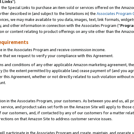
l Links
”).
he Special Links to purchase an item sold or services offered on the Amazon 
her described in (and subject to the limitations in) the
Associates Program 
vices, we may make available to you data, images, text, link formats, widgets,
y, and other information in connection with the Associates Program (“
Progra
ion or content relating to product offerings on any site other than the Amazo
equirements
te in the Associates Program and receive commission income.
n that we request to verify your compliance with this Agreement.
erms and conditions of any other applicable Amazon marketing agreement, then
ly (to the extent permitted by applicable law) cease payment of (and you agree
this Agreement, whether or not directly related to such violation without no
unt.
ion in the Associates Program, your customers. As between you and us, all pric
service, and product sales set forth on the Amazon Site will apply to those
f our customers, and, if contacted by any of our customers for a matter relat
rections on that Amazon Site to address customer service issues.
will participate in the Associates Program and create, maintain, and operate y