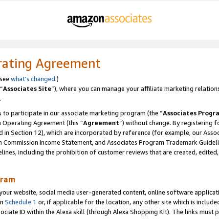
rating Agreement
 see
what’s changed
.)
“
Associates Site
”), where you can manage your affiliate marketing relation
.
 to participate in our associate marketing program (the “
Associates Progr
m Operating Agreement (this “
Agreement
”) without change. By registering fo
d in Section 12), which are incorporated by reference (for example, our Ass
am Commission Income Statement, and Associates Program Trademark Guidel
nes, including the prohibition of customer reviews that are created, edited
gram
r website, social media user-generated content, online software application
in
Schedule 1
or, if applicable for the location, any other site which is include
Associate ID within the Alexa skill (through Alexa Shopping Kit). The links must 