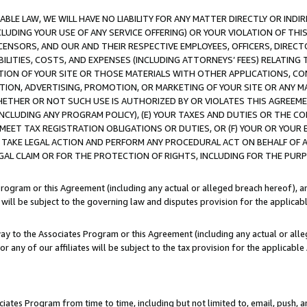
LE LAW, WE WILL HAVE NO LIABILITY FOR ANY MATTER DIRECTLY OR INDI
CLUDING YOUR USE OF ANY SERVICE OFFERING) OR YOUR VIOLATION OF THI
LICENSORS, AND OUR AND THEIR RESPECTIVE EMPLOYEES, OFFICERS, DIRE
BILITIES, COSTS, AND EXPENSES (INCLUDING ATTORNEYS’ FEES) RELATING 
TION OF YOUR SITE OR THOSE MATERIALS WITH OTHER APPLICATIONS, CON
ION, ADVERTISING, PROMOTION, OR MARKETING OF YOUR SITE OR ANY M
 WHETHER OR NOT SUCH USE IS AUTHORIZED BY OR VIOLATES THIS AGREEME
NCLUDING ANY PROGRAM POLICY), (E) YOUR TAXES AND DUTIES OR THE CO
O MEET TAX REGISTRATION OBLIGATIONS OR DUTIES, OR (F) YOUR OR YOU
 TAKE LEGAL ACTION AND PERFORM ANY PROCEDURAL ACT ON BEHALF OF
EGAL CLAIM OR FOR THE PROTECTION OF RIGHTS, INCLUDING FOR THE PUR
Program or this Agreement (including any actual or alleged breach hereof), an
es will be subject to the governing law and disputes provision for the applica
way to the Associates Program or this Agreement (including any actual or alleg
or any of our affiliates will be subject to the tax provision for the applicab
ates Program from time to time, including but not limited to, email, push, a