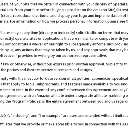
users of your Site that we obtain in connection with your display of Special
ial Link from your Site before buying a product on the Amazon Site),(b) revi
d (c) use, reproduce, distribute, and display your logo and implementation o
erials. For information on how we process personal information, please see t
iates may at any time (directly or indirectly) solicit traffic on terms that ma
ndirectly) operate sites or applications that are similar to or compete with your
ll not constitute a waiver of our right to subsequently enforce such provisi
e by us, any actions that may be taken by us, and any approvals that may b
 effective if provided in writing by our authorized representative.
 law or otherwise, without our express prior written approval. Subject to that
 the parties and their respective successors and assigns.
ly with, the most up-to-date version of all policies, appendices, specificati
es that apply to tools, subprograms, and features made available to you und
 time to time. In the event of any conflict between this Agreement and any P
ur agreement with an Amazon affiliate under a separate affiliate marketing 
ing the Program Policies) is the entire agreement between you and us regard
e(s)", “including”, and “for example” are used and intended without limitati
ffiliates that we provide or make accessible to you in connection with the A