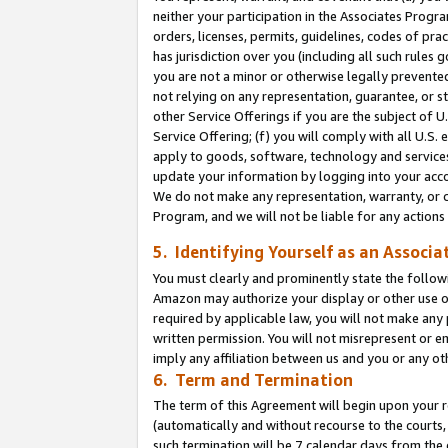
neither your participation in the Associates Progra
orders, licenses, permits, guidelines, codes of pr
has jurisdiction over you (including all such rules
you are not a minor or otherwise legally prevented
not relying on any representation, guarantee, or st
other Service Offerings if you are the subject of 
Service Offering; (f) you will comply with all U.S.
apply to goods, software, technology and services,
update your information by logging into your acco
We do not make any representation, warranty, or c
Program, and we will not be liable for any action
5. Identifying Yourself as an Associa
You must clearly and prominently state the followi
Amazon may authorize your display or other use of
required by applicable law, you will not make any
written permission. You will not misrepresent or e
imply any affiliation between us and you or any ot
6. Term and Termination
The term of this Agreement will begin upon your re
(automatically and without recourse to the courts, 
such termination will be 7 calendar days from the 