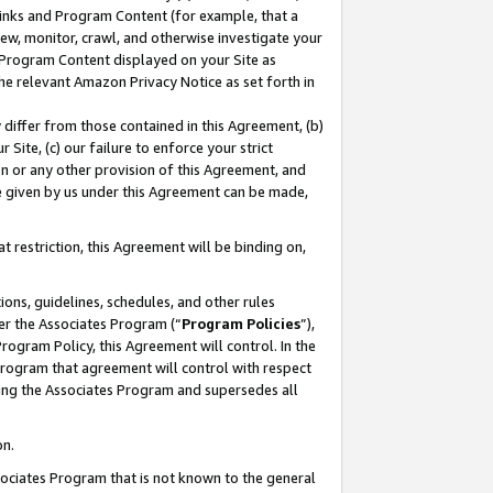
 Links and Program Content (for example, that a
ew, monitor, crawl, and otherwise investigate your
f Program Content displayed on your Site as
he relevant Amazon Privacy Notice as set forth in
y differ from those contained in this Agreement, (b)
 Site, (c) our failure to enforce your strict
on or any other provision of this Agreement, and
e given by us under this Agreement can be made,
 restriction, this Agreement will be binding on,
ons, guidelines, schedules, and other rules
er the Associates Program (“
Program Policies
”),
rogram Policy, this Agreement will control. In the
program that agreement will control with respect
ing the Associates Program and supersedes all
on.
ssociates Program that is not known to the general