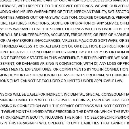
AVAILABLE”. NEITHER WE NOR ANY OF OUR AFFILIATES OR LICENSORS MAKE 
HERWISE, WITH RESPECT TO THE SERVICE OFFERINGS. WE AND OUR AFFILI
UDING ANY IMPLIED WARRANTIES OF TITLE, MERCHANTABILITY, SATISFACTO
ANTIES ARISING OUT OF ANY LAW, CUSTOM, COURSE OF DEALING, PERFO
URE, FEATURES, FUNCTIONS, SCOPE, OR OPERATION OF ANY SERVICE OFFER
CENSORS WARRANT THAT THE SERVICE OFFERINGS WILL CONTINUE TO BE PR
OR WILL BE UNINTERRUPTED, ACCURATE, ERROR FREE, OR FREE OF HARMF
 FOR (A) ANY ERRORS, INACCURACIES, VIRUSES, MALICIOUS SOFTWARE, OR
THORIZED ACCESS TO OR ALTERATION OF, OR DELETION, DESTRUCTION, DA
TENT. NO ADVICE OR INFORMATION OBTAINED BY YOU FROM US OR FROM
NOT EXPRESSLY STATED IN THIS AGREEMENT. FURTHER, NEITHER WE NOR A
EMENT, OR DAMAGES ARISING IN CONNECTION WITH (X) ANY LOSS OF PR
Y INVESTMENTS, EXPENDITURES, OR COMMITMENTS BY YOU IN CONNECTION
ION OF YOUR PARTICIPATION IN THE ASSOCIATES PROGRAM. NOTHING IN 
ATIONS THAT CANNOT BE EXCLUDED OR LIMITED UNDER APPLICABLE LAW.
NSORS WILL BE LIABLE FOR INDIRECT, INCIDENTAL, SPECIAL, CONSEQUENT
ISING IN CONNECTION WITH THE SERVICE OFFERINGS, EVEN IF WE HAVE BEE
ARISING IN CONNECTION WITH THE SERVICE OFFERINGS WILL NOT EXCEED
E TWELVE MONTHS IMMEDIATELY PRECEDING THE DATE ON WHICH THE EVEN
GHT OR REMEDY IN EQUITY, INCLUDING THE RIGHT TO SEEK SPECIFIC PERFO
IN THIS PARAGRAPH WILL OPERATE TO LIMIT LIABILITIES THAT CANNOT B