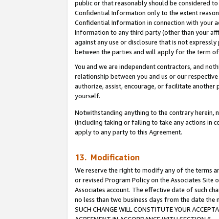
public or that reasonably should be considered to 
Confidential Information only to the extent reaso
Confidential Information in connection with your ac
Information to any third party (other than your af
against any use or disclosure that is not expressly
between the parties and will apply for the term o
You and we are independent contractors, and nothin
relationship between you and us or our respective a
authorize, assist, encourage, or facilitate another
yourself.
Notwithstanding anything to the contrary herein, no
(including taking or failing to take any actions in 
apply to any party to this Agreement.
13. Modification
We reserve the right to modify any of the terms an
or revised Program Policy on the Associates Site o
Associates account. The effective date of such ch
no less than two business days from the date 
SUCH CHANGE WILL CONSTITUTE YOUR ACCEPTANC
AGREEMENT IN ACCORDANCE WITH SECTION 6.