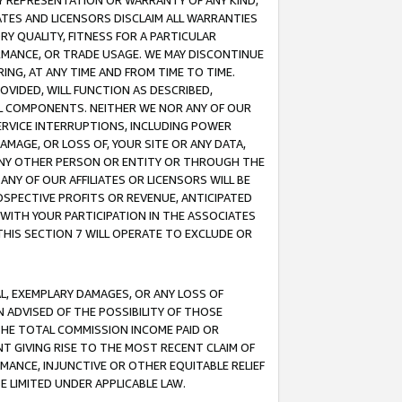
ANY REPRESENTATION OR WARRANTY OF ANY KIND,
ATES AND LICENSORS DISCLAIM ALL WARRANTIES
RY QUALITY, FITNESS FOR A PARTICULAR
RMANCE, OR TRADE USAGE. WE MAY DISCONTINUE
ING, AT ANY TIME AND FROM TIME TO TIME.
OVIDED, WILL FUNCTION AS DESCRIBED,
UL COMPONENTS. NEITHER WE NOR ANY OF OUR
 SERVICE INTERRUPTIONS, INCLUDING POWER
MAGE, OR LOSS OF, YOUR SITE OR ANY DATA,
 ANY OTHER PERSON OR ENTITY OR THROUGH THE
NY OF OUR AFFILIATES OR LICENSORS WILL BE
OSPECTIVE PROFITS OR REVENUE, ANTICIPATED
 WITH YOUR PARTICIPATION IN THE ASSOCIATES
THIS SECTION 7 WILL OPERATE TO EXCLUDE OR
IAL, EXEMPLARY DAMAGES, OR ANY LOSS OF
N ADVISED OF THE POSSIBILITY OF THOSE
 THE TOTAL COMMISSION INCOME PAID OR
T GIVING RISE TO THE MOST RECENT CLAIM OF
RMANCE, INJUNCTIVE OR OTHER EQUITABLE RELIEF
E LIMITED UNDER APPLICABLE LAW.