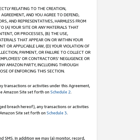
RECTLY RELATING TO THE CREATION,
S AGREEMENT, AND YOU AGREE TO DEFEND,
CTORS, AND REPRESENTATIVES, HARMLESS FROM
TO (A) YOUR SITE OR ANY MATERIALS THAT
TENT, OR PROCESSES, (B) THE USE,
ATERIALS THAT APPEAR ON OR WITHIN YOUR
NT OR APPLICABLE LAW, (D) YOUR VIOLATION OF
LLECTION, PAYMENT, OR FAILURE TO COLLECT OR
R EMPLOYEES' OR CONTRACTORS’ NEGLIGENCE OR
 ANY AMAZON PARTY, INCLUDING THROUGH
POSE OF ENFORCING THIS SECTION.
y transactions or activities under this Agreement,
ble Amazon Site set forth on
Schedule 2
.
ed breach hereof), any transactions or activities
le Amazon Site set forth on
Schedule 3
.
nd SMS. In addition we may (a) monitor, record,