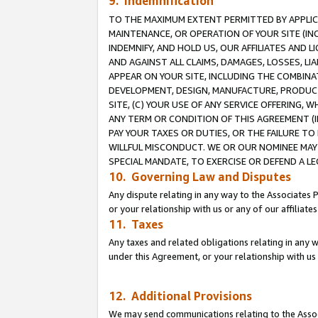
9. Indemnification
TO THE MAXIMUM EXTENT PERMITTED BY APPLICAB
MAINTENANCE, OR OPERATION OF YOUR SITE (IN
INDEMNIFY, AND HOLD US, OUR AFFILIATES AND 
AND AGAINST ALL CLAIMS, DAMAGES, LOSSES, LIA
APPEAR ON YOUR SITE, INCLUDING THE COMBINA
DEVELOPMENT, DESIGN, MANUFACTURE, PRODUCT
SITE, (C) YOUR USE OF ANY SERVICE OFFERING,
ANY TERM OR CONDITION OF THIS AGREEMENT (I
PAY YOUR TAXES OR DUTIES, OR THE FAILURE T
WILLFUL MISCONDUCT. WE OR OUR NOMINEE MAY
SPECIAL MANDATE, TO EXERCISE OR DEFEND A L
10. Governing Law and Disputes
Any dispute relating in any way to the Associates 
or your relationship with us or any of our affiliat
11. Taxes
Any taxes and related obligations relating in any 
under this Agreement, or your relationship with us 
12. Additional Provisions
We may send communications relating to the Associ