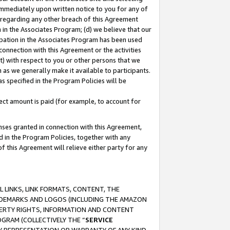
immediately upon written notice to you for any of
ou regarding any other breach of this Agreement
n in the Associates Program; (d) we believe that our
cipation in the Associates Program has been used
 connection with this Agreement or the activities
) with respect to you or other persons that we
 as we generally make it available to participants.
s specified in the Program Policies will be
ct amount is paid (for example, to account for
enses granted in connection with this Agreement,
ed in the Program Policies, together with any
 this Agreement will relieve either party for any
 LINKS, LINK FORMATS, CONTENT, THE
RADEMARKS AND LOGOS (INCLUDING THE AMAZON
OPERTY RIGHTS, INFORMATION AND CONTENT
GRAM (COLLECTIVELY THE “
SERVICE