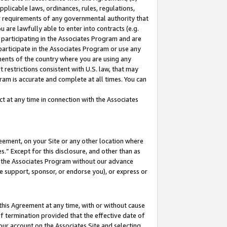
pplicable laws, ordinances, rules, regulations,
her requirements of any governmental authority that
u are lawfully able to enter into contracts (e.g.
 participating in the Associates Program and are
 participate in the Associates Program or use any
nments of the country where you are using any
 restrictions consistent with U.S. law, that may
ram is accurate and complete at all times. You can
 at any time in connection with the Associates
eement, on your Site or any other location where
” Except for this disclosure, and other than as
in the Associates Program without our advance
we support, sponsor, or endorse you), or express or
this Agreement at any time, with or without cause
of termination provided that the effective date of
our account on the Associates Site and selecting