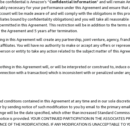
be confidential is Amazon’s “
Confidential Information
” and will remain A
nably necessary for your performance under this Agreement and ensure that a
count will be made aware of and will comply with the obligations in this prov
filiates bound by confidentiality obligations) and you will take all reasonabl
 permitted in this Agreement. This restriction will be in addition to the term
f the Agreement and 5 years after termination.
g in this Agreement will create any partnership, joint venture, agency, fran
ffiliates. You will have no authority to make or accept any offers or represent
 person or entity to take any action related to the subject matter of this Ag
thing in this Agreement will, or will be interpreted or construed to, induce 
connection with a transaction) which is inconsistent with or penalized under an
d conditions contained in this Agreement at any time and in our sole discret
r by sending notice of such modification to you by email to the primary emai
ange will be the date specified, which other than increased Standard Commi
the notice is provided. YOUR CONTINUED PARTICIPATION IN THE ASSOCIATE
E OF THE MODIFICATIONS. IF ANY MODIFICATION IS UNACCEPTABLE TO Y