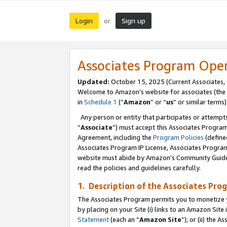
Login
Sign up
or
Associates Program Ope
Updated:
October 15, 2025 (Current Associates,
Welcome to Amazon’s website for associates (the 
in
Schedule 1
(“
Amazon
” or “
us
” or similar terms)
Any person or entity that participates or attempts
“
Associate
”) must accept this Associates Progra
Agreement, including the
Program Policies
(define
Associates Program IP License, Associates Progr
website must abide by Amazon's Community Guideli
read the policies and guidelines carefully.
1. Description of the Associates Pro
The Associates Program permits you to monetize you
by placing on your Site (i) links to an Amazon Site 
Statement
(each an “
Amazon Site
”); or (ii) the 