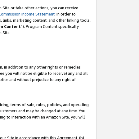
Site or take other actions, you can receive
Commission Income Statement
. In order to
 links, marketing content, and other linking tools,
m Content
”). Program Content specifically
n Site.
, in addition to any other rights or remedies
 you will not be eligible to receive) any and all
tice and without prejudice to any right of
ing, terms of sale, rules, policies, and operating
 customers and may be changed at any time. You
ing to interaction with an Amazon Site, you will
our Site in accordance with this Agreement, (b)