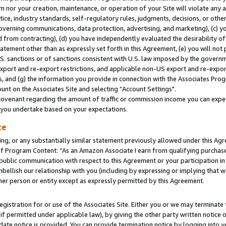
m nor your creation, maintenance, or operation of your Site will violate any a
actice, industry standards, self-regulatory rules, judgments, decisions, or ot
 governing communications, data protection, advertising, and marketing), (c) yo
 from contracting), (d) you have independently evaluated the desirability of
atement other than as expressly set forth in this Agreement, (e) you will not
U.S. sanctions or of sanctions consistent with U.S. law imposed by the gover
 export and re-export restrictions, and applicable non-US export and re-export
 and (g) the information you provide in connection with the Associates Prog
unt on the Associates Site and selecting “Account Settings".
ovenant regarding the amount of traffic or commission income you can expect
s you undertake based on your expectations.
te
ng, or any substantially similar statement previously allowed under this Agr
 Program Content: “As an Amazon Associate I earn from qualifying purchases.
 public communication with respect to this Agreement or your participation 
mbellish our relationship with you (including by expressing or implying that 
her person or entity except as expressly permitted by this Agreement.
gistration for or use of the Associates Site. Either you or we may terminate 
if permitted under applicable law), by giving the other party written notice 
date notice is provided. You can provide termination notice by logging into y