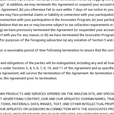
ings”. In addition, we may terminate this Agreement or suspend your account 
is Agreement, (b) you otherwise fail to cure within 7 days of our notice to y
 we may face potential claims or liability in connection with your participatio
connection with your participation in the Associates Program; (e) your parti
we believe that we are or may become subject to tax collection requirements in
g) we have previously terminated this Agreement (or suspended your account
cert with you for any reason, or (h) we have terminated the Associates Program
for purposes of the foregoing subsection (a) any violation of Section 5 and a
a reasonable period of time following termination to ensure that the corre
and obligations of the parties will be extinguished, including any and all lic
es under Sections 3, 4, 5, 6, 7, 8, 10, and 11 of this Agreement and as specifi
Agreement, will survive the termination of this Agreement. No termination of
der, this Agreement prior to termination.
NY PRODUCTS AND SERVICES OFFERED ON THE AMAZON SITE, ANY SPECIAL
CT ADVERTISING CONTENT, OUR AND OUR AFFILIATES’ DOMAIN NAMES, T
TIONS, MATERIALS, DATA, IMAGES, TEXT, AND OTHER INTELLECTUAL PR
OUR AFFILIATES OR LICENSORS IN CONNECTION WITH THE ASSOCIATES PRO