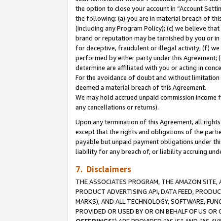
the option to close your account in “Account Sett
the following: (a) you are in material breach of th
(including any Program Policy); (c) we believe that
brand or reputation may be tarnished by you or in 
for deceptive, fraudulent or illegal activity; (f) 
performed by either party under this Agreement; (
determine are affiliated with you or acting in con
For the avoidance of doubt and without limitation 
deemed a material breach of this Agreement.
We may hold accrued unpaid commission income for 
any cancellations or returns).
Upon any termination of this Agreement, all rights 
except that the rights and obligations of the parti
payable but unpaid payment obligations under this 
liability for any breach of, or liability accruing un
7. Disclaimers
THE ASSOCIATES PROGRAM, THE AMAZON SITE, A
PRODUCT ADVERTISING API, DATA FEED, PRODU
MARKS), AND ALL TECHNOLOGY, SOFTWARE, FUNC
PROVIDED OR USED BY OR ON BEHALF OF US OR 