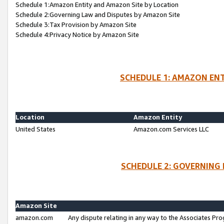
Schedule 1:Amazon Entity and Amazon Site by Location
Schedule 2:Governing Law and Disputes by Amazon Site
Schedule 3:Tax Provision by Amazon Site
Schedule 4:Privacy Notice by Amazon Site
SCHEDULE 1: AMAZON ENT
Location
Amazon Entity
United States
Amazon.com Services LLC
SCHEDULE 2: GOVERNING 
Amazon Site
amazon.com
Any dispute relating in any way to the Associates Pro