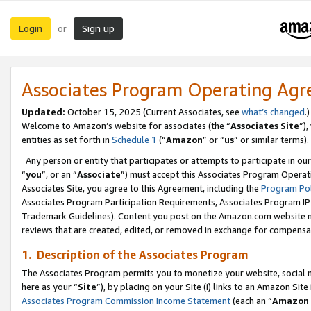
Login
Sign up
or
Associates Program Operating Ag
Updated:
October 15, 2025 (Current Associates, see
what’s changed
.)
Welcome to Amazon’s website for associates (the “
Associates Site
”)
entities as set forth in
Schedule 1
(“
Amazon
” or “
us
” or similar terms).
Any person or entity that participates or attempts to participate in ou
“
you
”, or an “
Associate
”) must accept this Associates Program Operat
Associates Site, you agree to this Agreement, including the
Program Pol
Associates Program Participation Requirements, Associates Program I
Trademark Guidelines). Content you post on the Amazon.com website m
reviews that are created, edited, or removed in exchange for compensati
1. Description of the Associates Program
The Associates Program permits you to monetize your website, social me
here as your “
Site
”), by placing on your Site (i) links to an Amazon Site
Associates Program Commission Income Statement
(each an “
Amazon 