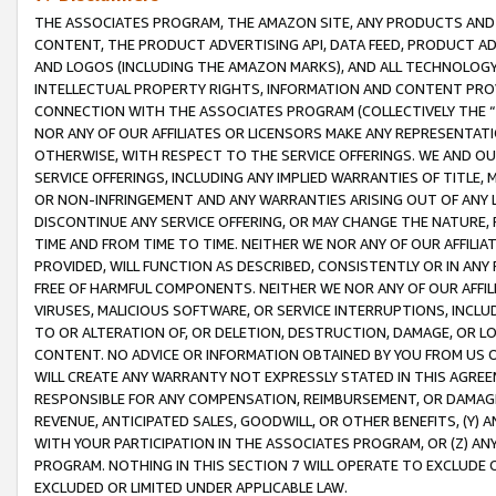
THE ASSOCIATES PROGRAM, THE AMAZON SITE, ANY PRODUCTS AND SE
CONTENT, THE PRODUCT ADVERTISING API, DATA FEED, PRODUCT A
AND LOGOS (INCLUDING THE AMAZON MARKS), AND ALL TECHNOLOGY,
INTELLECTUAL PROPERTY RIGHTS, INFORMATION AND CONTENT PROVI
CONNECTION WITH THE ASSOCIATES PROGRAM (COLLECTIVELY THE “
NOR ANY OF OUR AFFILIATES OR LICENSORS MAKE ANY REPRESENTAT
OTHERWISE, WITH RESPECT TO THE SERVICE OFFERINGS. WE AND OU
SERVICE OFFERINGS, INCLUDING ANY IMPLIED WARRANTIES OF TITLE,
OR NON-INFRINGEMENT AND ANY WARRANTIES ARISING OUT OF ANY 
DISCONTINUE ANY SERVICE OFFERING, OR MAY CHANGE THE NATURE, 
TIME AND FROM TIME TO TIME. NEITHER WE NOR ANY OF OUR AFFILI
PROVIDED, WILL FUNCTION AS DESCRIBED, CONSISTENTLY OR IN ANY
FREE OF HARMFUL COMPONENTS. NEITHER WE NOR ANY OF OUR AFFILIA
VIRUSES, MALICIOUS SOFTWARE, OR SERVICE INTERRUPTIONS, INCL
TO OR ALTERATION OF, OR DELETION, DESTRUCTION, DAMAGE, OR LO
CONTENT. NO ADVICE OR INFORMATION OBTAINED BY YOU FROM US 
WILL CREATE ANY WARRANTY NOT EXPRESSLY STATED IN THIS AGREEM
RESPONSIBLE FOR ANY COMPENSATION, REIMBURSEMENT, OR DAMAGES
REVENUE, ANTICIPATED SALES, GOODWILL, OR OTHER BENEFITS, (Y
WITH YOUR PARTICIPATION IN THE ASSOCIATES PROGRAM, OR (Z) AN
PROGRAM. NOTHING IN THIS SECTION 7 WILL OPERATE TO EXCLUDE O
EXCLUDED OR LIMITED UNDER APPLICABLE LAW.