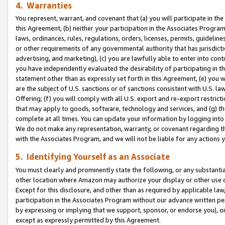
4. Warranties
You represent, warrant, and covenant that (a) you will participate in t
this Agreement, (b) neither your participation in the Associates Program
laws, ordinances, rules, regulations, orders, licenses, permits, guidelin
or other requirements of any governmental authority that has jurisdicti
advertising, and marketing), (c) you are lawfully able to enter into cont
you have independently evaluated the desirability of participating in t
statement other than as expressly set forth in this Agreement, (e) you w
are the subject of U.S. sanctions or of sanctions consistent with U.S.
Offering; (f) you will comply with all U.S. export and re-export restric
that may apply to goods, software, technology and services, and (g) th
complete at all times. You can update your information by logging into 
We do not make any representation, warranty, or covenant regarding th
with the Associates Program, and we will not be liable for any actions
5. Identifying Yourself as an Associate
You must clearly and prominently state the following, or any substanti
other location where Amazon may authorize your display or other use 
Except for this disclosure, and other than as required by applicable la
participation in the Associates Program without our advance written per
by expressing or implying that we support, sponsor, or endorse you), or
except as expressly permitted by this Agreement.