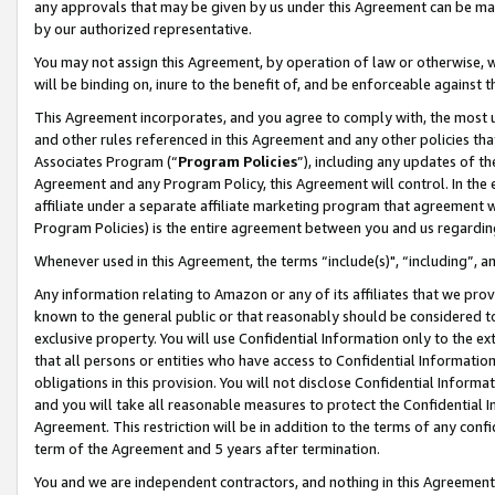
any approvals that may be given by us under this Agreement can be made,
by our authorized representative.
You may not assign this Agreement, by operation of law or otherwise, wi
will be binding on, inure to the benefit of, and be enforceable against 
This Agreement incorporates, and you agree to comply with, the most up-
and other rules referenced in this Agreement and any other policies th
Associates Program (“
Program Policies
”), including any updates of th
Agreement and any Program Policy, this Agreement will control. In th
affiliate under a separate affiliate marketing program that agreement 
Program Policies) is the entire agreement between you and us regardin
Whenever used in this Agreement, the terms “include(s)", “including”, 
Any information relating to Amazon or any of its affiliates that we pro
known to the general public or that reasonably should be considered to
exclusive property. You will use Confidential Information only to the
that all persons or entities who have access to Confidential Informatio
obligations in this provision. You will not disclose Confidential Informa
and you will take all reasonable measures to protect the Confidential In
Agreement. This restriction will be in addition to the terms of any con
term of the Agreement and 5 years after termination.
You and we are independent contractors, and nothing in this Agreement wi