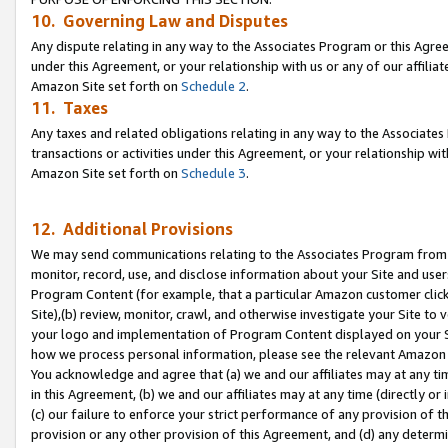
10. Governing Law and Disputes
Any dispute relating in any way to the Associates Program or this Agree
under this Agreement, or your relationship with us or any of our affilia
Amazon Site set forth on
Schedule 2
.
11. Taxes
Any taxes and related obligations relating in any way to the Associate
transactions or activities under this Agreement, or your relationship with
Amazon Site set forth on
Schedule 3
.
12. Additional Provisions
We may send communications relating to the Associates Program from tim
monitor, record, use, and disclose information about your Site and user
Program Content (for example, that a particular Amazon customer clic
Site),(b) review, monitor, crawl, and otherwise investigate your Site to 
your logo and implementation of Program Content displayed on your Sit
how we process personal information, please see the relevant Amazon P
You acknowledge and agree that (a) we and our affiliates may at any time
in this Agreement, (b) we and our affiliates may at any time (directly or 
(c) our failure to enforce your strict performance of any provision of t
provision or any other provision of this Agreement, and (d) any determ