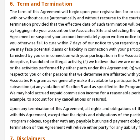
6. Term and Termination
The term of this Agreement will begin upon your registration for or use
with or without cause (automatically and without recourse to the courts,
termination provided that the effective date of such termination will b
by logging into your account on the Associates Site and selecting the op
Agreement or suspend your account immediately upon written notice to y
you otherwise fail to cure within 7 days of our notice to you regarding
we may face potential claims or liability in connection with your partic
tarnished by you or in connection with your participation in the Associ
deceptive, fraudulent or illegal activity; (f) we believe that we are or
or the activities performed by either party under this Agreement; (g) 
respect to you or other persons that we determine are affiliated with yo
Associates Program as we generally make it available to participants. 
subsection (a) any violation of Section 5 and as specified in the Progr
We may hold accrued unpaid commission income for a reasonable period 
example, to account for any cancellations or returns).
Upon any termination of this Agreement, all rights and obligations of th
with this Agreement, except that the rights and obligations of the partie
Program Policies, together with any payable but unpaid payment obliga
termination of this Agreement will relieve either party for any liability 
7. Disclaimers