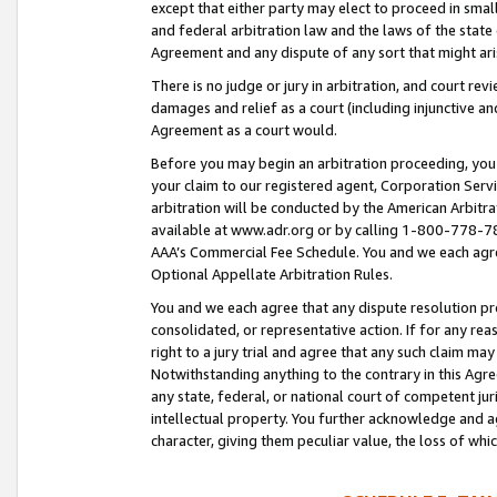
except that either party may elect to proceed in small
and federal arbitration law and the laws of the state 
Agreement and any dispute of any sort that might ar
There is no judge or jury in arbitration, and court re
damages and relief as a court (including injunctive a
Agreement as a court would.
Before you may begin an arbitration proceeding, you m
your claim to our registered agent, Corporation Se
arbitration will be conducted by the American Arbitra
available at www.adr.org or by calling 1-800-778-787
AAA’s Commercial Fee Schedule. You and we each agre
Optional Appellate Arbitration Rules.
You and we each agree that any dispute resolution pro
consolidated, or representative action. If for any rea
right to a jury trial and agree that any such claim ma
Notwithstanding anything to the contrary in this Agre
any state, federal, or national court of competent jur
intellectual property. You further acknowledge and ag
character, giving them peculiar value, the loss of 