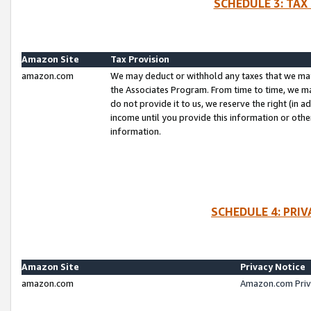
SCHEDULE 3: TAX
Amazon Site
Tax Provision
amazon.com
We may deduct or withhold any taxes that we ma
the Associates Program. From time to time, we m
do not provide it to us, we reserve the right (in 
income until you provide this information or oth
information.
SCHEDULE 4: PRI
Amazon Site
Privacy Notice
amazon.com
Amazon.com Priv