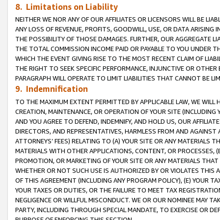
8. Limitations on Liability
NEITHER WE NOR ANY OF OUR AFFILIATES OR LICENSORS WILL BE LIAB
ANY LOSS OF REVENUE, PROFITS, GOODWILL, USE, OR DATA ARISING 
THE POSSIBILITY OF THOSE DAMAGES. FURTHER, OUR AGGREGATE LIA
THE TOTAL COMMISSION INCOME PAID OR PAYABLE TO YOU UNDER T
WHICH THE EVENT GIVING RISE TO THE MOST RECENT CLAIM OF LIABI
THE RIGHT TO SEEK SPECIFIC PERFORMANCE, INJUNCTIVE OR OTHER 
PARAGRAPH WILL OPERATE TO LIMIT LIABILITIES THAT CANNOT BE LI
9. Indemnification
TO THE MAXIMUM EXTENT PERMITTED BY APPLICABLE LAW, WE WILL HA
CREATION, MAINTENANCE, OR OPERATION OF YOUR SITE (INCLUDING 
AND YOU AGREE TO DEFEND, INDEMNIFY, AND HOLD US, OUR AFFILIAT
DIRECTORS, AND REPRESENTATIVES, HARMLESS FROM AND AGAINST ALL
ATTORNEYS’ FEES) RELATING TO (A) YOUR SITE OR ANY MATERIALS 
MATERIALS WITH OTHER APPLICATIONS, CONTENT, OR PROCESSES, (
PROMOTION, OR MARKETING OF YOUR SITE OR ANY MATERIALS THAT A
WHETHER OR NOT SUCH USE IS AUTHORIZED BY OR VIOLATES THIS A
OF THIS AGREEMENT (INCLUDING ANY PROGRAM POLICY), (E) YOUR TA
YOUR TAXES OR DUTIES, OR THE FAILURE TO MEET TAX REGISTRATIO
NEGLIGENCE OR WILLFUL MISCONDUCT. WE OR OUR NOMINEE MAY TA
PARTY, INCLUDING THROUGH SPECIAL MANDATE, TO EXERCISE OR DEF
PURPOSE OF ENFORCING THIS SECTION.