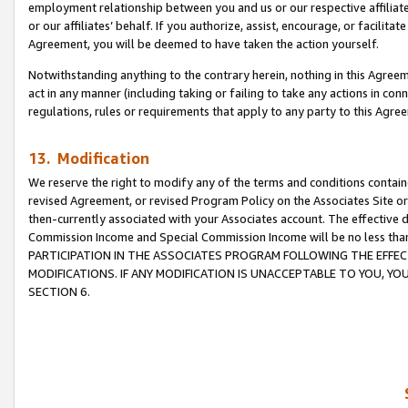
employment relationship between you and us or our respective affiliate
or our affiliates’ behalf. If you authorize, assist, encourage, or facilita
Agreement, you will be deemed to have taken the action yourself.
Notwithstanding anything to the contrary herein, nothing in this Agreeme
act in any manner (including taking or failing to take any actions in con
regulations, rules or requirements that apply to any party to this Agre
13. Modification
We reserve the right to modify any of the terms and conditions containe
revised Agreement, or revised Program Policy on the Associates Site or
then-currently associated with your Associates account. The effective d
Commission Income and Special Commission Income will be no less tha
PARTICIPATION IN THE ASSOCIATES PROGRAM FOLLOWING THE EFFE
MODIFICATIONS. IF ANY MODIFICATION IS UNACCEPTABLE TO YOU, 
SECTION 6.