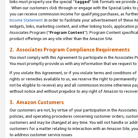
links must properly use the special “
tagged
” link formats we provide 
When our customers click through or engage with the Special Links to p
you can receive commission income for qualifying purchases, as further d
Income Statement
. In order to facilitate your advertisement of these i
widgets, links, marketing content, and other linking tools, application 
Associates Program (“
Program Content
”). Program Content specifical
product offerings on any site other than the Amazon Site.
2. Associates Program Compliance Requirements
You must comply with this Agreement to participate in the Associates
You must promptly provide us with any information that we request to
If you violate this Agreement, or if you violate terms and conditions 
rights or remedies available to us, we reserve the right to permanently
not be eligible to receive) any and all commission income otherwise pay
without notice and without prejudice to any right of Amazon to recove
3. Amazon Customers
Our customers are not, by virtue of your participation in the Associates
policies, and operating procedures concerning customer orders, custome
customers and may be changed at any time. You will not handle or addre
customers for a matter relating to interaction with an Amazon Site, yo
to address customer service issues.