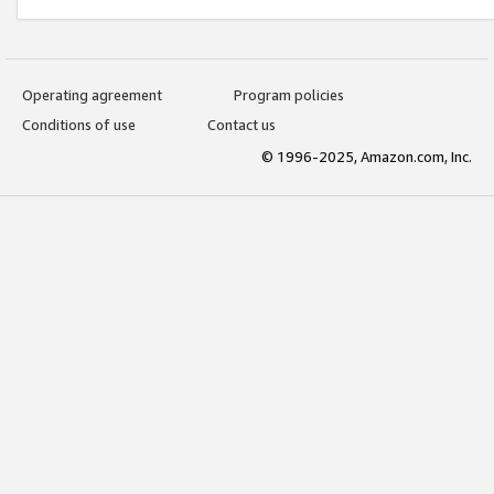
Operating agreement
Program policies
Conditions of use
Contact us
© 1996-2025, Amazon.com, Inc.