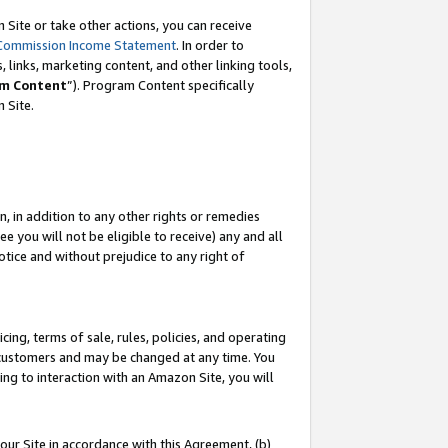
Site or take other actions, you can receive
Commission Income Statement
. In order to
 links, marketing content, and other linking tools,
m Content
”). Program Content specifically
n Site.
, in addition to any other rights or remedies
 you will not be eligible to receive) any and all
tice and without prejudice to any right of
ing, terms of sale, rules, policies, and operating
 customers and may be changed at any time. You
ing to interaction with an Amazon Site, you will
our Site in accordance with this Agreement, (b)