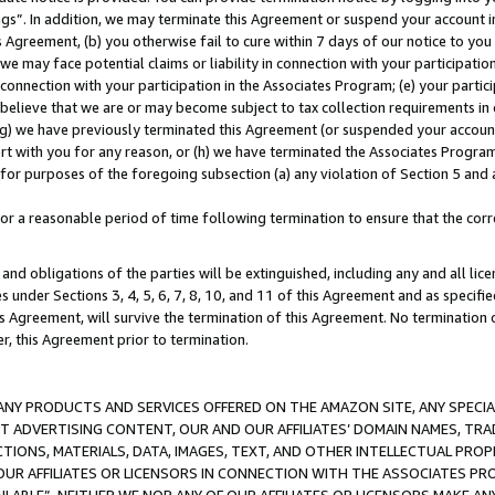
ings”. In addition, we may terminate this Agreement or suspend your account 
is Agreement, (b) you otherwise fail to cure within 7 days of our notice to y
 we may face potential claims or liability in connection with your participatio
connection with your participation in the Associates Program; (e) your parti
we believe that we are or may become subject to tax collection requirements in
g) we have previously terminated this Agreement (or suspended your account
cert with you for any reason, or (h) we have terminated the Associates Program
for purposes of the foregoing subsection (a) any violation of Section 5 and a
a reasonable period of time following termination to ensure that the corre
and obligations of the parties will be extinguished, including any and all lic
es under Sections 3, 4, 5, 6, 7, 8, 10, and 11 of this Agreement and as specifi
Agreement, will survive the termination of this Agreement. No termination of
der, this Agreement prior to termination.
NY PRODUCTS AND SERVICES OFFERED ON THE AMAZON SITE, ANY SPECIAL
CT ADVERTISING CONTENT, OUR AND OUR AFFILIATES’ DOMAIN NAMES, T
TIONS, MATERIALS, DATA, IMAGES, TEXT, AND OTHER INTELLECTUAL PR
OUR AFFILIATES OR LICENSORS IN CONNECTION WITH THE ASSOCIATES PRO