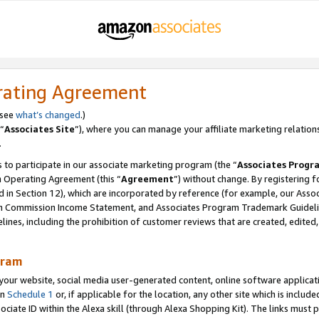
rating Agreement
 see
what’s changed
.)
“
Associates Site
”), where you can manage your affiliate marketing relation
.
 to participate in our associate marketing program (the “
Associates Progr
m Operating Agreement (this “
Agreement
”) without change. By registering fo
d in Section 12), which are incorporated by reference (for example, our Ass
am Commission Income Statement, and Associates Program Trademark Guidel
nes, including the prohibition of customer reviews that are created, edited
gram
r website, social media user-generated content, online software application
in
Schedule 1
or, if applicable for the location, any other site which is include
Associate ID within the Alexa skill (through Alexa Shopping Kit). The links must 