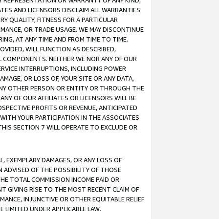
ANY REPRESENTATION OR WARRANTY OF ANY KIND,
ATES AND LICENSORS DISCLAIM ALL WARRANTIES
RY QUALITY, FITNESS FOR A PARTICULAR
RMANCE, OR TRADE USAGE. WE MAY DISCONTINUE
ING, AT ANY TIME AND FROM TIME TO TIME.
OVIDED, WILL FUNCTION AS DESCRIBED,
UL COMPONENTS. NEITHER WE NOR ANY OF OUR
 SERVICE INTERRUPTIONS, INCLUDING POWER
MAGE, OR LOSS OF, YOUR SITE OR ANY DATA,
 ANY OTHER PERSON OR ENTITY OR THROUGH THE
NY OF OUR AFFILIATES OR LICENSORS WILL BE
OSPECTIVE PROFITS OR REVENUE, ANTICIPATED
 WITH YOUR PARTICIPATION IN THE ASSOCIATES
THIS SECTION 7 WILL OPERATE TO EXCLUDE OR
IAL, EXEMPLARY DAMAGES, OR ANY LOSS OF
N ADVISED OF THE POSSIBILITY OF THOSE
 THE TOTAL COMMISSION INCOME PAID OR
T GIVING RISE TO THE MOST RECENT CLAIM OF
RMANCE, INJUNCTIVE OR OTHER EQUITABLE RELIEF
E LIMITED UNDER APPLICABLE LAW.