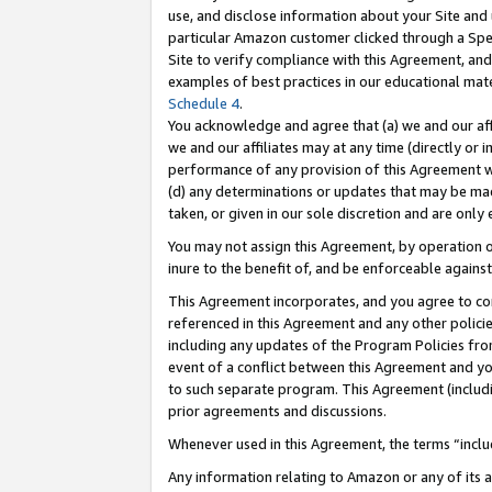
use, and disclose information about your Site and 
particular Amazon customer clicked through a Spec
Site to verify compliance with this Agreement, an
examples of best practices in our educational mat
Schedule 4
.
You acknowledge and agree that (a) we and our affil
we and our affiliates may at any time (directly or i
performance of any provision of this Agreement wi
(d) any determinations or updates that may be mad
taken, or given in our sole discretion and are only
You may not assign this Agreement, by operation of
inure to the benefit of, and be enforceable against
This Agreement incorporates, and you agree to comp
referenced in this Agreement and any other polici
including any updates of the Program Policies from
event of a conflict between this Agreement and yo
to such separate program. This Agreement (includ
prior agreements and discussions.
Whenever used in this Agreement, the terms “includ
Any information relating to Amazon or any of its a