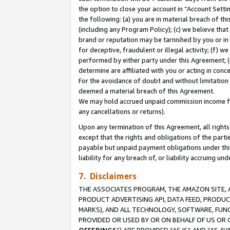
the option to close your account in “Account Sett
the following: (a) you are in material breach of th
(including any Program Policy); (c) we believe that
brand or reputation may be tarnished by you or in 
for deceptive, fraudulent or illegal activity; (f) 
performed by either party under this Agreement; (
determine are affiliated with you or acting in con
For the avoidance of doubt and without limitation 
deemed a material breach of this Agreement.
We may hold accrued unpaid commission income for 
any cancellations or returns).
Upon any termination of this Agreement, all rights 
except that the rights and obligations of the parti
payable but unpaid payment obligations under this 
liability for any breach of, or liability accruing un
7. Disclaimers
THE ASSOCIATES PROGRAM, THE AMAZON SITE, A
PRODUCT ADVERTISING API, DATA FEED, PRODU
MARKS), AND ALL TECHNOLOGY, SOFTWARE, FUNC
PROVIDED OR USED BY OR ON BEHALF OF US OR 