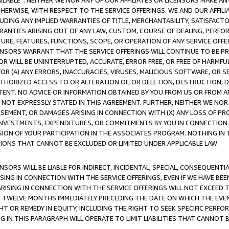
AVAILABLE”. NEITHER WE NOR ANY OF OUR AFFILIATES OR LICENSORS MAKE 
HERWISE, WITH RESPECT TO THE SERVICE OFFERINGS. WE AND OUR AFFILI
UDING ANY IMPLIED WARRANTIES OF TITLE, MERCHANTABILITY, SATISFACTO
ANTIES ARISING OUT OF ANY LAW, CUSTOM, COURSE OF DEALING, PERFO
URE, FEATURES, FUNCTIONS, SCOPE, OR OPERATION OF ANY SERVICE OFFER
CENSORS WARRANT THAT THE SERVICE OFFERINGS WILL CONTINUE TO BE PR
OR WILL BE UNINTERRUPTED, ACCURATE, ERROR FREE, OR FREE OF HARMF
 FOR (A) ANY ERRORS, INACCURACIES, VIRUSES, MALICIOUS SOFTWARE, OR
THORIZED ACCESS TO OR ALTERATION OF, OR DELETION, DESTRUCTION, DA
TENT. NO ADVICE OR INFORMATION OBTAINED BY YOU FROM US OR FROM
NOT EXPRESSLY STATED IN THIS AGREEMENT. FURTHER, NEITHER WE NOR A
EMENT, OR DAMAGES ARISING IN CONNECTION WITH (X) ANY LOSS OF PR
Y INVESTMENTS, EXPENDITURES, OR COMMITMENTS BY YOU IN CONNECTION
ION OF YOUR PARTICIPATION IN THE ASSOCIATES PROGRAM. NOTHING IN 
ATIONS THAT CANNOT BE EXCLUDED OR LIMITED UNDER APPLICABLE LAW.
NSORS WILL BE LIABLE FOR INDIRECT, INCIDENTAL, SPECIAL, CONSEQUENT
ISING IN CONNECTION WITH THE SERVICE OFFERINGS, EVEN IF WE HAVE BEE
ARISING IN CONNECTION WITH THE SERVICE OFFERINGS WILL NOT EXCEED
E TWELVE MONTHS IMMEDIATELY PRECEDING THE DATE ON WHICH THE EVEN
GHT OR REMEDY IN EQUITY, INCLUDING THE RIGHT TO SEEK SPECIFIC PERFO
IN THIS PARAGRAPH WILL OPERATE TO LIMIT LIABILITIES THAT CANNOT B