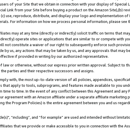
users of your Site that we obtain in connection with your display of Special
ial Link from your Site before buying a product on the Amazon Site),(b) revi
d (c) use, reproduce, distribute, and display your logo and implementation o
erials. For information on how we process personal information, please see t
iates may at any time (directly or indirectly) solicit traffic on terms that ma
ndirectly) operate sites or applications that are similar to or compete with your
ll not constitute a waiver of our right to subsequently enforce such provisi
e by us, any actions that may be taken by us, and any approvals that may b
 effective if provided in writing by our authorized representative.
 law or otherwise, without our express prior written approval. Subject to that
 the parties and their respective successors and assigns.
ly with, the most up-to-date version of all policies, appendices, specificati
es that apply to tools, subprograms, and features made available to you und
 time to time. In the event of any conflict between this Agreement and any P
ur agreement with an Amazon affiliate under a separate affiliate marketing 
ing the Program Policies) is the entire agreement between you and us regard
e(s)", “including”, and “for example” are used and intended without limitati
ffiliates that we provide or make accessible to you in connection with the A