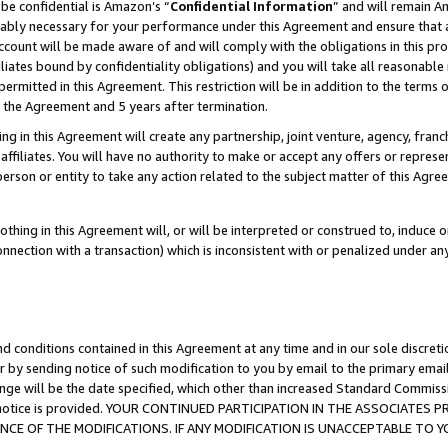
be confidential is Amazon’s “
Confidential Information
” and will remain A
nably necessary for your performance under this Agreement and ensure that a
count will be made aware of and will comply with the obligations in this prov
filiates bound by confidentiality obligations) and you will take all reasonabl
 permitted in this Agreement. This restriction will be in addition to the term
f the Agreement and 5 years after termination.
g in this Agreement will create any partnership, joint venture, agency, fran
ffiliates. You will have no authority to make or accept any offers or represent
 person or entity to take any action related to the subject matter of this Ag
thing in this Agreement will, or will be interpreted or construed to, induce 
connection with a transaction) which is inconsistent with or penalized under an
d conditions contained in this Agreement at any time and in our sole discret
r by sending notice of such modification to you by email to the primary emai
ange will be the date specified, which other than increased Standard Commi
the notice is provided. YOUR CONTINUED PARTICIPATION IN THE ASSOCIATE
E OF THE MODIFICATIONS. IF ANY MODIFICATION IS UNACCEPTABLE TO Y