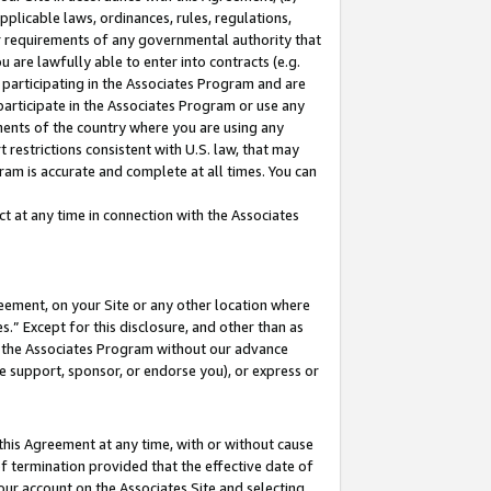
pplicable laws, ordinances, rules, regulations,
her requirements of any governmental authority that
u are lawfully able to enter into contracts (e.g.
 participating in the Associates Program and are
 participate in the Associates Program or use any
nments of the country where you are using any
 restrictions consistent with U.S. law, that may
ram is accurate and complete at all times. You can
 at any time in connection with the Associates
eement, on your Site or any other location where
” Except for this disclosure, and other than as
in the Associates Program without our advance
we support, sponsor, or endorse you), or express or
this Agreement at any time, with or without cause
of termination provided that the effective date of
our account on the Associates Site and selecting