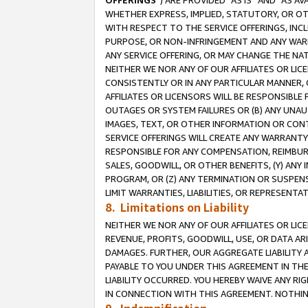
OFFERINGS
”) ARE PROVIDED “AS IS” AND “AS 
WHETHER EXPRESS, IMPLIED, STATUTORY, OR OT
WITH RESPECT TO THE SERVICE OFFERINGS, INCL
PURPOSE, OR NON-INFRINGEMENT AND ANY WARR
ANY SERVICE OFFERING, OR MAY CHANGE THE NAT
NEITHER WE NOR ANY OF OUR AFFILIATES OR LI
CONSISTENTLY OR IN ANY PARTICULAR MANNER, 
AFFILIATES OR LICENSORS WILL BE RESPONSIBLE
OUTAGES OR SYSTEM FAILURES OR (B) ANY UNAU
IMAGES, TEXT, OR OTHER INFORMATION OR CON
SERVICE OFFERINGS WILL CREATE ANY WARRANTY 
RESPONSIBLE FOR ANY COMPENSATION, REIMBURS
SALES, GOODWILL, OR OTHER BENEFITS, (Y) AN
PROGRAM, OR (Z) ANY TERMINATION OR SUSPENS
LIMIT WARRANTIES, LIABILITIES, OR REPRESENT
8. Limitations on Liability
NEITHER WE NOR ANY OF OUR AFFILIATES OR LICE
REVENUE, PROFITS, GOODWILL, USE, OR DATA AR
DAMAGES. FURTHER, OUR AGGREGATE LIABILITY 
PAYABLE TO YOU UNDER THIS AGREEMENT IN TH
LIABILITY OCCURRED. YOU HEREBY WAIVE ANY RI
IN CONNECTION WITH THIS AGREEMENT. NOTHING 