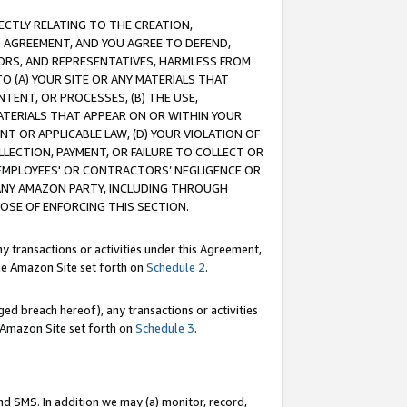
RECTLY RELATING TO THE CREATION,
S AGREEMENT, AND YOU AGREE TO DEFEND,
CTORS, AND REPRESENTATIVES, HARMLESS FROM
TO (A) YOUR SITE OR ANY MATERIALS THAT
TENT, OR PROCESSES, (B) THE USE,
ATERIALS THAT APPEAR ON OR WITHIN YOUR
NT OR APPLICABLE LAW, (D) YOUR VIOLATION OF
LLECTION, PAYMENT, OR FAILURE TO COLLECT OR
R EMPLOYEES' OR CONTRACTORS’ NEGLIGENCE OR
 ANY AMAZON PARTY, INCLUDING THROUGH
POSE OF ENFORCING THIS SECTION.
y transactions or activities under this Agreement,
ble Amazon Site set forth on
Schedule 2
.
ed breach hereof), any transactions or activities
le Amazon Site set forth on
Schedule 3
.
nd SMS. In addition we may (a) monitor, record,