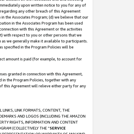
immediately upon written notice to you for any of
ou regarding any other breach of this Agreement
n in the Associates Program; (d) we believe that our
cipation in the Associates Program has been used
 connection with this Agreement or the activities
) with respect to you or other persons that we
 as we generally make it available to participants.
s specified in the Program Policies will be
ct amount is paid (for example, to account for
enses granted in connection with this Agreement,
ed in the Program Policies, together with any
 this Agreement will relieve either party for any
 LINKS, LINK FORMATS, CONTENT, THE
RADEMARKS AND LOGOS (INCLUDING THE AMAZON
OPERTY RIGHTS, INFORMATION AND CONTENT
GRAM (COLLECTIVELY THE “
SERVICE