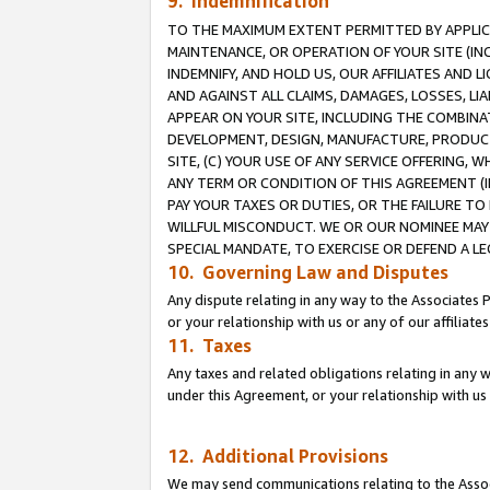
9. Indemnification
TO THE MAXIMUM EXTENT PERMITTED BY APPLICAB
MAINTENANCE, OR OPERATION OF YOUR SITE (IN
INDEMNIFY, AND HOLD US, OUR AFFILIATES AND 
AND AGAINST ALL CLAIMS, DAMAGES, LOSSES, LIA
APPEAR ON YOUR SITE, INCLUDING THE COMBINA
DEVELOPMENT, DESIGN, MANUFACTURE, PRODUCT
SITE, (C) YOUR USE OF ANY SERVICE OFFERING,
ANY TERM OR CONDITION OF THIS AGREEMENT (I
PAY YOUR TAXES OR DUTIES, OR THE FAILURE T
WILLFUL MISCONDUCT. WE OR OUR NOMINEE MAY
SPECIAL MANDATE, TO EXERCISE OR DEFEND A L
10. Governing Law and Disputes
Any dispute relating in any way to the Associates 
or your relationship with us or any of our affiliat
11. Taxes
Any taxes and related obligations relating in any 
under this Agreement, or your relationship with us 
12. Additional Provisions
We may send communications relating to the Associ