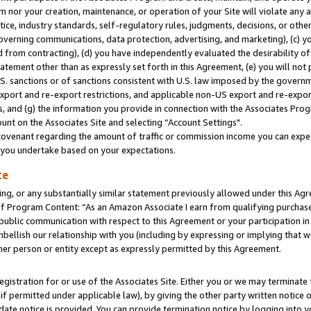
m nor your creation, maintenance, or operation of your Site will violate any a
actice, industry standards, self-regulatory rules, judgments, decisions, or ot
 governing communications, data protection, advertising, and marketing), (c) yo
 from contracting), (d) you have independently evaluated the desirability of
atement other than as expressly set forth in this Agreement, (e) you will not
U.S. sanctions or of sanctions consistent with U.S. law imposed by the gover
 export and re-export restrictions, and applicable non-US export and re-export
 and (g) the information you provide in connection with the Associates Prog
unt on the Associates Site and selecting “Account Settings".
ovenant regarding the amount of traffic or commission income you can expect
s you undertake based on your expectations.
te
ng, or any substantially similar statement previously allowed under this Agr
 Program Content: “As an Amazon Associate I earn from qualifying purchases.
 public communication with respect to this Agreement or your participation 
mbellish our relationship with you (including by expressing or implying that 
her person or entity except as expressly permitted by this Agreement.
gistration for or use of the Associates Site. Either you or we may terminate 
if permitted under applicable law), by giving the other party written notice 
date notice is provided. You can provide termination notice by logging into y