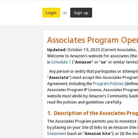
Login
Sign up
or
Associates Program Ope
Updated:
October 15, 2025 (Current Associates,
Welcome to Amazon’s website for associates (the 
in
Schedule 1
(“
Amazon
” or “
us
” or similar terms)
Any person or entity that participates or attempts
“
Associate
”) must accept this Associates Progra
Agreement, including the
Program Policies
(define
Associates Program IP License, Associates Progr
website must abide by Amazon's Community Guideli
read the policies and guidelines carefully.
1. Description of the Associates Pro
The Associates Program permits you to monetize you
by placing on your Site (i) links to an Amazon Site 
Statement
(each an “
Amazon Site
”); or (ii) the 