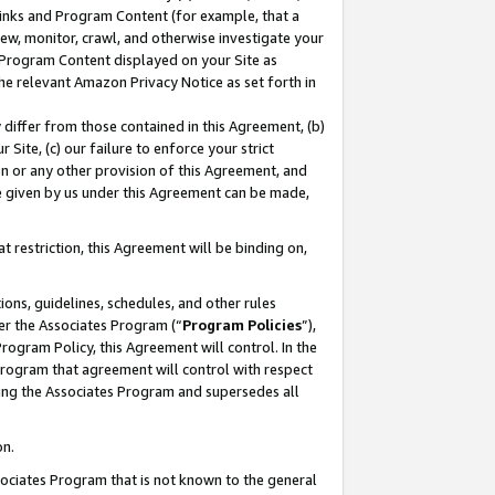
 Links and Program Content (for example, that a
ew, monitor, crawl, and otherwise investigate your
f Program Content displayed on your Site as
he relevant Amazon Privacy Notice as set forth in
y differ from those contained in this Agreement, (b)
 Site, (c) our failure to enforce your strict
on or any other provision of this Agreement, and
e given by us under this Agreement can be made,
 restriction, this Agreement will be binding on,
ons, guidelines, schedules, and other rules
er the Associates Program (“
Program Policies
”),
rogram Policy, this Agreement will control. In the
program that agreement will control with respect
ing the Associates Program and supersedes all
on.
ssociates Program that is not known to the general