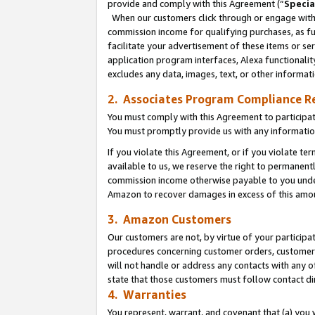
provide and comply with this Agreement (“
Specia
When our customers click through or engage with t
commission income for qualifying purchases, as furt
facilitate your advertisement of these items or ser
application program interfaces, Alexa functionalit
excludes any data, images, text, or other informat
2. Associates Program Compliance R
You must comply with this Agreement to participa
You must promptly provide us with any informatio
If you violate this Agreement, or if you violate t
available to us, we reserve the right to permanent
commission income otherwise payable to you under 
Amazon to recover damages in excess of this amo
3. Amazon Customers
Our customers are not, by virtue of your participat
procedures concerning customer orders, customer 
will not handle or address any contacts with any o
state that those customers must follow contact di
4. Warranties
You represent, warrant, and covenant that (a) you 