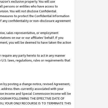
mazon’s exclusive property. You will use
ll persons or entities who have access to
ision. You will not disclose Confidential
e measures to protect the Confidential Information
s of any confidentiality or non-disclosure agreement
chise, sales representative, or employment
ations on our or our affiliates’ behalf. If you
reement, you will be deemed to have taken the action
or require any party hereto to act in any manner
y U.S. laws, regulations, rules or requirements that
ion by posting a change notice, revised Agreement,
l address then-currently associated with your
ssion Income and Special Commission Income will be
S PROGRAM FOLLOWING THE EFFECTIVE DATE OF
OU, YOUR ONLY RECOURSE IS TO TERMINATE THIS