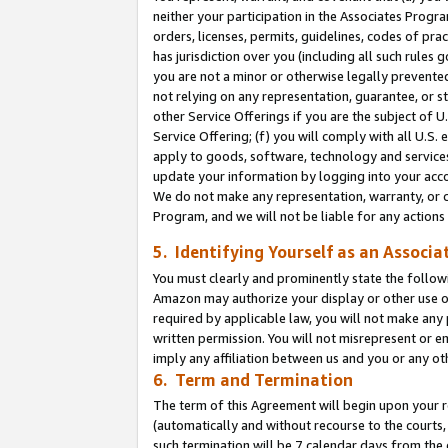
neither your participation in the Associates Progra
orders, licenses, permits, guidelines, codes of pr
has jurisdiction over you (including all such rules
you are not a minor or otherwise legally prevented
not relying on any representation, guarantee, or st
other Service Offerings if you are the subject of 
Service Offering; (f) you will comply with all U.S.
apply to goods, software, technology and services,
update your information by logging into your acco
We do not make any representation, warranty, or c
Program, and we will not be liable for any action
5. Identifying Yourself as an Associa
You must clearly and prominently state the followi
Amazon may authorize your display or other use of
required by applicable law, you will not make any
written permission. You will not misrepresent or e
imply any affiliation between us and you or any ot
6. Term and Termination
The term of this Agreement will begin upon your re
(automatically and without recourse to the courts, 
such termination will be 7 calendar days from the 