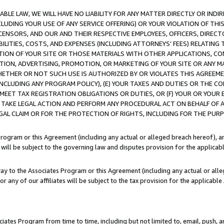
LE LAW, WE WILL HAVE NO LIABILITY FOR ANY MATTER DIRECTLY OR INDI
CLUDING YOUR USE OF ANY SERVICE OFFERING) OR YOUR VIOLATION OF THI
LICENSORS, AND OUR AND THEIR RESPECTIVE EMPLOYEES, OFFICERS, DIRE
BILITIES, COSTS, AND EXPENSES (INCLUDING ATTORNEYS’ FEES) RELATING 
TION OF YOUR SITE OR THOSE MATERIALS WITH OTHER APPLICATIONS, CON
ION, ADVERTISING, PROMOTION, OR MARKETING OF YOUR SITE OR ANY M
 WHETHER OR NOT SUCH USE IS AUTHORIZED BY OR VIOLATES THIS AGREEME
NCLUDING ANY PROGRAM POLICY), (E) YOUR TAXES AND DUTIES OR THE CO
O MEET TAX REGISTRATION OBLIGATIONS OR DUTIES, OR (F) YOUR OR YOU
 TAKE LEGAL ACTION AND PERFORM ANY PROCEDURAL ACT ON BEHALF OF
EGAL CLAIM OR FOR THE PROTECTION OF RIGHTS, INCLUDING FOR THE PUR
Program or this Agreement (including any actual or alleged breach hereof), an
es will be subject to the governing law and disputes provision for the applica
way to the Associates Program or this Agreement (including any actual or alleg
or any of our affiliates will be subject to the tax provision for the applicab
ates Program from time to time, including but not limited to, email, push, a