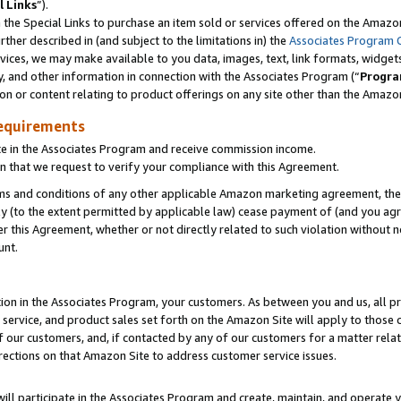
l Links
”).
he Special Links to purchase an item sold or services offered on the Amazon 
her described in (and subject to the limitations in) the
Associates Program 
vices, we may make available to you data, images, text, link formats, widgets,
y, and other information in connection with the Associates Program (“
Progra
ion or content relating to product offerings on any site other than the Amazo
equirements
te in the Associates Program and receive commission income.
n that we request to verify your compliance with this Agreement.
erms and conditions of any other applicable Amazon marketing agreement, then
ly (to the extent permitted by applicable law) cease payment of (and you agree
this Agreement, whether or not directly related to such violation without no
unt.
ion in the Associates Program, your customers. As between you and us, all pric
service, and product sales set forth on the Amazon Site will apply to those
f our customers, and, if contacted by any of our customers for a matter relat
rections on that Amazon Site to address customer service issues.
will participate in the Associates Program and create, maintain, and operate y