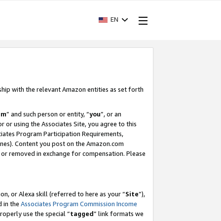
EN
ship with the relevant Amazon entities as set forth
am
” and such person or entity, “
you
”, or an
r or using the Associates Site, you agree to this
ociates Program Participation Requirements,
ines). Content you post on the Amazon.com
, or removed in exchange for compensation. Please
, or Alexa skill (referred to here as your “
Site
”),
d in the
Associates Program Commission Income
properly use the special “
tagged
” link formats we