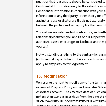
public or that reasonably should be considered to 
Confidential Information only to the extent reaso
Confidential Information in connection with your ac
Information to any third party (other than your af
against any use or disclosure that is not expressly
between the parties and will apply for the term o
You and we are independent contractors, and nothin
relationship between you and us or our respective a
authorize, assist, encourage, or facilitate another
yourself.
Notwithstanding anything to the contrary herein, no
(including taking or failing to take any actions in 
apply to any party to this Agreement.
13. Modification
We reserve the right to modify any of the terms an
or revised Program Policy on the Associates Site o
Associates account. The effective date of such ch
no less than two business days from the date 
SUCH CHANGE WILL CONSTITUTE YOUR ACCEPTANC
AGREEMENT IN ACCORDANCE WITH SECTION 6.