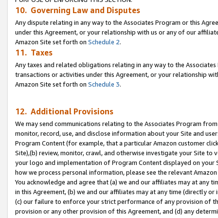
10. Governing Law and Disputes
Any dispute relating in any way to the Associates Program or this Agree
under this Agreement, or your relationship with us or any of our affilia
Amazon Site set forth on
Schedule 2
.
11. Taxes
Any taxes and related obligations relating in any way to the Associate
transactions or activities under this Agreement, or your relationship with
Amazon Site set forth on
Schedule 3
.
12. Additional Provisions
We may send communications relating to the Associates Program from tim
monitor, record, use, and disclose information about your Site and user
Program Content (for example, that a particular Amazon customer clic
Site),(b) review, monitor, crawl, and otherwise investigate your Site to 
your logo and implementation of Program Content displayed on your Sit
how we process personal information, please see the relevant Amazon P
You acknowledge and agree that (a) we and our affiliates may at any time
in this Agreement, (b) we and our affiliates may at any time (directly or 
(c) our failure to enforce your strict performance of any provision of t
provision or any other provision of this Agreement, and (d) any determ