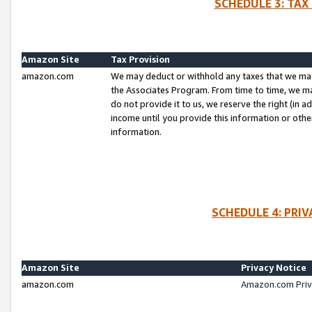
SCHEDULE 3: TAX
Amazon Site
Tax Provision
amazon.com
We may deduct or withhold any taxes that we ma
the Associates Program. From time to time, we m
do not provide it to us, we reserve the right (in 
income until you provide this information or oth
information.
SCHEDULE 4: PRI
Amazon Site
Privacy Notice
amazon.com
Amazon.com Priv