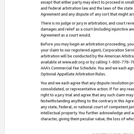
except that either party may elect to proceed in small
and federal arbitration law and the laws of the state 
Agreement and any dispute of any sort that might ar
There is no judge or jury in arbitration, and court re
damages and relief as a court (including injunctive a
Agreement as a court would.
Before you may begin an arbitration proceeding, you m
your claim to our registered agent, Corporation Se
arbitration will be conducted by the American Arbitra
available at www.adr.org or by calling 1-800-778-787
AAA’s Commercial Fee Schedule. You and we each agre
Optional Appellate Arbitration Rules.
You and we each agree that any dispute resolution pro
consolidated, or representative action. If for any rea
right to a jury trial and agree that any such claim ma
Notwithstanding anything to the contrary in this Agre
any state, federal, or national court of competent jur
intellectual property. You further acknowledge and ag
character, giving them peculiar value, the loss of 