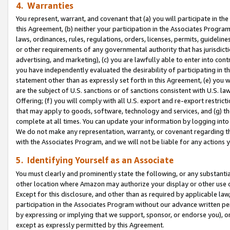
4. Warranties
You represent, warrant, and covenant that (a) you will participate in t
this Agreement, (b) neither your participation in the Associates Program
laws, ordinances, rules, regulations, orders, licenses, permits, guidelin
or other requirements of any governmental authority that has jurisdicti
advertising, and marketing), (c) you are lawfully able to enter into cont
you have independently evaluated the desirability of participating in t
statement other than as expressly set forth in this Agreement, (e) you w
are the subject of U.S. sanctions or of sanctions consistent with U.S.
Offering; (f) you will comply with all U.S. export and re-export restric
that may apply to goods, software, technology and services, and (g) th
complete at all times. You can update your information by logging into 
We do not make any representation, warranty, or covenant regarding th
with the Associates Program, and we will not be liable for any actions
5. Identifying Yourself as an Associate
You must clearly and prominently state the following, or any substanti
other location where Amazon may authorize your display or other use 
Except for this disclosure, and other than as required by applicable la
participation in the Associates Program without our advance written per
by expressing or implying that we support, sponsor, or endorse you), or
except as expressly permitted by this Agreement.