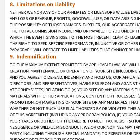
8. Limitations on Liability
NEITHER WE NOR ANY OF OUR AFFILIATES OR LICENSORS WILL BE LIAB
ANY LOSS OF REVENUE, PROFITS, GOODWILL, USE, OR DATA ARISING 
THE POSSIBILITY OF THOSE DAMAGES. FURTHER, OUR AGGREGATE LIA
THE TOTAL COMMISSION INCOME PAID OR PAYABLE TO YOU UNDER T
WHICH THE EVENT GIVING RISE TO THE MOST RECENT CLAIM OF LIABI
THE RIGHT TO SEEK SPECIFIC PERFORMANCE, INJUNCTIVE OR OTHER 
PARAGRAPH WILL OPERATE TO LIMIT LIABILITIES THAT CANNOT BE LI
9. Indemnification
TO THE MAXIMUM EXTENT PERMITTED BY APPLICABLE LAW, WE WILL HA
CREATION, MAINTENANCE, OR OPERATION OF YOUR SITE (INCLUDING 
AND YOU AGREE TO DEFEND, INDEMNIFY, AND HOLD US, OUR AFFILIAT
DIRECTORS, AND REPRESENTATIVES, HARMLESS FROM AND AGAINST ALL
ATTORNEYS’ FEES) RELATING TO (A) YOUR SITE OR ANY MATERIALS 
MATERIALS WITH OTHER APPLICATIONS, CONTENT, OR PROCESSES, (
PROMOTION, OR MARKETING OF YOUR SITE OR ANY MATERIALS THAT A
WHETHER OR NOT SUCH USE IS AUTHORIZED BY OR VIOLATES THIS A
OF THIS AGREEMENT (INCLUDING ANY PROGRAM POLICY), (E) YOUR TA
YOUR TAXES OR DUTIES, OR THE FAILURE TO MEET TAX REGISTRATIO
NEGLIGENCE OR WILLFUL MISCONDUCT. WE OR OUR NOMINEE MAY TA
PARTY, INCLUDING THROUGH SPECIAL MANDATE, TO EXERCISE OR DEF
PURPOSE OF ENFORCING THIS SECTION.