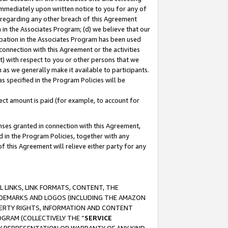
immediately upon written notice to you for any of
ou regarding any other breach of this Agreement
n in the Associates Program; (d) we believe that our
cipation in the Associates Program has been used
 connection with this Agreement or the activities
) with respect to you or other persons that we
 as we generally make it available to participants.
s specified in the Program Policies will be
ct amount is paid (for example, to account for
enses granted in connection with this Agreement,
ed in the Program Policies, together with any
 this Agreement will relieve either party for any
 LINKS, LINK FORMATS, CONTENT, THE
RADEMARKS AND LOGOS (INCLUDING THE AMAZON
OPERTY RIGHTS, INFORMATION AND CONTENT
GRAM (COLLECTIVELY THE “
SERVICE