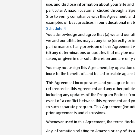
use, and disclose information about your Site and 
particular Amazon customer clicked through a Spec
Site to verify compliance with this Agreement, an
examples of best practices in our educational mat
Schedule 4
.
You acknowledge and agree that (a) we and our affil
we and our affiliates may at any time (directly or i
performance of any provision of this Agreement wi
(d) any determinations or updates that may be mad
taken, or given in our sole discretion and are only
You may not assign this Agreement, by operation of
inure to the benefit of, and be enforceable against
This Agreement incorporates, and you agree to comp
referenced in this Agreement and any other polici
including any updates of the Program Policies from
event of a conflict between this Agreement and yo
to such separate program. This Agreement (includ
prior agreements and discussions.
Whenever used in this Agreement, the terms “includ
Any information relating to Amazon or any of its a