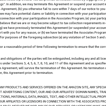
ings”. In addition, we may terminate this Agreement or suspend your account 
is Agreement, (b) you otherwise fail to cure within 7 days of our notice to y
 we may face potential claims or liability in connection with your participatio
connection with your participation in the Associates Program; (e) your parti
we believe that we are or may become subject to tax collection requirements in
g) we have previously terminated this Agreement (or suspended your account
cert with you for any reason, or (h) we have terminated the Associates Program
for purposes of the foregoing subsection (a) any violation of Section 5 and a
a reasonable period of time following termination to ensure that the corre
and obligations of the parties will be extinguished, including any and all lic
es under Sections 3, 4, 5, 6, 7, 8, 10, and 11 of this Agreement and as specifi
Agreement, will survive the termination of this Agreement. No termination of
der, this Agreement prior to termination.
NY PRODUCTS AND SERVICES OFFERED ON THE AMAZON SITE, ANY SPECIAL
CT ADVERTISING CONTENT, OUR AND OUR AFFILIATES’ DOMAIN NAMES, T
TIONS, MATERIALS, DATA, IMAGES, TEXT, AND OTHER INTELLECTUAL PR
OUR AFFILIATES OR LICENSORS IN CONNECTION WITH THE ASSOCIATES PRO