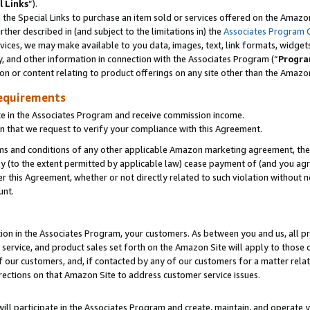
l Links
”).
he Special Links to purchase an item sold or services offered on the Amazon 
her described in (and subject to the limitations in) the
Associates Program 
vices, we may make available to you data, images, text, link formats, widgets,
y, and other information in connection with the Associates Program (“
Progra
ion or content relating to product offerings on any site other than the Amazo
equirements
te in the Associates Program and receive commission income.
n that we request to verify your compliance with this Agreement.
erms and conditions of any other applicable Amazon marketing agreement, then
ly (to the extent permitted by applicable law) cease payment of (and you agree
this Agreement, whether or not directly related to such violation without no
unt.
ion in the Associates Program, your customers. As between you and us, all pric
service, and product sales set forth on the Amazon Site will apply to those
f our customers, and, if contacted by any of our customers for a matter relat
rections on that Amazon Site to address customer service issues.
will participate in the Associates Program and create, maintain, and operate y