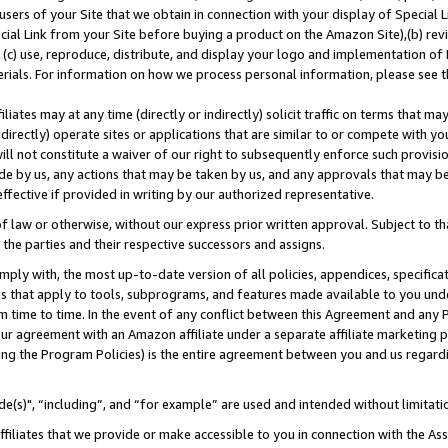
users of your Site that we obtain in connection with your display of Special
ial Link from your Site before buying a product on the Amazon Site),(b) revi
d (c) use, reproduce, distribute, and display your logo and implementation o
erials. For information on how we process personal information, please see t
iates may at any time (directly or indirectly) solicit traffic on terms that ma
ndirectly) operate sites or applications that are similar to or compete with your
ll not constitute a waiver of our right to subsequently enforce such provisi
e by us, any actions that may be taken by us, and any approvals that may b
 effective if provided in writing by our authorized representative.
 law or otherwise, without our express prior written approval. Subject to that
 the parties and their respective successors and assigns.
ly with, the most up-to-date version of all policies, appendices, specificati
es that apply to tools, subprograms, and features made available to you und
 time to time. In the event of any conflict between this Agreement and any P
ur agreement with an Amazon affiliate under a separate affiliate marketing 
ing the Program Policies) is the entire agreement between you and us regard
e(s)", “including”, and “for example” are used and intended without limitati
ffiliates that we provide or make accessible to you in connection with the A