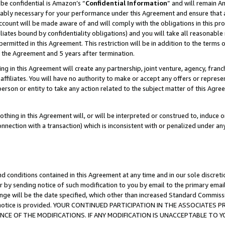
be confidential is Amazon’s “
Confidential Information
” and will remain A
nably necessary for your performance under this Agreement and ensure that a
count will be made aware of and will comply with the obligations in this prov
filiates bound by confidentiality obligations) and you will take all reasonabl
 permitted in this Agreement. This restriction will be in addition to the term
f the Agreement and 5 years after termination.
g in this Agreement will create any partnership, joint venture, agency, fran
ffiliates. You will have no authority to make or accept any offers or represent
 person or entity to take any action related to the subject matter of this Ag
thing in this Agreement will, or will be interpreted or construed to, induce 
connection with a transaction) which is inconsistent with or penalized under an
d conditions contained in this Agreement at any time and in our sole discret
r by sending notice of such modification to you by email to the primary emai
ange will be the date specified, which other than increased Standard Commi
the notice is provided. YOUR CONTINUED PARTICIPATION IN THE ASSOCIATE
E OF THE MODIFICATIONS. IF ANY MODIFICATION IS UNACCEPTABLE TO Y