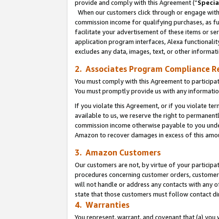
provide and comply with this Agreement (“
Specia
When our customers click through or engage with t
commission income for qualifying purchases, as furt
facilitate your advertisement of these items or ser
application program interfaces, Alexa functionalit
excludes any data, images, text, or other informat
2. Associates Program Compliance R
You must comply with this Agreement to participa
You must promptly provide us with any informatio
If you violate this Agreement, or if you violate t
available to us, we reserve the right to permanent
commission income otherwise payable to you under 
Amazon to recover damages in excess of this amo
3. Amazon Customers
Our customers are not, by virtue of your participat
procedures concerning customer orders, customer 
will not handle or address any contacts with any o
state that those customers must follow contact di
4. Warranties
You represent, warrant, and covenant that (a) you 