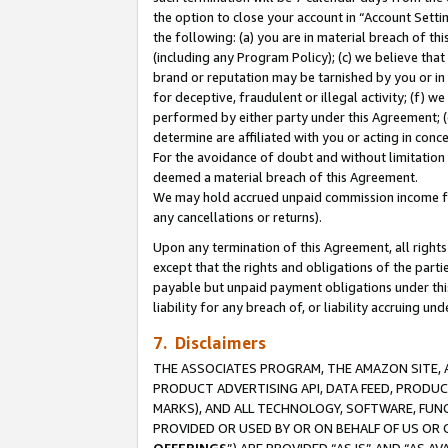
the option to close your account in “Account Sett
the following: (a) you are in material breach of th
(including any Program Policy); (c) we believe that
brand or reputation may be tarnished by you or in 
for deceptive, fraudulent or illegal activity; (f) 
performed by either party under this Agreement; (
determine are affiliated with you or acting in con
For the avoidance of doubt and without limitation 
deemed a material breach of this Agreement.
We may hold accrued unpaid commission income for 
any cancellations or returns).
Upon any termination of this Agreement, all rights 
except that the rights and obligations of the parti
payable but unpaid payment obligations under this 
liability for any breach of, or liability accruing un
7. Disclaimers
THE ASSOCIATES PROGRAM, THE AMAZON SITE, A
PRODUCT ADVERTISING API, DATA FEED, PRODU
MARKS), AND ALL TECHNOLOGY, SOFTWARE, FUNC
PROVIDED OR USED BY OR ON BEHALF OF US OR 