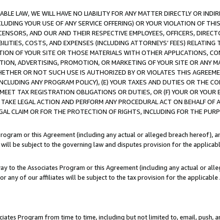
LE LAW, WE WILL HAVE NO LIABILITY FOR ANY MATTER DIRECTLY OR INDI
CLUDING YOUR USE OF ANY SERVICE OFFERING) OR YOUR VIOLATION OF THI
LICENSORS, AND OUR AND THEIR RESPECTIVE EMPLOYEES, OFFICERS, DIRE
BILITIES, COSTS, AND EXPENSES (INCLUDING ATTORNEYS’ FEES) RELATING 
TION OF YOUR SITE OR THOSE MATERIALS WITH OTHER APPLICATIONS, CON
ION, ADVERTISING, PROMOTION, OR MARKETING OF YOUR SITE OR ANY M
 WHETHER OR NOT SUCH USE IS AUTHORIZED BY OR VIOLATES THIS AGREEME
NCLUDING ANY PROGRAM POLICY), (E) YOUR TAXES AND DUTIES OR THE CO
O MEET TAX REGISTRATION OBLIGATIONS OR DUTIES, OR (F) YOUR OR YOU
 TAKE LEGAL ACTION AND PERFORM ANY PROCEDURAL ACT ON BEHALF OF
EGAL CLAIM OR FOR THE PROTECTION OF RIGHTS, INCLUDING FOR THE PUR
Program or this Agreement (including any actual or alleged breach hereof), an
es will be subject to the governing law and disputes provision for the applica
way to the Associates Program or this Agreement (including any actual or alleg
or any of our affiliates will be subject to the tax provision for the applicab
ates Program from time to time, including but not limited to, email, push, a