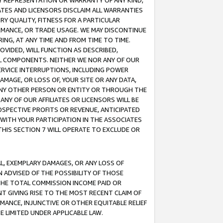
ANY REPRESENTATION OR WARRANTY OF ANY KIND,
ATES AND LICENSORS DISCLAIM ALL WARRANTIES
RY QUALITY, FITNESS FOR A PARTICULAR
RMANCE, OR TRADE USAGE. WE MAY DISCONTINUE
ING, AT ANY TIME AND FROM TIME TO TIME.
OVIDED, WILL FUNCTION AS DESCRIBED,
UL COMPONENTS. NEITHER WE NOR ANY OF OUR
 SERVICE INTERRUPTIONS, INCLUDING POWER
MAGE, OR LOSS OF, YOUR SITE OR ANY DATA,
 ANY OTHER PERSON OR ENTITY OR THROUGH THE
NY OF OUR AFFILIATES OR LICENSORS WILL BE
OSPECTIVE PROFITS OR REVENUE, ANTICIPATED
 WITH YOUR PARTICIPATION IN THE ASSOCIATES
THIS SECTION 7 WILL OPERATE TO EXCLUDE OR
IAL, EXEMPLARY DAMAGES, OR ANY LOSS OF
N ADVISED OF THE POSSIBILITY OF THOSE
 THE TOTAL COMMISSION INCOME PAID OR
T GIVING RISE TO THE MOST RECENT CLAIM OF
RMANCE, INJUNCTIVE OR OTHER EQUITABLE RELIEF
E LIMITED UNDER APPLICABLE LAW.