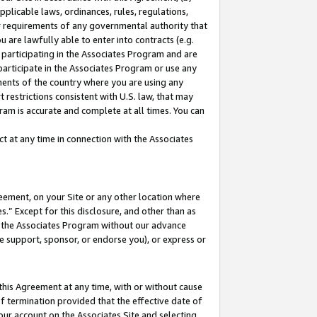
pplicable laws, ordinances, rules, regulations,
her requirements of any governmental authority that
u are lawfully able to enter into contracts (e.g.
 participating in the Associates Program and are
 participate in the Associates Program or use any
nments of the country where you are using any
 restrictions consistent with U.S. law, that may
ram is accurate and complete at all times. You can
 at any time in connection with the Associates
eement, on your Site or any other location where
” Except for this disclosure, and other than as
in the Associates Program without our advance
we support, sponsor, or endorse you), or express or
this Agreement at any time, with or without cause
of termination provided that the effective date of
our account on the Associates Site and selecting