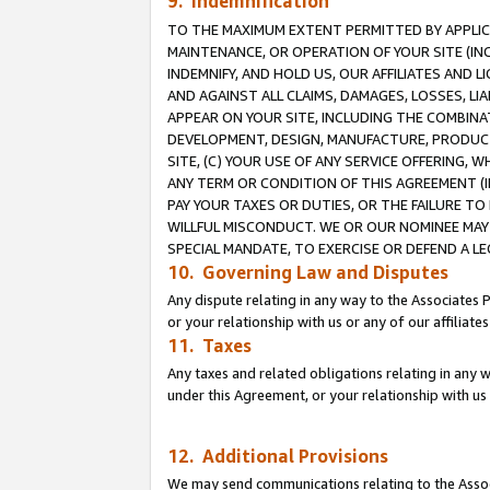
9. Indemnification
TO THE MAXIMUM EXTENT PERMITTED BY APPLICAB
MAINTENANCE, OR OPERATION OF YOUR SITE (IN
INDEMNIFY, AND HOLD US, OUR AFFILIATES AND 
AND AGAINST ALL CLAIMS, DAMAGES, LOSSES, LIA
APPEAR ON YOUR SITE, INCLUDING THE COMBINA
DEVELOPMENT, DESIGN, MANUFACTURE, PRODUCT
SITE, (C) YOUR USE OF ANY SERVICE OFFERING,
ANY TERM OR CONDITION OF THIS AGREEMENT (I
PAY YOUR TAXES OR DUTIES, OR THE FAILURE T
WILLFUL MISCONDUCT. WE OR OUR NOMINEE MAY
SPECIAL MANDATE, TO EXERCISE OR DEFEND A L
10. Governing Law and Disputes
Any dispute relating in any way to the Associates 
or your relationship with us or any of our affiliat
11. Taxes
Any taxes and related obligations relating in any 
under this Agreement, or your relationship with us 
12. Additional Provisions
We may send communications relating to the Associ