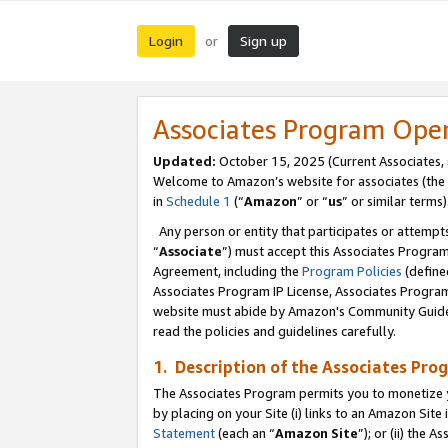
Login
Sign up
or
Associates Program Ope
Updated:
October 15, 2025 (Current Associates,
Welcome to Amazon’s website for associates (the 
in
Schedule 1
(“
Amazon
” or “
us
” or similar terms)
Any person or entity that participates or attempts
“
Associate
”) must accept this Associates Progra
Agreement, including the
Program Policies
(define
Associates Program IP License, Associates Progr
website must abide by Amazon's Community Guideli
read the policies and guidelines carefully.
1. Description of the Associates Pro
The Associates Program permits you to monetize you
by placing on your Site (i) links to an Amazon Site 
Statement
(each an “
Amazon Site
”); or (ii) the 