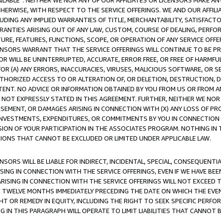
AVAILABLE”. NEITHER WE NOR ANY OF OUR AFFILIATES OR LICENSORS MAKE 
HERWISE, WITH RESPECT TO THE SERVICE OFFERINGS. WE AND OUR AFFILI
UDING ANY IMPLIED WARRANTIES OF TITLE, MERCHANTABILITY, SATISFACTO
ANTIES ARISING OUT OF ANY LAW, CUSTOM, COURSE OF DEALING, PERFO
URE, FEATURES, FUNCTIONS, SCOPE, OR OPERATION OF ANY SERVICE OFFER
CENSORS WARRANT THAT THE SERVICE OFFERINGS WILL CONTINUE TO BE PR
OR WILL BE UNINTERRUPTED, ACCURATE, ERROR FREE, OR FREE OF HARMF
 FOR (A) ANY ERRORS, INACCURACIES, VIRUSES, MALICIOUS SOFTWARE, OR
THORIZED ACCESS TO OR ALTERATION OF, OR DELETION, DESTRUCTION, DA
TENT. NO ADVICE OR INFORMATION OBTAINED BY YOU FROM US OR FROM
NOT EXPRESSLY STATED IN THIS AGREEMENT. FURTHER, NEITHER WE NOR A
EMENT, OR DAMAGES ARISING IN CONNECTION WITH (X) ANY LOSS OF PR
Y INVESTMENTS, EXPENDITURES, OR COMMITMENTS BY YOU IN CONNECTION
ION OF YOUR PARTICIPATION IN THE ASSOCIATES PROGRAM. NOTHING IN 
ATIONS THAT CANNOT BE EXCLUDED OR LIMITED UNDER APPLICABLE LAW.
NSORS WILL BE LIABLE FOR INDIRECT, INCIDENTAL, SPECIAL, CONSEQUENT
ISING IN CONNECTION WITH THE SERVICE OFFERINGS, EVEN IF WE HAVE BEE
ARISING IN CONNECTION WITH THE SERVICE OFFERINGS WILL NOT EXCEED
E TWELVE MONTHS IMMEDIATELY PRECEDING THE DATE ON WHICH THE EVEN
GHT OR REMEDY IN EQUITY, INCLUDING THE RIGHT TO SEEK SPECIFIC PERFO
IN THIS PARAGRAPH WILL OPERATE TO LIMIT LIABILITIES THAT CANNOT B