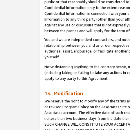
public or that reasonably should be considered to 
Confidential Information only to the extent reaso
Confidential Information in connection with your ac
Information to any third party (other than your af
against any use or disclosure that is not expressly
between the parties and will apply for the term o
You and we are independent contractors, and nothin
relationship between you and us or our respective a
authorize, assist, encourage, or facilitate another
yourself.
Notwithstanding anything to the contrary herein, no
(including taking or failing to take any actions in 
apply to any party to this Agreement.
13. Modification
We reserve the right to modify any of the terms an
or revised Program Policy on the Associates Site o
Associates account. The effective date of such ch
no less than two business days from the date 
SUCH CHANGE WILL CONSTITUTE YOUR ACCEPTANC
AGREEMENT IN ACCORDANCE WITH SECTION 6.