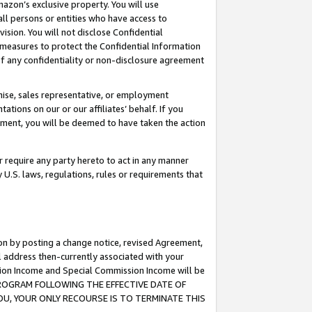
mazon’s exclusive property. You will use
ll persons or entities who have access to
ision. You will not disclose Confidential
e measures to protect the Confidential Information
s of any confidentiality or non-disclosure agreement
chise, sales representative, or employment
ations on our or our affiliates’ behalf. If you
reement, you will be deemed to have taken the action
or require any party hereto to act in any manner
y U.S. laws, regulations, rules or requirements that
ion by posting a change notice, revised Agreement,
l address then-currently associated with your
ssion Income and Special Commission Income will be
S PROGRAM FOLLOWING THE EFFECTIVE DATE OF
OU, YOUR ONLY RECOURSE IS TO TERMINATE THIS