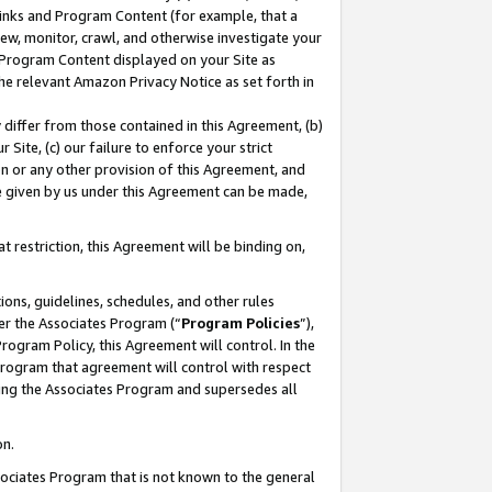
 Links and Program Content (for example, that a
ew, monitor, crawl, and otherwise investigate your
f Program Content displayed on your Site as
he relevant Amazon Privacy Notice as set forth in
y differ from those contained in this Agreement, (b)
 Site, (c) our failure to enforce your strict
on or any other provision of this Agreement, and
e given by us under this Agreement can be made,
 restriction, this Agreement will be binding on,
ons, guidelines, schedules, and other rules
er the Associates Program (“
Program Policies
”),
rogram Policy, this Agreement will control. In the
program that agreement will control with respect
ing the Associates Program and supersedes all
on.
ssociates Program that is not known to the general