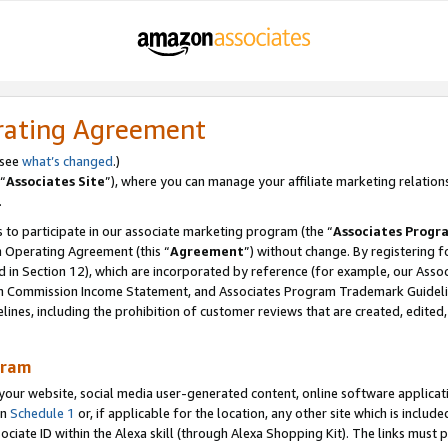
rating Agreement
 see
what’s changed
.)
“
Associates Site
”), where you can manage your affiliate marketing relation
.
 to participate in our associate marketing program (the “
Associates Progr
m Operating Agreement (this “
Agreement
”) without change. By registering fo
d in Section 12), which are incorporated by reference (for example, our Ass
am Commission Income Statement, and Associates Program Trademark Guidel
nes, including the prohibition of customer reviews that are created, edited
gram
r website, social media user-generated content, online software application
in
Schedule 1
or, if applicable for the location, any other site which is include
Associate ID within the Alexa skill (through Alexa Shopping Kit). The links must 