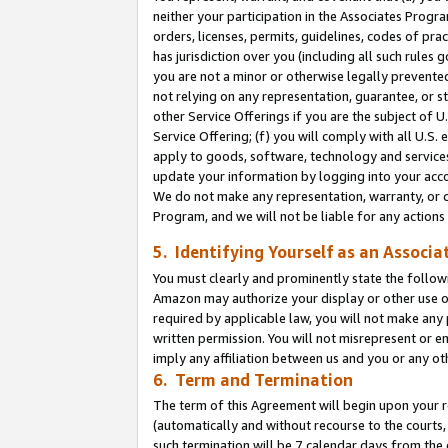
neither your participation in the Associates Progra
orders, licenses, permits, guidelines, codes of pr
has jurisdiction over you (including all such rules
you are not a minor or otherwise legally prevented
not relying on any representation, guarantee, or st
other Service Offerings if you are the subject of 
Service Offering; (f) you will comply with all U.S.
apply to goods, software, technology and services,
update your information by logging into your acco
We do not make any representation, warranty, or c
Program, and we will not be liable for any action
5. Identifying Yourself as an Associa
You must clearly and prominently state the followi
Amazon may authorize your display or other use of
required by applicable law, you will not make any
written permission. You will not misrepresent or e
imply any affiliation between us and you or any ot
6. Term and Termination
The term of this Agreement will begin upon your re
(automatically and without recourse to the courts, 
such termination will be 7 calendar days from the 