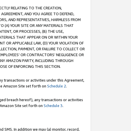
RECTLY RELATING TO THE CREATION,
S AGREEMENT, AND YOU AGREE TO DEFEND,
CTORS, AND REPRESENTATIVES, HARMLESS FROM
TO (A) YOUR SITE OR ANY MATERIALS THAT
TENT, OR PROCESSES, (B) THE USE,
ATERIALS THAT APPEAR ON OR WITHIN YOUR
NT OR APPLICABLE LAW, (D) YOUR VIOLATION OF
LLECTION, PAYMENT, OR FAILURE TO COLLECT OR
R EMPLOYEES' OR CONTRACTORS’ NEGLIGENCE OR
 ANY AMAZON PARTY, INCLUDING THROUGH
POSE OF ENFORCING THIS SECTION.
y transactions or activities under this Agreement,
ble Amazon Site set forth on
Schedule 2
.
ed breach hereof), any transactions or activities
le Amazon Site set forth on
Schedule 3
.
nd SMS. In addition we may (a) monitor, record,