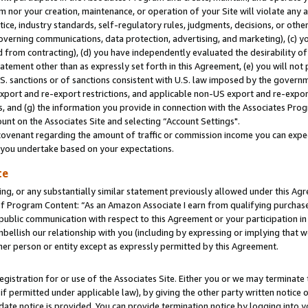
m nor your creation, maintenance, or operation of your Site will violate any a
actice, industry standards, self-regulatory rules, judgments, decisions, or ot
 governing communications, data protection, advertising, and marketing), (c) yo
 from contracting), (d) you have independently evaluated the desirability of
atement other than as expressly set forth in this Agreement, (e) you will not
U.S. sanctions or of sanctions consistent with U.S. law imposed by the gover
 export and re-export restrictions, and applicable non-US export and re-export
 and (g) the information you provide in connection with the Associates Prog
unt on the Associates Site and selecting “Account Settings".
ovenant regarding the amount of traffic or commission income you can expect
s you undertake based on your expectations.
te
ng, or any substantially similar statement previously allowed under this Agr
 Program Content: “As an Amazon Associate I earn from qualifying purchases.
 public communication with respect to this Agreement or your participation 
mbellish our relationship with you (including by expressing or implying that 
her person or entity except as expressly permitted by this Agreement.
gistration for or use of the Associates Site. Either you or we may terminate 
if permitted under applicable law), by giving the other party written notice 
date notice is provided. You can provide termination notice by logging into y