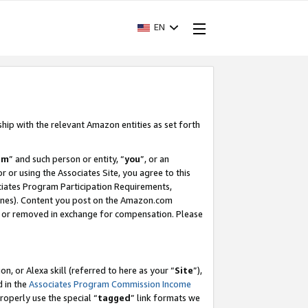
EN
ship with the relevant Amazon entities as set forth
am
” and such person or entity, “
you
”, or an
r or using the Associates Site, you agree to this
ociates Program Participation Requirements,
ines). Content you post on the Amazon.com
, or removed in exchange for compensation. Please
, or Alexa skill (referred to here as your “
Site
”),
d in the
Associates Program Commission Income
properly use the special “
tagged
” link formats we