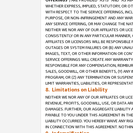
OFFERINGS
”) ARE PROVIDED “AS IS” AND “AS 
WHETHER EXPRESS, IMPLIED, STATUTORY, OR OT
WITH RESPECT TO THE SERVICE OFFERINGS, INCL
PURPOSE, OR NON-INFRINGEMENT AND ANY WARR
ANY SERVICE OFFERING, OR MAY CHANGE THE NAT
NEITHER WE NOR ANY OF OUR AFFILIATES OR LI
CONSISTENTLY OR IN ANY PARTICULAR MANNER, 
AFFILIATES OR LICENSORS WILL BE RESPONSIBLE
OUTAGES OR SYSTEM FAILURES OR (B) ANY UNAU
IMAGES, TEXT, OR OTHER INFORMATION OR CON
SERVICE OFFERINGS WILL CREATE ANY WARRANTY 
RESPONSIBLE FOR ANY COMPENSATION, REIMBURS
SALES, GOODWILL, OR OTHER BENEFITS, (Y) AN
PROGRAM, OR (Z) ANY TERMINATION OR SUSPENS
LIMIT WARRANTIES, LIABILITIES, OR REPRESENT
8. Limitations on Liability
NEITHER WE NOR ANY OF OUR AFFILIATES OR LICE
REVENUE, PROFITS, GOODWILL, USE, OR DATA AR
DAMAGES. FURTHER, OUR AGGREGATE LIABILITY 
PAYABLE TO YOU UNDER THIS AGREEMENT IN TH
LIABILITY OCCURRED. YOU HEREBY WAIVE ANY RI
IN CONNECTION WITH THIS AGREEMENT. NOTHING 