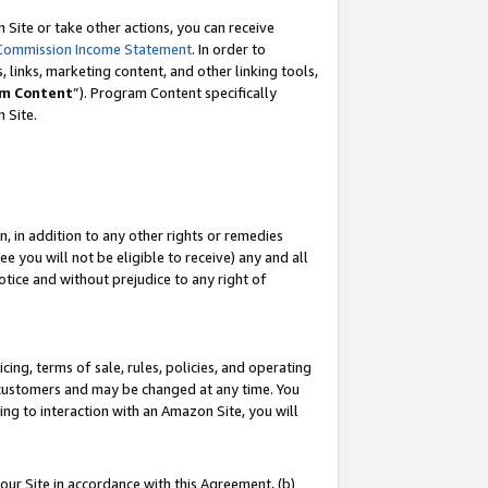
Site or take other actions, you can receive
Commission Income Statement
. In order to
 links, marketing content, and other linking tools,
m Content
”). Program Content specifically
n Site.
, in addition to any other rights or remedies
 you will not be eligible to receive) any and all
tice and without prejudice to any right of
ing, terms of sale, rules, policies, and operating
 customers and may be changed at any time. You
ing to interaction with an Amazon Site, you will
our Site in accordance with this Agreement, (b)