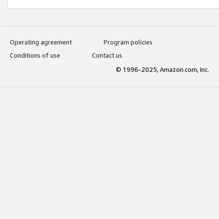
Operating agreement
Program policies
Conditions of use
Contact us
© 1996-2025, Amazon.com, Inc.