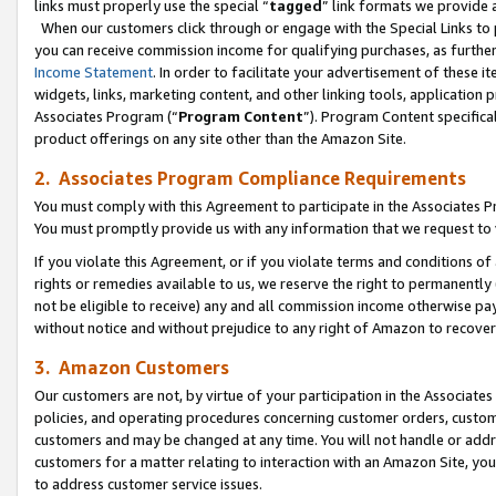
links must properly use the special “
tagged
” link formats we provide 
When our customers click through or engage with the Special Links to p
you can receive commission income for qualifying purchases, as further d
Income Statement
. In order to facilitate your advertisement of these i
widgets, links, marketing content, and other linking tools, application 
Associates Program (“
Program Content
”). Program Content specifical
product offerings on any site other than the Amazon Site.
2. Associates Program Compliance Requirements
You must comply with this Agreement to participate in the Associates
You must promptly provide us with any information that we request to
If you violate this Agreement, or if you violate terms and conditions 
rights or remedies available to us, we reserve the right to permanently
not be eligible to receive) any and all commission income otherwise pay
without notice and without prejudice to any right of Amazon to recove
3. Amazon Customers
Our customers are not, by virtue of your participation in the Associates
policies, and operating procedures concerning customer orders, custome
customers and may be changed at any time. You will not handle or addre
customers for a matter relating to interaction with an Amazon Site, yo
to address customer service issues.