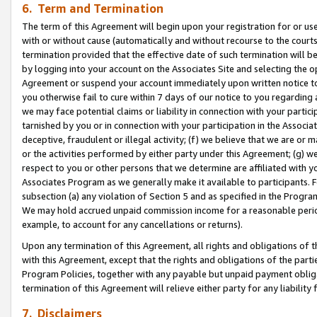
6. Term and Termination
The term of this Agreement will begin upon your registration for or use
with or without cause (automatically and without recourse to the courts,
termination provided that the effective date of such termination will b
by logging into your account on the Associates Site and selecting the op
Agreement or suspend your account immediately upon written notice to y
you otherwise fail to cure within 7 days of our notice to you regarding
we may face potential claims or liability in connection with your partic
tarnished by you or in connection with your participation in the Associ
deceptive, fraudulent or illegal activity; (f) we believe that we are or
or the activities performed by either party under this Agreement; (g) 
respect to you or other persons that we determine are affiliated with yo
Associates Program as we generally make it available to participants. 
subsection (a) any violation of Section 5 and as specified in the Progr
We may hold accrued unpaid commission income for a reasonable period 
example, to account for any cancellations or returns).
Upon any termination of this Agreement, all rights and obligations of th
with this Agreement, except that the rights and obligations of the partie
Program Policies, together with any payable but unpaid payment obliga
termination of this Agreement will relieve either party for any liability 
7. Disclaimers