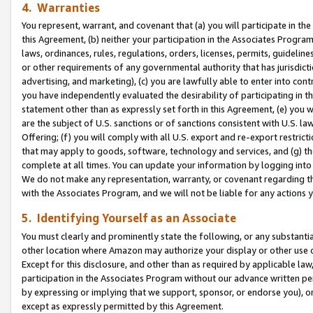
4. Warranties
You represent, warrant, and covenant that (a) you will participate in t
this Agreement, (b) neither your participation in the Associates Program
laws, ordinances, rules, regulations, orders, licenses, permits, guidelin
or other requirements of any governmental authority that has jurisdicti
advertising, and marketing), (c) you are lawfully able to enter into cont
you have independently evaluated the desirability of participating in t
statement other than as expressly set forth in this Agreement, (e) you w
are the subject of U.S. sanctions or of sanctions consistent with U.S.
Offering; (f) you will comply with all U.S. export and re-export restric
that may apply to goods, software, technology and services, and (g) th
complete at all times. You can update your information by logging into 
We do not make any representation, warranty, or covenant regarding th
with the Associates Program, and we will not be liable for any actions
5. Identifying Yourself as an Associate
You must clearly and prominently state the following, or any substanti
other location where Amazon may authorize your display or other use 
Except for this disclosure, and other than as required by applicable la
participation in the Associates Program without our advance written per
by expressing or implying that we support, sponsor, or endorse you), or
except as expressly permitted by this Agreement.