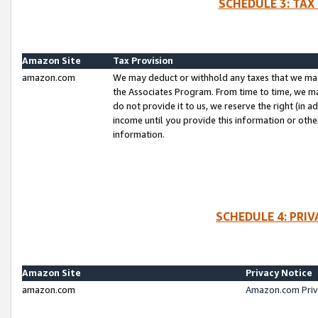
SCHEDULE 3: TAX
Amazon Site
Tax Provision
amazon.com
We may deduct or withhold any taxes that we ma
the Associates Program. From time to time, we m
do not provide it to us, we reserve the right (in 
income until you provide this information or oth
information.
SCHEDULE 4: PRI
Amazon Site
Privacy Notice
amazon.com
Amazon.com Priv