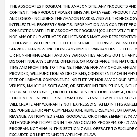
THE ASSOCIATES PROGRAM, THE AMAZON SITE, ANY PRODUCTS AND SE
CONTENT, THE PRODUCT ADVERTISING API, DATA FEED, PRODUCT A
AND LOGOS (INCLUDING THE AMAZON MARKS), AND ALL TECHNOLOGY,
INTELLECTUAL PROPERTY RIGHTS, INFORMATION AND CONTENT PROVI
CONNECTION WITH THE ASSOCIATES PROGRAM (COLLECTIVELY THE “
NOR ANY OF OUR AFFILIATES OR LICENSORS MAKE ANY REPRESENTAT
OTHERWISE, WITH RESPECT TO THE SERVICE OFFERINGS. WE AND OU
SERVICE OFFERINGS, INCLUDING ANY IMPLIED WARRANTIES OF TITLE,
OR NON-INFRINGEMENT AND ANY WARRANTIES ARISING OUT OF ANY 
DISCONTINUE ANY SERVICE OFFERING, OR MAY CHANGE THE NATURE, 
TIME AND FROM TIME TO TIME. NEITHER WE NOR ANY OF OUR AFFILI
PROVIDED, WILL FUNCTION AS DESCRIBED, CONSISTENTLY OR IN ANY
FREE OF HARMFUL COMPONENTS. NEITHER WE NOR ANY OF OUR AFFILIA
VIRUSES, MALICIOUS SOFTWARE, OR SERVICE INTERRUPTIONS, INCL
TO OR ALTERATION OF, OR DELETION, DESTRUCTION, DAMAGE, OR LO
CONTENT. NO ADVICE OR INFORMATION OBTAINED BY YOU FROM US 
WILL CREATE ANY WARRANTY NOT EXPRESSLY STATED IN THIS AGREEM
RESPONSIBLE FOR ANY COMPENSATION, REIMBURSEMENT, OR DAMAGES
REVENUE, ANTICIPATED SALES, GOODWILL, OR OTHER BENEFITS, (Y
WITH YOUR PARTICIPATION IN THE ASSOCIATES PROGRAM, OR (Z) AN
PROGRAM. NOTHING IN THIS SECTION 7 WILL OPERATE TO EXCLUDE O
EXCLUDED OR LIMITED UNDER APPLICABLE LAW.