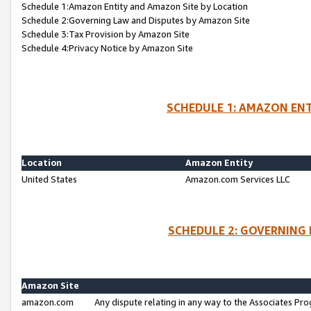
Schedule 1:Amazon Entity and Amazon Site by Location
Schedule 2:Governing Law and Disputes by Amazon Site
Schedule 3:Tax Provision by Amazon Site
Schedule 4:Privacy Notice by Amazon Site
SCHEDULE 1: AMAZON ENT
Location
Amazon Entity
United States
Amazon.com Services LLC
SCHEDULE 2: GOVERNING 
Amazon Site
amazon.com
Any dispute relating in any way to the Associates Pro