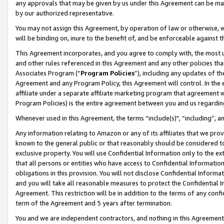
any approvals that may be given by us under this Agreement can be made,
by our authorized representative.
You may not assign this Agreement, by operation of law or otherwise, wi
will be binding on, inure to the benefit of, and be enforceable against 
This Agreement incorporates, and you agree to comply with, the most up-
and other rules referenced in this Agreement and any other policies th
Associates Program (“
Program Policies
”), including any updates of th
Agreement and any Program Policy, this Agreement will control. In th
affiliate under a separate affiliate marketing program that agreement 
Program Policies) is the entire agreement between you and us regardin
Whenever used in this Agreement, the terms “include(s)", “including”, 
Any information relating to Amazon or any of its affiliates that we pro
known to the general public or that reasonably should be considered to
exclusive property. You will use Confidential Information only to the
that all persons or entities who have access to Confidential Informatio
obligations in this provision. You will not disclose Confidential Informa
and you will take all reasonable measures to protect the Confidential In
Agreement. This restriction will be in addition to the terms of any con
term of the Agreement and 5 years after termination.
You and we are independent contractors, and nothing in this Agreement wi