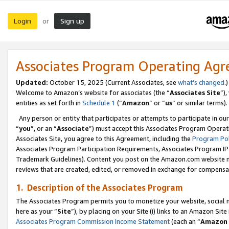
Login
Sign up
or
Associates Program Operating Ag
Updated:
October 15, 2025 (Current Associates, see
what’s changed
.)
Welcome to Amazon’s website for associates (the “
Associates Site
”)
entities as set forth in
Schedule 1
(“
Amazon
” or “
us
” or similar terms).
Any person or entity that participates or attempts to participate in ou
“
you
”, or an “
Associate
”) must accept this Associates Program Operat
Associates Site, you agree to this Agreement, including the
Program Pol
Associates Program Participation Requirements, Associates Program I
Trademark Guidelines). Content you post on the Amazon.com website m
reviews that are created, edited, or removed in exchange for compensati
1. Description of the Associates Program
The Associates Program permits you to monetize your website, social me
here as your “
Site
”), by placing on your Site (i) links to an Amazon Site
Associates Program Commission Income Statement
(each an “
Amazon 