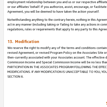
employment relationship between you and us or our respective affiliate
or our affiliates’ behalf. If you authorize, assist, encourage, or facilita
Agreement, you will be deemed to have taken the action yourself.
Notwithstanding anything to the contrary herein, nothing in this Agreeme
act in any manner (including taking or failing to take any actions in con
regulations, rules or requirements that apply to any party to this Agre
13. Modification
We reserve the right to modify any of the terms and conditions containe
revised Agreement, or revised Program Policy on the Associates Site or
then-currently associated with your Associates account. The effective d
Commission Income and Special Commission Income will be no less tha
PARTICIPATION IN THE ASSOCIATES PROGRAM FOLLOWING THE EFFE
MODIFICATIONS. IF ANY MODIFICATION IS UNACCEPTABLE TO YOU, 
SECTION 6.