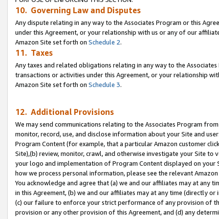
10. Governing Law and Disputes
Any dispute relating in any way to the Associates Program or this Agree
under this Agreement, or your relationship with us or any of our affilia
Amazon Site set forth on
Schedule 2
.
11. Taxes
Any taxes and related obligations relating in any way to the Associate
transactions or activities under this Agreement, or your relationship with
Amazon Site set forth on
Schedule 3
.
12. Additional Provisions
We may send communications relating to the Associates Program from tim
monitor, record, use, and disclose information about your Site and user
Program Content (for example, that a particular Amazon customer clic
Site),(b) review, monitor, crawl, and otherwise investigate your Site to 
your logo and implementation of Program Content displayed on your Sit
how we process personal information, please see the relevant Amazon P
You acknowledge and agree that (a) we and our affiliates may at any time
in this Agreement, (b) we and our affiliates may at any time (directly or 
(c) our failure to enforce your strict performance of any provision of t
provision or any other provision of this Agreement, and (d) any determ