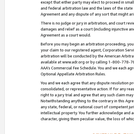
except that either party may elect to proceed in small
and federal arbitration law and the laws of the state 
Agreement and any dispute of any sort that might ar
There is no judge or jury in arbitration, and court re
damages and relief as a court (including injunctive a
Agreement as a court would.
Before you may begin an arbitration proceeding, you m
your claim to our registered agent, Corporation Se
arbitration will be conducted by the American Arbitra
available at www.adr.org or by calling 1-800-778-787
AAA’s Commercial Fee Schedule. You and we each agre
Optional Appellate Arbitration Rules.
You and we each agree that any dispute resolution pro
consolidated, or representative action. If for any rea
right to a jury trial and agree that any such claim ma
Notwithstanding anything to the contrary in this Agre
any state, federal, or national court of competent jur
intellectual property. You further acknowledge and ag
character, giving them peculiar value, the loss of 