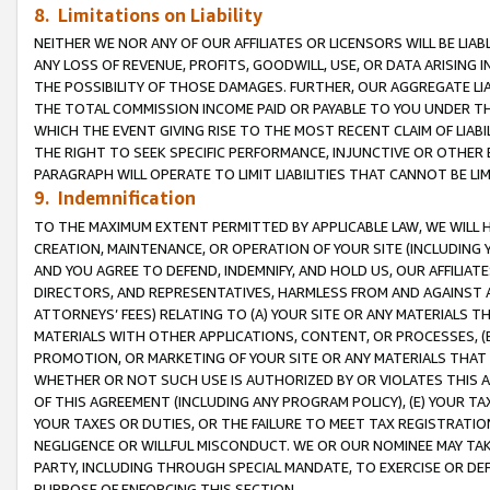
8. Limitations on Liability
NEITHER WE NOR ANY OF OUR AFFILIATES OR LICENSORS WILL BE LIAB
ANY LOSS OF REVENUE, PROFITS, GOODWILL, USE, OR DATA ARISING 
THE POSSIBILITY OF THOSE DAMAGES. FURTHER, OUR AGGREGATE LIA
THE TOTAL COMMISSION INCOME PAID OR PAYABLE TO YOU UNDER T
WHICH THE EVENT GIVING RISE TO THE MOST RECENT CLAIM OF LIABI
THE RIGHT TO SEEK SPECIFIC PERFORMANCE, INJUNCTIVE OR OTHER 
PARAGRAPH WILL OPERATE TO LIMIT LIABILITIES THAT CANNOT BE LI
9. Indemnification
TO THE MAXIMUM EXTENT PERMITTED BY APPLICABLE LAW, WE WILL HA
CREATION, MAINTENANCE, OR OPERATION OF YOUR SITE (INCLUDING 
AND YOU AGREE TO DEFEND, INDEMNIFY, AND HOLD US, OUR AFFILIAT
DIRECTORS, AND REPRESENTATIVES, HARMLESS FROM AND AGAINST ALL
ATTORNEYS’ FEES) RELATING TO (A) YOUR SITE OR ANY MATERIALS 
MATERIALS WITH OTHER APPLICATIONS, CONTENT, OR PROCESSES, (
PROMOTION, OR MARKETING OF YOUR SITE OR ANY MATERIALS THAT A
WHETHER OR NOT SUCH USE IS AUTHORIZED BY OR VIOLATES THIS A
OF THIS AGREEMENT (INCLUDING ANY PROGRAM POLICY), (E) YOUR TA
YOUR TAXES OR DUTIES, OR THE FAILURE TO MEET TAX REGISTRATIO
NEGLIGENCE OR WILLFUL MISCONDUCT. WE OR OUR NOMINEE MAY TA
PARTY, INCLUDING THROUGH SPECIAL MANDATE, TO EXERCISE OR DEF
PURPOSE OF ENFORCING THIS SECTION.