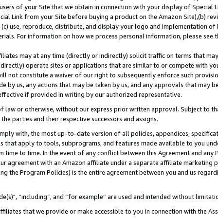
users of your Site that we obtain in connection with your display of Special
ial Link from your Site before buying a product on the Amazon Site),(b) revi
d (c) use, reproduce, distribute, and display your logo and implementation o
erials. For information on how we process personal information, please see t
iates may at any time (directly or indirectly) solicit traffic on terms that ma
ndirectly) operate sites or applications that are similar to or compete with your
ll not constitute a waiver of our right to subsequently enforce such provisi
e by us, any actions that may be taken by us, and any approvals that may b
 effective if provided in writing by our authorized representative.
 law or otherwise, without our express prior written approval. Subject to that
 the parties and their respective successors and assigns.
ly with, the most up-to-date version of all policies, appendices, specificati
es that apply to tools, subprograms, and features made available to you und
 time to time. In the event of any conflict between this Agreement and any P
ur agreement with an Amazon affiliate under a separate affiliate marketing 
ing the Program Policies) is the entire agreement between you and us regard
e(s)", “including”, and “for example” are used and intended without limitati
ffiliates that we provide or make accessible to you in connection with the A