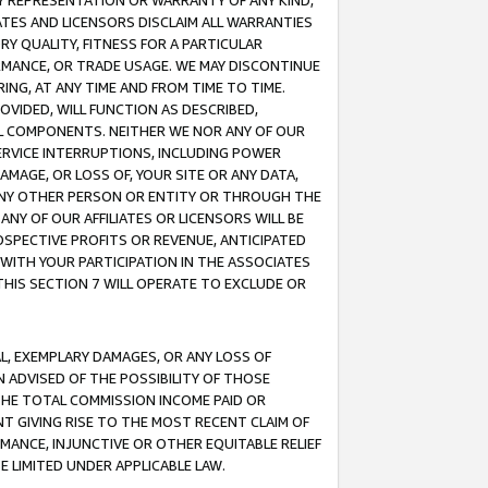
ANY REPRESENTATION OR WARRANTY OF ANY KIND,
ATES AND LICENSORS DISCLAIM ALL WARRANTIES
RY QUALITY, FITNESS FOR A PARTICULAR
RMANCE, OR TRADE USAGE. WE MAY DISCONTINUE
ING, AT ANY TIME AND FROM TIME TO TIME.
OVIDED, WILL FUNCTION AS DESCRIBED,
UL COMPONENTS. NEITHER WE NOR ANY OF OUR
 SERVICE INTERRUPTIONS, INCLUDING POWER
MAGE, OR LOSS OF, YOUR SITE OR ANY DATA,
 ANY OTHER PERSON OR ENTITY OR THROUGH THE
NY OF OUR AFFILIATES OR LICENSORS WILL BE
OSPECTIVE PROFITS OR REVENUE, ANTICIPATED
 WITH YOUR PARTICIPATION IN THE ASSOCIATES
THIS SECTION 7 WILL OPERATE TO EXCLUDE OR
IAL, EXEMPLARY DAMAGES, OR ANY LOSS OF
N ADVISED OF THE POSSIBILITY OF THOSE
 THE TOTAL COMMISSION INCOME PAID OR
T GIVING RISE TO THE MOST RECENT CLAIM OF
RMANCE, INJUNCTIVE OR OTHER EQUITABLE RELIEF
E LIMITED UNDER APPLICABLE LAW.