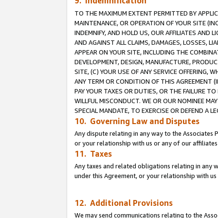
9. Indemnification
TO THE MAXIMUM EXTENT PERMITTED BY APPLICAB
MAINTENANCE, OR OPERATION OF YOUR SITE (IN
INDEMNIFY, AND HOLD US, OUR AFFILIATES AND 
AND AGAINST ALL CLAIMS, DAMAGES, LOSSES, LIA
APPEAR ON YOUR SITE, INCLUDING THE COMBINA
DEVELOPMENT, DESIGN, MANUFACTURE, PRODUCT
SITE, (C) YOUR USE OF ANY SERVICE OFFERING,
ANY TERM OR CONDITION OF THIS AGREEMENT (I
PAY YOUR TAXES OR DUTIES, OR THE FAILURE T
WILLFUL MISCONDUCT. WE OR OUR NOMINEE MAY
SPECIAL MANDATE, TO EXERCISE OR DEFEND A L
10. Governing Law and Disputes
Any dispute relating in any way to the Associates 
or your relationship with us or any of our affiliat
11. Taxes
Any taxes and related obligations relating in any 
under this Agreement, or your relationship with us 
12. Additional Provisions
We may send communications relating to the Associ