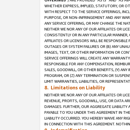
OFFERINGS
”) ARE PROVIDED “AS IS” AND “AS 
WHETHER EXPRESS, IMPLIED, STATUTORY, OR OT
WITH RESPECT TO THE SERVICE OFFERINGS, INCL
PURPOSE, OR NON-INFRINGEMENT AND ANY WARR
ANY SERVICE OFFERING, OR MAY CHANGE THE NAT
NEITHER WE NOR ANY OF OUR AFFILIATES OR LI
CONSISTENTLY OR IN ANY PARTICULAR MANNER, 
AFFILIATES OR LICENSORS WILL BE RESPONSIBLE
OUTAGES OR SYSTEM FAILURES OR (B) ANY UNAU
IMAGES, TEXT, OR OTHER INFORMATION OR CON
SERVICE OFFERINGS WILL CREATE ANY WARRANTY 
RESPONSIBLE FOR ANY COMPENSATION, REIMBURS
SALES, GOODWILL, OR OTHER BENEFITS, (Y) AN
PROGRAM, OR (Z) ANY TERMINATION OR SUSPENS
LIMIT WARRANTIES, LIABILITIES, OR REPRESENT
8. Limitations on Liability
NEITHER WE NOR ANY OF OUR AFFILIATES OR LICE
REVENUE, PROFITS, GOODWILL, USE, OR DATA AR
DAMAGES. FURTHER, OUR AGGREGATE LIABILITY 
PAYABLE TO YOU UNDER THIS AGREEMENT IN TH
LIABILITY OCCURRED. YOU HEREBY WAIVE ANY RI
IN CONNECTION WITH THIS AGREEMENT. NOTHING 