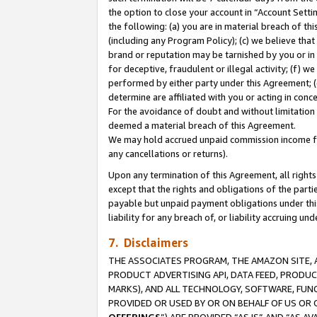
the option to close your account in “Account Sett
the following: (a) you are in material breach of th
(including any Program Policy); (c) we believe that
brand or reputation may be tarnished by you or in 
for deceptive, fraudulent or illegal activity; (f) 
performed by either party under this Agreement; (
determine are affiliated with you or acting in con
For the avoidance of doubt and without limitation 
deemed a material breach of this Agreement.
We may hold accrued unpaid commission income for 
any cancellations or returns).
Upon any termination of this Agreement, all rights 
except that the rights and obligations of the parti
payable but unpaid payment obligations under this 
liability for any breach of, or liability accruing un
7. Disclaimers
THE ASSOCIATES PROGRAM, THE AMAZON SITE, A
PRODUCT ADVERTISING API, DATA FEED, PRODU
MARKS), AND ALL TECHNOLOGY, SOFTWARE, FUNC
PROVIDED OR USED BY OR ON BEHALF OF US OR 