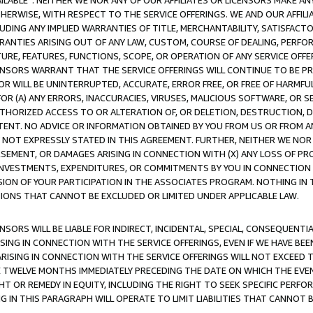
AVAILABLE”. NEITHER WE NOR ANY OF OUR AFFILIATES OR LICENSORS MAKE 
HERWISE, WITH RESPECT TO THE SERVICE OFFERINGS. WE AND OUR AFFILI
UDING ANY IMPLIED WARRANTIES OF TITLE, MERCHANTABILITY, SATISFACTO
ANTIES ARISING OUT OF ANY LAW, CUSTOM, COURSE OF DEALING, PERFO
URE, FEATURES, FUNCTIONS, SCOPE, OR OPERATION OF ANY SERVICE OFFER
CENSORS WARRANT THAT THE SERVICE OFFERINGS WILL CONTINUE TO BE PR
OR WILL BE UNINTERRUPTED, ACCURATE, ERROR FREE, OR FREE OF HARMF
 FOR (A) ANY ERRORS, INACCURACIES, VIRUSES, MALICIOUS SOFTWARE, OR
THORIZED ACCESS TO OR ALTERATION OF, OR DELETION, DESTRUCTION, DA
TENT. NO ADVICE OR INFORMATION OBTAINED BY YOU FROM US OR FROM
NOT EXPRESSLY STATED IN THIS AGREEMENT. FURTHER, NEITHER WE NOR A
EMENT, OR DAMAGES ARISING IN CONNECTION WITH (X) ANY LOSS OF PR
Y INVESTMENTS, EXPENDITURES, OR COMMITMENTS BY YOU IN CONNECTION
ION OF YOUR PARTICIPATION IN THE ASSOCIATES PROGRAM. NOTHING IN 
ATIONS THAT CANNOT BE EXCLUDED OR LIMITED UNDER APPLICABLE LAW.
NSORS WILL BE LIABLE FOR INDIRECT, INCIDENTAL, SPECIAL, CONSEQUENT
ISING IN CONNECTION WITH THE SERVICE OFFERINGS, EVEN IF WE HAVE BEE
ARISING IN CONNECTION WITH THE SERVICE OFFERINGS WILL NOT EXCEED
E TWELVE MONTHS IMMEDIATELY PRECEDING THE DATE ON WHICH THE EVEN
GHT OR REMEDY IN EQUITY, INCLUDING THE RIGHT TO SEEK SPECIFIC PERFO
IN THIS PARAGRAPH WILL OPERATE TO LIMIT LIABILITIES THAT CANNOT B