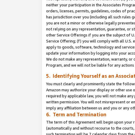
neither your participation in the Associates Progra
orders, licenses, permits, guidelines, codes of pr
has jurisdiction over you (including all such rules
you are not a minor or otherwise legally prevented
not relying on any representation, guarantee, or st
other Service Offerings if you are the subject of 
Service Offering; (f) you will comply with all U.S.
apply to goods, software, technology and services,
update your information by logging into your acco
We do not make any representation, warranty, or c
Program, and we will not be liable for any action
5. Identifying Yourself as an Associa
You must clearly and prominently state the followi
Amazon may authorize your display or other use of
required by applicable law, you will not make any
written permission. You will not misrepresent or e
imply any affiliation between us and you or any ot
6. Term and Termination
The term of this Agreement will begin upon your re
(automatically and without recourse to the courts, 
such termination will be 7 calendar days from the 