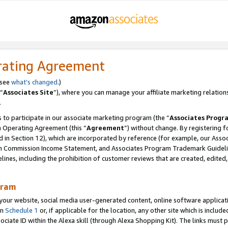
rating Agreement
 see
what’s changed
.)
“
Associates Site
”), where you can manage your affiliate marketing relation
.
 to participate in our associate marketing program (the “
Associates Progr
m Operating Agreement (this “
Agreement
”) without change. By registering fo
d in Section 12), which are incorporated by reference (for example, our Ass
am Commission Income Statement, and Associates Program Trademark Guidel
nes, including the prohibition of customer reviews that are created, edited
gram
r website, social media user-generated content, online software application
in
Schedule 1
or, if applicable for the location, any other site which is include
Associate ID within the Alexa skill (through Alexa Shopping Kit). The links must 