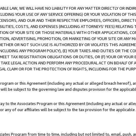
LE LAW, WE WILL HAVE NO LIABILITY FOR ANY MATTER DIRECTLY OR INDI
CLUDING YOUR USE OF ANY SERVICE OFFERING) OR YOUR VIOLATION OF THI
LICENSORS, AND OUR AND THEIR RESPECTIVE EMPLOYEES, OFFICERS, DIRE
BILITIES, COSTS, AND EXPENSES (INCLUDING ATTORNEYS’ FEES) RELATING 
TION OF YOUR SITE OR THOSE MATERIALS WITH OTHER APPLICATIONS, CON
ION, ADVERTISING, PROMOTION, OR MARKETING OF YOUR SITE OR ANY M
 WHETHER OR NOT SUCH USE IS AUTHORIZED BY OR VIOLATES THIS AGREEME
NCLUDING ANY PROGRAM POLICY), (E) YOUR TAXES AND DUTIES OR THE CO
O MEET TAX REGISTRATION OBLIGATIONS OR DUTIES, OR (F) YOUR OR YOU
 TAKE LEGAL ACTION AND PERFORM ANY PROCEDURAL ACT ON BEHALF OF
EGAL CLAIM OR FOR THE PROTECTION OF RIGHTS, INCLUDING FOR THE PUR
Program or this Agreement (including any actual or alleged breach hereof), an
es will be subject to the governing law and disputes provision for the applica
way to the Associates Program or this Agreement (including any actual or alleg
or any of our affiliates will be subject to the tax provision for the applicab
ates Program from time to time, including but not limited to, email, push, a