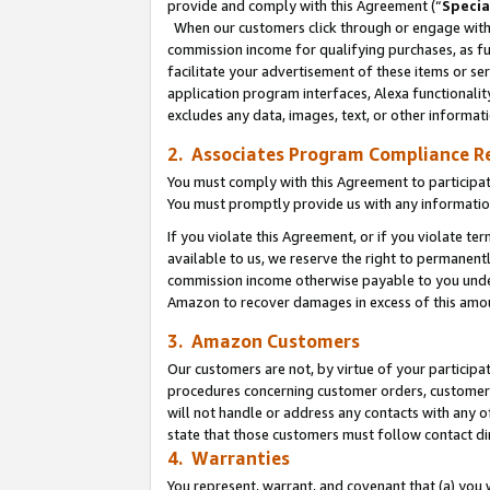
provide and comply with this Agreement (“
Specia
When our customers click through or engage with t
commission income for qualifying purchases, as furt
facilitate your advertisement of these items or ser
application program interfaces, Alexa functionalit
excludes any data, images, text, or other informat
2. Associates Program Compliance R
You must comply with this Agreement to participa
You must promptly provide us with any informatio
If you violate this Agreement, or if you violate t
available to us, we reserve the right to permanent
commission income otherwise payable to you under 
Amazon to recover damages in excess of this amo
3. Amazon Customers
Our customers are not, by virtue of your participat
procedures concerning customer orders, customer 
will not handle or address any contacts with any o
state that those customers must follow contact di
4. Warranties
You represent, warrant, and covenant that (a) you 