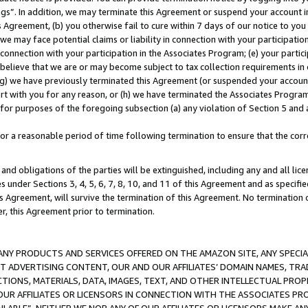
ings”. In addition, we may terminate this Agreement or suspend your account 
is Agreement, (b) you otherwise fail to cure within 7 days of our notice to y
 we may face potential claims or liability in connection with your participatio
connection with your participation in the Associates Program; (e) your parti
we believe that we are or may become subject to tax collection requirements in
g) we have previously terminated this Agreement (or suspended your account
cert with you for any reason, or (h) we have terminated the Associates Program
for purposes of the foregoing subsection (a) any violation of Section 5 and a
a reasonable period of time following termination to ensure that the corre
and obligations of the parties will be extinguished, including any and all lic
es under Sections 3, 4, 5, 6, 7, 8, 10, and 11 of this Agreement and as specifi
Agreement, will survive the termination of this Agreement. No termination of
der, this Agreement prior to termination.
NY PRODUCTS AND SERVICES OFFERED ON THE AMAZON SITE, ANY SPECIAL
CT ADVERTISING CONTENT, OUR AND OUR AFFILIATES’ DOMAIN NAMES, T
TIONS, MATERIALS, DATA, IMAGES, TEXT, AND OTHER INTELLECTUAL PR
OUR AFFILIATES OR LICENSORS IN CONNECTION WITH THE ASSOCIATES PRO