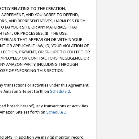
RECTLY RELATING TO THE CREATION,
S AGREEMENT, AND YOU AGREE TO DEFEND,
CTORS, AND REPRESENTATIVES, HARMLESS FROM
TO (A) YOUR SITE OR ANY MATERIALS THAT
TENT, OR PROCESSES, (B) THE USE,
ATERIALS THAT APPEAR ON OR WITHIN YOUR
NT OR APPLICABLE LAW, (D) YOUR VIOLATION OF
LLECTION, PAYMENT, OR FAILURE TO COLLECT OR
R EMPLOYEES' OR CONTRACTORS’ NEGLIGENCE OR
 ANY AMAZON PARTY, INCLUDING THROUGH
POSE OF ENFORCING THIS SECTION.
y transactions or activities under this Agreement,
ble Amazon Site set forth on
Schedule 2
.
ed breach hereof), any transactions or activities
le Amazon Site set forth on
Schedule 3
.
nd SMS. In addition we may (a) monitor, record,