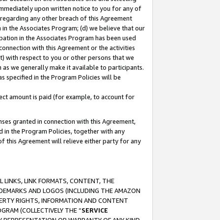
immediately upon written notice to you for any of
ou regarding any other breach of this Agreement
n in the Associates Program; (d) we believe that our
cipation in the Associates Program has been used
 connection with this Agreement or the activities
) with respect to you or other persons that we
 as we generally make it available to participants.
s specified in the Program Policies will be
ct amount is paid (for example, to account for
enses granted in connection with this Agreement,
ed in the Program Policies, together with any
 this Agreement will relieve either party for any
 LINKS, LINK FORMATS, CONTENT, THE
RADEMARKS AND LOGOS (INCLUDING THE AMAZON
OPERTY RIGHTS, INFORMATION AND CONTENT
GRAM (COLLECTIVELY THE “
SERVICE