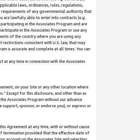
pplicable laws, ordinances, rules, regulations,
her requirements of any governmental authority that
u are lawfully able to enter into contracts (e.g.
 participating in the Associates Program and are
 participate in the Associates Program or use any
nments of the country where you are using any
 restrictions consistent with U.S. law, that may
ram is accurate and complete at all times. You can
 at any time in connection with the Associates
eement, on your Site or any other location where
” Except for this disclosure, and other than as
in the Associates Program without our advance
we support, sponsor, or endorse you), or express or
this Agreement at any time, with or without cause
of termination provided that the effective date of
our account on the Associates Site and selecting