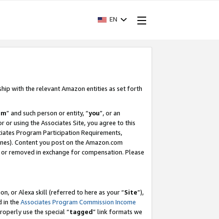
EN
ship with the relevant Amazon entities as set forth
am
” and such person or entity, “
you
”, or an
r or using the Associates Site, you agree to this
ociates Program Participation Requirements,
ines). Content you post on the Amazon.com
, or removed in exchange for compensation. Please
, or Alexa skill (referred to here as your “
Site
”),
d in the
Associates Program Commission Income
properly use the special “
tagged
” link formats we