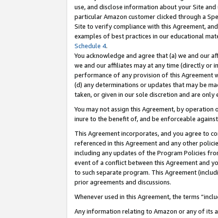
use, and disclose information about your Site and 
particular Amazon customer clicked through a Spec
Site to verify compliance with this Agreement, an
examples of best practices in our educational mat
Schedule 4
.
You acknowledge and agree that (a) we and our affil
we and our affiliates may at any time (directly or i
performance of any provision of this Agreement wi
(d) any determinations or updates that may be mad
taken, or given in our sole discretion and are only
You may not assign this Agreement, by operation of
inure to the benefit of, and be enforceable against
This Agreement incorporates, and you agree to comp
referenced in this Agreement and any other polici
including any updates of the Program Policies from
event of a conflict between this Agreement and yo
to such separate program. This Agreement (includ
prior agreements and discussions.
Whenever used in this Agreement, the terms “includ
Any information relating to Amazon or any of its a