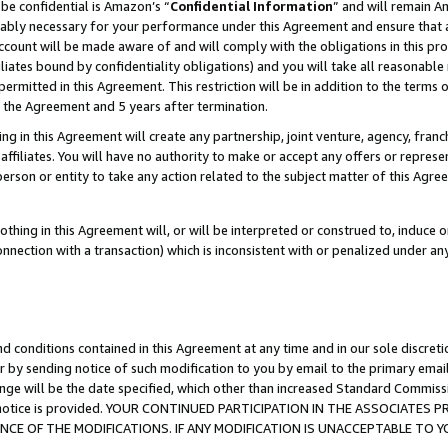
be confidential is Amazon’s “
Confidential Information
” and will remain A
nably necessary for your performance under this Agreement and ensure that a
count will be made aware of and will comply with the obligations in this prov
filiates bound by confidentiality obligations) and you will take all reasonabl
 permitted in this Agreement. This restriction will be in addition to the term
f the Agreement and 5 years after termination.
g in this Agreement will create any partnership, joint venture, agency, fran
ffiliates. You will have no authority to make or accept any offers or represent
 person or entity to take any action related to the subject matter of this Ag
thing in this Agreement will, or will be interpreted or construed to, induce 
connection with a transaction) which is inconsistent with or penalized under an
d conditions contained in this Agreement at any time and in our sole discret
r by sending notice of such modification to you by email to the primary emai
ange will be the date specified, which other than increased Standard Commi
the notice is provided. YOUR CONTINUED PARTICIPATION IN THE ASSOCIATE
E OF THE MODIFICATIONS. IF ANY MODIFICATION IS UNACCEPTABLE TO Y