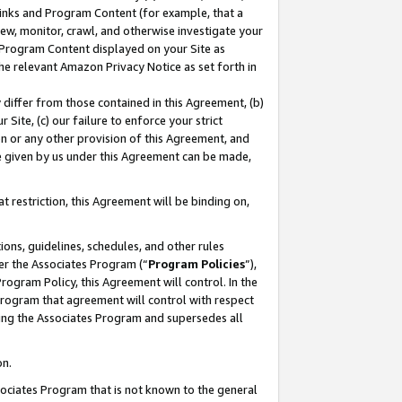
 Links and Program Content (for example, that a
ew, monitor, crawl, and otherwise investigate your
f Program Content displayed on your Site as
he relevant Amazon Privacy Notice as set forth in
y differ from those contained in this Agreement, (b)
 Site, (c) our failure to enforce your strict
on or any other provision of this Agreement, and
e given by us under this Agreement can be made,
 restriction, this Agreement will be binding on,
ons, guidelines, schedules, and other rules
er the Associates Program (“
Program Policies
”),
rogram Policy, this Agreement will control. In the
program that agreement will control with respect
ing the Associates Program and supersedes all
on.
ssociates Program that is not known to the general