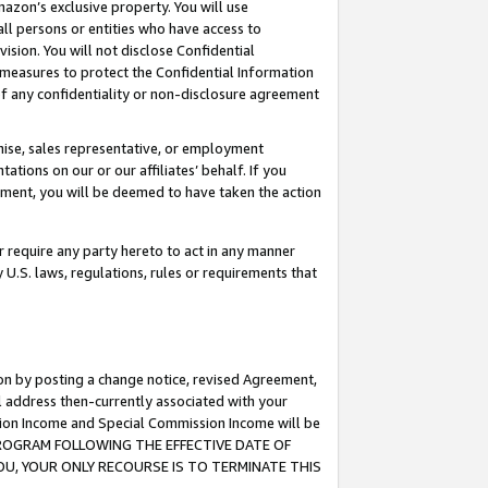
mazon’s exclusive property. You will use
ll persons or entities who have access to
ision. You will not disclose Confidential
e measures to protect the Confidential Information
s of any confidentiality or non-disclosure agreement
chise, sales representative, or employment
ations on our or our affiliates’ behalf. If you
reement, you will be deemed to have taken the action
or require any party hereto to act in any manner
y U.S. laws, regulations, rules or requirements that
ion by posting a change notice, revised Agreement,
l address then-currently associated with your
ssion Income and Special Commission Income will be
S PROGRAM FOLLOWING THE EFFECTIVE DATE OF
OU, YOUR ONLY RECOURSE IS TO TERMINATE THIS