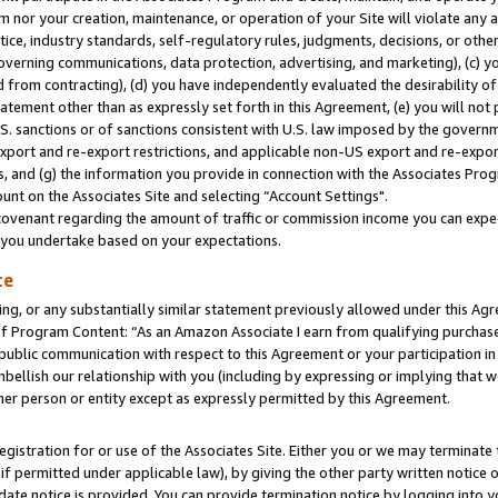
m nor your creation, maintenance, or operation of your Site will violate any a
actice, industry standards, self-regulatory rules, judgments, decisions, or ot
 governing communications, data protection, advertising, and marketing), (c) yo
 from contracting), (d) you have independently evaluated the desirability of
atement other than as expressly set forth in this Agreement, (e) you will not
U.S. sanctions or of sanctions consistent with U.S. law imposed by the gover
 export and re-export restrictions, and applicable non-US export and re-export
 and (g) the information you provide in connection with the Associates Prog
unt on the Associates Site and selecting “Account Settings".
ovenant regarding the amount of traffic or commission income you can expect
s you undertake based on your expectations.
te
ng, or any substantially similar statement previously allowed under this Agr
 Program Content: “As an Amazon Associate I earn from qualifying purchases.
 public communication with respect to this Agreement or your participation 
mbellish our relationship with you (including by expressing or implying that 
her person or entity except as expressly permitted by this Agreement.
gistration for or use of the Associates Site. Either you or we may terminate 
if permitted under applicable law), by giving the other party written notice 
date notice is provided. You can provide termination notice by logging into y