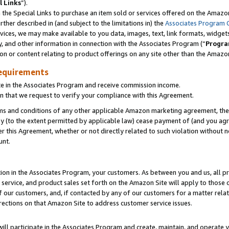
l Links
”).
he Special Links to purchase an item sold or services offered on the Amazon 
her described in (and subject to the limitations in) the
Associates Program 
vices, we may make available to you data, images, text, link formats, widgets,
y, and other information in connection with the Associates Program (“
Progra
ion or content relating to product offerings on any site other than the Amazo
equirements
te in the Associates Program and receive commission income.
n that we request to verify your compliance with this Agreement.
erms and conditions of any other applicable Amazon marketing agreement, then
ly (to the extent permitted by applicable law) cease payment of (and you agree
this Agreement, whether or not directly related to such violation without no
unt.
ion in the Associates Program, your customers. As between you and us, all pric
service, and product sales set forth on the Amazon Site will apply to those
f our customers, and, if contacted by any of our customers for a matter relat
rections on that Amazon Site to address customer service issues.
will participate in the Associates Program and create, maintain, and operate y