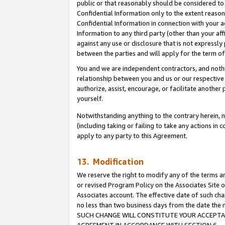
public or that reasonably should be considered to 
Confidential Information only to the extent reaso
Confidential Information in connection with your ac
Information to any third party (other than your af
against any use or disclosure that is not expressly
between the parties and will apply for the term o
You and we are independent contractors, and nothin
relationship between you and us or our respective a
authorize, assist, encourage, or facilitate another
yourself.
Notwithstanding anything to the contrary herein, no
(including taking or failing to take any actions in 
apply to any party to this Agreement.
13. Modification
We reserve the right to modify any of the terms an
or revised Program Policy on the Associates Site o
Associates account. The effective date of such ch
no less than two business days from the date 
SUCH CHANGE WILL CONSTITUTE YOUR ACCEPTANC
AGREEMENT IN ACCORDANCE WITH SECTION 6.