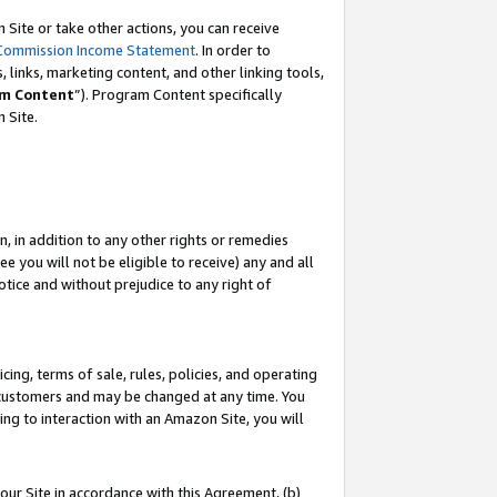
Site or take other actions, you can receive
Commission Income Statement
. In order to
 links, marketing content, and other linking tools,
m Content
”). Program Content specifically
n Site.
, in addition to any other rights or remedies
 you will not be eligible to receive) any and all
tice and without prejudice to any right of
ing, terms of sale, rules, policies, and operating
 customers and may be changed at any time. You
ing to interaction with an Amazon Site, you will
our Site in accordance with this Agreement, (b)