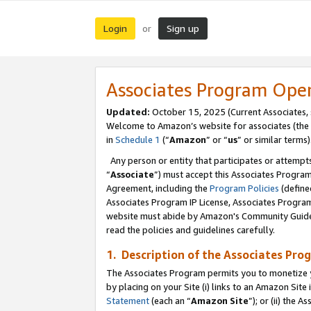
Login
Sign up
or
Associates Program Ope
Updated:
October 15, 2025 (Current Associates,
Welcome to Amazon’s website for associates (the 
in
Schedule 1
(“
Amazon
” or “
us
” or similar terms)
Any person or entity that participates or attempts
“
Associate
”) must accept this Associates Progra
Agreement, including the
Program Policies
(define
Associates Program IP License, Associates Progr
website must abide by Amazon's Community Guideli
read the policies and guidelines carefully.
1. Description of the Associates Pro
The Associates Program permits you to monetize you
by placing on your Site (i) links to an Amazon Site 
Statement
(each an “
Amazon Site
”); or (ii) the 