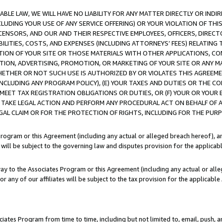
LE LAW, WE WILL HAVE NO LIABILITY FOR ANY MATTER DIRECTLY OR INDI
CLUDING YOUR USE OF ANY SERVICE OFFERING) OR YOUR VIOLATION OF THI
LICENSORS, AND OUR AND THEIR RESPECTIVE EMPLOYEES, OFFICERS, DIRE
BILITIES, COSTS, AND EXPENSES (INCLUDING ATTORNEYS’ FEES) RELATING 
TION OF YOUR SITE OR THOSE MATERIALS WITH OTHER APPLICATIONS, CON
ION, ADVERTISING, PROMOTION, OR MARKETING OF YOUR SITE OR ANY M
 WHETHER OR NOT SUCH USE IS AUTHORIZED BY OR VIOLATES THIS AGREEME
NCLUDING ANY PROGRAM POLICY), (E) YOUR TAXES AND DUTIES OR THE CO
O MEET TAX REGISTRATION OBLIGATIONS OR DUTIES, OR (F) YOUR OR YOU
 TAKE LEGAL ACTION AND PERFORM ANY PROCEDURAL ACT ON BEHALF OF
EGAL CLAIM OR FOR THE PROTECTION OF RIGHTS, INCLUDING FOR THE PUR
Program or this Agreement (including any actual or alleged breach hereof), an
es will be subject to the governing law and disputes provision for the applica
way to the Associates Program or this Agreement (including any actual or alleg
or any of our affiliates will be subject to the tax provision for the applicab
ates Program from time to time, including but not limited to, email, push, a