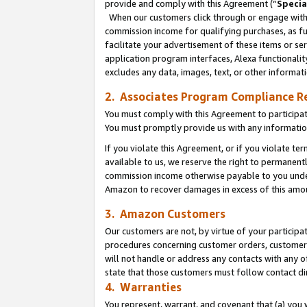
provide and comply with this Agreement (“
Specia
When our customers click through or engage with t
commission income for qualifying purchases, as furt
facilitate your advertisement of these items or ser
application program interfaces, Alexa functionalit
excludes any data, images, text, or other informat
2. Associates Program Compliance R
You must comply with this Agreement to participa
You must promptly provide us with any informatio
If you violate this Agreement, or if you violate t
available to us, we reserve the right to permanent
commission income otherwise payable to you under 
Amazon to recover damages in excess of this amo
3. Amazon Customers
Our customers are not, by virtue of your participat
procedures concerning customer orders, customer 
will not handle or address any contacts with any o
state that those customers must follow contact di
4. Warranties
You represent, warrant, and covenant that (a) you 