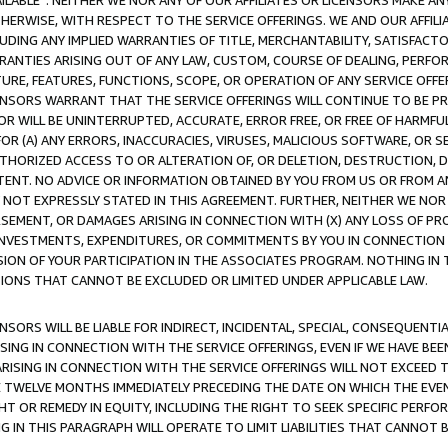
AVAILABLE”. NEITHER WE NOR ANY OF OUR AFFILIATES OR LICENSORS MAKE 
HERWISE, WITH RESPECT TO THE SERVICE OFFERINGS. WE AND OUR AFFILI
UDING ANY IMPLIED WARRANTIES OF TITLE, MERCHANTABILITY, SATISFACTO
ANTIES ARISING OUT OF ANY LAW, CUSTOM, COURSE OF DEALING, PERFO
URE, FEATURES, FUNCTIONS, SCOPE, OR OPERATION OF ANY SERVICE OFFER
CENSORS WARRANT THAT THE SERVICE OFFERINGS WILL CONTINUE TO BE PR
OR WILL BE UNINTERRUPTED, ACCURATE, ERROR FREE, OR FREE OF HARMF
 FOR (A) ANY ERRORS, INACCURACIES, VIRUSES, MALICIOUS SOFTWARE, OR
THORIZED ACCESS TO OR ALTERATION OF, OR DELETION, DESTRUCTION, DA
TENT. NO ADVICE OR INFORMATION OBTAINED BY YOU FROM US OR FROM
NOT EXPRESSLY STATED IN THIS AGREEMENT. FURTHER, NEITHER WE NOR A
EMENT, OR DAMAGES ARISING IN CONNECTION WITH (X) ANY LOSS OF PR
Y INVESTMENTS, EXPENDITURES, OR COMMITMENTS BY YOU IN CONNECTION
ION OF YOUR PARTICIPATION IN THE ASSOCIATES PROGRAM. NOTHING IN 
ATIONS THAT CANNOT BE EXCLUDED OR LIMITED UNDER APPLICABLE LAW.
NSORS WILL BE LIABLE FOR INDIRECT, INCIDENTAL, SPECIAL, CONSEQUENT
ISING IN CONNECTION WITH THE SERVICE OFFERINGS, EVEN IF WE HAVE BEE
ARISING IN CONNECTION WITH THE SERVICE OFFERINGS WILL NOT EXCEED
E TWELVE MONTHS IMMEDIATELY PRECEDING THE DATE ON WHICH THE EVEN
GHT OR REMEDY IN EQUITY, INCLUDING THE RIGHT TO SEEK SPECIFIC PERFO
IN THIS PARAGRAPH WILL OPERATE TO LIMIT LIABILITIES THAT CANNOT B