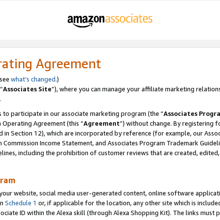
rating Agreement
 see
what’s changed
.)
“
Associates Site
”), where you can manage your affiliate marketing relation
.
 to participate in our associate marketing program (the “
Associates Progr
m Operating Agreement (this “
Agreement
”) without change. By registering fo
d in Section 12), which are incorporated by reference (for example, our Ass
am Commission Income Statement, and Associates Program Trademark Guidel
nes, including the prohibition of customer reviews that are created, edited
gram
r website, social media user-generated content, online software application
in
Schedule 1
or, if applicable for the location, any other site which is include
Associate ID within the Alexa skill (through Alexa Shopping Kit). The links must 