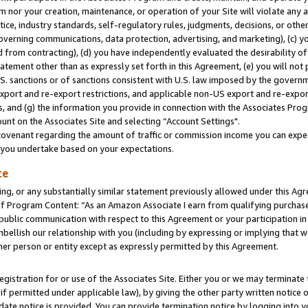
m nor your creation, maintenance, or operation of your Site will violate any a
actice, industry standards, self-regulatory rules, judgments, decisions, or ot
 governing communications, data protection, advertising, and marketing), (c) yo
 from contracting), (d) you have independently evaluated the desirability of
atement other than as expressly set forth in this Agreement, (e) you will not
U.S. sanctions or of sanctions consistent with U.S. law imposed by the gover
 export and re-export restrictions, and applicable non-US export and re-export
 and (g) the information you provide in connection with the Associates Prog
unt on the Associates Site and selecting “Account Settings".
ovenant regarding the amount of traffic or commission income you can expect
s you undertake based on your expectations.
te
ng, or any substantially similar statement previously allowed under this Agr
 Program Content: “As an Amazon Associate I earn from qualifying purchases.
 public communication with respect to this Agreement or your participation 
mbellish our relationship with you (including by expressing or implying that 
her person or entity except as expressly permitted by this Agreement.
gistration for or use of the Associates Site. Either you or we may terminate 
if permitted under applicable law), by giving the other party written notice 
date notice is provided. You can provide termination notice by logging into y