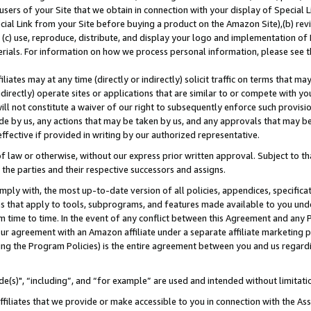
users of your Site that we obtain in connection with your display of Special
ial Link from your Site before buying a product on the Amazon Site),(b) revi
d (c) use, reproduce, distribute, and display your logo and implementation o
erials. For information on how we process personal information, please see t
iates may at any time (directly or indirectly) solicit traffic on terms that ma
ndirectly) operate sites or applications that are similar to or compete with your
ll not constitute a waiver of our right to subsequently enforce such provisi
e by us, any actions that may be taken by us, and any approvals that may b
 effective if provided in writing by our authorized representative.
 law or otherwise, without our express prior written approval. Subject to that
 the parties and their respective successors and assigns.
ly with, the most up-to-date version of all policies, appendices, specificati
es that apply to tools, subprograms, and features made available to you und
 time to time. In the event of any conflict between this Agreement and any P
ur agreement with an Amazon affiliate under a separate affiliate marketing 
ing the Program Policies) is the entire agreement between you and us regard
e(s)", “including”, and “for example” are used and intended without limitati
ffiliates that we provide or make accessible to you in connection with the A