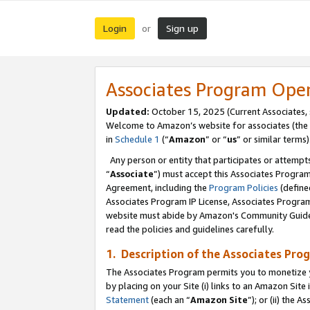
Login
Sign up
or
Associates Program Ope
Updated:
October 15, 2025 (Current Associates,
Welcome to Amazon’s website for associates (the 
in
Schedule 1
(“
Amazon
” or “
us
” or similar terms)
Any person or entity that participates or attempts
“
Associate
”) must accept this Associates Progra
Agreement, including the
Program Policies
(define
Associates Program IP License, Associates Progr
website must abide by Amazon's Community Guideli
read the policies and guidelines carefully.
1. Description of the Associates Pro
The Associates Program permits you to monetize you
by placing on your Site (i) links to an Amazon Site 
Statement
(each an “
Amazon Site
”); or (ii) the 