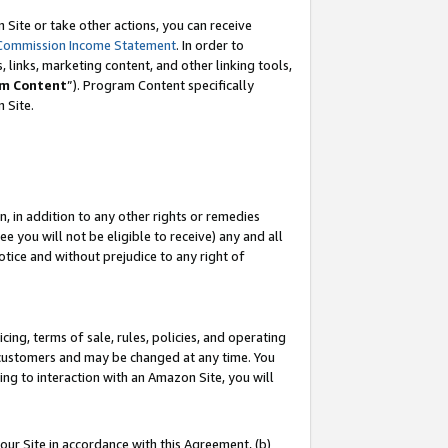
Site or take other actions, you can receive
Commission Income Statement
. In order to
 links, marketing content, and other linking tools,
m Content
”). Program Content specifically
n Site.
, in addition to any other rights or remedies
 you will not be eligible to receive) any and all
tice and without prejudice to any right of
ing, terms of sale, rules, policies, and operating
 customers and may be changed at any time. You
ing to interaction with an Amazon Site, you will
our Site in accordance with this Agreement, (b)