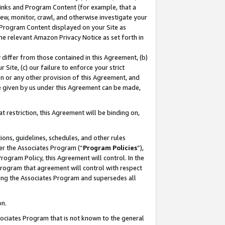
 Links and Program Content (for example, that a
ew, monitor, crawl, and otherwise investigate your
f Program Content displayed on your Site as
he relevant Amazon Privacy Notice as set forth in
y differ from those contained in this Agreement, (b)
 Site, (c) our failure to enforce your strict
on or any other provision of this Agreement, and
e given by us under this Agreement can be made,
 restriction, this Agreement will be binding on,
ons, guidelines, schedules, and other rules
er the Associates Program (“
Program Policies
”),
rogram Policy, this Agreement will control. In the
program that agreement will control with respect
ing the Associates Program and supersedes all
on.
ssociates Program that is not known to the general