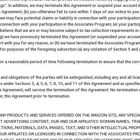
ings”. In addition, we may terminate this Agreement or suspend your account 
is Agreement, (b) you otherwise fail to cure within 7 days of our notice to y
 we may face potential claims or liability in connection with your participatio
connection with your participation in the Associates Program; (e) your parti
we believe that we are or may become subject to tax collection requirements in
g) we have previously terminated this Agreement (or suspended your account
cert with you for any reason, or (h) we have terminated the Associates Program
for purposes of the foregoing subsection (a) any violation of Section 5 and a
a reasonable period of time following termination to ensure that the corre
and obligations of the parties will be extinguished, including any and all lic
es under Sections 3, 4, 5, 6, 7, 8, 10, and 11 of this Agreement and as specifi
Agreement, will survive the termination of this Agreement. No termination of
der, this Agreement prior to termination.
NY PRODUCTS AND SERVICES OFFERED ON THE AMAZON SITE, ANY SPECIAL
CT ADVERTISING CONTENT, OUR AND OUR AFFILIATES’ DOMAIN NAMES, T
TIONS, MATERIALS, DATA, IMAGES, TEXT, AND OTHER INTELLECTUAL PR
OUR AFFILIATES OR LICENSORS IN CONNECTION WITH THE ASSOCIATES PRO