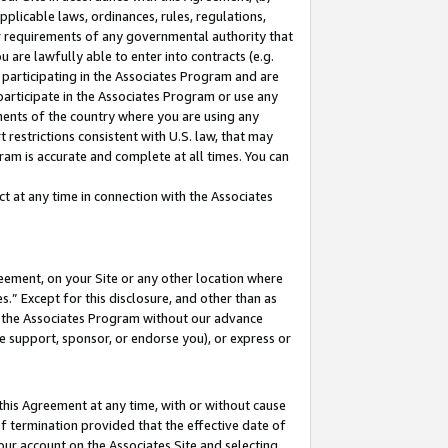
pplicable laws, ordinances, rules, regulations,
her requirements of any governmental authority that
u are lawfully able to enter into contracts (e.g.
 participating in the Associates Program and are
 participate in the Associates Program or use any
nments of the country where you are using any
 restrictions consistent with U.S. law, that may
ram is accurate and complete at all times. You can
 at any time in connection with the Associates
eement, on your Site or any other location where
” Except for this disclosure, and other than as
in the Associates Program without our advance
we support, sponsor, or endorse you), or express or
this Agreement at any time, with or without cause
of termination provided that the effective date of
our account on the Associates Site and selecting