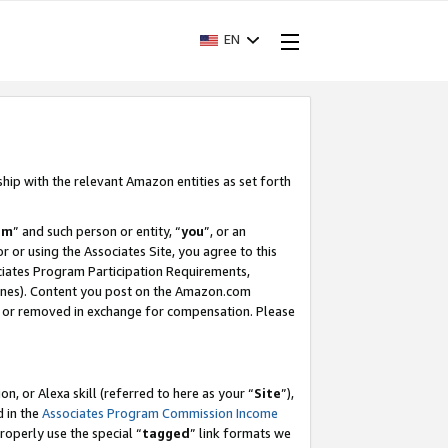
EN
ship with the relevant Amazon entities as set forth
am
” and such person or entity, “
you
”, or an
r or using the Associates Site, you agree to this
ociates Program Participation Requirements,
ines). Content you post on the Amazon.com
, or removed in exchange for compensation. Please
, or Alexa skill (referred to here as your “
Site
”),
d in the
Associates Program Commission Income
properly use the special “
tagged
” link formats we