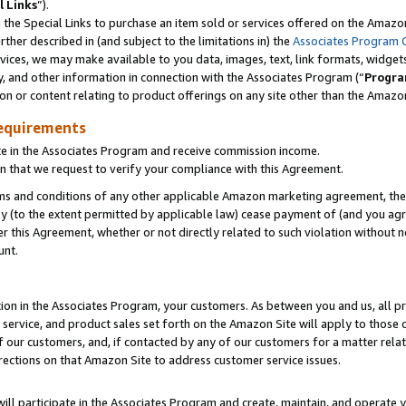
l Links
”).
he Special Links to purchase an item sold or services offered on the Amazon 
her described in (and subject to the limitations in) the
Associates Program 
vices, we may make available to you data, images, text, link formats, widgets,
y, and other information in connection with the Associates Program (“
Progra
ion or content relating to product offerings on any site other than the Amazo
equirements
te in the Associates Program and receive commission income.
n that we request to verify your compliance with this Agreement.
erms and conditions of any other applicable Amazon marketing agreement, then
ly (to the extent permitted by applicable law) cease payment of (and you agree
this Agreement, whether or not directly related to such violation without no
unt.
ion in the Associates Program, your customers. As between you and us, all pric
service, and product sales set forth on the Amazon Site will apply to those
f our customers, and, if contacted by any of our customers for a matter relat
rections on that Amazon Site to address customer service issues.
will participate in the Associates Program and create, maintain, and operate y