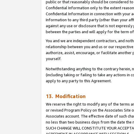
public or that reasonably should be considered to 
Confidential Information only to the extent reaso
Confidential Information in connection with your ac
Information to any third party (other than your af
against any use or disclosure that is not expressly
between the parties and will apply for the term o
You and we are independent contractors, and nothin
relationship between you and us or our respective a
authorize, assist, encourage, or facilitate another
yourself.
Notwithstanding anything to the contrary herein, no
(including taking or failing to take any actions in 
apply to any party to this Agreement.
13. Modification
We reserve the right to modify any of the terms an
or revised Program Policy on the Associates Site o
Associates account. The effective date of such ch
no less than two business days from the date 
SUCH CHANGE WILL CONSTITUTE YOUR ACCEPTANC
AGREEMENT IN ACCORDANCE WITH SECTION 6.