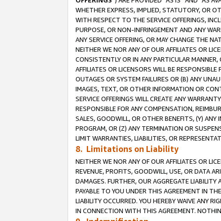
OFFERINGS
”) ARE PROVIDED “AS IS” AND “AS 
WHETHER EXPRESS, IMPLIED, STATUTORY, OR OT
WITH RESPECT TO THE SERVICE OFFERINGS, INCL
PURPOSE, OR NON-INFRINGEMENT AND ANY WARR
ANY SERVICE OFFERING, OR MAY CHANGE THE NAT
NEITHER WE NOR ANY OF OUR AFFILIATES OR LI
CONSISTENTLY OR IN ANY PARTICULAR MANNER, 
AFFILIATES OR LICENSORS WILL BE RESPONSIBLE
OUTAGES OR SYSTEM FAILURES OR (B) ANY UNAU
IMAGES, TEXT, OR OTHER INFORMATION OR CON
SERVICE OFFERINGS WILL CREATE ANY WARRANTY 
RESPONSIBLE FOR ANY COMPENSATION, REIMBURS
SALES, GOODWILL, OR OTHER BENEFITS, (Y) AN
PROGRAM, OR (Z) ANY TERMINATION OR SUSPENS
LIMIT WARRANTIES, LIABILITIES, OR REPRESENT
8. Limitations on Liability
NEITHER WE NOR ANY OF OUR AFFILIATES OR LICE
REVENUE, PROFITS, GOODWILL, USE, OR DATA AR
DAMAGES. FURTHER, OUR AGGREGATE LIABILITY 
PAYABLE TO YOU UNDER THIS AGREEMENT IN TH
LIABILITY OCCURRED. YOU HEREBY WAIVE ANY RI
IN CONNECTION WITH THIS AGREEMENT. NOTHING 