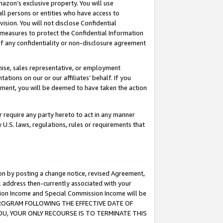
mazon’s exclusive property. You will use
ll persons or entities who have access to
ision. You will not disclose Confidential
e measures to protect the Confidential Information
s of any confidentiality or non-disclosure agreement
chise, sales representative, or employment
ations on our or our affiliates’ behalf. If you
reement, you will be deemed to have taken the action
or require any party hereto to act in any manner
y U.S. laws, regulations, rules or requirements that
ion by posting a change notice, revised Agreement,
l address then-currently associated with your
ssion Income and Special Commission Income will be
S PROGRAM FOLLOWING THE EFFECTIVE DATE OF
OU, YOUR ONLY RECOURSE IS TO TERMINATE THIS