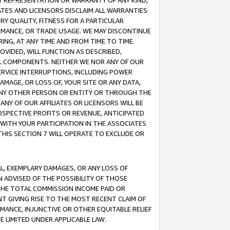
ANY REPRESENTATION OR WARRANTY OF ANY KIND,
ATES AND LICENSORS DISCLAIM ALL WARRANTIES
RY QUALITY, FITNESS FOR A PARTICULAR
RMANCE, OR TRADE USAGE. WE MAY DISCONTINUE
ING, AT ANY TIME AND FROM TIME TO TIME.
OVIDED, WILL FUNCTION AS DESCRIBED,
UL COMPONENTS. NEITHER WE NOR ANY OF OUR
 SERVICE INTERRUPTIONS, INCLUDING POWER
MAGE, OR LOSS OF, YOUR SITE OR ANY DATA,
 ANY OTHER PERSON OR ENTITY OR THROUGH THE
NY OF OUR AFFILIATES OR LICENSORS WILL BE
OSPECTIVE PROFITS OR REVENUE, ANTICIPATED
 WITH YOUR PARTICIPATION IN THE ASSOCIATES
THIS SECTION 7 WILL OPERATE TO EXCLUDE OR
IAL, EXEMPLARY DAMAGES, OR ANY LOSS OF
N ADVISED OF THE POSSIBILITY OF THOSE
 THE TOTAL COMMISSION INCOME PAID OR
T GIVING RISE TO THE MOST RECENT CLAIM OF
RMANCE, INJUNCTIVE OR OTHER EQUITABLE RELIEF
E LIMITED UNDER APPLICABLE LAW.