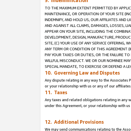
9. Indemnification
TO THE MAXIMUM EXTENT PERMITTED BY APPLICAB
MAINTENANCE, OR OPERATION OF YOUR SITE (IN
INDEMNIFY, AND HOLD US, OUR AFFILIATES AND 
AND AGAINST ALL CLAIMS, DAMAGES, LOSSES, LIA
APPEAR ON YOUR SITE, INCLUDING THE COMBINA
DEVELOPMENT, DESIGN, MANUFACTURE, PRODUCT
SITE, (C) YOUR USE OF ANY SERVICE OFFERING,
ANY TERM OR CONDITION OF THIS AGREEMENT (I
PAY YOUR TAXES OR DUTIES, OR THE FAILURE T
WILLFUL MISCONDUCT. WE OR OUR NOMINEE MAY
SPECIAL MANDATE, TO EXERCISE OR DEFEND A L
10. Governing Law and Disputes
Any dispute relating in any way to the Associates 
or your relationship with us or any of our affiliat
11. Taxes
Any taxes and related obligations relating in any 
under this Agreement, or your relationship with us 
12. Additional Provisions
We may send communications relating to the Associ