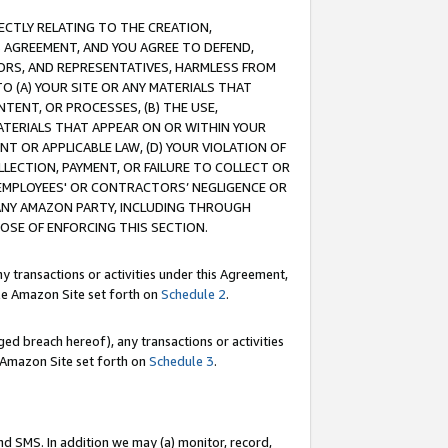
RECTLY RELATING TO THE CREATION,
S AGREEMENT, AND YOU AGREE TO DEFEND,
CTORS, AND REPRESENTATIVES, HARMLESS FROM
TO (A) YOUR SITE OR ANY MATERIALS THAT
TENT, OR PROCESSES, (B) THE USE,
ATERIALS THAT APPEAR ON OR WITHIN YOUR
NT OR APPLICABLE LAW, (D) YOUR VIOLATION OF
LLECTION, PAYMENT, OR FAILURE TO COLLECT OR
R EMPLOYEES' OR CONTRACTORS’ NEGLIGENCE OR
 ANY AMAZON PARTY, INCLUDING THROUGH
POSE OF ENFORCING THIS SECTION.
y transactions or activities under this Agreement,
ble Amazon Site set forth on
Schedule 2
.
ed breach hereof), any transactions or activities
le Amazon Site set forth on
Schedule 3
.
nd SMS. In addition we may (a) monitor, record,