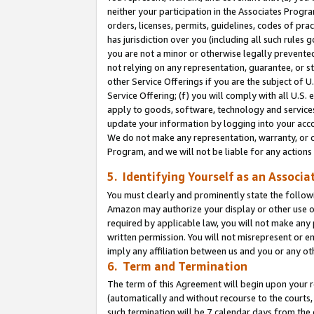
neither your participation in the Associates Progra
orders, licenses, permits, guidelines, codes of pr
has jurisdiction over you (including all such rules
you are not a minor or otherwise legally prevented
not relying on any representation, guarantee, or st
other Service Offerings if you are the subject of 
Service Offering; (f) you will comply with all U.S.
apply to goods, software, technology and services,
update your information by logging into your acco
We do not make any representation, warranty, or c
Program, and we will not be liable for any action
5. Identifying Yourself as an Associa
You must clearly and prominently state the followi
Amazon may authorize your display or other use of
required by applicable law, you will not make any
written permission. You will not misrepresent or e
imply any affiliation between us and you or any ot
6. Term and Termination
The term of this Agreement will begin upon your re
(automatically and without recourse to the courts, 
such termination will be 7 calendar days from the 