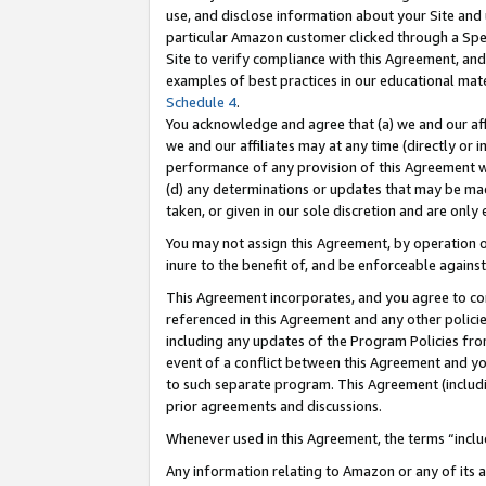
use, and disclose information about your Site and 
particular Amazon customer clicked through a Spec
Site to verify compliance with this Agreement, an
examples of best practices in our educational mat
Schedule 4
.
You acknowledge and agree that (a) we and our affil
we and our affiliates may at any time (directly or i
performance of any provision of this Agreement wi
(d) any determinations or updates that may be mad
taken, or given in our sole discretion and are only
You may not assign this Agreement, by operation of
inure to the benefit of, and be enforceable against
This Agreement incorporates, and you agree to comp
referenced in this Agreement and any other polici
including any updates of the Program Policies from
event of a conflict between this Agreement and yo
to such separate program. This Agreement (includ
prior agreements and discussions.
Whenever used in this Agreement, the terms “includ
Any information relating to Amazon or any of its a