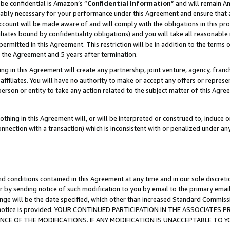
be confidential is Amazon’s “
Confidential Information
” and will remain A
nably necessary for your performance under this Agreement and ensure that a
count will be made aware of and will comply with the obligations in this prov
filiates bound by confidentiality obligations) and you will take all reasonabl
 permitted in this Agreement. This restriction will be in addition to the term
f the Agreement and 5 years after termination.
g in this Agreement will create any partnership, joint venture, agency, fran
ffiliates. You will have no authority to make or accept any offers or represent
 person or entity to take any action related to the subject matter of this Ag
thing in this Agreement will, or will be interpreted or construed to, induce 
connection with a transaction) which is inconsistent with or penalized under an
d conditions contained in this Agreement at any time and in our sole discret
r by sending notice of such modification to you by email to the primary emai
ange will be the date specified, which other than increased Standard Commi
the notice is provided. YOUR CONTINUED PARTICIPATION IN THE ASSOCIATE
E OF THE MODIFICATIONS. IF ANY MODIFICATION IS UNACCEPTABLE TO Y