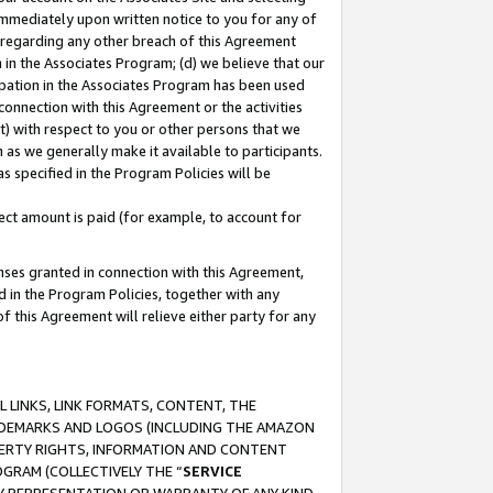
immediately upon written notice to you for any of
ou regarding any other breach of this Agreement
n in the Associates Program; (d) we believe that our
cipation in the Associates Program has been used
 connection with this Agreement or the activities
) with respect to you or other persons that we
 as we generally make it available to participants.
s specified in the Program Policies will be
ct amount is paid (for example, to account for
enses granted in connection with this Agreement,
ed in the Program Policies, together with any
 this Agreement will relieve either party for any
 LINKS, LINK FORMATS, CONTENT, THE
RADEMARKS AND LOGOS (INCLUDING THE AMAZON
OPERTY RIGHTS, INFORMATION AND CONTENT
GRAM (COLLECTIVELY THE “
SERVICE