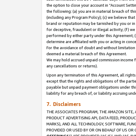
the option to close your account in “Account Sett
the following: (a) you are in material breach of th
(including any Program Policy); (c) we believe that
brand or reputation may be tarnished by you or in 
for deceptive, fraudulent or illegal activity; (f) 
performed by either party under this Agreement; (
determine are affiliated with you or acting in con
For the avoidance of doubt and without limitation 
deemed a material breach of this Agreement.
We may hold accrued unpaid commission income for 
any cancellations or returns).
Upon any termination of this Agreement, all rights 
except that the rights and obligations of the parti
payable but unpaid payment obligations under this 
liability for any breach of, or liability accruing un
7. Disclaimers
THE ASSOCIATES PROGRAM, THE AMAZON SITE, A
PRODUCT ADVERTISING API, DATA FEED, PRODU
MARKS), AND ALL TECHNOLOGY, SOFTWARE, FUNC
PROVIDED OR USED BY OR ON BEHALF OF US OR 