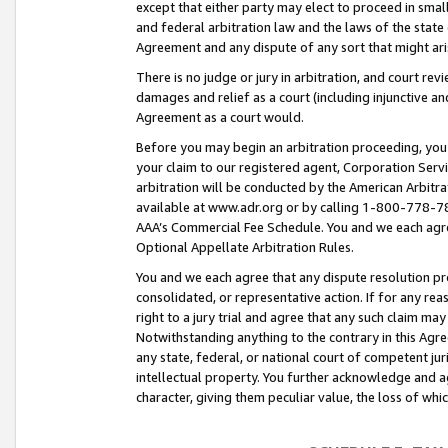
except that either party may elect to proceed in small
and federal arbitration law and the laws of the state 
Agreement and any dispute of any sort that might ar
There is no judge or jury in arbitration, and court re
damages and relief as a court (including injunctive a
Agreement as a court would.
Before you may begin an arbitration proceeding, you m
your claim to our registered agent, Corporation Se
arbitration will be conducted by the American Arbitra
available at www.adr.org or by calling 1-800-778-787
AAA’s Commercial Fee Schedule. You and we each agre
Optional Appellate Arbitration Rules.
You and we each agree that any dispute resolution pro
consolidated, or representative action. If for any rea
right to a jury trial and agree that any such claim ma
Notwithstanding anything to the contrary in this Agre
any state, federal, or national court of competent jur
intellectual property. You further acknowledge and ag
character, giving them peculiar value, the loss of 