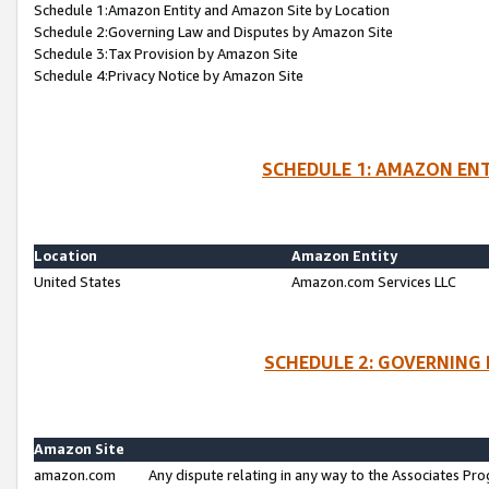
Schedule 1:Amazon Entity and Amazon Site by Location
Schedule 2:Governing Law and Disputes by Amazon Site
Schedule 3:Tax Provision by Amazon Site
Schedule 4:Privacy Notice by Amazon Site
SCHEDULE 1: AMAZON ENT
Location
Amazon Entity
United States
Amazon.com Services LLC
SCHEDULE 2: GOVERNING 
Amazon Site
amazon.com
Any dispute relating in any way to the Associates Pro