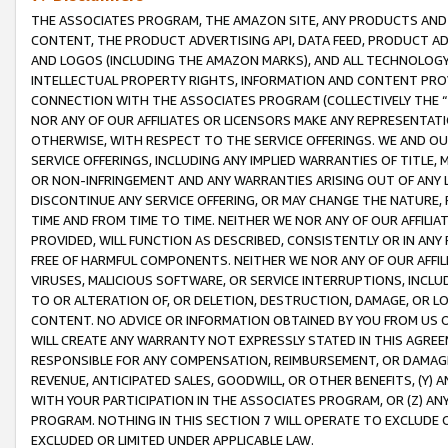
THE ASSOCIATES PROGRAM, THE AMAZON SITE, ANY PRODUCTS AND SE
CONTENT, THE PRODUCT ADVERTISING API, DATA FEED, PRODUCT A
AND LOGOS (INCLUDING THE AMAZON MARKS), AND ALL TECHNOLOGY,
INTELLECTUAL PROPERTY RIGHTS, INFORMATION AND CONTENT PROVI
CONNECTION WITH THE ASSOCIATES PROGRAM (COLLECTIVELY THE “
NOR ANY OF OUR AFFILIATES OR LICENSORS MAKE ANY REPRESENTAT
OTHERWISE, WITH RESPECT TO THE SERVICE OFFERINGS. WE AND OU
SERVICE OFFERINGS, INCLUDING ANY IMPLIED WARRANTIES OF TITLE,
OR NON-INFRINGEMENT AND ANY WARRANTIES ARISING OUT OF ANY 
DISCONTINUE ANY SERVICE OFFERING, OR MAY CHANGE THE NATURE, 
TIME AND FROM TIME TO TIME. NEITHER WE NOR ANY OF OUR AFFILI
PROVIDED, WILL FUNCTION AS DESCRIBED, CONSISTENTLY OR IN ANY
FREE OF HARMFUL COMPONENTS. NEITHER WE NOR ANY OF OUR AFFILIA
VIRUSES, MALICIOUS SOFTWARE, OR SERVICE INTERRUPTIONS, INCL
TO OR ALTERATION OF, OR DELETION, DESTRUCTION, DAMAGE, OR LO
CONTENT. NO ADVICE OR INFORMATION OBTAINED BY YOU FROM US 
WILL CREATE ANY WARRANTY NOT EXPRESSLY STATED IN THIS AGREEM
RESPONSIBLE FOR ANY COMPENSATION, REIMBURSEMENT, OR DAMAGES
REVENUE, ANTICIPATED SALES, GOODWILL, OR OTHER BENEFITS, (Y
WITH YOUR PARTICIPATION IN THE ASSOCIATES PROGRAM, OR (Z) AN
PROGRAM. NOTHING IN THIS SECTION 7 WILL OPERATE TO EXCLUDE O
EXCLUDED OR LIMITED UNDER APPLICABLE LAW.