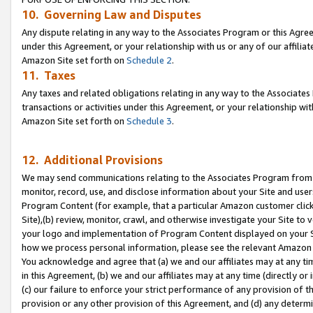
10. Governing Law and Disputes
Any dispute relating in any way to the Associates Program or this Agree
under this Agreement, or your relationship with us or any of our affilia
Amazon Site set forth on
Schedule 2
.
11. Taxes
Any taxes and related obligations relating in any way to the Associate
transactions or activities under this Agreement, or your relationship with
Amazon Site set forth on
Schedule 3
.
12. Additional Provisions
We may send communications relating to the Associates Program from tim
monitor, record, use, and disclose information about your Site and user
Program Content (for example, that a particular Amazon customer clic
Site),(b) review, monitor, crawl, and otherwise investigate your Site to 
your logo and implementation of Program Content displayed on your Sit
how we process personal information, please see the relevant Amazon P
You acknowledge and agree that (a) we and our affiliates may at any time
in this Agreement, (b) we and our affiliates may at any time (directly or 
(c) our failure to enforce your strict performance of any provision of t
provision or any other provision of this Agreement, and (d) any determ