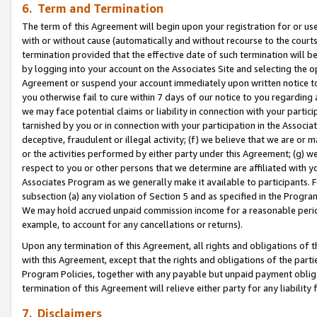
6. Term and Termination
The term of this Agreement will begin upon your registration for or use
with or without cause (automatically and without recourse to the courts,
termination provided that the effective date of such termination will b
by logging into your account on the Associates Site and selecting the op
Agreement or suspend your account immediately upon written notice to y
you otherwise fail to cure within 7 days of our notice to you regarding
we may face potential claims or liability in connection with your partic
tarnished by you or in connection with your participation in the Associ
deceptive, fraudulent or illegal activity; (f) we believe that we are or
or the activities performed by either party under this Agreement; (g) 
respect to you or other persons that we determine are affiliated with yo
Associates Program as we generally make it available to participants. 
subsection (a) any violation of Section 5 and as specified in the Progr
We may hold accrued unpaid commission income for a reasonable period 
example, to account for any cancellations or returns).
Upon any termination of this Agreement, all rights and obligations of th
with this Agreement, except that the rights and obligations of the partie
Program Policies, together with any payable but unpaid payment obliga
termination of this Agreement will relieve either party for any liability 
7. Disclaimers