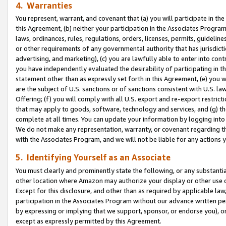
4. Warranties
You represent, warrant, and covenant that (a) you will participate in t
this Agreement, (b) neither your participation in the Associates Program
laws, ordinances, rules, regulations, orders, licenses, permits, guidelin
or other requirements of any governmental authority that has jurisdicti
advertising, and marketing), (c) you are lawfully able to enter into cont
you have independently evaluated the desirability of participating in t
statement other than as expressly set forth in this Agreement, (e) you w
are the subject of U.S. sanctions or of sanctions consistent with U.S.
Offering; (f) you will comply with all U.S. export and re-export restric
that may apply to goods, software, technology and services, and (g) th
complete at all times. You can update your information by logging into 
We do not make any representation, warranty, or covenant regarding th
with the Associates Program, and we will not be liable for any actions
5. Identifying Yourself as an Associate
You must clearly and prominently state the following, or any substanti
other location where Amazon may authorize your display or other use 
Except for this disclosure, and other than as required by applicable la
participation in the Associates Program without our advance written per
by expressing or implying that we support, sponsor, or endorse you), or
except as expressly permitted by this Agreement.