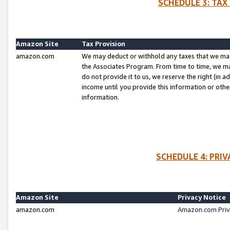
SCHEDULE 3: TAX
Amazon Site
Tax Provision
amazon.com
We may deduct or withhold any taxes that we ma
the Associates Program. From time to time, we m
do not provide it to us, we reserve the right (in 
income until you provide this information or oth
information.
SCHEDULE 4: PRI
Amazon Site
Privacy Notice
amazon.com
Amazon.com Priv