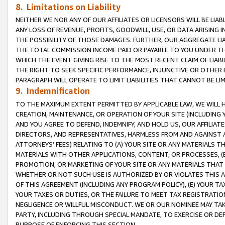
8. Limitations on Liability
NEITHER WE NOR ANY OF OUR AFFILIATES OR LICENSORS WILL BE LIAB
ANY LOSS OF REVENUE, PROFITS, GOODWILL, USE, OR DATA ARISING 
THE POSSIBILITY OF THOSE DAMAGES. FURTHER, OUR AGGREGATE LIA
THE TOTAL COMMISSION INCOME PAID OR PAYABLE TO YOU UNDER T
WHICH THE EVENT GIVING RISE TO THE MOST RECENT CLAIM OF LIABI
THE RIGHT TO SEEK SPECIFIC PERFORMANCE, INJUNCTIVE OR OTHER 
PARAGRAPH WILL OPERATE TO LIMIT LIABILITIES THAT CANNOT BE LI
9. Indemnification
TO THE MAXIMUM EXTENT PERMITTED BY APPLICABLE LAW, WE WILL HA
CREATION, MAINTENANCE, OR OPERATION OF YOUR SITE (INCLUDING 
AND YOU AGREE TO DEFEND, INDEMNIFY, AND HOLD US, OUR AFFILIAT
DIRECTORS, AND REPRESENTATIVES, HARMLESS FROM AND AGAINST ALL
ATTORNEYS’ FEES) RELATING TO (A) YOUR SITE OR ANY MATERIALS 
MATERIALS WITH OTHER APPLICATIONS, CONTENT, OR PROCESSES, (
PROMOTION, OR MARKETING OF YOUR SITE OR ANY MATERIALS THAT A
WHETHER OR NOT SUCH USE IS AUTHORIZED BY OR VIOLATES THIS A
OF THIS AGREEMENT (INCLUDING ANY PROGRAM POLICY), (E) YOUR TA
YOUR TAXES OR DUTIES, OR THE FAILURE TO MEET TAX REGISTRATIO
NEGLIGENCE OR WILLFUL MISCONDUCT. WE OR OUR NOMINEE MAY TA
PARTY, INCLUDING THROUGH SPECIAL MANDATE, TO EXERCISE OR DEF
PURPOSE OF ENFORCING THIS SECTION.