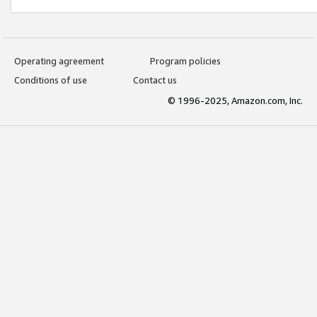
Operating agreement
Program policies
Conditions of use
Contact us
© 1996-2025, Amazon.com, Inc.