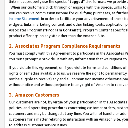
links must properly use the special “
tagged
” link formats we provide 
When our customers click through or engage with the Special Links to p
you can receive commission income for qualifying purchases, as further d
Income Statement
. In order to facilitate your advertisement of these i
widgets, links, marketing content, and other linking tools, application 
Associates Program (“
Program Content
”). Program Content specifical
product offerings on any site other than the Amazon Site.
2. Associates Program Compliance Requirements
You must comply with this Agreement to participate in the Associates
You must promptly provide us with any information that we request to
If you violate this Agreement, or if you violate terms and conditions 
rights or remedies available to us, we reserve the right to permanently
not be eligible to receive) any and all commission income otherwise pay
without notice and without prejudice to any right of Amazon to recove
3. Amazon Customers
Our customers are not, by virtue of your participation in the Associates
policies, and operating procedures concerning customer orders, custome
customers and may be changed at any time. You will not handle or addre
customers for a matter relating to interaction with an Amazon Site, yo
to address customer service issues.