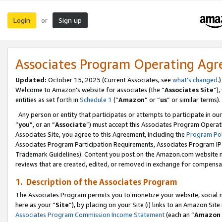
Login
Sign up
or
Associates Program Operating Ag
Updated:
October 15, 2025 (Current Associates, see
what’s changed
.)
Welcome to Amazon’s website for associates (the “
Associates Site
”)
entities as set forth in
Schedule 1
(“
Amazon
” or “
us
” or similar terms).
Any person or entity that participates or attempts to participate in ou
“
you
”, or an “
Associate
”) must accept this Associates Program Operat
Associates Site, you agree to this Agreement, including the
Program Pol
Associates Program Participation Requirements, Associates Program I
Trademark Guidelines). Content you post on the Amazon.com website m
reviews that are created, edited, or removed in exchange for compensati
1. Description of the Associates Program
The Associates Program permits you to monetize your website, social me
here as your “
Site
”), by placing on your Site (i) links to an Amazon Site
Associates Program Commission Income Statement
(each an “
Amazon 