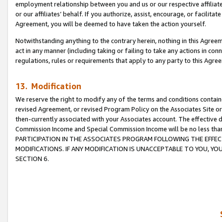
employment relationship between you and us or our respective affiliate
or our affiliates’ behalf. If you authorize, assist, encourage, or facilita
Agreement, you will be deemed to have taken the action yourself.
Notwithstanding anything to the contrary herein, nothing in this Agreeme
act in any manner (including taking or failing to take any actions in con
regulations, rules or requirements that apply to any party to this Agre
13. Modification
We reserve the right to modify any of the terms and conditions containe
revised Agreement, or revised Program Policy on the Associates Site or
then-currently associated with your Associates account. The effective d
Commission Income and Special Commission Income will be no less tha
PARTICIPATION IN THE ASSOCIATES PROGRAM FOLLOWING THE EFFE
MODIFICATIONS. IF ANY MODIFICATION IS UNACCEPTABLE TO YOU, 
SECTION 6.