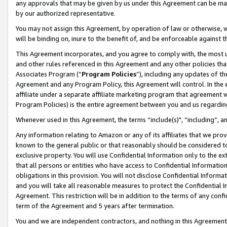
any approvals that may be given by us under this Agreement can be made,
by our authorized representative.
You may not assign this Agreement, by operation of law or otherwise, wi
will be binding on, inure to the benefit of, and be enforceable against 
This Agreement incorporates, and you agree to comply with, the most up-
and other rules referenced in this Agreement and any other policies th
Associates Program (“
Program Policies
”), including any updates of th
Agreement and any Program Policy, this Agreement will control. In th
affiliate under a separate affiliate marketing program that agreement 
Program Policies) is the entire agreement between you and us regardin
Whenever used in this Agreement, the terms “include(s)", “including”, 
Any information relating to Amazon or any of its affiliates that we pro
known to the general public or that reasonably should be considered to
exclusive property. You will use Confidential Information only to the
that all persons or entities who have access to Confidential Informatio
obligations in this provision. You will not disclose Confidential Informa
and you will take all reasonable measures to protect the Confidential In
Agreement. This restriction will be in addition to the terms of any con
term of the Agreement and 5 years after termination.
You and we are independent contractors, and nothing in this Agreement wi