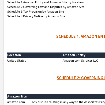
Schedule 1:Amazon Entity and Amazon Site by Location
Schedule 2:Governing Law and Disputes by Amazon Site
Schedule 3:Tax Provision by Amazon Site
Schedule 4:Privacy Notice by Amazon Site
SCHEDULE 1: AMAZON ENT
Location
Amazon Entity
United States
Amazon.com Services LLC
SCHEDULE 2: GOVERNING 
Amazon Site
amazon.com
Any dispute relating in any way to the Associates Pro