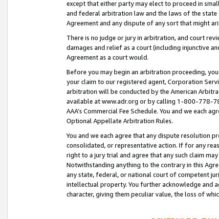
except that either party may elect to proceed in small
and federal arbitration law and the laws of the state 
Agreement and any dispute of any sort that might ar
There is no judge or jury in arbitration, and court re
damages and relief as a court (including injunctive a
Agreement as a court would.
Before you may begin an arbitration proceeding, you m
your claim to our registered agent, Corporation Se
arbitration will be conducted by the American Arbitra
available at www.adr.org or by calling 1-800-778-787
AAA’s Commercial Fee Schedule. You and we each agre
Optional Appellate Arbitration Rules.
You and we each agree that any dispute resolution pro
consolidated, or representative action. If for any rea
right to a jury trial and agree that any such claim ma
Notwithstanding anything to the contrary in this Agre
any state, federal, or national court of competent jur
intellectual property. You further acknowledge and ag
character, giving them peculiar value, the loss of 