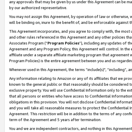
any approvals that may be given by us under this Agreement can be made,
by our authorized representative.
You may not assign this Agreement, by operation of law or otherwise, wi
will be binding on, inure to the benefit of, and be enforceable against 
This Agreement incorporates, and you agree to comply with, the most up-
and other rules referenced in this Agreement and any other policies th
Associates Program (“
Program Policies
”), including any updates of th
Agreement and any Program Policy, this Agreement will control. In th
affiliate under a separate affiliate marketing program that agreement 
Program Policies) is the entire agreement between you and us regardin
Whenever used in this Agreement, the terms “include(s)", “including”, 
Any information relating to Amazon or any of its affiliates that we pro
known to the general public or that reasonably should be considered to
exclusive property. You will use Confidential Information only to the
that all persons or entities who have access to Confidential Informatio
obligations in this provision. You will not disclose Confidential Informa
and you will take all reasonable measures to protect the Confidential In
Agreement. This restriction will be in addition to the terms of any con
term of the Agreement and 5 years after termination.
You and we are independent contractors, and nothing in this Agreement wi