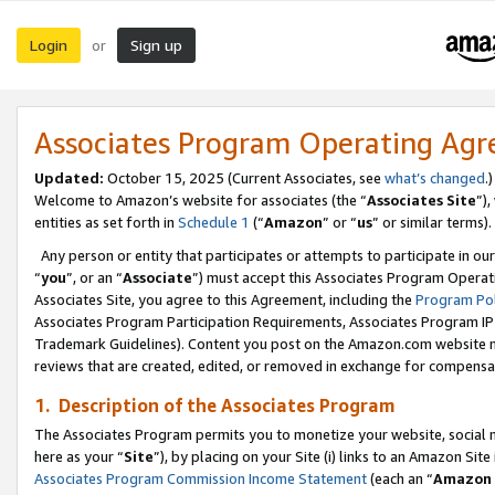
Login
Sign up
or
Associates Program Operating Ag
Updated:
October 15, 2025 (Current Associates, see
what’s changed
.)
Welcome to Amazon’s website for associates (the “
Associates Site
”)
entities as set forth in
Schedule 1
(“
Amazon
” or “
us
” or similar terms).
Any person or entity that participates or attempts to participate in ou
“
you
”, or an “
Associate
”) must accept this Associates Program Operat
Associates Site, you agree to this Agreement, including the
Program Pol
Associates Program Participation Requirements, Associates Program I
Trademark Guidelines). Content you post on the Amazon.com website m
reviews that are created, edited, or removed in exchange for compensati
1. Description of the Associates Program
The Associates Program permits you to monetize your website, social me
here as your “
Site
”), by placing on your Site (i) links to an Amazon Site
Associates Program Commission Income Statement
(each an “
Amazon 