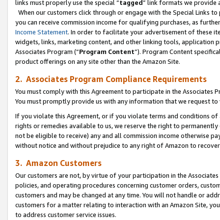
links must properly use the special “
tagged
” link formats we provide 
When our customers click through or engage with the Special Links to p
you can receive commission income for qualifying purchases, as further d
Income Statement
. In order to facilitate your advertisement of these i
widgets, links, marketing content, and other linking tools, application 
Associates Program (“
Program Content
”). Program Content specifical
product offerings on any site other than the Amazon Site.
2. Associates Program Compliance Requirements
You must comply with this Agreement to participate in the Associates
You must promptly provide us with any information that we request to
If you violate this Agreement, or if you violate terms and conditions 
rights or remedies available to us, we reserve the right to permanently
not be eligible to receive) any and all commission income otherwise pay
without notice and without prejudice to any right of Amazon to recove
3. Amazon Customers
Our customers are not, by virtue of your participation in the Associates
policies, and operating procedures concerning customer orders, custome
customers and may be changed at any time. You will not handle or addre
customers for a matter relating to interaction with an Amazon Site, yo
to address customer service issues.