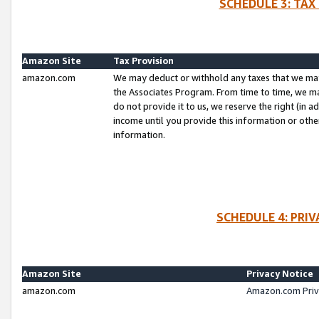
SCHEDULE 3: TAX
Amazon Site
Tax Provision
amazon.com
We may deduct or withhold any taxes that we ma
the Associates Program. From time to time, we m
do not provide it to us, we reserve the right (in 
income until you provide this information or oth
information.
SCHEDULE 4: PRI
Amazon Site
Privacy Notice
amazon.com
Amazon.com Priv