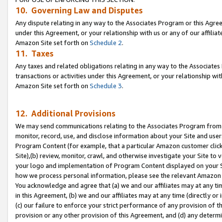
10. Governing Law and Disputes
Any dispute relating in any way to the Associates Program or this Agree
under this Agreement, or your relationship with us or any of our affilia
Amazon Site set forth on
Schedule 2
.
11. Taxes
Any taxes and related obligations relating in any way to the Associate
transactions or activities under this Agreement, or your relationship with
Amazon Site set forth on
Schedule 3
.
12. Additional Provisions
We may send communications relating to the Associates Program from tim
monitor, record, use, and disclose information about your Site and user
Program Content (for example, that a particular Amazon customer clic
Site),(b) review, monitor, crawl, and otherwise investigate your Site to 
your logo and implementation of Program Content displayed on your Sit
how we process personal information, please see the relevant Amazon P
You acknowledge and agree that (a) we and our affiliates may at any time
in this Agreement, (b) we and our affiliates may at any time (directly or 
(c) our failure to enforce your strict performance of any provision of t
provision or any other provision of this Agreement, and (d) any determ