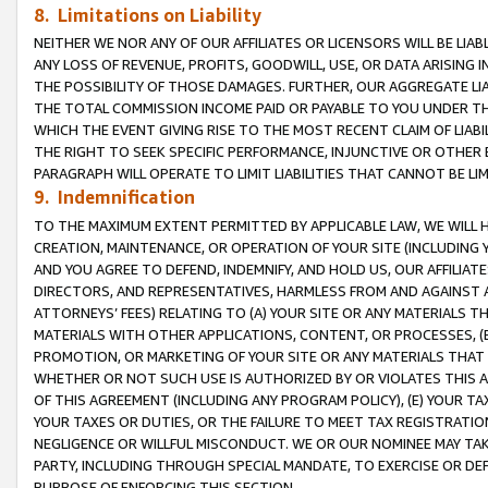
8. Limitations on Liability
NEITHER WE NOR ANY OF OUR AFFILIATES OR LICENSORS WILL BE LIAB
ANY LOSS OF REVENUE, PROFITS, GOODWILL, USE, OR DATA ARISING 
THE POSSIBILITY OF THOSE DAMAGES. FURTHER, OUR AGGREGATE LIA
THE TOTAL COMMISSION INCOME PAID OR PAYABLE TO YOU UNDER T
WHICH THE EVENT GIVING RISE TO THE MOST RECENT CLAIM OF LIABI
THE RIGHT TO SEEK SPECIFIC PERFORMANCE, INJUNCTIVE OR OTHER 
PARAGRAPH WILL OPERATE TO LIMIT LIABILITIES THAT CANNOT BE LI
9. Indemnification
TO THE MAXIMUM EXTENT PERMITTED BY APPLICABLE LAW, WE WILL HA
CREATION, MAINTENANCE, OR OPERATION OF YOUR SITE (INCLUDING 
AND YOU AGREE TO DEFEND, INDEMNIFY, AND HOLD US, OUR AFFILIAT
DIRECTORS, AND REPRESENTATIVES, HARMLESS FROM AND AGAINST ALL
ATTORNEYS’ FEES) RELATING TO (A) YOUR SITE OR ANY MATERIALS 
MATERIALS WITH OTHER APPLICATIONS, CONTENT, OR PROCESSES, (
PROMOTION, OR MARKETING OF YOUR SITE OR ANY MATERIALS THAT A
WHETHER OR NOT SUCH USE IS AUTHORIZED BY OR VIOLATES THIS A
OF THIS AGREEMENT (INCLUDING ANY PROGRAM POLICY), (E) YOUR TA
YOUR TAXES OR DUTIES, OR THE FAILURE TO MEET TAX REGISTRATIO
NEGLIGENCE OR WILLFUL MISCONDUCT. WE OR OUR NOMINEE MAY TA
PARTY, INCLUDING THROUGH SPECIAL MANDATE, TO EXERCISE OR DEF
PURPOSE OF ENFORCING THIS SECTION.