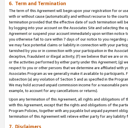
6. Term and Termination
The term of this Agreement will begin upon your registration for or use
with or without cause (automatically and without recourse to the courts,
termination provided that the effective date of such termination will b
by logging into your account on the Associates Site and selecting the op
Agreement or suspend your account immediately upon written notice to y
you otherwise fail to cure within 7 days of our notice to you regarding
we may face potential claims or liability in connection with your partic
tarnished by you or in connection with your participation in the Associ
deceptive, fraudulent or illegal activity; (f) we believe that we are or
or the activities performed by either party under this Agreement; (g) 
respect to you or other persons that we determine are affiliated with yo
Associates Program as we generally make it available to participants. 
subsection (a) any violation of Section 5 and as specified in the Progr
We may hold accrued unpaid commission income for a reasonable period 
example, to account for any cancellations or returns).
Upon any termination of this Agreement, all rights and obligations of th
with this Agreement, except that the rights and obligations of the partie
Program Policies, together with any payable but unpaid payment obliga
termination of this Agreement will relieve either party for any liability 
7. Disclaimers