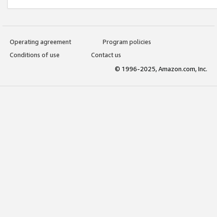
Operating agreement
Program policies
Conditions of use
Contact us
© 1996-2025, Amazon.com, Inc.