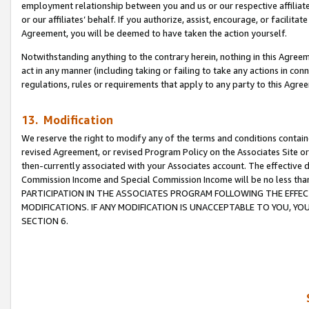
employment relationship between you and us or our respective affiliate
or our affiliates’ behalf. If you authorize, assist, encourage, or facilita
Agreement, you will be deemed to have taken the action yourself.
Notwithstanding anything to the contrary herein, nothing in this Agreeme
act in any manner (including taking or failing to take any actions in con
regulations, rules or requirements that apply to any party to this Agre
13. Modification
We reserve the right to modify any of the terms and conditions containe
revised Agreement, or revised Program Policy on the Associates Site or
then-currently associated with your Associates account. The effective d
Commission Income and Special Commission Income will be no less tha
PARTICIPATION IN THE ASSOCIATES PROGRAM FOLLOWING THE EFFE
MODIFICATIONS. IF ANY MODIFICATION IS UNACCEPTABLE TO YOU, 
SECTION 6.