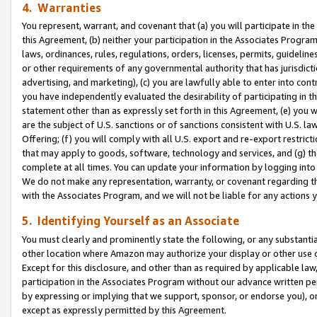
4. Warranties
You represent, warrant, and covenant that (a) you will participate in t
this Agreement, (b) neither your participation in the Associates Program
laws, ordinances, rules, regulations, orders, licenses, permits, guidelin
or other requirements of any governmental authority that has jurisdicti
advertising, and marketing), (c) you are lawfully able to enter into cont
you have independently evaluated the desirability of participating in t
statement other than as expressly set forth in this Agreement, (e) you w
are the subject of U.S. sanctions or of sanctions consistent with U.S.
Offering; (f) you will comply with all U.S. export and re-export restric
that may apply to goods, software, technology and services, and (g) th
complete at all times. You can update your information by logging into 
We do not make any representation, warranty, or covenant regarding th
with the Associates Program, and we will not be liable for any actions
5. Identifying Yourself as an Associate
You must clearly and prominently state the following, or any substanti
other location where Amazon may authorize your display or other use 
Except for this disclosure, and other than as required by applicable la
participation in the Associates Program without our advance written per
by expressing or implying that we support, sponsor, or endorse you), or
except as expressly permitted by this Agreement.