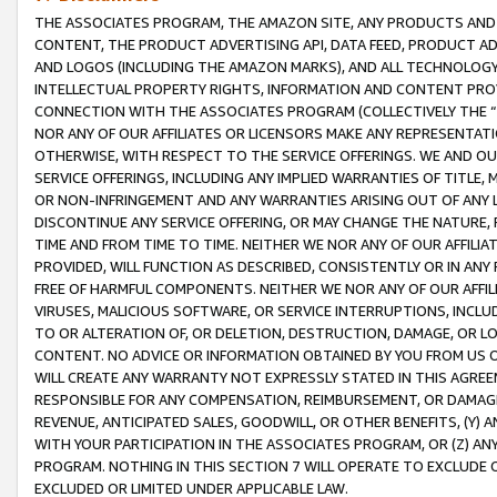
THE ASSOCIATES PROGRAM, THE AMAZON SITE, ANY PRODUCTS AND SE
CONTENT, THE PRODUCT ADVERTISING API, DATA FEED, PRODUCT A
AND LOGOS (INCLUDING THE AMAZON MARKS), AND ALL TECHNOLOGY,
INTELLECTUAL PROPERTY RIGHTS, INFORMATION AND CONTENT PROVI
CONNECTION WITH THE ASSOCIATES PROGRAM (COLLECTIVELY THE “
NOR ANY OF OUR AFFILIATES OR LICENSORS MAKE ANY REPRESENTAT
OTHERWISE, WITH RESPECT TO THE SERVICE OFFERINGS. WE AND OU
SERVICE OFFERINGS, INCLUDING ANY IMPLIED WARRANTIES OF TITLE,
OR NON-INFRINGEMENT AND ANY WARRANTIES ARISING OUT OF ANY 
DISCONTINUE ANY SERVICE OFFERING, OR MAY CHANGE THE NATURE, 
TIME AND FROM TIME TO TIME. NEITHER WE NOR ANY OF OUR AFFILI
PROVIDED, WILL FUNCTION AS DESCRIBED, CONSISTENTLY OR IN ANY
FREE OF HARMFUL COMPONENTS. NEITHER WE NOR ANY OF OUR AFFILIA
VIRUSES, MALICIOUS SOFTWARE, OR SERVICE INTERRUPTIONS, INCL
TO OR ALTERATION OF, OR DELETION, DESTRUCTION, DAMAGE, OR LO
CONTENT. NO ADVICE OR INFORMATION OBTAINED BY YOU FROM US 
WILL CREATE ANY WARRANTY NOT EXPRESSLY STATED IN THIS AGREEM
RESPONSIBLE FOR ANY COMPENSATION, REIMBURSEMENT, OR DAMAGES
REVENUE, ANTICIPATED SALES, GOODWILL, OR OTHER BENEFITS, (Y
WITH YOUR PARTICIPATION IN THE ASSOCIATES PROGRAM, OR (Z) AN
PROGRAM. NOTHING IN THIS SECTION 7 WILL OPERATE TO EXCLUDE O
EXCLUDED OR LIMITED UNDER APPLICABLE LAW.