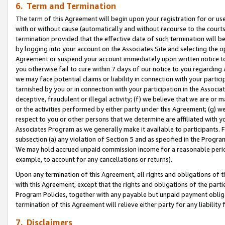
6. Term and Termination
The term of this Agreement will begin upon your registration for or use
with or without cause (automatically and without recourse to the courts,
termination provided that the effective date of such termination will b
by logging into your account on the Associates Site and selecting the op
Agreement or suspend your account immediately upon written notice to y
you otherwise fail to cure within 7 days of our notice to you regarding
we may face potential claims or liability in connection with your partic
tarnished by you or in connection with your participation in the Associ
deceptive, fraudulent or illegal activity; (f) we believe that we are or
or the activities performed by either party under this Agreement; (g) 
respect to you or other persons that we determine are affiliated with yo
Associates Program as we generally make it available to participants. 
subsection (a) any violation of Section 5 and as specified in the Progr
We may hold accrued unpaid commission income for a reasonable period 
example, to account for any cancellations or returns).
Upon any termination of this Agreement, all rights and obligations of th
with this Agreement, except that the rights and obligations of the partie
Program Policies, together with any payable but unpaid payment obliga
termination of this Agreement will relieve either party for any liability 
7. Disclaimers