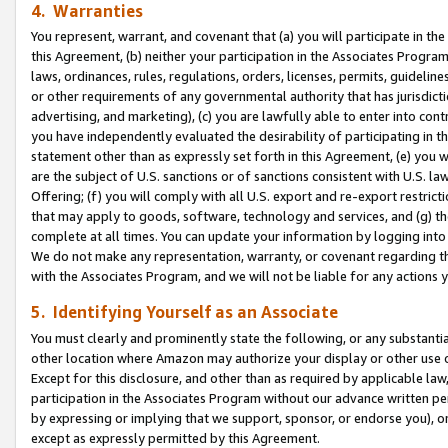
4. Warranties
You represent, warrant, and covenant that (a) you will participate in t
this Agreement, (b) neither your participation in the Associates Program
laws, ordinances, rules, regulations, orders, licenses, permits, guidelin
or other requirements of any governmental authority that has jurisdicti
advertising, and marketing), (c) you are lawfully able to enter into cont
you have independently evaluated the desirability of participating in t
statement other than as expressly set forth in this Agreement, (e) you w
are the subject of U.S. sanctions or of sanctions consistent with U.S.
Offering; (f) you will comply with all U.S. export and re-export restric
that may apply to goods, software, technology and services, and (g) th
complete at all times. You can update your information by logging into 
We do not make any representation, warranty, or covenant regarding th
with the Associates Program, and we will not be liable for any actions
5. Identifying Yourself as an Associate
You must clearly and prominently state the following, or any substanti
other location where Amazon may authorize your display or other use 
Except for this disclosure, and other than as required by applicable la
participation in the Associates Program without our advance written per
by expressing or implying that we support, sponsor, or endorse you), or
except as expressly permitted by this Agreement.