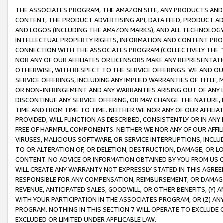
THE ASSOCIATES PROGRAM, THE AMAZON SITE, ANY PRODUCTS AND SE
CONTENT, THE PRODUCT ADVERTISING API, DATA FEED, PRODUCT A
AND LOGOS (INCLUDING THE AMAZON MARKS), AND ALL TECHNOLOGY,
INTELLECTUAL PROPERTY RIGHTS, INFORMATION AND CONTENT PROVI
CONNECTION WITH THE ASSOCIATES PROGRAM (COLLECTIVELY THE “
NOR ANY OF OUR AFFILIATES OR LICENSORS MAKE ANY REPRESENTAT
OTHERWISE, WITH RESPECT TO THE SERVICE OFFERINGS. WE AND OU
SERVICE OFFERINGS, INCLUDING ANY IMPLIED WARRANTIES OF TITLE,
OR NON-INFRINGEMENT AND ANY WARRANTIES ARISING OUT OF ANY 
DISCONTINUE ANY SERVICE OFFERING, OR MAY CHANGE THE NATURE, 
TIME AND FROM TIME TO TIME. NEITHER WE NOR ANY OF OUR AFFILI
PROVIDED, WILL FUNCTION AS DESCRIBED, CONSISTENTLY OR IN ANY
FREE OF HARMFUL COMPONENTS. NEITHER WE NOR ANY OF OUR AFFILIA
VIRUSES, MALICIOUS SOFTWARE, OR SERVICE INTERRUPTIONS, INCL
TO OR ALTERATION OF, OR DELETION, DESTRUCTION, DAMAGE, OR LO
CONTENT. NO ADVICE OR INFORMATION OBTAINED BY YOU FROM US 
WILL CREATE ANY WARRANTY NOT EXPRESSLY STATED IN THIS AGREEM
RESPONSIBLE FOR ANY COMPENSATION, REIMBURSEMENT, OR DAMAGES
REVENUE, ANTICIPATED SALES, GOODWILL, OR OTHER BENEFITS, (Y
WITH YOUR PARTICIPATION IN THE ASSOCIATES PROGRAM, OR (Z) AN
PROGRAM. NOTHING IN THIS SECTION 7 WILL OPERATE TO EXCLUDE O
EXCLUDED OR LIMITED UNDER APPLICABLE LAW.