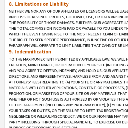
8. Limitations on Liability
NEITHER WE NOR ANY OF OUR AFFILIATES OR LICENSORS WILL BE LIAB
ANY LOSS OF REVENUE, PROFITS, GOODWILL, USE, OR DATA ARISING 
THE POSSIBILITY OF THOSE DAMAGES. FURTHER, OUR AGGREGATE LIA
THE TOTAL COMMISSION INCOME PAID OR PAYABLE TO YOU UNDER T
WHICH THE EVENT GIVING RISE TO THE MOST RECENT CLAIM OF LIABI
THE RIGHT TO SEEK SPECIFIC PERFORMANCE, INJUNCTIVE OR OTHER 
PARAGRAPH WILL OPERATE TO LIMIT LIABILITIES THAT CANNOT BE LI
9. Indemnification
TO THE MAXIMUM EXTENT PERMITTED BY APPLICABLE LAW, WE WILL HA
CREATION, MAINTENANCE, OR OPERATION OF YOUR SITE (INCLUDING 
AND YOU AGREE TO DEFEND, INDEMNIFY, AND HOLD US, OUR AFFILIAT
DIRECTORS, AND REPRESENTATIVES, HARMLESS FROM AND AGAINST ALL
ATTORNEYS’ FEES) RELATING TO (A) YOUR SITE OR ANY MATERIALS 
MATERIALS WITH OTHER APPLICATIONS, CONTENT, OR PROCESSES, (
PROMOTION, OR MARKETING OF YOUR SITE OR ANY MATERIALS THAT A
WHETHER OR NOT SUCH USE IS AUTHORIZED BY OR VIOLATES THIS A
OF THIS AGREEMENT (INCLUDING ANY PROGRAM POLICY), (E) YOUR TA
YOUR TAXES OR DUTIES, OR THE FAILURE TO MEET TAX REGISTRATIO
NEGLIGENCE OR WILLFUL MISCONDUCT. WE OR OUR NOMINEE MAY TA
PARTY, INCLUDING THROUGH SPECIAL MANDATE, TO EXERCISE OR DEF
PURPOSE OF ENFORCING THIS SECTION.