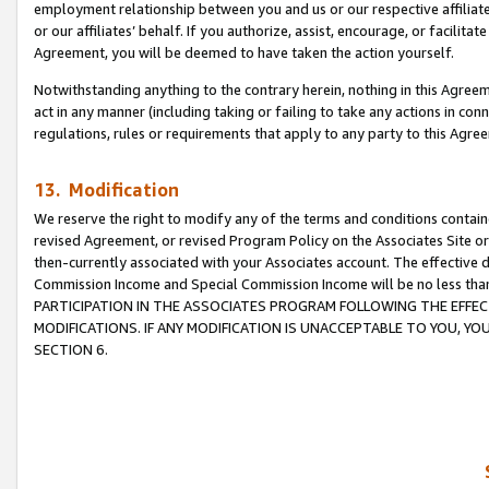
employment relationship between you and us or our respective affiliate
or our affiliates’ behalf. If you authorize, assist, encourage, or facilita
Agreement, you will be deemed to have taken the action yourself.
Notwithstanding anything to the contrary herein, nothing in this Agreeme
act in any manner (including taking or failing to take any actions in con
regulations, rules or requirements that apply to any party to this Agre
13. Modification
We reserve the right to modify any of the terms and conditions containe
revised Agreement, or revised Program Policy on the Associates Site or
then-currently associated with your Associates account. The effective d
Commission Income and Special Commission Income will be no less tha
PARTICIPATION IN THE ASSOCIATES PROGRAM FOLLOWING THE EFFE
MODIFICATIONS. IF ANY MODIFICATION IS UNACCEPTABLE TO YOU, 
SECTION 6.