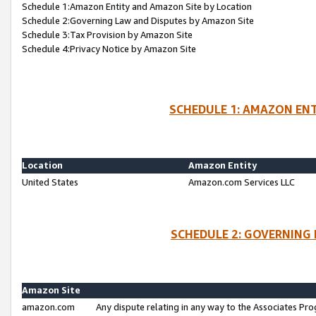
Schedule 1:Amazon Entity and Amazon Site by Location
Schedule 2:Governing Law and Disputes by Amazon Site
Schedule 3:Tax Provision by Amazon Site
Schedule 4:Privacy Notice by Amazon Site
SCHEDULE 1: AMAZON ENT
Location
Amazon Entity
United States
Amazon.com Services LLC
SCHEDULE 2: GOVERNING 
Amazon Site
amazon.com
Any dispute relating in any way to the Associates Pro