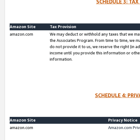
SCHEDULE 3: TAX
Amazon Site
Tax Provision
amazon.com
We may deduct or withhold any taxes that we ma
the Associates Program. From time to time, we m
do not provide it to us, we reserve the right (in 
income until you provide this information or oth
information.
SCHEDULE 4: PRI
Amazon Site
Privacy Notice
amazon.com
Amazon.com Priv