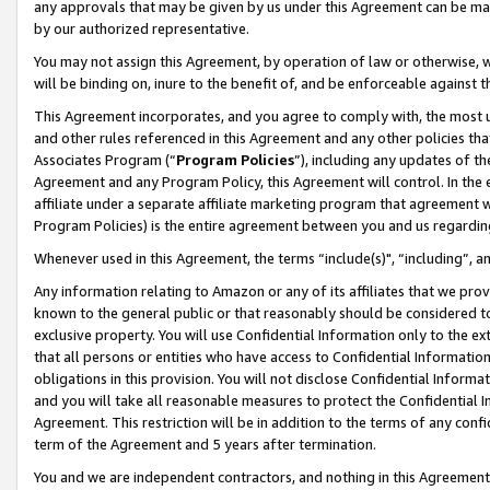
any approvals that may be given by us under this Agreement can be made,
by our authorized representative.
You may not assign this Agreement, by operation of law or otherwise, wi
will be binding on, inure to the benefit of, and be enforceable against 
This Agreement incorporates, and you agree to comply with, the most up-
and other rules referenced in this Agreement and any other policies th
Associates Program (“
Program Policies
”), including any updates of th
Agreement and any Program Policy, this Agreement will control. In th
affiliate under a separate affiliate marketing program that agreement 
Program Policies) is the entire agreement between you and us regardin
Whenever used in this Agreement, the terms “include(s)", “including”, 
Any information relating to Amazon or any of its affiliates that we pro
known to the general public or that reasonably should be considered to
exclusive property. You will use Confidential Information only to the
that all persons or entities who have access to Confidential Informatio
obligations in this provision. You will not disclose Confidential Informa
and you will take all reasonable measures to protect the Confidential In
Agreement. This restriction will be in addition to the terms of any con
term of the Agreement and 5 years after termination.
You and we are independent contractors, and nothing in this Agreement wi