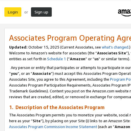
Login
Sign up
or
Associates Program Operating Ag
Updated:
October 15, 2025 (Current Associates, see
what’s changed
.)
Welcome to Amazon’s website for associates (the “
Associates Site
”)
entities as set forth in
Schedule 1
(“
Amazon
” or “
us
” or similar terms).
Any person or entity that participates or attempts to participate in ou
“
you
”, or an “
Associate
”) must accept this Associates Program Operat
Associates Site, you agree to this Agreement, including the
Program Pol
Associates Program Participation Requirements, Associates Program I
Trademark Guidelines). Content you post on the Amazon.com website m
reviews that are created, edited, or removed in exchange for compensati
1. Description of the Associates Program
The Associates Program permits you to monetize your website, social me
here as your “
Site
”), by placing on your Site (i) links to an Amazon Site
Associates Program Commission Income Statement
(each an “
Amazon 