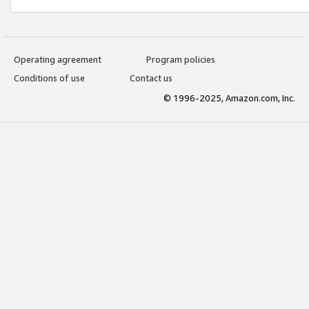
Operating agreement
Program policies
Conditions of use
Contact us
© 1996-2025, Amazon.com, Inc.