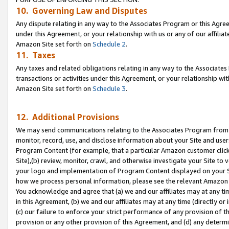
10. Governing Law and Disputes
Any dispute relating in any way to the Associates Program or this Agree
under this Agreement, or your relationship with us or any of our affilia
Amazon Site set forth on
Schedule 2
.
11. Taxes
Any taxes and related obligations relating in any way to the Associate
transactions or activities under this Agreement, or your relationship with
Amazon Site set forth on
Schedule 3
.
12. Additional Provisions
We may send communications relating to the Associates Program from tim
monitor, record, use, and disclose information about your Site and user
Program Content (for example, that a particular Amazon customer clic
Site),(b) review, monitor, crawl, and otherwise investigate your Site to 
your logo and implementation of Program Content displayed on your Sit
how we process personal information, please see the relevant Amazon P
You acknowledge and agree that (a) we and our affiliates may at any time
in this Agreement, (b) we and our affiliates may at any time (directly or 
(c) our failure to enforce your strict performance of any provision of t
provision or any other provision of this Agreement, and (d) any determ