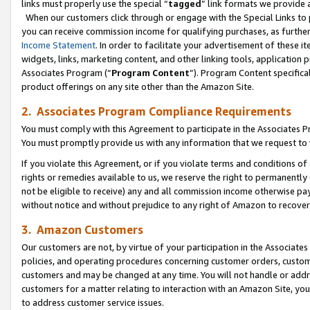
links must properly use the special “
tagged
” link formats we provide 
When our customers click through or engage with the Special Links to p
you can receive commission income for qualifying purchases, as further d
Income Statement
. In order to facilitate your advertisement of these i
widgets, links, marketing content, and other linking tools, application 
Associates Program (“
Program Content
”). Program Content specifical
product offerings on any site other than the Amazon Site.
2. Associates Program Compliance Requirements
You must comply with this Agreement to participate in the Associates
You must promptly provide us with any information that we request to
If you violate this Agreement, or if you violate terms and conditions 
rights or remedies available to us, we reserve the right to permanently
not be eligible to receive) any and all commission income otherwise pay
without notice and without prejudice to any right of Amazon to recove
3. Amazon Customers
Our customers are not, by virtue of your participation in the Associates
policies, and operating procedures concerning customer orders, custome
customers and may be changed at any time. You will not handle or addre
customers for a matter relating to interaction with an Amazon Site, yo
to address customer service issues.