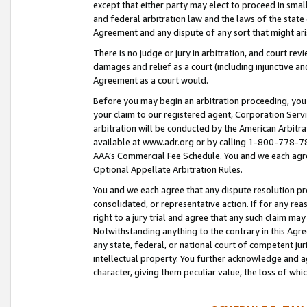
except that either party may elect to proceed in small
and federal arbitration law and the laws of the state 
Agreement and any dispute of any sort that might ar
There is no judge or jury in arbitration, and court re
damages and relief as a court (including injunctive a
Agreement as a court would.
Before you may begin an arbitration proceeding, you m
your claim to our registered agent, Corporation Se
arbitration will be conducted by the American Arbitra
available at www.adr.org or by calling 1-800-778-787
AAA’s Commercial Fee Schedule. You and we each agre
Optional Appellate Arbitration Rules.
You and we each agree that any dispute resolution pro
consolidated, or representative action. If for any rea
right to a jury trial and agree that any such claim ma
Notwithstanding anything to the contrary in this Agre
any state, federal, or national court of competent jur
intellectual property. You further acknowledge and ag
character, giving them peculiar value, the loss of 