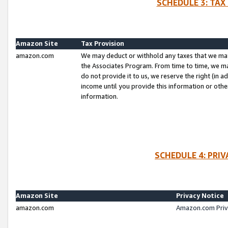
SCHEDULE 3: TAX
Amazon Site
Tax Provision
amazon.com
We may deduct or withhold any taxes that we ma
the Associates Program. From time to time, we m
do not provide it to us, we reserve the right (in 
income until you provide this information or oth
information.
SCHEDULE 4: PRI
Amazon Site
Privacy Notice
amazon.com
Amazon.com Priv