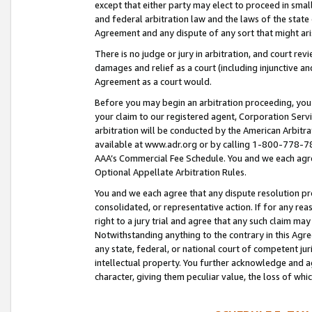
except that either party may elect to proceed in small
and federal arbitration law and the laws of the state 
Agreement and any dispute of any sort that might ar
There is no judge or jury in arbitration, and court re
damages and relief as a court (including injunctive a
Agreement as a court would.
Before you may begin an arbitration proceeding, you m
your claim to our registered agent, Corporation Se
arbitration will be conducted by the American Arbitra
available at www.adr.org or by calling 1-800-778-787
AAA’s Commercial Fee Schedule. You and we each agre
Optional Appellate Arbitration Rules.
You and we each agree that any dispute resolution pro
consolidated, or representative action. If for any rea
right to a jury trial and agree that any such claim ma
Notwithstanding anything to the contrary in this Agre
any state, federal, or national court of competent jur
intellectual property. You further acknowledge and ag
character, giving them peculiar value, the loss of 