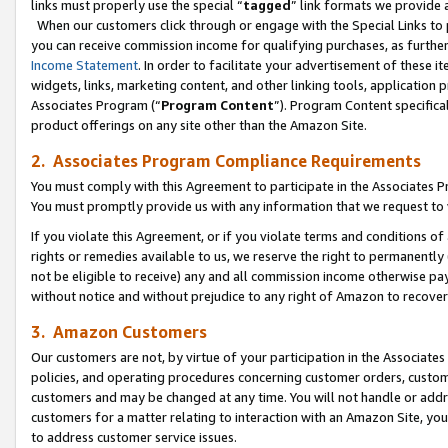
links must properly use the special “
tagged
” link formats we provide 
When our customers click through or engage with the Special Links to p
you can receive commission income for qualifying purchases, as further d
Income Statement
. In order to facilitate your advertisement of these i
widgets, links, marketing content, and other linking tools, application 
Associates Program (“
Program Content
”). Program Content specifical
product offerings on any site other than the Amazon Site.
2. Associates Program Compliance Requirements
You must comply with this Agreement to participate in the Associates
You must promptly provide us with any information that we request to
If you violate this Agreement, or if you violate terms and conditions 
rights or remedies available to us, we reserve the right to permanently
not be eligible to receive) any and all commission income otherwise pay
without notice and without prejudice to any right of Amazon to recove
3. Amazon Customers
Our customers are not, by virtue of your participation in the Associates
policies, and operating procedures concerning customer orders, custome
customers and may be changed at any time. You will not handle or addre
customers for a matter relating to interaction with an Amazon Site, yo
to address customer service issues.