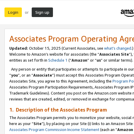
Login
Sign up
or
Associates Program Operating Ag
Updated:
October 15, 2025 (Current Associates, see
what’s changed
.)
Welcome to Amazon’s website for associates (the “
Associates Site
”)
entities as set forth in
Schedule 1
(“
Amazon
” or “
us
” or similar terms).
Any person or entity that participates or attempts to participate in ou
“
you
”, or an “
Associate
”) must accept this Associates Program Operat
Associates Site, you agree to this Agreement, including the
Program Pol
Associates Program Participation Requirements, Associates Program I
Trademark Guidelines). Content you post on the Amazon.com website m
reviews that are created, edited, or removed in exchange for compensati
1. Description of the Associates Program
The Associates Program permits you to monetize your website, social me
here as your “
Site
”), by placing on your Site (i) links to an Amazon Site
Associates Program Commission Income Statement
(each an “
Amazon 