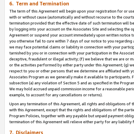
6. Term and Termination
The term of this Agreement will begin upon your registration for or use
with or without cause (automatically and without recourse to the courts,
termination provided that the effective date of such termination will b
by logging into your account on the Associates Site and selecting the op
Agreement or suspend your account immediately upon written notice to y
you otherwise fail to cure within 7 days of our notice to you regarding
we may face potential claims or liability in connection with your partic
tarnished by you or in connection with your participation in the Associ
deceptive, fraudulent or illegal activity; (f) we believe that we are or
or the activities performed by either party under this Agreement; (g) 
respect to you or other persons that we determine are affiliated with yo
Associates Program as we generally make it available to participants. 
subsection (a) any violation of Section 5 and as specified in the Progr
We may hold accrued unpaid commission income for a reasonable period 
example, to account for any cancellations or returns).
Upon any termination of this Agreement, all rights and obligations of th
with this Agreement, except that the rights and obligations of the partie
Program Policies, together with any payable but unpaid payment obliga
termination of this Agreement will relieve either party for any liability 
7. Disclaimers