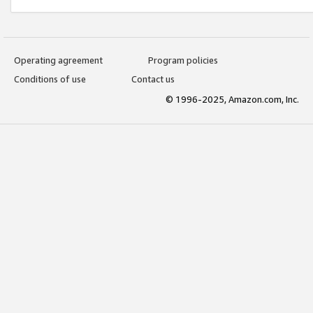
Operating agreement
Program policies
Conditions of use
Contact us
© 1996-2025, Amazon.com, Inc.