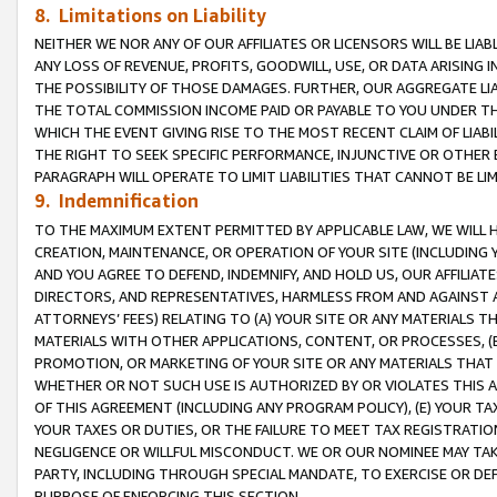
8. Limitations on Liability
NEITHER WE NOR ANY OF OUR AFFILIATES OR LICENSORS WILL BE LIAB
ANY LOSS OF REVENUE, PROFITS, GOODWILL, USE, OR DATA ARISING 
THE POSSIBILITY OF THOSE DAMAGES. FURTHER, OUR AGGREGATE LIA
THE TOTAL COMMISSION INCOME PAID OR PAYABLE TO YOU UNDER T
WHICH THE EVENT GIVING RISE TO THE MOST RECENT CLAIM OF LIABI
THE RIGHT TO SEEK SPECIFIC PERFORMANCE, INJUNCTIVE OR OTHER 
PARAGRAPH WILL OPERATE TO LIMIT LIABILITIES THAT CANNOT BE LI
9. Indemnification
TO THE MAXIMUM EXTENT PERMITTED BY APPLICABLE LAW, WE WILL HA
CREATION, MAINTENANCE, OR OPERATION OF YOUR SITE (INCLUDING 
AND YOU AGREE TO DEFEND, INDEMNIFY, AND HOLD US, OUR AFFILIAT
DIRECTORS, AND REPRESENTATIVES, HARMLESS FROM AND AGAINST ALL
ATTORNEYS’ FEES) RELATING TO (A) YOUR SITE OR ANY MATERIALS 
MATERIALS WITH OTHER APPLICATIONS, CONTENT, OR PROCESSES, (
PROMOTION, OR MARKETING OF YOUR SITE OR ANY MATERIALS THAT A
WHETHER OR NOT SUCH USE IS AUTHORIZED BY OR VIOLATES THIS A
OF THIS AGREEMENT (INCLUDING ANY PROGRAM POLICY), (E) YOUR TA
YOUR TAXES OR DUTIES, OR THE FAILURE TO MEET TAX REGISTRATIO
NEGLIGENCE OR WILLFUL MISCONDUCT. WE OR OUR NOMINEE MAY TA
PARTY, INCLUDING THROUGH SPECIAL MANDATE, TO EXERCISE OR DEF
PURPOSE OF ENFORCING THIS SECTION.