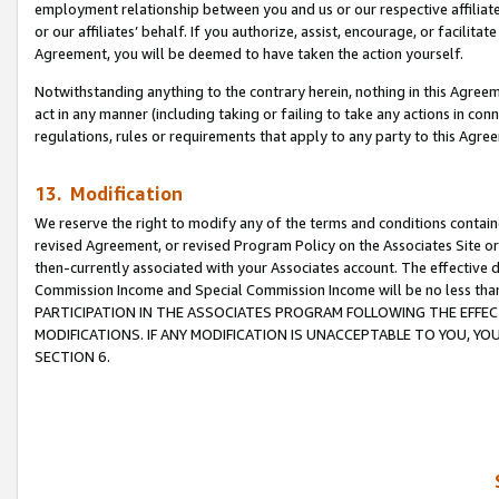
employment relationship between you and us or our respective affiliate
or our affiliates’ behalf. If you authorize, assist, encourage, or facilita
Agreement, you will be deemed to have taken the action yourself.
Notwithstanding anything to the contrary herein, nothing in this Agreeme
act in any manner (including taking or failing to take any actions in con
regulations, rules or requirements that apply to any party to this Agre
13. Modification
We reserve the right to modify any of the terms and conditions containe
revised Agreement, or revised Program Policy on the Associates Site or
then-currently associated with your Associates account. The effective d
Commission Income and Special Commission Income will be no less tha
PARTICIPATION IN THE ASSOCIATES PROGRAM FOLLOWING THE EFFE
MODIFICATIONS. IF ANY MODIFICATION IS UNACCEPTABLE TO YOU, 
SECTION 6.