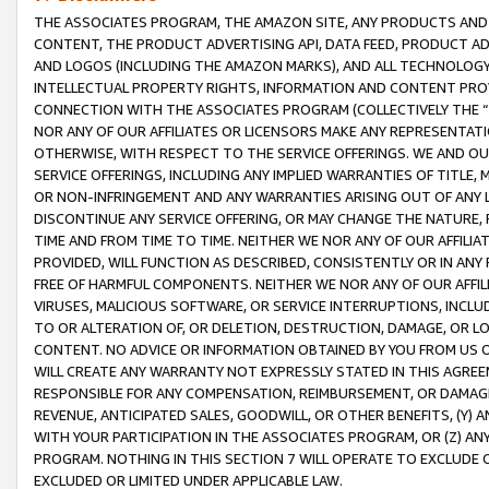
THE ASSOCIATES PROGRAM, THE AMAZON SITE, ANY PRODUCTS AND SE
CONTENT, THE PRODUCT ADVERTISING API, DATA FEED, PRODUCT A
AND LOGOS (INCLUDING THE AMAZON MARKS), AND ALL TECHNOLOGY,
INTELLECTUAL PROPERTY RIGHTS, INFORMATION AND CONTENT PROVI
CONNECTION WITH THE ASSOCIATES PROGRAM (COLLECTIVELY THE “
NOR ANY OF OUR AFFILIATES OR LICENSORS MAKE ANY REPRESENTAT
OTHERWISE, WITH RESPECT TO THE SERVICE OFFERINGS. WE AND OU
SERVICE OFFERINGS, INCLUDING ANY IMPLIED WARRANTIES OF TITLE,
OR NON-INFRINGEMENT AND ANY WARRANTIES ARISING OUT OF ANY 
DISCONTINUE ANY SERVICE OFFERING, OR MAY CHANGE THE NATURE, 
TIME AND FROM TIME TO TIME. NEITHER WE NOR ANY OF OUR AFFILI
PROVIDED, WILL FUNCTION AS DESCRIBED, CONSISTENTLY OR IN ANY
FREE OF HARMFUL COMPONENTS. NEITHER WE NOR ANY OF OUR AFFILIA
VIRUSES, MALICIOUS SOFTWARE, OR SERVICE INTERRUPTIONS, INCL
TO OR ALTERATION OF, OR DELETION, DESTRUCTION, DAMAGE, OR LO
CONTENT. NO ADVICE OR INFORMATION OBTAINED BY YOU FROM US 
WILL CREATE ANY WARRANTY NOT EXPRESSLY STATED IN THIS AGREEM
RESPONSIBLE FOR ANY COMPENSATION, REIMBURSEMENT, OR DAMAGES
REVENUE, ANTICIPATED SALES, GOODWILL, OR OTHER BENEFITS, (Y
WITH YOUR PARTICIPATION IN THE ASSOCIATES PROGRAM, OR (Z) AN
PROGRAM. NOTHING IN THIS SECTION 7 WILL OPERATE TO EXCLUDE O
EXCLUDED OR LIMITED UNDER APPLICABLE LAW.