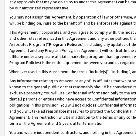
any approvals that may be given by us under this Agreement can be made,
by our authorized representative.
You may not assign this Agreement, by operation of law or otherwise, wi
will be binding on, inure to the benefit of, and be enforceable against 
This Agreement incorporates, and you agree to comply with, the most up-
and other rules referenced in this Agreement and any other policies th
Associates Program (“
Program Policies
”), including any updates of th
Agreement and any Program Policy, this Agreement will control. In th
affiliate under a separate affiliate marketing program that agreement 
Program Policies) is the entire agreement between you and us regardin
Whenever used in this Agreement, the terms “include(s)", “including”, 
Any information relating to Amazon or any of its affiliates that we pro
known to the general public or that reasonably should be considered to
exclusive property. You will use Confidential Information only to the
that all persons or entities who have access to Confidential Informatio
obligations in this provision. You will not disclose Confidential Informa
and you will take all reasonable measures to protect the Confidential In
Agreement. This restriction will be in addition to the terms of any con
term of the Agreement and 5 years after termination.
You and we are independent contractors, and nothing in this Agreement wi