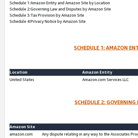
Schedule 1:Amazon Entity and Amazon Site by Location
Schedule 2:Governing Law and Disputes by Amazon Site
Schedule 3:Tax Provision by Amazon Site
Schedule 4:Privacy Notice by Amazon Site
SCHEDULE 1: AMAZON ENT
Location
Amazon Entity
United States
Amazon.com Services LLC
SCHEDULE 2: GOVERNING 
Amazon Site
amazon.com
Any dispute relating in any way to the Associates Pro