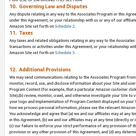
10. Governing Law and Disputes
Any dispute relating in any way to the Associates Program or this Agree
under this Agreement, or your relationship with us or any of our affilia
Amazon Site set forth on
Schedule 2
.
11. Taxes
Any taxes and related obligations relating in any way to the Associate
transactions or activities under this Agreement, or your relationship with
Amazon Site set forth on
Schedule 3
.
12. Additional Provisions
We may send communications relating to the Associates Program from tim
monitor, record, use, and disclose information about your Site and user
Program Content (for example, that a particular Amazon customer clic
Site),(b) review, monitor, crawl, and otherwise investigate your Site to 
your logo and implementation of Program Content displayed on your Sit
how we process personal information, please see the relevant Amazon P
You acknowledge and agree that (a) we and our affiliates may at any time
in this Agreement, (b) we and our affiliates may at any time (directly or 
(c) our failure to enforce your strict performance of any provision of t
provision or any other provision of this Agreement, and (d) any determ