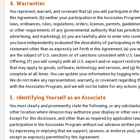
4. Warranties
You represent, warrant, and covenant that (a) you will participate in t
this Agreement, (b) neither your participation in the Associates Program
laws, ordinances, rules, regulations, orders, licenses, permits, guidelin
or other requirements of any governmental authority that has jurisdicti
advertising, and marketing), (c) you are lawfully able to enter into cont
you have independently evaluated the desirability of participating in t
statement other than as expressly set forth in this Agreement, (e) you w
are the subject of U.S. sanctions or of sanctions consistent with U.S.
Offering; (f) you will comply with all U.S. export and re-export restric
that may apply to goods, software, technology and services, and (g) th
complete at all times. You can update your information by logging into 
We do not make any representation, warranty, or covenant regarding th
with the Associates Program, and we will not be liable for any actions
5. Identifying Yourself as an Associate
You must clearly and prominently state the following, or any substanti
other location where Amazon may authorize your display or other use 
Except for this disclosure, and other than as required by applicable la
participation in the Associates Program without our advance written per
by expressing or implying that we support, sponsor, or endorse you), or
except as expressly permitted by this Agreement.