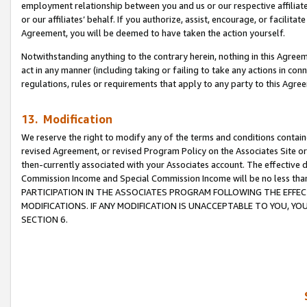
employment relationship between you and us or our respective affiliate
or our affiliates’ behalf. If you authorize, assist, encourage, or facilita
Agreement, you will be deemed to have taken the action yourself.
Notwithstanding anything to the contrary herein, nothing in this Agreeme
act in any manner (including taking or failing to take any actions in con
regulations, rules or requirements that apply to any party to this Agre
13. Modification
We reserve the right to modify any of the terms and conditions containe
revised Agreement, or revised Program Policy on the Associates Site or
then-currently associated with your Associates account. The effective d
Commission Income and Special Commission Income will be no less tha
PARTICIPATION IN THE ASSOCIATES PROGRAM FOLLOWING THE EFFE
MODIFICATIONS. IF ANY MODIFICATION IS UNACCEPTABLE TO YOU, 
SECTION 6.