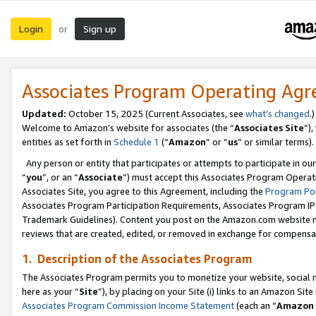
Login
Sign up
or
Associates Program Operating Ag
Updated:
October 15, 2025 (Current Associates, see
what’s changed
.)
Welcome to Amazon’s website for associates (the “
Associates Site
”)
entities as set forth in
Schedule 1
(“
Amazon
” or “
us
” or similar terms).
Any person or entity that participates or attempts to participate in ou
“
you
”, or an “
Associate
”) must accept this Associates Program Operat
Associates Site, you agree to this Agreement, including the
Program Pol
Associates Program Participation Requirements, Associates Program I
Trademark Guidelines). Content you post on the Amazon.com website m
reviews that are created, edited, or removed in exchange for compensati
1. Description of the Associates Program
The Associates Program permits you to monetize your website, social me
here as your “
Site
”), by placing on your Site (i) links to an Amazon Site
Associates Program Commission Income Statement
(each an “
Amazon 