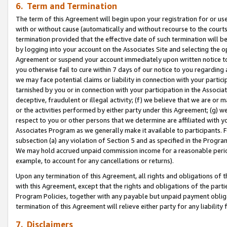
6. Term and Termination
The term of this Agreement will begin upon your registration for or use
with or without cause (automatically and without recourse to the courts,
termination provided that the effective date of such termination will b
by logging into your account on the Associates Site and selecting the op
Agreement or suspend your account immediately upon written notice to y
you otherwise fail to cure within 7 days of our notice to you regarding
we may face potential claims or liability in connection with your partic
tarnished by you or in connection with your participation in the Associ
deceptive, fraudulent or illegal activity; (f) we believe that we are or
or the activities performed by either party under this Agreement; (g) 
respect to you or other persons that we determine are affiliated with yo
Associates Program as we generally make it available to participants. 
subsection (a) any violation of Section 5 and as specified in the Progr
We may hold accrued unpaid commission income for a reasonable period 
example, to account for any cancellations or returns).
Upon any termination of this Agreement, all rights and obligations of th
with this Agreement, except that the rights and obligations of the partie
Program Policies, together with any payable but unpaid payment obliga
termination of this Agreement will relieve either party for any liability 
7. Disclaimers