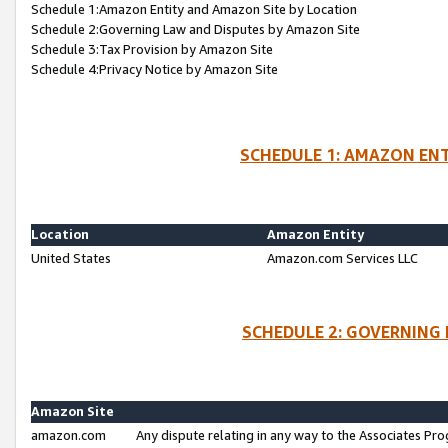
Schedule 1:Amazon Entity and Amazon Site by Location
Schedule 2:Governing Law and Disputes by Amazon Site
Schedule 3:Tax Provision by Amazon Site
Schedule 4:Privacy Notice by Amazon Site
SCHEDULE 1: AMAZON ENT
Location
Amazon Entity
United States
Amazon.com Services LLC
SCHEDULE 2: GOVERNING 
Amazon Site
amazon.com
Any dispute relating in any way to the Associates Pro