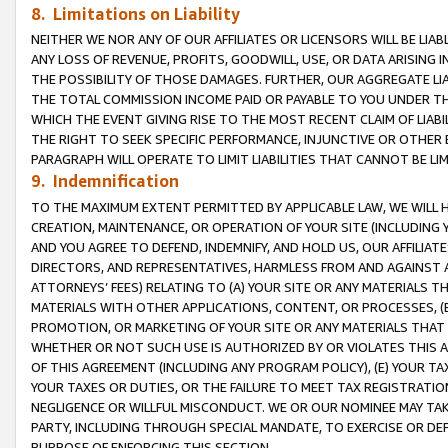
8. Limitations on Liability
NEITHER WE NOR ANY OF OUR AFFILIATES OR LICENSORS WILL BE LIAB
ANY LOSS OF REVENUE, PROFITS, GOODWILL, USE, OR DATA ARISING 
THE POSSIBILITY OF THOSE DAMAGES. FURTHER, OUR AGGREGATE LIA
THE TOTAL COMMISSION INCOME PAID OR PAYABLE TO YOU UNDER T
WHICH THE EVENT GIVING RISE TO THE MOST RECENT CLAIM OF LIABI
THE RIGHT TO SEEK SPECIFIC PERFORMANCE, INJUNCTIVE OR OTHER 
PARAGRAPH WILL OPERATE TO LIMIT LIABILITIES THAT CANNOT BE LI
9. Indemnification
TO THE MAXIMUM EXTENT PERMITTED BY APPLICABLE LAW, WE WILL HA
CREATION, MAINTENANCE, OR OPERATION OF YOUR SITE (INCLUDING 
AND YOU AGREE TO DEFEND, INDEMNIFY, AND HOLD US, OUR AFFILIAT
DIRECTORS, AND REPRESENTATIVES, HARMLESS FROM AND AGAINST ALL
ATTORNEYS’ FEES) RELATING TO (A) YOUR SITE OR ANY MATERIALS 
MATERIALS WITH OTHER APPLICATIONS, CONTENT, OR PROCESSES, (
PROMOTION, OR MARKETING OF YOUR SITE OR ANY MATERIALS THAT A
WHETHER OR NOT SUCH USE IS AUTHORIZED BY OR VIOLATES THIS A
OF THIS AGREEMENT (INCLUDING ANY PROGRAM POLICY), (E) YOUR TA
YOUR TAXES OR DUTIES, OR THE FAILURE TO MEET TAX REGISTRATIO
NEGLIGENCE OR WILLFUL MISCONDUCT. WE OR OUR NOMINEE MAY TA
PARTY, INCLUDING THROUGH SPECIAL MANDATE, TO EXERCISE OR DEF
PURPOSE OF ENFORCING THIS SECTION.