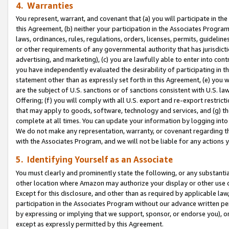
4. Warranties
You represent, warrant, and covenant that (a) you will participate in t
this Agreement, (b) neither your participation in the Associates Program
laws, ordinances, rules, regulations, orders, licenses, permits, guidelin
or other requirements of any governmental authority that has jurisdicti
advertising, and marketing), (c) you are lawfully able to enter into cont
you have independently evaluated the desirability of participating in t
statement other than as expressly set forth in this Agreement, (e) you w
are the subject of U.S. sanctions or of sanctions consistent with U.S.
Offering; (f) you will comply with all U.S. export and re-export restric
that may apply to goods, software, technology and services, and (g) th
complete at all times. You can update your information by logging into 
We do not make any representation, warranty, or covenant regarding th
with the Associates Program, and we will not be liable for any actions
5. Identifying Yourself as an Associate
You must clearly and prominently state the following, or any substanti
other location where Amazon may authorize your display or other use 
Except for this disclosure, and other than as required by applicable la
participation in the Associates Program without our advance written per
by expressing or implying that we support, sponsor, or endorse you), or
except as expressly permitted by this Agreement.