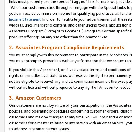
links must properly use the special “
tagged
” link formats we provide 
When our customers click through or engage with the Special Links to p
you can receive commission income for qualifying purchases, as further d
Income Statement
. In order to facilitate your advertisement of these i
widgets, links, marketing content, and other linking tools, application 
Associates Program (“
Program Content
”). Program Content specifical
product offerings on any site other than the Amazon Site.
2. Associates Program Compliance Requirements
You must comply with this Agreement to participate in the Associates
You must promptly provide us with any information that we request to
If you violate this Agreement, or if you violate terms and conditions 
rights or remedies available to us, we reserve the right to permanently
not be eligible to receive) any and all commission income otherwise pay
without notice and without prejudice to any right of Amazon to recove
3. Amazon Customers
Our customers are not, by virtue of your participation in the Associates
policies, and operating procedures concerning customer orders, custome
customers and may be changed at any time. You will not handle or addre
customers for a matter relating to interaction with an Amazon Site, yo
to address customer service issues.