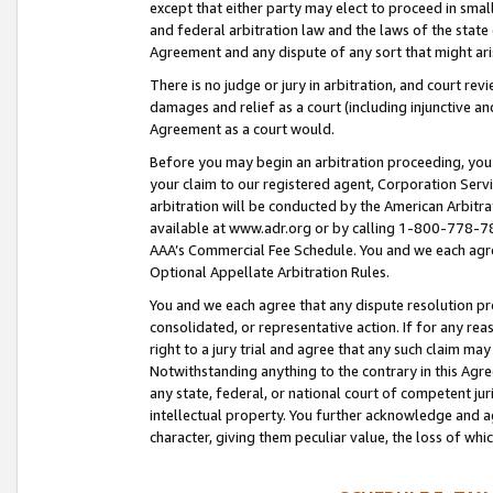
except that either party may elect to proceed in small
and federal arbitration law and the laws of the state 
Agreement and any dispute of any sort that might ar
There is no judge or jury in arbitration, and court re
damages and relief as a court (including injunctive a
Agreement as a court would.
Before you may begin an arbitration proceeding, you m
your claim to our registered agent, Corporation Se
arbitration will be conducted by the American Arbitra
available at www.adr.org or by calling 1-800-778-787
AAA’s Commercial Fee Schedule. You and we each agre
Optional Appellate Arbitration Rules.
You and we each agree that any dispute resolution pro
consolidated, or representative action. If for any rea
right to a jury trial and agree that any such claim ma
Notwithstanding anything to the contrary in this Agre
any state, federal, or national court of competent jur
intellectual property. You further acknowledge and ag
character, giving them peculiar value, the loss of 