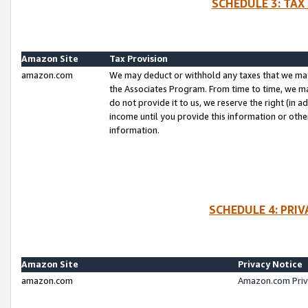
SCHEDULE 3: TAX
Amazon Site
Tax Provision
amazon.com
We may deduct or withhold any taxes that we ma
the Associates Program. From time to time, we m
do not provide it to us, we reserve the right (in 
income until you provide this information or oth
information.
SCHEDULE 4: PRI
Amazon Site
Privacy Notice
amazon.com
Amazon.com Priv