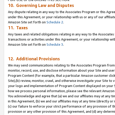
10. Governing Law and Disputes
Any dispute relating in any way to the Associates Program or this Agree
under this Agreement, or your relationship with us or any of our affilia
Amazon Site set forth on
Schedule 2
.
11. Taxes
Any taxes and related obligations relating in any way to the Associate
transactions or activities under this Agreement, or your relationship with
Amazon Site set forth on
Schedule 3
.
12. Additional Provisions
We may send communications relating to the Associates Program from tim
monitor, record, use, and disclose information about your Site and user
Program Content (for example, that a particular Amazon customer clic
Site),(b) review, monitor, crawl, and otherwise investigate your Site to 
your logo and implementation of Program Content displayed on your Sit
how we process personal information, please see the relevant Amazon P
You acknowledge and agree that (a) we and our affiliates may at any time
in this Agreement, (b) we and our affiliates may at any time (directly or 
(c) our failure to enforce your strict performance of any provision of t
provision or any other provision of this Agreement, and (d) any determ