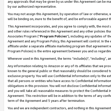
any approvals that may be given by us under this Agreement can be made,
by our authorized representative.
You may not assign this Agreement, by operation of law or otherwise, wi
will be binding on, inure to the benefit of, and be enforceable against 
This Agreement incorporates, and you agree to comply with, the most up-
and other rules referenced in this Agreement and any other policies th
Associates Program (“
Program Policies
”), including any updates of th
Agreement and any Program Policy, this Agreement will control. In th
affiliate under a separate affiliate marketing program that agreement 
Program Policies) is the entire agreement between you and us regardin
Whenever used in this Agreement, the terms “include(s)", “including”, 
Any information relating to Amazon or any of its affiliates that we pro
known to the general public or that reasonably should be considered to
exclusive property. You will use Confidential Information only to the
that all persons or entities who have access to Confidential Informatio
obligations in this provision. You will not disclose Confidential Informa
and you will take all reasonable measures to protect the Confidential In
Agreement. This restriction will be in addition to the terms of any con
term of the Agreement and 5 years after termination.
You and we are independent contractors, and nothing in this Agreement wi