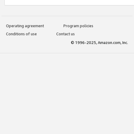
Operating agreement
Program policies
Conditions of use
Contact us
© 1996-2025, Amazon.com, Inc.