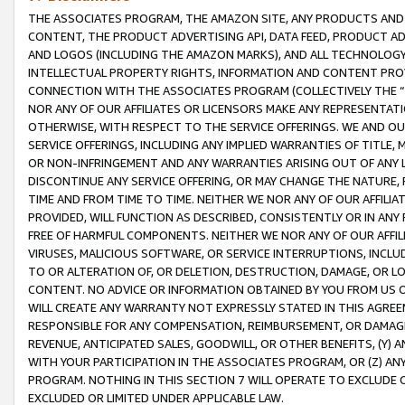
THE ASSOCIATES PROGRAM, THE AMAZON SITE, ANY PRODUCTS AND SE
CONTENT, THE PRODUCT ADVERTISING API, DATA FEED, PRODUCT A
AND LOGOS (INCLUDING THE AMAZON MARKS), AND ALL TECHNOLOGY,
INTELLECTUAL PROPERTY RIGHTS, INFORMATION AND CONTENT PROVI
CONNECTION WITH THE ASSOCIATES PROGRAM (COLLECTIVELY THE “
NOR ANY OF OUR AFFILIATES OR LICENSORS MAKE ANY REPRESENTAT
OTHERWISE, WITH RESPECT TO THE SERVICE OFFERINGS. WE AND OU
SERVICE OFFERINGS, INCLUDING ANY IMPLIED WARRANTIES OF TITLE,
OR NON-INFRINGEMENT AND ANY WARRANTIES ARISING OUT OF ANY 
DISCONTINUE ANY SERVICE OFFERING, OR MAY CHANGE THE NATURE, 
TIME AND FROM TIME TO TIME. NEITHER WE NOR ANY OF OUR AFFILI
PROVIDED, WILL FUNCTION AS DESCRIBED, CONSISTENTLY OR IN ANY
FREE OF HARMFUL COMPONENTS. NEITHER WE NOR ANY OF OUR AFFILIA
VIRUSES, MALICIOUS SOFTWARE, OR SERVICE INTERRUPTIONS, INCL
TO OR ALTERATION OF, OR DELETION, DESTRUCTION, DAMAGE, OR LO
CONTENT. NO ADVICE OR INFORMATION OBTAINED BY YOU FROM US 
WILL CREATE ANY WARRANTY NOT EXPRESSLY STATED IN THIS AGREEM
RESPONSIBLE FOR ANY COMPENSATION, REIMBURSEMENT, OR DAMAGES
REVENUE, ANTICIPATED SALES, GOODWILL, OR OTHER BENEFITS, (Y
WITH YOUR PARTICIPATION IN THE ASSOCIATES PROGRAM, OR (Z) AN
PROGRAM. NOTHING IN THIS SECTION 7 WILL OPERATE TO EXCLUDE O
EXCLUDED OR LIMITED UNDER APPLICABLE LAW.