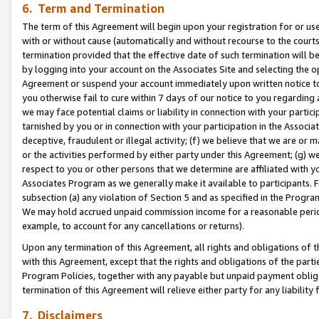
6. Term and Termination
The term of this Agreement will begin upon your registration for or use
with or without cause (automatically and without recourse to the courts,
termination provided that the effective date of such termination will b
by logging into your account on the Associates Site and selecting the op
Agreement or suspend your account immediately upon written notice to y
you otherwise fail to cure within 7 days of our notice to you regarding
we may face potential claims or liability in connection with your partic
tarnished by you or in connection with your participation in the Associ
deceptive, fraudulent or illegal activity; (f) we believe that we are or
or the activities performed by either party under this Agreement; (g) 
respect to you or other persons that we determine are affiliated with yo
Associates Program as we generally make it available to participants. 
subsection (a) any violation of Section 5 and as specified in the Progr
We may hold accrued unpaid commission income for a reasonable period 
example, to account for any cancellations or returns).
Upon any termination of this Agreement, all rights and obligations of th
with this Agreement, except that the rights and obligations of the partie
Program Policies, together with any payable but unpaid payment obliga
termination of this Agreement will relieve either party for any liability 
7. Disclaimers