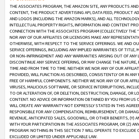
THE ASSOCIATES PROGRAM, THE AMAZON SITE, ANY PRODUCTS AND SE
CONTENT, THE PRODUCT ADVERTISING API, DATA FEED, PRODUCT A
AND LOGOS (INCLUDING THE AMAZON MARKS), AND ALL TECHNOLOGY,
INTELLECTUAL PROPERTY RIGHTS, INFORMATION AND CONTENT PROVI
CONNECTION WITH THE ASSOCIATES PROGRAM (COLLECTIVELY THE “
NOR ANY OF OUR AFFILIATES OR LICENSORS MAKE ANY REPRESENTAT
OTHERWISE, WITH RESPECT TO THE SERVICE OFFERINGS. WE AND OU
SERVICE OFFERINGS, INCLUDING ANY IMPLIED WARRANTIES OF TITLE,
OR NON-INFRINGEMENT AND ANY WARRANTIES ARISING OUT OF ANY 
DISCONTINUE ANY SERVICE OFFERING, OR MAY CHANGE THE NATURE, 
TIME AND FROM TIME TO TIME. NEITHER WE NOR ANY OF OUR AFFILI
PROVIDED, WILL FUNCTION AS DESCRIBED, CONSISTENTLY OR IN ANY
FREE OF HARMFUL COMPONENTS. NEITHER WE NOR ANY OF OUR AFFILIA
VIRUSES, MALICIOUS SOFTWARE, OR SERVICE INTERRUPTIONS, INCL
TO OR ALTERATION OF, OR DELETION, DESTRUCTION, DAMAGE, OR LO
CONTENT. NO ADVICE OR INFORMATION OBTAINED BY YOU FROM US 
WILL CREATE ANY WARRANTY NOT EXPRESSLY STATED IN THIS AGREEM
RESPONSIBLE FOR ANY COMPENSATION, REIMBURSEMENT, OR DAMAGES
REVENUE, ANTICIPATED SALES, GOODWILL, OR OTHER BENEFITS, (Y
WITH YOUR PARTICIPATION IN THE ASSOCIATES PROGRAM, OR (Z) AN
PROGRAM. NOTHING IN THIS SECTION 7 WILL OPERATE TO EXCLUDE O
EXCLUDED OR LIMITED UNDER APPLICABLE LAW.