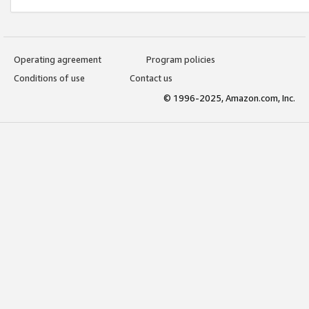
Operating agreement
Program policies
Conditions of use
Contact us
© 1996-2025, Amazon.com, Inc.