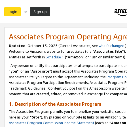
Login
Sign up
or
Associates Program Operating Ag
Updated:
October 15, 2025 (Current Associates, see
what’s changed
.)
Welcome to Amazon’s website for associates (the “
Associates Site
”)
entities as set forth in
Schedule 1
(“
Amazon
” or “
us
” or similar terms).
Any person or entity that participates or attempts to participate in ou
“
you
”, or an “
Associate
”) must accept this Associates Program Operat
Associates Site, you agree to this Agreement, including the
Program Pol
Associates Program Participation Requirements, Associates Program I
Trademark Guidelines). Content you post on the Amazon.com website m
reviews that are created, edited, or removed in exchange for compensati
1. Description of the Associates Program
The Associates Program permits you to monetize your website, social me
here as your “
Site
”), by placing on your Site (i) links to an Amazon Site
Associates Program Commission Income Statement
(each an “
Amazon 