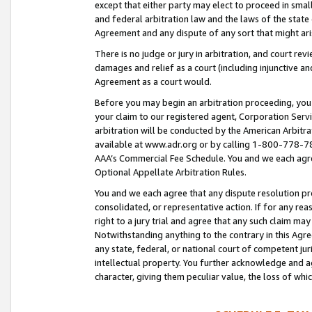
except that either party may elect to proceed in small
and federal arbitration law and the laws of the state 
Agreement and any dispute of any sort that might ar
There is no judge or jury in arbitration, and court re
damages and relief as a court (including injunctive a
Agreement as a court would.
Before you may begin an arbitration proceeding, you m
your claim to our registered agent, Corporation Se
arbitration will be conducted by the American Arbitra
available at www.adr.org or by calling 1-800-778-787
AAA’s Commercial Fee Schedule. You and we each agre
Optional Appellate Arbitration Rules.
You and we each agree that any dispute resolution pro
consolidated, or representative action. If for any rea
right to a jury trial and agree that any such claim ma
Notwithstanding anything to the contrary in this Agre
any state, federal, or national court of competent jur
intellectual property. You further acknowledge and ag
character, giving them peculiar value, the loss of 