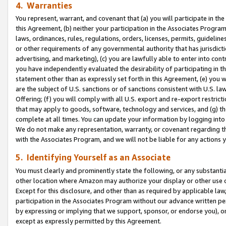
4. Warranties
You represent, warrant, and covenant that (a) you will participate in t
this Agreement, (b) neither your participation in the Associates Program
laws, ordinances, rules, regulations, orders, licenses, permits, guidelin
or other requirements of any governmental authority that has jurisdicti
advertising, and marketing), (c) you are lawfully able to enter into cont
you have independently evaluated the desirability of participating in t
statement other than as expressly set forth in this Agreement, (e) you w
are the subject of U.S. sanctions or of sanctions consistent with U.S.
Offering; (f) you will comply with all U.S. export and re-export restric
that may apply to goods, software, technology and services, and (g) th
complete at all times. You can update your information by logging into 
We do not make any representation, warranty, or covenant regarding th
with the Associates Program, and we will not be liable for any actions
5. Identifying Yourself as an Associate
You must clearly and prominently state the following, or any substanti
other location where Amazon may authorize your display or other use 
Except for this disclosure, and other than as required by applicable la
participation in the Associates Program without our advance written per
by expressing or implying that we support, sponsor, or endorse you), or
except as expressly permitted by this Agreement.