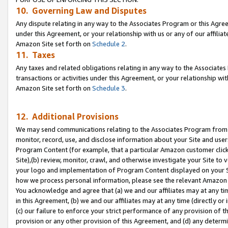
10. Governing Law and Disputes
Any dispute relating in any way to the Associates Program or this Agree
under this Agreement, or your relationship with us or any of our affilia
Amazon Site set forth on
Schedule 2
.
11. Taxes
Any taxes and related obligations relating in any way to the Associate
transactions or activities under this Agreement, or your relationship with
Amazon Site set forth on
Schedule 3
.
12. Additional Provisions
We may send communications relating to the Associates Program from tim
monitor, record, use, and disclose information about your Site and user
Program Content (for example, that a particular Amazon customer clic
Site),(b) review, monitor, crawl, and otherwise investigate your Site to 
your logo and implementation of Program Content displayed on your Sit
how we process personal information, please see the relevant Amazon P
You acknowledge and agree that (a) we and our affiliates may at any time
in this Agreement, (b) we and our affiliates may at any time (directly or 
(c) our failure to enforce your strict performance of any provision of t
provision or any other provision of this Agreement, and (d) any determ