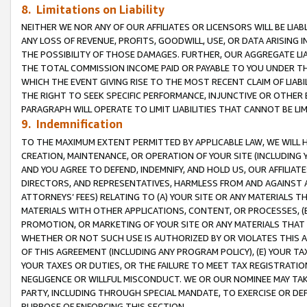
8. Limitations on Liability
NEITHER WE NOR ANY OF OUR AFFILIATES OR LICENSORS WILL BE LIAB
ANY LOSS OF REVENUE, PROFITS, GOODWILL, USE, OR DATA ARISING 
THE POSSIBILITY OF THOSE DAMAGES. FURTHER, OUR AGGREGATE LIA
THE TOTAL COMMISSION INCOME PAID OR PAYABLE TO YOU UNDER T
WHICH THE EVENT GIVING RISE TO THE MOST RECENT CLAIM OF LIABI
THE RIGHT TO SEEK SPECIFIC PERFORMANCE, INJUNCTIVE OR OTHER 
PARAGRAPH WILL OPERATE TO LIMIT LIABILITIES THAT CANNOT BE LI
9. Indemnification
TO THE MAXIMUM EXTENT PERMITTED BY APPLICABLE LAW, WE WILL HA
CREATION, MAINTENANCE, OR OPERATION OF YOUR SITE (INCLUDING 
AND YOU AGREE TO DEFEND, INDEMNIFY, AND HOLD US, OUR AFFILIAT
DIRECTORS, AND REPRESENTATIVES, HARMLESS FROM AND AGAINST ALL
ATTORNEYS’ FEES) RELATING TO (A) YOUR SITE OR ANY MATERIALS 
MATERIALS WITH OTHER APPLICATIONS, CONTENT, OR PROCESSES, (
PROMOTION, OR MARKETING OF YOUR SITE OR ANY MATERIALS THAT A
WHETHER OR NOT SUCH USE IS AUTHORIZED BY OR VIOLATES THIS A
OF THIS AGREEMENT (INCLUDING ANY PROGRAM POLICY), (E) YOUR TA
YOUR TAXES OR DUTIES, OR THE FAILURE TO MEET TAX REGISTRATIO
NEGLIGENCE OR WILLFUL MISCONDUCT. WE OR OUR NOMINEE MAY TA
PARTY, INCLUDING THROUGH SPECIAL MANDATE, TO EXERCISE OR DEF
PURPOSE OF ENFORCING THIS SECTION.