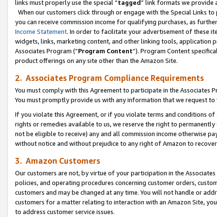
links must properly use the special “
tagged
” link formats we provide 
When our customers click through or engage with the Special Links to p
you can receive commission income for qualifying purchases, as further d
Income Statement
. In order to facilitate your advertisement of these i
widgets, links, marketing content, and other linking tools, application 
Associates Program (“
Program Content
”). Program Content specifical
product offerings on any site other than the Amazon Site.
2. Associates Program Compliance Requirements
You must comply with this Agreement to participate in the Associates
You must promptly provide us with any information that we request to
If you violate this Agreement, or if you violate terms and conditions 
rights or remedies available to us, we reserve the right to permanently
not be eligible to receive) any and all commission income otherwise pay
without notice and without prejudice to any right of Amazon to recove
3. Amazon Customers
Our customers are not, by virtue of your participation in the Associates
policies, and operating procedures concerning customer orders, custome
customers and may be changed at any time. You will not handle or addre
customers for a matter relating to interaction with an Amazon Site, yo
to address customer service issues.