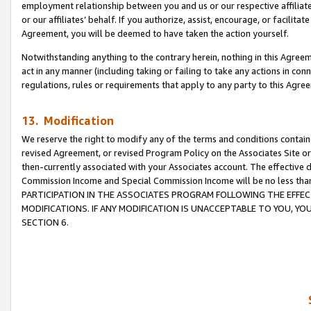
employment relationship between you and us or our respective affiliate
or our affiliates’ behalf. If you authorize, assist, encourage, or facilita
Agreement, you will be deemed to have taken the action yourself.
Notwithstanding anything to the contrary herein, nothing in this Agreeme
act in any manner (including taking or failing to take any actions in con
regulations, rules or requirements that apply to any party to this Agre
13. Modification
We reserve the right to modify any of the terms and conditions containe
revised Agreement, or revised Program Policy on the Associates Site or
then-currently associated with your Associates account. The effective d
Commission Income and Special Commission Income will be no less tha
PARTICIPATION IN THE ASSOCIATES PROGRAM FOLLOWING THE EFFE
MODIFICATIONS. IF ANY MODIFICATION IS UNACCEPTABLE TO YOU, 
SECTION 6.