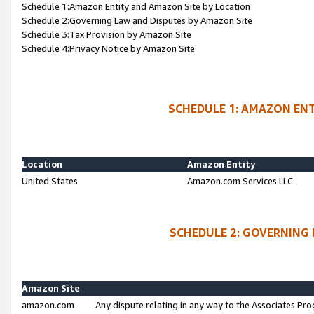
Schedule 1:Amazon Entity and Amazon Site by Location
Schedule 2:Governing Law and Disputes by Amazon Site
Schedule 3:Tax Provision by Amazon Site
Schedule 4:Privacy Notice by Amazon Site
SCHEDULE 1: AMAZON ENT
Location
Amazon Entity
United States
Amazon.com Services LLC
SCHEDULE 2: GOVERNING 
Amazon Site
amazon.com
Any dispute relating in any way to the Associates Pro