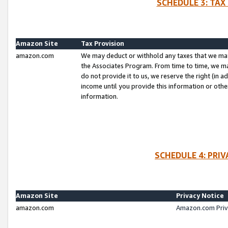
SCHEDULE 3: TAX
Amazon Site
Tax Provision
amazon.com
We may deduct or withhold any taxes that we ma
the Associates Program. From time to time, we m
do not provide it to us, we reserve the right (in 
income until you provide this information or oth
information.
SCHEDULE 4: PRI
Amazon Site
Privacy Notice
amazon.com
Amazon.com Priv