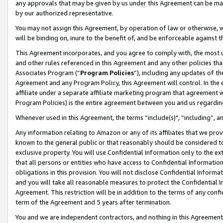
any approvals that may be given by us under this Agreement can be made,
by our authorized representative.
You may not assign this Agreement, by operation of law or otherwise, wi
will be binding on, inure to the benefit of, and be enforceable against 
This Agreement incorporates, and you agree to comply with, the most up-
and other rules referenced in this Agreement and any other policies th
Associates Program (“
Program Policies
”), including any updates of th
Agreement and any Program Policy, this Agreement will control. In th
affiliate under a separate affiliate marketing program that agreement 
Program Policies) is the entire agreement between you and us regardin
Whenever used in this Agreement, the terms “include(s)", “including”, 
Any information relating to Amazon or any of its affiliates that we pro
known to the general public or that reasonably should be considered to
exclusive property. You will use Confidential Information only to the
that all persons or entities who have access to Confidential Informatio
obligations in this provision. You will not disclose Confidential Informa
and you will take all reasonable measures to protect the Confidential In
Agreement. This restriction will be in addition to the terms of any con
term of the Agreement and 5 years after termination.
You and we are independent contractors, and nothing in this Agreement wi