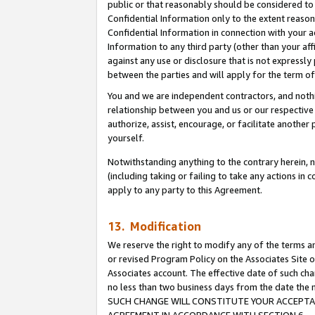
public or that reasonably should be considered to 
Confidential Information only to the extent reaso
Confidential Information in connection with your ac
Information to any third party (other than your af
against any use or disclosure that is not expressly
between the parties and will apply for the term o
You and we are independent contractors, and nothin
relationship between you and us or our respective a
authorize, assist, encourage, or facilitate another
yourself.
Notwithstanding anything to the contrary herein, no
(including taking or failing to take any actions in 
apply to any party to this Agreement.
13. Modification
We reserve the right to modify any of the terms an
or revised Program Policy on the Associates Site o
Associates account. The effective date of such ch
no less than two business days from the date 
SUCH CHANGE WILL CONSTITUTE YOUR ACCEPTANC
AGREEMENT IN ACCORDANCE WITH SECTION 6.