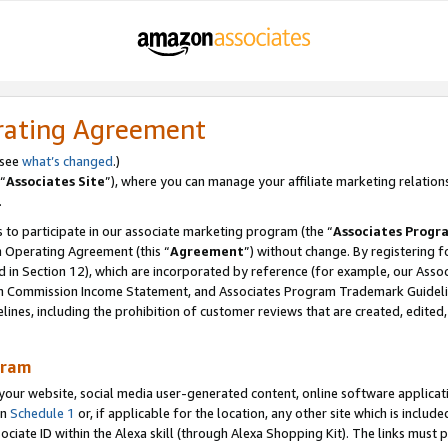
rating Agreement
 see
what’s changed
.)
“
Associates Site
”), where you can manage your affiliate marketing relation
.
 to participate in our associate marketing program (the “
Associates Progr
m Operating Agreement (this “
Agreement
”) without change. By registering fo
d in Section 12), which are incorporated by reference (for example, our Ass
am Commission Income Statement, and Associates Program Trademark Guidel
nes, including the prohibition of customer reviews that are created, edited
gram
r website, social media user-generated content, online software application
in
Schedule 1
or, if applicable for the location, any other site which is include
Associate ID within the Alexa skill (through Alexa Shopping Kit). The links must 