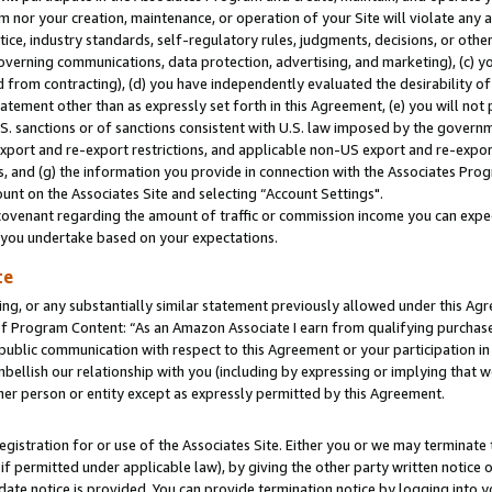
m nor your creation, maintenance, or operation of your Site will violate any a
actice, industry standards, self-regulatory rules, judgments, decisions, or ot
 governing communications, data protection, advertising, and marketing), (c) yo
 from contracting), (d) you have independently evaluated the desirability of
atement other than as expressly set forth in this Agreement, (e) you will not
U.S. sanctions or of sanctions consistent with U.S. law imposed by the gover
 export and re-export restrictions, and applicable non-US export and re-export
 and (g) the information you provide in connection with the Associates Prog
unt on the Associates Site and selecting “Account Settings".
ovenant regarding the amount of traffic or commission income you can expect
s you undertake based on your expectations.
te
ng, or any substantially similar statement previously allowed under this Agr
 Program Content: “As an Amazon Associate I earn from qualifying purchases.
 public communication with respect to this Agreement or your participation 
mbellish our relationship with you (including by expressing or implying that 
her person or entity except as expressly permitted by this Agreement.
gistration for or use of the Associates Site. Either you or we may terminate 
if permitted under applicable law), by giving the other party written notice 
date notice is provided. You can provide termination notice by logging into y