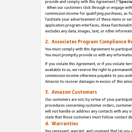
provide and comply with this Agreement (“
Specia
When our customers click through or engage with t
commission income for qualifying purchases, as furt
facilitate your advertisement of these items or ser
application program interfaces, Alexa functionalit
excludes any data, images, text, or other informat
2. Associates Program Compliance R
You must comply with this Agreement to participa
You must promptly provide us with any informatio
If you violate this Agreement, or if you violate t
available to us, we reserve the right to permanent
commission income otherwise payable to you under 
Amazon to recover damages in excess of this amo
3. Amazon Customers
Our customers are not, by virtue of your participat
procedures concerning customer orders, customer 
will not handle or address any contacts with any o
state that those customers must follow contact di
4. Warranties
You represent, warrant, and covenant that (a) you 