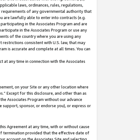
pplicable laws, ordinances, rules, regulations,
her requirements of any governmental authority that
u are lawfully able to enter into contracts (e.g.
 participating in the Associates Program and are
 participate in the Associates Program or use any
nments of the country where you are using any
 restrictions consistent with U.S. law, that may
ram is accurate and complete at all times. You can
 at any time in connection with the Associates
eement, on your Site or any other location where
” Except for this disclosure, and other than as
in the Associates Program without our advance
we support, sponsor, or endorse you), or express or
this Agreement at any time, with or without cause
of termination provided that the effective date of
our account on the Associates Site and selecting