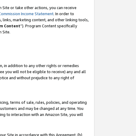
Site or take other actions, you can receive
Commission Income Statement
. In order to
 links, marketing content, and other linking tools,
m Content
”). Program Content specifically
n Site.
, in addition to any other rights or remedies
 you will not be eligible to receive) any and all
tice and without prejudice to any right of
ing, terms of sale, rules, policies, and operating
 customers and may be changed at any time. You
ing to interaction with an Amazon Site, you will
our Site in accordance with this Agreement, (b)