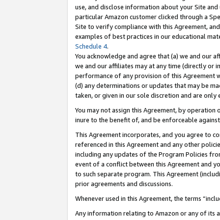
use, and disclose information about your Site and 
particular Amazon customer clicked through a Spec
Site to verify compliance with this Agreement, an
examples of best practices in our educational mat
Schedule 4
.
You acknowledge and agree that (a) we and our affil
we and our affiliates may at any time (directly or i
performance of any provision of this Agreement wi
(d) any determinations or updates that may be mad
taken, or given in our sole discretion and are only
You may not assign this Agreement, by operation of
inure to the benefit of, and be enforceable against
This Agreement incorporates, and you agree to comp
referenced in this Agreement and any other polici
including any updates of the Program Policies from
event of a conflict between this Agreement and yo
to such separate program. This Agreement (includ
prior agreements and discussions.
Whenever used in this Agreement, the terms “includ
Any information relating to Amazon or any of its a