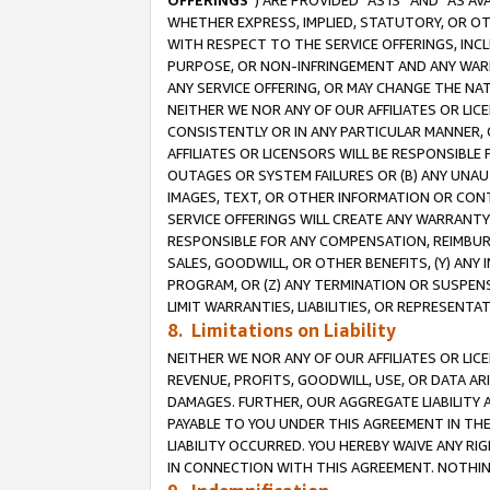
OFFERINGS
”) ARE PROVIDED “AS IS” AND “AS 
WHETHER EXPRESS, IMPLIED, STATUTORY, OR OT
WITH RESPECT TO THE SERVICE OFFERINGS, INCL
PURPOSE, OR NON-INFRINGEMENT AND ANY WARR
ANY SERVICE OFFERING, OR MAY CHANGE THE NAT
NEITHER WE NOR ANY OF OUR AFFILIATES OR LI
CONSISTENTLY OR IN ANY PARTICULAR MANNER, 
AFFILIATES OR LICENSORS WILL BE RESPONSIBLE
OUTAGES OR SYSTEM FAILURES OR (B) ANY UNAU
IMAGES, TEXT, OR OTHER INFORMATION OR CON
SERVICE OFFERINGS WILL CREATE ANY WARRANTY 
RESPONSIBLE FOR ANY COMPENSATION, REIMBURS
SALES, GOODWILL, OR OTHER BENEFITS, (Y) AN
PROGRAM, OR (Z) ANY TERMINATION OR SUSPENS
LIMIT WARRANTIES, LIABILITIES, OR REPRESENT
8. Limitations on Liability
NEITHER WE NOR ANY OF OUR AFFILIATES OR LICE
REVENUE, PROFITS, GOODWILL, USE, OR DATA AR
DAMAGES. FURTHER, OUR AGGREGATE LIABILITY 
PAYABLE TO YOU UNDER THIS AGREEMENT IN TH
LIABILITY OCCURRED. YOU HEREBY WAIVE ANY RI
IN CONNECTION WITH THIS AGREEMENT. NOTHING 