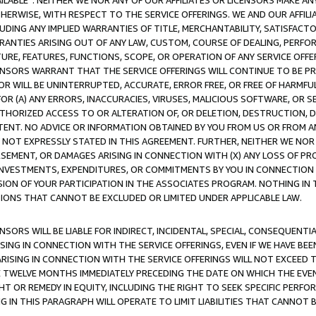
AVAILABLE”. NEITHER WE NOR ANY OF OUR AFFILIATES OR LICENSORS MAKE 
HERWISE, WITH RESPECT TO THE SERVICE OFFERINGS. WE AND OUR AFFILI
UDING ANY IMPLIED WARRANTIES OF TITLE, MERCHANTABILITY, SATISFACTO
ANTIES ARISING OUT OF ANY LAW, CUSTOM, COURSE OF DEALING, PERFO
URE, FEATURES, FUNCTIONS, SCOPE, OR OPERATION OF ANY SERVICE OFFER
CENSORS WARRANT THAT THE SERVICE OFFERINGS WILL CONTINUE TO BE PR
OR WILL BE UNINTERRUPTED, ACCURATE, ERROR FREE, OR FREE OF HARMF
 FOR (A) ANY ERRORS, INACCURACIES, VIRUSES, MALICIOUS SOFTWARE, OR
THORIZED ACCESS TO OR ALTERATION OF, OR DELETION, DESTRUCTION, DA
TENT. NO ADVICE OR INFORMATION OBTAINED BY YOU FROM US OR FROM
NOT EXPRESSLY STATED IN THIS AGREEMENT. FURTHER, NEITHER WE NOR A
EMENT, OR DAMAGES ARISING IN CONNECTION WITH (X) ANY LOSS OF PR
Y INVESTMENTS, EXPENDITURES, OR COMMITMENTS BY YOU IN CONNECTION
ION OF YOUR PARTICIPATION IN THE ASSOCIATES PROGRAM. NOTHING IN 
ATIONS THAT CANNOT BE EXCLUDED OR LIMITED UNDER APPLICABLE LAW.
NSORS WILL BE LIABLE FOR INDIRECT, INCIDENTAL, SPECIAL, CONSEQUENT
ISING IN CONNECTION WITH THE SERVICE OFFERINGS, EVEN IF WE HAVE BEE
ARISING IN CONNECTION WITH THE SERVICE OFFERINGS WILL NOT EXCEED
E TWELVE MONTHS IMMEDIATELY PRECEDING THE DATE ON WHICH THE EVEN
GHT OR REMEDY IN EQUITY, INCLUDING THE RIGHT TO SEEK SPECIFIC PERFO
IN THIS PARAGRAPH WILL OPERATE TO LIMIT LIABILITIES THAT CANNOT B