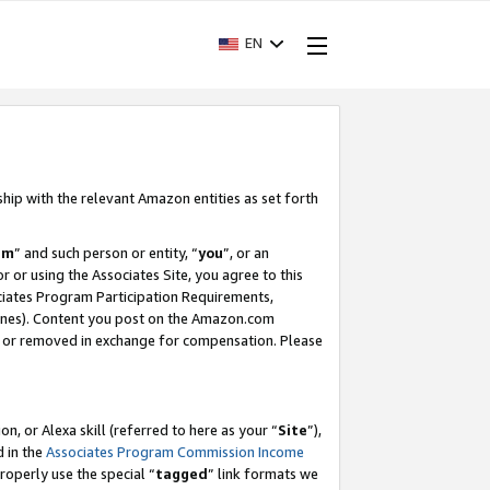
EN
ship with the relevant Amazon entities as set forth
am
” and such person or entity, “
you
”, or an
r or using the Associates Site, you agree to this
ociates Program Participation Requirements,
ines). Content you post on the Amazon.com
, or removed in exchange for compensation. Please
, or Alexa skill (referred to here as your “
Site
”),
d in the
Associates Program Commission Income
properly use the special “
tagged
” link formats we