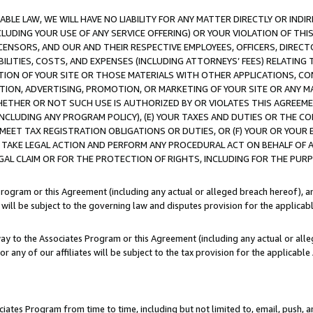
LE LAW, WE WILL HAVE NO LIABILITY FOR ANY MATTER DIRECTLY OR INDI
CLUDING YOUR USE OF ANY SERVICE OFFERING) OR YOUR VIOLATION OF THI
LICENSORS, AND OUR AND THEIR RESPECTIVE EMPLOYEES, OFFICERS, DIRE
BILITIES, COSTS, AND EXPENSES (INCLUDING ATTORNEYS’ FEES) RELATING 
TION OF YOUR SITE OR THOSE MATERIALS WITH OTHER APPLICATIONS, CON
ION, ADVERTISING, PROMOTION, OR MARKETING OF YOUR SITE OR ANY M
 WHETHER OR NOT SUCH USE IS AUTHORIZED BY OR VIOLATES THIS AGREEME
NCLUDING ANY PROGRAM POLICY), (E) YOUR TAXES AND DUTIES OR THE CO
O MEET TAX REGISTRATION OBLIGATIONS OR DUTIES, OR (F) YOUR OR YOU
 TAKE LEGAL ACTION AND PERFORM ANY PROCEDURAL ACT ON BEHALF OF
EGAL CLAIM OR FOR THE PROTECTION OF RIGHTS, INCLUDING FOR THE PUR
Program or this Agreement (including any actual or alleged breach hereof), an
es will be subject to the governing law and disputes provision for the applica
way to the Associates Program or this Agreement (including any actual or alleg
or any of our affiliates will be subject to the tax provision for the applicab
ates Program from time to time, including but not limited to, email, push, a