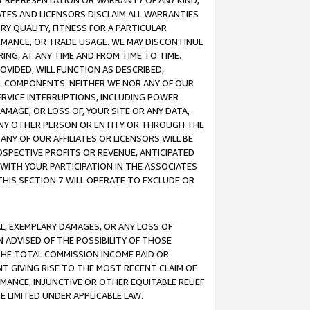
ANY REPRESENTATION OR WARRANTY OF ANY KIND,
ATES AND LICENSORS DISCLAIM ALL WARRANTIES
RY QUALITY, FITNESS FOR A PARTICULAR
RMANCE, OR TRADE USAGE. WE MAY DISCONTINUE
ING, AT ANY TIME AND FROM TIME TO TIME.
OVIDED, WILL FUNCTION AS DESCRIBED,
UL COMPONENTS. NEITHER WE NOR ANY OF OUR
 SERVICE INTERRUPTIONS, INCLUDING POWER
MAGE, OR LOSS OF, YOUR SITE OR ANY DATA,
 ANY OTHER PERSON OR ENTITY OR THROUGH THE
NY OF OUR AFFILIATES OR LICENSORS WILL BE
OSPECTIVE PROFITS OR REVENUE, ANTICIPATED
 WITH YOUR PARTICIPATION IN THE ASSOCIATES
THIS SECTION 7 WILL OPERATE TO EXCLUDE OR
IAL, EXEMPLARY DAMAGES, OR ANY LOSS OF
N ADVISED OF THE POSSIBILITY OF THOSE
 THE TOTAL COMMISSION INCOME PAID OR
T GIVING RISE TO THE MOST RECENT CLAIM OF
RMANCE, INJUNCTIVE OR OTHER EQUITABLE RELIEF
E LIMITED UNDER APPLICABLE LAW.