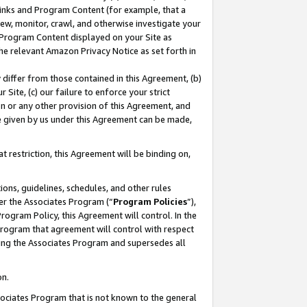
 Links and Program Content (for example, that a
ew, monitor, crawl, and otherwise investigate your
f Program Content displayed on your Site as
he relevant Amazon Privacy Notice as set forth in
y differ from those contained in this Agreement, (b)
 Site, (c) our failure to enforce your strict
on or any other provision of this Agreement, and
e given by us under this Agreement can be made,
 restriction, this Agreement will be binding on,
ons, guidelines, schedules, and other rules
er the Associates Program (“
Program Policies
”),
rogram Policy, this Agreement will control. In the
program that agreement will control with respect
ing the Associates Program and supersedes all
on.
ssociates Program that is not known to the general