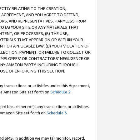
RECTLY RELATING TO THE CREATION,
S AGREEMENT, AND YOU AGREE TO DEFEND,
CTORS, AND REPRESENTATIVES, HARMLESS FROM
TO (A) YOUR SITE OR ANY MATERIALS THAT
TENT, OR PROCESSES, (B) THE USE,
ATERIALS THAT APPEAR ON OR WITHIN YOUR
NT OR APPLICABLE LAW, (D) YOUR VIOLATION OF
LLECTION, PAYMENT, OR FAILURE TO COLLECT OR
R EMPLOYEES' OR CONTRACTORS’ NEGLIGENCE OR
 ANY AMAZON PARTY, INCLUDING THROUGH
POSE OF ENFORCING THIS SECTION.
y transactions or activities under this Agreement,
ble Amazon Site set forth on
Schedule 2
.
ed breach hereof), any transactions or activities
le Amazon Site set forth on
Schedule 3
.
nd SMS. In addition we may (a) monitor, record,