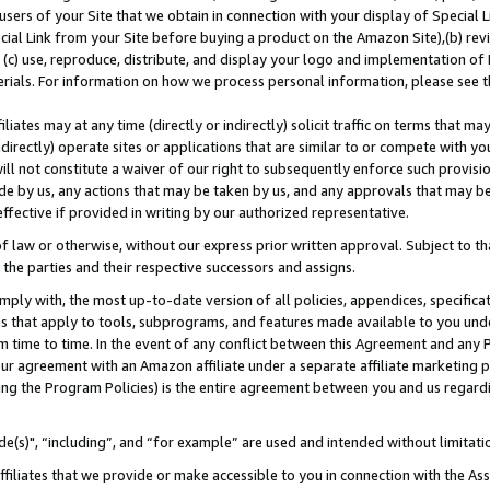
users of your Site that we obtain in connection with your display of Special
ial Link from your Site before buying a product on the Amazon Site),(b) revi
d (c) use, reproduce, distribute, and display your logo and implementation o
erials. For information on how we process personal information, please see t
iates may at any time (directly or indirectly) solicit traffic on terms that ma
ndirectly) operate sites or applications that are similar to or compete with your
ll not constitute a waiver of our right to subsequently enforce such provisi
e by us, any actions that may be taken by us, and any approvals that may b
 effective if provided in writing by our authorized representative.
 law or otherwise, without our express prior written approval. Subject to that
 the parties and their respective successors and assigns.
ly with, the most up-to-date version of all policies, appendices, specificati
es that apply to tools, subprograms, and features made available to you und
 time to time. In the event of any conflict between this Agreement and any P
ur agreement with an Amazon affiliate under a separate affiliate marketing 
ing the Program Policies) is the entire agreement between you and us regard
e(s)", “including”, and “for example” are used and intended without limitati
ffiliates that we provide or make accessible to you in connection with the A