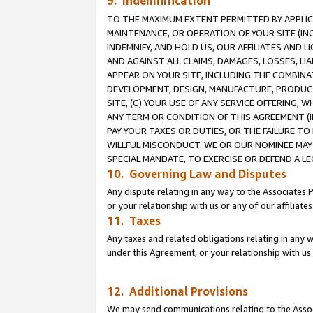
9. Indemnification
TO THE MAXIMUM EXTENT PERMITTED BY APPLICAB
MAINTENANCE, OR OPERATION OF YOUR SITE (IN
INDEMNIFY, AND HOLD US, OUR AFFILIATES AND 
AND AGAINST ALL CLAIMS, DAMAGES, LOSSES, LIA
APPEAR ON YOUR SITE, INCLUDING THE COMBINA
DEVELOPMENT, DESIGN, MANUFACTURE, PRODUCT
SITE, (C) YOUR USE OF ANY SERVICE OFFERING,
ANY TERM OR CONDITION OF THIS AGREEMENT (I
PAY YOUR TAXES OR DUTIES, OR THE FAILURE T
WILLFUL MISCONDUCT. WE OR OUR NOMINEE MAY
SPECIAL MANDATE, TO EXERCISE OR DEFEND A L
10. Governing Law and Disputes
Any dispute relating in any way to the Associates 
or your relationship with us or any of our affiliat
11. Taxes
Any taxes and related obligations relating in any 
under this Agreement, or your relationship with us 
12. Additional Provisions
We may send communications relating to the Associ