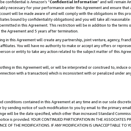
be confidential is Amazon’s “
Confidential Information
” and will remain A
nably necessary for your performance under this Agreement and ensure that a
count will be made aware of and will comply with the obligations in this prov
filiates bound by confidentiality obligations) and you will take all reasonabl
 permitted in this Agreement. This restriction will be in addition to the term
f the Agreement and 5 years after termination.
g in this Agreement will create any partnership, joint venture, agency, fran
ffiliates. You will have no authority to make or accept any offers or represent
 person or entity to take any action related to the subject matter of this Ag
thing in this Agreement will, or will be interpreted or construed to, induce 
connection with a transaction) which is inconsistent with or penalized under an
d conditions contained in this Agreement at any time and in our sole discret
r by sending notice of such modification to you by email to the primary emai
ange will be the date specified, which other than increased Standard Commi
the notice is provided. YOUR CONTINUED PARTICIPATION IN THE ASSOCIATE
E OF THE MODIFICATIONS. IF ANY MODIFICATION IS UNACCEPTABLE TO Y