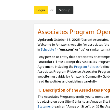
Login
Sign up
or
Associates Program Ope
Updated:
October 15, 2025 (Current Associates,
Welcome to Amazon’s website for associates (the 
in
Schedule 1
(“
Amazon
” or “
us
” or similar terms)
Any person or entity that participates or attempts
“
Associate
”) must accept this Associates Progra
Agreement, including the
Program Policies
(define
Associates Program IP License, Associates Progr
website must abide by Amazon's Community Guideli
read the policies and guidelines carefully.
1. Description of the Associates Pro
The Associates Program permits you to monetize you
by placing on your Site (i) links to an Amazon Site 
Statement
(each an “
Amazon Site
”); or (ii) the 