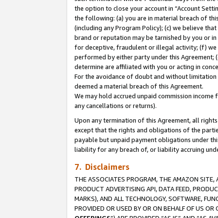
the option to close your account in “Account Sett
the following: (a) you are in material breach of th
(including any Program Policy); (c) we believe that
brand or reputation may be tarnished by you or in 
for deceptive, fraudulent or illegal activity; (f) 
performed by either party under this Agreement; (
determine are affiliated with you or acting in con
For the avoidance of doubt and without limitation 
deemed a material breach of this Agreement.
We may hold accrued unpaid commission income for 
any cancellations or returns).
Upon any termination of this Agreement, all rights 
except that the rights and obligations of the parti
payable but unpaid payment obligations under this 
liability for any breach of, or liability accruing un
7. Disclaimers
THE ASSOCIATES PROGRAM, THE AMAZON SITE, A
PRODUCT ADVERTISING API, DATA FEED, PRODU
MARKS), AND ALL TECHNOLOGY, SOFTWARE, FUNC
PROVIDED OR USED BY OR ON BEHALF OF US OR 