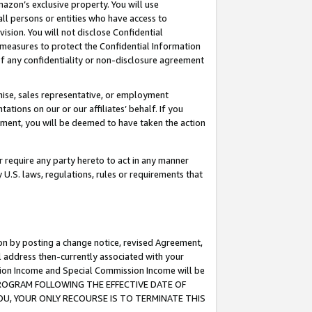
mazon’s exclusive property. You will use
ll persons or entities who have access to
ision. You will not disclose Confidential
e measures to protect the Confidential Information
s of any confidentiality or non-disclosure agreement
chise, sales representative, or employment
ations on our or our affiliates’ behalf. If you
reement, you will be deemed to have taken the action
or require any party hereto to act in any manner
y U.S. laws, regulations, rules or requirements that
ion by posting a change notice, revised Agreement,
l address then-currently associated with your
ssion Income and Special Commission Income will be
S PROGRAM FOLLOWING THE EFFECTIVE DATE OF
OU, YOUR ONLY RECOURSE IS TO TERMINATE THIS