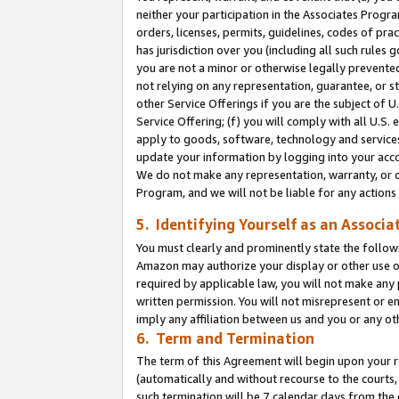
neither your participation in the Associates Progra
orders, licenses, permits, guidelines, codes of pr
has jurisdiction over you (including all such rules
you are not a minor or otherwise legally prevented
not relying on any representation, guarantee, or st
other Service Offerings if you are the subject of 
Service Offering; (f) you will comply with all U.S.
apply to goods, software, technology and services,
update your information by logging into your acco
We do not make any representation, warranty, or c
Program, and we will not be liable for any action
5. Identifying Yourself as an Associa
You must clearly and prominently state the followi
Amazon may authorize your display or other use of
required by applicable law, you will not make any
written permission. You will not misrepresent or e
imply any affiliation between us and you or any ot
6. Term and Termination
The term of this Agreement will begin upon your re
(automatically and without recourse to the courts, 
such termination will be 7 calendar days from the 