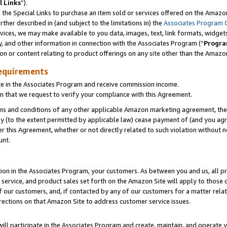
l Links
”).
he Special Links to purchase an item sold or services offered on the Amazon 
her described in (and subject to the limitations in) the
Associates Program 
vices, we may make available to you data, images, text, link formats, widgets,
y, and other information in connection with the Associates Program (“
Progra
ion or content relating to product offerings on any site other than the Amazo
equirements
te in the Associates Program and receive commission income.
n that we request to verify your compliance with this Agreement.
erms and conditions of any other applicable Amazon marketing agreement, then
ly (to the extent permitted by applicable law) cease payment of (and you agree
this Agreement, whether or not directly related to such violation without no
unt.
ion in the Associates Program, your customers. As between you and us, all pric
service, and product sales set forth on the Amazon Site will apply to those
f our customers, and, if contacted by any of our customers for a matter relat
rections on that Amazon Site to address customer service issues.
will participate in the Associates Program and create, maintain, and operate y