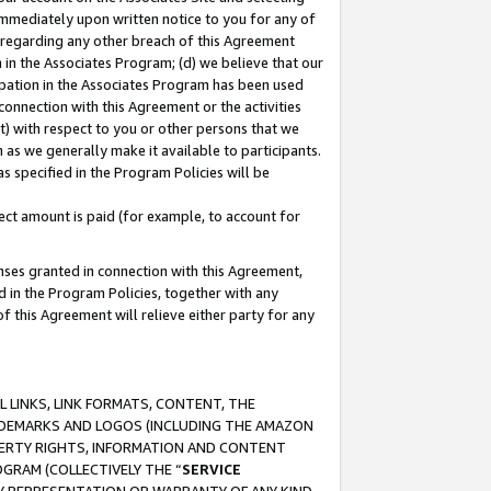
immediately upon written notice to you for any of
ou regarding any other breach of this Agreement
n in the Associates Program; (d) we believe that our
cipation in the Associates Program has been used
 connection with this Agreement or the activities
) with respect to you or other persons that we
 as we generally make it available to participants.
s specified in the Program Policies will be
ct amount is paid (for example, to account for
enses granted in connection with this Agreement,
ed in the Program Policies, together with any
 this Agreement will relieve either party for any
 LINKS, LINK FORMATS, CONTENT, THE
RADEMARKS AND LOGOS (INCLUDING THE AMAZON
OPERTY RIGHTS, INFORMATION AND CONTENT
GRAM (COLLECTIVELY THE “
SERVICE