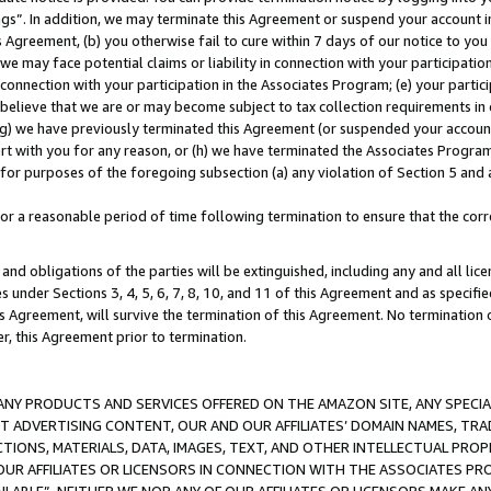
ings”. In addition, we may terminate this Agreement or suspend your account 
is Agreement, (b) you otherwise fail to cure within 7 days of our notice to y
 we may face potential claims or liability in connection with your participatio
connection with your participation in the Associates Program; (e) your parti
we believe that we are or may become subject to tax collection requirements in
g) we have previously terminated this Agreement (or suspended your account
cert with you for any reason, or (h) we have terminated the Associates Program
for purposes of the foregoing subsection (a) any violation of Section 5 and a
a reasonable period of time following termination to ensure that the corre
and obligations of the parties will be extinguished, including any and all lic
es under Sections 3, 4, 5, 6, 7, 8, 10, and 11 of this Agreement and as specifi
Agreement, will survive the termination of this Agreement. No termination of
der, this Agreement prior to termination.
NY PRODUCTS AND SERVICES OFFERED ON THE AMAZON SITE, ANY SPECIAL
CT ADVERTISING CONTENT, OUR AND OUR AFFILIATES’ DOMAIN NAMES, T
TIONS, MATERIALS, DATA, IMAGES, TEXT, AND OTHER INTELLECTUAL PR
OUR AFFILIATES OR LICENSORS IN CONNECTION WITH THE ASSOCIATES PRO