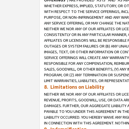
OFFERINGS
”) ARE PROVIDED “AS IS” AND “AS 
WHETHER EXPRESS, IMPLIED, STATUTORY, OR OT
WITH RESPECT TO THE SERVICE OFFERINGS, INCL
PURPOSE, OR NON-INFRINGEMENT AND ANY WARR
ANY SERVICE OFFERING, OR MAY CHANGE THE NAT
NEITHER WE NOR ANY OF OUR AFFILIATES OR LI
CONSISTENTLY OR IN ANY PARTICULAR MANNER, 
AFFILIATES OR LICENSORS WILL BE RESPONSIBLE
OUTAGES OR SYSTEM FAILURES OR (B) ANY UNAU
IMAGES, TEXT, OR OTHER INFORMATION OR CON
SERVICE OFFERINGS WILL CREATE ANY WARRANTY 
RESPONSIBLE FOR ANY COMPENSATION, REIMBURS
SALES, GOODWILL, OR OTHER BENEFITS, (Y) AN
PROGRAM, OR (Z) ANY TERMINATION OR SUSPENS
LIMIT WARRANTIES, LIABILITIES, OR REPRESENT
8. Limitations on Liability
NEITHER WE NOR ANY OF OUR AFFILIATES OR LICE
REVENUE, PROFITS, GOODWILL, USE, OR DATA AR
DAMAGES. FURTHER, OUR AGGREGATE LIABILITY 
PAYABLE TO YOU UNDER THIS AGREEMENT IN TH
LIABILITY OCCURRED. YOU HEREBY WAIVE ANY RI
IN CONNECTION WITH THIS AGREEMENT. NOTHING 