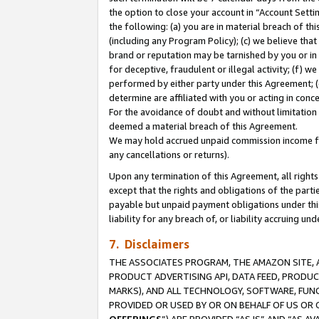
the option to close your account in “Account Sett
the following: (a) you are in material breach of th
(including any Program Policy); (c) we believe that
brand or reputation may be tarnished by you or in 
for deceptive, fraudulent or illegal activity; (f) 
performed by either party under this Agreement; (
determine are affiliated with you or acting in con
For the avoidance of doubt and without limitation 
deemed a material breach of this Agreement.
We may hold accrued unpaid commission income for 
any cancellations or returns).
Upon any termination of this Agreement, all rights 
except that the rights and obligations of the parti
payable but unpaid payment obligations under this 
liability for any breach of, or liability accruing un
7. Disclaimers
THE ASSOCIATES PROGRAM, THE AMAZON SITE, A
PRODUCT ADVERTISING API, DATA FEED, PRODU
MARKS), AND ALL TECHNOLOGY, SOFTWARE, FUNC
PROVIDED OR USED BY OR ON BEHALF OF US OR 