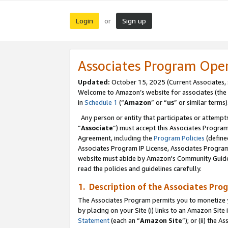
Login
Sign up
or
Associates Program Ope
Updated:
October 15, 2025 (Current Associates,
Welcome to Amazon’s website for associates (the 
in
Schedule 1
(“
Amazon
” or “
us
” or similar terms)
Any person or entity that participates or attempts
“
Associate
”) must accept this Associates Progra
Agreement, including the
Program Policies
(define
Associates Program IP License, Associates Progr
website must abide by Amazon's Community Guideli
read the policies and guidelines carefully.
1. Description of the Associates Pro
The Associates Program permits you to monetize you
by placing on your Site (i) links to an Amazon Site 
Statement
(each an “
Amazon Site
”); or (ii) the 