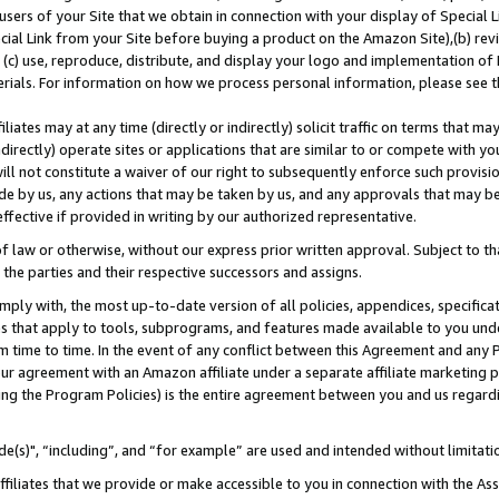
users of your Site that we obtain in connection with your display of Special
ial Link from your Site before buying a product on the Amazon Site),(b) revi
d (c) use, reproduce, distribute, and display your logo and implementation o
erials. For information on how we process personal information, please see t
iates may at any time (directly or indirectly) solicit traffic on terms that ma
ndirectly) operate sites or applications that are similar to or compete with your
ll not constitute a waiver of our right to subsequently enforce such provisi
e by us, any actions that may be taken by us, and any approvals that may b
 effective if provided in writing by our authorized representative.
 law or otherwise, without our express prior written approval. Subject to that
 the parties and their respective successors and assigns.
ly with, the most up-to-date version of all policies, appendices, specificati
es that apply to tools, subprograms, and features made available to you und
 time to time. In the event of any conflict between this Agreement and any P
ur agreement with an Amazon affiliate under a separate affiliate marketing 
ing the Program Policies) is the entire agreement between you and us regard
e(s)", “including”, and “for example” are used and intended without limitati
ffiliates that we provide or make accessible to you in connection with the A