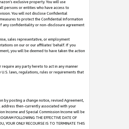
mazon’s exclusive property. You will use
ll persons or entities who have access to
ision. You will not disclose Confidential
e measures to protect the Confidential Information
s of any confidentiality or non-disclosure agreement
chise, sales representative, or employment
ations on our or our affiliates’ behalf. If you
reement, you will be deemed to have taken the action
or require any party hereto to act in any manner
y U.S. laws, regulations, rules or requirements that
ion by posting a change notice, revised Agreement,
l address then-currently associated with your
ssion Income and Special Commission Income will be
S PROGRAM FOLLOWING THE EFFECTIVE DATE OF
OU, YOUR ONLY RECOURSE IS TO TERMINATE THIS