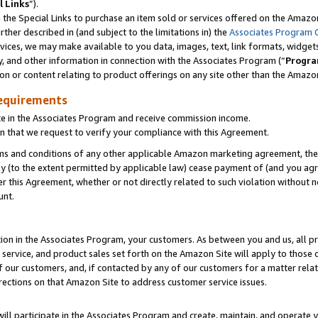
l Links
”).
he Special Links to purchase an item sold or services offered on the Amazon 
her described in (and subject to the limitations in) the
Associates Program 
vices, we may make available to you data, images, text, link formats, widgets,
y, and other information in connection with the Associates Program (“
Progra
ion or content relating to product offerings on any site other than the Amazo
equirements
te in the Associates Program and receive commission income.
n that we request to verify your compliance with this Agreement.
erms and conditions of any other applicable Amazon marketing agreement, then
ly (to the extent permitted by applicable law) cease payment of (and you agree
this Agreement, whether or not directly related to such violation without no
unt.
ion in the Associates Program, your customers. As between you and us, all pric
service, and product sales set forth on the Amazon Site will apply to those
f our customers, and, if contacted by any of our customers for a matter relat
rections on that Amazon Site to address customer service issues.
will participate in the Associates Program and create, maintain, and operate y