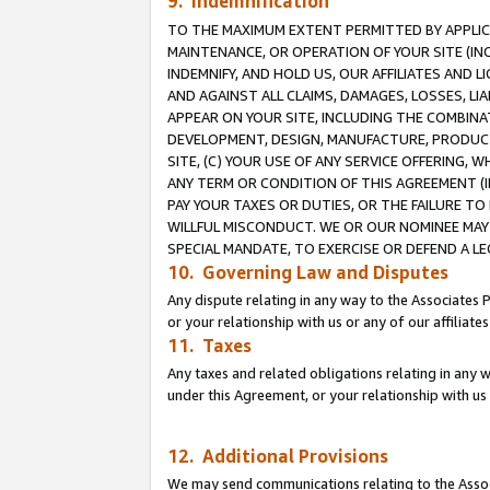
9. Indemnification
TO THE MAXIMUM EXTENT PERMITTED BY APPLICAB
MAINTENANCE, OR OPERATION OF YOUR SITE (IN
INDEMNIFY, AND HOLD US, OUR AFFILIATES AND 
AND AGAINST ALL CLAIMS, DAMAGES, LOSSES, LIA
APPEAR ON YOUR SITE, INCLUDING THE COMBINA
DEVELOPMENT, DESIGN, MANUFACTURE, PRODUCT
SITE, (C) YOUR USE OF ANY SERVICE OFFERING,
ANY TERM OR CONDITION OF THIS AGREEMENT (I
PAY YOUR TAXES OR DUTIES, OR THE FAILURE T
WILLFUL MISCONDUCT. WE OR OUR NOMINEE MAY
SPECIAL MANDATE, TO EXERCISE OR DEFEND A L
10. Governing Law and Disputes
Any dispute relating in any way to the Associates 
or your relationship with us or any of our affiliat
11. Taxes
Any taxes and related obligations relating in any 
under this Agreement, or your relationship with us 
12. Additional Provisions
We may send communications relating to the Associ