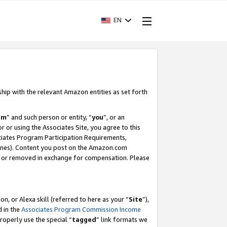
EN
ship with the relevant Amazon entities as set forth
am
” and such person or entity, “
you
”, or an
r or using the Associates Site, you agree to this
ociates Program Participation Requirements,
ines). Content you post on the Amazon.com
, or removed in exchange for compensation. Please
, or Alexa skill (referred to here as your “
Site
”),
d in the
Associates Program Commission Income
properly use the special “
tagged
” link formats we