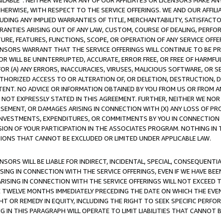
AVAILABLE”. NEITHER WE NOR ANY OF OUR AFFILIATES OR LICENSORS MAKE 
HERWISE, WITH RESPECT TO THE SERVICE OFFERINGS. WE AND OUR AFFILI
UDING ANY IMPLIED WARRANTIES OF TITLE, MERCHANTABILITY, SATISFACTO
ANTIES ARISING OUT OF ANY LAW, CUSTOM, COURSE OF DEALING, PERFO
URE, FEATURES, FUNCTIONS, SCOPE, OR OPERATION OF ANY SERVICE OFFER
CENSORS WARRANT THAT THE SERVICE OFFERINGS WILL CONTINUE TO BE PR
OR WILL BE UNINTERRUPTED, ACCURATE, ERROR FREE, OR FREE OF HARMF
 FOR (A) ANY ERRORS, INACCURACIES, VIRUSES, MALICIOUS SOFTWARE, OR
THORIZED ACCESS TO OR ALTERATION OF, OR DELETION, DESTRUCTION, DA
TENT. NO ADVICE OR INFORMATION OBTAINED BY YOU FROM US OR FROM
NOT EXPRESSLY STATED IN THIS AGREEMENT. FURTHER, NEITHER WE NOR A
EMENT, OR DAMAGES ARISING IN CONNECTION WITH (X) ANY LOSS OF PR
Y INVESTMENTS, EXPENDITURES, OR COMMITMENTS BY YOU IN CONNECTION
ION OF YOUR PARTICIPATION IN THE ASSOCIATES PROGRAM. NOTHING IN 
ATIONS THAT CANNOT BE EXCLUDED OR LIMITED UNDER APPLICABLE LAW.
NSORS WILL BE LIABLE FOR INDIRECT, INCIDENTAL, SPECIAL, CONSEQUENT
ISING IN CONNECTION WITH THE SERVICE OFFERINGS, EVEN IF WE HAVE BEE
ARISING IN CONNECTION WITH THE SERVICE OFFERINGS WILL NOT EXCEED
E TWELVE MONTHS IMMEDIATELY PRECEDING THE DATE ON WHICH THE EVEN
GHT OR REMEDY IN EQUITY, INCLUDING THE RIGHT TO SEEK SPECIFIC PERFO
IN THIS PARAGRAPH WILL OPERATE TO LIMIT LIABILITIES THAT CANNOT B