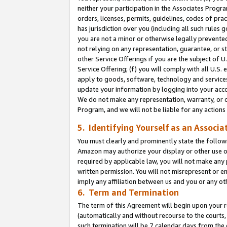
neither your participation in the Associates Progra
orders, licenses, permits, guidelines, codes of pr
has jurisdiction over you (including all such rules
you are not a minor or otherwise legally prevented
not relying on any representation, guarantee, or st
other Service Offerings if you are the subject of 
Service Offering; (f) you will comply with all U.S.
apply to goods, software, technology and services,
update your information by logging into your acco
We do not make any representation, warranty, or c
Program, and we will not be liable for any action
5. Identifying Yourself as an Associa
You must clearly and prominently state the followi
Amazon may authorize your display or other use of
required by applicable law, you will not make any
written permission. You will not misrepresent or e
imply any affiliation between us and you or any ot
6. Term and Termination
The term of this Agreement will begin upon your re
(automatically and without recourse to the courts, 
such termination will be 7 calendar days from the 