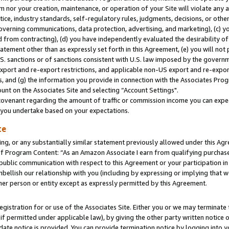
m nor your creation, maintenance, or operation of your Site will violate any a
actice, industry standards, self-regulatory rules, judgments, decisions, or ot
 governing communications, data protection, advertising, and marketing), (c) yo
 from contracting), (d) you have independently evaluated the desirability of
atement other than as expressly set forth in this Agreement, (e) you will not
U.S. sanctions or of sanctions consistent with U.S. law imposed by the gover
 export and re-export restrictions, and applicable non-US export and re-export
 and (g) the information you provide in connection with the Associates Prog
unt on the Associates Site and selecting “Account Settings".
ovenant regarding the amount of traffic or commission income you can expect
s you undertake based on your expectations.
te
ng, or any substantially similar statement previously allowed under this Agr
 Program Content: “As an Amazon Associate I earn from qualifying purchases.
 public communication with respect to this Agreement or your participation 
mbellish our relationship with you (including by expressing or implying that 
her person or entity except as expressly permitted by this Agreement.
gistration for or use of the Associates Site. Either you or we may terminate 
if permitted under applicable law), by giving the other party written notice 
date notice is provided. You can provide termination notice by logging into y