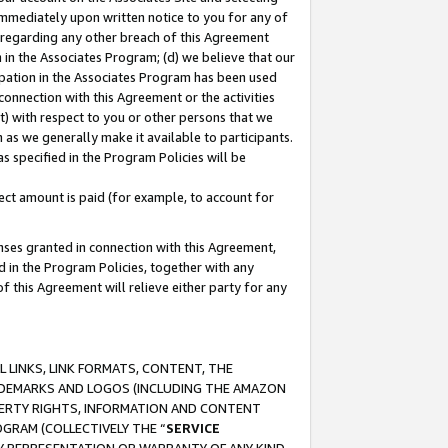
immediately upon written notice to you for any of
ou regarding any other breach of this Agreement
n in the Associates Program; (d) we believe that our
cipation in the Associates Program has been used
 connection with this Agreement or the activities
) with respect to you or other persons that we
 as we generally make it available to participants.
s specified in the Program Policies will be
ct amount is paid (for example, to account for
enses granted in connection with this Agreement,
ed in the Program Policies, together with any
 this Agreement will relieve either party for any
 LINKS, LINK FORMATS, CONTENT, THE
RADEMARKS AND LOGOS (INCLUDING THE AMAZON
OPERTY RIGHTS, INFORMATION AND CONTENT
GRAM (COLLECTIVELY THE “
SERVICE