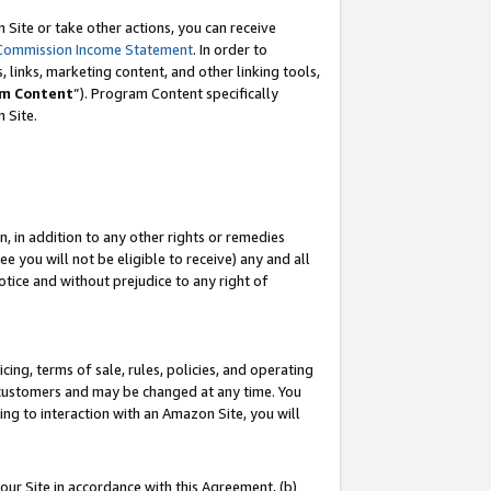
Site or take other actions, you can receive
Commission Income Statement
. In order to
 links, marketing content, and other linking tools,
m Content
”). Program Content specifically
n Site.
, in addition to any other rights or remedies
 you will not be eligible to receive) any and all
tice and without prejudice to any right of
ing, terms of sale, rules, policies, and operating
 customers and may be changed at any time. You
ing to interaction with an Amazon Site, you will
our Site in accordance with this Agreement, (b)