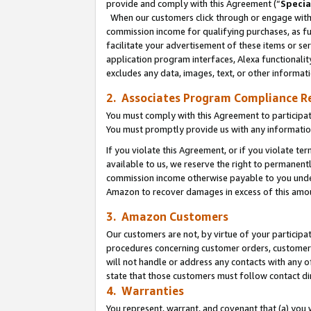
provide and comply with this Agreement (“
Specia
When our customers click through or engage with t
commission income for qualifying purchases, as furt
facilitate your advertisement of these items or ser
application program interfaces, Alexa functionalit
excludes any data, images, text, or other informat
2. Associates Program Compliance R
You must comply with this Agreement to participa
You must promptly provide us with any informatio
If you violate this Agreement, or if you violate t
available to us, we reserve the right to permanent
commission income otherwise payable to you under 
Amazon to recover damages in excess of this amo
3. Amazon Customers
Our customers are not, by virtue of your participat
procedures concerning customer orders, customer 
will not handle or address any contacts with any o
state that those customers must follow contact di
4. Warranties
You represent, warrant, and covenant that (a) you 