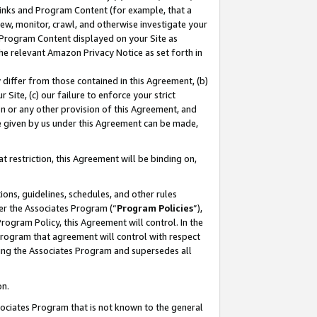
 Links and Program Content (for example, that a
ew, monitor, crawl, and otherwise investigate your
f Program Content displayed on your Site as
he relevant Amazon Privacy Notice as set forth in
y differ from those contained in this Agreement, (b)
 Site, (c) our failure to enforce your strict
on or any other provision of this Agreement, and
e given by us under this Agreement can be made,
 restriction, this Agreement will be binding on,
ons, guidelines, schedules, and other rules
er the Associates Program (“
Program Policies
”),
rogram Policy, this Agreement will control. In the
program that agreement will control with respect
ing the Associates Program and supersedes all
on.
ssociates Program that is not known to the general