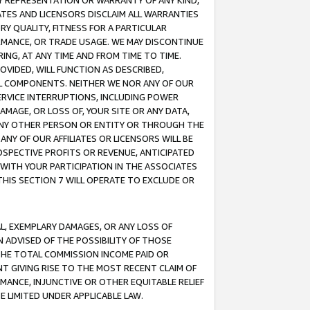
ANY REPRESENTATION OR WARRANTY OF ANY KIND,
ATES AND LICENSORS DISCLAIM ALL WARRANTIES
RY QUALITY, FITNESS FOR A PARTICULAR
RMANCE, OR TRADE USAGE. WE MAY DISCONTINUE
ING, AT ANY TIME AND FROM TIME TO TIME.
OVIDED, WILL FUNCTION AS DESCRIBED,
UL COMPONENTS. NEITHER WE NOR ANY OF OUR
 SERVICE INTERRUPTIONS, INCLUDING POWER
MAGE, OR LOSS OF, YOUR SITE OR ANY DATA,
 ANY OTHER PERSON OR ENTITY OR THROUGH THE
NY OF OUR AFFILIATES OR LICENSORS WILL BE
OSPECTIVE PROFITS OR REVENUE, ANTICIPATED
 WITH YOUR PARTICIPATION IN THE ASSOCIATES
THIS SECTION 7 WILL OPERATE TO EXCLUDE OR
IAL, EXEMPLARY DAMAGES, OR ANY LOSS OF
N ADVISED OF THE POSSIBILITY OF THOSE
 THE TOTAL COMMISSION INCOME PAID OR
T GIVING RISE TO THE MOST RECENT CLAIM OF
RMANCE, INJUNCTIVE OR OTHER EQUITABLE RELIEF
E LIMITED UNDER APPLICABLE LAW.