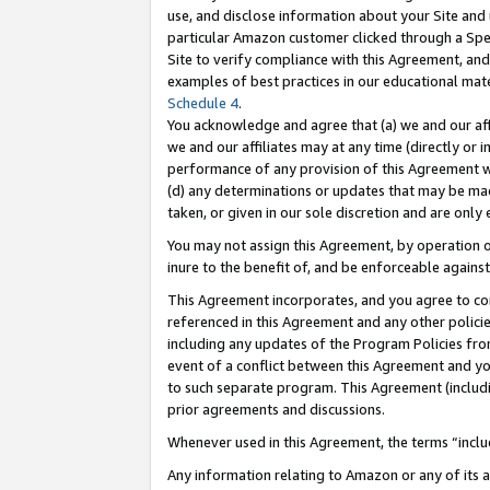
use, and disclose information about your Site and 
particular Amazon customer clicked through a Spec
Site to verify compliance with this Agreement, an
examples of best practices in our educational mat
Schedule 4
.
You acknowledge and agree that (a) we and our affil
we and our affiliates may at any time (directly or i
performance of any provision of this Agreement wi
(d) any determinations or updates that may be mad
taken, or given in our sole discretion and are only
You may not assign this Agreement, by operation of
inure to the benefit of, and be enforceable against
This Agreement incorporates, and you agree to comp
referenced in this Agreement and any other polici
including any updates of the Program Policies from
event of a conflict between this Agreement and yo
to such separate program. This Agreement (includ
prior agreements and discussions.
Whenever used in this Agreement, the terms “includ
Any information relating to Amazon or any of its a