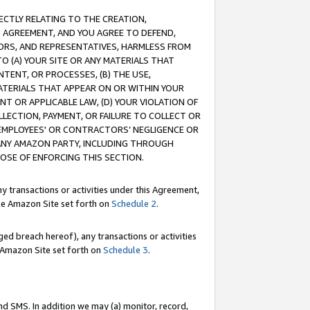
RECTLY RELATING TO THE CREATION,
S AGREEMENT, AND YOU AGREE TO DEFEND,
CTORS, AND REPRESENTATIVES, HARMLESS FROM
TO (A) YOUR SITE OR ANY MATERIALS THAT
TENT, OR PROCESSES, (B) THE USE,
ATERIALS THAT APPEAR ON OR WITHIN YOUR
NT OR APPLICABLE LAW, (D) YOUR VIOLATION OF
LLECTION, PAYMENT, OR FAILURE TO COLLECT OR
R EMPLOYEES' OR CONTRACTORS’ NEGLIGENCE OR
 ANY AMAZON PARTY, INCLUDING THROUGH
POSE OF ENFORCING THIS SECTION.
y transactions or activities under this Agreement,
ble Amazon Site set forth on
Schedule 2
.
ed breach hereof), any transactions or activities
le Amazon Site set forth on
Schedule 3
.
nd SMS. In addition we may (a) monitor, record,