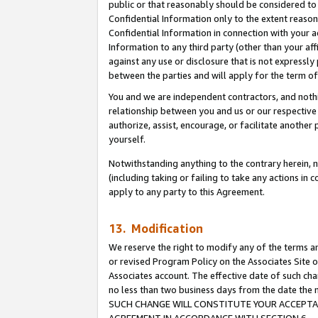
public or that reasonably should be considered to 
Confidential Information only to the extent reaso
Confidential Information in connection with your ac
Information to any third party (other than your af
against any use or disclosure that is not expressly
between the parties and will apply for the term o
You and we are independent contractors, and nothin
relationship between you and us or our respective a
authorize, assist, encourage, or facilitate another
yourself.
Notwithstanding anything to the contrary herein, no
(including taking or failing to take any actions in 
apply to any party to this Agreement.
13. Modification
We reserve the right to modify any of the terms an
or revised Program Policy on the Associates Site o
Associates account. The effective date of such ch
no less than two business days from the date 
SUCH CHANGE WILL CONSTITUTE YOUR ACCEPTANC
AGREEMENT IN ACCORDANCE WITH SECTION 6.