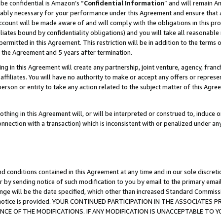
be confidential is Amazon’s “
Confidential Information
” and will remain A
nably necessary for your performance under this Agreement and ensure that a
count will be made aware of and will comply with the obligations in this prov
filiates bound by confidentiality obligations) and you will take all reasonabl
 permitted in this Agreement. This restriction will be in addition to the term
f the Agreement and 5 years after termination.
g in this Agreement will create any partnership, joint venture, agency, fran
ffiliates. You will have no authority to make or accept any offers or represent
 person or entity to take any action related to the subject matter of this Ag
thing in this Agreement will, or will be interpreted or construed to, induce 
connection with a transaction) which is inconsistent with or penalized under an
d conditions contained in this Agreement at any time and in our sole discret
r by sending notice of such modification to you by email to the primary emai
ange will be the date specified, which other than increased Standard Commi
the notice is provided. YOUR CONTINUED PARTICIPATION IN THE ASSOCIATE
E OF THE MODIFICATIONS. IF ANY MODIFICATION IS UNACCEPTABLE TO Y