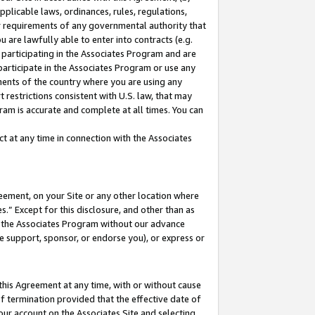
pplicable laws, ordinances, rules, regulations,
her requirements of any governmental authority that
u are lawfully able to enter into contracts (e.g.
 participating in the Associates Program and are
 participate in the Associates Program or use any
nments of the country where you are using any
 restrictions consistent with U.S. law, that may
ram is accurate and complete at all times. You can
 at any time in connection with the Associates
eement, on your Site or any other location where
” Except for this disclosure, and other than as
in the Associates Program without our advance
we support, sponsor, or endorse you), or express or
this Agreement at any time, with or without cause
of termination provided that the effective date of
our account on the Associates Site and selecting