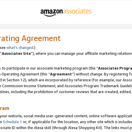
rating Agreement
 see
what’s changed
.)
“
Associates Site
”), where you can manage your affiliate marketing relation
.
 to participate in our associate marketing program (the “
Associates Progr
m Operating Agreement (this “
Agreement
”) without change. By registering fo
d in Section 12), which are incorporated by reference (for example, our Ass
am Commission Income Statement, and Associates Program Trademark Guidel
nes, including the prohibition of customer reviews that are created, edited
gram
r website, social media user-generated content, online software application
in
Schedule 1
or, if applicable for the location, any other site which is include
Associate ID within the Alexa skill (through Alexa Shopping Kit). The links must 