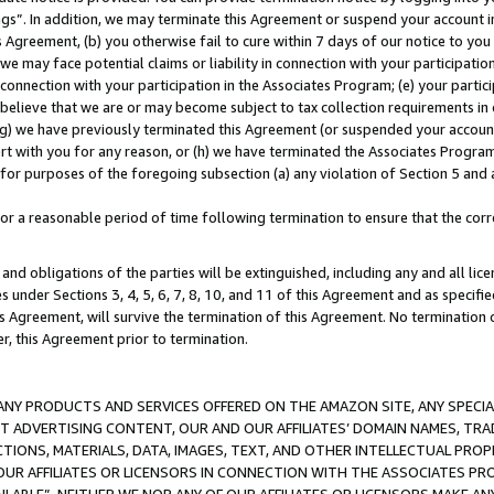
ings”. In addition, we may terminate this Agreement or suspend your account 
is Agreement, (b) you otherwise fail to cure within 7 days of our notice to y
 we may face potential claims or liability in connection with your participatio
connection with your participation in the Associates Program; (e) your parti
we believe that we are or may become subject to tax collection requirements in
g) we have previously terminated this Agreement (or suspended your account
cert with you for any reason, or (h) we have terminated the Associates Program
for purposes of the foregoing subsection (a) any violation of Section 5 and a
a reasonable period of time following termination to ensure that the corre
and obligations of the parties will be extinguished, including any and all lic
es under Sections 3, 4, 5, 6, 7, 8, 10, and 11 of this Agreement and as specifi
Agreement, will survive the termination of this Agreement. No termination of
der, this Agreement prior to termination.
NY PRODUCTS AND SERVICES OFFERED ON THE AMAZON SITE, ANY SPECIAL
CT ADVERTISING CONTENT, OUR AND OUR AFFILIATES’ DOMAIN NAMES, T
TIONS, MATERIALS, DATA, IMAGES, TEXT, AND OTHER INTELLECTUAL PR
OUR AFFILIATES OR LICENSORS IN CONNECTION WITH THE ASSOCIATES PRO