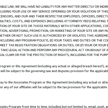
LE LAW, WE WILL HAVE NO LIABILITY FOR ANY MATTER DIRECTLY OR INDI
CLUDING YOUR USE OF ANY SERVICE OFFERING) OR YOUR VIOLATION OF THI
LICENSORS, AND OUR AND THEIR RESPECTIVE EMPLOYEES, OFFICERS, DIRE
BILITIES, COSTS, AND EXPENSES (INCLUDING ATTORNEYS’ FEES) RELATING 
TION OF YOUR SITE OR THOSE MATERIALS WITH OTHER APPLICATIONS, CON
ION, ADVERTISING, PROMOTION, OR MARKETING OF YOUR SITE OR ANY M
 WHETHER OR NOT SUCH USE IS AUTHORIZED BY OR VIOLATES THIS AGREEME
NCLUDING ANY PROGRAM POLICY), (E) YOUR TAXES AND DUTIES OR THE CO
O MEET TAX REGISTRATION OBLIGATIONS OR DUTIES, OR (F) YOUR OR YOU
 TAKE LEGAL ACTION AND PERFORM ANY PROCEDURAL ACT ON BEHALF OF
EGAL CLAIM OR FOR THE PROTECTION OF RIGHTS, INCLUDING FOR THE PUR
Program or this Agreement (including any actual or alleged breach hereof), an
es will be subject to the governing law and disputes provision for the applica
way to the Associates Program or this Agreement (including any actual or alleg
or any of our affiliates will be subject to the tax provision for the applicab
ates Program from time to time, including but not limited to, email, push, a