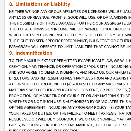
8. Limitations on Liability
NEITHER WE NOR ANY OF OUR AFFILIATES OR LICENSORS WILL BE LIAB
ANY LOSS OF REVENUE, PROFITS, GOODWILL, USE, OR DATA ARISING 
THE POSSIBILITY OF THOSE DAMAGES. FURTHER, OUR AGGREGATE LIA
THE TOTAL COMMISSION INCOME PAID OR PAYABLE TO YOU UNDER T
WHICH THE EVENT GIVING RISE TO THE MOST RECENT CLAIM OF LIABI
THE RIGHT TO SEEK SPECIFIC PERFORMANCE, INJUNCTIVE OR OTHER 
PARAGRAPH WILL OPERATE TO LIMIT LIABILITIES THAT CANNOT BE LI
9. Indemnification
TO THE MAXIMUM EXTENT PERMITTED BY APPLICABLE LAW, WE WILL HA
CREATION, MAINTENANCE, OR OPERATION OF YOUR SITE (INCLUDING 
AND YOU AGREE TO DEFEND, INDEMNIFY, AND HOLD US, OUR AFFILIAT
DIRECTORS, AND REPRESENTATIVES, HARMLESS FROM AND AGAINST ALL
ATTORNEYS’ FEES) RELATING TO (A) YOUR SITE OR ANY MATERIALS 
MATERIALS WITH OTHER APPLICATIONS, CONTENT, OR PROCESSES, (
PROMOTION, OR MARKETING OF YOUR SITE OR ANY MATERIALS THAT A
WHETHER OR NOT SUCH USE IS AUTHORIZED BY OR VIOLATES THIS A
OF THIS AGREEMENT (INCLUDING ANY PROGRAM POLICY), (E) YOUR TA
YOUR TAXES OR DUTIES, OR THE FAILURE TO MEET TAX REGISTRATIO
NEGLIGENCE OR WILLFUL MISCONDUCT. WE OR OUR NOMINEE MAY TA
PARTY, INCLUDING THROUGH SPECIAL MANDATE, TO EXERCISE OR DEF
PURPOSE OF ENFORCING THIS SECTION.