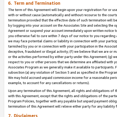
6. Term and Termination
The term of this Agreement will begin upon your registration for or use
with or without cause (automatically and without recourse to the courts,
termination provided that the effective date of such termination will b
by logging into your account on the Associates Site and selecting the op
Agreement or suspend your account immediately upon written notice to y
you otherwise fail to cure within 7 days of our notice to you regarding
we may face potential claims or liability in connection with your partic
tarnished by you or in connection with your participation in the Associ
deceptive, fraudulent or illegal activity; (f) we believe that we are or
or the activities performed by either party under this Agreement; (g) 
respect to you or other persons that we determine are affiliated with yo
Associates Program as we generally make it available to participants. 
subsection (a) any violation of Section 5 and as specified in the Progr
We may hold accrued unpaid commission income for a reasonable period 
example, to account for any cancellations or returns).
Upon any termination of this Agreement, all rights and obligations of th
with this Agreement, except that the rights and obligations of the partie
Program Policies, together with any payable but unpaid payment obliga
termination of this Agreement will relieve either party for any liability 
7. Disclaimers