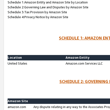
Schedule 1:Amazon Entity and Amazon Site by Location
Schedule 2:Governing Law and Disputes by Amazon Site
Schedule 3:Tax Provision by Amazon Site
Schedule 4:Privacy Notice by Amazon Site
SCHEDULE 1: AMAZON ENT
Location
Amazon Entity
United States
Amazon.com Services LLC
SCHEDULE 2: GOVERNING 
Amazon Site
amazon.com
Any dispute relating in any way to the Associates Pro