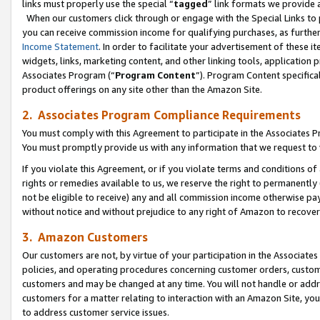
links must properly use the special “
tagged
” link formats we provide 
When our customers click through or engage with the Special Links to p
you can receive commission income for qualifying purchases, as further d
Income Statement
. In order to facilitate your advertisement of these i
widgets, links, marketing content, and other linking tools, application 
Associates Program (“
Program Content
”). Program Content specifical
product offerings on any site other than the Amazon Site.
2. Associates Program Compliance Requirements
You must comply with this Agreement to participate in the Associates
You must promptly provide us with any information that we request to
If you violate this Agreement, or if you violate terms and conditions 
rights or remedies available to us, we reserve the right to permanently
not be eligible to receive) any and all commission income otherwise pay
without notice and without prejudice to any right of Amazon to recove
3. Amazon Customers
Our customers are not, by virtue of your participation in the Associates
policies, and operating procedures concerning customer orders, custome
customers and may be changed at any time. You will not handle or addre
customers for a matter relating to interaction with an Amazon Site, yo
to address customer service issues.