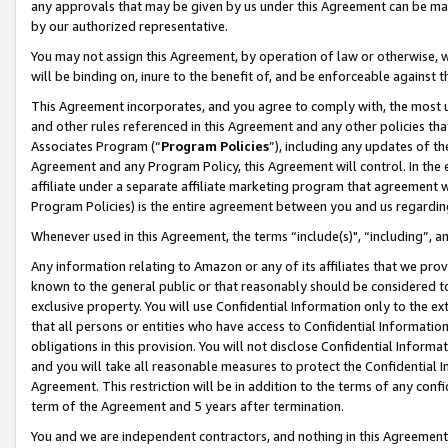
any approvals that may be given by us under this Agreement can be made,
by our authorized representative.
You may not assign this Agreement, by operation of law or otherwise, wi
will be binding on, inure to the benefit of, and be enforceable against 
This Agreement incorporates, and you agree to comply with, the most up-
and other rules referenced in this Agreement and any other policies th
Associates Program (“
Program Policies
”), including any updates of th
Agreement and any Program Policy, this Agreement will control. In th
affiliate under a separate affiliate marketing program that agreement 
Program Policies) is the entire agreement between you and us regardin
Whenever used in this Agreement, the terms “include(s)", “including”, 
Any information relating to Amazon or any of its affiliates that we pro
known to the general public or that reasonably should be considered to
exclusive property. You will use Confidential Information only to the
that all persons or entities who have access to Confidential Informatio
obligations in this provision. You will not disclose Confidential Informa
and you will take all reasonable measures to protect the Confidential In
Agreement. This restriction will be in addition to the terms of any con
term of the Agreement and 5 years after termination.
You and we are independent contractors, and nothing in this Agreement wi