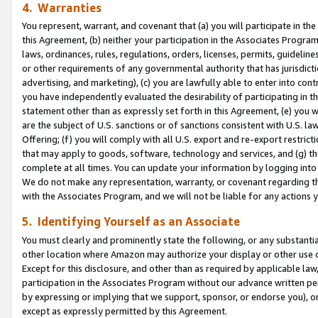
4. Warranties
You represent, warrant, and covenant that (a) you will participate in t
this Agreement, (b) neither your participation in the Associates Program
laws, ordinances, rules, regulations, orders, licenses, permits, guidelin
or other requirements of any governmental authority that has jurisdicti
advertising, and marketing), (c) you are lawfully able to enter into cont
you have independently evaluated the desirability of participating in t
statement other than as expressly set forth in this Agreement, (e) you w
are the subject of U.S. sanctions or of sanctions consistent with U.S.
Offering; (f) you will comply with all U.S. export and re-export restric
that may apply to goods, software, technology and services, and (g) th
complete at all times. You can update your information by logging into 
We do not make any representation, warranty, or covenant regarding th
with the Associates Program, and we will not be liable for any actions
5. Identifying Yourself as an Associate
You must clearly and prominently state the following, or any substanti
other location where Amazon may authorize your display or other use 
Except for this disclosure, and other than as required by applicable la
participation in the Associates Program without our advance written per
by expressing or implying that we support, sponsor, or endorse you), or
except as expressly permitted by this Agreement.