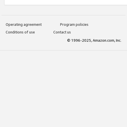
Operating agreement
Program policies
Conditions of use
Contact us
© 1996-2025, Amazon.com, Inc.