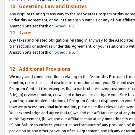
10. Governing Law and Disputes
Any dispute relating in any way to the Associates Program or this Agree
under this Agreement, or your relationship with us or any of our affilia
Amazon Site set forth on
Schedule 2
.
11. Taxes
Any taxes and related obligations relating in any way to the Associate
transactions or activities under this Agreement, or your relationship with
Amazon Site set forth on
Schedule 3
.
12. Additional Provisions
We may send communications relating to the Associates Program from tim
monitor, record, use, and disclose information about your Site and user
Program Content (for example, that a particular Amazon customer clic
Site),(b) review, monitor, crawl, and otherwise investigate your Site to 
your logo and implementation of Program Content displayed on your Sit
how we process personal information, please see the relevant Amazon P
You acknowledge and agree that (a) we and our affiliates may at any time
in this Agreement, (b) we and our affiliates may at any time (directly or 
(c) our failure to enforce your strict performance of any provision of t
provision or any other provision of this Agreement, and (d) any determ