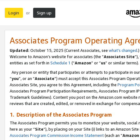
Login
Sign up
or
Associates Program Operating Ag
Updated:
October 15, 2025 (Current Associates, see
what’s changed
.)
Welcome to Amazon’s website for associates (the “
Associates Site
”)
entities as set forth in
Schedule 1
(“
Amazon
” or “
us
” or similar terms).
Any person or entity that participates or attempts to participate in ou
“
you
”, or an “
Associate
”) must accept this Associates Program Operat
Associates Site, you agree to this Agreement, including the
Program Pol
Associates Program Participation Requirements, Associates Program I
Trademark Guidelines). Content you post on the Amazon.com website m
reviews that are created, edited, or removed in exchange for compensati
1. Description of the Associates Program
The Associates Program permits you to monetize your website, social me
here as your “
Site
”), by placing on your Site (i) links to an Amazon Site
Associates Program Commission Income Statement
(each an “
Amazon 