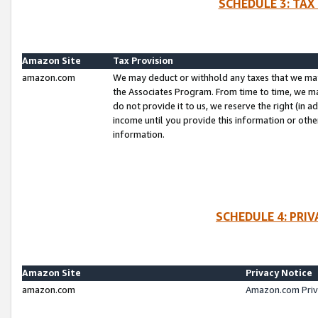
SCHEDULE 3: TAX
Amazon Site
Tax Provision
amazon.com
We may deduct or withhold any taxes that we ma
the Associates Program. From time to time, we m
do not provide it to us, we reserve the right (in 
income until you provide this information or oth
information.
SCHEDULE 4: PRI
Amazon Site
Privacy Notice
amazon.com
Amazon.com Priv