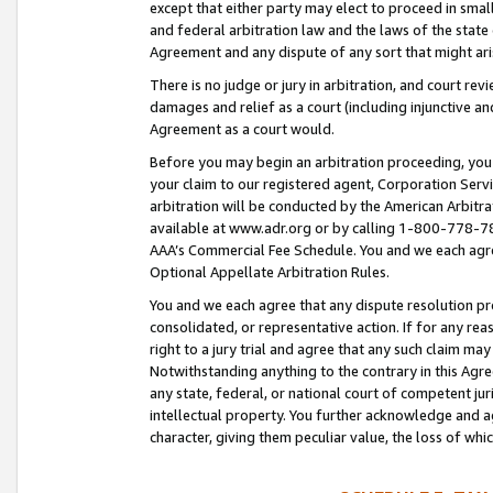
except that either party may elect to proceed in small
and federal arbitration law and the laws of the state 
Agreement and any dispute of any sort that might ar
There is no judge or jury in arbitration, and court re
damages and relief as a court (including injunctive a
Agreement as a court would.
Before you may begin an arbitration proceeding, you m
your claim to our registered agent, Corporation Se
arbitration will be conducted by the American Arbitra
available at www.adr.org or by calling 1-800-778-787
AAA’s Commercial Fee Schedule. You and we each agre
Optional Appellate Arbitration Rules.
You and we each agree that any dispute resolution pro
consolidated, or representative action. If for any rea
right to a jury trial and agree that any such claim ma
Notwithstanding anything to the contrary in this Agre
any state, federal, or national court of competent jur
intellectual property. You further acknowledge and ag
character, giving them peculiar value, the loss of 