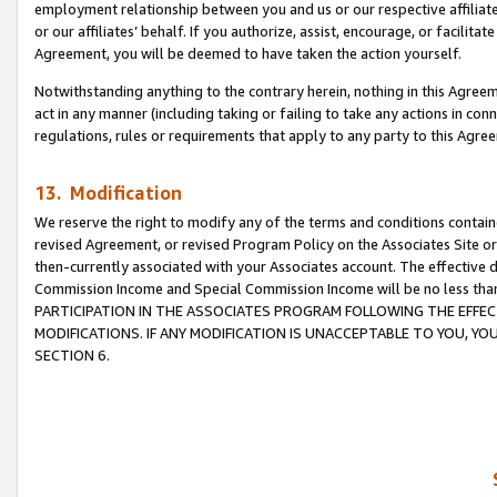
employment relationship between you and us or our respective affiliate
or our affiliates’ behalf. If you authorize, assist, encourage, or facilita
Agreement, you will be deemed to have taken the action yourself.
Notwithstanding anything to the contrary herein, nothing in this Agreeme
act in any manner (including taking or failing to take any actions in con
regulations, rules or requirements that apply to any party to this Agre
13. Modification
We reserve the right to modify any of the terms and conditions containe
revised Agreement, or revised Program Policy on the Associates Site or
then-currently associated with your Associates account. The effective d
Commission Income and Special Commission Income will be no less tha
PARTICIPATION IN THE ASSOCIATES PROGRAM FOLLOWING THE EFFE
MODIFICATIONS. IF ANY MODIFICATION IS UNACCEPTABLE TO YOU, 
SECTION 6.