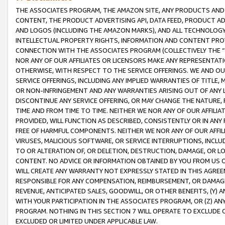
THE ASSOCIATES PROGRAM, THE AMAZON SITE, ANY PRODUCTS AND SE
CONTENT, THE PRODUCT ADVERTISING API, DATA FEED, PRODUCT A
AND LOGOS (INCLUDING THE AMAZON MARKS), AND ALL TECHNOLOGY,
INTELLECTUAL PROPERTY RIGHTS, INFORMATION AND CONTENT PROVI
CONNECTION WITH THE ASSOCIATES PROGRAM (COLLECTIVELY THE “
NOR ANY OF OUR AFFILIATES OR LICENSORS MAKE ANY REPRESENTAT
OTHERWISE, WITH RESPECT TO THE SERVICE OFFERINGS. WE AND OU
SERVICE OFFERINGS, INCLUDING ANY IMPLIED WARRANTIES OF TITLE,
OR NON-INFRINGEMENT AND ANY WARRANTIES ARISING OUT OF ANY 
DISCONTINUE ANY SERVICE OFFERING, OR MAY CHANGE THE NATURE, 
TIME AND FROM TIME TO TIME. NEITHER WE NOR ANY OF OUR AFFILI
PROVIDED, WILL FUNCTION AS DESCRIBED, CONSISTENTLY OR IN ANY
FREE OF HARMFUL COMPONENTS. NEITHER WE NOR ANY OF OUR AFFILIA
VIRUSES, MALICIOUS SOFTWARE, OR SERVICE INTERRUPTIONS, INCL
TO OR ALTERATION OF, OR DELETION, DESTRUCTION, DAMAGE, OR LO
CONTENT. NO ADVICE OR INFORMATION OBTAINED BY YOU FROM US 
WILL CREATE ANY WARRANTY NOT EXPRESSLY STATED IN THIS AGREEM
RESPONSIBLE FOR ANY COMPENSATION, REIMBURSEMENT, OR DAMAGES
REVENUE, ANTICIPATED SALES, GOODWILL, OR OTHER BENEFITS, (Y
WITH YOUR PARTICIPATION IN THE ASSOCIATES PROGRAM, OR (Z) AN
PROGRAM. NOTHING IN THIS SECTION 7 WILL OPERATE TO EXCLUDE O
EXCLUDED OR LIMITED UNDER APPLICABLE LAW.