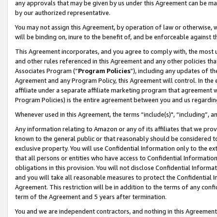
any approvals that may be given by us under this Agreement can be made,
by our authorized representative.
You may not assign this Agreement, by operation of law or otherwise, wi
will be binding on, inure to the benefit of, and be enforceable against 
This Agreement incorporates, and you agree to comply with, the most up-
and other rules referenced in this Agreement and any other policies th
Associates Program (“
Program Policies
”), including any updates of th
Agreement and any Program Policy, this Agreement will control. In th
affiliate under a separate affiliate marketing program that agreement 
Program Policies) is the entire agreement between you and us regardin
Whenever used in this Agreement, the terms “include(s)", “including”, 
Any information relating to Amazon or any of its affiliates that we pro
known to the general public or that reasonably should be considered to
exclusive property. You will use Confidential Information only to the
that all persons or entities who have access to Confidential Informatio
obligations in this provision. You will not disclose Confidential Informa
and you will take all reasonable measures to protect the Confidential In
Agreement. This restriction will be in addition to the terms of any con
term of the Agreement and 5 years after termination.
You and we are independent contractors, and nothing in this Agreement wi