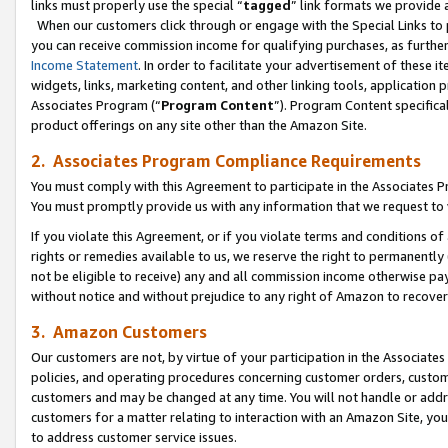
links must properly use the special “
tagged
” link formats we provide 
When our customers click through or engage with the Special Links to p
you can receive commission income for qualifying purchases, as further d
Income Statement
. In order to facilitate your advertisement of these i
widgets, links, marketing content, and other linking tools, application 
Associates Program (“
Program Content
”). Program Content specifical
product offerings on any site other than the Amazon Site.
2. Associates Program Compliance Requirements
You must comply with this Agreement to participate in the Associates
You must promptly provide us with any information that we request to
If you violate this Agreement, or if you violate terms and conditions 
rights or remedies available to us, we reserve the right to permanently
not be eligible to receive) any and all commission income otherwise pay
without notice and without prejudice to any right of Amazon to recove
3. Amazon Customers
Our customers are not, by virtue of your participation in the Associates
policies, and operating procedures concerning customer orders, custome
customers and may be changed at any time. You will not handle or addre
customers for a matter relating to interaction with an Amazon Site, yo
to address customer service issues.