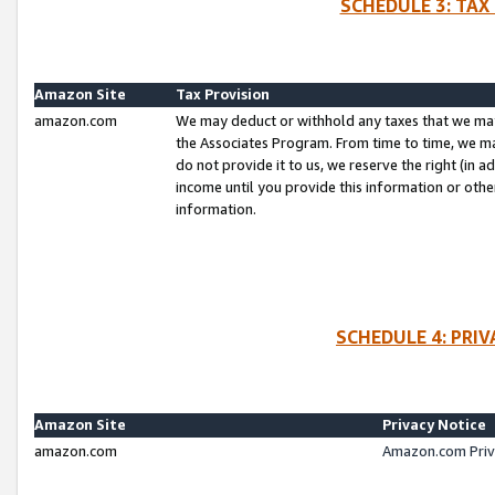
SCHEDULE 3: TAX
Amazon Site
Tax Provision
amazon.com
We may deduct or withhold any taxes that we ma
the Associates Program. From time to time, we m
do not provide it to us, we reserve the right (in 
income until you provide this information or oth
information.
SCHEDULE 4: PRI
Amazon Site
Privacy Notice
amazon.com
Amazon.com Priv