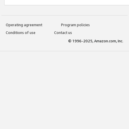
Operating agreement
Program policies
Conditions of use
Contact us
© 1996-2025, Amazon.com, Inc.