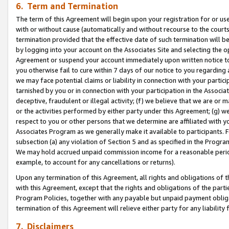
6. Term and Termination
The term of this Agreement will begin upon your registration for or use
with or without cause (automatically and without recourse to the courts,
termination provided that the effective date of such termination will b
by logging into your account on the Associates Site and selecting the op
Agreement or suspend your account immediately upon written notice to y
you otherwise fail to cure within 7 days of our notice to you regarding
we may face potential claims or liability in connection with your partic
tarnished by you or in connection with your participation in the Associ
deceptive, fraudulent or illegal activity; (f) we believe that we are or
or the activities performed by either party under this Agreement; (g) 
respect to you or other persons that we determine are affiliated with yo
Associates Program as we generally make it available to participants. 
subsection (a) any violation of Section 5 and as specified in the Progr
We may hold accrued unpaid commission income for a reasonable period 
example, to account for any cancellations or returns).
Upon any termination of this Agreement, all rights and obligations of th
with this Agreement, except that the rights and obligations of the partie
Program Policies, together with any payable but unpaid payment obliga
termination of this Agreement will relieve either party for any liability 
7. Disclaimers