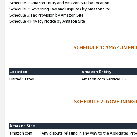
Schedule 1:Amazon Entity and Amazon Site by Location
Schedule 2:Governing Law and Disputes by Amazon Site
Schedule 3:Tax Provision by Amazon Site
Schedule 4:Privacy Notice by Amazon Site
SCHEDULE 1: AMAZON ENT
Location
Amazon Entity
United States
Amazon.com Services LLC
SCHEDULE 2: GOVERNING 
Amazon Site
amazon.com
Any dispute relating in any way to the Associates Pro