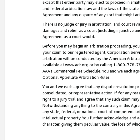
except that either party may elect to proceed in small
and federal arbitration law and the laws of the state 
Agreement and any dispute of any sort that might ar
There is no judge or jury in arbitration, and court re
damages and relief as a court (including injunctive a
Agreement as a court would.
Before you may begin an arbitration proceeding, you m
your claim to our registered agent, Corporation Se
arbitration will be conducted by the American Arbitra
available at www.adr.org or by calling 1-800-778-787
AAA’s Commercial Fee Schedule. You and we each agre
Optional Appellate Arbitration Rules.
You and we each agree that any dispute resolution pro
consolidated, or representative action. If for any rea
right to a jury trial and agree that any such claim ma
Notwithstanding anything to the contrary in this Agre
any state, federal, or national court of competent jur
intellectual property. You further acknowledge and ag
character, giving them peculiar value, the loss of 