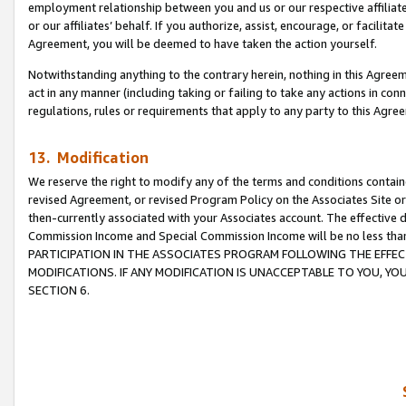
employment relationship between you and us or our respective affiliate
or our affiliates’ behalf. If you authorize, assist, encourage, or facilita
Agreement, you will be deemed to have taken the action yourself.
Notwithstanding anything to the contrary herein, nothing in this Agreeme
act in any manner (including taking or failing to take any actions in con
regulations, rules or requirements that apply to any party to this Agre
13. Modification
We reserve the right to modify any of the terms and conditions containe
revised Agreement, or revised Program Policy on the Associates Site or
then-currently associated with your Associates account. The effective d
Commission Income and Special Commission Income will be no less tha
PARTICIPATION IN THE ASSOCIATES PROGRAM FOLLOWING THE EFFE
MODIFICATIONS. IF ANY MODIFICATION IS UNACCEPTABLE TO YOU, 
SECTION 6.