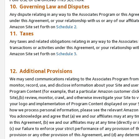
10. Governing Law and Disputes
Any dispute relating in any way to the Associates Program or this Agree
under this Agreement, or your relationship with us or any of our affilia
Amazon Site set forth on
Schedule 2
.
11. Taxes
Any taxes and related obligations relating in any way to the Associate
transactions or activities under this Agreement, or your relationship with
Amazon Site set forth on
Schedule 3
.
12. Additional Provisions
We may send communications relating to the Associates Program from tim
monitor, record, use, and disclose information about your Site and user
Program Content (for example, that a particular Amazon customer clic
Site),(b) review, monitor, crawl, and otherwise investigate your Site to 
your logo and implementation of Program Content displayed on your Sit
how we process personal information, please see the relevant Amazon P
You acknowledge and agree that (a) we and our affiliates may at any time
in this Agreement, (b) we and our affiliates may at any time (directly or 
(c) our failure to enforce your strict performance of any provision of t
provision or any other provision of this Agreement, and (d) any determ