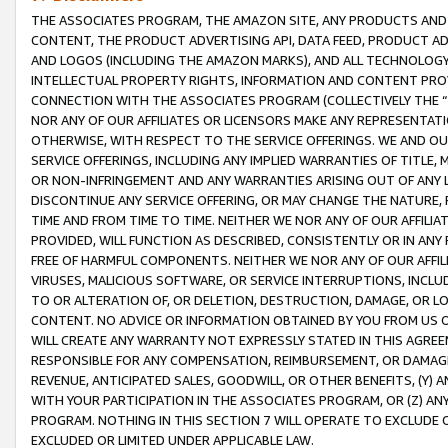
THE ASSOCIATES PROGRAM, THE AMAZON SITE, ANY PRODUCTS AND SE
CONTENT, THE PRODUCT ADVERTISING API, DATA FEED, PRODUCT A
AND LOGOS (INCLUDING THE AMAZON MARKS), AND ALL TECHNOLOGY,
INTELLECTUAL PROPERTY RIGHTS, INFORMATION AND CONTENT PROVI
CONNECTION WITH THE ASSOCIATES PROGRAM (COLLECTIVELY THE “
NOR ANY OF OUR AFFILIATES OR LICENSORS MAKE ANY REPRESENTAT
OTHERWISE, WITH RESPECT TO THE SERVICE OFFERINGS. WE AND OU
SERVICE OFFERINGS, INCLUDING ANY IMPLIED WARRANTIES OF TITLE,
OR NON-INFRINGEMENT AND ANY WARRANTIES ARISING OUT OF ANY 
DISCONTINUE ANY SERVICE OFFERING, OR MAY CHANGE THE NATURE, 
TIME AND FROM TIME TO TIME. NEITHER WE NOR ANY OF OUR AFFILI
PROVIDED, WILL FUNCTION AS DESCRIBED, CONSISTENTLY OR IN ANY
FREE OF HARMFUL COMPONENTS. NEITHER WE NOR ANY OF OUR AFFILIA
VIRUSES, MALICIOUS SOFTWARE, OR SERVICE INTERRUPTIONS, INCL
TO OR ALTERATION OF, OR DELETION, DESTRUCTION, DAMAGE, OR LO
CONTENT. NO ADVICE OR INFORMATION OBTAINED BY YOU FROM US 
WILL CREATE ANY WARRANTY NOT EXPRESSLY STATED IN THIS AGREEM
RESPONSIBLE FOR ANY COMPENSATION, REIMBURSEMENT, OR DAMAGES
REVENUE, ANTICIPATED SALES, GOODWILL, OR OTHER BENEFITS, (Y
WITH YOUR PARTICIPATION IN THE ASSOCIATES PROGRAM, OR (Z) AN
PROGRAM. NOTHING IN THIS SECTION 7 WILL OPERATE TO EXCLUDE O
EXCLUDED OR LIMITED UNDER APPLICABLE LAW.