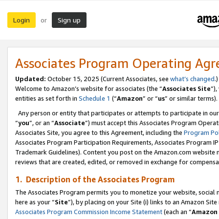
Login
Sign up
or
Associates Program Operating Ag
Updated:
October 15, 2025 (Current Associates, see
what’s changed
.)
Welcome to Amazon’s website for associates (the “
Associates Site
”)
entities as set forth in
Schedule 1
(“
Amazon
” or “
us
” or similar terms).
Any person or entity that participates or attempts to participate in ou
“
you
”, or an “
Associate
”) must accept this Associates Program Operat
Associates Site, you agree to this Agreement, including the
Program Pol
Associates Program Participation Requirements, Associates Program I
Trademark Guidelines). Content you post on the Amazon.com website m
reviews that are created, edited, or removed in exchange for compensati
1. Description of the Associates Program
The Associates Program permits you to monetize your website, social me
here as your “
Site
”), by placing on your Site (i) links to an Amazon Site
Associates Program Commission Income Statement
(each an “
Amazon 