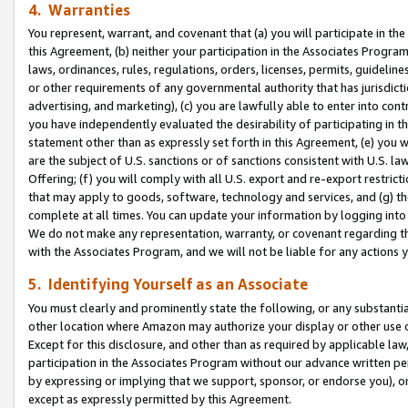
4. Warranties
You represent, warrant, and covenant that (a) you will participate in t
this Agreement, (b) neither your participation in the Associates Program
laws, ordinances, rules, regulations, orders, licenses, permits, guidelin
or other requirements of any governmental authority that has jurisdicti
advertising, and marketing), (c) you are lawfully able to enter into cont
you have independently evaluated the desirability of participating in t
statement other than as expressly set forth in this Agreement, (e) you w
are the subject of U.S. sanctions or of sanctions consistent with U.S.
Offering; (f) you will comply with all U.S. export and re-export restric
that may apply to goods, software, technology and services, and (g) th
complete at all times. You can update your information by logging into 
We do not make any representation, warranty, or covenant regarding th
with the Associates Program, and we will not be liable for any actions
5. Identifying Yourself as an Associate
You must clearly and prominently state the following, or any substanti
other location where Amazon may authorize your display or other use 
Except for this disclosure, and other than as required by applicable la
participation in the Associates Program without our advance written per
by expressing or implying that we support, sponsor, or endorse you), or
except as expressly permitted by this Agreement.