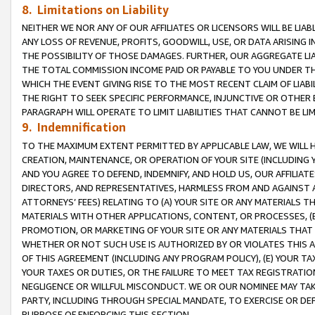
8. Limitations on Liability
NEITHER WE NOR ANY OF OUR AFFILIATES OR LICENSORS WILL BE LIAB
ANY LOSS OF REVENUE, PROFITS, GOODWILL, USE, OR DATA ARISING 
THE POSSIBILITY OF THOSE DAMAGES. FURTHER, OUR AGGREGATE LIA
THE TOTAL COMMISSION INCOME PAID OR PAYABLE TO YOU UNDER T
WHICH THE EVENT GIVING RISE TO THE MOST RECENT CLAIM OF LIABI
THE RIGHT TO SEEK SPECIFIC PERFORMANCE, INJUNCTIVE OR OTHER 
PARAGRAPH WILL OPERATE TO LIMIT LIABILITIES THAT CANNOT BE LI
9. Indemnification
TO THE MAXIMUM EXTENT PERMITTED BY APPLICABLE LAW, WE WILL HA
CREATION, MAINTENANCE, OR OPERATION OF YOUR SITE (INCLUDING 
AND YOU AGREE TO DEFEND, INDEMNIFY, AND HOLD US, OUR AFFILIAT
DIRECTORS, AND REPRESENTATIVES, HARMLESS FROM AND AGAINST ALL
ATTORNEYS’ FEES) RELATING TO (A) YOUR SITE OR ANY MATERIALS 
MATERIALS WITH OTHER APPLICATIONS, CONTENT, OR PROCESSES, (
PROMOTION, OR MARKETING OF YOUR SITE OR ANY MATERIALS THAT A
WHETHER OR NOT SUCH USE IS AUTHORIZED BY OR VIOLATES THIS A
OF THIS AGREEMENT (INCLUDING ANY PROGRAM POLICY), (E) YOUR TA
YOUR TAXES OR DUTIES, OR THE FAILURE TO MEET TAX REGISTRATIO
NEGLIGENCE OR WILLFUL MISCONDUCT. WE OR OUR NOMINEE MAY TA
PARTY, INCLUDING THROUGH SPECIAL MANDATE, TO EXERCISE OR DEF
PURPOSE OF ENFORCING THIS SECTION.