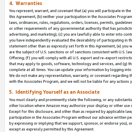
4. Warranties
You represent, warrant, and covenant that (a) you will participate in t
this Agreement, (b) neither your participation in the Associates Program
laws, ordinances, rules, regulations, orders, licenses, permits, guidelin
or other requirements of any governmental authority that has jurisdicti
advertising, and marketing), (c) you are lawfully able to enter into cont
you have independently evaluated the desirability of participating in t
statement other than as expressly set forth in this Agreement, (e) you w
are the subject of U.S. sanctions or of sanctions consistent with U.S.
Offering; (f) you will comply with all U.S. export and re-export restric
that may apply to goods, software, technology and services, and (g) th
complete at all times. You can update your information by logging into 
We do not make any representation, warranty, or covenant regarding th
with the Associates Program, and we will not be liable for any actions
5. Identifying Yourself as an Associate
You must clearly and prominently state the following, or any substanti
other location where Amazon may authorize your display or other use 
Except for this disclosure, and other than as required by applicable la
participation in the Associates Program without our advance written per
by expressing or implying that we support, sponsor, or endorse you), or
except as expressly permitted by this Agreement.