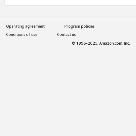
Operating agreement
Program policies
Conditions of use
Contact us
© 1996-2025, Amazon.com, Inc.