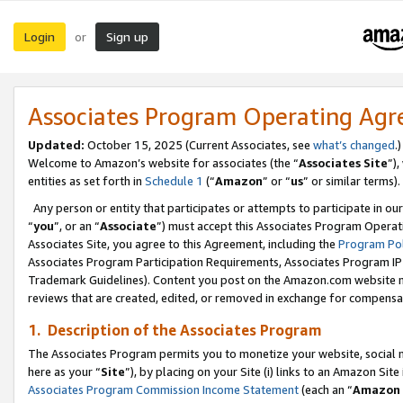
Login
Sign up
or
Associates Program Operating Ag
Updated:
October 15, 2025 (Current Associates, see
what’s changed
.)
Welcome to Amazon’s website for associates (the “
Associates Site
”)
entities as set forth in
Schedule 1
(“
Amazon
” or “
us
” or similar terms).
Any person or entity that participates or attempts to participate in ou
“
you
”, or an “
Associate
”) must accept this Associates Program Operat
Associates Site, you agree to this Agreement, including the
Program Pol
Associates Program Participation Requirements, Associates Program I
Trademark Guidelines). Content you post on the Amazon.com website m
reviews that are created, edited, or removed in exchange for compensati
1. Description of the Associates Program
The Associates Program permits you to monetize your website, social me
here as your “
Site
”), by placing on your Site (i) links to an Amazon Site
Associates Program Commission Income Statement
(each an “
Amazon 