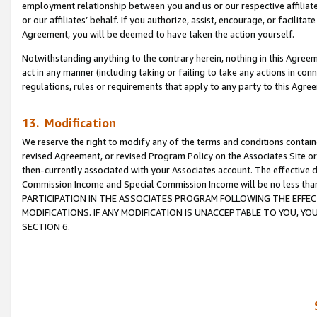
employment relationship between you and us or our respective affiliate
or our affiliates’ behalf. If you authorize, assist, encourage, or facilita
Agreement, you will be deemed to have taken the action yourself.
Notwithstanding anything to the contrary herein, nothing in this Agreeme
act in any manner (including taking or failing to take any actions in con
regulations, rules or requirements that apply to any party to this Agre
13. Modification
We reserve the right to modify any of the terms and conditions containe
revised Agreement, or revised Program Policy on the Associates Site or
then-currently associated with your Associates account. The effective d
Commission Income and Special Commission Income will be no less tha
PARTICIPATION IN THE ASSOCIATES PROGRAM FOLLOWING THE EFFE
MODIFICATIONS. IF ANY MODIFICATION IS UNACCEPTABLE TO YOU, 
SECTION 6.