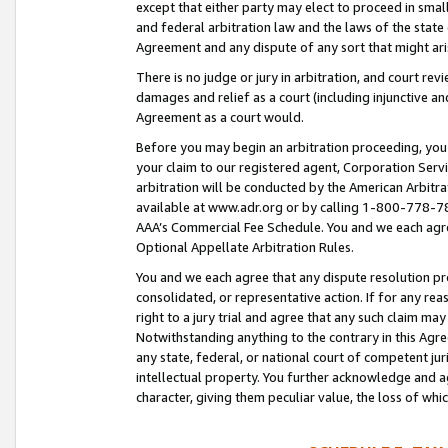
except that either party may elect to proceed in small
and federal arbitration law and the laws of the state 
Agreement and any dispute of any sort that might ar
There is no judge or jury in arbitration, and court re
damages and relief as a court (including injunctive a
Agreement as a court would.
Before you may begin an arbitration proceeding, you m
your claim to our registered agent, Corporation Se
arbitration will be conducted by the American Arbitra
available at www.adr.org or by calling 1-800-778-787
AAA’s Commercial Fee Schedule. You and we each agre
Optional Appellate Arbitration Rules.
You and we each agree that any dispute resolution pro
consolidated, or representative action. If for any rea
right to a jury trial and agree that any such claim ma
Notwithstanding anything to the contrary in this Agre
any state, federal, or national court of competent jur
intellectual property. You further acknowledge and ag
character, giving them peculiar value, the loss of 