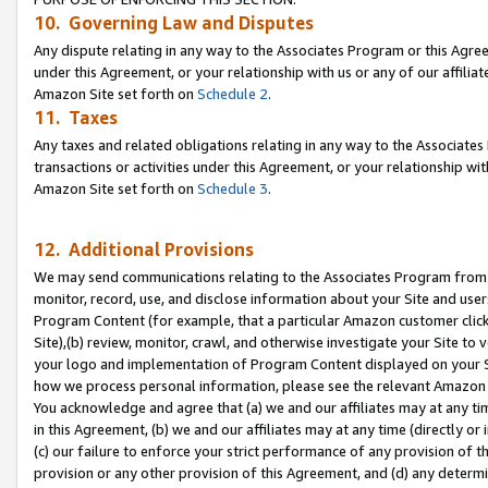
10. Governing Law and Disputes
Any dispute relating in any way to the Associates Program or this Agree
under this Agreement, or your relationship with us or any of our affilia
Amazon Site set forth on
Schedule 2
.
11. Taxes
Any taxes and related obligations relating in any way to the Associate
transactions or activities under this Agreement, or your relationship with
Amazon Site set forth on
Schedule 3
.
12. Additional Provisions
We may send communications relating to the Associates Program from tim
monitor, record, use, and disclose information about your Site and user
Program Content (for example, that a particular Amazon customer clic
Site),(b) review, monitor, crawl, and otherwise investigate your Site to 
your logo and implementation of Program Content displayed on your Sit
how we process personal information, please see the relevant Amazon P
You acknowledge and agree that (a) we and our affiliates may at any time
in this Agreement, (b) we and our affiliates may at any time (directly or 
(c) our failure to enforce your strict performance of any provision of t
provision or any other provision of this Agreement, and (d) any determ