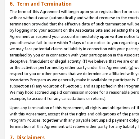
6. Term and Termination
The term of this Agreement will begin upon your registration for or use
with or without cause (automatically and without recourse to the courts,
termination provided that the effective date of such termination will b
by logging into your account on the Associates Site and selecting the op
Agreement or suspend your account immediately upon written notice to y
you otherwise fail to cure within 7 days of our notice to you regarding
we may face potential claims or liability in connection with your partic
tarnished by you or in connection with your participation in the Associ
deceptive, fraudulent or illegal activity; (f) we believe that we are or
or the activities performed by either party under this Agreement; (g) 
respect to you or other persons that we determine are affiliated with yo
Associates Program as we generally make it available to participants. 
subsection (a) any violation of Section 5 and as specified in the Progr
We may hold accrued unpaid commission income for a reasonable period 
example, to account for any cancellations or returns).
Upon any termination of this Agreement, all rights and obligations of th
with this Agreement, except that the rights and obligations of the partie
Program Policies, together with any payable but unpaid payment obliga
termination of this Agreement will relieve either party for any liability 
7. Disclaimers