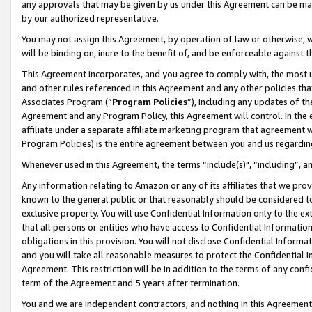
any approvals that may be given by us under this Agreement can be made,
by our authorized representative.
You may not assign this Agreement, by operation of law or otherwise, wi
will be binding on, inure to the benefit of, and be enforceable against 
This Agreement incorporates, and you agree to comply with, the most up-
and other rules referenced in this Agreement and any other policies th
Associates Program (“
Program Policies
”), including any updates of th
Agreement and any Program Policy, this Agreement will control. In th
affiliate under a separate affiliate marketing program that agreement 
Program Policies) is the entire agreement between you and us regardin
Whenever used in this Agreement, the terms “include(s)", “including”, 
Any information relating to Amazon or any of its affiliates that we pro
known to the general public or that reasonably should be considered to
exclusive property. You will use Confidential Information only to the
that all persons or entities who have access to Confidential Informatio
obligations in this provision. You will not disclose Confidential Informa
and you will take all reasonable measures to protect the Confidential In
Agreement. This restriction will be in addition to the terms of any con
term of the Agreement and 5 years after termination.
You and we are independent contractors, and nothing in this Agreement wi