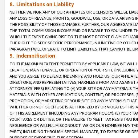
8. Limitations on Liability
NEITHER WE NOR ANY OF OUR AFFILIATES OR LICENSORS WILL BE LIAB
ANY LOSS OF REVENUE, PROFITS, GOODWILL, USE, OR DATA ARISING 
THE POSSIBILITY OF THOSE DAMAGES. FURTHER, OUR AGGREGATE LIA
THE TOTAL COMMISSION INCOME PAID OR PAYABLE TO YOU UNDER T
WHICH THE EVENT GIVING RISE TO THE MOST RECENT CLAIM OF LIABI
THE RIGHT TO SEEK SPECIFIC PERFORMANCE, INJUNCTIVE OR OTHER 
PARAGRAPH WILL OPERATE TO LIMIT LIABILITIES THAT CANNOT BE LI
9. Indemnification
TO THE MAXIMUM EXTENT PERMITTED BY APPLICABLE LAW, WE WILL HA
CREATION, MAINTENANCE, OR OPERATION OF YOUR SITE (INCLUDING 
AND YOU AGREE TO DEFEND, INDEMNIFY, AND HOLD US, OUR AFFILIAT
DIRECTORS, AND REPRESENTATIVES, HARMLESS FROM AND AGAINST ALL
ATTORNEYS’ FEES) RELATING TO (A) YOUR SITE OR ANY MATERIALS 
MATERIALS WITH OTHER APPLICATIONS, CONTENT, OR PROCESSES, (
PROMOTION, OR MARKETING OF YOUR SITE OR ANY MATERIALS THAT A
WHETHER OR NOT SUCH USE IS AUTHORIZED BY OR VIOLATES THIS A
OF THIS AGREEMENT (INCLUDING ANY PROGRAM POLICY), (E) YOUR TA
YOUR TAXES OR DUTIES, OR THE FAILURE TO MEET TAX REGISTRATIO
NEGLIGENCE OR WILLFUL MISCONDUCT. WE OR OUR NOMINEE MAY TA
PARTY, INCLUDING THROUGH SPECIAL MANDATE, TO EXERCISE OR DEF
PURPOSE OF ENFORCING THIS SECTION.