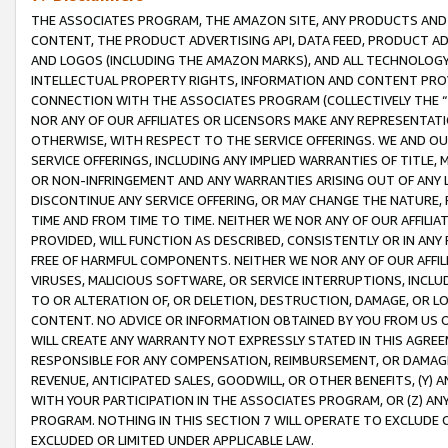
THE ASSOCIATES PROGRAM, THE AMAZON SITE, ANY PRODUCTS AND SE
CONTENT, THE PRODUCT ADVERTISING API, DATA FEED, PRODUCT A
AND LOGOS (INCLUDING THE AMAZON MARKS), AND ALL TECHNOLOGY,
INTELLECTUAL PROPERTY RIGHTS, INFORMATION AND CONTENT PROVI
CONNECTION WITH THE ASSOCIATES PROGRAM (COLLECTIVELY THE “
NOR ANY OF OUR AFFILIATES OR LICENSORS MAKE ANY REPRESENTAT
OTHERWISE, WITH RESPECT TO THE SERVICE OFFERINGS. WE AND OU
SERVICE OFFERINGS, INCLUDING ANY IMPLIED WARRANTIES OF TITLE,
OR NON-INFRINGEMENT AND ANY WARRANTIES ARISING OUT OF ANY 
DISCONTINUE ANY SERVICE OFFERING, OR MAY CHANGE THE NATURE, 
TIME AND FROM TIME TO TIME. NEITHER WE NOR ANY OF OUR AFFILI
PROVIDED, WILL FUNCTION AS DESCRIBED, CONSISTENTLY OR IN ANY
FREE OF HARMFUL COMPONENTS. NEITHER WE NOR ANY OF OUR AFFILIA
VIRUSES, MALICIOUS SOFTWARE, OR SERVICE INTERRUPTIONS, INCL
TO OR ALTERATION OF, OR DELETION, DESTRUCTION, DAMAGE, OR LO
CONTENT. NO ADVICE OR INFORMATION OBTAINED BY YOU FROM US 
WILL CREATE ANY WARRANTY NOT EXPRESSLY STATED IN THIS AGREEM
RESPONSIBLE FOR ANY COMPENSATION, REIMBURSEMENT, OR DAMAGES
REVENUE, ANTICIPATED SALES, GOODWILL, OR OTHER BENEFITS, (Y
WITH YOUR PARTICIPATION IN THE ASSOCIATES PROGRAM, OR (Z) AN
PROGRAM. NOTHING IN THIS SECTION 7 WILL OPERATE TO EXCLUDE O
EXCLUDED OR LIMITED UNDER APPLICABLE LAW.