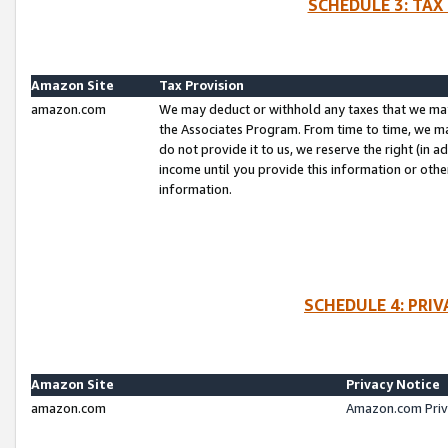
SCHEDULE 3: TAX
Amazon Site
Tax Provision
amazon.com
We may deduct or withhold any taxes that we ma
the Associates Program. From time to time, we m
do not provide it to us, we reserve the right (in 
income until you provide this information or oth
information.
SCHEDULE 4: PRI
Amazon Site
Privacy Notice
amazon.com
Amazon.com Priv