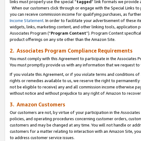
links must properly use the special “
tagged
” link formats we provide 
When our customers click through or engage with the Special Links to p
you can receive commission income for qualifying purchases, as further d
Income Statement
. In order to facilitate your advertisement of these i
widgets, links, marketing content, and other linking tools, application 
Associates Program (“
Program Content
”). Program Content specifical
product offerings on any site other than the Amazon Site.
2. Associates Program Compliance Requirements
You must comply with this Agreement to participate in the Associates
You must promptly provide us with any information that we request to
If you violate this Agreement, or if you violate terms and conditions 
rights or remedies available to us, we reserve the right to permanently
not be eligible to receive) any and all commission income otherwise pay
without notice and without prejudice to any right of Amazon to recove
3. Amazon Customers
Our customers are not, by virtue of your participation in the Associates
policies, and operating procedures concerning customer orders, custome
customers and may be changed at any time. You will not handle or addre
customers for a matter relating to interaction with an Amazon Site, yo
to address customer service issues.