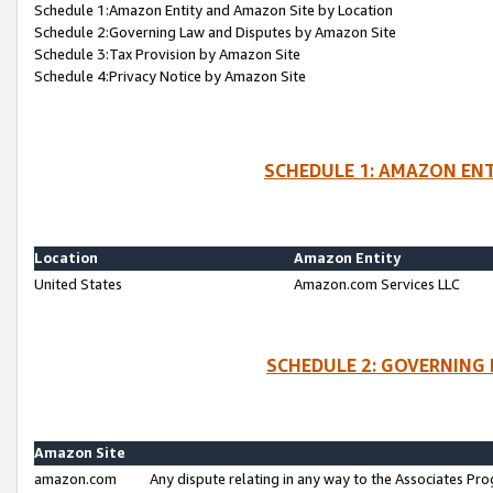
Schedule 1:Amazon Entity and Amazon Site by Location
Schedule 2:Governing Law and Disputes by Amazon Site
Schedule 3:Tax Provision by Amazon Site
Schedule 4:Privacy Notice by Amazon Site
SCHEDULE 1: AMAZON ENT
Location
Amazon Entity
United States
Amazon.com Services LLC
SCHEDULE 2: GOVERNING 
Amazon Site
amazon.com
Any dispute relating in any way to the Associates Pro