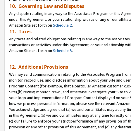
10. Governing Law and Disputes
Any dispute relating in any way to the Associates Program or this Agree
under this Agreement, or your relationship with us or any of our affilia
Amazon Site set forth on
Schedule 2
.
11. Taxes
Any taxes and related obligations relating in any way to the Associate
transactions or activities under this Agreement, or your relationship with
Amazon Site set forth on
Schedule 3
.
12. Additional Provisions
We may send communications relating to the Associates Program from tim
monitor, record, use, and disclose information about your Site and user
Program Content (for example, that a particular Amazon customer clic
Site),(b) review, monitor, crawl, and otherwise investigate your Site to 
your logo and implementation of Program Content displayed on your Sit
how we process personal information, please see the relevant Amazon P
You acknowledge and agree that (a) we and our affiliates may at any time
in this Agreement, (b) we and our affiliates may at any time (directly or 
(c) our failure to enforce your strict performance of any provision of t
provision or any other provision of this Agreement, and (d) any determ