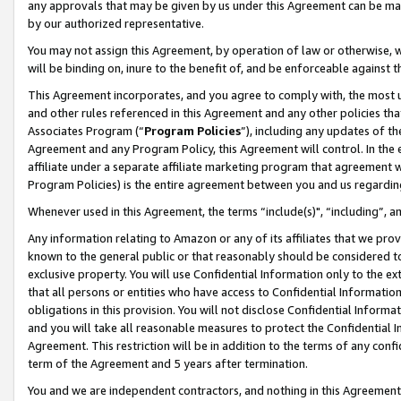
any approvals that may be given by us under this Agreement can be made,
by our authorized representative.
You may not assign this Agreement, by operation of law or otherwise, wi
will be binding on, inure to the benefit of, and be enforceable against 
This Agreement incorporates, and you agree to comply with, the most up-
and other rules referenced in this Agreement and any other policies th
Associates Program (“
Program Policies
”), including any updates of th
Agreement and any Program Policy, this Agreement will control. In th
affiliate under a separate affiliate marketing program that agreement 
Program Policies) is the entire agreement between you and us regardin
Whenever used in this Agreement, the terms “include(s)", “including”, 
Any information relating to Amazon or any of its affiliates that we pro
known to the general public or that reasonably should be considered to
exclusive property. You will use Confidential Information only to the
that all persons or entities who have access to Confidential Informatio
obligations in this provision. You will not disclose Confidential Informa
and you will take all reasonable measures to protect the Confidential In
Agreement. This restriction will be in addition to the terms of any con
term of the Agreement and 5 years after termination.
You and we are independent contractors, and nothing in this Agreement wi