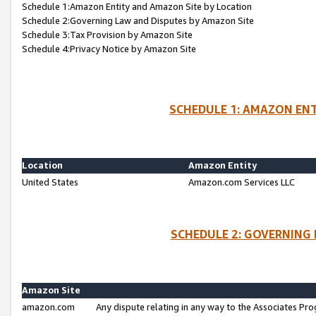
Schedule 1:Amazon Entity and Amazon Site by Location
Schedule 2:Governing Law and Disputes by Amazon Site
Schedule 3:Tax Provision by Amazon Site
Schedule 4:Privacy Notice by Amazon Site
SCHEDULE 1: AMAZON ENT
Location
Amazon Entity
United States
Amazon.com Services LLC
SCHEDULE 2: GOVERNING 
Amazon Site
amazon.com
Any dispute relating in any way to the Associates Pro