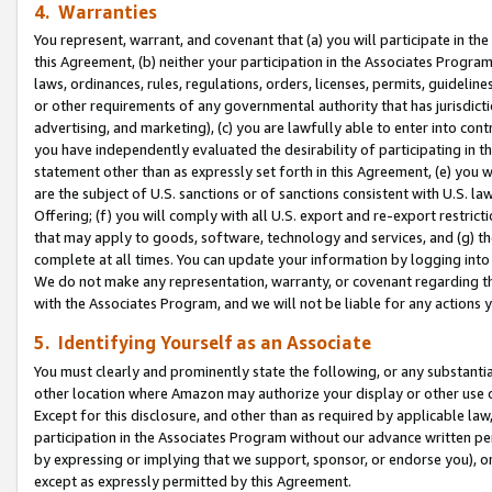
4. Warranties
You represent, warrant, and covenant that (a) you will participate in t
this Agreement, (b) neither your participation in the Associates Program
laws, ordinances, rules, regulations, orders, licenses, permits, guidelin
or other requirements of any governmental authority that has jurisdicti
advertising, and marketing), (c) you are lawfully able to enter into cont
you have independently evaluated the desirability of participating in t
statement other than as expressly set forth in this Agreement, (e) you w
are the subject of U.S. sanctions or of sanctions consistent with U.S.
Offering; (f) you will comply with all U.S. export and re-export restric
that may apply to goods, software, technology and services, and (g) th
complete at all times. You can update your information by logging into 
We do not make any representation, warranty, or covenant regarding th
with the Associates Program, and we will not be liable for any actions
5. Identifying Yourself as an Associate
You must clearly and prominently state the following, or any substanti
other location where Amazon may authorize your display or other use 
Except for this disclosure, and other than as required by applicable la
participation in the Associates Program without our advance written per
by expressing or implying that we support, sponsor, or endorse you), or
except as expressly permitted by this Agreement.