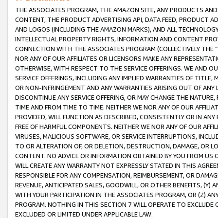
THE ASSOCIATES PROGRAM, THE AMAZON SITE, ANY PRODUCTS AND SE
CONTENT, THE PRODUCT ADVERTISING API, DATA FEED, PRODUCT A
AND LOGOS (INCLUDING THE AMAZON MARKS), AND ALL TECHNOLOGY,
INTELLECTUAL PROPERTY RIGHTS, INFORMATION AND CONTENT PROVI
CONNECTION WITH THE ASSOCIATES PROGRAM (COLLECTIVELY THE “
NOR ANY OF OUR AFFILIATES OR LICENSORS MAKE ANY REPRESENTAT
OTHERWISE, WITH RESPECT TO THE SERVICE OFFERINGS. WE AND OU
SERVICE OFFERINGS, INCLUDING ANY IMPLIED WARRANTIES OF TITLE,
OR NON-INFRINGEMENT AND ANY WARRANTIES ARISING OUT OF ANY 
DISCONTINUE ANY SERVICE OFFERING, OR MAY CHANGE THE NATURE, 
TIME AND FROM TIME TO TIME. NEITHER WE NOR ANY OF OUR AFFILI
PROVIDED, WILL FUNCTION AS DESCRIBED, CONSISTENTLY OR IN ANY
FREE OF HARMFUL COMPONENTS. NEITHER WE NOR ANY OF OUR AFFILIA
VIRUSES, MALICIOUS SOFTWARE, OR SERVICE INTERRUPTIONS, INCL
TO OR ALTERATION OF, OR DELETION, DESTRUCTION, DAMAGE, OR LO
CONTENT. NO ADVICE OR INFORMATION OBTAINED BY YOU FROM US 
WILL CREATE ANY WARRANTY NOT EXPRESSLY STATED IN THIS AGREEM
RESPONSIBLE FOR ANY COMPENSATION, REIMBURSEMENT, OR DAMAGES
REVENUE, ANTICIPATED SALES, GOODWILL, OR OTHER BENEFITS, (Y
WITH YOUR PARTICIPATION IN THE ASSOCIATES PROGRAM, OR (Z) AN
PROGRAM. NOTHING IN THIS SECTION 7 WILL OPERATE TO EXCLUDE O
EXCLUDED OR LIMITED UNDER APPLICABLE LAW.