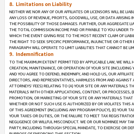
8. Limitations on Liability
NEITHER WE NOR ANY OF OUR AFFILIATES OR LICENSORS WILL BE LIAB
ANY LOSS OF REVENUE, PROFITS, GOODWILL, USE, OR DATA ARISING 
THE POSSIBILITY OF THOSE DAMAGES. FURTHER, OUR AGGREGATE LIA
THE TOTAL COMMISSION INCOME PAID OR PAYABLE TO YOU UNDER T
WHICH THE EVENT GIVING RISE TO THE MOST RECENT CLAIM OF LIABI
THE RIGHT TO SEEK SPECIFIC PERFORMANCE, INJUNCTIVE OR OTHER 
PARAGRAPH WILL OPERATE TO LIMIT LIABILITIES THAT CANNOT BE LI
9. Indemnification
TO THE MAXIMUM EXTENT PERMITTED BY APPLICABLE LAW, WE WILL HA
CREATION, MAINTENANCE, OR OPERATION OF YOUR SITE (INCLUDING 
AND YOU AGREE TO DEFEND, INDEMNIFY, AND HOLD US, OUR AFFILIAT
DIRECTORS, AND REPRESENTATIVES, HARMLESS FROM AND AGAINST ALL
ATTORNEYS’ FEES) RELATING TO (A) YOUR SITE OR ANY MATERIALS 
MATERIALS WITH OTHER APPLICATIONS, CONTENT, OR PROCESSES, (
PROMOTION, OR MARKETING OF YOUR SITE OR ANY MATERIALS THAT A
WHETHER OR NOT SUCH USE IS AUTHORIZED BY OR VIOLATES THIS A
OF THIS AGREEMENT (INCLUDING ANY PROGRAM POLICY), (E) YOUR TA
YOUR TAXES OR DUTIES, OR THE FAILURE TO MEET TAX REGISTRATIO
NEGLIGENCE OR WILLFUL MISCONDUCT. WE OR OUR NOMINEE MAY TA
PARTY, INCLUDING THROUGH SPECIAL MANDATE, TO EXERCISE OR DEF
PURPOSE OF ENFORCING THIS SECTION.