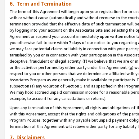
6. Term and Termination
The term of this Agreement will begin upon your registration for or use
with or without cause (automatically and without recourse to the courts,
termination provided that the effective date of such termination will b
by logging into your account on the Associates Site and selecting the op
Agreement or suspend your account immediately upon written notice to y
you otherwise fail to cure within 7 days of our notice to you regarding
we may face potential claims or liability in connection with your partic
tarnished by you or in connection with your participation in the Associ
deceptive, fraudulent or illegal activity; (f) we believe that we are or
or the activities performed by either party under this Agreement; (g) 
respect to you or other persons that we determine are affiliated with yo
Associates Program as we generally make it available to participants. 
subsection (a) any violation of Section 5 and as specified in the Progr
We may hold accrued unpaid commission income for a reasonable period 
example, to account for any cancellations or returns).
Upon any termination of this Agreement, all rights and obligations of th
with this Agreement, except that the rights and obligations of the partie
Program Policies, together with any payable but unpaid payment obliga
termination of this Agreement will relieve either party for any liability 
7. Disclaimers