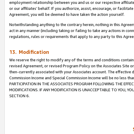
employment relationship between you and us or our respective affiliate
or our affiliates’ behalf. If you authorize, assist, encourage, or facilita
Agreement, you will be deemed to have taken the action yourself.
Notwithstanding anything to the contrary herein, nothing in this Agreeme
act in any manner (including taking or failing to take any actions in con
regulations, rules or requirements that apply to any party to this Agre
13. Modification
We reserve the right to modify any of the terms and conditions containe
revised Agreement, or revised Program Policy on the Associates Site or
then-currently associated with your Associates account. The effective d
Commission Income and Special Commission Income will be no less tha
PARTICIPATION IN THE ASSOCIATES PROGRAM FOLLOWING THE EFFE
MODIFICATIONS. IF ANY MODIFICATION IS UNACCEPTABLE TO YOU, 
SECTION 6.