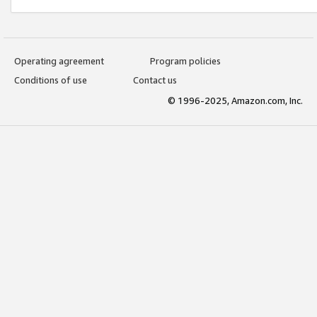
Operating agreement
Program policies
Conditions of use
Contact us
© 1996-2025, Amazon.com, Inc.