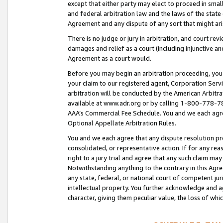
except that either party may elect to proceed in small
and federal arbitration law and the laws of the state 
Agreement and any dispute of any sort that might ar
There is no judge or jury in arbitration, and court re
damages and relief as a court (including injunctive a
Agreement as a court would.
Before you may begin an arbitration proceeding, you m
your claim to our registered agent, Corporation Se
arbitration will be conducted by the American Arbitra
available at www.adr.org or by calling 1-800-778-787
AAA’s Commercial Fee Schedule. You and we each agre
Optional Appellate Arbitration Rules.
You and we each agree that any dispute resolution pro
consolidated, or representative action. If for any rea
right to a jury trial and agree that any such claim ma
Notwithstanding anything to the contrary in this Agre
any state, federal, or national court of competent jur
intellectual property. You further acknowledge and ag
character, giving them peculiar value, the loss of 