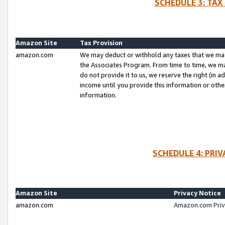
SCHEDULE 3: TAX
Amazon Site
Tax Provision
amazon.com
We may deduct or withhold any taxes that we ma
the Associates Program. From time to time, we m
do not provide it to us, we reserve the right (in 
income until you provide this information or oth
information.
SCHEDULE 4: PRI
Amazon Site
Privacy Notice
amazon.com
Amazon.com Priv