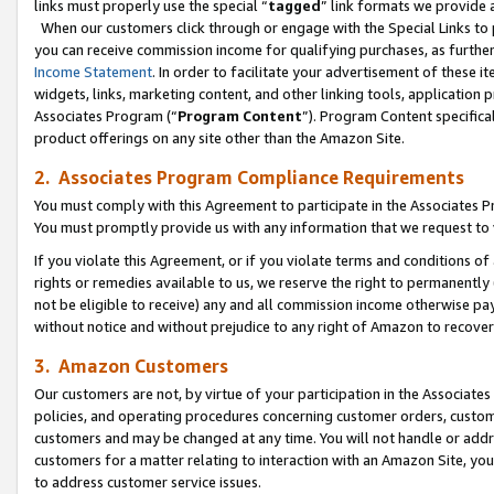
links must properly use the special “
tagged
” link formats we provide 
When our customers click through or engage with the Special Links to p
you can receive commission income for qualifying purchases, as further d
Income Statement
. In order to facilitate your advertisement of these i
widgets, links, marketing content, and other linking tools, application 
Associates Program (“
Program Content
”). Program Content specifical
product offerings on any site other than the Amazon Site.
2. Associates Program Compliance Requirements
You must comply with this Agreement to participate in the Associates
You must promptly provide us with any information that we request to
If you violate this Agreement, or if you violate terms and conditions 
rights or remedies available to us, we reserve the right to permanently
not be eligible to receive) any and all commission income otherwise pay
without notice and without prejudice to any right of Amazon to recove
3. Amazon Customers
Our customers are not, by virtue of your participation in the Associates
policies, and operating procedures concerning customer orders, custome
customers and may be changed at any time. You will not handle or addre
customers for a matter relating to interaction with an Amazon Site, yo
to address customer service issues.