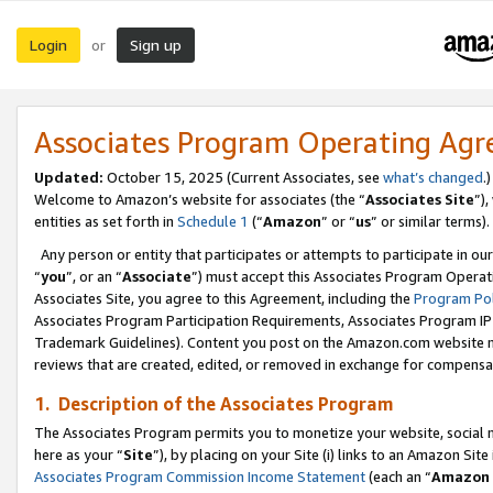
Login
Sign up
or
Associates Program Operating Ag
Updated:
October 15, 2025 (Current Associates, see
what’s changed
.)
Welcome to Amazon’s website for associates (the “
Associates Site
”)
entities as set forth in
Schedule 1
(“
Amazon
” or “
us
” or similar terms).
Any person or entity that participates or attempts to participate in ou
“
you
”, or an “
Associate
”) must accept this Associates Program Operat
Associates Site, you agree to this Agreement, including the
Program Pol
Associates Program Participation Requirements, Associates Program I
Trademark Guidelines). Content you post on the Amazon.com website m
reviews that are created, edited, or removed in exchange for compensati
1. Description of the Associates Program
The Associates Program permits you to monetize your website, social me
here as your “
Site
”), by placing on your Site (i) links to an Amazon Site
Associates Program Commission Income Statement
(each an “
Amazon 