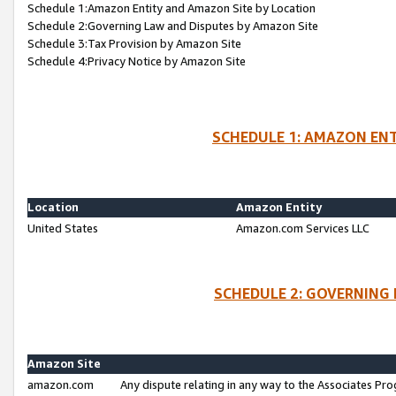
Schedule 1:Amazon Entity and Amazon Site by Location
Schedule 2:Governing Law and Disputes by Amazon Site
Schedule 3:Tax Provision by Amazon Site
Schedule 4:Privacy Notice by Amazon Site
SCHEDULE 1: AMAZON ENT
Location
Amazon Entity
United States
Amazon.com Services LLC
SCHEDULE 2: GOVERNING 
Amazon Site
amazon.com
Any dispute relating in any way to the Associates Pro