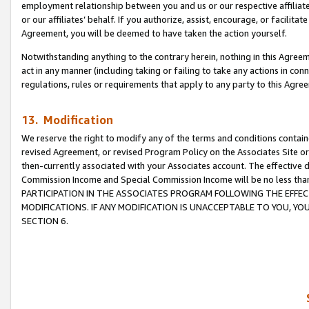
employment relationship between you and us or our respective affiliate
or our affiliates’ behalf. If you authorize, assist, encourage, or facilita
Agreement, you will be deemed to have taken the action yourself.
Notwithstanding anything to the contrary herein, nothing in this Agreeme
act in any manner (including taking or failing to take any actions in con
regulations, rules or requirements that apply to any party to this Agre
13. Modification
We reserve the right to modify any of the terms and conditions containe
revised Agreement, or revised Program Policy on the Associates Site or
then-currently associated with your Associates account. The effective d
Commission Income and Special Commission Income will be no less tha
PARTICIPATION IN THE ASSOCIATES PROGRAM FOLLOWING THE EFFE
MODIFICATIONS. IF ANY MODIFICATION IS UNACCEPTABLE TO YOU, 
SECTION 6.