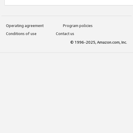
Operating agreement
Program policies
Conditions of use
Contact us
© 1996-2025, Amazon.com, Inc.