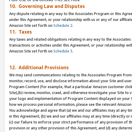
10. Governing Law and Disputes
Any dispute relating in any way to the Associates Program or this Agree
under this Agreement, or your relationship with us or any of our affilia
Amazon Site set forth on
Schedule 2
.
11. Taxes
Any taxes and related obligations relating in any way to the Associate
transactions or activities under this Agreement, or your relationship with
Amazon Site set forth on
Schedule 3
.
12. Additional Provisions
We may send communications relating to the Associates Program from tim
monitor, record, use, and disclose information about your Site and user
Program Content (for example, that a particular Amazon customer clic
Site),(b) review, monitor, crawl, and otherwise investigate your Site to 
your logo and implementation of Program Content displayed on your Sit
how we process personal information, please see the relevant Amazon P
You acknowledge and agree that (a) we and our affiliates may at any time
in this Agreement, (b) we and our affiliates may at any time (directly or 
(c) our failure to enforce your strict performance of any provision of t
provision or any other provision of this Agreement, and (d) any determ