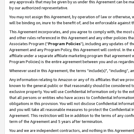
any approvals that may be given by us under this Agreement can be made,
by our authorized representative.
You may not assign this Agreement, by operation of law or otherwise, wi
will be binding on, inure to the benefit of, and be enforceable against 
This Agreement incorporates, and you agree to comply with, the most up-
and other rules referenced in this Agreement and any other policies th
Associates Program (“
Program Policies
”), including any updates of th
Agreement and any Program Policy, this Agreement will control. In th
affiliate under a separate affiliate marketing program that agreement 
Program Policies) is the entire agreement between you and us regardin
Whenever used in this Agreement, the terms “include(s)", “including”, 
Any information relating to Amazon or any of its affiliates that we pro
known to the general public or that reasonably should be considered to
exclusive property. You will use Confidential Information only to the
that all persons or entities who have access to Confidential Informatio
obligations in this provision. You will not disclose Confidential Informa
and you will take all reasonable measures to protect the Confidential In
Agreement. This restriction will be in addition to the terms of any con
term of the Agreement and 5 years after termination.
You and we are independent contractors, and nothing in this Agreement wi