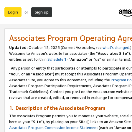
Login
Sign up
or
Associates Program Operating Ag
Updated:
October 15, 2025 (Current Associates, see
what’s changed
.)
Welcome to Amazon’s website for associates (the “
Associates Site
”)
entities as set forth in
Schedule 1
(“
Amazon
” or “
us
” or similar terms).
Any person or entity that participates or attempts to participate in ou
“
you
”, or an “
Associate
”) must accept this Associates Program Operat
Associates Site, you agree to this Agreement, including the
Program Pol
Associates Program Participation Requirements, Associates Program I
Trademark Guidelines). Content you post on the Amazon.com website m
reviews that are created, edited, or removed in exchange for compensati
1. Description of the Associates Program
The Associates Program permits you to monetize your website, social me
here as your “
Site
”), by placing on your Site (i) links to an Amazon Site
Associates Program Commission Income Statement
(each an “
Amazon 