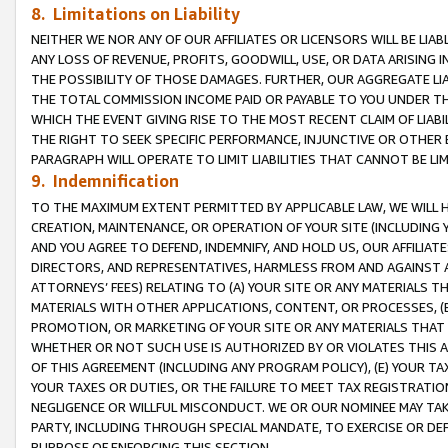
8. Limitations on Liability
NEITHER WE NOR ANY OF OUR AFFILIATES OR LICENSORS WILL BE LIAB
ANY LOSS OF REVENUE, PROFITS, GOODWILL, USE, OR DATA ARISING 
THE POSSIBILITY OF THOSE DAMAGES. FURTHER, OUR AGGREGATE LIA
THE TOTAL COMMISSION INCOME PAID OR PAYABLE TO YOU UNDER T
WHICH THE EVENT GIVING RISE TO THE MOST RECENT CLAIM OF LIABI
THE RIGHT TO SEEK SPECIFIC PERFORMANCE, INJUNCTIVE OR OTHER 
PARAGRAPH WILL OPERATE TO LIMIT LIABILITIES THAT CANNOT BE LI
9. Indemnification
TO THE MAXIMUM EXTENT PERMITTED BY APPLICABLE LAW, WE WILL HA
CREATION, MAINTENANCE, OR OPERATION OF YOUR SITE (INCLUDING 
AND YOU AGREE TO DEFEND, INDEMNIFY, AND HOLD US, OUR AFFILIAT
DIRECTORS, AND REPRESENTATIVES, HARMLESS FROM AND AGAINST ALL
ATTORNEYS’ FEES) RELATING TO (A) YOUR SITE OR ANY MATERIALS 
MATERIALS WITH OTHER APPLICATIONS, CONTENT, OR PROCESSES, (
PROMOTION, OR MARKETING OF YOUR SITE OR ANY MATERIALS THAT A
WHETHER OR NOT SUCH USE IS AUTHORIZED BY OR VIOLATES THIS A
OF THIS AGREEMENT (INCLUDING ANY PROGRAM POLICY), (E) YOUR TA
YOUR TAXES OR DUTIES, OR THE FAILURE TO MEET TAX REGISTRATIO
NEGLIGENCE OR WILLFUL MISCONDUCT. WE OR OUR NOMINEE MAY TA
PARTY, INCLUDING THROUGH SPECIAL MANDATE, TO EXERCISE OR DEF
PURPOSE OF ENFORCING THIS SECTION.