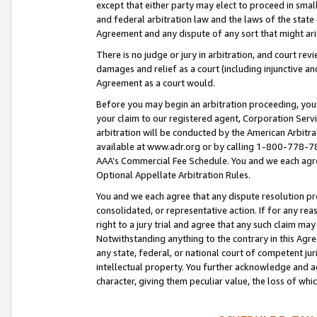
except that either party may elect to proceed in small
and federal arbitration law and the laws of the state 
Agreement and any dispute of any sort that might ar
There is no judge or jury in arbitration, and court re
damages and relief as a court (including injunctive a
Agreement as a court would.
Before you may begin an arbitration proceeding, you m
your claim to our registered agent, Corporation Se
arbitration will be conducted by the American Arbitra
available at www.adr.org or by calling 1-800-778-787
AAA’s Commercial Fee Schedule. You and we each agre
Optional Appellate Arbitration Rules.
You and we each agree that any dispute resolution pro
consolidated, or representative action. If for any rea
right to a jury trial and agree that any such claim ma
Notwithstanding anything to the contrary in this Agre
any state, federal, or national court of competent jur
intellectual property. You further acknowledge and ag
character, giving them peculiar value, the loss of 