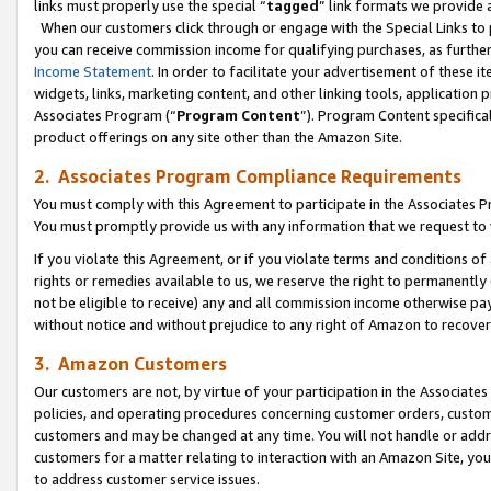
links must properly use the special “
tagged
” link formats we provide 
When our customers click through or engage with the Special Links to p
you can receive commission income for qualifying purchases, as further d
Income Statement
. In order to facilitate your advertisement of these i
widgets, links, marketing content, and other linking tools, application 
Associates Program (“
Program Content
”). Program Content specifical
product offerings on any site other than the Amazon Site.
2. Associates Program Compliance Requirements
You must comply with this Agreement to participate in the Associates
You must promptly provide us with any information that we request to
If you violate this Agreement, or if you violate terms and conditions 
rights or remedies available to us, we reserve the right to permanently
not be eligible to receive) any and all commission income otherwise pay
without notice and without prejudice to any right of Amazon to recove
3. Amazon Customers
Our customers are not, by virtue of your participation in the Associates
policies, and operating procedures concerning customer orders, custome
customers and may be changed at any time. You will not handle or addre
customers for a matter relating to interaction with an Amazon Site, yo
to address customer service issues.