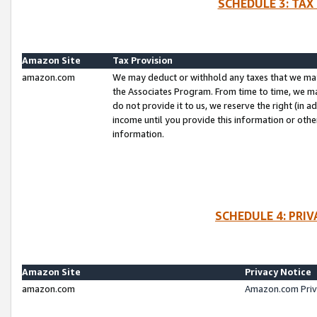
SCHEDULE 3: TAX
Amazon Site
Tax Provision
amazon.com
We may deduct or withhold any taxes that we ma
the Associates Program. From time to time, we m
do not provide it to us, we reserve the right (in 
income until you provide this information or oth
information.
SCHEDULE 4: PRI
Amazon Site
Privacy Notice
amazon.com
Amazon.com Priv