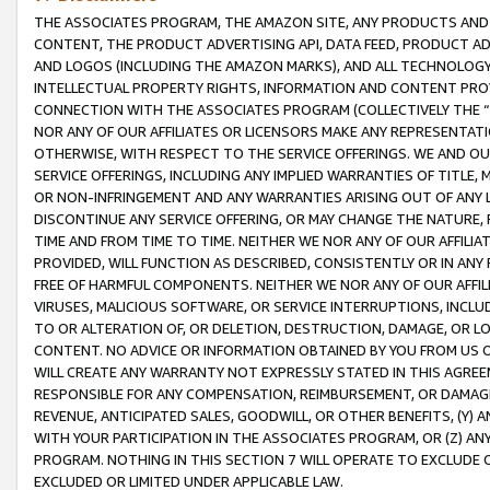
THE ASSOCIATES PROGRAM, THE AMAZON SITE, ANY PRODUCTS AND SE
CONTENT, THE PRODUCT ADVERTISING API, DATA FEED, PRODUCT A
AND LOGOS (INCLUDING THE AMAZON MARKS), AND ALL TECHNOLOGY,
INTELLECTUAL PROPERTY RIGHTS, INFORMATION AND CONTENT PROVI
CONNECTION WITH THE ASSOCIATES PROGRAM (COLLECTIVELY THE “
NOR ANY OF OUR AFFILIATES OR LICENSORS MAKE ANY REPRESENTAT
OTHERWISE, WITH RESPECT TO THE SERVICE OFFERINGS. WE AND OU
SERVICE OFFERINGS, INCLUDING ANY IMPLIED WARRANTIES OF TITLE,
OR NON-INFRINGEMENT AND ANY WARRANTIES ARISING OUT OF ANY 
DISCONTINUE ANY SERVICE OFFERING, OR MAY CHANGE THE NATURE, 
TIME AND FROM TIME TO TIME. NEITHER WE NOR ANY OF OUR AFFILI
PROVIDED, WILL FUNCTION AS DESCRIBED, CONSISTENTLY OR IN ANY
FREE OF HARMFUL COMPONENTS. NEITHER WE NOR ANY OF OUR AFFILIA
VIRUSES, MALICIOUS SOFTWARE, OR SERVICE INTERRUPTIONS, INCL
TO OR ALTERATION OF, OR DELETION, DESTRUCTION, DAMAGE, OR LO
CONTENT. NO ADVICE OR INFORMATION OBTAINED BY YOU FROM US 
WILL CREATE ANY WARRANTY NOT EXPRESSLY STATED IN THIS AGREEM
RESPONSIBLE FOR ANY COMPENSATION, REIMBURSEMENT, OR DAMAGES
REVENUE, ANTICIPATED SALES, GOODWILL, OR OTHER BENEFITS, (Y
WITH YOUR PARTICIPATION IN THE ASSOCIATES PROGRAM, OR (Z) AN
PROGRAM. NOTHING IN THIS SECTION 7 WILL OPERATE TO EXCLUDE O
EXCLUDED OR LIMITED UNDER APPLICABLE LAW.