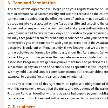
6. Term and Termination
The term of this Agreement will begin upon your registration for or use
with or without cause (automatically and without recourse to the courts,
termination provided that the effective date of such termination will b
by logging into your account on the Associates Site and selecting the op
Agreement or suspend your account immediately upon written notice to y
you otherwise fail to cure within 7 days of our notice to you regarding
we may face potential claims or liability in connection with your partic
tarnished by you or in connection with your participation in the Associ
deceptive, fraudulent or illegal activity; (f) we believe that we are or
or the activities performed by either party under this Agreement; (g) 
respect to you or other persons that we determine are affiliated with yo
Associates Program as we generally make it available to participants. 
subsection (a) any violation of Section 5 and as specified in the Progr
We may hold accrued unpaid commission income for a reasonable period 
example, to account for any cancellations or returns).
Upon any termination of this Agreement, all rights and obligations of th
with this Agreement, except that the rights and obligations of the partie
Program Policies, together with any payable but unpaid payment obliga
termination of this Agreement will relieve either party for any liability 
7. Disclaimers