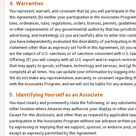
4. Warranties
You represent, warrant, and covenant that (a) you will participate in t
this Agreement, (b) neither your participation in the Associates Program
laws, ordinances, rules, regulations, orders, licenses, permits, guidelin
or other requirements of any governmental authority that has jurisdicti
advertising, and marketing), (c) you are lawfully able to enter into cont
you have independently evaluated the desirability of participating in t
statement other than as expressly set forth in this Agreement, (e) you w
are the subject of U.S. sanctions or of sanctions consistent with U.S.
Offering; (f) you will comply with all U.S. export and re-export restric
that may apply to goods, software, technology and services, and (g) th
complete at all times. You can update your information by logging into 
We do not make any representation, warranty, or covenant regarding th
with the Associates Program, and we will not be liable for any actions
5. Identifying Yourself as an Associate
You must clearly and prominently state the following, or any substanti
other location where Amazon may authorize your display or other use 
Except for this disclosure, and other than as required by applicable la
participation in the Associates Program without our advance written per
by expressing or implying that we support, sponsor, or endorse you), or
except as expressly permitted by this Agreement.