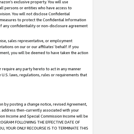
mazon’s exclusive property. You will use
ll persons or entities who have access to
ision. You will not disclose Confidential
e measures to protect the Confidential Information
s of any confidentiality or non-disclosure agreement
chise, sales representative, or employment
ations on our or our affiliates’ behalf. If you
reement, you will be deemed to have taken the action
or require any party hereto to act in any manner
y U.S. laws, regulations, rules or requirements that
ion by posting a change notice, revised Agreement,
l address then-currently associated with your
ssion Income and Special Commission Income will be
S PROGRAM FOLLOWING THE EFFECTIVE DATE OF
OU, YOUR ONLY RECOURSE IS TO TERMINATE THIS