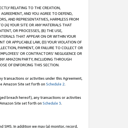
RECTLY RELATING TO THE CREATION,
S AGREEMENT, AND YOU AGREE TO DEFEND,
CTORS, AND REPRESENTATIVES, HARMLESS FROM
TO (A) YOUR SITE OR ANY MATERIALS THAT
TENT, OR PROCESSES, (B) THE USE,
ATERIALS THAT APPEAR ON OR WITHIN YOUR
NT OR APPLICABLE LAW, (D) YOUR VIOLATION OF
LLECTION, PAYMENT, OR FAILURE TO COLLECT OR
R EMPLOYEES' OR CONTRACTORS’ NEGLIGENCE OR
 ANY AMAZON PARTY, INCLUDING THROUGH
POSE OF ENFORCING THIS SECTION.
y transactions or activities under this Agreement,
ble Amazon Site set forth on
Schedule 2
.
ed breach hereof), any transactions or activities
le Amazon Site set forth on
Schedule 3
.
nd SMS. In addition we may (a) monitor, record,