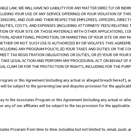
LE LAW, WE WILL HAVE NO LIABILITY FOR ANY MATTER DIRECTLY OR INDI
CLUDING YOUR USE OF ANY SERVICE OFFERING) OR YOUR VIOLATION OF THI
LICENSORS, AND OUR AND THEIR RESPECTIVE EMPLOYEES, OFFICERS, DIRE
BILITIES, COSTS, AND EXPENSES (INCLUDING ATTORNEYS’ FEES) RELATING 
TION OF YOUR SITE OR THOSE MATERIALS WITH OTHER APPLICATIONS, CON
ION, ADVERTISING, PROMOTION, OR MARKETING OF YOUR SITE OR ANY M
 WHETHER OR NOT SUCH USE IS AUTHORIZED BY OR VIOLATES THIS AGREEME
NCLUDING ANY PROGRAM POLICY), (E) YOUR TAXES AND DUTIES OR THE CO
O MEET TAX REGISTRATION OBLIGATIONS OR DUTIES, OR (F) YOUR OR YOU
 TAKE LEGAL ACTION AND PERFORM ANY PROCEDURAL ACT ON BEHALF OF
EGAL CLAIM OR FOR THE PROTECTION OF RIGHTS, INCLUDING FOR THE PUR
Program or this Agreement (including any actual or alleged breach hereof), an
es will be subject to the governing law and disputes provision for the applica
way to the Associates Program or this Agreement (including any actual or alleg
or any of our affiliates will be subject to the tax provision for the applicab
ates Program from time to time, including but not limited to, email, push, a