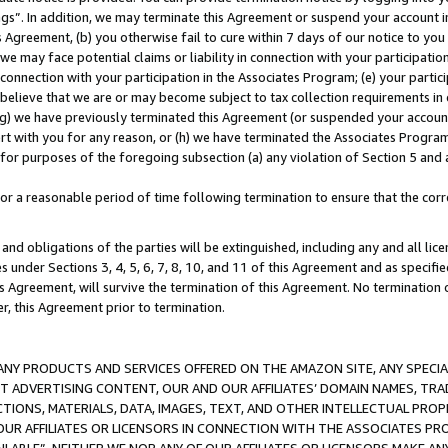
ings”. In addition, we may terminate this Agreement or suspend your account 
is Agreement, (b) you otherwise fail to cure within 7 days of our notice to y
 we may face potential claims or liability in connection with your participatio
connection with your participation in the Associates Program; (e) your parti
we believe that we are or may become subject to tax collection requirements in
g) we have previously terminated this Agreement (or suspended your account
cert with you for any reason, or (h) we have terminated the Associates Program
for purposes of the foregoing subsection (a) any violation of Section 5 and a
a reasonable period of time following termination to ensure that the corre
and obligations of the parties will be extinguished, including any and all lic
es under Sections 3, 4, 5, 6, 7, 8, 10, and 11 of this Agreement and as specifi
Agreement, will survive the termination of this Agreement. No termination of
der, this Agreement prior to termination.
NY PRODUCTS AND SERVICES OFFERED ON THE AMAZON SITE, ANY SPECIAL
CT ADVERTISING CONTENT, OUR AND OUR AFFILIATES’ DOMAIN NAMES, T
TIONS, MATERIALS, DATA, IMAGES, TEXT, AND OTHER INTELLECTUAL PR
OUR AFFILIATES OR LICENSORS IN CONNECTION WITH THE ASSOCIATES PRO