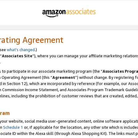
rating Agreement
 see
what’s changed
.)
“
Associates Site
”), where you can manage your affiliate marketing relation
.
 to participate in our associate marketing program (the “
Associates Progr
m Operating Agreement (this “
Agreement
”) without change. By registering fo
d in Section 12), which are incorporated by reference (for example, our Ass
am Commission Income Statement, and Associates Program Trademark Guidel
nes, including the prohibition of customer reviews that are created, edited
gram
r website, social media user-generated content, online software application
in
Schedule 1
or, if applicable for the location, any other site which is include
Associate ID within the Alexa skill (through Alexa Shopping Kit). The links must 