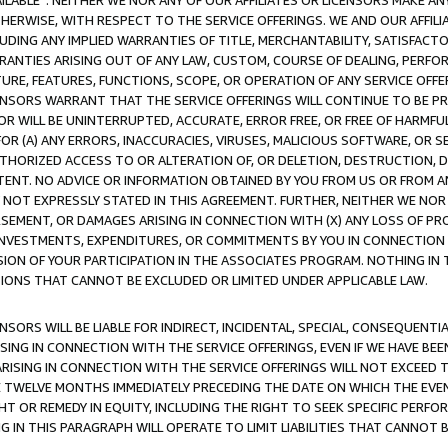
AVAILABLE”. NEITHER WE NOR ANY OF OUR AFFILIATES OR LICENSORS MAKE 
HERWISE, WITH RESPECT TO THE SERVICE OFFERINGS. WE AND OUR AFFILI
UDING ANY IMPLIED WARRANTIES OF TITLE, MERCHANTABILITY, SATISFACTO
ANTIES ARISING OUT OF ANY LAW, CUSTOM, COURSE OF DEALING, PERFO
URE, FEATURES, FUNCTIONS, SCOPE, OR OPERATION OF ANY SERVICE OFFER
CENSORS WARRANT THAT THE SERVICE OFFERINGS WILL CONTINUE TO BE PR
OR WILL BE UNINTERRUPTED, ACCURATE, ERROR FREE, OR FREE OF HARMF
 FOR (A) ANY ERRORS, INACCURACIES, VIRUSES, MALICIOUS SOFTWARE, OR
THORIZED ACCESS TO OR ALTERATION OF, OR DELETION, DESTRUCTION, DA
TENT. NO ADVICE OR INFORMATION OBTAINED BY YOU FROM US OR FROM
NOT EXPRESSLY STATED IN THIS AGREEMENT. FURTHER, NEITHER WE NOR A
EMENT, OR DAMAGES ARISING IN CONNECTION WITH (X) ANY LOSS OF PR
Y INVESTMENTS, EXPENDITURES, OR COMMITMENTS BY YOU IN CONNECTION
ION OF YOUR PARTICIPATION IN THE ASSOCIATES PROGRAM. NOTHING IN 
ATIONS THAT CANNOT BE EXCLUDED OR LIMITED UNDER APPLICABLE LAW.
NSORS WILL BE LIABLE FOR INDIRECT, INCIDENTAL, SPECIAL, CONSEQUENT
ISING IN CONNECTION WITH THE SERVICE OFFERINGS, EVEN IF WE HAVE BEE
ARISING IN CONNECTION WITH THE SERVICE OFFERINGS WILL NOT EXCEED
E TWELVE MONTHS IMMEDIATELY PRECEDING THE DATE ON WHICH THE EVEN
GHT OR REMEDY IN EQUITY, INCLUDING THE RIGHT TO SEEK SPECIFIC PERFO
IN THIS PARAGRAPH WILL OPERATE TO LIMIT LIABILITIES THAT CANNOT B