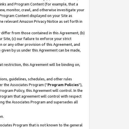
 Links and Program Content (for example, that a
ew, monitor, crawl, and otherwise investigate your
f Program Content displayed on your Site as
he relevant Amazon Privacy Notice as set forth in
y differ from those contained in this Agreement, (b)
 Site, (c) our failure to enforce your strict
on or any other provision of this Agreement, and
e given by us under this Agreement can be made,
 restriction, this Agreement will be binding on,
ons, guidelines, schedules, and other rules
er the Associates Program (“
Program Policies
”),
rogram Policy, this Agreement will control. In the
program that agreement will control with respect
ing the Associates Program and supersedes all
on.
ssociates Program that is not known to the general