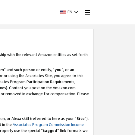
EN
ship with the relevant Amazon entities as set forth
am
” and such person or entity, “
you
”, or an
r or using the Associates Site, you agree to this
ociates Program Participation Requirements,
ines). Content you post on the Amazon.com
, or removed in exchange for compensation. Please
, or Alexa skill (referred to here as your “
Site
”),
d in the
Associates Program Commission Income
properly use the special “
tagged
” link formats we