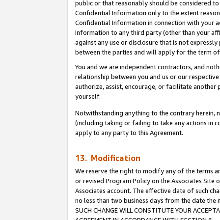
public or that reasonably should be considered to 
Confidential Information only to the extent reaso
Confidential Information in connection with your ac
Information to any third party (other than your af
against any use or disclosure that is not expressly
between the parties and will apply for the term o
You and we are independent contractors, and nothin
relationship between you and us or our respective a
authorize, assist, encourage, or facilitate another
yourself.
Notwithstanding anything to the contrary herein, no
(including taking or failing to take any actions in 
apply to any party to this Agreement.
13. Modification
We reserve the right to modify any of the terms an
or revised Program Policy on the Associates Site o
Associates account. The effective date of such ch
no less than two business days from the date 
SUCH CHANGE WILL CONSTITUTE YOUR ACCEPTANC
AGREEMENT IN ACCORDANCE WITH SECTION 6.