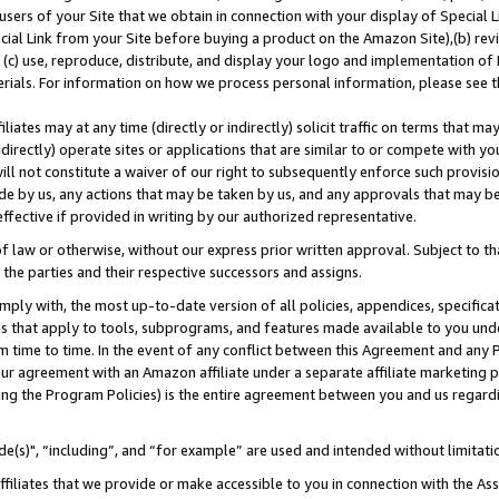
users of your Site that we obtain in connection with your display of Special
ial Link from your Site before buying a product on the Amazon Site),(b) revi
d (c) use, reproduce, distribute, and display your logo and implementation o
erials. For information on how we process personal information, please see t
iates may at any time (directly or indirectly) solicit traffic on terms that ma
ndirectly) operate sites or applications that are similar to or compete with your
ll not constitute a waiver of our right to subsequently enforce such provisi
e by us, any actions that may be taken by us, and any approvals that may b
 effective if provided in writing by our authorized representative.
 law or otherwise, without our express prior written approval. Subject to that
 the parties and their respective successors and assigns.
ly with, the most up-to-date version of all policies, appendices, specificati
es that apply to tools, subprograms, and features made available to you und
 time to time. In the event of any conflict between this Agreement and any P
ur agreement with an Amazon affiliate under a separate affiliate marketing 
ing the Program Policies) is the entire agreement between you and us regard
e(s)", “including”, and “for example” are used and intended without limitati
ffiliates that we provide or make accessible to you in connection with the A