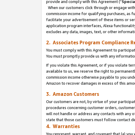
provide and comply with this Agreement (“
Specia
When our customers click through or engage with t
commission income for qualifying purchases, as furt
facilitate your advertisement of these items or ser
application program interfaces, Alexa functionalit
excludes any data, images, text, or other informat
2. Associates Program Compliance R
You must comply with this Agreement to participa
You must promptly provide us with any informatio
If you violate this Agreement, or if you violate t
available to us, we reserve the right to permanent
commission income otherwise payable to you under 
Amazon to recover damages in excess of this amo
3. Amazon Customers
Our customers are not, by virtue of your participat
procedures concerning customer orders, customer 
will not handle or address any contacts with any o
state that those customers must follow contact di
4. Warranties
You represent, warrant, and covenant that (a) you 