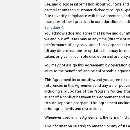
use, and disclose information about your Site and 
particular Amazon customer clicked through a Spec
Site to verify compliance with this Agreement, an
examples of best practices in our educational mat
Schedule 4
.
You acknowledge and agree that (a) we and our affil
we and our affiliates may at any time (directly or i
performance of any provision of this Agreement wi
(d) any determinations or updates that may be mad
taken, or given in our sole discretion and are only
You may not assign this Agreement, by operation of
inure to the benefit of, and be enforceable against
This Agreement incorporates, and you agree to comp
referenced in this Agreement and any other polici
including any updates of the Program Policies from
event of a conflict between this Agreement and yo
to such separate program. This Agreement (includ
prior agreements and discussions.
Whenever used in this Agreement, the terms “includ
Any information relating to Amazon or any of its a