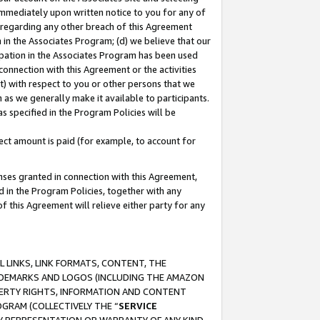
immediately upon written notice to you for any of
ou regarding any other breach of this Agreement
n in the Associates Program; (d) we believe that our
cipation in the Associates Program has been used
 connection with this Agreement or the activities
) with respect to you or other persons that we
 as we generally make it available to participants.
s specified in the Program Policies will be
ct amount is paid (for example, to account for
enses granted in connection with this Agreement,
ed in the Program Policies, together with any
 this Agreement will relieve either party for any
 LINKS, LINK FORMATS, CONTENT, THE
RADEMARKS AND LOGOS (INCLUDING THE AMAZON
OPERTY RIGHTS, INFORMATION AND CONTENT
GRAM (COLLECTIVELY THE “
SERVICE