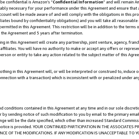
be confidential is Amazon’s “
Confidential Information
” and will remain A
nably necessary for your performance under this Agreement and ensure that a
count will be made aware of and will comply with the obligations in this prov
filiates bound by confidentiality obligations) and you will take all reasonabl
 permitted in this Agreement. This restriction will be in addition to the term
f the Agreement and 5 years after termination.
g in this Agreement will create any partnership, joint venture, agency, fran
ffiliates. You will have no authority to make or accept any offers or represent
 person or entity to take any action related to the subject matter of this Ag
thing in this Agreement will, or will be interpreted or construed to, induce 
connection with a transaction) which is inconsistent with or penalized under an
d conditions contained in this Agreement at any time and in our sole discret
r by sending notice of such modification to you by email to the primary emai
ange will be the date specified, which other than increased Standard Commi
the notice is provided. YOUR CONTINUED PARTICIPATION IN THE ASSOCIATE
E OF THE MODIFICATIONS. IF ANY MODIFICATION IS UNACCEPTABLE TO Y