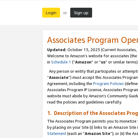
Login
Sign up
or
Associates Program Ope
Updated:
October 15, 2025 (Current Associates,
Welcome to Amazon’s website for associates (the 
in
Schedule 1
(“
Amazon
” or “
us
” or similar terms)
Any person or entity that participates or attempts
“
Associate
”) must accept this Associates Progra
Agreement, including the
Program Policies
(define
Associates Program IP License, Associates Progr
website must abide by Amazon's Community Guideli
read the policies and guidelines carefully.
1. Description of the Associates Pro
The Associates Program permits you to monetize you
by placing on your Site (i) links to an Amazon Site 
Statement
(each an “
Amazon Site
”); or (ii) the 