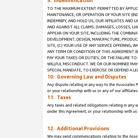
9. Indemnification
TO THE MAXIMUM EXTENT PERMITTED BY APPLICAB
MAINTENANCE, OR OPERATION OF YOUR SITE (IN
INDEMNIFY, AND HOLD US, OUR AFFILIATES AND 
AND AGAINST ALL CLAIMS, DAMAGES, LOSSES, LIA
APPEAR ON YOUR SITE, INCLUDING THE COMBINA
DEVELOPMENT, DESIGN, MANUFACTURE, PRODUCT
SITE, (C) YOUR USE OF ANY SERVICE OFFERING,
ANY TERM OR CONDITION OF THIS AGREEMENT (I
PAY YOUR TAXES OR DUTIES, OR THE FAILURE T
WILLFUL MISCONDUCT. WE OR OUR NOMINEE MAY
SPECIAL MANDATE, TO EXERCISE OR DEFEND A L
10. Governing Law and Disputes
Any dispute relating in any way to the Associates 
or your relationship with us or any of our affiliat
11. Taxes
Any taxes and related obligations relating in any 
under this Agreement, or your relationship with us 
12. Additional Provisions
We may send communications relating to the Associ