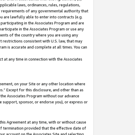
pplicable laws, ordinances, rules, regulations,
her requirements of any governmental authority that
u are lawfully able to enter into contracts (e.g.
 participating in the Associates Program and are
 participate in the Associates Program or use any
nments of the country where you are using any
 restrictions consistent with U.S. law, that may
ram is accurate and complete at all times. You can
 at any time in connection with the Associates
eement, on your Site or any other location where
” Except for this disclosure, and other than as
in the Associates Program without our advance
we support, sponsor, or endorse you), or express or
this Agreement at any time, with or without cause
of termination provided that the effective date of
our account on the Associates Site and selecting