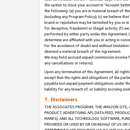
the option to close your account in “Account Sett
the following: (a) you are in material breach of th
(including any Program Policy); (c) we believe that
brand or reputation may be tarnished by you or in 
for deceptive, fraudulent or illegal activity; (f) 
performed by either party under this Agreement; (
determine are affiliated with you or acting in con
For the avoidance of doubt and without limitation 
deemed a material breach of this Agreement.
We may hold accrued unpaid commission income for 
any cancellations or returns).
Upon any termination of this Agreement, all rights 
except that the rights and obligations of the parti
payable but unpaid payment obligations under this 
liability for any breach of, or liability accruing un
7. Disclaimers
THE ASSOCIATES PROGRAM, THE AMAZON SITE, A
PRODUCT ADVERTISING API, DATA FEED, PRODU
MARKS), AND ALL TECHNOLOGY, SOFTWARE, FUNC
PROVIDED OR USED BY OR ON BEHALF OF US OR 