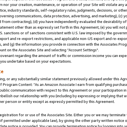
m nor your creation, maintenance, or operation of your Site will violate any a
actice, industry standards, self-regulatory rules, judgments, decisions, or ot
 governing communications, data protection, advertising, and marketing), (c) yo
 from contracting), (d) you have independently evaluated the desirability of
atement other than as expressly set forth in this Agreement, (e) you will not
U.S. sanctions or of sanctions consistent with U.S. law imposed by the gover
 export and re-export restrictions, and applicable non-US export and re-export
 and (g) the information you provide in connection with the Associates Prog
unt on the Associates Site and selecting “Account Settings".
ovenant regarding the amount of traffic or commission income you can expect
s you undertake based on your expectations.
te
ng, or any substantially similar statement previously allowed under this Agr
 Program Content: “As an Amazon Associate I earn from qualifying purchases.
 public communication with respect to this Agreement or your participation 
mbellish our relationship with you (including by expressing or implying that 
her person or entity except as expressly permitted by this Agreement.
gistration for or use of the Associates Site. Either you or we may terminate 
if permitted under applicable law), by giving the other party written notice 
date notice is provided. You can provide termination notice by logging into y