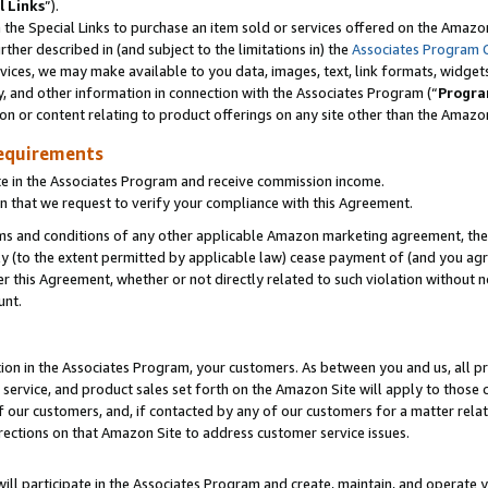
l Links
”).
he Special Links to purchase an item sold or services offered on the Amazon 
her described in (and subject to the limitations in) the
Associates Program 
vices, we may make available to you data, images, text, link formats, widgets,
y, and other information in connection with the Associates Program (“
Progra
ion or content relating to product offerings on any site other than the Amazo
equirements
te in the Associates Program and receive commission income.
n that we request to verify your compliance with this Agreement.
erms and conditions of any other applicable Amazon marketing agreement, then
ly (to the extent permitted by applicable law) cease payment of (and you agree
this Agreement, whether or not directly related to such violation without no
unt.
ion in the Associates Program, your customers. As between you and us, all pric
service, and product sales set forth on the Amazon Site will apply to those
f our customers, and, if contacted by any of our customers for a matter relat
rections on that Amazon Site to address customer service issues.
will participate in the Associates Program and create, maintain, and operate y