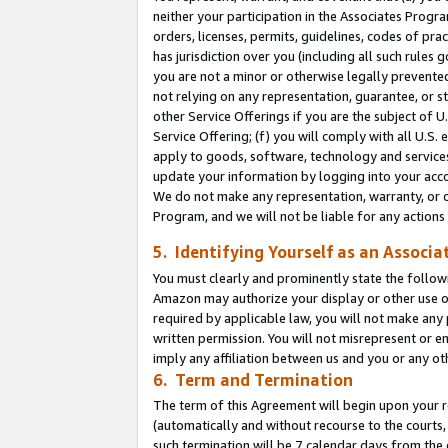
neither your participation in the Associates Progra
orders, licenses, permits, guidelines, codes of pr
has jurisdiction over you (including all such rules
you are not a minor or otherwise legally prevented
not relying on any representation, guarantee, or st
other Service Offerings if you are the subject of 
Service Offering; (f) you will comply with all U.S.
apply to goods, software, technology and services,
update your information by logging into your acco
We do not make any representation, warranty, or c
Program, and we will not be liable for any action
5. Identifying Yourself as an Associa
You must clearly and prominently state the followi
Amazon may authorize your display or other use of
required by applicable law, you will not make any
written permission. You will not misrepresent or e
imply any affiliation between us and you or any ot
6. Term and Termination
The term of this Agreement will begin upon your re
(automatically and without recourse to the courts, 
such termination will be 7 calendar days from the 