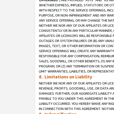
OFFERINGS
”) ARE PROVIDED “AS IS” AND “AS 
WHETHER EXPRESS, IMPLIED, STATUTORY, OR OT
WITH RESPECT TO THE SERVICE OFFERINGS, INCL
PURPOSE, OR NON-INFRINGEMENT AND ANY WARR
ANY SERVICE OFFERING, OR MAY CHANGE THE NAT
NEITHER WE NOR ANY OF OUR AFFILIATES OR LI
CONSISTENTLY OR IN ANY PARTICULAR MANNER, 
AFFILIATES OR LICENSORS WILL BE RESPONSIBLE
OUTAGES OR SYSTEM FAILURES OR (B) ANY UNAU
IMAGES, TEXT, OR OTHER INFORMATION OR CON
SERVICE OFFERINGS WILL CREATE ANY WARRANTY 
RESPONSIBLE FOR ANY COMPENSATION, REIMBURS
SALES, GOODWILL, OR OTHER BENEFITS, (Y) AN
PROGRAM, OR (Z) ANY TERMINATION OR SUSPENS
LIMIT WARRANTIES, LIABILITIES, OR REPRESENT
8. Limitations on Liability
NEITHER WE NOR ANY OF OUR AFFILIATES OR LICE
REVENUE, PROFITS, GOODWILL, USE, OR DATA AR
DAMAGES. FURTHER, OUR AGGREGATE LIABILITY 
PAYABLE TO YOU UNDER THIS AGREEMENT IN TH
LIABILITY OCCURRED. YOU HEREBY WAIVE ANY RI
IN CONNECTION WITH THIS AGREEMENT. NOTHING 