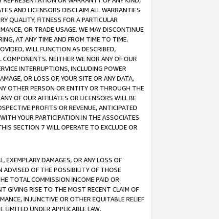
ANY REPRESENTATION OR WARRANTY OF ANY KIND,
ATES AND LICENSORS DISCLAIM ALL WARRANTIES
RY QUALITY, FITNESS FOR A PARTICULAR
RMANCE, OR TRADE USAGE. WE MAY DISCONTINUE
ING, AT ANY TIME AND FROM TIME TO TIME.
OVIDED, WILL FUNCTION AS DESCRIBED,
UL COMPONENTS. NEITHER WE NOR ANY OF OUR
 SERVICE INTERRUPTIONS, INCLUDING POWER
MAGE, OR LOSS OF, YOUR SITE OR ANY DATA,
 ANY OTHER PERSON OR ENTITY OR THROUGH THE
NY OF OUR AFFILIATES OR LICENSORS WILL BE
OSPECTIVE PROFITS OR REVENUE, ANTICIPATED
 WITH YOUR PARTICIPATION IN THE ASSOCIATES
THIS SECTION 7 WILL OPERATE TO EXCLUDE OR
IAL, EXEMPLARY DAMAGES, OR ANY LOSS OF
N ADVISED OF THE POSSIBILITY OF THOSE
 THE TOTAL COMMISSION INCOME PAID OR
T GIVING RISE TO THE MOST RECENT CLAIM OF
RMANCE, INJUNCTIVE OR OTHER EQUITABLE RELIEF
E LIMITED UNDER APPLICABLE LAW.