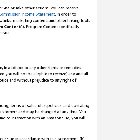
Site or take other actions, you can receive
Commission Income Statement
. In order to
 links, marketing content, and other linking tools,
m Content
”). Program Content specifically
n Site.
, in addition to any other rights or remedies
 you will not be eligible to receive) any and all
tice and without prejudice to any right of
ing, terms of sale, rules, policies, and operating
 customers and may be changed at any time. You
ing to interaction with an Amazon Site, you will
our Site in accordance with this Agreement, (b)