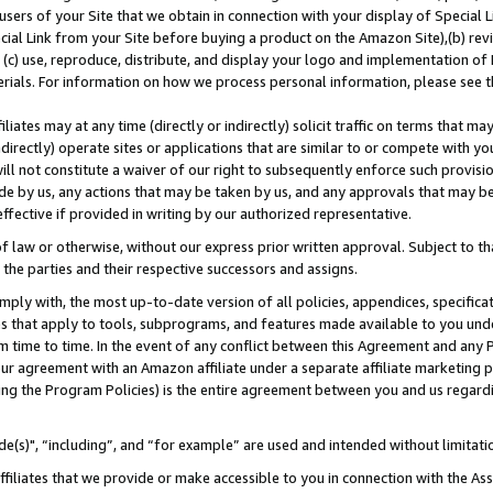
users of your Site that we obtain in connection with your display of Special
ial Link from your Site before buying a product on the Amazon Site),(b) revi
d (c) use, reproduce, distribute, and display your logo and implementation o
erials. For information on how we process personal information, please see t
iates may at any time (directly or indirectly) solicit traffic on terms that ma
ndirectly) operate sites or applications that are similar to or compete with your
ll not constitute a waiver of our right to subsequently enforce such provisi
e by us, any actions that may be taken by us, and any approvals that may b
 effective if provided in writing by our authorized representative.
 law or otherwise, without our express prior written approval. Subject to that
 the parties and their respective successors and assigns.
ly with, the most up-to-date version of all policies, appendices, specificati
es that apply to tools, subprograms, and features made available to you und
 time to time. In the event of any conflict between this Agreement and any P
ur agreement with an Amazon affiliate under a separate affiliate marketing 
ing the Program Policies) is the entire agreement between you and us regard
e(s)", “including”, and “for example” are used and intended without limitati
ffiliates that we provide or make accessible to you in connection with the A