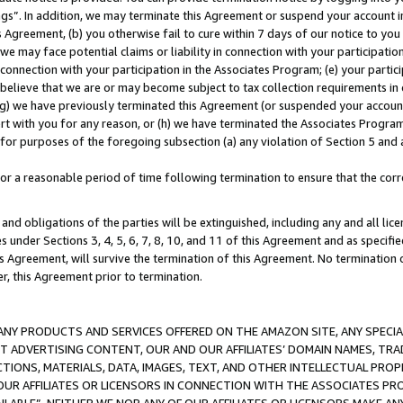
ings”. In addition, we may terminate this Agreement or suspend your account 
is Agreement, (b) you otherwise fail to cure within 7 days of our notice to y
 we may face potential claims or liability in connection with your participatio
connection with your participation in the Associates Program; (e) your parti
we believe that we are or may become subject to tax collection requirements in
g) we have previously terminated this Agreement (or suspended your account
cert with you for any reason, or (h) we have terminated the Associates Program
for purposes of the foregoing subsection (a) any violation of Section 5 and a
a reasonable period of time following termination to ensure that the corre
and obligations of the parties will be extinguished, including any and all lic
es under Sections 3, 4, 5, 6, 7, 8, 10, and 11 of this Agreement and as specifi
Agreement, will survive the termination of this Agreement. No termination of
der, this Agreement prior to termination.
NY PRODUCTS AND SERVICES OFFERED ON THE AMAZON SITE, ANY SPECIAL
CT ADVERTISING CONTENT, OUR AND OUR AFFILIATES’ DOMAIN NAMES, T
TIONS, MATERIALS, DATA, IMAGES, TEXT, AND OTHER INTELLECTUAL PR
OUR AFFILIATES OR LICENSORS IN CONNECTION WITH THE ASSOCIATES PRO