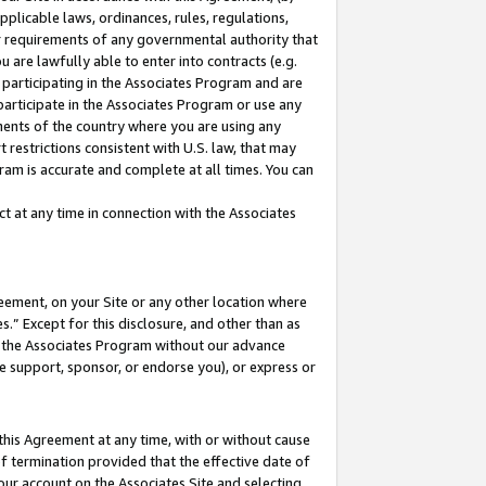
pplicable laws, ordinances, rules, regulations,
her requirements of any governmental authority that
u are lawfully able to enter into contracts (e.g.
 participating in the Associates Program and are
 participate in the Associates Program or use any
nments of the country where you are using any
 restrictions consistent with U.S. law, that may
ram is accurate and complete at all times. You can
 at any time in connection with the Associates
eement, on your Site or any other location where
” Except for this disclosure, and other than as
in the Associates Program without our advance
we support, sponsor, or endorse you), or express or
this Agreement at any time, with or without cause
of termination provided that the effective date of
our account on the Associates Site and selecting