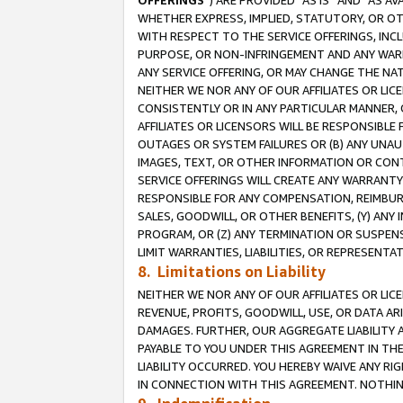
OFFERINGS
”) ARE PROVIDED “AS IS” AND “AS 
WHETHER EXPRESS, IMPLIED, STATUTORY, OR OT
WITH RESPECT TO THE SERVICE OFFERINGS, INCL
PURPOSE, OR NON-INFRINGEMENT AND ANY WARR
ANY SERVICE OFFERING, OR MAY CHANGE THE NAT
NEITHER WE NOR ANY OF OUR AFFILIATES OR LI
CONSISTENTLY OR IN ANY PARTICULAR MANNER, 
AFFILIATES OR LICENSORS WILL BE RESPONSIBLE
OUTAGES OR SYSTEM FAILURES OR (B) ANY UNAU
IMAGES, TEXT, OR OTHER INFORMATION OR CON
SERVICE OFFERINGS WILL CREATE ANY WARRANTY 
RESPONSIBLE FOR ANY COMPENSATION, REIMBURS
SALES, GOODWILL, OR OTHER BENEFITS, (Y) AN
PROGRAM, OR (Z) ANY TERMINATION OR SUSPENS
LIMIT WARRANTIES, LIABILITIES, OR REPRESENT
8. Limitations on Liability
NEITHER WE NOR ANY OF OUR AFFILIATES OR LICE
REVENUE, PROFITS, GOODWILL, USE, OR DATA AR
DAMAGES. FURTHER, OUR AGGREGATE LIABILITY 
PAYABLE TO YOU UNDER THIS AGREEMENT IN TH
LIABILITY OCCURRED. YOU HEREBY WAIVE ANY RI
IN CONNECTION WITH THIS AGREEMENT. NOTHING 