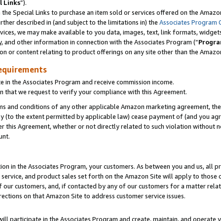
l Links
”).
he Special Links to purchase an item sold or services offered on the Amazon 
her described in (and subject to the limitations in) the
Associates Program 
vices, we may make available to you data, images, text, link formats, widgets,
y, and other information in connection with the Associates Program (“
Progra
ion or content relating to product offerings on any site other than the Amazo
equirements
te in the Associates Program and receive commission income.
n that we request to verify your compliance with this Agreement.
erms and conditions of any other applicable Amazon marketing agreement, then
ly (to the extent permitted by applicable law) cease payment of (and you agree
this Agreement, whether or not directly related to such violation without no
unt.
ion in the Associates Program, your customers. As between you and us, all pric
service, and product sales set forth on the Amazon Site will apply to those
f our customers, and, if contacted by any of our customers for a matter relat
rections on that Amazon Site to address customer service issues.
will participate in the Associates Program and create, maintain, and operate y