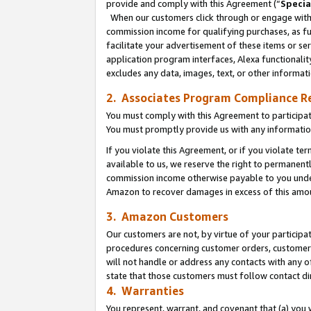
provide and comply with this Agreement (“
Specia
When our customers click through or engage with t
commission income for qualifying purchases, as furt
facilitate your advertisement of these items or ser
application program interfaces, Alexa functionalit
excludes any data, images, text, or other informat
2. Associates Program Compliance R
You must comply with this Agreement to participa
You must promptly provide us with any informatio
If you violate this Agreement, or if you violate t
available to us, we reserve the right to permanent
commission income otherwise payable to you under 
Amazon to recover damages in excess of this amo
3. Amazon Customers
Our customers are not, by virtue of your participat
procedures concerning customer orders, customer 
will not handle or address any contacts with any o
state that those customers must follow contact di
4. Warranties
You represent, warrant, and covenant that (a) you 