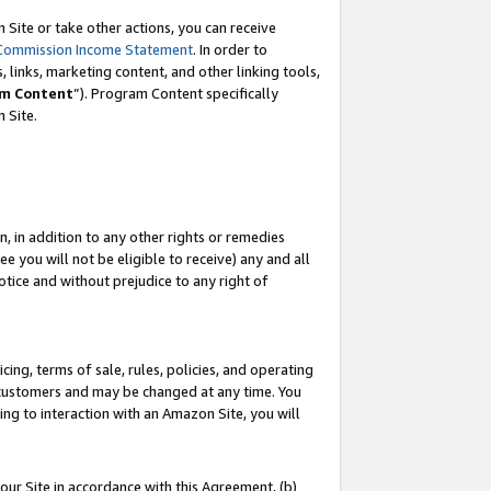
Site or take other actions, you can receive
Commission Income Statement
. In order to
 links, marketing content, and other linking tools,
m Content
”). Program Content specifically
n Site.
, in addition to any other rights or remedies
 you will not be eligible to receive) any and all
tice and without prejudice to any right of
ing, terms of sale, rules, policies, and operating
 customers and may be changed at any time. You
ing to interaction with an Amazon Site, you will
our Site in accordance with this Agreement, (b)