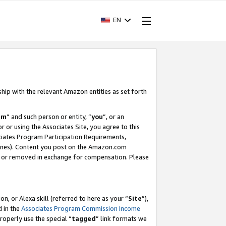
EN
ship with the relevant Amazon entities as set forth
am
” and such person or entity, “
you
”, or an
r or using the Associates Site, you agree to this
ociates Program Participation Requirements,
ines). Content you post on the Amazon.com
, or removed in exchange for compensation. Please
, or Alexa skill (referred to here as your “
Site
”),
d in the
Associates Program Commission Income
properly use the special “
tagged
” link formats we