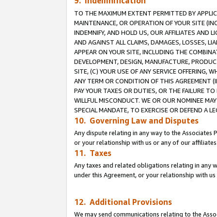
9. Indemnification
TO THE MAXIMUM EXTENT PERMITTED BY APPLICAB
MAINTENANCE, OR OPERATION OF YOUR SITE (IN
INDEMNIFY, AND HOLD US, OUR AFFILIATES AND 
AND AGAINST ALL CLAIMS, DAMAGES, LOSSES, LIA
APPEAR ON YOUR SITE, INCLUDING THE COMBINA
DEVELOPMENT, DESIGN, MANUFACTURE, PRODUCT
SITE, (C) YOUR USE OF ANY SERVICE OFFERING,
ANY TERM OR CONDITION OF THIS AGREEMENT (I
PAY YOUR TAXES OR DUTIES, OR THE FAILURE T
WILLFUL MISCONDUCT. WE OR OUR NOMINEE MAY
SPECIAL MANDATE, TO EXERCISE OR DEFEND A L
10. Governing Law and Disputes
Any dispute relating in any way to the Associates 
or your relationship with us or any of our affiliat
11. Taxes
Any taxes and related obligations relating in any 
under this Agreement, or your relationship with us 
12. Additional Provisions
We may send communications relating to the Associ