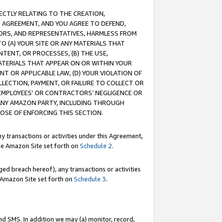
RECTLY RELATING TO THE CREATION,
S AGREEMENT, AND YOU AGREE TO DEFEND,
CTORS, AND REPRESENTATIVES, HARMLESS FROM
TO (A) YOUR SITE OR ANY MATERIALS THAT
TENT, OR PROCESSES, (B) THE USE,
ATERIALS THAT APPEAR ON OR WITHIN YOUR
NT OR APPLICABLE LAW, (D) YOUR VIOLATION OF
LLECTION, PAYMENT, OR FAILURE TO COLLECT OR
R EMPLOYEES' OR CONTRACTORS’ NEGLIGENCE OR
 ANY AMAZON PARTY, INCLUDING THROUGH
POSE OF ENFORCING THIS SECTION.
y transactions or activities under this Agreement,
ble Amazon Site set forth on
Schedule 2
.
ed breach hereof), any transactions or activities
le Amazon Site set forth on
Schedule 3
.
nd SMS. In addition we may (a) monitor, record,