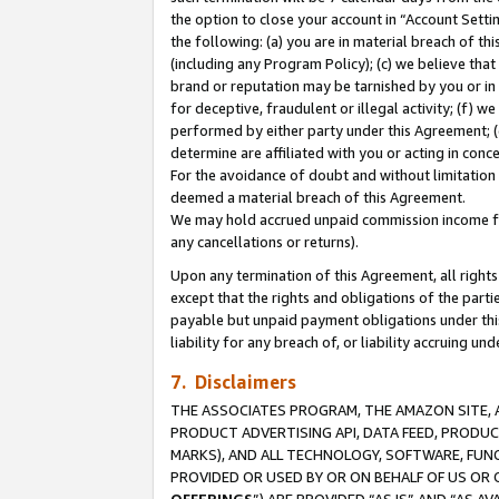
the option to close your account in “Account Sett
the following: (a) you are in material breach of th
(including any Program Policy); (c) we believe that
brand or reputation may be tarnished by you or in 
for deceptive, fraudulent or illegal activity; (f) 
performed by either party under this Agreement; (
determine are affiliated with you or acting in con
For the avoidance of doubt and without limitation 
deemed a material breach of this Agreement.
We may hold accrued unpaid commission income for 
any cancellations or returns).
Upon any termination of this Agreement, all rights 
except that the rights and obligations of the parti
payable but unpaid payment obligations under this 
liability for any breach of, or liability accruing un
7. Disclaimers
THE ASSOCIATES PROGRAM, THE AMAZON SITE, A
PRODUCT ADVERTISING API, DATA FEED, PRODU
MARKS), AND ALL TECHNOLOGY, SOFTWARE, FUNC
PROVIDED OR USED BY OR ON BEHALF OF US OR 