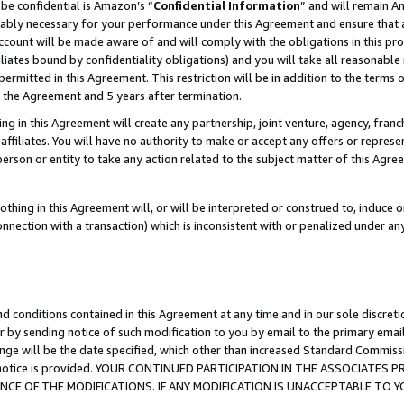
be confidential is Amazon’s “
Confidential Information
” and will remain A
nably necessary for your performance under this Agreement and ensure that a
count will be made aware of and will comply with the obligations in this prov
filiates bound by confidentiality obligations) and you will take all reasonabl
 permitted in this Agreement. This restriction will be in addition to the term
f the Agreement and 5 years after termination.
g in this Agreement will create any partnership, joint venture, agency, fran
ffiliates. You will have no authority to make or accept any offers or represent
 person or entity to take any action related to the subject matter of this Ag
thing in this Agreement will, or will be interpreted or construed to, induce 
connection with a transaction) which is inconsistent with or penalized under an
d conditions contained in this Agreement at any time and in our sole discret
r by sending notice of such modification to you by email to the primary emai
ange will be the date specified, which other than increased Standard Commi
the notice is provided. YOUR CONTINUED PARTICIPATION IN THE ASSOCIATE
E OF THE MODIFICATIONS. IF ANY MODIFICATION IS UNACCEPTABLE TO Y