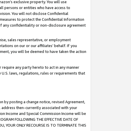
mazon’s exclusive property. You will use
ll persons or entities who have access to
ision. You will not disclose Confidential
e measures to protect the Confidential Information
s of any confidentiality or non-disclosure agreement
chise, sales representative, or employment
ations on our or our affiliates’ behalf. If you
reement, you will be deemed to have taken the action
or require any party hereto to act in any manner
y U.S. laws, regulations, rules or requirements that
ion by posting a change notice, revised Agreement,
l address then-currently associated with your
ssion Income and Special Commission Income will be
S PROGRAM FOLLOWING THE EFFECTIVE DATE OF
OU, YOUR ONLY RECOURSE IS TO TERMINATE THIS