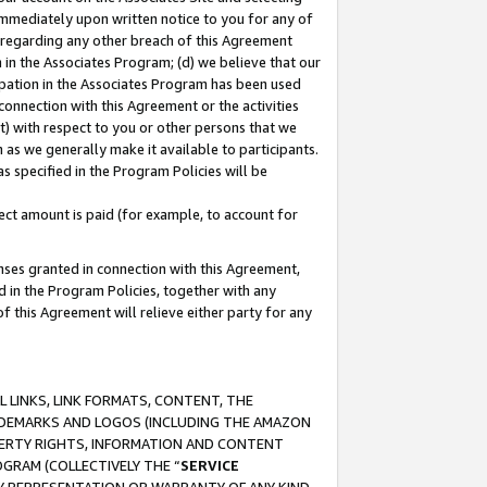
immediately upon written notice to you for any of
ou regarding any other breach of this Agreement
n in the Associates Program; (d) we believe that our
cipation in the Associates Program has been used
 connection with this Agreement or the activities
) with respect to you or other persons that we
 as we generally make it available to participants.
s specified in the Program Policies will be
ct amount is paid (for example, to account for
enses granted in connection with this Agreement,
ed in the Program Policies, together with any
 this Agreement will relieve either party for any
 LINKS, LINK FORMATS, CONTENT, THE
RADEMARKS AND LOGOS (INCLUDING THE AMAZON
OPERTY RIGHTS, INFORMATION AND CONTENT
GRAM (COLLECTIVELY THE “
SERVICE