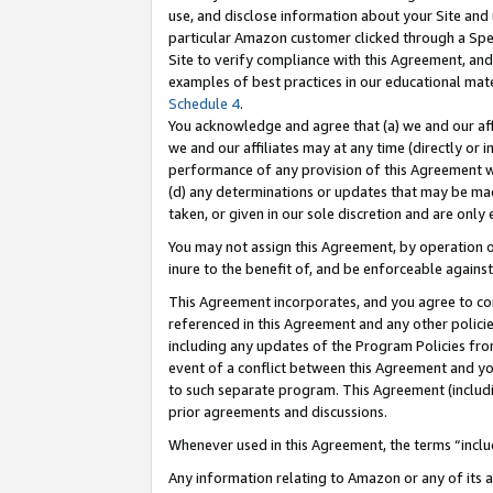
use, and disclose information about your Site and 
particular Amazon customer clicked through a Spec
Site to verify compliance with this Agreement, an
examples of best practices in our educational mat
Schedule 4
.
You acknowledge and agree that (a) we and our affil
we and our affiliates may at any time (directly or i
performance of any provision of this Agreement wi
(d) any determinations or updates that may be mad
taken, or given in our sole discretion and are only
You may not assign this Agreement, by operation of
inure to the benefit of, and be enforceable against
This Agreement incorporates, and you agree to comp
referenced in this Agreement and any other polici
including any updates of the Program Policies from
event of a conflict between this Agreement and yo
to such separate program. This Agreement (includ
prior agreements and discussions.
Whenever used in this Agreement, the terms “includ
Any information relating to Amazon or any of its a