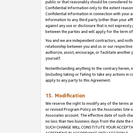
public or that reasonably should be considered to 
Confidential Information only to the extent reaso
Confidential Information in connection with your ac
Information to any third party (other than your af
against any use or disclosure that is not expressly
between the parties and will apply for the term o
You and we are independent contractors, and nothin
relationship between you and us or our respective a
authorize, assist, encourage, or facilitate another
yourself.
Notwithstanding anything to the contrary herein, no
(including taking or failing to take any actions in 
apply to any party to this Agreement.
13. Modification
We reserve the right to modify any of the terms an
or revised Program Policy on the Associates Site o
Associates account. The effective date of such ch
no less than two business days from the date 
SUCH CHANGE WILL CONSTITUTE YOUR ACCEPTANC
AGREEMENT IN ACCORDANCE WITH SECTION 6.