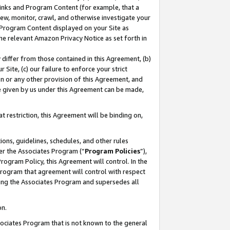
 Links and Program Content (for example, that a
ew, monitor, crawl, and otherwise investigate your
f Program Content displayed on your Site as
he relevant Amazon Privacy Notice as set forth in
y differ from those contained in this Agreement, (b)
 Site, (c) our failure to enforce your strict
on or any other provision of this Agreement, and
e given by us under this Agreement can be made,
 restriction, this Agreement will be binding on,
ons, guidelines, schedules, and other rules
er the Associates Program (“
Program Policies
”),
rogram Policy, this Agreement will control. In the
program that agreement will control with respect
ing the Associates Program and supersedes all
on.
ssociates Program that is not known to the general