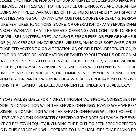
AVAILABLE”. NEITHER WE NOR ANY OF OUR AFFILIATES OR LICENSORS MAKE 
HERWISE, WITH RESPECT TO THE SERVICE OFFERINGS. WE AND OUR AFFILI
UDING ANY IMPLIED WARRANTIES OF TITLE, MERCHANTABILITY, SATISFACTO
ANTIES ARISING OUT OF ANY LAW, CUSTOM, COURSE OF DEALING, PERFO
URE, FEATURES, FUNCTIONS, SCOPE, OR OPERATION OF ANY SERVICE OFFER
CENSORS WARRANT THAT THE SERVICE OFFERINGS WILL CONTINUE TO BE PR
OR WILL BE UNINTERRUPTED, ACCURATE, ERROR FREE, OR FREE OF HARMF
 FOR (A) ANY ERRORS, INACCURACIES, VIRUSES, MALICIOUS SOFTWARE, OR
THORIZED ACCESS TO OR ALTERATION OF, OR DELETION, DESTRUCTION, DA
TENT. NO ADVICE OR INFORMATION OBTAINED BY YOU FROM US OR FROM
NOT EXPRESSLY STATED IN THIS AGREEMENT. FURTHER, NEITHER WE NOR A
EMENT, OR DAMAGES ARISING IN CONNECTION WITH (X) ANY LOSS OF PR
Y INVESTMENTS, EXPENDITURES, OR COMMITMENTS BY YOU IN CONNECTION
ION OF YOUR PARTICIPATION IN THE ASSOCIATES PROGRAM. NOTHING IN 
ATIONS THAT CANNOT BE EXCLUDED OR LIMITED UNDER APPLICABLE LAW.
NSORS WILL BE LIABLE FOR INDIRECT, INCIDENTAL, SPECIAL, CONSEQUENT
ISING IN CONNECTION WITH THE SERVICE OFFERINGS, EVEN IF WE HAVE BEE
ARISING IN CONNECTION WITH THE SERVICE OFFERINGS WILL NOT EXCEED
E TWELVE MONTHS IMMEDIATELY PRECEDING THE DATE ON WHICH THE EVEN
GHT OR REMEDY IN EQUITY, INCLUDING THE RIGHT TO SEEK SPECIFIC PERFO
IN THIS PARAGRAPH WILL OPERATE TO LIMIT LIABILITIES THAT CANNOT B