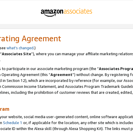
rating Agreement
 see
what’s changed
.)
“
Associates Site
”), where you can manage your affiliate marketing relation
.
 to participate in our associate marketing program (the “
Associates Progr
m Operating Agreement (this “
Agreement
”) without change. By registering fo
d in Section 12), which are incorporated by reference (for example, our Ass
am Commission Income Statement, and Associates Program Trademark Guidel
nes, including the prohibition of customer reviews that are created, edited
gram
r website, social media user-generated content, online software application
in
Schedule 1
or, if applicable for the location, any other site which is include
Associate ID within the Alexa skill (through Alexa Shopping Kit). The links must 