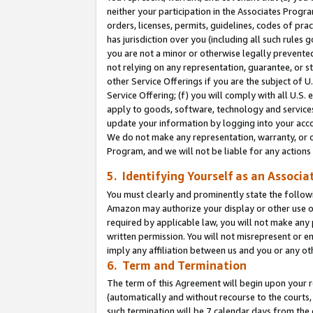
neither your participation in the Associates Progra
orders, licenses, permits, guidelines, codes of pr
has jurisdiction over you (including all such rules
you are not a minor or otherwise legally prevented
not relying on any representation, guarantee, or st
other Service Offerings if you are the subject of 
Service Offering; (f) you will comply with all U.S.
apply to goods, software, technology and services,
update your information by logging into your acco
We do not make any representation, warranty, or c
Program, and we will not be liable for any action
5. Identifying Yourself as an Associa
You must clearly and prominently state the followi
Amazon may authorize your display or other use of
required by applicable law, you will not make any
written permission. You will not misrepresent or e
imply any affiliation between us and you or any ot
6. Term and Termination
The term of this Agreement will begin upon your re
(automatically and without recourse to the courts, 
such termination will be 7 calendar days from the 