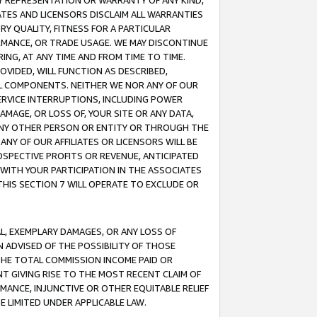
ANY REPRESENTATION OR WARRANTY OF ANY KIND,
ATES AND LICENSORS DISCLAIM ALL WARRANTIES
RY QUALITY, FITNESS FOR A PARTICULAR
RMANCE, OR TRADE USAGE. WE MAY DISCONTINUE
ING, AT ANY TIME AND FROM TIME TO TIME.
OVIDED, WILL FUNCTION AS DESCRIBED,
UL COMPONENTS. NEITHER WE NOR ANY OF OUR
 SERVICE INTERRUPTIONS, INCLUDING POWER
MAGE, OR LOSS OF, YOUR SITE OR ANY DATA,
 ANY OTHER PERSON OR ENTITY OR THROUGH THE
NY OF OUR AFFILIATES OR LICENSORS WILL BE
OSPECTIVE PROFITS OR REVENUE, ANTICIPATED
 WITH YOUR PARTICIPATION IN THE ASSOCIATES
THIS SECTION 7 WILL OPERATE TO EXCLUDE OR
IAL, EXEMPLARY DAMAGES, OR ANY LOSS OF
N ADVISED OF THE POSSIBILITY OF THOSE
 THE TOTAL COMMISSION INCOME PAID OR
T GIVING RISE TO THE MOST RECENT CLAIM OF
RMANCE, INJUNCTIVE OR OTHER EQUITABLE RELIEF
E LIMITED UNDER APPLICABLE LAW.