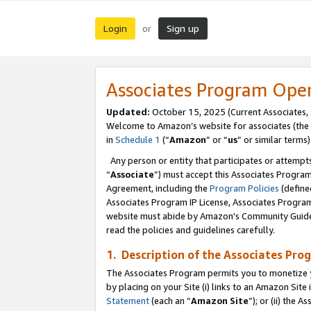
Login
Sign up
or
Associates Program Ope
Updated:
October 15, 2025 (Current Associates,
Welcome to Amazon’s website for associates (the 
in
Schedule 1
(“
Amazon
” or “
us
” or similar terms)
Any person or entity that participates or attempts
“
Associate
”) must accept this Associates Progra
Agreement, including the
Program Policies
(define
Associates Program IP License, Associates Progr
website must abide by Amazon's Community Guideli
read the policies and guidelines carefully.
1. Description of the Associates Pro
The Associates Program permits you to monetize you
by placing on your Site (i) links to an Amazon Site 
Statement
(each an “
Amazon Site
”); or (ii) the 