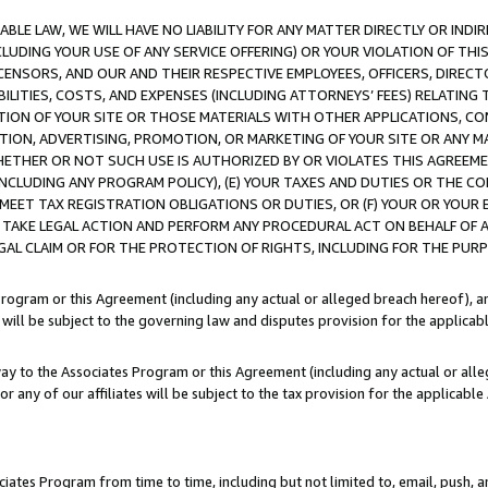
LE LAW, WE WILL HAVE NO LIABILITY FOR ANY MATTER DIRECTLY OR INDI
CLUDING YOUR USE OF ANY SERVICE OFFERING) OR YOUR VIOLATION OF THI
LICENSORS, AND OUR AND THEIR RESPECTIVE EMPLOYEES, OFFICERS, DIRE
BILITIES, COSTS, AND EXPENSES (INCLUDING ATTORNEYS’ FEES) RELATING 
TION OF YOUR SITE OR THOSE MATERIALS WITH OTHER APPLICATIONS, CON
ION, ADVERTISING, PROMOTION, OR MARKETING OF YOUR SITE OR ANY M
 WHETHER OR NOT SUCH USE IS AUTHORIZED BY OR VIOLATES THIS AGREEME
NCLUDING ANY PROGRAM POLICY), (E) YOUR TAXES AND DUTIES OR THE CO
O MEET TAX REGISTRATION OBLIGATIONS OR DUTIES, OR (F) YOUR OR YOU
 TAKE LEGAL ACTION AND PERFORM ANY PROCEDURAL ACT ON BEHALF OF
EGAL CLAIM OR FOR THE PROTECTION OF RIGHTS, INCLUDING FOR THE PUR
Program or this Agreement (including any actual or alleged breach hereof), an
es will be subject to the governing law and disputes provision for the applica
way to the Associates Program or this Agreement (including any actual or alleg
or any of our affiliates will be subject to the tax provision for the applicab
ates Program from time to time, including but not limited to, email, push, a