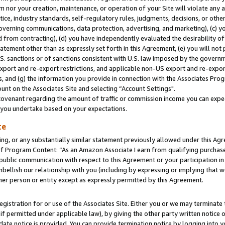
m nor your creation, maintenance, or operation of your Site will violate any a
actice, industry standards, self-regulatory rules, judgments, decisions, or ot
 governing communications, data protection, advertising, and marketing), (c) yo
 from contracting), (d) you have independently evaluated the desirability of
atement other than as expressly set forth in this Agreement, (e) you will not
U.S. sanctions or of sanctions consistent with U.S. law imposed by the gover
 export and re-export restrictions, and applicable non-US export and re-export
 and (g) the information you provide in connection with the Associates Prog
unt on the Associates Site and selecting “Account Settings".
ovenant regarding the amount of traffic or commission income you can expect
s you undertake based on your expectations.
te
ng, or any substantially similar statement previously allowed under this Agr
 Program Content: “As an Amazon Associate I earn from qualifying purchases.
 public communication with respect to this Agreement or your participation 
mbellish our relationship with you (including by expressing or implying that 
her person or entity except as expressly permitted by this Agreement.
gistration for or use of the Associates Site. Either you or we may terminate 
if permitted under applicable law), by giving the other party written notice 
date notice is provided. You can provide termination notice by logging into y