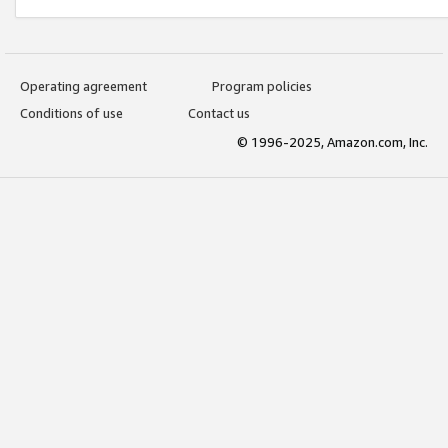
Operating agreement
Program policies
Conditions of use
Contact us
© 1996-2025, Amazon.com, Inc.