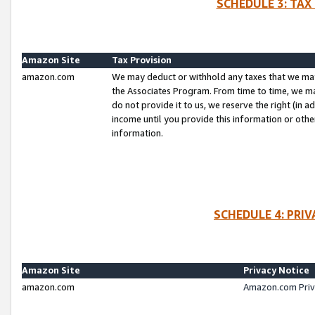
SCHEDULE 3: TAX
Amazon Site
Tax Provision
amazon.com
We may deduct or withhold any taxes that we ma
the Associates Program. From time to time, we m
do not provide it to us, we reserve the right (in 
income until you provide this information or oth
information.
SCHEDULE 4: PRI
Amazon Site
Privacy Notice
amazon.com
Amazon.com Priv