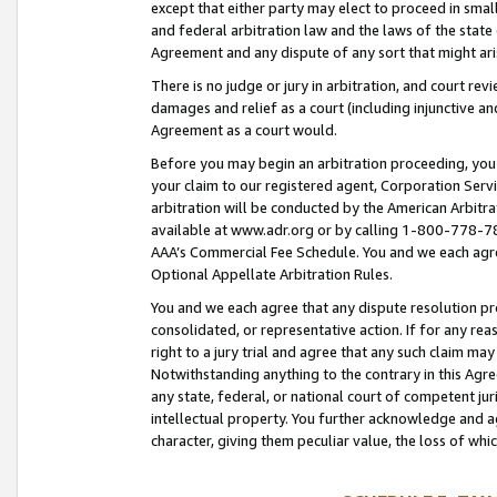
except that either party may elect to proceed in small
and federal arbitration law and the laws of the state 
Agreement and any dispute of any sort that might ar
There is no judge or jury in arbitration, and court re
damages and relief as a court (including injunctive a
Agreement as a court would.
Before you may begin an arbitration proceeding, you m
your claim to our registered agent, Corporation Se
arbitration will be conducted by the American Arbitra
available at www.adr.org or by calling 1-800-778-787
AAA’s Commercial Fee Schedule. You and we each agre
Optional Appellate Arbitration Rules.
You and we each agree that any dispute resolution pro
consolidated, or representative action. If for any rea
right to a jury trial and agree that any such claim ma
Notwithstanding anything to the contrary in this Agre
any state, federal, or national court of competent jur
intellectual property. You further acknowledge and ag
character, giving them peculiar value, the loss of 