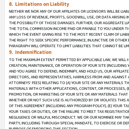
8. Limitations on Liability
NEITHER WE NOR ANY OF OUR AFFILIATES OR LICENSORS WILL BE LIAB
ANY LOSS OF REVENUE, PROFITS, GOODWILL, USE, OR DATA ARISING 
THE POSSIBILITY OF THOSE DAMAGES. FURTHER, OUR AGGREGATE LIA
THE TOTAL COMMISSION INCOME PAID OR PAYABLE TO YOU UNDER T
WHICH THE EVENT GIVING RISE TO THE MOST RECENT CLAIM OF LIABI
THE RIGHT TO SEEK SPECIFIC PERFORMANCE, INJUNCTIVE OR OTHER 
PARAGRAPH WILL OPERATE TO LIMIT LIABILITIES THAT CANNOT BE LI
9. Indemnification
TO THE MAXIMUM EXTENT PERMITTED BY APPLICABLE LAW, WE WILL HA
CREATION, MAINTENANCE, OR OPERATION OF YOUR SITE (INCLUDING 
AND YOU AGREE TO DEFEND, INDEMNIFY, AND HOLD US, OUR AFFILIAT
DIRECTORS, AND REPRESENTATIVES, HARMLESS FROM AND AGAINST ALL
ATTORNEYS’ FEES) RELATING TO (A) YOUR SITE OR ANY MATERIALS 
MATERIALS WITH OTHER APPLICATIONS, CONTENT, OR PROCESSES, (
PROMOTION, OR MARKETING OF YOUR SITE OR ANY MATERIALS THAT A
WHETHER OR NOT SUCH USE IS AUTHORIZED BY OR VIOLATES THIS A
OF THIS AGREEMENT (INCLUDING ANY PROGRAM POLICY), (E) YOUR TA
YOUR TAXES OR DUTIES, OR THE FAILURE TO MEET TAX REGISTRATIO
NEGLIGENCE OR WILLFUL MISCONDUCT. WE OR OUR NOMINEE MAY TA
PARTY, INCLUDING THROUGH SPECIAL MANDATE, TO EXERCISE OR DEF
PURPOSE OF ENFORCING THIS SECTION.