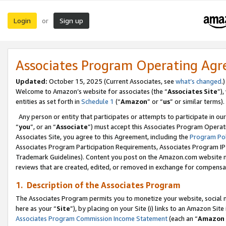
Login
Sign up
or
Associates Program Operating Ag
Updated:
October 15, 2025 (Current Associates, see
what’s changed
.)
Welcome to Amazon’s website for associates (the “
Associates Site
”)
entities as set forth in
Schedule 1
(“
Amazon
” or “
us
” or similar terms).
Any person or entity that participates or attempts to participate in ou
“
you
”, or an “
Associate
”) must accept this Associates Program Operat
Associates Site, you agree to this Agreement, including the
Program Pol
Associates Program Participation Requirements, Associates Program I
Trademark Guidelines). Content you post on the Amazon.com website m
reviews that are created, edited, or removed in exchange for compensati
1. Description of the Associates Program
The Associates Program permits you to monetize your website, social me
here as your “
Site
”), by placing on your Site (i) links to an Amazon Site
Associates Program Commission Income Statement
(each an “
Amazon 