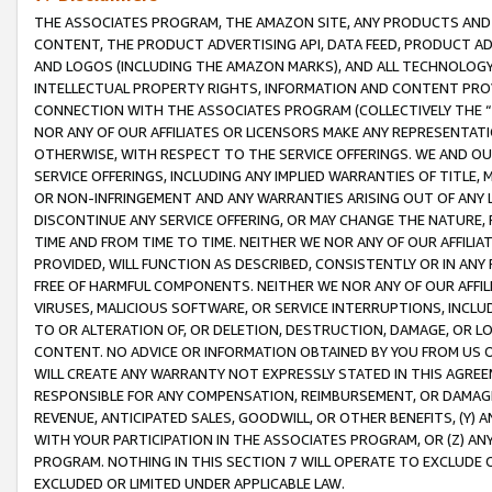
THE ASSOCIATES PROGRAM, THE AMAZON SITE, ANY PRODUCTS AND SE
CONTENT, THE PRODUCT ADVERTISING API, DATA FEED, PRODUCT A
AND LOGOS (INCLUDING THE AMAZON MARKS), AND ALL TECHNOLOGY,
INTELLECTUAL PROPERTY RIGHTS, INFORMATION AND CONTENT PROVI
CONNECTION WITH THE ASSOCIATES PROGRAM (COLLECTIVELY THE “
NOR ANY OF OUR AFFILIATES OR LICENSORS MAKE ANY REPRESENTAT
OTHERWISE, WITH RESPECT TO THE SERVICE OFFERINGS. WE AND OU
SERVICE OFFERINGS, INCLUDING ANY IMPLIED WARRANTIES OF TITLE,
OR NON-INFRINGEMENT AND ANY WARRANTIES ARISING OUT OF ANY 
DISCONTINUE ANY SERVICE OFFERING, OR MAY CHANGE THE NATURE, 
TIME AND FROM TIME TO TIME. NEITHER WE NOR ANY OF OUR AFFILI
PROVIDED, WILL FUNCTION AS DESCRIBED, CONSISTENTLY OR IN ANY
FREE OF HARMFUL COMPONENTS. NEITHER WE NOR ANY OF OUR AFFILIA
VIRUSES, MALICIOUS SOFTWARE, OR SERVICE INTERRUPTIONS, INCL
TO OR ALTERATION OF, OR DELETION, DESTRUCTION, DAMAGE, OR LO
CONTENT. NO ADVICE OR INFORMATION OBTAINED BY YOU FROM US 
WILL CREATE ANY WARRANTY NOT EXPRESSLY STATED IN THIS AGREEM
RESPONSIBLE FOR ANY COMPENSATION, REIMBURSEMENT, OR DAMAGES
REVENUE, ANTICIPATED SALES, GOODWILL, OR OTHER BENEFITS, (Y
WITH YOUR PARTICIPATION IN THE ASSOCIATES PROGRAM, OR (Z) AN
PROGRAM. NOTHING IN THIS SECTION 7 WILL OPERATE TO EXCLUDE O
EXCLUDED OR LIMITED UNDER APPLICABLE LAW.