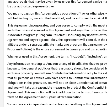
any approvals that may be given by us under this Agreement can be made,
by our authorized representative.
You may not assign this Agreement, by operation of law or otherwise, wi
will be binding on, inure to the benefit of, and be enforceable against 
This Agreement incorporates, and you agree to comply with, the most up-
and other rules referenced in this Agreement and any other policies th
Associates Program (“
Program Policies
”), including any updates of th
Agreement and any Program Policy, this Agreement will control. In th
affiliate under a separate affiliate marketing program that agreement 
Program Policies) is the entire agreement between you and us regardin
Whenever used in this Agreement, the terms “include(s)", “including”, 
Any information relating to Amazon or any of its affiliates that we pro
known to the general public or that reasonably should be considered to
exclusive property. You will use Confidential Information only to the
that all persons or entities who have access to Confidential Informatio
obligations in this provision. You will not disclose Confidential Informa
and you will take all reasonable measures to protect the Confidential In
Agreement. This restriction will be in addition to the terms of any con
term of the Agreement and 5 years after termination.
You and we are independent contractors, and nothing in this Agreement wi