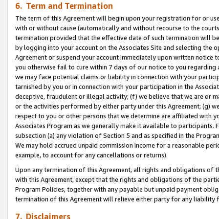
6. Term and Termination
The term of this Agreement will begin upon your registration for or use
with or without cause (automatically and without recourse to the courts,
termination provided that the effective date of such termination will b
by logging into your account on the Associates Site and selecting the op
Agreement or suspend your account immediately upon written notice to y
you otherwise fail to cure within 7 days of our notice to you regarding
we may face potential claims or liability in connection with your partic
tarnished by you or in connection with your participation in the Associ
deceptive, fraudulent or illegal activity; (f) we believe that we are or
or the activities performed by either party under this Agreement; (g) 
respect to you or other persons that we determine are affiliated with yo
Associates Program as we generally make it available to participants. 
subsection (a) any violation of Section 5 and as specified in the Progr
We may hold accrued unpaid commission income for a reasonable period 
example, to account for any cancellations or returns).
Upon any termination of this Agreement, all rights and obligations of th
with this Agreement, except that the rights and obligations of the partie
Program Policies, together with any payable but unpaid payment obliga
termination of this Agreement will relieve either party for any liability 
7. Disclaimers