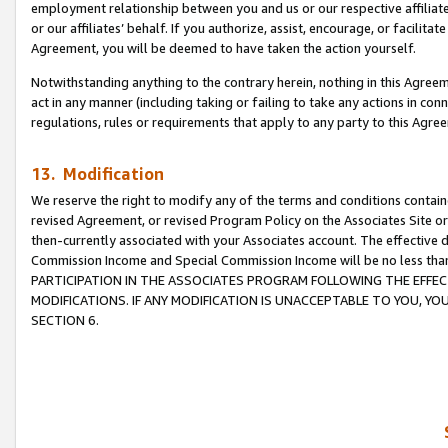
employment relationship between you and us or our respective affiliate
or our affiliates’ behalf. If you authorize, assist, encourage, or facilita
Agreement, you will be deemed to have taken the action yourself.
Notwithstanding anything to the contrary herein, nothing in this Agreeme
act in any manner (including taking or failing to take any actions in con
regulations, rules or requirements that apply to any party to this Agre
13. Modification
We reserve the right to modify any of the terms and conditions containe
revised Agreement, or revised Program Policy on the Associates Site or
then-currently associated with your Associates account. The effective d
Commission Income and Special Commission Income will be no less tha
PARTICIPATION IN THE ASSOCIATES PROGRAM FOLLOWING THE EFFE
MODIFICATIONS. IF ANY MODIFICATION IS UNACCEPTABLE TO YOU, 
SECTION 6.