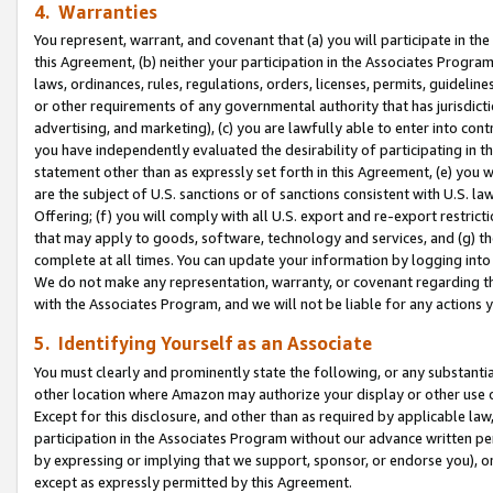
4. Warranties
You represent, warrant, and covenant that (a) you will participate in t
this Agreement, (b) neither your participation in the Associates Program
laws, ordinances, rules, regulations, orders, licenses, permits, guidelin
or other requirements of any governmental authority that has jurisdicti
advertising, and marketing), (c) you are lawfully able to enter into cont
you have independently evaluated the desirability of participating in t
statement other than as expressly set forth in this Agreement, (e) you w
are the subject of U.S. sanctions or of sanctions consistent with U.S.
Offering; (f) you will comply with all U.S. export and re-export restric
that may apply to goods, software, technology and services, and (g) th
complete at all times. You can update your information by logging into 
We do not make any representation, warranty, or covenant regarding th
with the Associates Program, and we will not be liable for any actions
5. Identifying Yourself as an Associate
You must clearly and prominently state the following, or any substanti
other location where Amazon may authorize your display or other use 
Except for this disclosure, and other than as required by applicable la
participation in the Associates Program without our advance written per
by expressing or implying that we support, sponsor, or endorse you), or
except as expressly permitted by this Agreement.