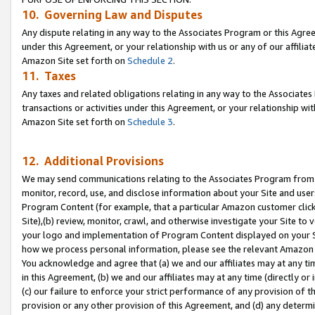
10. Governing Law and Disputes
Any dispute relating in any way to the Associates Program or this Agree
under this Agreement, or your relationship with us or any of our affilia
Amazon Site set forth on
Schedule 2
.
11. Taxes
Any taxes and related obligations relating in any way to the Associate
transactions or activities under this Agreement, or your relationship with
Amazon Site set forth on
Schedule 3
.
12. Additional Provisions
We may send communications relating to the Associates Program from tim
monitor, record, use, and disclose information about your Site and user
Program Content (for example, that a particular Amazon customer clic
Site),(b) review, monitor, crawl, and otherwise investigate your Site to 
your logo and implementation of Program Content displayed on your Sit
how we process personal information, please see the relevant Amazon P
You acknowledge and agree that (a) we and our affiliates may at any time
in this Agreement, (b) we and our affiliates may at any time (directly or 
(c) our failure to enforce your strict performance of any provision of t
provision or any other provision of this Agreement, and (d) any determ