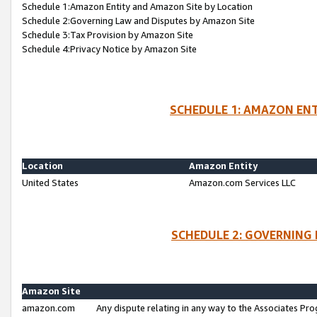
Schedule 1:Amazon Entity and Amazon Site by Location
Schedule 2:Governing Law and Disputes by Amazon Site
Schedule 3:Tax Provision by Amazon Site
Schedule 4:Privacy Notice by Amazon Site
SCHEDULE 1: AMAZON ENT
Location
Amazon Entity
United States
Amazon.com Services LLC
SCHEDULE 2: GOVERNING 
Amazon Site
amazon.com
Any dispute relating in any way to the Associates Pro