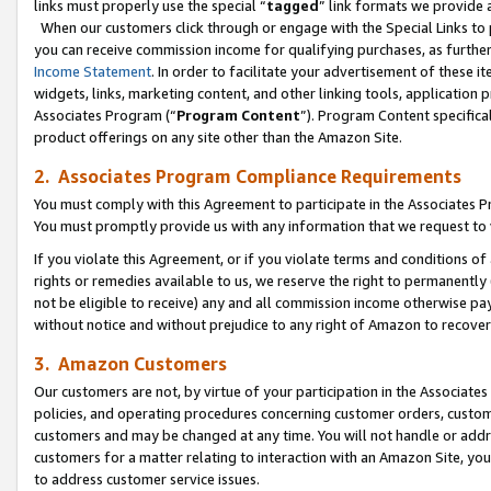
links must properly use the special “
tagged
” link formats we provide 
When our customers click through or engage with the Special Links to p
you can receive commission income for qualifying purchases, as further d
Income Statement
. In order to facilitate your advertisement of these i
widgets, links, marketing content, and other linking tools, application 
Associates Program (“
Program Content
”). Program Content specifical
product offerings on any site other than the Amazon Site.
2. Associates Program Compliance Requirements
You must comply with this Agreement to participate in the Associates
You must promptly provide us with any information that we request to
If you violate this Agreement, or if you violate terms and conditions 
rights or remedies available to us, we reserve the right to permanently
not be eligible to receive) any and all commission income otherwise pay
without notice and without prejudice to any right of Amazon to recove
3. Amazon Customers
Our customers are not, by virtue of your participation in the Associates
policies, and operating procedures concerning customer orders, custome
customers and may be changed at any time. You will not handle or addre
customers for a matter relating to interaction with an Amazon Site, yo
to address customer service issues.