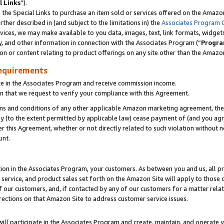
l Links
”).
he Special Links to purchase an item sold or services offered on the Amazon 
her described in (and subject to the limitations in) the
Associates Program 
vices, we may make available to you data, images, text, link formats, widgets,
y, and other information in connection with the Associates Program (“
Progra
ion or content relating to product offerings on any site other than the Amazo
equirements
te in the Associates Program and receive commission income.
n that we request to verify your compliance with this Agreement.
erms and conditions of any other applicable Amazon marketing agreement, then
ly (to the extent permitted by applicable law) cease payment of (and you agree
this Agreement, whether or not directly related to such violation without no
unt.
ion in the Associates Program, your customers. As between you and us, all pric
service, and product sales set forth on the Amazon Site will apply to those
f our customers, and, if contacted by any of our customers for a matter relat
rections on that Amazon Site to address customer service issues.
will participate in the Associates Program and create, maintain, and operate y