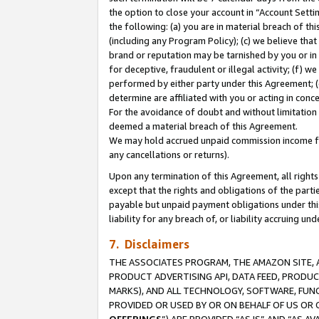
the option to close your account in “Account Sett
the following: (a) you are in material breach of th
(including any Program Policy); (c) we believe that
brand or reputation may be tarnished by you or in 
for deceptive, fraudulent or illegal activity; (f) 
performed by either party under this Agreement; (
determine are affiliated with you or acting in con
For the avoidance of doubt and without limitation 
deemed a material breach of this Agreement.
We may hold accrued unpaid commission income for 
any cancellations or returns).
Upon any termination of this Agreement, all rights 
except that the rights and obligations of the parti
payable but unpaid payment obligations under this 
liability for any breach of, or liability accruing un
7. Disclaimers
THE ASSOCIATES PROGRAM, THE AMAZON SITE, A
PRODUCT ADVERTISING API, DATA FEED, PRODU
MARKS), AND ALL TECHNOLOGY, SOFTWARE, FUNC
PROVIDED OR USED BY OR ON BEHALF OF US OR 