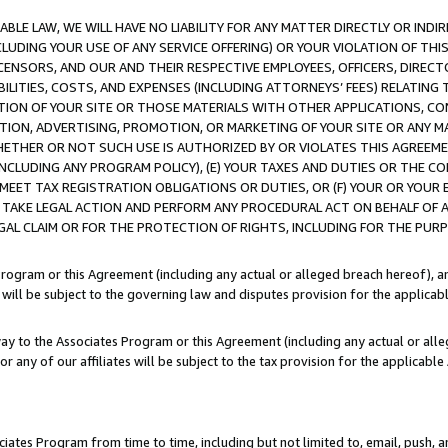
LE LAW, WE WILL HAVE NO LIABILITY FOR ANY MATTER DIRECTLY OR INDI
CLUDING YOUR USE OF ANY SERVICE OFFERING) OR YOUR VIOLATION OF THI
LICENSORS, AND OUR AND THEIR RESPECTIVE EMPLOYEES, OFFICERS, DIRE
BILITIES, COSTS, AND EXPENSES (INCLUDING ATTORNEYS’ FEES) RELATING 
TION OF YOUR SITE OR THOSE MATERIALS WITH OTHER APPLICATIONS, CON
ION, ADVERTISING, PROMOTION, OR MARKETING OF YOUR SITE OR ANY M
 WHETHER OR NOT SUCH USE IS AUTHORIZED BY OR VIOLATES THIS AGREEME
NCLUDING ANY PROGRAM POLICY), (E) YOUR TAXES AND DUTIES OR THE CO
O MEET TAX REGISTRATION OBLIGATIONS OR DUTIES, OR (F) YOUR OR YOU
 TAKE LEGAL ACTION AND PERFORM ANY PROCEDURAL ACT ON BEHALF OF
EGAL CLAIM OR FOR THE PROTECTION OF RIGHTS, INCLUDING FOR THE PUR
Program or this Agreement (including any actual or alleged breach hereof), an
es will be subject to the governing law and disputes provision for the applica
way to the Associates Program or this Agreement (including any actual or alleg
or any of our affiliates will be subject to the tax provision for the applicab
ates Program from time to time, including but not limited to, email, push, a