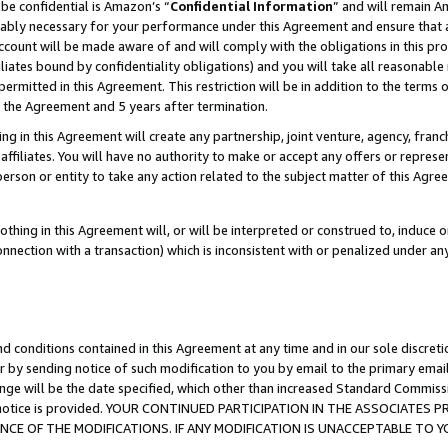
be confidential is Amazon’s “
Confidential Information
” and will remain A
nably necessary for your performance under this Agreement and ensure that a
count will be made aware of and will comply with the obligations in this prov
filiates bound by confidentiality obligations) and you will take all reasonabl
 permitted in this Agreement. This restriction will be in addition to the term
f the Agreement and 5 years after termination.
g in this Agreement will create any partnership, joint venture, agency, fran
ffiliates. You will have no authority to make or accept any offers or represent
 person or entity to take any action related to the subject matter of this Ag
thing in this Agreement will, or will be interpreted or construed to, induce 
connection with a transaction) which is inconsistent with or penalized under an
d conditions contained in this Agreement at any time and in our sole discret
r by sending notice of such modification to you by email to the primary emai
ange will be the date specified, which other than increased Standard Commi
the notice is provided. YOUR CONTINUED PARTICIPATION IN THE ASSOCIATE
E OF THE MODIFICATIONS. IF ANY MODIFICATION IS UNACCEPTABLE TO Y