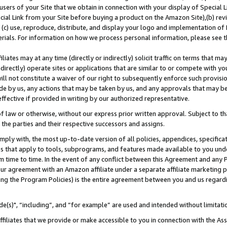
users of your Site that we obtain in connection with your display of Special
ial Link from your Site before buying a product on the Amazon Site),(b) revi
d (c) use, reproduce, distribute, and display your logo and implementation o
erials. For information on how we process personal information, please see t
iates may at any time (directly or indirectly) solicit traffic on terms that ma
ndirectly) operate sites or applications that are similar to or compete with your
ll not constitute a waiver of our right to subsequently enforce such provisi
e by us, any actions that may be taken by us, and any approvals that may b
 effective if provided in writing by our authorized representative.
 law or otherwise, without our express prior written approval. Subject to that
 the parties and their respective successors and assigns.
ly with, the most up-to-date version of all policies, appendices, specificati
es that apply to tools, subprograms, and features made available to you und
 time to time. In the event of any conflict between this Agreement and any P
ur agreement with an Amazon affiliate under a separate affiliate marketing 
ing the Program Policies) is the entire agreement between you and us regard
e(s)", “including”, and “for example” are used and intended without limitati
ffiliates that we provide or make accessible to you in connection with the A