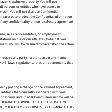
mazon’s exclusive property. You will use
ll persons or entities who have access to
ision. You will not disclose Confidential
e measures to protect the Confidential Information
s of any confidentiality or non-disclosure agreement
chise, sales representative, or employment
ations on our or our affiliates’ behalf. If you
reement, you will be deemed to have taken the action
or require any party hereto to act in any manner
y U.S. laws, regulations, rules or requirements that
ion by posting a change notice, revised Agreement,
l address then-currently associated with your
ssion Income and Special Commission Income will be
S PROGRAM FOLLOWING THE EFFECTIVE DATE OF
OU, YOUR ONLY RECOURSE IS TO TERMINATE THIS