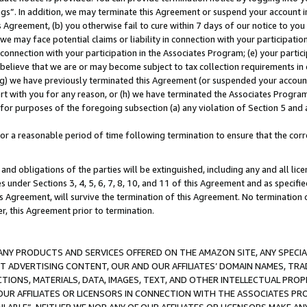
ings”. In addition, we may terminate this Agreement or suspend your account 
is Agreement, (b) you otherwise fail to cure within 7 days of our notice to y
 we may face potential claims or liability in connection with your participatio
connection with your participation in the Associates Program; (e) your parti
we believe that we are or may become subject to tax collection requirements in
g) we have previously terminated this Agreement (or suspended your account
cert with you for any reason, or (h) we have terminated the Associates Program
for purposes of the foregoing subsection (a) any violation of Section 5 and a
a reasonable period of time following termination to ensure that the corre
and obligations of the parties will be extinguished, including any and all lic
es under Sections 3, 4, 5, 6, 7, 8, 10, and 11 of this Agreement and as specifi
Agreement, will survive the termination of this Agreement. No termination of
der, this Agreement prior to termination.
NY PRODUCTS AND SERVICES OFFERED ON THE AMAZON SITE, ANY SPECIAL
CT ADVERTISING CONTENT, OUR AND OUR AFFILIATES’ DOMAIN NAMES, T
TIONS, MATERIALS, DATA, IMAGES, TEXT, AND OTHER INTELLECTUAL PR
OUR AFFILIATES OR LICENSORS IN CONNECTION WITH THE ASSOCIATES PRO