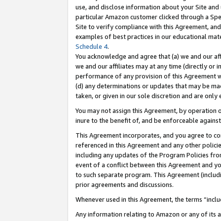
use, and disclose information about your Site and 
particular Amazon customer clicked through a Spec
Site to verify compliance with this Agreement, an
examples of best practices in our educational mat
Schedule 4
.
You acknowledge and agree that (a) we and our affil
we and our affiliates may at any time (directly or i
performance of any provision of this Agreement wi
(d) any determinations or updates that may be mad
taken, or given in our sole discretion and are only
You may not assign this Agreement, by operation of
inure to the benefit of, and be enforceable against
This Agreement incorporates, and you agree to comp
referenced in this Agreement and any other polici
including any updates of the Program Policies from
event of a conflict between this Agreement and yo
to such separate program. This Agreement (includ
prior agreements and discussions.
Whenever used in this Agreement, the terms “includ
Any information relating to Amazon or any of its a