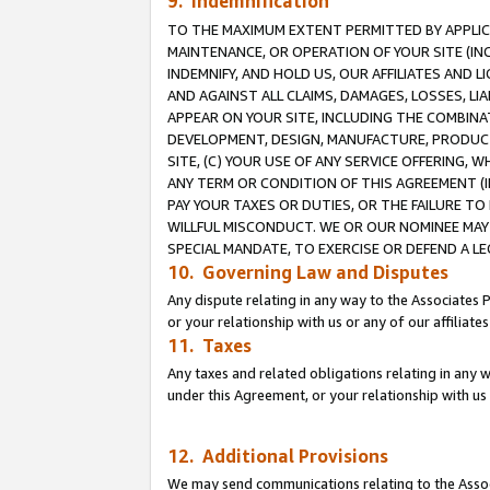
9. Indemnification
TO THE MAXIMUM EXTENT PERMITTED BY APPLICAB
MAINTENANCE, OR OPERATION OF YOUR SITE (IN
INDEMNIFY, AND HOLD US, OUR AFFILIATES AND 
AND AGAINST ALL CLAIMS, DAMAGES, LOSSES, LIA
APPEAR ON YOUR SITE, INCLUDING THE COMBINA
DEVELOPMENT, DESIGN, MANUFACTURE, PRODUCT
SITE, (C) YOUR USE OF ANY SERVICE OFFERING,
ANY TERM OR CONDITION OF THIS AGREEMENT (I
PAY YOUR TAXES OR DUTIES, OR THE FAILURE T
WILLFUL MISCONDUCT. WE OR OUR NOMINEE MAY
SPECIAL MANDATE, TO EXERCISE OR DEFEND A L
10. Governing Law and Disputes
Any dispute relating in any way to the Associates 
or your relationship with us or any of our affiliat
11. Taxes
Any taxes and related obligations relating in any 
under this Agreement, or your relationship with us 
12. Additional Provisions
We may send communications relating to the Associ