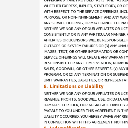
OFFERINGS
”) ARE PROVIDED “AS IS” AND “AS 
WHETHER EXPRESS, IMPLIED, STATUTORY, OR OT
WITH RESPECT TO THE SERVICE OFFERINGS, INCL
PURPOSE, OR NON-INFRINGEMENT AND ANY WARR
ANY SERVICE OFFERING, OR MAY CHANGE THE NAT
NEITHER WE NOR ANY OF OUR AFFILIATES OR LI
CONSISTENTLY OR IN ANY PARTICULAR MANNER, 
AFFILIATES OR LICENSORS WILL BE RESPONSIBLE
OUTAGES OR SYSTEM FAILURES OR (B) ANY UNAU
IMAGES, TEXT, OR OTHER INFORMATION OR CON
SERVICE OFFERINGS WILL CREATE ANY WARRANTY 
RESPONSIBLE FOR ANY COMPENSATION, REIMBURS
SALES, GOODWILL, OR OTHER BENEFITS, (Y) AN
PROGRAM, OR (Z) ANY TERMINATION OR SUSPENS
LIMIT WARRANTIES, LIABILITIES, OR REPRESENT
8. Limitations on Liability
NEITHER WE NOR ANY OF OUR AFFILIATES OR LICE
REVENUE, PROFITS, GOODWILL, USE, OR DATA AR
DAMAGES. FURTHER, OUR AGGREGATE LIABILITY 
PAYABLE TO YOU UNDER THIS AGREEMENT IN TH
LIABILITY OCCURRED. YOU HEREBY WAIVE ANY RI
IN CONNECTION WITH THIS AGREEMENT. NOTHING 