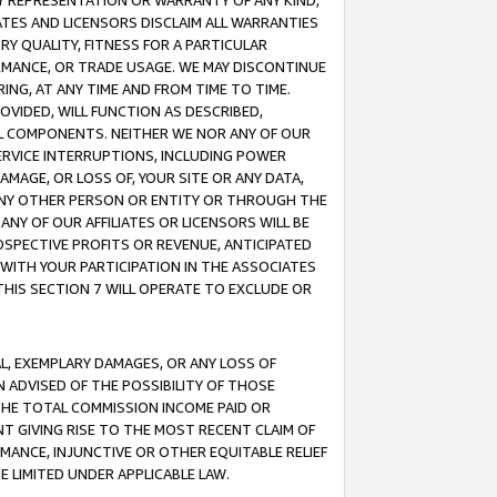
ANY REPRESENTATION OR WARRANTY OF ANY KIND,
ATES AND LICENSORS DISCLAIM ALL WARRANTIES
RY QUALITY, FITNESS FOR A PARTICULAR
RMANCE, OR TRADE USAGE. WE MAY DISCONTINUE
ING, AT ANY TIME AND FROM TIME TO TIME.
OVIDED, WILL FUNCTION AS DESCRIBED,
UL COMPONENTS. NEITHER WE NOR ANY OF OUR
 SERVICE INTERRUPTIONS, INCLUDING POWER
MAGE, OR LOSS OF, YOUR SITE OR ANY DATA,
 ANY OTHER PERSON OR ENTITY OR THROUGH THE
NY OF OUR AFFILIATES OR LICENSORS WILL BE
OSPECTIVE PROFITS OR REVENUE, ANTICIPATED
 WITH YOUR PARTICIPATION IN THE ASSOCIATES
THIS SECTION 7 WILL OPERATE TO EXCLUDE OR
IAL, EXEMPLARY DAMAGES, OR ANY LOSS OF
N ADVISED OF THE POSSIBILITY OF THOSE
 THE TOTAL COMMISSION INCOME PAID OR
T GIVING RISE TO THE MOST RECENT CLAIM OF
RMANCE, INJUNCTIVE OR OTHER EQUITABLE RELIEF
E LIMITED UNDER APPLICABLE LAW.