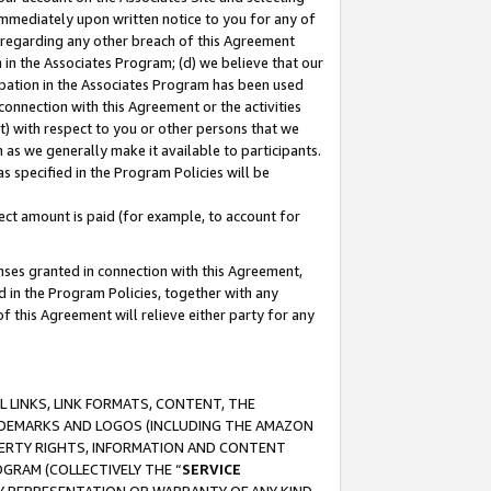
immediately upon written notice to you for any of
ou regarding any other breach of this Agreement
n in the Associates Program; (d) we believe that our
cipation in the Associates Program has been used
 connection with this Agreement or the activities
) with respect to you or other persons that we
 as we generally make it available to participants.
s specified in the Program Policies will be
ct amount is paid (for example, to account for
enses granted in connection with this Agreement,
ed in the Program Policies, together with any
 this Agreement will relieve either party for any
 LINKS, LINK FORMATS, CONTENT, THE
RADEMARKS AND LOGOS (INCLUDING THE AMAZON
OPERTY RIGHTS, INFORMATION AND CONTENT
GRAM (COLLECTIVELY THE “
SERVICE