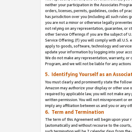
neither your participation in the Associates Progra
orders, licenses, permits, guidelines, codes of pr
has jurisdiction over you (including all such rules
you are not a minor or otherwise legally prevented
not relying on any representation, guarantee, or st
other Service Offerings if you are the subject of 
Service Offering; (f) you will comply with all U.S.
apply to goods, software, technology and services,
update your information by logging into your acco
We do not make any representation, warranty, or c
Program, and we will not be liable for any action
5. Identifying Yourself as an Associa
You must clearly and prominently state the followi
Amazon may authorize your display or other use of
required by applicable law, you will not make any
written permission. You will not misrepresent or e
imply any affiliation between us and you or any ot
6. Term and Termination
The term of this Agreement will begin upon your re
(automatically and without recourse to the courts, 
such termination will be 7 calendar days from the 