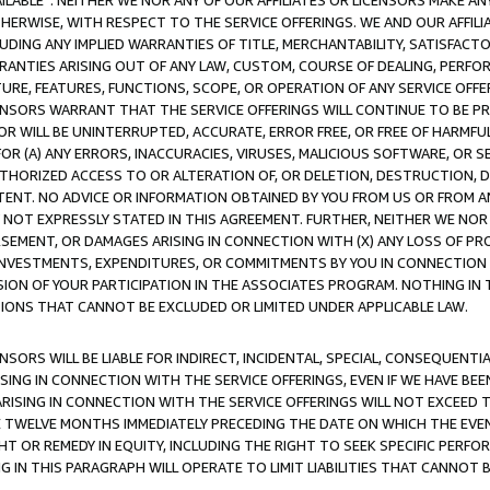
AVAILABLE”. NEITHER WE NOR ANY OF OUR AFFILIATES OR LICENSORS MAKE 
HERWISE, WITH RESPECT TO THE SERVICE OFFERINGS. WE AND OUR AFFILI
UDING ANY IMPLIED WARRANTIES OF TITLE, MERCHANTABILITY, SATISFACTO
ANTIES ARISING OUT OF ANY LAW, CUSTOM, COURSE OF DEALING, PERFO
URE, FEATURES, FUNCTIONS, SCOPE, OR OPERATION OF ANY SERVICE OFFER
CENSORS WARRANT THAT THE SERVICE OFFERINGS WILL CONTINUE TO BE PR
OR WILL BE UNINTERRUPTED, ACCURATE, ERROR FREE, OR FREE OF HARMF
 FOR (A) ANY ERRORS, INACCURACIES, VIRUSES, MALICIOUS SOFTWARE, OR
THORIZED ACCESS TO OR ALTERATION OF, OR DELETION, DESTRUCTION, DA
TENT. NO ADVICE OR INFORMATION OBTAINED BY YOU FROM US OR FROM
NOT EXPRESSLY STATED IN THIS AGREEMENT. FURTHER, NEITHER WE NOR A
EMENT, OR DAMAGES ARISING IN CONNECTION WITH (X) ANY LOSS OF PR
Y INVESTMENTS, EXPENDITURES, OR COMMITMENTS BY YOU IN CONNECTION
ION OF YOUR PARTICIPATION IN THE ASSOCIATES PROGRAM. NOTHING IN 
ATIONS THAT CANNOT BE EXCLUDED OR LIMITED UNDER APPLICABLE LAW.
NSORS WILL BE LIABLE FOR INDIRECT, INCIDENTAL, SPECIAL, CONSEQUENT
ISING IN CONNECTION WITH THE SERVICE OFFERINGS, EVEN IF WE HAVE BEE
ARISING IN CONNECTION WITH THE SERVICE OFFERINGS WILL NOT EXCEED
E TWELVE MONTHS IMMEDIATELY PRECEDING THE DATE ON WHICH THE EVEN
GHT OR REMEDY IN EQUITY, INCLUDING THE RIGHT TO SEEK SPECIFIC PERFO
IN THIS PARAGRAPH WILL OPERATE TO LIMIT LIABILITIES THAT CANNOT B