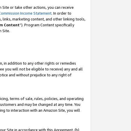
Site or take other actions, you can receive
Commission Income Statement
. In order to
 links, marketing content, and other linking tools,
m Content
”). Program Content specifically
n Site.
, in addition to any other rights or remedies
 you will not be eligible to receive) any and all
tice and without prejudice to any right of
ing, terms of sale, rules, policies, and operating
 customers and may be changed at any time. You
ing to interaction with an Amazon Site, you will
our Site in accordance with this Agreement, (b)