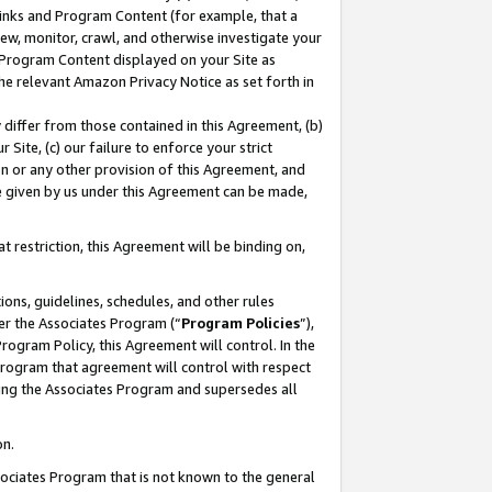
 Links and Program Content (for example, that a
ew, monitor, crawl, and otherwise investigate your
f Program Content displayed on your Site as
he relevant Amazon Privacy Notice as set forth in
y differ from those contained in this Agreement, (b)
 Site, (c) our failure to enforce your strict
on or any other provision of this Agreement, and
e given by us under this Agreement can be made,
 restriction, this Agreement will be binding on,
ons, guidelines, schedules, and other rules
er the Associates Program (“
Program Policies
”),
rogram Policy, this Agreement will control. In the
program that agreement will control with respect
ing the Associates Program and supersedes all
on.
ssociates Program that is not known to the general