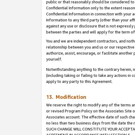
public or that reasonably should be considered to 
Confidential Information only to the extent reaso
Confidential Information in connection with your ac
Information to any third party (other than your af
against any use or disclosure that is not expressly
between the parties and will apply for the term o
You and we are independent contractors, and nothin
relationship between you and us or our respective a
authorize, assist, encourage, or facilitate another
yourself.
Notwithstanding anything to the contrary herein, no
(including taking or failing to take any actions in 
apply to any party to this Agreement.
13. Modification
We reserve the right to modify any of the terms an
or revised Program Policy on the Associates Site o
Associates account. The effective date of such ch
no less than two business days from the date 
SUCH CHANGE WILL CONSTITUTE YOUR ACCEPTANC
AGREEMENT IN ACCORDANCE WITH SECTION 6.