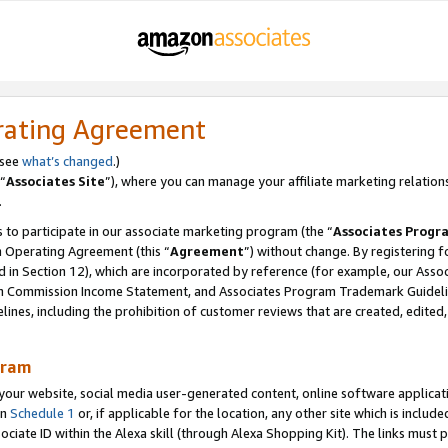
rating Agreement
 see
what’s changed
.)
“
Associates Site
”), where you can manage your affiliate marketing relation
.
 to participate in our associate marketing program (the “
Associates Progr
m Operating Agreement (this “
Agreement
”) without change. By registering fo
d in Section 12), which are incorporated by reference (for example, our Ass
am Commission Income Statement, and Associates Program Trademark Guidel
nes, including the prohibition of customer reviews that are created, edited
gram
r website, social media user-generated content, online software application
in
Schedule 1
or, if applicable for the location, any other site which is include
Associate ID within the Alexa skill (through Alexa Shopping Kit). The links must 