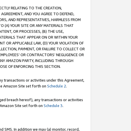
RECTLY RELATING TO THE CREATION,
S AGREEMENT, AND YOU AGREE TO DEFEND,
CTORS, AND REPRESENTATIVES, HARMLESS FROM
TO (A) YOUR SITE OR ANY MATERIALS THAT
TENT, OR PROCESSES, (B) THE USE,
ATERIALS THAT APPEAR ON OR WITHIN YOUR
NT OR APPLICABLE LAW, (D) YOUR VIOLATION OF
LLECTION, PAYMENT, OR FAILURE TO COLLECT OR
R EMPLOYEES' OR CONTRACTORS’ NEGLIGENCE OR
 ANY AMAZON PARTY, INCLUDING THROUGH
POSE OF ENFORCING THIS SECTION.
y transactions or activities under this Agreement,
ble Amazon Site set forth on
Schedule 2
.
ed breach hereof), any transactions or activities
le Amazon Site set forth on
Schedule 3
.
nd SMS. In addition we may (a) monitor, record,