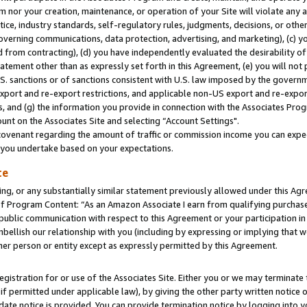
m nor your creation, maintenance, or operation of your Site will violate any a
actice, industry standards, self-regulatory rules, judgments, decisions, or ot
 governing communications, data protection, advertising, and marketing), (c) yo
 from contracting), (d) you have independently evaluated the desirability of
atement other than as expressly set forth in this Agreement, (e) you will not
U.S. sanctions or of sanctions consistent with U.S. law imposed by the gover
 export and re-export restrictions, and applicable non-US export and re-export
 and (g) the information you provide in connection with the Associates Prog
unt on the Associates Site and selecting “Account Settings".
ovenant regarding the amount of traffic or commission income you can expect
s you undertake based on your expectations.
te
ng, or any substantially similar statement previously allowed under this Agr
 Program Content: “As an Amazon Associate I earn from qualifying purchases.
 public communication with respect to this Agreement or your participation 
mbellish our relationship with you (including by expressing or implying that 
her person or entity except as expressly permitted by this Agreement.
gistration for or use of the Associates Site. Either you or we may terminate 
if permitted under applicable law), by giving the other party written notice 
date notice is provided. You can provide termination notice by logging into y