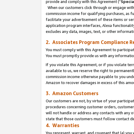
provide and comply with this Agreement (“
Specia
When our customers click through or engage with t
commission income for qualifying purchases, as furt
facilitate your advertisement of these items or ser
application program interfaces, Alexa functionalit
excludes any data, images, text, or other informat
2. Associates Program Compliance R
You must comply with this Agreement to participa
You must promptly provide us with any informatio
If you violate this Agreement, or if you violate t
available to us, we reserve the right to permanent
commission income otherwise payable to you under 
Amazon to recover damages in excess of this amo
3. Amazon Customers
Our customers are not, by virtue of your participat
procedures concerning customer orders, customer 
will not handle or address any contacts with any o
state that those customers must follow contact di
4. Warranties
You represent, warrant, and covenant that (a) you 