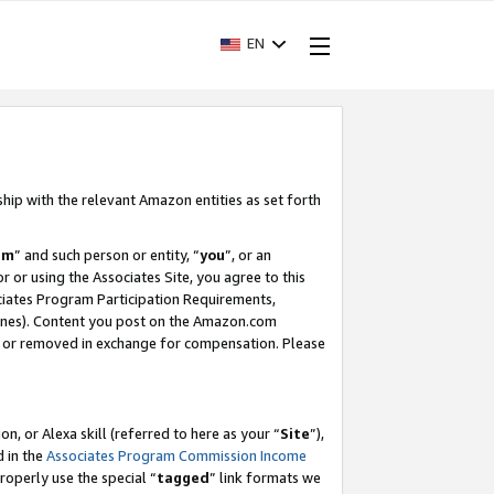
EN
ship with the relevant Amazon entities as set forth
am
” and such person or entity, “
you
”, or an
r or using the Associates Site, you agree to this
ociates Program Participation Requirements,
ines). Content you post on the Amazon.com
, or removed in exchange for compensation. Please
, or Alexa skill (referred to here as your “
Site
”),
d in the
Associates Program Commission Income
properly use the special “
tagged
” link formats we