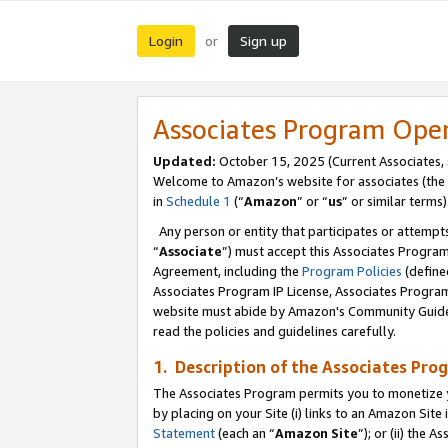
Login
Sign up
or
Associates Program Ope
Updated:
October 15, 2025 (Current Associates,
Welcome to Amazon’s website for associates (the 
in
Schedule 1
(“
Amazon
” or “
us
” or similar terms)
Any person or entity that participates or attempts
“
Associate
”) must accept this Associates Progra
Agreement, including the
Program Policies
(define
Associates Program IP License, Associates Progr
website must abide by Amazon's Community Guideli
read the policies and guidelines carefully.
1. Description of the Associates Pro
The Associates Program permits you to monetize you
by placing on your Site (i) links to an Amazon Site 
Statement
(each an “
Amazon Site
”); or (ii) the 