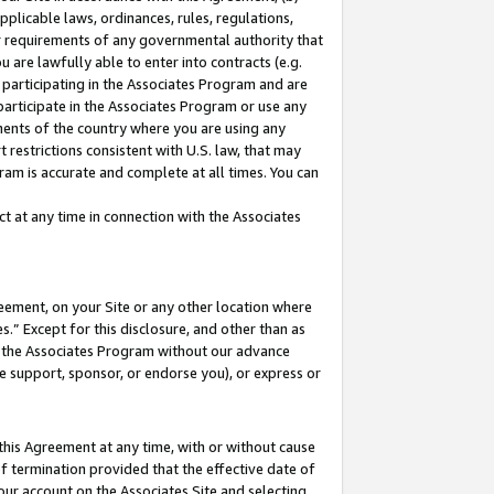
pplicable laws, ordinances, rules, regulations,
her requirements of any governmental authority that
u are lawfully able to enter into contracts (e.g.
 participating in the Associates Program and are
 participate in the Associates Program or use any
nments of the country where you are using any
 restrictions consistent with U.S. law, that may
ram is accurate and complete at all times. You can
 at any time in connection with the Associates
eement, on your Site or any other location where
” Except for this disclosure, and other than as
in the Associates Program without our advance
we support, sponsor, or endorse you), or express or
this Agreement at any time, with or without cause
of termination provided that the effective date of
our account on the Associates Site and selecting