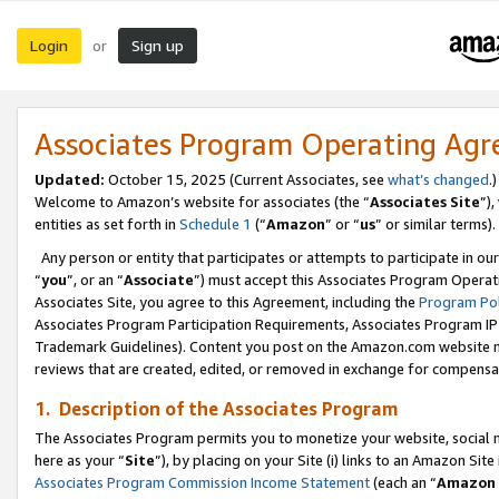
Login
Sign up
or
Associates Program Operating Ag
Updated:
October 15, 2025 (Current Associates, see
what’s changed
.)
Welcome to Amazon’s website for associates (the “
Associates Site
”)
entities as set forth in
Schedule 1
(“
Amazon
” or “
us
” or similar terms).
Any person or entity that participates or attempts to participate in ou
“
you
”, or an “
Associate
”) must accept this Associates Program Operat
Associates Site, you agree to this Agreement, including the
Program Pol
Associates Program Participation Requirements, Associates Program I
Trademark Guidelines). Content you post on the Amazon.com website m
reviews that are created, edited, or removed in exchange for compensati
1. Description of the Associates Program
The Associates Program permits you to monetize your website, social me
here as your “
Site
”), by placing on your Site (i) links to an Amazon Site
Associates Program Commission Income Statement
(each an “
Amazon 