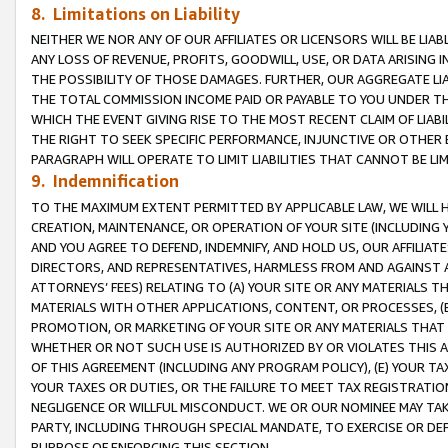
8. Limitations on Liability
NEITHER WE NOR ANY OF OUR AFFILIATES OR LICENSORS WILL BE LIAB
ANY LOSS OF REVENUE, PROFITS, GOODWILL, USE, OR DATA ARISING 
THE POSSIBILITY OF THOSE DAMAGES. FURTHER, OUR AGGREGATE LIA
THE TOTAL COMMISSION INCOME PAID OR PAYABLE TO YOU UNDER T
WHICH THE EVENT GIVING RISE TO THE MOST RECENT CLAIM OF LIABI
THE RIGHT TO SEEK SPECIFIC PERFORMANCE, INJUNCTIVE OR OTHER 
PARAGRAPH WILL OPERATE TO LIMIT LIABILITIES THAT CANNOT BE LI
9. Indemnification
TO THE MAXIMUM EXTENT PERMITTED BY APPLICABLE LAW, WE WILL HA
CREATION, MAINTENANCE, OR OPERATION OF YOUR SITE (INCLUDING 
AND YOU AGREE TO DEFEND, INDEMNIFY, AND HOLD US, OUR AFFILIAT
DIRECTORS, AND REPRESENTATIVES, HARMLESS FROM AND AGAINST ALL
ATTORNEYS’ FEES) RELATING TO (A) YOUR SITE OR ANY MATERIALS 
MATERIALS WITH OTHER APPLICATIONS, CONTENT, OR PROCESSES, (
PROMOTION, OR MARKETING OF YOUR SITE OR ANY MATERIALS THAT A
WHETHER OR NOT SUCH USE IS AUTHORIZED BY OR VIOLATES THIS A
OF THIS AGREEMENT (INCLUDING ANY PROGRAM POLICY), (E) YOUR TA
YOUR TAXES OR DUTIES, OR THE FAILURE TO MEET TAX REGISTRATIO
NEGLIGENCE OR WILLFUL MISCONDUCT. WE OR OUR NOMINEE MAY TA
PARTY, INCLUDING THROUGH SPECIAL MANDATE, TO EXERCISE OR DEF
PURPOSE OF ENFORCING THIS SECTION.