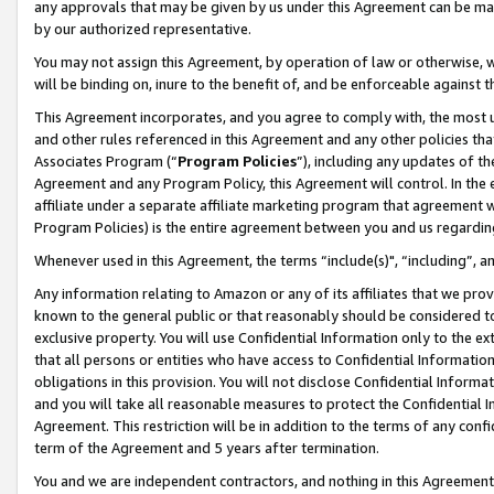
any approvals that may be given by us under this Agreement can be made,
by our authorized representative.
You may not assign this Agreement, by operation of law or otherwise, wi
will be binding on, inure to the benefit of, and be enforceable against 
This Agreement incorporates, and you agree to comply with, the most up-
and other rules referenced in this Agreement and any other policies th
Associates Program (“
Program Policies
”), including any updates of th
Agreement and any Program Policy, this Agreement will control. In th
affiliate under a separate affiliate marketing program that agreement 
Program Policies) is the entire agreement between you and us regardin
Whenever used in this Agreement, the terms “include(s)", “including”, 
Any information relating to Amazon or any of its affiliates that we pro
known to the general public or that reasonably should be considered to
exclusive property. You will use Confidential Information only to the
that all persons or entities who have access to Confidential Informatio
obligations in this provision. You will not disclose Confidential Informa
and you will take all reasonable measures to protect the Confidential In
Agreement. This restriction will be in addition to the terms of any con
term of the Agreement and 5 years after termination.
You and we are independent contractors, and nothing in this Agreement wi