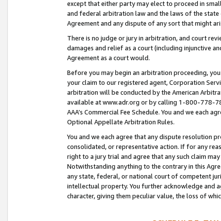
except that either party may elect to proceed in small
and federal arbitration law and the laws of the state 
Agreement and any dispute of any sort that might ar
There is no judge or jury in arbitration, and court re
damages and relief as a court (including injunctive a
Agreement as a court would.
Before you may begin an arbitration proceeding, you m
your claim to our registered agent, Corporation Se
arbitration will be conducted by the American Arbitra
available at www.adr.org or by calling 1-800-778-787
AAA’s Commercial Fee Schedule. You and we each agre
Optional Appellate Arbitration Rules.
You and we each agree that any dispute resolution pro
consolidated, or representative action. If for any rea
right to a jury trial and agree that any such claim ma
Notwithstanding anything to the contrary in this Agre
any state, federal, or national court of competent jur
intellectual property. You further acknowledge and ag
character, giving them peculiar value, the loss of 