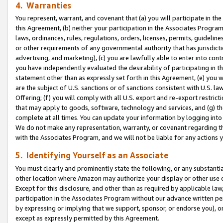
4. Warranties
You represent, warrant, and covenant that (a) you will participate in t
this Agreement, (b) neither your participation in the Associates Program
laws, ordinances, rules, regulations, orders, licenses, permits, guidelin
or other requirements of any governmental authority that has jurisdicti
advertising, and marketing), (c) you are lawfully able to enter into cont
you have independently evaluated the desirability of participating in t
statement other than as expressly set forth in this Agreement, (e) you w
are the subject of U.S. sanctions or of sanctions consistent with U.S.
Offering; (f) you will comply with all U.S. export and re-export restric
that may apply to goods, software, technology and services, and (g) th
complete at all times. You can update your information by logging into 
We do not make any representation, warranty, or covenant regarding th
with the Associates Program, and we will not be liable for any actions
5. Identifying Yourself as an Associate
You must clearly and prominently state the following, or any substanti
other location where Amazon may authorize your display or other use 
Except for this disclosure, and other than as required by applicable la
participation in the Associates Program without our advance written per
by expressing or implying that we support, sponsor, or endorse you), or
except as expressly permitted by this Agreement.