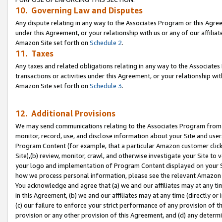
10. Governing Law and Disputes
Any dispute relating in any way to the Associates Program or this Agree
under this Agreement, or your relationship with us or any of our affilia
Amazon Site set forth on
Schedule 2
.
11. Taxes
Any taxes and related obligations relating in any way to the Associate
transactions or activities under this Agreement, or your relationship with
Amazon Site set forth on
Schedule 3
.
12. Additional Provisions
We may send communications relating to the Associates Program from tim
monitor, record, use, and disclose information about your Site and user
Program Content (for example, that a particular Amazon customer clic
Site),(b) review, monitor, crawl, and otherwise investigate your Site to 
your logo and implementation of Program Content displayed on your Sit
how we process personal information, please see the relevant Amazon P
You acknowledge and agree that (a) we and our affiliates may at any time
in this Agreement, (b) we and our affiliates may at any time (directly or 
(c) our failure to enforce your strict performance of any provision of t
provision or any other provision of this Agreement, and (d) any determ