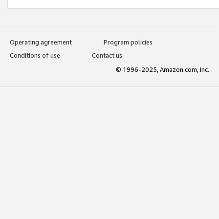
Operating agreement
Program policies
Conditions of use
Contact us
© 1996-2025, Amazon.com, Inc.