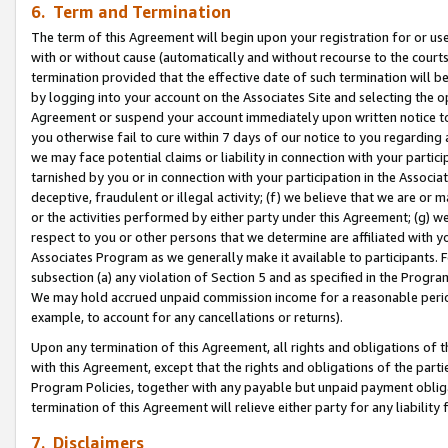
6. Term and Termination
The term of this Agreement will begin upon your registration for or use
with or without cause (automatically and without recourse to the courts,
termination provided that the effective date of such termination will b
by logging into your account on the Associates Site and selecting the op
Agreement or suspend your account immediately upon written notice to y
you otherwise fail to cure within 7 days of our notice to you regarding
we may face potential claims or liability in connection with your partic
tarnished by you or in connection with your participation in the Associ
deceptive, fraudulent or illegal activity; (f) we believe that we are or
or the activities performed by either party under this Agreement; (g) 
respect to you or other persons that we determine are affiliated with yo
Associates Program as we generally make it available to participants. 
subsection (a) any violation of Section 5 and as specified in the Progr
We may hold accrued unpaid commission income for a reasonable period 
example, to account for any cancellations or returns).
Upon any termination of this Agreement, all rights and obligations of th
with this Agreement, except that the rights and obligations of the partie
Program Policies, together with any payable but unpaid payment obliga
termination of this Agreement will relieve either party for any liability 
7. Disclaimers