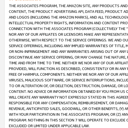
THE ASSOCIATES PROGRAM, THE AMAZON SITE, ANY PRODUCTS AND SE
CONTENT, THE PRODUCT ADVERTISING API, DATA FEED, PRODUCT A
AND LOGOS (INCLUDING THE AMAZON MARKS), AND ALL TECHNOLOGY,
INTELLECTUAL PROPERTY RIGHTS, INFORMATION AND CONTENT PROVI
CONNECTION WITH THE ASSOCIATES PROGRAM (COLLECTIVELY THE “
NOR ANY OF OUR AFFILIATES OR LICENSORS MAKE ANY REPRESENTAT
OTHERWISE, WITH RESPECT TO THE SERVICE OFFERINGS. WE AND OU
SERVICE OFFERINGS, INCLUDING ANY IMPLIED WARRANTIES OF TITLE,
OR NON-INFRINGEMENT AND ANY WARRANTIES ARISING OUT OF ANY 
DISCONTINUE ANY SERVICE OFFERING, OR MAY CHANGE THE NATURE, 
TIME AND FROM TIME TO TIME. NEITHER WE NOR ANY OF OUR AFFILI
PROVIDED, WILL FUNCTION AS DESCRIBED, CONSISTENTLY OR IN ANY
FREE OF HARMFUL COMPONENTS. NEITHER WE NOR ANY OF OUR AFFILIA
VIRUSES, MALICIOUS SOFTWARE, OR SERVICE INTERRUPTIONS, INCL
TO OR ALTERATION OF, OR DELETION, DESTRUCTION, DAMAGE, OR LO
CONTENT. NO ADVICE OR INFORMATION OBTAINED BY YOU FROM US 
WILL CREATE ANY WARRANTY NOT EXPRESSLY STATED IN THIS AGREEM
RESPONSIBLE FOR ANY COMPENSATION, REIMBURSEMENT, OR DAMAGES
REVENUE, ANTICIPATED SALES, GOODWILL, OR OTHER BENEFITS, (Y
WITH YOUR PARTICIPATION IN THE ASSOCIATES PROGRAM, OR (Z) AN
PROGRAM. NOTHING IN THIS SECTION 7 WILL OPERATE TO EXCLUDE O
EXCLUDED OR LIMITED UNDER APPLICABLE LAW.