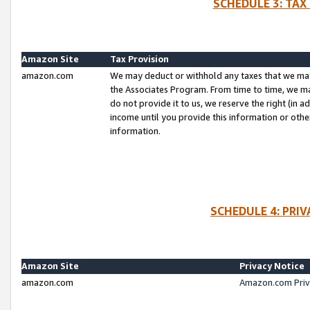
SCHEDULE 3: TAX
Amazon Site
Tax Provision
amazon.com
We may deduct or withhold any taxes that we ma
the Associates Program. From time to time, we m
do not provide it to us, we reserve the right (in 
income until you provide this information or oth
information.
SCHEDULE 4: PRI
Amazon Site
Privacy Notice
amazon.com
Amazon.com Priv