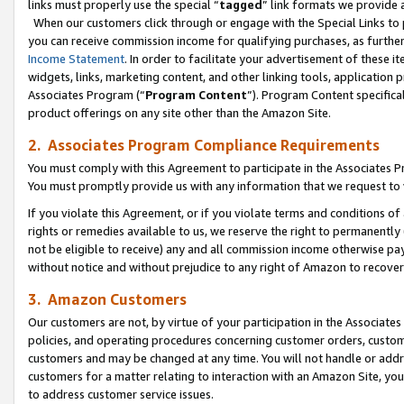
links must properly use the special “
tagged
” link formats we provide 
When our customers click through or engage with the Special Links to p
you can receive commission income for qualifying purchases, as further d
Income Statement
. In order to facilitate your advertisement of these i
widgets, links, marketing content, and other linking tools, application 
Associates Program (“
Program Content
”). Program Content specifical
product offerings on any site other than the Amazon Site.
2. Associates Program Compliance Requirements
You must comply with this Agreement to participate in the Associates
You must promptly provide us with any information that we request to
If you violate this Agreement, or if you violate terms and conditions 
rights or remedies available to us, we reserve the right to permanently
not be eligible to receive) any and all commission income otherwise pay
without notice and without prejudice to any right of Amazon to recove
3. Amazon Customers
Our customers are not, by virtue of your participation in the Associates
policies, and operating procedures concerning customer orders, custome
customers and may be changed at any time. You will not handle or addre
customers for a matter relating to interaction with an Amazon Site, yo
to address customer service issues.