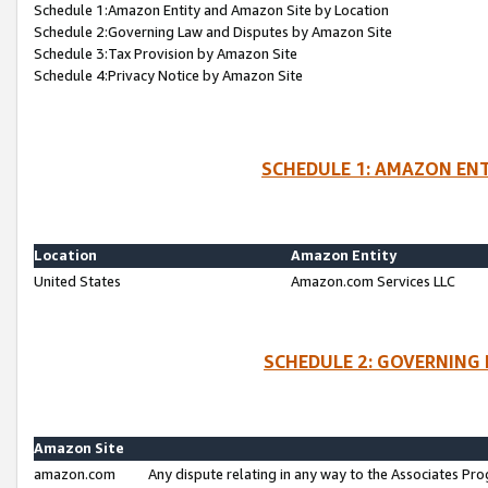
Schedule 1:Amazon Entity and Amazon Site by Location
Schedule 2:Governing Law and Disputes by Amazon Site
Schedule 3:Tax Provision by Amazon Site
Schedule 4:Privacy Notice by Amazon Site
SCHEDULE 1: AMAZON ENT
Location
Amazon Entity
United States
Amazon.com Services LLC
SCHEDULE 2: GOVERNING 
Amazon Site
amazon.com
Any dispute relating in any way to the Associates Pro