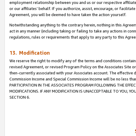
employment relationship between you and us or our respective affiliate
or our affiliates’ behalf. If you authorize, assist, encourage, or facilita
Agreement, you will be deemed to have taken the action yourself.
Notwithstanding anything to the contrary herein, nothing in this Agreeme
act in any manner (including taking or failing to take any actions in con
regulations, rules or requirements that apply to any party to this Agre
13. Modification
We reserve the right to modify any of the terms and conditions containe
revised Agreement, or revised Program Policy on the Associates Site or
then-currently associated with your Associates account. The effective d
Commission Income and Special Commission Income will be no less tha
PARTICIPATION IN THE ASSOCIATES PROGRAM FOLLOWING THE EFFE
MODIFICATIONS. IF ANY MODIFICATION IS UNACCEPTABLE TO YOU, 
SECTION 6.