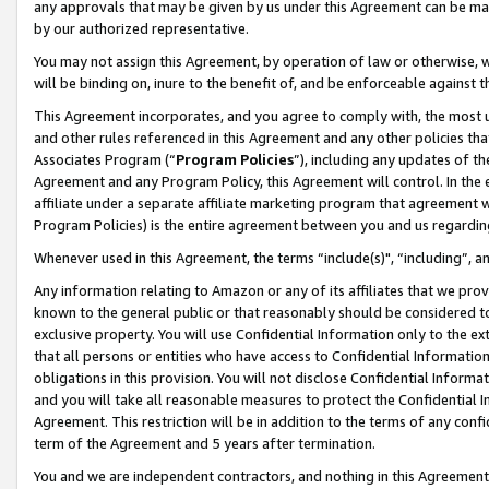
any approvals that may be given by us under this Agreement can be made,
by our authorized representative.
You may not assign this Agreement, by operation of law or otherwise, wi
will be binding on, inure to the benefit of, and be enforceable against 
This Agreement incorporates, and you agree to comply with, the most up-
and other rules referenced in this Agreement and any other policies th
Associates Program (“
Program Policies
”), including any updates of th
Agreement and any Program Policy, this Agreement will control. In th
affiliate under a separate affiliate marketing program that agreement 
Program Policies) is the entire agreement between you and us regardin
Whenever used in this Agreement, the terms “include(s)", “including”, 
Any information relating to Amazon or any of its affiliates that we pro
known to the general public or that reasonably should be considered to
exclusive property. You will use Confidential Information only to the
that all persons or entities who have access to Confidential Informatio
obligations in this provision. You will not disclose Confidential Informa
and you will take all reasonable measures to protect the Confidential In
Agreement. This restriction will be in addition to the terms of any con
term of the Agreement and 5 years after termination.
You and we are independent contractors, and nothing in this Agreement wi