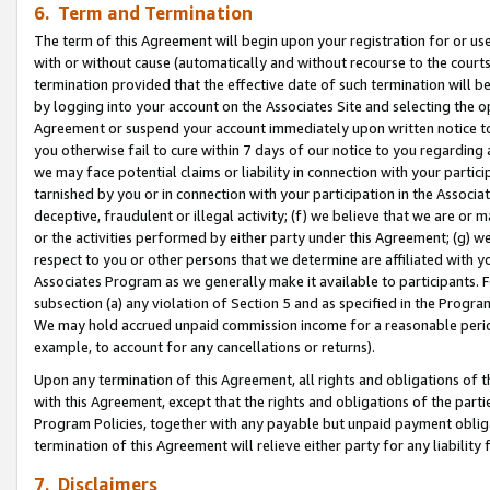
6. Term and Termination
The term of this Agreement will begin upon your registration for or use
with or without cause (automatically and without recourse to the courts,
termination provided that the effective date of such termination will b
by logging into your account on the Associates Site and selecting the op
Agreement or suspend your account immediately upon written notice to y
you otherwise fail to cure within 7 days of our notice to you regarding
we may face potential claims or liability in connection with your partic
tarnished by you or in connection with your participation in the Associ
deceptive, fraudulent or illegal activity; (f) we believe that we are or
or the activities performed by either party under this Agreement; (g) 
respect to you or other persons that we determine are affiliated with yo
Associates Program as we generally make it available to participants. 
subsection (a) any violation of Section 5 and as specified in the Progr
We may hold accrued unpaid commission income for a reasonable period 
example, to account for any cancellations or returns).
Upon any termination of this Agreement, all rights and obligations of th
with this Agreement, except that the rights and obligations of the partie
Program Policies, together with any payable but unpaid payment obliga
termination of this Agreement will relieve either party for any liability 
7. Disclaimers