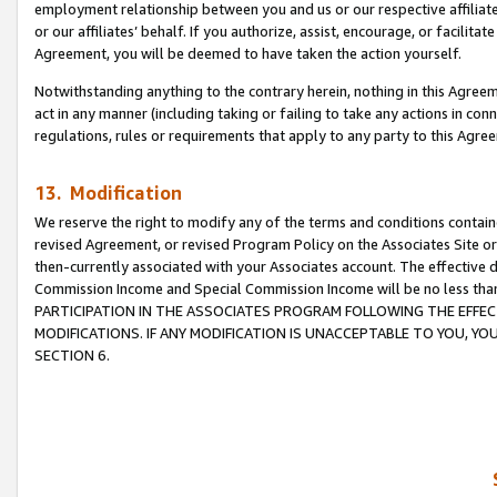
employment relationship between you and us or our respective affiliate
or our affiliates’ behalf. If you authorize, assist, encourage, or facilita
Agreement, you will be deemed to have taken the action yourself.
Notwithstanding anything to the contrary herein, nothing in this Agreeme
act in any manner (including taking or failing to take any actions in con
regulations, rules or requirements that apply to any party to this Agre
13. Modification
We reserve the right to modify any of the terms and conditions containe
revised Agreement, or revised Program Policy on the Associates Site or
then-currently associated with your Associates account. The effective d
Commission Income and Special Commission Income will be no less tha
PARTICIPATION IN THE ASSOCIATES PROGRAM FOLLOWING THE EFFE
MODIFICATIONS. IF ANY MODIFICATION IS UNACCEPTABLE TO YOU, 
SECTION 6.