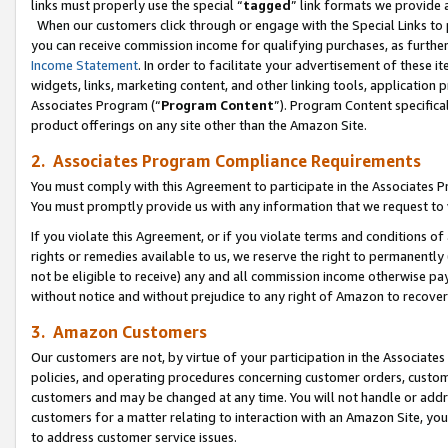
links must properly use the special “
tagged
” link formats we provide 
When our customers click through or engage with the Special Links to p
you can receive commission income for qualifying purchases, as further d
Income Statement
. In order to facilitate your advertisement of these i
widgets, links, marketing content, and other linking tools, application 
Associates Program (“
Program Content
”). Program Content specifical
product offerings on any site other than the Amazon Site.
2. Associates Program Compliance Requirements
You must comply with this Agreement to participate in the Associates
You must promptly provide us with any information that we request to
If you violate this Agreement, or if you violate terms and conditions 
rights or remedies available to us, we reserve the right to permanently
not be eligible to receive) any and all commission income otherwise pay
without notice and without prejudice to any right of Amazon to recove
3. Amazon Customers
Our customers are not, by virtue of your participation in the Associates
policies, and operating procedures concerning customer orders, custome
customers and may be changed at any time. You will not handle or addre
customers for a matter relating to interaction with an Amazon Site, yo
to address customer service issues.