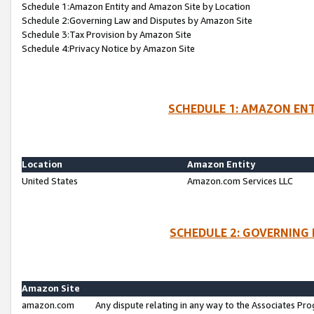
Schedule 1:Amazon Entity and Amazon Site by Location
Schedule 2:Governing Law and Disputes by Amazon Site
Schedule 3:Tax Provision by Amazon Site
Schedule 4:Privacy Notice by Amazon Site
SCHEDULE 1: AMAZON ENT
Location
Amazon Entity
United States
Amazon.com Services LLC
SCHEDULE 2: GOVERNING 
Amazon Site
amazon.com
Any dispute relating in any way to the Associates Pro