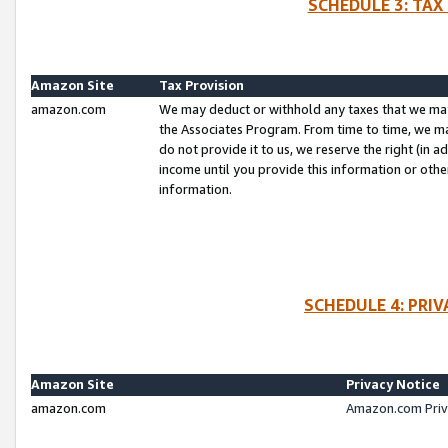
SCHEDULE 3: TAX
Amazon Site
Tax Provision
amazon.com
We may deduct or withhold any taxes that we ma
the Associates Program. From time to time, we m
do not provide it to us, we reserve the right (in 
income until you provide this information or oth
information.
SCHEDULE 4: PRI
Amazon Site
Privacy Notice
amazon.com
Amazon.com Priv