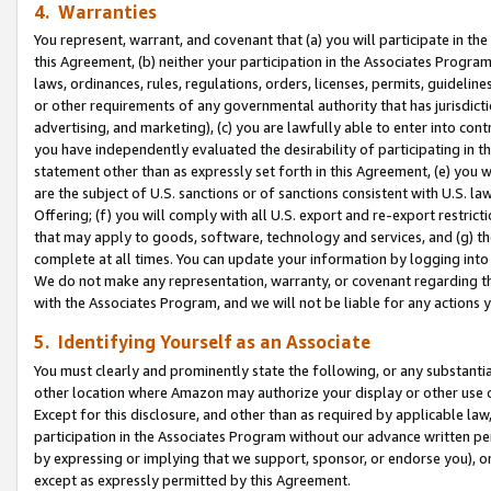
4. Warranties
You represent, warrant, and covenant that (a) you will participate in t
this Agreement, (b) neither your participation in the Associates Program
laws, ordinances, rules, regulations, orders, licenses, permits, guidelin
or other requirements of any governmental authority that has jurisdicti
advertising, and marketing), (c) you are lawfully able to enter into cont
you have independently evaluated the desirability of participating in t
statement other than as expressly set forth in this Agreement, (e) you w
are the subject of U.S. sanctions or of sanctions consistent with U.S.
Offering; (f) you will comply with all U.S. export and re-export restric
that may apply to goods, software, technology and services, and (g) th
complete at all times. You can update your information by logging into 
We do not make any representation, warranty, or covenant regarding th
with the Associates Program, and we will not be liable for any actions
5. Identifying Yourself as an Associate
You must clearly and prominently state the following, or any substanti
other location where Amazon may authorize your display or other use 
Except for this disclosure, and other than as required by applicable la
participation in the Associates Program without our advance written per
by expressing or implying that we support, sponsor, or endorse you), or
except as expressly permitted by this Agreement.