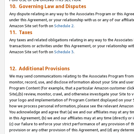
10. Governing Law and Disputes
Any dispute relating in any way to the Associates Program or this Agree
under this Agreement, or your relationship with us or any of our affilia
Amazon Site set forth on
Schedule 2
.
11. Taxes
Any taxes and related obligations relating in any way to the Associate
transactions or activities under this Agreement, or your relationship with
Amazon Site set forth on
Schedule 3
.
12. Additional Provisions
We may send communications relating to the Associates Program from tim
monitor, record, use, and disclose information about your Site and user
Program Content (for example, that a particular Amazon customer clic
Site),(b) review, monitor, crawl, and otherwise investigate your Site to 
your logo and implementation of Program Content displayed on your Sit
how we process personal information, please see the relevant Amazon P
You acknowledge and agree that (a) we and our affiliates may at any time
in this Agreement, (b) we and our affiliates may at any time (directly or 
(c) our failure to enforce your strict performance of any provision of t
provision or any other provision of this Agreement, and (d) any determ