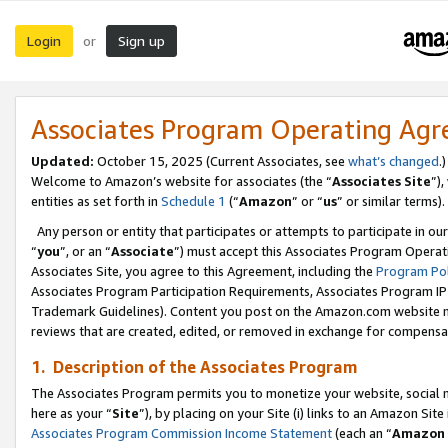
Login
Sign up
or
Associates Program Operating Ag
Updated:
October 15, 2025 (Current Associates, see
what’s changed
.)
Welcome to Amazon’s website for associates (the “
Associates Site
”)
entities as set forth in
Schedule 1
(“
Amazon
” or “
us
” or similar terms).
Any person or entity that participates or attempts to participate in ou
“
you
”, or an “
Associate
”) must accept this Associates Program Operat
Associates Site, you agree to this Agreement, including the
Program Pol
Associates Program Participation Requirements, Associates Program I
Trademark Guidelines). Content you post on the Amazon.com website m
reviews that are created, edited, or removed in exchange for compensati
1. Description of the Associates Program
The Associates Program permits you to monetize your website, social me
here as your “
Site
”), by placing on your Site (i) links to an Amazon Site
Associates Program Commission Income Statement
(each an “
Amazon 