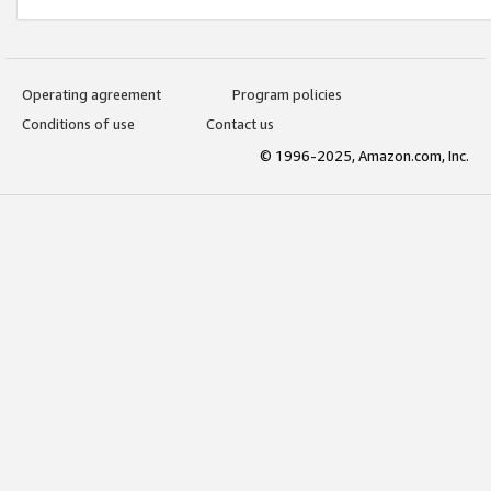
Operating agreement
Program policies
Conditions of use
Contact us
© 1996-2025, Amazon.com, Inc.