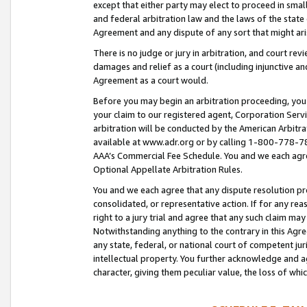
except that either party may elect to proceed in small
and federal arbitration law and the laws of the state 
Agreement and any dispute of any sort that might ar
There is no judge or jury in arbitration, and court re
damages and relief as a court (including injunctive a
Agreement as a court would.
Before you may begin an arbitration proceeding, you m
your claim to our registered agent, Corporation Se
arbitration will be conducted by the American Arbitra
available at www.adr.org or by calling 1-800-778-787
AAA’s Commercial Fee Schedule. You and we each agre
Optional Appellate Arbitration Rules.
You and we each agree that any dispute resolution pro
consolidated, or representative action. If for any rea
right to a jury trial and agree that any such claim ma
Notwithstanding anything to the contrary in this Agre
any state, federal, or national court of competent jur
intellectual property. You further acknowledge and ag
character, giving them peculiar value, the loss of 