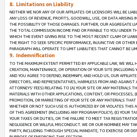
8. Limitations on Liability
NEITHER WE NOR ANY OF OUR AFFILIATES OR LICENSORS WILL BE LIAB
ANY LOSS OF REVENUE, PROFITS, GOODWILL, USE, OR DATA ARISING 
THE POSSIBILITY OF THOSE DAMAGES. FURTHER, OUR AGGREGATE LIA
THE TOTAL COMMISSION INCOME PAID OR PAYABLE TO YOU UNDER T
WHICH THE EVENT GIVING RISE TO THE MOST RECENT CLAIM OF LIABI
THE RIGHT TO SEEK SPECIFIC PERFORMANCE, INJUNCTIVE OR OTHER 
PARAGRAPH WILL OPERATE TO LIMIT LIABILITIES THAT CANNOT BE LI
9. Indemnification
TO THE MAXIMUM EXTENT PERMITTED BY APPLICABLE LAW, WE WILL HA
CREATION, MAINTENANCE, OR OPERATION OF YOUR SITE (INCLUDING 
AND YOU AGREE TO DEFEND, INDEMNIFY, AND HOLD US, OUR AFFILIAT
DIRECTORS, AND REPRESENTATIVES, HARMLESS FROM AND AGAINST ALL
ATTORNEYS’ FEES) RELATING TO (A) YOUR SITE OR ANY MATERIALS 
MATERIALS WITH OTHER APPLICATIONS, CONTENT, OR PROCESSES, (
PROMOTION, OR MARKETING OF YOUR SITE OR ANY MATERIALS THAT A
WHETHER OR NOT SUCH USE IS AUTHORIZED BY OR VIOLATES THIS A
OF THIS AGREEMENT (INCLUDING ANY PROGRAM POLICY), (E) YOUR TA
YOUR TAXES OR DUTIES, OR THE FAILURE TO MEET TAX REGISTRATIO
NEGLIGENCE OR WILLFUL MISCONDUCT. WE OR OUR NOMINEE MAY TA
PARTY, INCLUDING THROUGH SPECIAL MANDATE, TO EXERCISE OR DEF
PURPOSE OF ENFORCING THIS SECTION.