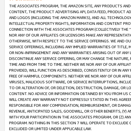
THE ASSOCIATES PROGRAM, THE AMAZON SITE, ANY PRODUCTS AND SE
CONTENT, THE PRODUCT ADVERTISING API, DATA FEED, PRODUCT A
AND LOGOS (INCLUDING THE AMAZON MARKS), AND ALL TECHNOLOGY,
INTELLECTUAL PROPERTY RIGHTS, INFORMATION AND CONTENT PROVI
CONNECTION WITH THE ASSOCIATES PROGRAM (COLLECTIVELY THE “
NOR ANY OF OUR AFFILIATES OR LICENSORS MAKE ANY REPRESENTAT
OTHERWISE, WITH RESPECT TO THE SERVICE OFFERINGS. WE AND OU
SERVICE OFFERINGS, INCLUDING ANY IMPLIED WARRANTIES OF TITLE,
OR NON-INFRINGEMENT AND ANY WARRANTIES ARISING OUT OF ANY 
DISCONTINUE ANY SERVICE OFFERING, OR MAY CHANGE THE NATURE, 
TIME AND FROM TIME TO TIME. NEITHER WE NOR ANY OF OUR AFFILI
PROVIDED, WILL FUNCTION AS DESCRIBED, CONSISTENTLY OR IN ANY
FREE OF HARMFUL COMPONENTS. NEITHER WE NOR ANY OF OUR AFFILIA
VIRUSES, MALICIOUS SOFTWARE, OR SERVICE INTERRUPTIONS, INCL
TO OR ALTERATION OF, OR DELETION, DESTRUCTION, DAMAGE, OR LO
CONTENT. NO ADVICE OR INFORMATION OBTAINED BY YOU FROM US 
WILL CREATE ANY WARRANTY NOT EXPRESSLY STATED IN THIS AGREEM
RESPONSIBLE FOR ANY COMPENSATION, REIMBURSEMENT, OR DAMAGES
REVENUE, ANTICIPATED SALES, GOODWILL, OR OTHER BENEFITS, (Y
WITH YOUR PARTICIPATION IN THE ASSOCIATES PROGRAM, OR (Z) AN
PROGRAM. NOTHING IN THIS SECTION 7 WILL OPERATE TO EXCLUDE O
EXCLUDED OR LIMITED UNDER APPLICABLE LAW.