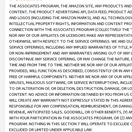
THE ASSOCIATES PROGRAM, THE AMAZON SITE, ANY PRODUCTS AND SE
CONTENT, THE PRODUCT ADVERTISING API, DATA FEED, PRODUCT A
AND LOGOS (INCLUDING THE AMAZON MARKS), AND ALL TECHNOLOGY,
INTELLECTUAL PROPERTY RIGHTS, INFORMATION AND CONTENT PROVI
CONNECTION WITH THE ASSOCIATES PROGRAM (COLLECTIVELY THE “
NOR ANY OF OUR AFFILIATES OR LICENSORS MAKE ANY REPRESENTAT
OTHERWISE, WITH RESPECT TO THE SERVICE OFFERINGS. WE AND OU
SERVICE OFFERINGS, INCLUDING ANY IMPLIED WARRANTIES OF TITLE,
OR NON-INFRINGEMENT AND ANY WARRANTIES ARISING OUT OF ANY 
DISCONTINUE ANY SERVICE OFFERING, OR MAY CHANGE THE NATURE, 
TIME AND FROM TIME TO TIME. NEITHER WE NOR ANY OF OUR AFFILI
PROVIDED, WILL FUNCTION AS DESCRIBED, CONSISTENTLY OR IN ANY
FREE OF HARMFUL COMPONENTS. NEITHER WE NOR ANY OF OUR AFFILIA
VIRUSES, MALICIOUS SOFTWARE, OR SERVICE INTERRUPTIONS, INCL
TO OR ALTERATION OF, OR DELETION, DESTRUCTION, DAMAGE, OR LO
CONTENT. NO ADVICE OR INFORMATION OBTAINED BY YOU FROM US 
WILL CREATE ANY WARRANTY NOT EXPRESSLY STATED IN THIS AGREEM
RESPONSIBLE FOR ANY COMPENSATION, REIMBURSEMENT, OR DAMAGES
REVENUE, ANTICIPATED SALES, GOODWILL, OR OTHER BENEFITS, (Y
WITH YOUR PARTICIPATION IN THE ASSOCIATES PROGRAM, OR (Z) AN
PROGRAM. NOTHING IN THIS SECTION 7 WILL OPERATE TO EXCLUDE O
EXCLUDED OR LIMITED UNDER APPLICABLE LAW.