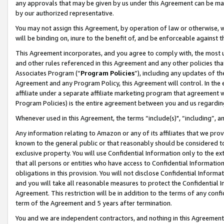
any approvals that may be given by us under this Agreement can be made,
by our authorized representative.
You may not assign this Agreement, by operation of law or otherwise, wi
will be binding on, inure to the benefit of, and be enforceable against 
This Agreement incorporates, and you agree to comply with, the most up-
and other rules referenced in this Agreement and any other policies th
Associates Program (“
Program Policies
”), including any updates of th
Agreement and any Program Policy, this Agreement will control. In th
affiliate under a separate affiliate marketing program that agreement 
Program Policies) is the entire agreement between you and us regardin
Whenever used in this Agreement, the terms “include(s)", “including”, 
Any information relating to Amazon or any of its affiliates that we pro
known to the general public or that reasonably should be considered to
exclusive property. You will use Confidential Information only to the
that all persons or entities who have access to Confidential Informatio
obligations in this provision. You will not disclose Confidential Informa
and you will take all reasonable measures to protect the Confidential In
Agreement. This restriction will be in addition to the terms of any con
term of the Agreement and 5 years after termination.
You and we are independent contractors, and nothing in this Agreement wi