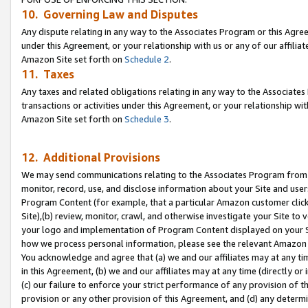
10. Governing Law and Disputes
Any dispute relating in any way to the Associates Program or this Agree
under this Agreement, or your relationship with us or any of our affilia
Amazon Site set forth on
Schedule 2
.
11. Taxes
Any taxes and related obligations relating in any way to the Associate
transactions or activities under this Agreement, or your relationship with
Amazon Site set forth on
Schedule 3
.
12. Additional Provisions
We may send communications relating to the Associates Program from tim
monitor, record, use, and disclose information about your Site and user
Program Content (for example, that a particular Amazon customer clic
Site),(b) review, monitor, crawl, and otherwise investigate your Site to 
your logo and implementation of Program Content displayed on your Sit
how we process personal information, please see the relevant Amazon P
You acknowledge and agree that (a) we and our affiliates may at any time
in this Agreement, (b) we and our affiliates may at any time (directly or 
(c) our failure to enforce your strict performance of any provision of t
provision or any other provision of this Agreement, and (d) any determ