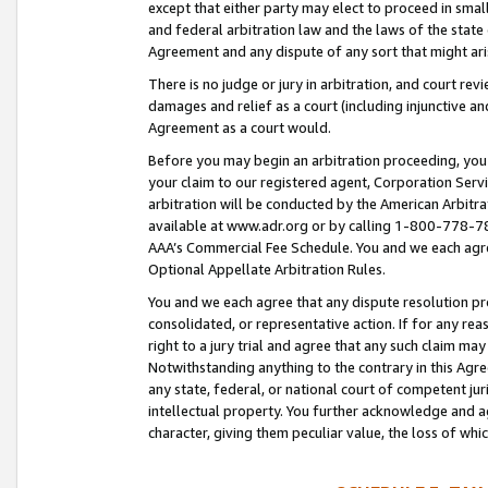
except that either party may elect to proceed in small
and federal arbitration law and the laws of the state 
Agreement and any dispute of any sort that might ar
There is no judge or jury in arbitration, and court re
damages and relief as a court (including injunctive a
Agreement as a court would.
Before you may begin an arbitration proceeding, you m
your claim to our registered agent, Corporation Se
arbitration will be conducted by the American Arbitra
available at www.adr.org or by calling 1-800-778-787
AAA’s Commercial Fee Schedule. You and we each agre
Optional Appellate Arbitration Rules.
You and we each agree that any dispute resolution pro
consolidated, or representative action. If for any rea
right to a jury trial and agree that any such claim ma
Notwithstanding anything to the contrary in this Agre
any state, federal, or national court of competent jur
intellectual property. You further acknowledge and ag
character, giving them peculiar value, the loss of 