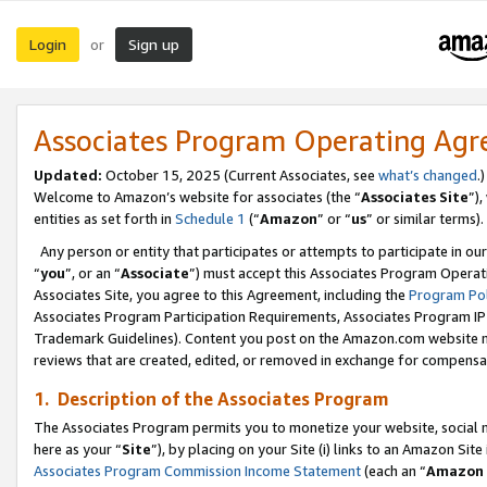
Login
Sign up
or
Associates Program Operating Ag
Updated:
October 15, 2025 (Current Associates, see
what’s changed
.)
Welcome to Amazon’s website for associates (the “
Associates Site
”)
entities as set forth in
Schedule 1
(“
Amazon
” or “
us
” or similar terms).
Any person or entity that participates or attempts to participate in ou
“
you
”, or an “
Associate
”) must accept this Associates Program Operat
Associates Site, you agree to this Agreement, including the
Program Pol
Associates Program Participation Requirements, Associates Program I
Trademark Guidelines). Content you post on the Amazon.com website m
reviews that are created, edited, or removed in exchange for compensati
1. Description of the Associates Program
The Associates Program permits you to monetize your website, social me
here as your “
Site
”), by placing on your Site (i) links to an Amazon Site
Associates Program Commission Income Statement
(each an “
Amazon 