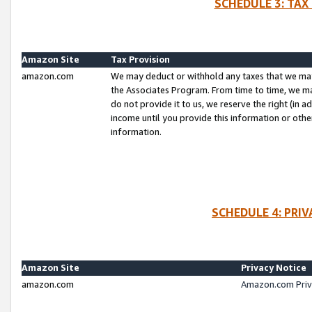
SCHEDULE 3: TAX
Amazon Site
Tax Provision
amazon.com
We may deduct or withhold any taxes that we ma
the Associates Program. From time to time, we m
do not provide it to us, we reserve the right (in 
income until you provide this information or oth
information.
SCHEDULE 4: PRI
Amazon Site
Privacy Notice
amazon.com
Amazon.com Priv