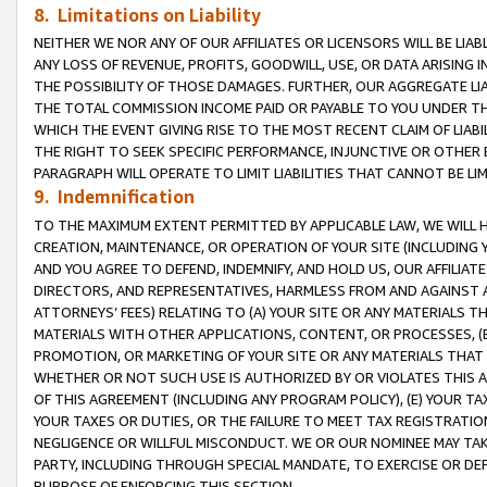
8. Limitations on Liability
NEITHER WE NOR ANY OF OUR AFFILIATES OR LICENSORS WILL BE LIAB
ANY LOSS OF REVENUE, PROFITS, GOODWILL, USE, OR DATA ARISING 
THE POSSIBILITY OF THOSE DAMAGES. FURTHER, OUR AGGREGATE LIA
THE TOTAL COMMISSION INCOME PAID OR PAYABLE TO YOU UNDER T
WHICH THE EVENT GIVING RISE TO THE MOST RECENT CLAIM OF LIABI
THE RIGHT TO SEEK SPECIFIC PERFORMANCE, INJUNCTIVE OR OTHER 
PARAGRAPH WILL OPERATE TO LIMIT LIABILITIES THAT CANNOT BE LI
9. Indemnification
TO THE MAXIMUM EXTENT PERMITTED BY APPLICABLE LAW, WE WILL HA
CREATION, MAINTENANCE, OR OPERATION OF YOUR SITE (INCLUDING 
AND YOU AGREE TO DEFEND, INDEMNIFY, AND HOLD US, OUR AFFILIAT
DIRECTORS, AND REPRESENTATIVES, HARMLESS FROM AND AGAINST ALL
ATTORNEYS’ FEES) RELATING TO (A) YOUR SITE OR ANY MATERIALS 
MATERIALS WITH OTHER APPLICATIONS, CONTENT, OR PROCESSES, (
PROMOTION, OR MARKETING OF YOUR SITE OR ANY MATERIALS THAT A
WHETHER OR NOT SUCH USE IS AUTHORIZED BY OR VIOLATES THIS A
OF THIS AGREEMENT (INCLUDING ANY PROGRAM POLICY), (E) YOUR TA
YOUR TAXES OR DUTIES, OR THE FAILURE TO MEET TAX REGISTRATIO
NEGLIGENCE OR WILLFUL MISCONDUCT. WE OR OUR NOMINEE MAY TA
PARTY, INCLUDING THROUGH SPECIAL MANDATE, TO EXERCISE OR DEF
PURPOSE OF ENFORCING THIS SECTION.