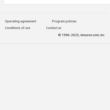
Operating agreement
Program policies
Conditions of use
Contact us
© 1996-2025, Amazon.com, Inc.