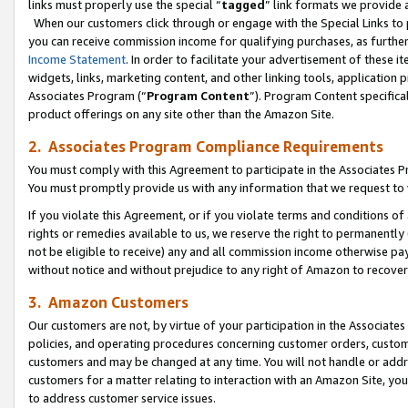
links must properly use the special “
tagged
” link formats we provide 
When our customers click through or engage with the Special Links to p
you can receive commission income for qualifying purchases, as further d
Income Statement
. In order to facilitate your advertisement of these i
widgets, links, marketing content, and other linking tools, application 
Associates Program (“
Program Content
”). Program Content specifical
product offerings on any site other than the Amazon Site.
2. Associates Program Compliance Requirements
You must comply with this Agreement to participate in the Associates
You must promptly provide us with any information that we request to
If you violate this Agreement, or if you violate terms and conditions 
rights or remedies available to us, we reserve the right to permanently
not be eligible to receive) any and all commission income otherwise pay
without notice and without prejudice to any right of Amazon to recove
3. Amazon Customers
Our customers are not, by virtue of your participation in the Associates
policies, and operating procedures concerning customer orders, custome
customers and may be changed at any time. You will not handle or addre
customers for a matter relating to interaction with an Amazon Site, yo
to address customer service issues.