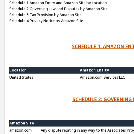
Schedule 1:Amazon Entity and Amazon Site by Location
Schedule 2:Governing Law and Disputes by Amazon Site
Schedule 3:Tax Provision by Amazon Site
Schedule 4:Privacy Notice by Amazon Site
SCHEDULE 1: AMAZON ENT
Location
Amazon Entity
United States
Amazon.com Services LLC
SCHEDULE 2: GOVERNING 
Amazon Site
amazon.com
Any dispute relating in any way to the Associates Pro