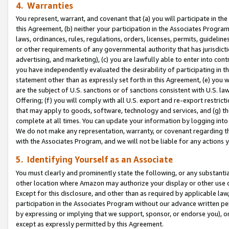
4. Warranties
You represent, warrant, and covenant that (a) you will participate in t
this Agreement, (b) neither your participation in the Associates Program
laws, ordinances, rules, regulations, orders, licenses, permits, guidelin
or other requirements of any governmental authority that has jurisdicti
advertising, and marketing), (c) you are lawfully able to enter into cont
you have independently evaluated the desirability of participating in t
statement other than as expressly set forth in this Agreement, (e) you w
are the subject of U.S. sanctions or of sanctions consistent with U.S.
Offering; (f) you will comply with all U.S. export and re-export restric
that may apply to goods, software, technology and services, and (g) th
complete at all times. You can update your information by logging into 
We do not make any representation, warranty, or covenant regarding th
with the Associates Program, and we will not be liable for any actions
5. Identifying Yourself as an Associate
You must clearly and prominently state the following, or any substanti
other location where Amazon may authorize your display or other use 
Except for this disclosure, and other than as required by applicable la
participation in the Associates Program without our advance written per
by expressing or implying that we support, sponsor, or endorse you), or
except as expressly permitted by this Agreement.