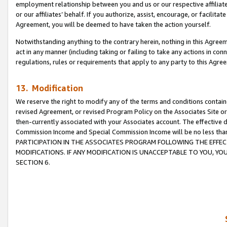
employment relationship between you and us or our respective affiliate
or our affiliates’ behalf. If you authorize, assist, encourage, or facilita
Agreement, you will be deemed to have taken the action yourself.
Notwithstanding anything to the contrary herein, nothing in this Agreeme
act in any manner (including taking or failing to take any actions in con
regulations, rules or requirements that apply to any party to this Agre
13. Modification
We reserve the right to modify any of the terms and conditions containe
revised Agreement, or revised Program Policy on the Associates Site or
then-currently associated with your Associates account. The effective d
Commission Income and Special Commission Income will be no less tha
PARTICIPATION IN THE ASSOCIATES PROGRAM FOLLOWING THE EFFE
MODIFICATIONS. IF ANY MODIFICATION IS UNACCEPTABLE TO YOU, 
SECTION 6.