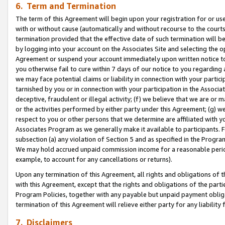
6. Term and Termination
The term of this Agreement will begin upon your registration for or use
with or without cause (automatically and without recourse to the courts,
termination provided that the effective date of such termination will b
by logging into your account on the Associates Site and selecting the op
Agreement or suspend your account immediately upon written notice to y
you otherwise fail to cure within 7 days of our notice to you regarding
we may face potential claims or liability in connection with your partic
tarnished by you or in connection with your participation in the Associ
deceptive, fraudulent or illegal activity; (f) we believe that we are or
or the activities performed by either party under this Agreement; (g) 
respect to you or other persons that we determine are affiliated with yo
Associates Program as we generally make it available to participants. 
subsection (a) any violation of Section 5 and as specified in the Progr
We may hold accrued unpaid commission income for a reasonable period 
example, to account for any cancellations or returns).
Upon any termination of this Agreement, all rights and obligations of th
with this Agreement, except that the rights and obligations of the partie
Program Policies, together with any payable but unpaid payment obliga
termination of this Agreement will relieve either party for any liability 
7. Disclaimers