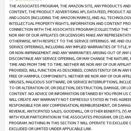
THE ASSOCIATES PROGRAM, THE AMAZON SITE, ANY PRODUCTS AND SE
CONTENT, THE PRODUCT ADVERTISING API, DATA FEED, PRODUCT A
AND LOGOS (INCLUDING THE AMAZON MARKS), AND ALL TECHNOLOGY,
INTELLECTUAL PROPERTY RIGHTS, INFORMATION AND CONTENT PROVI
CONNECTION WITH THE ASSOCIATES PROGRAM (COLLECTIVELY THE “
NOR ANY OF OUR AFFILIATES OR LICENSORS MAKE ANY REPRESENTAT
OTHERWISE, WITH RESPECT TO THE SERVICE OFFERINGS. WE AND OU
SERVICE OFFERINGS, INCLUDING ANY IMPLIED WARRANTIES OF TITLE,
OR NON-INFRINGEMENT AND ANY WARRANTIES ARISING OUT OF ANY 
DISCONTINUE ANY SERVICE OFFERING, OR MAY CHANGE THE NATURE, 
TIME AND FROM TIME TO TIME. NEITHER WE NOR ANY OF OUR AFFILI
PROVIDED, WILL FUNCTION AS DESCRIBED, CONSISTENTLY OR IN ANY
FREE OF HARMFUL COMPONENTS. NEITHER WE NOR ANY OF OUR AFFILIA
VIRUSES, MALICIOUS SOFTWARE, OR SERVICE INTERRUPTIONS, INCL
TO OR ALTERATION OF, OR DELETION, DESTRUCTION, DAMAGE, OR LO
CONTENT. NO ADVICE OR INFORMATION OBTAINED BY YOU FROM US 
WILL CREATE ANY WARRANTY NOT EXPRESSLY STATED IN THIS AGREEM
RESPONSIBLE FOR ANY COMPENSATION, REIMBURSEMENT, OR DAMAGES
REVENUE, ANTICIPATED SALES, GOODWILL, OR OTHER BENEFITS, (Y
WITH YOUR PARTICIPATION IN THE ASSOCIATES PROGRAM, OR (Z) AN
PROGRAM. NOTHING IN THIS SECTION 7 WILL OPERATE TO EXCLUDE O
EXCLUDED OR LIMITED UNDER APPLICABLE LAW.