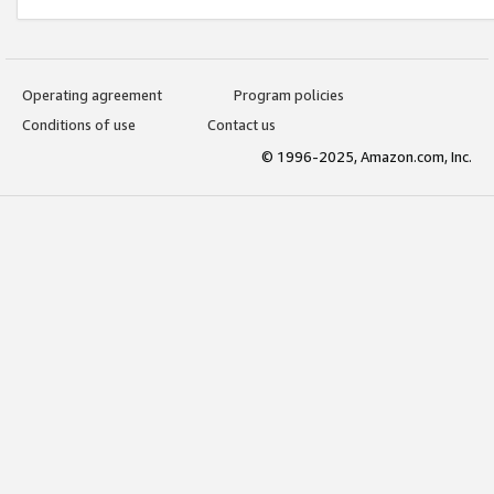
Operating agreement
Program policies
Conditions of use
Contact us
© 1996-2025, Amazon.com, Inc.