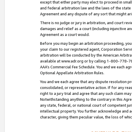
except that either party may elect to proceed in small
and federal arbitration law and the laws of the state 
Agreement and any dispute of any sort that might ar
There is no judge or jury in arbitration, and court re
damages and relief as a court (including injunctive a
Agreement as a court would.
Before you may begin an arbitration proceeding, you m
your claim to our registered agent, Corporation Se
arbitration will be conducted by the American Arbitra
available at www.adr.org or by calling 1-800-778-787
AAA’s Commercial Fee Schedule. You and we each agre
Optional Appellate Arbitration Rules.
You and we each agree that any dispute resolution pro
consolidated, or representative action. If for any rea
right to a jury trial and agree that any such claim ma
Notwithstanding anything to the contrary in this Agre
any state, federal, or national court of competent jur
intellectual property. You further acknowledge and ag
character, giving them peculiar value, the loss of 