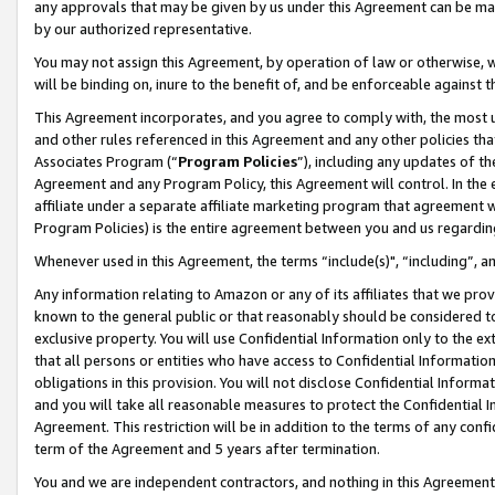
any approvals that may be given by us under this Agreement can be made,
by our authorized representative.
You may not assign this Agreement, by operation of law or otherwise, wi
will be binding on, inure to the benefit of, and be enforceable against 
This Agreement incorporates, and you agree to comply with, the most up-
and other rules referenced in this Agreement and any other policies th
Associates Program (“
Program Policies
”), including any updates of th
Agreement and any Program Policy, this Agreement will control. In th
affiliate under a separate affiliate marketing program that agreement 
Program Policies) is the entire agreement between you and us regardin
Whenever used in this Agreement, the terms “include(s)", “including”, 
Any information relating to Amazon or any of its affiliates that we pro
known to the general public or that reasonably should be considered to
exclusive property. You will use Confidential Information only to the
that all persons or entities who have access to Confidential Informatio
obligations in this provision. You will not disclose Confidential Informa
and you will take all reasonable measures to protect the Confidential In
Agreement. This restriction will be in addition to the terms of any con
term of the Agreement and 5 years after termination.
You and we are independent contractors, and nothing in this Agreement wi