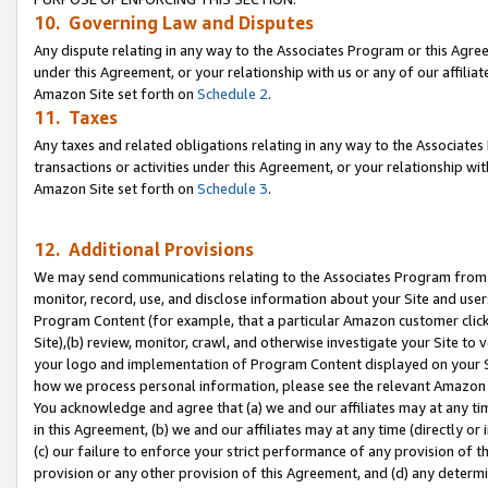
10. Governing Law and Disputes
Any dispute relating in any way to the Associates Program or this Agree
under this Agreement, or your relationship with us or any of our affilia
Amazon Site set forth on
Schedule 2
.
11. Taxes
Any taxes and related obligations relating in any way to the Associate
transactions or activities under this Agreement, or your relationship with
Amazon Site set forth on
Schedule 3
.
12. Additional Provisions
We may send communications relating to the Associates Program from tim
monitor, record, use, and disclose information about your Site and user
Program Content (for example, that a particular Amazon customer clic
Site),(b) review, monitor, crawl, and otherwise investigate your Site to 
your logo and implementation of Program Content displayed on your Sit
how we process personal information, please see the relevant Amazon P
You acknowledge and agree that (a) we and our affiliates may at any time
in this Agreement, (b) we and our affiliates may at any time (directly or 
(c) our failure to enforce your strict performance of any provision of t
provision or any other provision of this Agreement, and (d) any determ