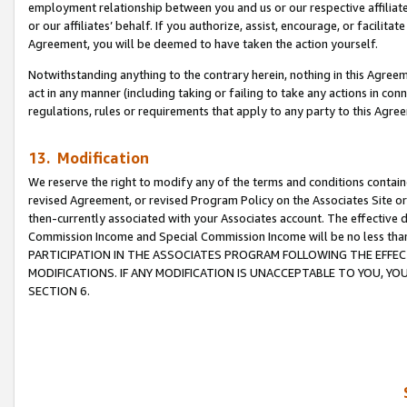
employment relationship between you and us or our respective affiliate
or our affiliates’ behalf. If you authorize, assist, encourage, or facilita
Agreement, you will be deemed to have taken the action yourself.
Notwithstanding anything to the contrary herein, nothing in this Agreeme
act in any manner (including taking or failing to take any actions in con
regulations, rules or requirements that apply to any party to this Agre
13. Modification
We reserve the right to modify any of the terms and conditions containe
revised Agreement, or revised Program Policy on the Associates Site or
then-currently associated with your Associates account. The effective d
Commission Income and Special Commission Income will be no less tha
PARTICIPATION IN THE ASSOCIATES PROGRAM FOLLOWING THE EFFE
MODIFICATIONS. IF ANY MODIFICATION IS UNACCEPTABLE TO YOU, 
SECTION 6.