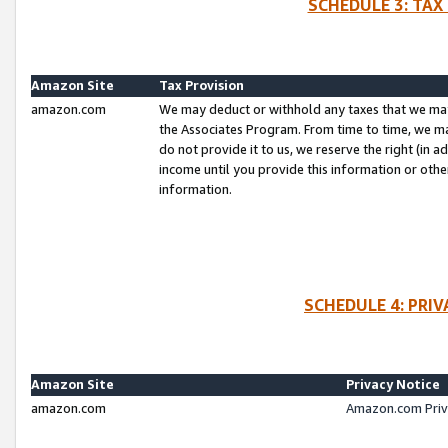
SCHEDULE 3: TAX
Amazon Site
Tax Provision
amazon.com
We may deduct or withhold any taxes that we ma
the Associates Program. From time to time, we m
do not provide it to us, we reserve the right (in 
income until you provide this information or oth
information.
SCHEDULE 4: PRI
Amazon Site
Privacy Notice
amazon.com
Amazon.com Priv