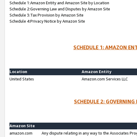
Schedule 1:Amazon Entity and Amazon Site by Location
Schedule 2:Governing Law and Disputes by Amazon Site
Schedule 3:Tax Provision by Amazon Site
Schedule 4:Privacy Notice by Amazon Site
SCHEDULE 1: AMAZON ENT
Location
Amazon Entity
United States
Amazon.com Services LLC
SCHEDULE 2: GOVERNING 
Amazon Site
amazon.com
Any dispute relating in any way to the Associates Pro