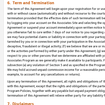
6. Term and Termination
The term of this Agreement will begin upon your registration for or use
with or without cause (automatically and without recourse to the courts,
termination provided that the effective date of such termination will b
by logging into your account on the Associates Site and selecting the op
Agreement or suspend your account immediately upon written notice to y
you otherwise fail to cure within 7 days of our notice to you regarding
we may face potential claims or liability in connection with your partic
tarnished by you or in connection with your participation in the Associ
deceptive, fraudulent or illegal activity; (f) we believe that we are or
or the activities performed by either party under this Agreement; (g) 
respect to you or other persons that we determine are affiliated with yo
Associates Program as we generally make it available to participants. 
subsection (a) any violation of Section 5 and as specified in the Progr
We may hold accrued unpaid commission income for a reasonable period 
example, to account for any cancellations or returns).
Upon any termination of this Agreement, all rights and obligations of th
with this Agreement, except that the rights and obligations of the partie
Program Policies, together with any payable but unpaid payment obliga
termination of this Agreement will relieve either party for any liability 
7. Disclaimers