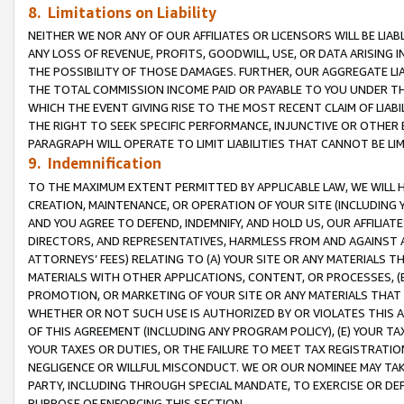
8. Limitations on Liability
NEITHER WE NOR ANY OF OUR AFFILIATES OR LICENSORS WILL BE LIAB
ANY LOSS OF REVENUE, PROFITS, GOODWILL, USE, OR DATA ARISING 
THE POSSIBILITY OF THOSE DAMAGES. FURTHER, OUR AGGREGATE LIA
THE TOTAL COMMISSION INCOME PAID OR PAYABLE TO YOU UNDER T
WHICH THE EVENT GIVING RISE TO THE MOST RECENT CLAIM OF LIABI
THE RIGHT TO SEEK SPECIFIC PERFORMANCE, INJUNCTIVE OR OTHER 
PARAGRAPH WILL OPERATE TO LIMIT LIABILITIES THAT CANNOT BE LI
9. Indemnification
TO THE MAXIMUM EXTENT PERMITTED BY APPLICABLE LAW, WE WILL HA
CREATION, MAINTENANCE, OR OPERATION OF YOUR SITE (INCLUDING 
AND YOU AGREE TO DEFEND, INDEMNIFY, AND HOLD US, OUR AFFILIAT
DIRECTORS, AND REPRESENTATIVES, HARMLESS FROM AND AGAINST ALL
ATTORNEYS’ FEES) RELATING TO (A) YOUR SITE OR ANY MATERIALS 
MATERIALS WITH OTHER APPLICATIONS, CONTENT, OR PROCESSES, (
PROMOTION, OR MARKETING OF YOUR SITE OR ANY MATERIALS THAT A
WHETHER OR NOT SUCH USE IS AUTHORIZED BY OR VIOLATES THIS A
OF THIS AGREEMENT (INCLUDING ANY PROGRAM POLICY), (E) YOUR TA
YOUR TAXES OR DUTIES, OR THE FAILURE TO MEET TAX REGISTRATIO
NEGLIGENCE OR WILLFUL MISCONDUCT. WE OR OUR NOMINEE MAY TA
PARTY, INCLUDING THROUGH SPECIAL MANDATE, TO EXERCISE OR DEF
PURPOSE OF ENFORCING THIS SECTION.