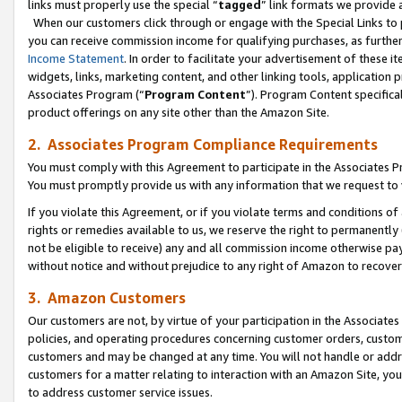
links must properly use the special “
tagged
” link formats we provide 
When our customers click through or engage with the Special Links to p
you can receive commission income for qualifying purchases, as further d
Income Statement
. In order to facilitate your advertisement of these i
widgets, links, marketing content, and other linking tools, application 
Associates Program (“
Program Content
”). Program Content specifical
product offerings on any site other than the Amazon Site.
2. Associates Program Compliance Requirements
You must comply with this Agreement to participate in the Associates
You must promptly provide us with any information that we request to
If you violate this Agreement, or if you violate terms and conditions 
rights or remedies available to us, we reserve the right to permanently
not be eligible to receive) any and all commission income otherwise pay
without notice and without prejudice to any right of Amazon to recove
3. Amazon Customers
Our customers are not, by virtue of your participation in the Associates
policies, and operating procedures concerning customer orders, custome
customers and may be changed at any time. You will not handle or addre
customers for a matter relating to interaction with an Amazon Site, yo
to address customer service issues.