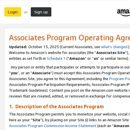
Login
Sign up
or
Associates Program Operating Ag
Updated:
October 15, 2025 (Current Associates, see
what’s changed
.)
Welcome to Amazon’s website for associates (the “
Associates Site
”)
entities as set forth in
Schedule 1
(“
Amazon
” or “
us
” or similar terms).
Any person or entity that participates or attempts to participate in ou
“
you
”, or an “
Associate
”) must accept this Associates Program Operat
Associates Site, you agree to this Agreement, including the
Program Pol
Associates Program Participation Requirements, Associates Program I
Trademark Guidelines). Content you post on the Amazon.com website m
reviews that are created, edited, or removed in exchange for compensati
1. Description of the Associates Program
The Associates Program permits you to monetize your website, social me
here as your “
Site
”), by placing on your Site (i) links to an Amazon Site
Associates Program Commission Income Statement
(each an “
Amazon 