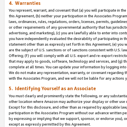
4. Warranties
You represent, warrant, and covenant that (a) you will participate in t
this Agreement, (b) neither your participation in the Associates Program
laws, ordinances, rules, regulations, orders, licenses, permits, guidelin
or other requirements of any governmental authority that has jurisdicti
advertising, and marketing), (c) you are lawfully able to enter into cont
you have independently evaluated the desirability of participating in t
statement other than as expressly set forth in this Agreement, (e) you w
are the subject of U.S. sanctions or of sanctions consistent with U.S.
Offering; (f) you will comply with all U.S. export and re-export restric
that may apply to goods, software, technology and services, and (g) th
complete at all times. You can update your information by logging into 
We do not make any representation, warranty, or covenant regarding th
with the Associates Program, and we will not be liable for any actions
5. Identifying Yourself as an Associate
You must clearly and prominently state the following, or any substanti
other location where Amazon may authorize your display or other use 
Except for this disclosure, and other than as required by applicable la
participation in the Associates Program without our advance written per
by expressing or implying that we support, sponsor, or endorse you), or
except as expressly permitted by this Agreement.