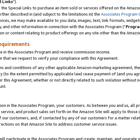
l Links
”).
he Special Links to purchase an item sold or services offered on the Amazon 
her described in (and subject to the limitations in) the
Associates Program 
vices, we may make available to you data, images, text, link formats, widgets,
y, and other information in connection with the Associates Program (“
Progra
ion or content relating to product offerings on any site other than the Amazo
equirements
te in the Associates Program and receive commission income.
n that we request to verify your compliance with this Agreement.
erms and conditions of any other applicable Amazon marketing agreement, then
ly (to the extent permitted by applicable law) cease payment of (and you agree
this Agreement, whether or not directly related to such violation without no
unt.
ion in the Associates Program, your customers. As between you and us, all pric
service, and product sales set forth on the Amazon Site will apply to those
f our customers, and, if contacted by any of our customers for a matter relat
rections on that Amazon Site to address customer service issues.
will participate in the Associates Program and create, maintain, and operate y