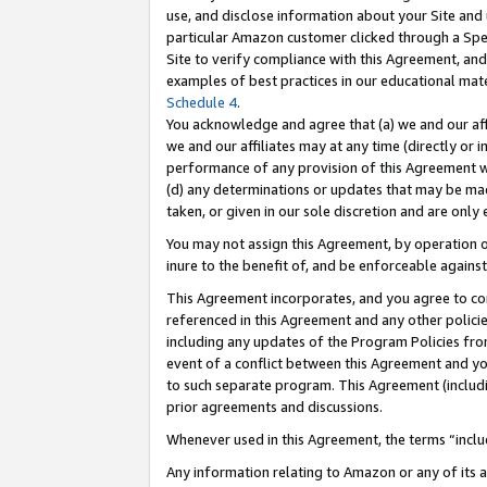
use, and disclose information about your Site and 
particular Amazon customer clicked through a Spec
Site to verify compliance with this Agreement, an
examples of best practices in our educational mat
Schedule 4
.
You acknowledge and agree that (a) we and our affil
we and our affiliates may at any time (directly or i
performance of any provision of this Agreement wi
(d) any determinations or updates that may be mad
taken, or given in our sole discretion and are only
You may not assign this Agreement, by operation of
inure to the benefit of, and be enforceable against
This Agreement incorporates, and you agree to comp
referenced in this Agreement and any other polici
including any updates of the Program Policies from
event of a conflict between this Agreement and yo
to such separate program. This Agreement (includ
prior agreements and discussions.
Whenever used in this Agreement, the terms “includ
Any information relating to Amazon or any of its a