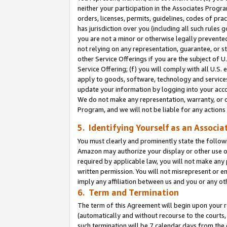
neither your participation in the Associates Progra
orders, licenses, permits, guidelines, codes of pr
has jurisdiction over you (including all such rules
you are not a minor or otherwise legally prevented
not relying on any representation, guarantee, or st
other Service Offerings if you are the subject of 
Service Offering; (f) you will comply with all U.S.
apply to goods, software, technology and services,
update your information by logging into your acco
We do not make any representation, warranty, or c
Program, and we will not be liable for any action
5. Identifying Yourself as an Associa
You must clearly and prominently state the followi
Amazon may authorize your display or other use of
required by applicable law, you will not make any
written permission. You will not misrepresent or e
imply any affiliation between us and you or any ot
6. Term and Termination
The term of this Agreement will begin upon your re
(automatically and without recourse to the courts, 
such termination will be 7 calendar days from the 