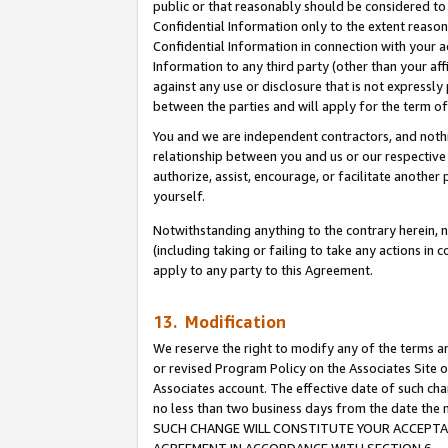
public or that reasonably should be considered to 
Confidential Information only to the extent reaso
Confidential Information in connection with your ac
Information to any third party (other than your af
against any use or disclosure that is not expressly
between the parties and will apply for the term o
You and we are independent contractors, and nothin
relationship between you and us or our respective a
authorize, assist, encourage, or facilitate another
yourself.
Notwithstanding anything to the contrary herein, no
(including taking or failing to take any actions in 
apply to any party to this Agreement.
13. Modification
We reserve the right to modify any of the terms an
or revised Program Policy on the Associates Site o
Associates account. The effective date of such ch
no less than two business days from the date 
SUCH CHANGE WILL CONSTITUTE YOUR ACCEPTANC
AGREEMENT IN ACCORDANCE WITH SECTION 6.