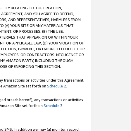
RECTLY RELATING TO THE CREATION,
S AGREEMENT, AND YOU AGREE TO DEFEND,
CTORS, AND REPRESENTATIVES, HARMLESS FROM
TO (A) YOUR SITE OR ANY MATERIALS THAT
TENT, OR PROCESSES, (B) THE USE,
ATERIALS THAT APPEAR ON OR WITHIN YOUR
NT OR APPLICABLE LAW, (D) YOUR VIOLATION OF
LLECTION, PAYMENT, OR FAILURE TO COLLECT OR
R EMPLOYEES' OR CONTRACTORS’ NEGLIGENCE OR
 ANY AMAZON PARTY, INCLUDING THROUGH
POSE OF ENFORCING THIS SECTION.
y transactions or activities under this Agreement,
ble Amazon Site set forth on
Schedule 2
.
ed breach hereof), any transactions or activities
le Amazon Site set forth on
Schedule 3
.
nd SMS. In addition we may (a) monitor, record,