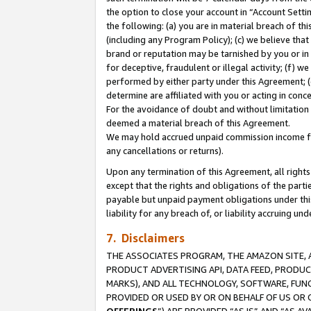
the option to close your account in “Account Sett
the following: (a) you are in material breach of th
(including any Program Policy); (c) we believe that
brand or reputation may be tarnished by you or in 
for deceptive, fraudulent or illegal activity; (f) 
performed by either party under this Agreement; (
determine are affiliated with you or acting in con
For the avoidance of doubt and without limitation 
deemed a material breach of this Agreement.
We may hold accrued unpaid commission income for 
any cancellations or returns).
Upon any termination of this Agreement, all rights 
except that the rights and obligations of the parti
payable but unpaid payment obligations under this 
liability for any breach of, or liability accruing un
7. Disclaimers
THE ASSOCIATES PROGRAM, THE AMAZON SITE, A
PRODUCT ADVERTISING API, DATA FEED, PRODU
MARKS), AND ALL TECHNOLOGY, SOFTWARE, FUNC
PROVIDED OR USED BY OR ON BEHALF OF US OR 