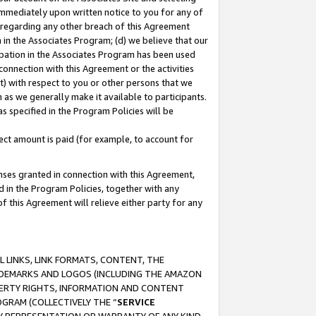
immediately upon written notice to you for any of
ou regarding any other breach of this Agreement
n in the Associates Program; (d) we believe that our
cipation in the Associates Program has been used
 connection with this Agreement or the activities
) with respect to you or other persons that we
 as we generally make it available to participants.
s specified in the Program Policies will be
ct amount is paid (for example, to account for
enses granted in connection with this Agreement,
ed in the Program Policies, together with any
 this Agreement will relieve either party for any
 LINKS, LINK FORMATS, CONTENT, THE
RADEMARKS AND LOGOS (INCLUDING THE AMAZON
OPERTY RIGHTS, INFORMATION AND CONTENT
GRAM (COLLECTIVELY THE “
SERVICE