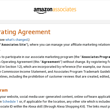
rating Agreement
 see
what’s changed
.)
“
Associates Site
”), where you can manage your affiliate marketing relation
.
 to participate in our associate marketing program (the “
Associates Progr
m Operating Agreement (this “
Agreement
”) without change. By registering fo
d in Section 12), which are incorporated by reference (for example, our Ass
am Commission Income Statement, and Associates Program Trademark Guidel
nes, including the prohibition of customer reviews that are created, edited
gram
r website, social media user-generated content, online software application
in
Schedule 1
or, if applicable for the location, any other site which is include
Associate ID within the Alexa skill (through Alexa Shopping Kit). The links must 