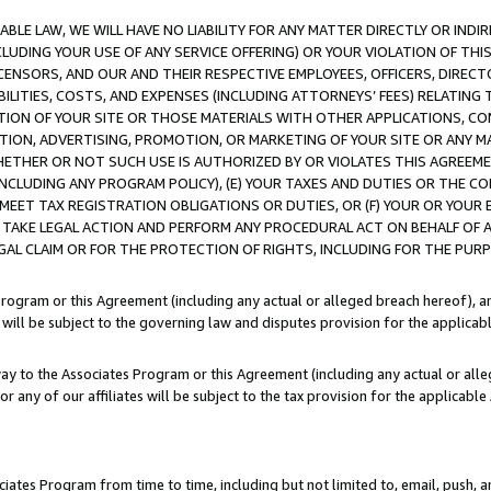
LE LAW, WE WILL HAVE NO LIABILITY FOR ANY MATTER DIRECTLY OR INDI
CLUDING YOUR USE OF ANY SERVICE OFFERING) OR YOUR VIOLATION OF THI
LICENSORS, AND OUR AND THEIR RESPECTIVE EMPLOYEES, OFFICERS, DIRE
BILITIES, COSTS, AND EXPENSES (INCLUDING ATTORNEYS’ FEES) RELATING 
TION OF YOUR SITE OR THOSE MATERIALS WITH OTHER APPLICATIONS, CON
ION, ADVERTISING, PROMOTION, OR MARKETING OF YOUR SITE OR ANY M
 WHETHER OR NOT SUCH USE IS AUTHORIZED BY OR VIOLATES THIS AGREEME
NCLUDING ANY PROGRAM POLICY), (E) YOUR TAXES AND DUTIES OR THE CO
O MEET TAX REGISTRATION OBLIGATIONS OR DUTIES, OR (F) YOUR OR YOU
 TAKE LEGAL ACTION AND PERFORM ANY PROCEDURAL ACT ON BEHALF OF
EGAL CLAIM OR FOR THE PROTECTION OF RIGHTS, INCLUDING FOR THE PUR
Program or this Agreement (including any actual or alleged breach hereof), an
es will be subject to the governing law and disputes provision for the applica
way to the Associates Program or this Agreement (including any actual or alleg
or any of our affiliates will be subject to the tax provision for the applicab
ates Program from time to time, including but not limited to, email, push, a