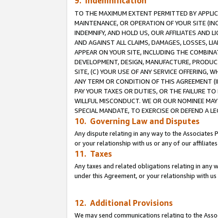
9. Indemnification
TO THE MAXIMUM EXTENT PERMITTED BY APPLICAB
MAINTENANCE, OR OPERATION OF YOUR SITE (IN
INDEMNIFY, AND HOLD US, OUR AFFILIATES AND 
AND AGAINST ALL CLAIMS, DAMAGES, LOSSES, LIA
APPEAR ON YOUR SITE, INCLUDING THE COMBINA
DEVELOPMENT, DESIGN, MANUFACTURE, PRODUCT
SITE, (C) YOUR USE OF ANY SERVICE OFFERING,
ANY TERM OR CONDITION OF THIS AGREEMENT (I
PAY YOUR TAXES OR DUTIES, OR THE FAILURE T
WILLFUL MISCONDUCT. WE OR OUR NOMINEE MAY
SPECIAL MANDATE, TO EXERCISE OR DEFEND A L
10. Governing Law and Disputes
Any dispute relating in any way to the Associates 
or your relationship with us or any of our affiliat
11. Taxes
Any taxes and related obligations relating in any 
under this Agreement, or your relationship with us 
12. Additional Provisions
We may send communications relating to the Associ