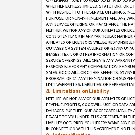
OFFERINGS
”) ARE PROVIDED “AS IS” AND “AS 
WHETHER EXPRESS, IMPLIED, STATUTORY, OR OT
WITH RESPECT TO THE SERVICE OFFERINGS, INCL
PURPOSE, OR NON-INFRINGEMENT AND ANY WARR
ANY SERVICE OFFERING, OR MAY CHANGE THE NAT
NEITHER WE NOR ANY OF OUR AFFILIATES OR LI
CONSISTENTLY OR IN ANY PARTICULAR MANNER, 
AFFILIATES OR LICENSORS WILL BE RESPONSIBLE
OUTAGES OR SYSTEM FAILURES OR (B) ANY UNAU
IMAGES, TEXT, OR OTHER INFORMATION OR CON
SERVICE OFFERINGS WILL CREATE ANY WARRANTY 
RESPONSIBLE FOR ANY COMPENSATION, REIMBURS
SALES, GOODWILL, OR OTHER BENEFITS, (Y) AN
PROGRAM, OR (Z) ANY TERMINATION OR SUSPENS
LIMIT WARRANTIES, LIABILITIES, OR REPRESENT
8. Limitations on Liability
NEITHER WE NOR ANY OF OUR AFFILIATES OR LICE
REVENUE, PROFITS, GOODWILL, USE, OR DATA AR
DAMAGES. FURTHER, OUR AGGREGATE LIABILITY 
PAYABLE TO YOU UNDER THIS AGREEMENT IN TH
LIABILITY OCCURRED. YOU HEREBY WAIVE ANY RI
IN CONNECTION WITH THIS AGREEMENT. NOTHING 