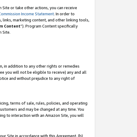
Site or take other actions, you can receive
Commission Income Statement
. In order to
 links, marketing content, and other linking tools,
m Content
”). Program Content specifically
n Site.
, in addition to any other rights or remedies
 you will not be eligible to receive) any and all
tice and without prejudice to any right of
ing, terms of sale, rules, policies, and operating
 customers and may be changed at any time. You
ing to interaction with an Amazon Site, you will
our Site in accordance with this Agreement, (b)