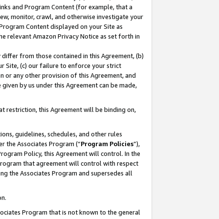
 Links and Program Content (for example, that a
ew, monitor, crawl, and otherwise investigate your
f Program Content displayed on your Site as
he relevant Amazon Privacy Notice as set forth in
y differ from those contained in this Agreement, (b)
 Site, (c) our failure to enforce your strict
on or any other provision of this Agreement, and
e given by us under this Agreement can be made,
 restriction, this Agreement will be binding on,
ons, guidelines, schedules, and other rules
er the Associates Program (“
Program Policies
”),
rogram Policy, this Agreement will control. In the
program that agreement will control with respect
ing the Associates Program and supersedes all
on.
ssociates Program that is not known to the general