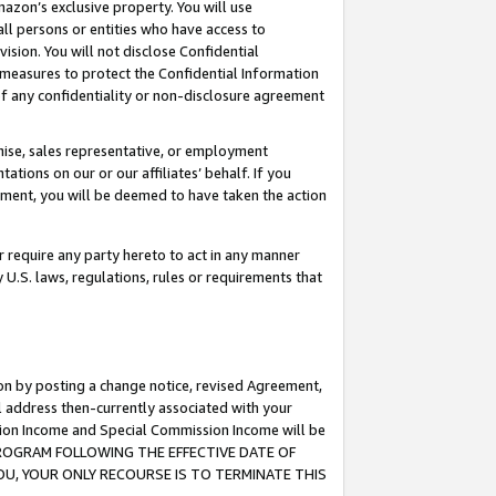
mazon’s exclusive property. You will use
ll persons or entities who have access to
ision. You will not disclose Confidential
e measures to protect the Confidential Information
s of any confidentiality or non-disclosure agreement
chise, sales representative, or employment
ations on our or our affiliates’ behalf. If you
reement, you will be deemed to have taken the action
or require any party hereto to act in any manner
y U.S. laws, regulations, rules or requirements that
ion by posting a change notice, revised Agreement,
l address then-currently associated with your
ssion Income and Special Commission Income will be
S PROGRAM FOLLOWING THE EFFECTIVE DATE OF
OU, YOUR ONLY RECOURSE IS TO TERMINATE THIS