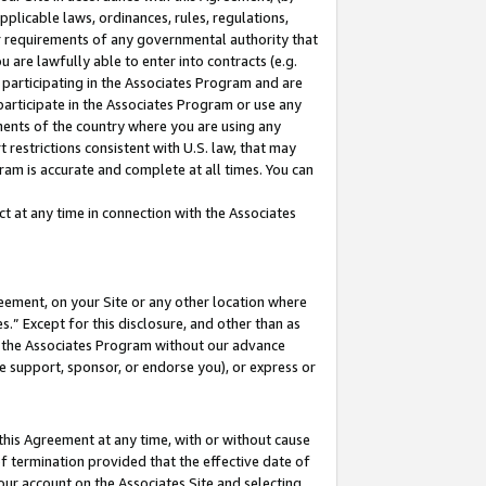
pplicable laws, ordinances, rules, regulations,
her requirements of any governmental authority that
u are lawfully able to enter into contracts (e.g.
 participating in the Associates Program and are
 participate in the Associates Program or use any
nments of the country where you are using any
 restrictions consistent with U.S. law, that may
ram is accurate and complete at all times. You can
 at any time in connection with the Associates
eement, on your Site or any other location where
” Except for this disclosure, and other than as
in the Associates Program without our advance
we support, sponsor, or endorse you), or express or
this Agreement at any time, with or without cause
of termination provided that the effective date of
our account on the Associates Site and selecting