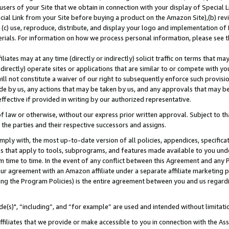
users of your Site that we obtain in connection with your display of Special
ial Link from your Site before buying a product on the Amazon Site),(b) revi
d (c) use, reproduce, distribute, and display your logo and implementation o
erials. For information on how we process personal information, please see t
iates may at any time (directly or indirectly) solicit traffic on terms that ma
ndirectly) operate sites or applications that are similar to or compete with your
ll not constitute a waiver of our right to subsequently enforce such provisi
e by us, any actions that may be taken by us, and any approvals that may b
 effective if provided in writing by our authorized representative.
 law or otherwise, without our express prior written approval. Subject to that
 the parties and their respective successors and assigns.
ly with, the most up-to-date version of all policies, appendices, specificati
es that apply to tools, subprograms, and features made available to you und
 time to time. In the event of any conflict between this Agreement and any P
ur agreement with an Amazon affiliate under a separate affiliate marketing 
ing the Program Policies) is the entire agreement between you and us regard
e(s)", “including”, and “for example” are used and intended without limitati
ffiliates that we provide or make accessible to you in connection with the A