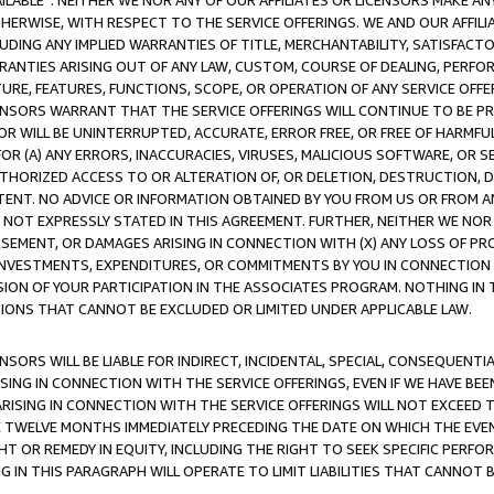
AVAILABLE”. NEITHER WE NOR ANY OF OUR AFFILIATES OR LICENSORS MAKE 
HERWISE, WITH RESPECT TO THE SERVICE OFFERINGS. WE AND OUR AFFILI
UDING ANY IMPLIED WARRANTIES OF TITLE, MERCHANTABILITY, SATISFACTO
ANTIES ARISING OUT OF ANY LAW, CUSTOM, COURSE OF DEALING, PERFO
URE, FEATURES, FUNCTIONS, SCOPE, OR OPERATION OF ANY SERVICE OFFER
CENSORS WARRANT THAT THE SERVICE OFFERINGS WILL CONTINUE TO BE PR
OR WILL BE UNINTERRUPTED, ACCURATE, ERROR FREE, OR FREE OF HARMF
 FOR (A) ANY ERRORS, INACCURACIES, VIRUSES, MALICIOUS SOFTWARE, OR
THORIZED ACCESS TO OR ALTERATION OF, OR DELETION, DESTRUCTION, DA
TENT. NO ADVICE OR INFORMATION OBTAINED BY YOU FROM US OR FROM
NOT EXPRESSLY STATED IN THIS AGREEMENT. FURTHER, NEITHER WE NOR A
EMENT, OR DAMAGES ARISING IN CONNECTION WITH (X) ANY LOSS OF PR
Y INVESTMENTS, EXPENDITURES, OR COMMITMENTS BY YOU IN CONNECTION
ION OF YOUR PARTICIPATION IN THE ASSOCIATES PROGRAM. NOTHING IN 
ATIONS THAT CANNOT BE EXCLUDED OR LIMITED UNDER APPLICABLE LAW.
NSORS WILL BE LIABLE FOR INDIRECT, INCIDENTAL, SPECIAL, CONSEQUENT
ISING IN CONNECTION WITH THE SERVICE OFFERINGS, EVEN IF WE HAVE BEE
ARISING IN CONNECTION WITH THE SERVICE OFFERINGS WILL NOT EXCEED
E TWELVE MONTHS IMMEDIATELY PRECEDING THE DATE ON WHICH THE EVEN
GHT OR REMEDY IN EQUITY, INCLUDING THE RIGHT TO SEEK SPECIFIC PERFO
IN THIS PARAGRAPH WILL OPERATE TO LIMIT LIABILITIES THAT CANNOT B