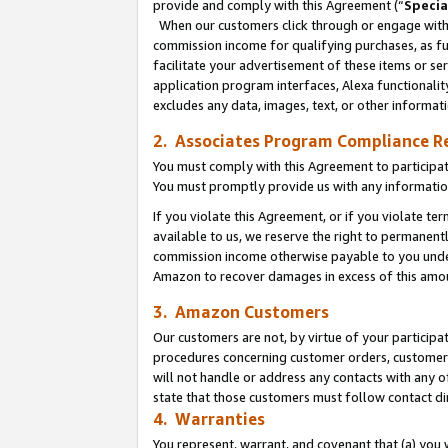
provide and comply with this Agreement (“
Specia
When our customers click through or engage with t
commission income for qualifying purchases, as furt
facilitate your advertisement of these items or ser
application program interfaces, Alexa functionalit
excludes any data, images, text, or other informat
2. Associates Program Compliance R
You must comply with this Agreement to participa
You must promptly provide us with any informatio
If you violate this Agreement, or if you violate t
available to us, we reserve the right to permanent
commission income otherwise payable to you under 
Amazon to recover damages in excess of this amo
3. Amazon Customers
Our customers are not, by virtue of your participat
procedures concerning customer orders, customer 
will not handle or address any contacts with any o
state that those customers must follow contact di
4. Warranties
You represent, warrant, and covenant that (a) you 