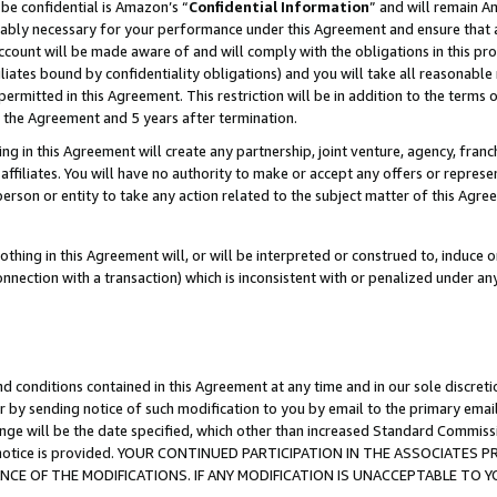
be confidential is Amazon’s “
Confidential Information
” and will remain A
nably necessary for your performance under this Agreement and ensure that a
count will be made aware of and will comply with the obligations in this prov
filiates bound by confidentiality obligations) and you will take all reasonabl
 permitted in this Agreement. This restriction will be in addition to the term
f the Agreement and 5 years after termination.
g in this Agreement will create any partnership, joint venture, agency, fran
ffiliates. You will have no authority to make or accept any offers or represent
 person or entity to take any action related to the subject matter of this Ag
thing in this Agreement will, or will be interpreted or construed to, induce 
connection with a transaction) which is inconsistent with or penalized under an
d conditions contained in this Agreement at any time and in our sole discret
r by sending notice of such modification to you by email to the primary emai
ange will be the date specified, which other than increased Standard Commi
the notice is provided. YOUR CONTINUED PARTICIPATION IN THE ASSOCIATE
E OF THE MODIFICATIONS. IF ANY MODIFICATION IS UNACCEPTABLE TO Y