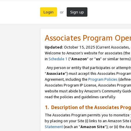
Login
Sign up
or
Associates Program Ope
Updated:
October 15, 2025 (Current Associates,
Welcome to Amazon’s website for associates (the 
in
Schedule 1
(“
Amazon
” or “
us
” or similar terms)
Any person or entity that participates or attempts
“
Associate
”) must accept this Associates Progra
Agreement, including the
Program Policies
(define
Associates Program IP License, Associates Progr
website must abide by Amazon's Community Guideli
read the policies and guidelines carefully.
1. Description of the Associates Pro
The Associates Program permits you to monetize you
by placing on your Site (i) links to an Amazon Site 
Statement
(each an “
Amazon Site
”); or (ii) the 