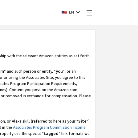
EN
ship with the relevant Amazon entities as set forth
am
” and such person or entity, “
you
”, or an
r or using the Associates Site, you agree to this
ociates Program Participation Requirements,
ines). Content you post on the Amazon.com
, or removed in exchange for compensation. Please
, or Alexa skill (referred to here as your “
Site
”),
d in the
Associates Program Commission Income
properly use the special “
tagged
” link formats we