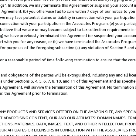
ings”. In addition, we may terminate this Agreement or suspend your account 
is Agreement, (b) you otherwise fail to cure within 7 days of our notice to y
 we may face potential claims or liability in connection with your participatio
connection with your participation in the Associates Program; (e) your parti
we believe that we are or may become subject to tax collection requirements in
g) we have previously terminated this Agreement (or suspended your account
cert with you for any reason, or (h) we have terminated the Associates Program
for purposes of the foregoing subsection (a) any violation of Section 5 and a
a reasonable period of time following termination to ensure that the corre
and obligations of the parties will be extinguished, including any and all lic
es under Sections 3, 4, 5, 6, 7, 8, 10, and 11 of this Agreement and as specifi
Agreement, will survive the termination of this Agreement. No termination of
der, this Agreement prior to termination.
NY PRODUCTS AND SERVICES OFFERED ON THE AMAZON SITE, ANY SPECIAL
CT ADVERTISING CONTENT, OUR AND OUR AFFILIATES’ DOMAIN NAMES, T
TIONS, MATERIALS, DATA, IMAGES, TEXT, AND OTHER INTELLECTUAL PR
OUR AFFILIATES OR LICENSORS IN CONNECTION WITH THE ASSOCIATES PRO