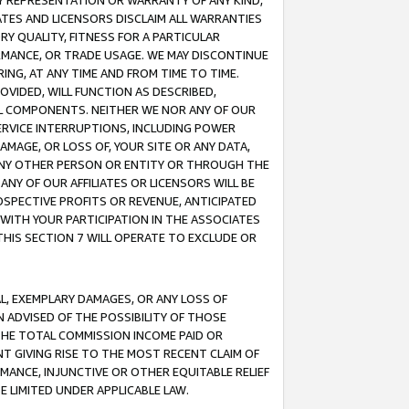
ANY REPRESENTATION OR WARRANTY OF ANY KIND,
ATES AND LICENSORS DISCLAIM ALL WARRANTIES
RY QUALITY, FITNESS FOR A PARTICULAR
RMANCE, OR TRADE USAGE. WE MAY DISCONTINUE
ING, AT ANY TIME AND FROM TIME TO TIME.
OVIDED, WILL FUNCTION AS DESCRIBED,
UL COMPONENTS. NEITHER WE NOR ANY OF OUR
 SERVICE INTERRUPTIONS, INCLUDING POWER
MAGE, OR LOSS OF, YOUR SITE OR ANY DATA,
 ANY OTHER PERSON OR ENTITY OR THROUGH THE
NY OF OUR AFFILIATES OR LICENSORS WILL BE
OSPECTIVE PROFITS OR REVENUE, ANTICIPATED
 WITH YOUR PARTICIPATION IN THE ASSOCIATES
THIS SECTION 7 WILL OPERATE TO EXCLUDE OR
IAL, EXEMPLARY DAMAGES, OR ANY LOSS OF
N ADVISED OF THE POSSIBILITY OF THOSE
 THE TOTAL COMMISSION INCOME PAID OR
T GIVING RISE TO THE MOST RECENT CLAIM OF
RMANCE, INJUNCTIVE OR OTHER EQUITABLE RELIEF
E LIMITED UNDER APPLICABLE LAW.