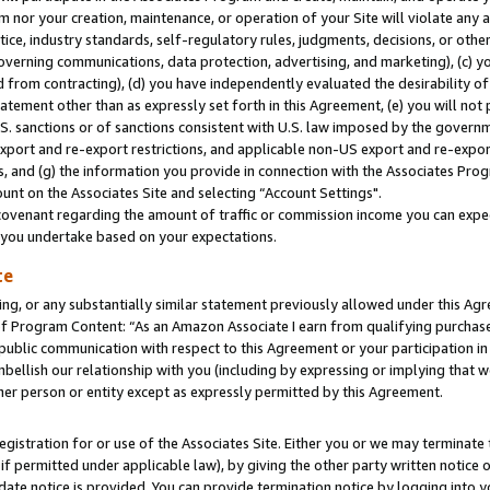
m nor your creation, maintenance, or operation of your Site will violate any a
actice, industry standards, self-regulatory rules, judgments, decisions, or ot
 governing communications, data protection, advertising, and marketing), (c) yo
 from contracting), (d) you have independently evaluated the desirability of
atement other than as expressly set forth in this Agreement, (e) you will not
U.S. sanctions or of sanctions consistent with U.S. law imposed by the gover
 export and re-export restrictions, and applicable non-US export and re-export
 and (g) the information you provide in connection with the Associates Prog
unt on the Associates Site and selecting “Account Settings".
ovenant regarding the amount of traffic or commission income you can expect
s you undertake based on your expectations.
te
ng, or any substantially similar statement previously allowed under this Agr
 Program Content: “As an Amazon Associate I earn from qualifying purchases.
 public communication with respect to this Agreement or your participation 
mbellish our relationship with you (including by expressing or implying that 
her person or entity except as expressly permitted by this Agreement.
gistration for or use of the Associates Site. Either you or we may terminate 
if permitted under applicable law), by giving the other party written notice 
date notice is provided. You can provide termination notice by logging into y