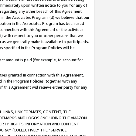
immediately upon written notice to you for any of
ou regarding any other breach of this Agreement
n in the Associates Program; (d) we believe that our
cipation in the Associates Program has been used
 connection with this Agreement or the activities
) with respect to you or other persons that we
 as we generally make it available to participants.
s specified in the Program Policies will be
ct amount is paid (for example, to account for
enses granted in connection with this Agreement,
ed in the Program Policies, together with any
 this Agreement will relieve either party for any
 LINKS, LINK FORMATS, CONTENT, THE
RADEMARKS AND LOGOS (INCLUDING THE AMAZON
OPERTY RIGHTS, INFORMATION AND CONTENT
GRAM (COLLECTIVELY THE “
SERVICE