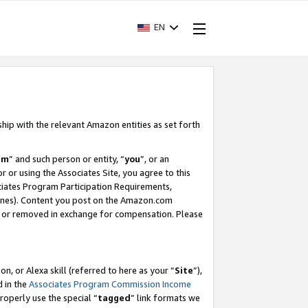
EN
ship with the relevant Amazon entities as set forth
am
” and such person or entity, “
you
”, or an
r or using the Associates Site, you agree to this
ociates Program Participation Requirements,
ines). Content you post on the Amazon.com
, or removed in exchange for compensation. Please
, or Alexa skill (referred to here as your “
Site
”),
d in the
Associates Program Commission Income
properly use the special “
tagged
” link formats we