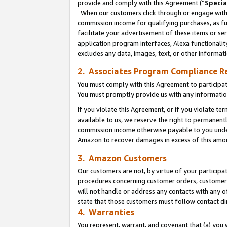
provide and comply with this Agreement (“
Specia
When our customers click through or engage with t
commission income for qualifying purchases, as furt
facilitate your advertisement of these items or ser
application program interfaces, Alexa functionalit
excludes any data, images, text, or other informat
2. Associates Program Compliance R
You must comply with this Agreement to participa
You must promptly provide us with any informatio
If you violate this Agreement, or if you violate t
available to us, we reserve the right to permanent
commission income otherwise payable to you under 
Amazon to recover damages in excess of this amo
3. Amazon Customers
Our customers are not, by virtue of your participat
procedures concerning customer orders, customer 
will not handle or address any contacts with any o
state that those customers must follow contact di
4. Warranties
You represent, warrant, and covenant that (a) you 