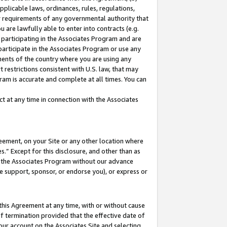
pplicable laws, ordinances, rules, regulations,
her requirements of any governmental authority that
u are lawfully able to enter into contracts (e.g.
 participating in the Associates Program and are
 participate in the Associates Program or use any
nments of the country where you are using any
 restrictions consistent with U.S. law, that may
ram is accurate and complete at all times. You can
 at any time in connection with the Associates
eement, on your Site or any other location where
” Except for this disclosure, and other than as
in the Associates Program without our advance
we support, sponsor, or endorse you), or express or
this Agreement at any time, with or without cause
of termination provided that the effective date of
our account on the Associates Site and selecting