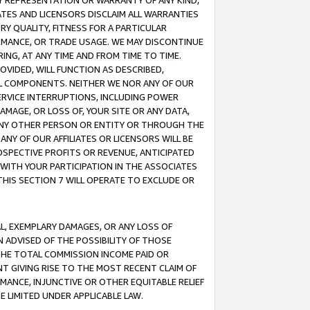
ANY REPRESENTATION OR WARRANTY OF ANY KIND,
ATES AND LICENSORS DISCLAIM ALL WARRANTIES
RY QUALITY, FITNESS FOR A PARTICULAR
RMANCE, OR TRADE USAGE. WE MAY DISCONTINUE
ING, AT ANY TIME AND FROM TIME TO TIME.
OVIDED, WILL FUNCTION AS DESCRIBED,
UL COMPONENTS. NEITHER WE NOR ANY OF OUR
 SERVICE INTERRUPTIONS, INCLUDING POWER
MAGE, OR LOSS OF, YOUR SITE OR ANY DATA,
 ANY OTHER PERSON OR ENTITY OR THROUGH THE
NY OF OUR AFFILIATES OR LICENSORS WILL BE
OSPECTIVE PROFITS OR REVENUE, ANTICIPATED
 WITH YOUR PARTICIPATION IN THE ASSOCIATES
THIS SECTION 7 WILL OPERATE TO EXCLUDE OR
IAL, EXEMPLARY DAMAGES, OR ANY LOSS OF
N ADVISED OF THE POSSIBILITY OF THOSE
 THE TOTAL COMMISSION INCOME PAID OR
T GIVING RISE TO THE MOST RECENT CLAIM OF
RMANCE, INJUNCTIVE OR OTHER EQUITABLE RELIEF
E LIMITED UNDER APPLICABLE LAW.