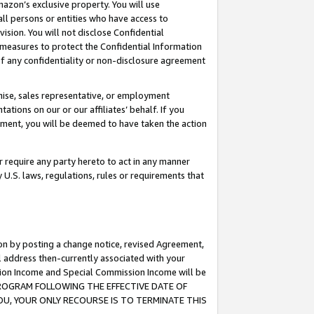
mazon’s exclusive property. You will use
ll persons or entities who have access to
ision. You will not disclose Confidential
e measures to protect the Confidential Information
s of any confidentiality or non-disclosure agreement
chise, sales representative, or employment
ations on our or our affiliates’ behalf. If you
reement, you will be deemed to have taken the action
or require any party hereto to act in any manner
y U.S. laws, regulations, rules or requirements that
ion by posting a change notice, revised Agreement,
l address then-currently associated with your
ssion Income and Special Commission Income will be
S PROGRAM FOLLOWING THE EFFECTIVE DATE OF
OU, YOUR ONLY RECOURSE IS TO TERMINATE THIS