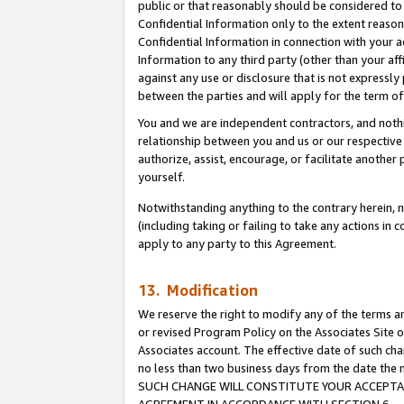
public or that reasonably should be considered to 
Confidential Information only to the extent reaso
Confidential Information in connection with your ac
Information to any third party (other than your af
against any use or disclosure that is not expressly
between the parties and will apply for the term o
You and we are independent contractors, and nothin
relationship between you and us or our respective a
authorize, assist, encourage, or facilitate another
yourself.
Notwithstanding anything to the contrary herein, no
(including taking or failing to take any actions in 
apply to any party to this Agreement.
13. Modification
We reserve the right to modify any of the terms an
or revised Program Policy on the Associates Site o
Associates account. The effective date of such ch
no less than two business days from the date 
SUCH CHANGE WILL CONSTITUTE YOUR ACCEPTANC
AGREEMENT IN ACCORDANCE WITH SECTION 6.