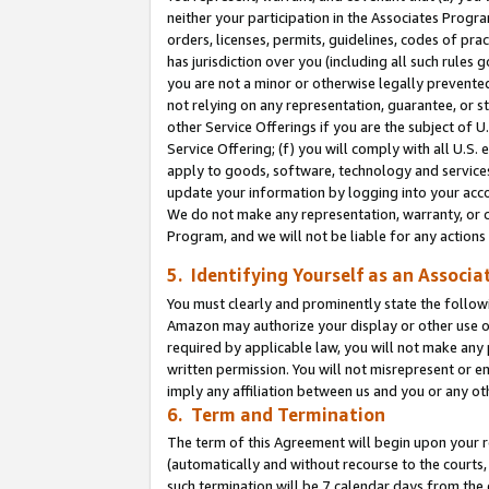
neither your participation in the Associates Progra
orders, licenses, permits, guidelines, codes of pr
has jurisdiction over you (including all such rules
you are not a minor or otherwise legally prevented
not relying on any representation, guarantee, or st
other Service Offerings if you are the subject of 
Service Offering; (f) you will comply with all U.S.
apply to goods, software, technology and services,
update your information by logging into your acco
We do not make any representation, warranty, or c
Program, and we will not be liable for any action
5. Identifying Yourself as an Associa
You must clearly and prominently state the followi
Amazon may authorize your display or other use of
required by applicable law, you will not make any
written permission. You will not misrepresent or e
imply any affiliation between us and you or any ot
6. Term and Termination
The term of this Agreement will begin upon your re
(automatically and without recourse to the courts, 
such termination will be 7 calendar days from the 