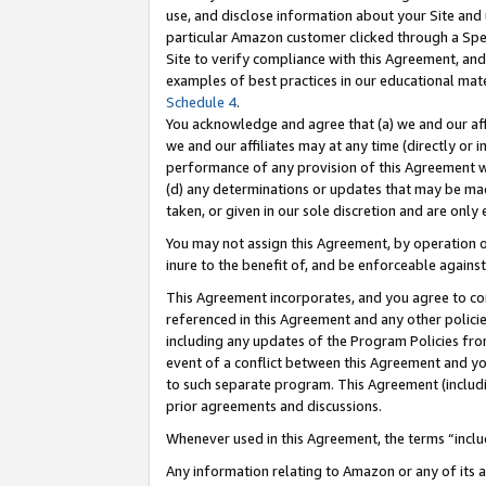
use, and disclose information about your Site and 
particular Amazon customer clicked through a Spec
Site to verify compliance with this Agreement, an
examples of best practices in our educational mat
Schedule 4
.
You acknowledge and agree that (a) we and our affil
we and our affiliates may at any time (directly or i
performance of any provision of this Agreement wi
(d) any determinations or updates that may be mad
taken, or given in our sole discretion and are only
You may not assign this Agreement, by operation of
inure to the benefit of, and be enforceable against
This Agreement incorporates, and you agree to comp
referenced in this Agreement and any other polici
including any updates of the Program Policies from
event of a conflict between this Agreement and yo
to such separate program. This Agreement (includ
prior agreements and discussions.
Whenever used in this Agreement, the terms “includ
Any information relating to Amazon or any of its a