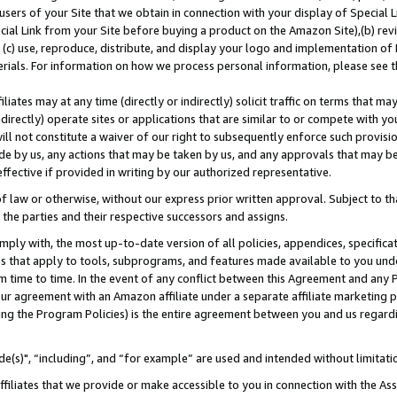
users of your Site that we obtain in connection with your display of Special
ial Link from your Site before buying a product on the Amazon Site),(b) revi
d (c) use, reproduce, distribute, and display your logo and implementation o
erials. For information on how we process personal information, please see t
iates may at any time (directly or indirectly) solicit traffic on terms that ma
ndirectly) operate sites or applications that are similar to or compete with your
ll not constitute a waiver of our right to subsequently enforce such provisi
e by us, any actions that may be taken by us, and any approvals that may b
 effective if provided in writing by our authorized representative.
 law or otherwise, without our express prior written approval. Subject to that
 the parties and their respective successors and assigns.
ly with, the most up-to-date version of all policies, appendices, specificati
es that apply to tools, subprograms, and features made available to you und
 time to time. In the event of any conflict between this Agreement and any P
ur agreement with an Amazon affiliate under a separate affiliate marketing 
ing the Program Policies) is the entire agreement between you and us regard
e(s)", “including”, and “for example” are used and intended without limitati
ffiliates that we provide or make accessible to you in connection with the A