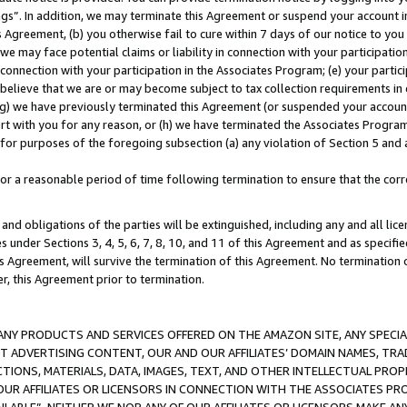
ings”. In addition, we may terminate this Agreement or suspend your account 
is Agreement, (b) you otherwise fail to cure within 7 days of our notice to y
 we may face potential claims or liability in connection with your participatio
connection with your participation in the Associates Program; (e) your parti
we believe that we are or may become subject to tax collection requirements in
g) we have previously terminated this Agreement (or suspended your account
cert with you for any reason, or (h) we have terminated the Associates Program
for purposes of the foregoing subsection (a) any violation of Section 5 and a
a reasonable period of time following termination to ensure that the corre
and obligations of the parties will be extinguished, including any and all lic
es under Sections 3, 4, 5, 6, 7, 8, 10, and 11 of this Agreement and as specifi
Agreement, will survive the termination of this Agreement. No termination of
der, this Agreement prior to termination.
NY PRODUCTS AND SERVICES OFFERED ON THE AMAZON SITE, ANY SPECIAL
CT ADVERTISING CONTENT, OUR AND OUR AFFILIATES’ DOMAIN NAMES, T
TIONS, MATERIALS, DATA, IMAGES, TEXT, AND OTHER INTELLECTUAL PR
OUR AFFILIATES OR LICENSORS IN CONNECTION WITH THE ASSOCIATES PRO