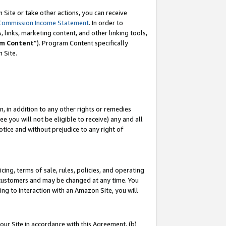
Site or take other actions, you can receive
Commission Income Statement
. In order to
 links, marketing content, and other linking tools,
m Content
”). Program Content specifically
n Site.
, in addition to any other rights or remedies
 you will not be eligible to receive) any and all
tice and without prejudice to any right of
ing, terms of sale, rules, policies, and operating
 customers and may be changed at any time. You
ing to interaction with an Amazon Site, you will
our Site in accordance with this Agreement, (b)