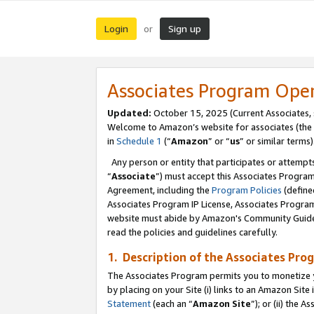
Login
Sign up
or
Associates Program Ope
Updated:
October 15, 2025 (Current Associates,
Welcome to Amazon’s website for associates (the 
in
Schedule 1
(“
Amazon
” or “
us
” or similar terms)
Any person or entity that participates or attempts
“
Associate
”) must accept this Associates Progra
Agreement, including the
Program Policies
(define
Associates Program IP License, Associates Progr
website must abide by Amazon's Community Guideli
read the policies and guidelines carefully.
1. Description of the Associates Pro
The Associates Program permits you to monetize you
by placing on your Site (i) links to an Amazon Site 
Statement
(each an “
Amazon Site
”); or (ii) the 