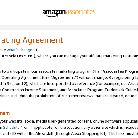
rating Agreement
 see
what’s changed
.)
“
Associates Site
”), where you can manage your affiliate marketing relation
.
 to participate in our associate marketing program (the “
Associates Progr
m Operating Agreement (this “
Agreement
”) without change. By registering fo
d in Section 12), which are incorporated by reference (for example, our Ass
am Commission Income Statement, and Associates Program Trademark Guidel
nes, including the prohibition of customer reviews that are created, edited
gram
r website, social media user-generated content, online software application
in
Schedule 1
or, if applicable for the location, any other site which is include
Associate ID within the Alexa skill (through Alexa Shopping Kit). The links must 