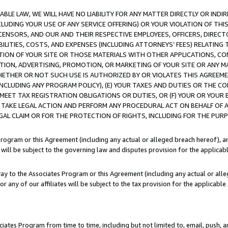
LE LAW, WE WILL HAVE NO LIABILITY FOR ANY MATTER DIRECTLY OR INDI
CLUDING YOUR USE OF ANY SERVICE OFFERING) OR YOUR VIOLATION OF THI
LICENSORS, AND OUR AND THEIR RESPECTIVE EMPLOYEES, OFFICERS, DIRE
BILITIES, COSTS, AND EXPENSES (INCLUDING ATTORNEYS’ FEES) RELATING 
TION OF YOUR SITE OR THOSE MATERIALS WITH OTHER APPLICATIONS, CON
ION, ADVERTISING, PROMOTION, OR MARKETING OF YOUR SITE OR ANY M
 WHETHER OR NOT SUCH USE IS AUTHORIZED BY OR VIOLATES THIS AGREEME
NCLUDING ANY PROGRAM POLICY), (E) YOUR TAXES AND DUTIES OR THE CO
O MEET TAX REGISTRATION OBLIGATIONS OR DUTIES, OR (F) YOUR OR YOU
 TAKE LEGAL ACTION AND PERFORM ANY PROCEDURAL ACT ON BEHALF OF
EGAL CLAIM OR FOR THE PROTECTION OF RIGHTS, INCLUDING FOR THE PUR
Program or this Agreement (including any actual or alleged breach hereof), an
es will be subject to the governing law and disputes provision for the applica
way to the Associates Program or this Agreement (including any actual or alleg
or any of our affiliates will be subject to the tax provision for the applicab
ates Program from time to time, including but not limited to, email, push, a