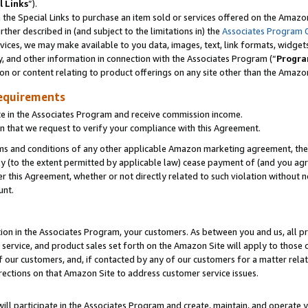
l Links
”).
he Special Links to purchase an item sold or services offered on the Amazon 
her described in (and subject to the limitations in) the
Associates Program 
vices, we may make available to you data, images, text, link formats, widgets,
y, and other information in connection with the Associates Program (“
Progra
ion or content relating to product offerings on any site other than the Amazo
equirements
te in the Associates Program and receive commission income.
n that we request to verify your compliance with this Agreement.
erms and conditions of any other applicable Amazon marketing agreement, then
ly (to the extent permitted by applicable law) cease payment of (and you agree
this Agreement, whether or not directly related to such violation without no
unt.
ion in the Associates Program, your customers. As between you and us, all pric
service, and product sales set forth on the Amazon Site will apply to those
f our customers, and, if contacted by any of our customers for a matter relat
rections on that Amazon Site to address customer service issues.
will participate in the Associates Program and create, maintain, and operate y