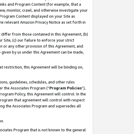
 Links and Program Content (for example, that a
ew, monitor, crawl, and otherwise investigate your
f Program Content displayed on your Site as
he relevant Amazon Privacy Notice as set forth in
y differ from those contained in this Agreement, (b)
 Site, (c) our failure to enforce your strict
on or any other provision of this Agreement, and
e given by us under this Agreement can be made,
 restriction, this Agreement will be binding on,
ons, guidelines, schedules, and other rules
er the Associates Program (“
Program Policies
”),
rogram Policy, this Agreement will control. In the
program that agreement will control with respect
ing the Associates Program and supersedes all
on.
ssociates Program that is not known to the general