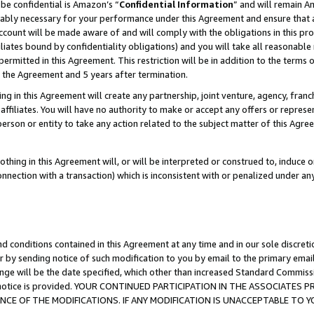
be confidential is Amazon’s “
Confidential Information
” and will remain A
nably necessary for your performance under this Agreement and ensure that a
count will be made aware of and will comply with the obligations in this prov
filiates bound by confidentiality obligations) and you will take all reasonabl
 permitted in this Agreement. This restriction will be in addition to the term
f the Agreement and 5 years after termination.
g in this Agreement will create any partnership, joint venture, agency, fran
ffiliates. You will have no authority to make or accept any offers or represent
 person or entity to take any action related to the subject matter of this Ag
thing in this Agreement will, or will be interpreted or construed to, induce 
connection with a transaction) which is inconsistent with or penalized under an
d conditions contained in this Agreement at any time and in our sole discret
r by sending notice of such modification to you by email to the primary emai
ange will be the date specified, which other than increased Standard Commi
the notice is provided. YOUR CONTINUED PARTICIPATION IN THE ASSOCIATE
E OF THE MODIFICATIONS. IF ANY MODIFICATION IS UNACCEPTABLE TO Y