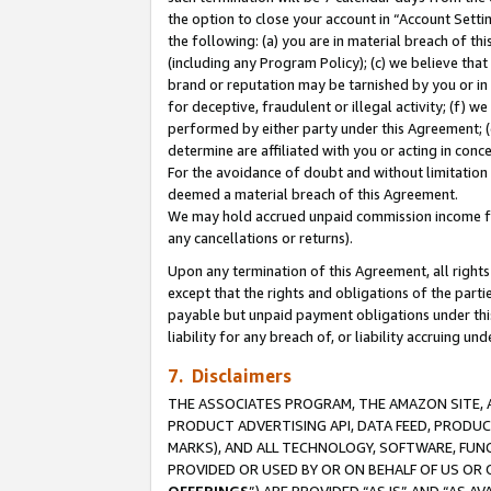
the option to close your account in “Account Sett
the following: (a) you are in material breach of th
(including any Program Policy); (c) we believe that
brand or reputation may be tarnished by you or in 
for deceptive, fraudulent or illegal activity; (f) 
performed by either party under this Agreement; (
determine are affiliated with you or acting in con
For the avoidance of doubt and without limitation 
deemed a material breach of this Agreement.
We may hold accrued unpaid commission income for 
any cancellations or returns).
Upon any termination of this Agreement, all rights 
except that the rights and obligations of the parti
payable but unpaid payment obligations under this 
liability for any breach of, or liability accruing un
7. Disclaimers
THE ASSOCIATES PROGRAM, THE AMAZON SITE, A
PRODUCT ADVERTISING API, DATA FEED, PRODU
MARKS), AND ALL TECHNOLOGY, SOFTWARE, FUNC
PROVIDED OR USED BY OR ON BEHALF OF US OR 