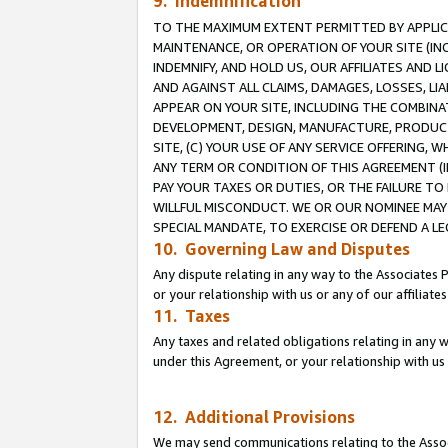
9. Indemnification
TO THE MAXIMUM EXTENT PERMITTED BY APPLICAB
MAINTENANCE, OR OPERATION OF YOUR SITE (IN
INDEMNIFY, AND HOLD US, OUR AFFILIATES AND 
AND AGAINST ALL CLAIMS, DAMAGES, LOSSES, LIA
APPEAR ON YOUR SITE, INCLUDING THE COMBINA
DEVELOPMENT, DESIGN, MANUFACTURE, PRODUCT
SITE, (C) YOUR USE OF ANY SERVICE OFFERING,
ANY TERM OR CONDITION OF THIS AGREEMENT (I
PAY YOUR TAXES OR DUTIES, OR THE FAILURE T
WILLFUL MISCONDUCT. WE OR OUR NOMINEE MAY
SPECIAL MANDATE, TO EXERCISE OR DEFEND A L
10. Governing Law and Disputes
Any dispute relating in any way to the Associates 
or your relationship with us or any of our affiliat
11. Taxes
Any taxes and related obligations relating in any 
under this Agreement, or your relationship with us 
12. Additional Provisions
We may send communications relating to the Associ