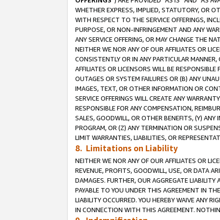
OFFERINGS
”) ARE PROVIDED “AS IS” AND “AS 
WHETHER EXPRESS, IMPLIED, STATUTORY, OR OT
WITH RESPECT TO THE SERVICE OFFERINGS, INCL
PURPOSE, OR NON-INFRINGEMENT AND ANY WARR
ANY SERVICE OFFERING, OR MAY CHANGE THE NAT
NEITHER WE NOR ANY OF OUR AFFILIATES OR LI
CONSISTENTLY OR IN ANY PARTICULAR MANNER, 
AFFILIATES OR LICENSORS WILL BE RESPONSIBLE
OUTAGES OR SYSTEM FAILURES OR (B) ANY UNAU
IMAGES, TEXT, OR OTHER INFORMATION OR CON
SERVICE OFFERINGS WILL CREATE ANY WARRANTY 
RESPONSIBLE FOR ANY COMPENSATION, REIMBURS
SALES, GOODWILL, OR OTHER BENEFITS, (Y) AN
PROGRAM, OR (Z) ANY TERMINATION OR SUSPENS
LIMIT WARRANTIES, LIABILITIES, OR REPRESENT
8. Limitations on Liability
NEITHER WE NOR ANY OF OUR AFFILIATES OR LICE
REVENUE, PROFITS, GOODWILL, USE, OR DATA AR
DAMAGES. FURTHER, OUR AGGREGATE LIABILITY 
PAYABLE TO YOU UNDER THIS AGREEMENT IN TH
LIABILITY OCCURRED. YOU HEREBY WAIVE ANY RI
IN CONNECTION WITH THIS AGREEMENT. NOTHING 