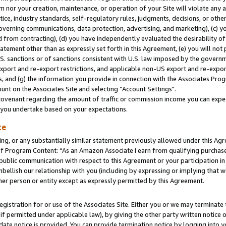
m nor your creation, maintenance, or operation of your Site will violate any a
actice, industry standards, self-regulatory rules, judgments, decisions, or ot
 governing communications, data protection, advertising, and marketing), (c) yo
 from contracting), (d) you have independently evaluated the desirability of
atement other than as expressly set forth in this Agreement, (e) you will not
U.S. sanctions or of sanctions consistent with U.S. law imposed by the gover
 export and re-export restrictions, and applicable non-US export and re-export
 and (g) the information you provide in connection with the Associates Prog
unt on the Associates Site and selecting “Account Settings".
ovenant regarding the amount of traffic or commission income you can expect
s you undertake based on your expectations.
te
ng, or any substantially similar statement previously allowed under this Agr
 Program Content: “As an Amazon Associate I earn from qualifying purchases.
 public communication with respect to this Agreement or your participation 
mbellish our relationship with you (including by expressing or implying that 
her person or entity except as expressly permitted by this Agreement.
gistration for or use of the Associates Site. Either you or we may terminate 
if permitted under applicable law), by giving the other party written notice 
date notice is provided. You can provide termination notice by logging into y