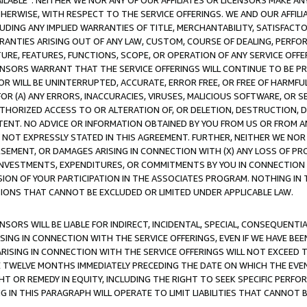
AVAILABLE”. NEITHER WE NOR ANY OF OUR AFFILIATES OR LICENSORS MAKE 
HERWISE, WITH RESPECT TO THE SERVICE OFFERINGS. WE AND OUR AFFILI
UDING ANY IMPLIED WARRANTIES OF TITLE, MERCHANTABILITY, SATISFACTO
ANTIES ARISING OUT OF ANY LAW, CUSTOM, COURSE OF DEALING, PERFO
URE, FEATURES, FUNCTIONS, SCOPE, OR OPERATION OF ANY SERVICE OFFER
CENSORS WARRANT THAT THE SERVICE OFFERINGS WILL CONTINUE TO BE PR
OR WILL BE UNINTERRUPTED, ACCURATE, ERROR FREE, OR FREE OF HARMF
 FOR (A) ANY ERRORS, INACCURACIES, VIRUSES, MALICIOUS SOFTWARE, OR
THORIZED ACCESS TO OR ALTERATION OF, OR DELETION, DESTRUCTION, DA
TENT. NO ADVICE OR INFORMATION OBTAINED BY YOU FROM US OR FROM
NOT EXPRESSLY STATED IN THIS AGREEMENT. FURTHER, NEITHER WE NOR A
EMENT, OR DAMAGES ARISING IN CONNECTION WITH (X) ANY LOSS OF PR
Y INVESTMENTS, EXPENDITURES, OR COMMITMENTS BY YOU IN CONNECTION
ION OF YOUR PARTICIPATION IN THE ASSOCIATES PROGRAM. NOTHING IN 
ATIONS THAT CANNOT BE EXCLUDED OR LIMITED UNDER APPLICABLE LAW.
NSORS WILL BE LIABLE FOR INDIRECT, INCIDENTAL, SPECIAL, CONSEQUENT
ISING IN CONNECTION WITH THE SERVICE OFFERINGS, EVEN IF WE HAVE BEE
ARISING IN CONNECTION WITH THE SERVICE OFFERINGS WILL NOT EXCEED
E TWELVE MONTHS IMMEDIATELY PRECEDING THE DATE ON WHICH THE EVEN
GHT OR REMEDY IN EQUITY, INCLUDING THE RIGHT TO SEEK SPECIFIC PERFO
IN THIS PARAGRAPH WILL OPERATE TO LIMIT LIABILITIES THAT CANNOT B