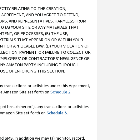
RECTLY RELATING TO THE CREATION,
S AGREEMENT, AND YOU AGREE TO DEFEND,
CTORS, AND REPRESENTATIVES, HARMLESS FROM
TO (A) YOUR SITE OR ANY MATERIALS THAT
TENT, OR PROCESSES, (B) THE USE,
ATERIALS THAT APPEAR ON OR WITHIN YOUR
NT OR APPLICABLE LAW, (D) YOUR VIOLATION OF
LLECTION, PAYMENT, OR FAILURE TO COLLECT OR
R EMPLOYEES' OR CONTRACTORS’ NEGLIGENCE OR
 ANY AMAZON PARTY, INCLUDING THROUGH
POSE OF ENFORCING THIS SECTION.
y transactions or activities under this Agreement,
ble Amazon Site set forth on
Schedule 2
.
ed breach hereof), any transactions or activities
le Amazon Site set forth on
Schedule 3
.
nd SMS. In addition we may (a) monitor, record,