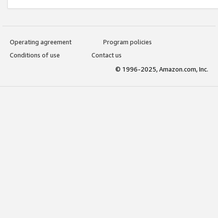
Operating agreement
Program policies
Conditions of use
Contact us
© 1996-2025, Amazon.com, Inc.