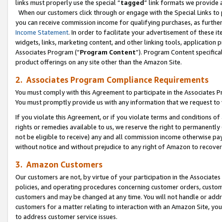
links must properly use the special “
tagged
” link formats we provide 
When our customers click through or engage with the Special Links to p
you can receive commission income for qualifying purchases, as further d
Income Statement
. In order to facilitate your advertisement of these i
widgets, links, marketing content, and other linking tools, application 
Associates Program (“
Program Content
”). Program Content specifical
product offerings on any site other than the Amazon Site.
2. Associates Program Compliance Requirements
You must comply with this Agreement to participate in the Associates
You must promptly provide us with any information that we request to
If you violate this Agreement, or if you violate terms and conditions 
rights or remedies available to us, we reserve the right to permanently
not be eligible to receive) any and all commission income otherwise pay
without notice and without prejudice to any right of Amazon to recove
3. Amazon Customers
Our customers are not, by virtue of your participation in the Associates
policies, and operating procedures concerning customer orders, custome
customers and may be changed at any time. You will not handle or addre
customers for a matter relating to interaction with an Amazon Site, yo
to address customer service issues.