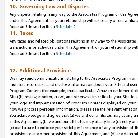
10. Governing Law and Disputes
Any dispute relating in any way to the Associates Program or this Agree
under this Agreement, or your relationship with us or any of our affilia
Amazon Site set forth on
Schedule 2
.
11. Taxes
Any taxes and related obligations relating in any way to the Associate
transactions or activities under this Agreement, or your relationship with
Amazon Site set forth on
Schedule 3
.
12. Additional Provisions
We may send communications relating to the Associates Program from tim
monitor, record, use, and disclose information about your Site and user
Program Content (for example, that a particular Amazon customer clic
Site),(b) review, monitor, crawl, and otherwise investigate your Site to 
your logo and implementation of Program Content displayed on your Sit
how we process personal information, please see the relevant Amazon P
You acknowledge and agree that (a) we and our affiliates may at any time
in this Agreement, (b) we and our affiliates may at any time (directly or 
(c) our failure to enforce your strict performance of any provision of t
provision or any other provision of this Agreement, and (d) any determ