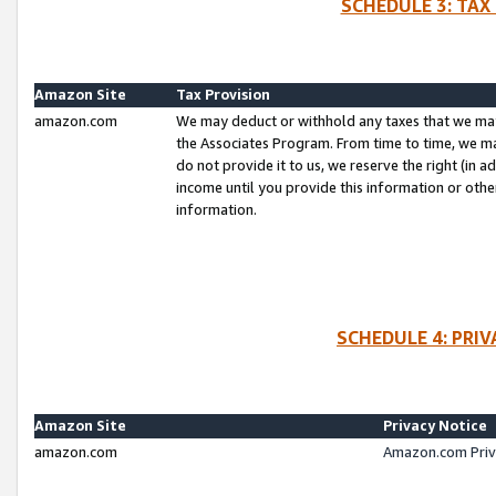
SCHEDULE 3: TAX
Amazon Site
Tax Provision
amazon.com
We may deduct or withhold any taxes that we ma
the Associates Program. From time to time, we m
do not provide it to us, we reserve the right (in 
income until you provide this information or oth
information.
SCHEDULE 4: PRI
Amazon Site
Privacy Notice
amazon.com
Amazon.com Priv