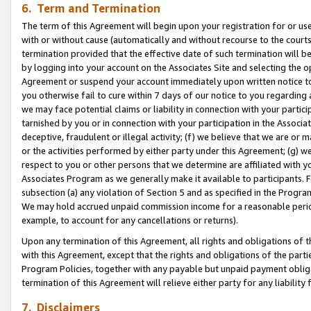
6. Term and Termination
The term of this Agreement will begin upon your registration for or use
with or without cause (automatically and without recourse to the courts,
termination provided that the effective date of such termination will b
by logging into your account on the Associates Site and selecting the op
Agreement or suspend your account immediately upon written notice to y
you otherwise fail to cure within 7 days of our notice to you regarding
we may face potential claims or liability in connection with your partic
tarnished by you or in connection with your participation in the Associ
deceptive, fraudulent or illegal activity; (f) we believe that we are or
or the activities performed by either party under this Agreement; (g) 
respect to you or other persons that we determine are affiliated with yo
Associates Program as we generally make it available to participants. 
subsection (a) any violation of Section 5 and as specified in the Progr
We may hold accrued unpaid commission income for a reasonable period 
example, to account for any cancellations or returns).
Upon any termination of this Agreement, all rights and obligations of th
with this Agreement, except that the rights and obligations of the partie
Program Policies, together with any payable but unpaid payment obliga
termination of this Agreement will relieve either party for any liability 
7. Disclaimers