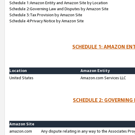
Schedule 1:Amazon Entity and Amazon Site by Location
Schedule 2:Governing Law and Disputes by Amazon Site
Schedule 3:Tax Provision by Amazon Site
Schedule 4:Privacy Notice by Amazon Site
SCHEDULE 1: AMAZON ENT
Location
Amazon Entity
United States
Amazon.com Services LLC
SCHEDULE 2: GOVERNING 
Amazon Site
amazon.com
Any dispute relating in any way to the Associates Pro