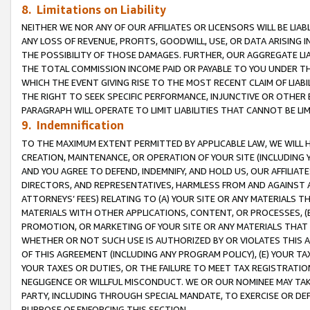
8. Limitations on Liability
NEITHER WE NOR ANY OF OUR AFFILIATES OR LICENSORS WILL BE LIAB
ANY LOSS OF REVENUE, PROFITS, GOODWILL, USE, OR DATA ARISING 
THE POSSIBILITY OF THOSE DAMAGES. FURTHER, OUR AGGREGATE LIA
THE TOTAL COMMISSION INCOME PAID OR PAYABLE TO YOU UNDER T
WHICH THE EVENT GIVING RISE TO THE MOST RECENT CLAIM OF LIABI
THE RIGHT TO SEEK SPECIFIC PERFORMANCE, INJUNCTIVE OR OTHER 
PARAGRAPH WILL OPERATE TO LIMIT LIABILITIES THAT CANNOT BE LI
9. Indemnification
TO THE MAXIMUM EXTENT PERMITTED BY APPLICABLE LAW, WE WILL HA
CREATION, MAINTENANCE, OR OPERATION OF YOUR SITE (INCLUDING 
AND YOU AGREE TO DEFEND, INDEMNIFY, AND HOLD US, OUR AFFILIAT
DIRECTORS, AND REPRESENTATIVES, HARMLESS FROM AND AGAINST ALL
ATTORNEYS’ FEES) RELATING TO (A) YOUR SITE OR ANY MATERIALS 
MATERIALS WITH OTHER APPLICATIONS, CONTENT, OR PROCESSES, (
PROMOTION, OR MARKETING OF YOUR SITE OR ANY MATERIALS THAT A
WHETHER OR NOT SUCH USE IS AUTHORIZED BY OR VIOLATES THIS A
OF THIS AGREEMENT (INCLUDING ANY PROGRAM POLICY), (E) YOUR TA
YOUR TAXES OR DUTIES, OR THE FAILURE TO MEET TAX REGISTRATIO
NEGLIGENCE OR WILLFUL MISCONDUCT. WE OR OUR NOMINEE MAY TA
PARTY, INCLUDING THROUGH SPECIAL MANDATE, TO EXERCISE OR DEF
PURPOSE OF ENFORCING THIS SECTION.