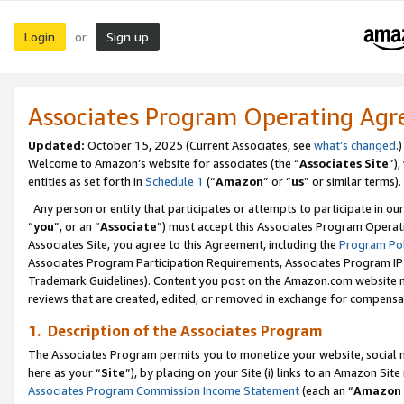
Login
Sign up
or
Associates Program Operating Ag
Updated:
October 15, 2025 (Current Associates, see
what’s changed
.)
Welcome to Amazon’s website for associates (the “
Associates Site
”)
entities as set forth in
Schedule 1
(“
Amazon
” or “
us
” or similar terms).
Any person or entity that participates or attempts to participate in ou
“
you
”, or an “
Associate
”) must accept this Associates Program Operat
Associates Site, you agree to this Agreement, including the
Program Pol
Associates Program Participation Requirements, Associates Program I
Trademark Guidelines). Content you post on the Amazon.com website m
reviews that are created, edited, or removed in exchange for compensati
1. Description of the Associates Program
The Associates Program permits you to monetize your website, social me
here as your “
Site
”), by placing on your Site (i) links to an Amazon Site
Associates Program Commission Income Statement
(each an “
Amazon 