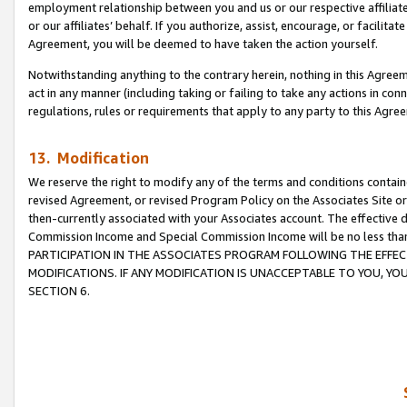
employment relationship between you and us or our respective affiliate
or our affiliates’ behalf. If you authorize, assist, encourage, or facilita
Agreement, you will be deemed to have taken the action yourself.
Notwithstanding anything to the contrary herein, nothing in this Agreeme
act in any manner (including taking or failing to take any actions in con
regulations, rules or requirements that apply to any party to this Agre
13. Modification
We reserve the right to modify any of the terms and conditions containe
revised Agreement, or revised Program Policy on the Associates Site or
then-currently associated with your Associates account. The effective d
Commission Income and Special Commission Income will be no less tha
PARTICIPATION IN THE ASSOCIATES PROGRAM FOLLOWING THE EFFE
MODIFICATIONS. IF ANY MODIFICATION IS UNACCEPTABLE TO YOU, 
SECTION 6.