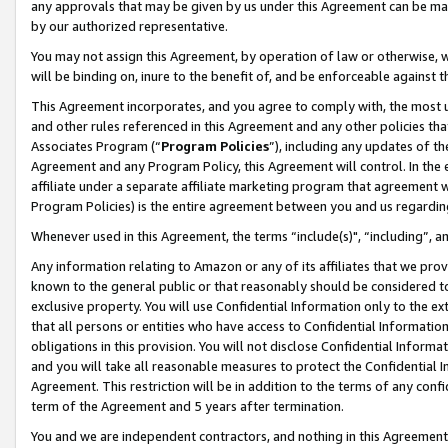
any approvals that may be given by us under this Agreement can be made,
by our authorized representative.
You may not assign this Agreement, by operation of law or otherwise, wi
will be binding on, inure to the benefit of, and be enforceable against 
This Agreement incorporates, and you agree to comply with, the most up-
and other rules referenced in this Agreement and any other policies th
Associates Program (“
Program Policies
”), including any updates of th
Agreement and any Program Policy, this Agreement will control. In th
affiliate under a separate affiliate marketing program that agreement 
Program Policies) is the entire agreement between you and us regardin
Whenever used in this Agreement, the terms “include(s)", “including”, 
Any information relating to Amazon or any of its affiliates that we pro
known to the general public or that reasonably should be considered to
exclusive property. You will use Confidential Information only to the
that all persons or entities who have access to Confidential Informatio
obligations in this provision. You will not disclose Confidential Informa
and you will take all reasonable measures to protect the Confidential In
Agreement. This restriction will be in addition to the terms of any con
term of the Agreement and 5 years after termination.
You and we are independent contractors, and nothing in this Agreement wi