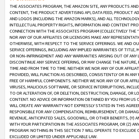
THE ASSOCIATES PROGRAM, THE AMAZON SITE, ANY PRODUCTS AND SE
CONTENT, THE PRODUCT ADVERTISING API, DATA FEED, PRODUCT A
AND LOGOS (INCLUDING THE AMAZON MARKS), AND ALL TECHNOLOGY,
INTELLECTUAL PROPERTY RIGHTS, INFORMATION AND CONTENT PROVI
CONNECTION WITH THE ASSOCIATES PROGRAM (COLLECTIVELY THE “
NOR ANY OF OUR AFFILIATES OR LICENSORS MAKE ANY REPRESENTAT
OTHERWISE, WITH RESPECT TO THE SERVICE OFFERINGS. WE AND OU
SERVICE OFFERINGS, INCLUDING ANY IMPLIED WARRANTIES OF TITLE,
OR NON-INFRINGEMENT AND ANY WARRANTIES ARISING OUT OF ANY 
DISCONTINUE ANY SERVICE OFFERING, OR MAY CHANGE THE NATURE, 
TIME AND FROM TIME TO TIME. NEITHER WE NOR ANY OF OUR AFFILI
PROVIDED, WILL FUNCTION AS DESCRIBED, CONSISTENTLY OR IN ANY
FREE OF HARMFUL COMPONENTS. NEITHER WE NOR ANY OF OUR AFFILIA
VIRUSES, MALICIOUS SOFTWARE, OR SERVICE INTERRUPTIONS, INCL
TO OR ALTERATION OF, OR DELETION, DESTRUCTION, DAMAGE, OR LO
CONTENT. NO ADVICE OR INFORMATION OBTAINED BY YOU FROM US 
WILL CREATE ANY WARRANTY NOT EXPRESSLY STATED IN THIS AGREEM
RESPONSIBLE FOR ANY COMPENSATION, REIMBURSEMENT, OR DAMAGES
REVENUE, ANTICIPATED SALES, GOODWILL, OR OTHER BENEFITS, (Y
WITH YOUR PARTICIPATION IN THE ASSOCIATES PROGRAM, OR (Z) AN
PROGRAM. NOTHING IN THIS SECTION 7 WILL OPERATE TO EXCLUDE O
EXCLUDED OR LIMITED UNDER APPLICABLE LAW.