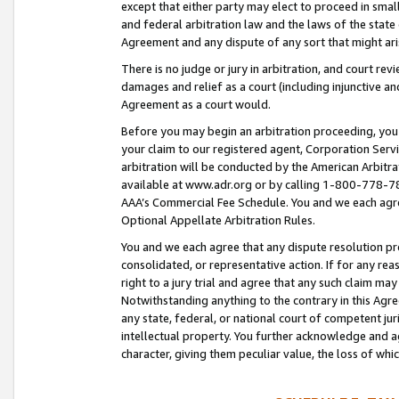
except that either party may elect to proceed in small
and federal arbitration law and the laws of the state 
Agreement and any dispute of any sort that might ar
There is no judge or jury in arbitration, and court re
damages and relief as a court (including injunctive a
Agreement as a court would.
Before you may begin an arbitration proceeding, you m
your claim to our registered agent, Corporation Se
arbitration will be conducted by the American Arbitra
available at www.adr.org or by calling 1-800-778-787
AAA’s Commercial Fee Schedule. You and we each agre
Optional Appellate Arbitration Rules.
You and we each agree that any dispute resolution pro
consolidated, or representative action. If for any rea
right to a jury trial and agree that any such claim ma
Notwithstanding anything to the contrary in this Agre
any state, federal, or national court of competent jur
intellectual property. You further acknowledge and ag
character, giving them peculiar value, the loss of 