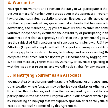
4. Warranties
You represent, warrant, and covenant that (a) you will participate in t
this Agreement, (b) neither your participation in the Associates Program
laws, ordinances, rules, regulations, orders, licenses, permits, guidelin
or other requirements of any governmental authority that has jurisdicti
advertising, and marketing), (c) you are lawfully able to enter into cont
you have independently evaluated the desirability of participating in t
statement other than as expressly set forth in this Agreement, (e) you w
are the subject of U.S. sanctions or of sanctions consistent with U.S.
Offering; (f) you will comply with all U.S. export and re-export restric
that may apply to goods, software, technology and services, and (g) th
complete at all times. You can update your information by logging into 
We do not make any representation, warranty, or covenant regarding th
with the Associates Program, and we will not be liable for any actions
5. Identifying Yourself as an Associate
You must clearly and prominently state the following, or any substanti
other location where Amazon may authorize your display or other use 
Except for this disclosure, and other than as required by applicable la
participation in the Associates Program without our advance written per
by expressing or implying that we support, sponsor, or endorse you), or
except as expressly permitted by this Agreement.