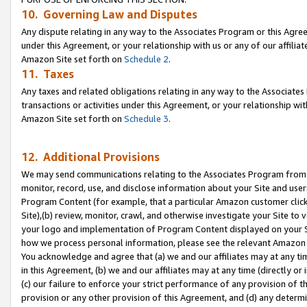
10. Governing Law and Disputes
Any dispute relating in any way to the Associates Program or this Agree
under this Agreement, or your relationship with us or any of our affilia
Amazon Site set forth on
Schedule 2
.
11. Taxes
Any taxes and related obligations relating in any way to the Associate
transactions or activities under this Agreement, or your relationship with
Amazon Site set forth on
Schedule 3
.
12. Additional Provisions
We may send communications relating to the Associates Program from tim
monitor, record, use, and disclose information about your Site and user
Program Content (for example, that a particular Amazon customer clic
Site),(b) review, monitor, crawl, and otherwise investigate your Site to 
your logo and implementation of Program Content displayed on your Sit
how we process personal information, please see the relevant Amazon P
You acknowledge and agree that (a) we and our affiliates may at any time
in this Agreement, (b) we and our affiliates may at any time (directly or 
(c) our failure to enforce your strict performance of any provision of t
provision or any other provision of this Agreement, and (d) any determ