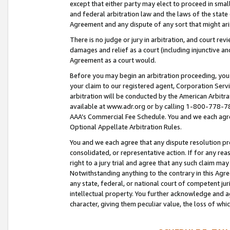
except that either party may elect to proceed in small
and federal arbitration law and the laws of the state 
Agreement and any dispute of any sort that might ar
There is no judge or jury in arbitration, and court re
damages and relief as a court (including injunctive a
Agreement as a court would.
Before you may begin an arbitration proceeding, you m
your claim to our registered agent, Corporation Se
arbitration will be conducted by the American Arbitra
available at www.adr.org or by calling 1-800-778-787
AAA’s Commercial Fee Schedule. You and we each agre
Optional Appellate Arbitration Rules.
You and we each agree that any dispute resolution pro
consolidated, or representative action. If for any rea
right to a jury trial and agree that any such claim ma
Notwithstanding anything to the contrary in this Agre
any state, federal, or national court of competent jur
intellectual property. You further acknowledge and ag
character, giving them peculiar value, the loss of 