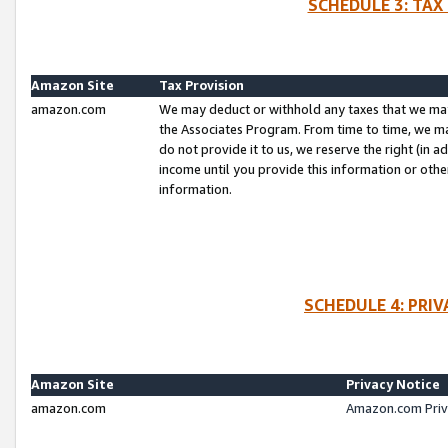
SCHEDULE 3: TAX
Amazon Site
Tax Provision
amazon.com
We may deduct or withhold any taxes that we ma
the Associates Program. From time to time, we m
do not provide it to us, we reserve the right (in 
income until you provide this information or oth
information.
SCHEDULE 4: PRI
Amazon Site
Privacy Notice
amazon.com
Amazon.com Priv