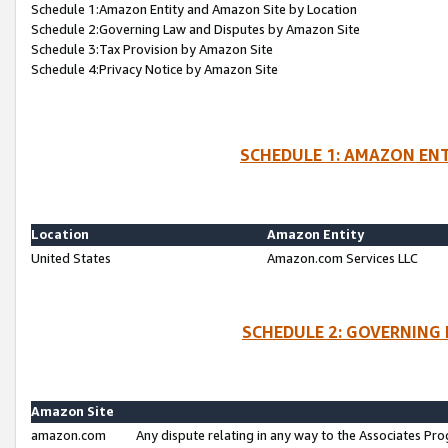
Schedule 1:Amazon Entity and Amazon Site by Location
Schedule 2:Governing Law and Disputes by Amazon Site
Schedule 3:Tax Provision by Amazon Site
Schedule 4:Privacy Notice by Amazon Site
SCHEDULE 1: AMAZON ENT
Location
Amazon Entity
United States
Amazon.com Services LLC
SCHEDULE 2: GOVERNING 
Amazon Site
amazon.com
Any dispute relating in any way to the Associates Pro