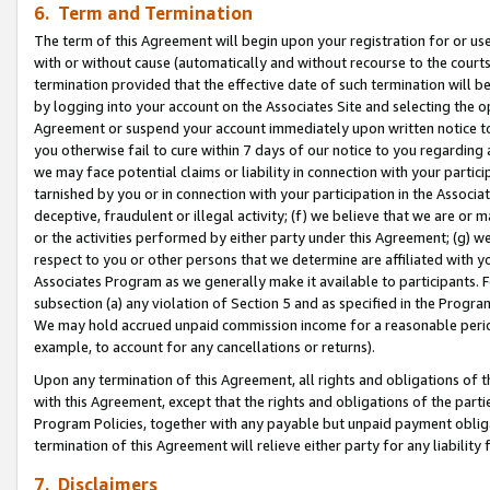
6. Term and Termination
The term of this Agreement will begin upon your registration for or use
with or without cause (automatically and without recourse to the courts,
termination provided that the effective date of such termination will b
by logging into your account on the Associates Site and selecting the op
Agreement or suspend your account immediately upon written notice to y
you otherwise fail to cure within 7 days of our notice to you regarding
we may face potential claims or liability in connection with your partic
tarnished by you or in connection with your participation in the Associ
deceptive, fraudulent or illegal activity; (f) we believe that we are or
or the activities performed by either party under this Agreement; (g) 
respect to you or other persons that we determine are affiliated with yo
Associates Program as we generally make it available to participants. 
subsection (a) any violation of Section 5 and as specified in the Progr
We may hold accrued unpaid commission income for a reasonable period 
example, to account for any cancellations or returns).
Upon any termination of this Agreement, all rights and obligations of th
with this Agreement, except that the rights and obligations of the partie
Program Policies, together with any payable but unpaid payment obliga
termination of this Agreement will relieve either party for any liability 
7. Disclaimers