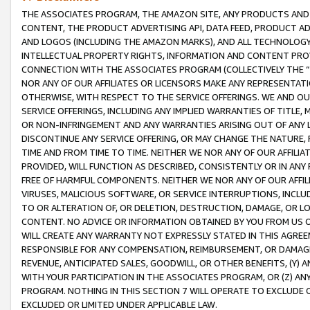
THE ASSOCIATES PROGRAM, THE AMAZON SITE, ANY PRODUCTS AND SE
CONTENT, THE PRODUCT ADVERTISING API, DATA FEED, PRODUCT A
AND LOGOS (INCLUDING THE AMAZON MARKS), AND ALL TECHNOLOGY,
INTELLECTUAL PROPERTY RIGHTS, INFORMATION AND CONTENT PROVI
CONNECTION WITH THE ASSOCIATES PROGRAM (COLLECTIVELY THE “
NOR ANY OF OUR AFFILIATES OR LICENSORS MAKE ANY REPRESENTAT
OTHERWISE, WITH RESPECT TO THE SERVICE OFFERINGS. WE AND OU
SERVICE OFFERINGS, INCLUDING ANY IMPLIED WARRANTIES OF TITLE,
OR NON-INFRINGEMENT AND ANY WARRANTIES ARISING OUT OF ANY 
DISCONTINUE ANY SERVICE OFFERING, OR MAY CHANGE THE NATURE, 
TIME AND FROM TIME TO TIME. NEITHER WE NOR ANY OF OUR AFFILI
PROVIDED, WILL FUNCTION AS DESCRIBED, CONSISTENTLY OR IN ANY
FREE OF HARMFUL COMPONENTS. NEITHER WE NOR ANY OF OUR AFFILIA
VIRUSES, MALICIOUS SOFTWARE, OR SERVICE INTERRUPTIONS, INCL
TO OR ALTERATION OF, OR DELETION, DESTRUCTION, DAMAGE, OR LO
CONTENT. NO ADVICE OR INFORMATION OBTAINED BY YOU FROM US 
WILL CREATE ANY WARRANTY NOT EXPRESSLY STATED IN THIS AGREEM
RESPONSIBLE FOR ANY COMPENSATION, REIMBURSEMENT, OR DAMAGES
REVENUE, ANTICIPATED SALES, GOODWILL, OR OTHER BENEFITS, (Y
WITH YOUR PARTICIPATION IN THE ASSOCIATES PROGRAM, OR (Z) AN
PROGRAM. NOTHING IN THIS SECTION 7 WILL OPERATE TO EXCLUDE O
EXCLUDED OR LIMITED UNDER APPLICABLE LAW.