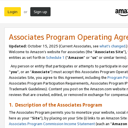
Login
Sign up
or
Associates Program Operating Ag
Updated:
October 15, 2025 (Current Associates, see
what’s changed
.)
Welcome to Amazon’s website for associates (the “
Associates Site
”)
entities as set forth in
Schedule 1
(“
Amazon
” or “
us
” or similar terms).
Any person or entity that participates or attempts to participate in ou
“
you
”, or an “
Associate
”) must accept this Associates Program Operat
Associates Site, you agree to this Agreement, including the
Program Pol
Associates Program Participation Requirements, Associates Program I
Trademark Guidelines). Content you post on the Amazon.com website m
reviews that are created, edited, or removed in exchange for compensati
1. Description of the Associates Program
The Associates Program permits you to monetize your website, social me
here as your “
Site
”), by placing on your Site (i) links to an Amazon Site
Associates Program Commission Income Statement
(each an “
Amazon 