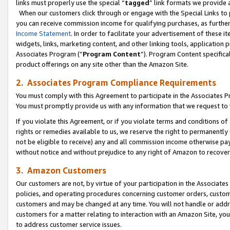
links must properly use the special “
tagged
” link formats we provide 
When our customers click through or engage with the Special Links to p
you can receive commission income for qualifying purchases, as further d
Income Statement
. In order to facilitate your advertisement of these i
widgets, links, marketing content, and other linking tools, application 
Associates Program (“
Program Content
”). Program Content specifical
product offerings on any site other than the Amazon Site.
2. Associates Program Compliance Requirements
You must comply with this Agreement to participate in the Associates
You must promptly provide us with any information that we request to
If you violate this Agreement, or if you violate terms and conditions 
rights or remedies available to us, we reserve the right to permanently
not be eligible to receive) any and all commission income otherwise pay
without notice and without prejudice to any right of Amazon to recove
3. Amazon Customers
Our customers are not, by virtue of your participation in the Associates
policies, and operating procedures concerning customer orders, custome
customers and may be changed at any time. You will not handle or addre
customers for a matter relating to interaction with an Amazon Site, yo
to address customer service issues.