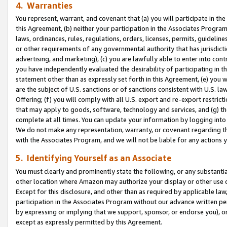
4. Warranties
You represent, warrant, and covenant that (a) you will participate in t
this Agreement, (b) neither your participation in the Associates Program
laws, ordinances, rules, regulations, orders, licenses, permits, guidelin
or other requirements of any governmental authority that has jurisdicti
advertising, and marketing), (c) you are lawfully able to enter into cont
you have independently evaluated the desirability of participating in t
statement other than as expressly set forth in this Agreement, (e) you w
are the subject of U.S. sanctions or of sanctions consistent with U.S.
Offering; (f) you will comply with all U.S. export and re-export restric
that may apply to goods, software, technology and services, and (g) th
complete at all times. You can update your information by logging into 
We do not make any representation, warranty, or covenant regarding th
with the Associates Program, and we will not be liable for any actions
5. Identifying Yourself as an Associate
You must clearly and prominently state the following, or any substanti
other location where Amazon may authorize your display or other use 
Except for this disclosure, and other than as required by applicable la
participation in the Associates Program without our advance written per
by expressing or implying that we support, sponsor, or endorse you), or
except as expressly permitted by this Agreement.