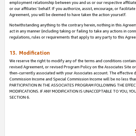
employment relationship between you and us or our respective affiliate
or our affiliates’ behalf. If you authorize, assist, encourage, or facilita
Agreement, you will be deemed to have taken the action yourself.
Notwithstanding anything to the contrary herein, nothing in this Agreeme
act in any manner (including taking or failing to take any actions in con
regulations, rules or requirements that apply to any party to this Agre
13. Modification
We reserve the right to modify any of the terms and conditions containe
revised Agreement, or revised Program Policy on the Associates Site or
then-currently associated with your Associates account. The effective d
Commission Income and Special Commission Income will be no less tha
PARTICIPATION IN THE ASSOCIATES PROGRAM FOLLOWING THE EFFE
MODIFICATIONS. IF ANY MODIFICATION IS UNACCEPTABLE TO YOU, 
SECTION 6.