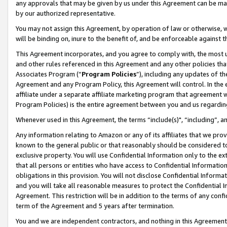
any approvals that may be given by us under this Agreement can be made,
by our authorized representative.
You may not assign this Agreement, by operation of law or otherwise, wi
will be binding on, inure to the benefit of, and be enforceable against 
This Agreement incorporates, and you agree to comply with, the most up-
and other rules referenced in this Agreement and any other policies th
Associates Program (“
Program Policies
”), including any updates of th
Agreement and any Program Policy, this Agreement will control. In th
affiliate under a separate affiliate marketing program that agreement 
Program Policies) is the entire agreement between you and us regardin
Whenever used in this Agreement, the terms “include(s)", “including”, 
Any information relating to Amazon or any of its affiliates that we pro
known to the general public or that reasonably should be considered to
exclusive property. You will use Confidential Information only to the
that all persons or entities who have access to Confidential Informatio
obligations in this provision. You will not disclose Confidential Informa
and you will take all reasonable measures to protect the Confidential In
Agreement. This restriction will be in addition to the terms of any con
term of the Agreement and 5 years after termination.
You and we are independent contractors, and nothing in this Agreement wi