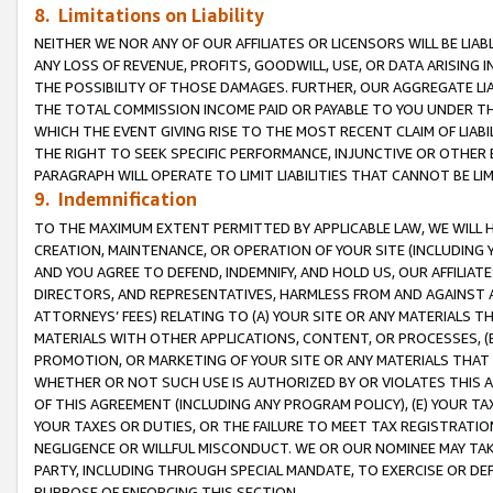
8. Limitations on Liability
NEITHER WE NOR ANY OF OUR AFFILIATES OR LICENSORS WILL BE LIAB
ANY LOSS OF REVENUE, PROFITS, GOODWILL, USE, OR DATA ARISING 
THE POSSIBILITY OF THOSE DAMAGES. FURTHER, OUR AGGREGATE LIA
THE TOTAL COMMISSION INCOME PAID OR PAYABLE TO YOU UNDER T
WHICH THE EVENT GIVING RISE TO THE MOST RECENT CLAIM OF LIABI
THE RIGHT TO SEEK SPECIFIC PERFORMANCE, INJUNCTIVE OR OTHER 
PARAGRAPH WILL OPERATE TO LIMIT LIABILITIES THAT CANNOT BE LI
9. Indemnification
TO THE MAXIMUM EXTENT PERMITTED BY APPLICABLE LAW, WE WILL HA
CREATION, MAINTENANCE, OR OPERATION OF YOUR SITE (INCLUDING 
AND YOU AGREE TO DEFEND, INDEMNIFY, AND HOLD US, OUR AFFILIAT
DIRECTORS, AND REPRESENTATIVES, HARMLESS FROM AND AGAINST ALL
ATTORNEYS’ FEES) RELATING TO (A) YOUR SITE OR ANY MATERIALS 
MATERIALS WITH OTHER APPLICATIONS, CONTENT, OR PROCESSES, (
PROMOTION, OR MARKETING OF YOUR SITE OR ANY MATERIALS THAT A
WHETHER OR NOT SUCH USE IS AUTHORIZED BY OR VIOLATES THIS A
OF THIS AGREEMENT (INCLUDING ANY PROGRAM POLICY), (E) YOUR TA
YOUR TAXES OR DUTIES, OR THE FAILURE TO MEET TAX REGISTRATIO
NEGLIGENCE OR WILLFUL MISCONDUCT. WE OR OUR NOMINEE MAY TA
PARTY, INCLUDING THROUGH SPECIAL MANDATE, TO EXERCISE OR DEF
PURPOSE OF ENFORCING THIS SECTION.