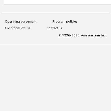
Operating agreement
Program policies
Conditions of use
Contact us
© 1996-2025, Amazon.com, Inc.