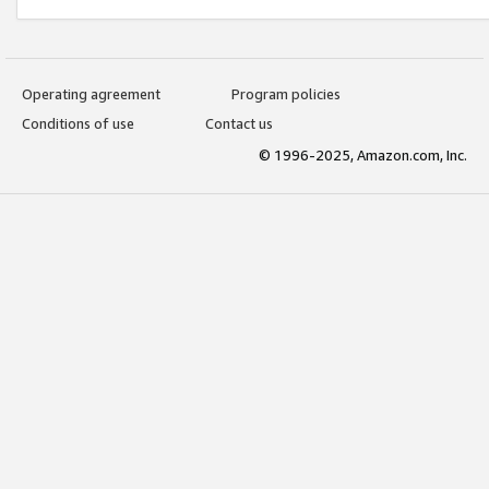
Operating agreement
Program policies
Conditions of use
Contact us
© 1996-2025, Amazon.com, Inc.