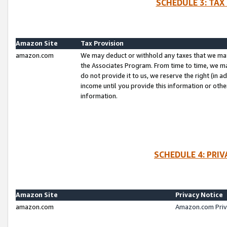
SCHEDULE 3: TAX
Amazon Site
Tax Provision
amazon.com
We may deduct or withhold any taxes that we ma
the Associates Program. From time to time, we m
do not provide it to us, we reserve the right (in 
income until you provide this information or oth
information.
SCHEDULE 4: PRI
Amazon Site
Privacy Notice
amazon.com
Amazon.com Priv