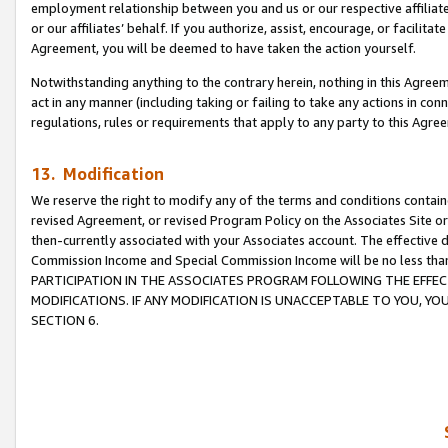
employment relationship between you and us or our respective affiliate
or our affiliates’ behalf. If you authorize, assist, encourage, or facilita
Agreement, you will be deemed to have taken the action yourself.
Notwithstanding anything to the contrary herein, nothing in this Agreeme
act in any manner (including taking or failing to take any actions in con
regulations, rules or requirements that apply to any party to this Agre
13. Modification
We reserve the right to modify any of the terms and conditions containe
revised Agreement, or revised Program Policy on the Associates Site or
then-currently associated with your Associates account. The effective d
Commission Income and Special Commission Income will be no less tha
PARTICIPATION IN THE ASSOCIATES PROGRAM FOLLOWING THE EFFE
MODIFICATIONS. IF ANY MODIFICATION IS UNACCEPTABLE TO YOU, 
SECTION 6.