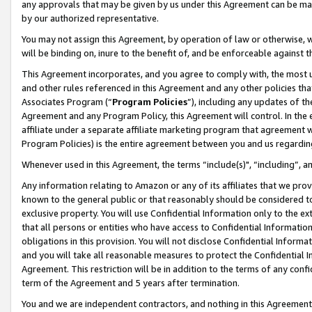
any approvals that may be given by us under this Agreement can be made,
by our authorized representative.
You may not assign this Agreement, by operation of law or otherwise, wi
will be binding on, inure to the benefit of, and be enforceable against 
This Agreement incorporates, and you agree to comply with, the most up-
and other rules referenced in this Agreement and any other policies th
Associates Program (“
Program Policies
”), including any updates of th
Agreement and any Program Policy, this Agreement will control. In th
affiliate under a separate affiliate marketing program that agreement 
Program Policies) is the entire agreement between you and us regardin
Whenever used in this Agreement, the terms “include(s)", “including”, 
Any information relating to Amazon or any of its affiliates that we pro
known to the general public or that reasonably should be considered to
exclusive property. You will use Confidential Information only to the
that all persons or entities who have access to Confidential Informatio
obligations in this provision. You will not disclose Confidential Informa
and you will take all reasonable measures to protect the Confidential In
Agreement. This restriction will be in addition to the terms of any con
term of the Agreement and 5 years after termination.
You and we are independent contractors, and nothing in this Agreement wi