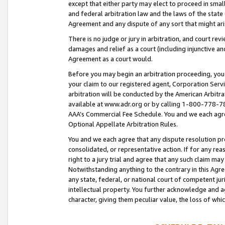
except that either party may elect to proceed in small
and federal arbitration law and the laws of the state 
Agreement and any dispute of any sort that might ar
There is no judge or jury in arbitration, and court re
damages and relief as a court (including injunctive a
Agreement as a court would.
Before you may begin an arbitration proceeding, you m
your claim to our registered agent, Corporation Se
arbitration will be conducted by the American Arbitra
available at www.adr.org or by calling 1-800-778-787
AAA’s Commercial Fee Schedule. You and we each agre
Optional Appellate Arbitration Rules.
You and we each agree that any dispute resolution pro
consolidated, or representative action. If for any rea
right to a jury trial and agree that any such claim ma
Notwithstanding anything to the contrary in this Agre
any state, federal, or national court of competent jur
intellectual property. You further acknowledge and ag
character, giving them peculiar value, the loss of 