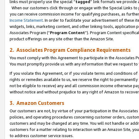
links must properly use the special “
tagged
” link formats we provide 
When our customers click through or engage with the Special Links to p
you can receive commission income for qualifying purchases, as further d
Income Statement
. In order to facilitate your advertisement of these i
widgets, links, marketing content, and other linking tools, application 
Associates Program (“
Program Content
”). Program Content specifical
product offerings on any site other than the Amazon Site.
2. Associates Program Compliance Requirements
You must comply with this Agreement to participate in the Associates
You must promptly provide us with any information that we request to
If you violate this Agreement, or if you violate terms and conditions 
rights or remedies available to us, we reserve the right to permanently
not be eligible to receive) any and all commission income otherwise pay
without notice and without prejudice to any right of Amazon to recove
3. Amazon Customers
Our customers are not, by virtue of your participation in the Associates
policies, and operating procedures concerning customer orders, custome
customers and may be changed at any time. You will not handle or addre
customers for a matter relating to interaction with an Amazon Site, yo
to address customer service issues.