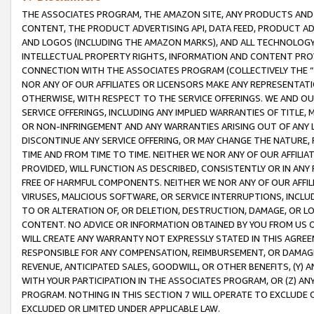
THE ASSOCIATES PROGRAM, THE AMAZON SITE, ANY PRODUCTS AND SE
CONTENT, THE PRODUCT ADVERTISING API, DATA FEED, PRODUCT A
AND LOGOS (INCLUDING THE AMAZON MARKS), AND ALL TECHNOLOGY,
INTELLECTUAL PROPERTY RIGHTS, INFORMATION AND CONTENT PROVI
CONNECTION WITH THE ASSOCIATES PROGRAM (COLLECTIVELY THE “
NOR ANY OF OUR AFFILIATES OR LICENSORS MAKE ANY REPRESENTAT
OTHERWISE, WITH RESPECT TO THE SERVICE OFFERINGS. WE AND OU
SERVICE OFFERINGS, INCLUDING ANY IMPLIED WARRANTIES OF TITLE,
OR NON-INFRINGEMENT AND ANY WARRANTIES ARISING OUT OF ANY 
DISCONTINUE ANY SERVICE OFFERING, OR MAY CHANGE THE NATURE, 
TIME AND FROM TIME TO TIME. NEITHER WE NOR ANY OF OUR AFFILI
PROVIDED, WILL FUNCTION AS DESCRIBED, CONSISTENTLY OR IN ANY
FREE OF HARMFUL COMPONENTS. NEITHER WE NOR ANY OF OUR AFFILIA
VIRUSES, MALICIOUS SOFTWARE, OR SERVICE INTERRUPTIONS, INCL
TO OR ALTERATION OF, OR DELETION, DESTRUCTION, DAMAGE, OR LO
CONTENT. NO ADVICE OR INFORMATION OBTAINED BY YOU FROM US 
WILL CREATE ANY WARRANTY NOT EXPRESSLY STATED IN THIS AGREEM
RESPONSIBLE FOR ANY COMPENSATION, REIMBURSEMENT, OR DAMAGES
REVENUE, ANTICIPATED SALES, GOODWILL, OR OTHER BENEFITS, (Y
WITH YOUR PARTICIPATION IN THE ASSOCIATES PROGRAM, OR (Z) AN
PROGRAM. NOTHING IN THIS SECTION 7 WILL OPERATE TO EXCLUDE O
EXCLUDED OR LIMITED UNDER APPLICABLE LAW.