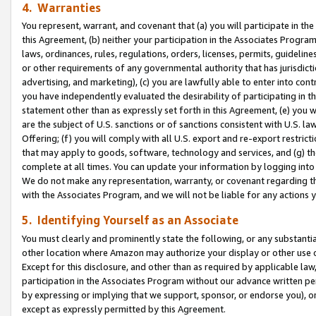
4. Warranties
You represent, warrant, and covenant that (a) you will participate in t
this Agreement, (b) neither your participation in the Associates Program
laws, ordinances, rules, regulations, orders, licenses, permits, guidelin
or other requirements of any governmental authority that has jurisdicti
advertising, and marketing), (c) you are lawfully able to enter into cont
you have independently evaluated the desirability of participating in t
statement other than as expressly set forth in this Agreement, (e) you w
are the subject of U.S. sanctions or of sanctions consistent with U.S.
Offering; (f) you will comply with all U.S. export and re-export restric
that may apply to goods, software, technology and services, and (g) th
complete at all times. You can update your information by logging into 
We do not make any representation, warranty, or covenant regarding th
with the Associates Program, and we will not be liable for any actions
5. Identifying Yourself as an Associate
You must clearly and prominently state the following, or any substanti
other location where Amazon may authorize your display or other use 
Except for this disclosure, and other than as required by applicable la
participation in the Associates Program without our advance written per
by expressing or implying that we support, sponsor, or endorse you), or
except as expressly permitted by this Agreement.