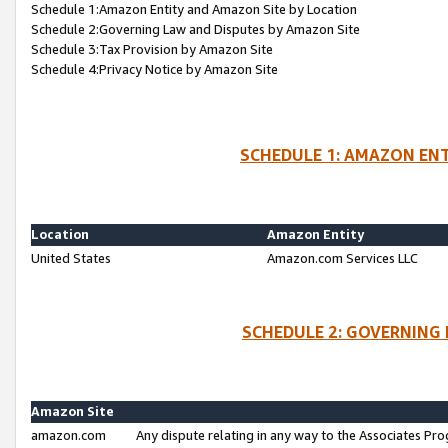
Schedule 1:Amazon Entity and Amazon Site by Location
Schedule 2:Governing Law and Disputes by Amazon Site
Schedule 3:Tax Provision by Amazon Site
Schedule 4:Privacy Notice by Amazon Site
SCHEDULE 1: AMAZON ENT
Location
Amazon Entity
United States
Amazon.com Services LLC
SCHEDULE 2: GOVERNING 
Amazon Site
amazon.com
Any dispute relating in any way to the Associates Pro