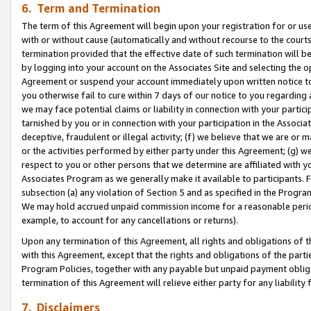
6. Term and Termination
The term of this Agreement will begin upon your registration for or use
with or without cause (automatically and without recourse to the courts,
termination provided that the effective date of such termination will b
by logging into your account on the Associates Site and selecting the op
Agreement or suspend your account immediately upon written notice to y
you otherwise fail to cure within 7 days of our notice to you regarding
we may face potential claims or liability in connection with your partic
tarnished by you or in connection with your participation in the Associ
deceptive, fraudulent or illegal activity; (f) we believe that we are or
or the activities performed by either party under this Agreement; (g) 
respect to you or other persons that we determine are affiliated with yo
Associates Program as we generally make it available to participants. 
subsection (a) any violation of Section 5 and as specified in the Progr
We may hold accrued unpaid commission income for a reasonable period 
example, to account for any cancellations or returns).
Upon any termination of this Agreement, all rights and obligations of th
with this Agreement, except that the rights and obligations of the partie
Program Policies, together with any payable but unpaid payment obliga
termination of this Agreement will relieve either party for any liability 
7. Disclaimers