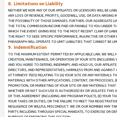
8. Limitations on Liability
NEITHER WE NOR ANY OF OUR AFFILIATES OR LICENSORS WILL BE LIAB
ANY LOSS OF REVENUE, PROFITS, GOODWILL, USE, OR DATA ARISING 
THE POSSIBILITY OF THOSE DAMAGES. FURTHER, OUR AGGREGATE LIA
THE TOTAL COMMISSION INCOME PAID OR PAYABLE TO YOU UNDER T
WHICH THE EVENT GIVING RISE TO THE MOST RECENT CLAIM OF LIABI
THE RIGHT TO SEEK SPECIFIC PERFORMANCE, INJUNCTIVE OR OTHER 
PARAGRAPH WILL OPERATE TO LIMIT LIABILITIES THAT CANNOT BE LI
9. Indemnification
TO THE MAXIMUM EXTENT PERMITTED BY APPLICABLE LAW, WE WILL HA
CREATION, MAINTENANCE, OR OPERATION OF YOUR SITE (INCLUDING 
AND YOU AGREE TO DEFEND, INDEMNIFY, AND HOLD US, OUR AFFILIAT
DIRECTORS, AND REPRESENTATIVES, HARMLESS FROM AND AGAINST ALL
ATTORNEYS’ FEES) RELATING TO (A) YOUR SITE OR ANY MATERIALS 
MATERIALS WITH OTHER APPLICATIONS, CONTENT, OR PROCESSES, (
PROMOTION, OR MARKETING OF YOUR SITE OR ANY MATERIALS THAT A
WHETHER OR NOT SUCH USE IS AUTHORIZED BY OR VIOLATES THIS A
OF THIS AGREEMENT (INCLUDING ANY PROGRAM POLICY), (E) YOUR TA
YOUR TAXES OR DUTIES, OR THE FAILURE TO MEET TAX REGISTRATIO
NEGLIGENCE OR WILLFUL MISCONDUCT. WE OR OUR NOMINEE MAY TA
PARTY, INCLUDING THROUGH SPECIAL MANDATE, TO EXERCISE OR DEF
PURPOSE OF ENFORCING THIS SECTION.