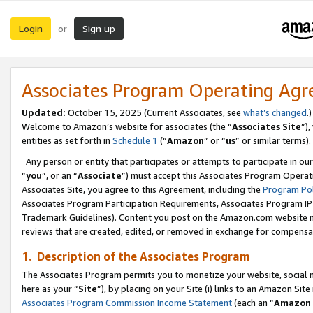
Login
Sign up
or
Associates Program Operating Ag
Updated:
October 15, 2025 (Current Associates, see
what’s changed
.)
Welcome to Amazon’s website for associates (the “
Associates Site
”)
entities as set forth in
Schedule 1
(“
Amazon
” or “
us
” or similar terms).
Any person or entity that participates or attempts to participate in ou
“
you
”, or an “
Associate
”) must accept this Associates Program Operat
Associates Site, you agree to this Agreement, including the
Program Pol
Associates Program Participation Requirements, Associates Program I
Trademark Guidelines). Content you post on the Amazon.com website m
reviews that are created, edited, or removed in exchange for compensati
1. Description of the Associates Program
The Associates Program permits you to monetize your website, social me
here as your “
Site
”), by placing on your Site (i) links to an Amazon Site
Associates Program Commission Income Statement
(each an “
Amazon 