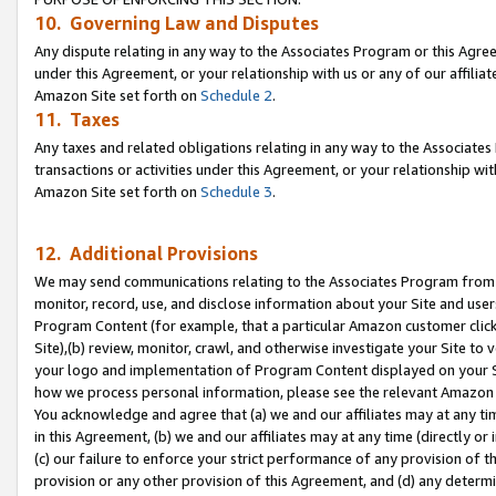
10. Governing Law and Disputes
Any dispute relating in any way to the Associates Program or this Agree
under this Agreement, or your relationship with us or any of our affilia
Amazon Site set forth on
Schedule 2
.
11. Taxes
Any taxes and related obligations relating in any way to the Associate
transactions or activities under this Agreement, or your relationship with
Amazon Site set forth on
Schedule 3
.
12. Additional Provisions
We may send communications relating to the Associates Program from tim
monitor, record, use, and disclose information about your Site and user
Program Content (for example, that a particular Amazon customer clic
Site),(b) review, monitor, crawl, and otherwise investigate your Site to 
your logo and implementation of Program Content displayed on your Sit
how we process personal information, please see the relevant Amazon P
You acknowledge and agree that (a) we and our affiliates may at any time
in this Agreement, (b) we and our affiliates may at any time (directly or 
(c) our failure to enforce your strict performance of any provision of t
provision or any other provision of this Agreement, and (d) any determ