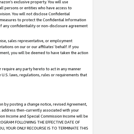
mazon’s exclusive property. You will use
ll persons or entities who have access to
ision. You will not disclose Confidential
e measures to protect the Confidential Information
s of any confidentiality or non-disclosure agreement
chise, sales representative, or employment
ations on our or our affiliates’ behalf. If you
reement, you will be deemed to have taken the action
or require any party hereto to act in any manner
y U.S. laws, regulations, rules or requirements that
ion by posting a change notice, revised Agreement,
l address then-currently associated with your
ssion Income and Special Commission Income will be
S PROGRAM FOLLOWING THE EFFECTIVE DATE OF
OU, YOUR ONLY RECOURSE IS TO TERMINATE THIS