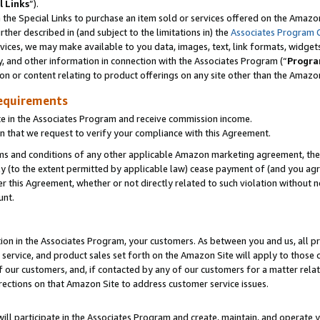
l Links
”).
he Special Links to purchase an item sold or services offered on the Amazon 
her described in (and subject to the limitations in) the
Associates Program 
vices, we may make available to you data, images, text, link formats, widgets,
y, and other information in connection with the Associates Program (“
Progra
ion or content relating to product offerings on any site other than the Amazo
equirements
te in the Associates Program and receive commission income.
n that we request to verify your compliance with this Agreement.
erms and conditions of any other applicable Amazon marketing agreement, then
ly (to the extent permitted by applicable law) cease payment of (and you agree
this Agreement, whether or not directly related to such violation without no
unt.
ion in the Associates Program, your customers. As between you and us, all pric
service, and product sales set forth on the Amazon Site will apply to those
f our customers, and, if contacted by any of our customers for a matter relat
rections on that Amazon Site to address customer service issues.
will participate in the Associates Program and create, maintain, and operate y