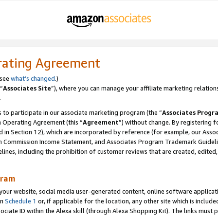
rating Agreement
 see
what’s changed
.)
“
Associates Site
”), where you can manage your affiliate marketing relation
.
 to participate in our associate marketing program (the “
Associates Progr
m Operating Agreement (this “
Agreement
”) without change. By registering fo
d in Section 12), which are incorporated by reference (for example, our Ass
am Commission Income Statement, and Associates Program Trademark Guidel
nes, including the prohibition of customer reviews that are created, edited
gram
r website, social media user-generated content, online software application
in
Schedule 1
or, if applicable for the location, any other site which is include
Associate ID within the Alexa skill (through Alexa Shopping Kit). The links must 