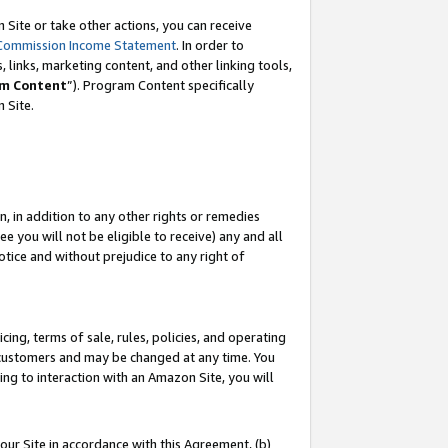
Site or take other actions, you can receive
Commission Income Statement
. In order to
 links, marketing content, and other linking tools,
m Content
”). Program Content specifically
n Site.
, in addition to any other rights or remedies
 you will not be eligible to receive) any and all
tice and without prejudice to any right of
ing, terms of sale, rules, policies, and operating
 customers and may be changed at any time. You
ing to interaction with an Amazon Site, you will
our Site in accordance with this Agreement, (b)