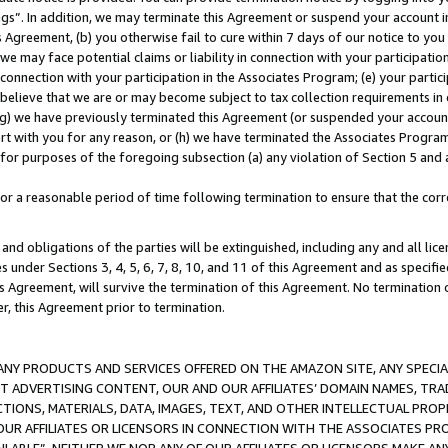
ings”. In addition, we may terminate this Agreement or suspend your account 
is Agreement, (b) you otherwise fail to cure within 7 days of our notice to y
 we may face potential claims or liability in connection with your participatio
connection with your participation in the Associates Program; (e) your parti
we believe that we are or may become subject to tax collection requirements in
g) we have previously terminated this Agreement (or suspended your account
cert with you for any reason, or (h) we have terminated the Associates Program
for purposes of the foregoing subsection (a) any violation of Section 5 and a
a reasonable period of time following termination to ensure that the corre
and obligations of the parties will be extinguished, including any and all lic
es under Sections 3, 4, 5, 6, 7, 8, 10, and 11 of this Agreement and as specifi
Agreement, will survive the termination of this Agreement. No termination of
der, this Agreement prior to termination.
NY PRODUCTS AND SERVICES OFFERED ON THE AMAZON SITE, ANY SPECIAL
CT ADVERTISING CONTENT, OUR AND OUR AFFILIATES’ DOMAIN NAMES, T
TIONS, MATERIALS, DATA, IMAGES, TEXT, AND OTHER INTELLECTUAL PR
OUR AFFILIATES OR LICENSORS IN CONNECTION WITH THE ASSOCIATES PRO