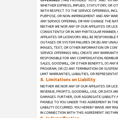
OFFERINGS
”) ARE PROVIDED “AS IS” AND “AS 
WHETHER EXPRESS, IMPLIED, STATUTORY, OR OT
WITH RESPECT TO THE SERVICE OFFERINGS, INCL
PURPOSE, OR NON-INFRINGEMENT AND ANY WARR
ANY SERVICE OFFERING, OR MAY CHANGE THE NAT
NEITHER WE NOR ANY OF OUR AFFILIATES OR LI
CONSISTENTLY OR IN ANY PARTICULAR MANNER, 
AFFILIATES OR LICENSORS WILL BE RESPONSIBLE
OUTAGES OR SYSTEM FAILURES OR (B) ANY UNAU
IMAGES, TEXT, OR OTHER INFORMATION OR CON
SERVICE OFFERINGS WILL CREATE ANY WARRANTY 
RESPONSIBLE FOR ANY COMPENSATION, REIMBURS
SALES, GOODWILL, OR OTHER BENEFITS, (Y) AN
PROGRAM, OR (Z) ANY TERMINATION OR SUSPENS
LIMIT WARRANTIES, LIABILITIES, OR REPRESENT
8. Limitations on Liability
NEITHER WE NOR ANY OF OUR AFFILIATES OR LICE
REVENUE, PROFITS, GOODWILL, USE, OR DATA AR
DAMAGES. FURTHER, OUR AGGREGATE LIABILITY 
PAYABLE TO YOU UNDER THIS AGREEMENT IN TH
LIABILITY OCCURRED. YOU HEREBY WAIVE ANY RI
IN CONNECTION WITH THIS AGREEMENT. NOTHING 