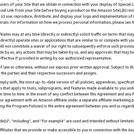
users of your Site that we obtain in connection with your display of Special
ial Link from your Site before buying a product on the Amazon Site),(b) revi
d (c) use, reproduce, distribute, and display your logo and implementation o
erials. For information on how we process personal information, please see t
iates may at any time (directly or indirectly) solicit traffic on terms that ma
ndirectly) operate sites or applications that are similar to or compete with your
ll not constitute a waiver of our right to subsequently enforce such provisi
e by us, any actions that may be taken by us, and any approvals that may b
 effective if provided in writing by our authorized representative.
 law or otherwise, without our express prior written approval. Subject to that
 the parties and their respective successors and assigns.
ly with, the most up-to-date version of all policies, appendices, specificati
es that apply to tools, subprograms, and features made available to you und
 time to time. In the event of any conflict between this Agreement and any P
ur agreement with an Amazon affiliate under a separate affiliate marketing 
ing the Program Policies) is the entire agreement between you and us regard
e(s)", “including”, and “for example” are used and intended without limitati
ffiliates that we provide or make accessible to you in connection with the A