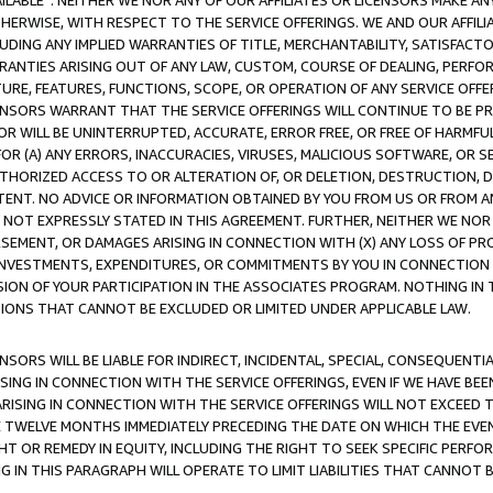
AVAILABLE”. NEITHER WE NOR ANY OF OUR AFFILIATES OR LICENSORS MAKE 
HERWISE, WITH RESPECT TO THE SERVICE OFFERINGS. WE AND OUR AFFILI
UDING ANY IMPLIED WARRANTIES OF TITLE, MERCHANTABILITY, SATISFACTO
ANTIES ARISING OUT OF ANY LAW, CUSTOM, COURSE OF DEALING, PERFO
URE, FEATURES, FUNCTIONS, SCOPE, OR OPERATION OF ANY SERVICE OFFER
CENSORS WARRANT THAT THE SERVICE OFFERINGS WILL CONTINUE TO BE PR
OR WILL BE UNINTERRUPTED, ACCURATE, ERROR FREE, OR FREE OF HARMF
 FOR (A) ANY ERRORS, INACCURACIES, VIRUSES, MALICIOUS SOFTWARE, OR
THORIZED ACCESS TO OR ALTERATION OF, OR DELETION, DESTRUCTION, DA
TENT. NO ADVICE OR INFORMATION OBTAINED BY YOU FROM US OR FROM
NOT EXPRESSLY STATED IN THIS AGREEMENT. FURTHER, NEITHER WE NOR A
EMENT, OR DAMAGES ARISING IN CONNECTION WITH (X) ANY LOSS OF PR
Y INVESTMENTS, EXPENDITURES, OR COMMITMENTS BY YOU IN CONNECTION
ION OF YOUR PARTICIPATION IN THE ASSOCIATES PROGRAM. NOTHING IN 
ATIONS THAT CANNOT BE EXCLUDED OR LIMITED UNDER APPLICABLE LAW.
NSORS WILL BE LIABLE FOR INDIRECT, INCIDENTAL, SPECIAL, CONSEQUENT
ISING IN CONNECTION WITH THE SERVICE OFFERINGS, EVEN IF WE HAVE BEE
ARISING IN CONNECTION WITH THE SERVICE OFFERINGS WILL NOT EXCEED
E TWELVE MONTHS IMMEDIATELY PRECEDING THE DATE ON WHICH THE EVEN
GHT OR REMEDY IN EQUITY, INCLUDING THE RIGHT TO SEEK SPECIFIC PERFO
IN THIS PARAGRAPH WILL OPERATE TO LIMIT LIABILITIES THAT CANNOT B