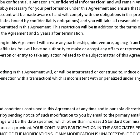
be confidential is Amazon’s “
Confidential Information
” and will remain A
nably necessary for your performance under this Agreement and ensure that a
count will be made aware of and will comply with the obligations in this prov
filiates bound by confidentiality obligations) and you will take all reasonabl
 permitted in this Agreement. This restriction will be in addition to the term
f the Agreement and 5 years after termination.
g in this Agreement will create any partnership, joint venture, agency, fran
ffiliates. You will have no authority to make or accept any offers or represent
 person or entity to take any action related to the subject matter of this Ag
thing in this Agreement will, or will be interpreted or construed to, induce 
connection with a transaction) which is inconsistent with or penalized under an
d conditions contained in this Agreement at any time and in our sole discret
r by sending notice of such modification to you by email to the primary emai
ange will be the date specified, which other than increased Standard Commi
the notice is provided. YOUR CONTINUED PARTICIPATION IN THE ASSOCIATE
E OF THE MODIFICATIONS. IF ANY MODIFICATION IS UNACCEPTABLE TO Y