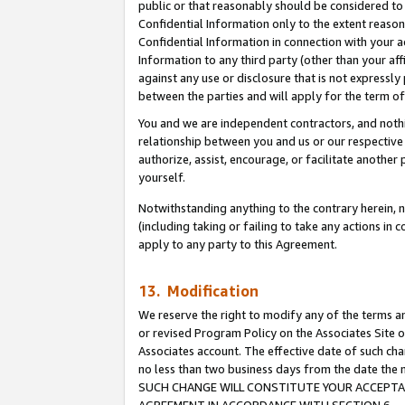
public or that reasonably should be considered to 
Confidential Information only to the extent reaso
Confidential Information in connection with your ac
Information to any third party (other than your af
against any use or disclosure that is not expressly
between the parties and will apply for the term o
You and we are independent contractors, and nothin
relationship between you and us or our respective a
authorize, assist, encourage, or facilitate another
yourself.
Notwithstanding anything to the contrary herein, no
(including taking or failing to take any actions in 
apply to any party to this Agreement.
13. Modification
We reserve the right to modify any of the terms an
or revised Program Policy on the Associates Site o
Associates account. The effective date of such ch
no less than two business days from the date 
SUCH CHANGE WILL CONSTITUTE YOUR ACCEPTANC
AGREEMENT IN ACCORDANCE WITH SECTION 6.