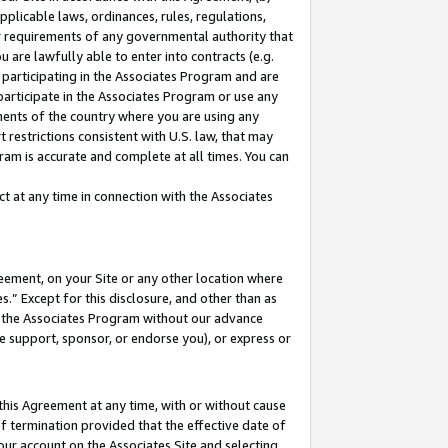
pplicable laws, ordinances, rules, regulations,
her requirements of any governmental authority that
u are lawfully able to enter into contracts (e.g.
 participating in the Associates Program and are
 participate in the Associates Program or use any
nments of the country where you are using any
 restrictions consistent with U.S. law, that may
ram is accurate and complete at all times. You can
 at any time in connection with the Associates
eement, on your Site or any other location where
” Except for this disclosure, and other than as
in the Associates Program without our advance
we support, sponsor, or endorse you), or express or
this Agreement at any time, with or without cause
of termination provided that the effective date of
our account on the Associates Site and selecting