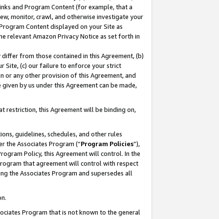
 Links and Program Content (for example, that a
ew, monitor, crawl, and otherwise investigate your
f Program Content displayed on your Site as
he relevant Amazon Privacy Notice as set forth in
y differ from those contained in this Agreement, (b)
 Site, (c) our failure to enforce your strict
on or any other provision of this Agreement, and
e given by us under this Agreement can be made,
 restriction, this Agreement will be binding on,
ons, guidelines, schedules, and other rules
er the Associates Program (“
Program Policies
”),
rogram Policy, this Agreement will control. In the
program that agreement will control with respect
ing the Associates Program and supersedes all
on.
ssociates Program that is not known to the general