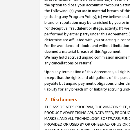
the option to close your account in “Account Sett
the following: (a) you are in material breach of th
(including any Program Policy); (c) we believe that
brand or reputation may be tarnished by you or in 
for deceptive, fraudulent or illegal activity; (f) 
performed by either party under this Agreement; (
determine are affiliated with you or acting in con
For the avoidance of doubt and without limitation 
deemed a material breach of this Agreement.
We may hold accrued unpaid commission income for 
any cancellations or returns).
Upon any termination of this Agreement, all rights 
except that the rights and obligations of the parti
payable but unpaid payment obligations under this 
liability for any breach of, or liability accruing un
7. Disclaimers
THE ASSOCIATES PROGRAM, THE AMAZON SITE, A
PRODUCT ADVERTISING API, DATA FEED, PRODU
MARKS), AND ALL TECHNOLOGY, SOFTWARE, FUNC
PROVIDED OR USED BY OR ON BEHALF OF US OR 