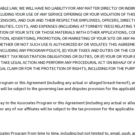
LE LAW, WE WILL HAVE NO LIABILITY FOR ANY MATTER DIRECTLY OR INDI
CLUDING YOUR USE OF ANY SERVICE OFFERING) OR YOUR VIOLATION OF THI
LICENSORS, AND OUR AND THEIR RESPECTIVE EMPLOYEES, OFFICERS, DIRE
BILITIES, COSTS, AND EXPENSES (INCLUDING ATTORNEYS’ FEES) RELATING 
TION OF YOUR SITE OR THOSE MATERIALS WITH OTHER APPLICATIONS, CON
ION, ADVERTISING, PROMOTION, OR MARKETING OF YOUR SITE OR ANY M
 WHETHER OR NOT SUCH USE IS AUTHORIZED BY OR VIOLATES THIS AGREEME
NCLUDING ANY PROGRAM POLICY), (E) YOUR TAXES AND DUTIES OR THE CO
O MEET TAX REGISTRATION OBLIGATIONS OR DUTIES, OR (F) YOUR OR YOU
 TAKE LEGAL ACTION AND PERFORM ANY PROCEDURAL ACT ON BEHALF OF
EGAL CLAIM OR FOR THE PROTECTION OF RIGHTS, INCLUDING FOR THE PUR
Program or this Agreement (including any actual or alleged breach hereof), an
es will be subject to the governing law and disputes provision for the applica
way to the Associates Program or this Agreement (including any actual or alleg
or any of our affiliates will be subject to the tax provision for the applicab
ates Program from time to time, including but not limited to, email, push, a