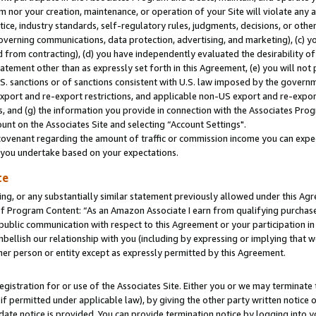
m nor your creation, maintenance, or operation of your Site will violate any a
actice, industry standards, self-regulatory rules, judgments, decisions, or ot
 governing communications, data protection, advertising, and marketing), (c) yo
 from contracting), (d) you have independently evaluated the desirability of
atement other than as expressly set forth in this Agreement, (e) you will not
U.S. sanctions or of sanctions consistent with U.S. law imposed by the gover
 export and re-export restrictions, and applicable non-US export and re-export
 and (g) the information you provide in connection with the Associates Prog
unt on the Associates Site and selecting “Account Settings".
ovenant regarding the amount of traffic or commission income you can expect
s you undertake based on your expectations.
te
ng, or any substantially similar statement previously allowed under this Agr
 Program Content: “As an Amazon Associate I earn from qualifying purchases.
 public communication with respect to this Agreement or your participation 
mbellish our relationship with you (including by expressing or implying that 
her person or entity except as expressly permitted by this Agreement.
gistration for or use of the Associates Site. Either you or we may terminate 
if permitted under applicable law), by giving the other party written notice 
date notice is provided. You can provide termination notice by logging into y