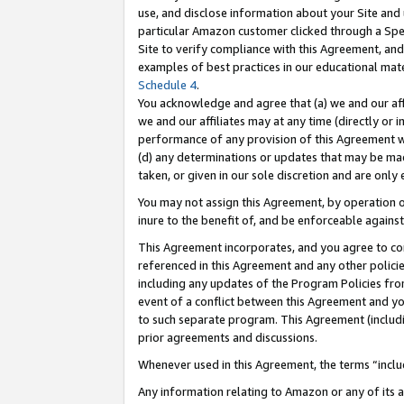
use, and disclose information about your Site and 
particular Amazon customer clicked through a Spec
Site to verify compliance with this Agreement, an
examples of best practices in our educational mat
Schedule 4
.
You acknowledge and agree that (a) we and our affil
we and our affiliates may at any time (directly or i
performance of any provision of this Agreement wi
(d) any determinations or updates that may be mad
taken, or given in our sole discretion and are only
You may not assign this Agreement, by operation of
inure to the benefit of, and be enforceable against
This Agreement incorporates, and you agree to comp
referenced in this Agreement and any other polici
including any updates of the Program Policies from
event of a conflict between this Agreement and yo
to such separate program. This Agreement (includ
prior agreements and discussions.
Whenever used in this Agreement, the terms “includ
Any information relating to Amazon or any of its a