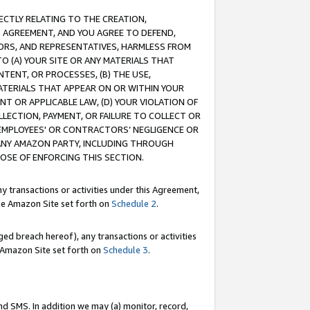
RECTLY RELATING TO THE CREATION,
S AGREEMENT, AND YOU AGREE TO DEFEND,
CTORS, AND REPRESENTATIVES, HARMLESS FROM
TO (A) YOUR SITE OR ANY MATERIALS THAT
TENT, OR PROCESSES, (B) THE USE,
ATERIALS THAT APPEAR ON OR WITHIN YOUR
NT OR APPLICABLE LAW, (D) YOUR VIOLATION OF
LLECTION, PAYMENT, OR FAILURE TO COLLECT OR
R EMPLOYEES' OR CONTRACTORS’ NEGLIGENCE OR
 ANY AMAZON PARTY, INCLUDING THROUGH
POSE OF ENFORCING THIS SECTION.
y transactions or activities under this Agreement,
ble Amazon Site set forth on
Schedule 2
.
ed breach hereof), any transactions or activities
le Amazon Site set forth on
Schedule 3
.
nd SMS. In addition we may (a) monitor, record,