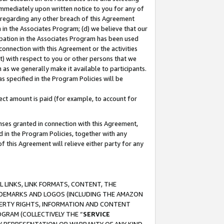
immediately upon written notice to you for any of
ou regarding any other breach of this Agreement
n in the Associates Program; (d) we believe that our
cipation in the Associates Program has been used
 connection with this Agreement or the activities
) with respect to you or other persons that we
 as we generally make it available to participants.
s specified in the Program Policies will be
ct amount is paid (for example, to account for
enses granted in connection with this Agreement,
ed in the Program Policies, together with any
 this Agreement will relieve either party for any
 LINKS, LINK FORMATS, CONTENT, THE
RADEMARKS AND LOGOS (INCLUDING THE AMAZON
OPERTY RIGHTS, INFORMATION AND CONTENT
GRAM (COLLECTIVELY THE “
SERVICE