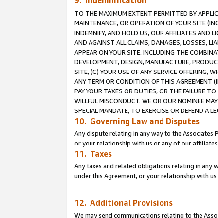
9. Indemnification
TO THE MAXIMUM EXTENT PERMITTED BY APPLICAB
MAINTENANCE, OR OPERATION OF YOUR SITE (IN
INDEMNIFY, AND HOLD US, OUR AFFILIATES AND 
AND AGAINST ALL CLAIMS, DAMAGES, LOSSES, LIA
APPEAR ON YOUR SITE, INCLUDING THE COMBINA
DEVELOPMENT, DESIGN, MANUFACTURE, PRODUCT
SITE, (C) YOUR USE OF ANY SERVICE OFFERING,
ANY TERM OR CONDITION OF THIS AGREEMENT (I
PAY YOUR TAXES OR DUTIES, OR THE FAILURE T
WILLFUL MISCONDUCT. WE OR OUR NOMINEE MAY
SPECIAL MANDATE, TO EXERCISE OR DEFEND A L
10. Governing Law and Disputes
Any dispute relating in any way to the Associates 
or your relationship with us or any of our affiliat
11. Taxes
Any taxes and related obligations relating in any 
under this Agreement, or your relationship with us 
12. Additional Provisions
We may send communications relating to the Associ