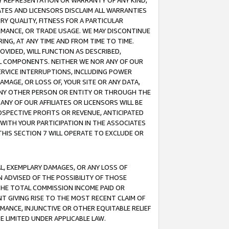
ANY REPRESENTATION OR WARRANTY OF ANY KIND,
ATES AND LICENSORS DISCLAIM ALL WARRANTIES
RY QUALITY, FITNESS FOR A PARTICULAR
RMANCE, OR TRADE USAGE. WE MAY DISCONTINUE
ING, AT ANY TIME AND FROM TIME TO TIME.
OVIDED, WILL FUNCTION AS DESCRIBED,
UL COMPONENTS. NEITHER WE NOR ANY OF OUR
 SERVICE INTERRUPTIONS, INCLUDING POWER
MAGE, OR LOSS OF, YOUR SITE OR ANY DATA,
 ANY OTHER PERSON OR ENTITY OR THROUGH THE
NY OF OUR AFFILIATES OR LICENSORS WILL BE
OSPECTIVE PROFITS OR REVENUE, ANTICIPATED
 WITH YOUR PARTICIPATION IN THE ASSOCIATES
THIS SECTION 7 WILL OPERATE TO EXCLUDE OR
IAL, EXEMPLARY DAMAGES, OR ANY LOSS OF
N ADVISED OF THE POSSIBILITY OF THOSE
 THE TOTAL COMMISSION INCOME PAID OR
T GIVING RISE TO THE MOST RECENT CLAIM OF
RMANCE, INJUNCTIVE OR OTHER EQUITABLE RELIEF
E LIMITED UNDER APPLICABLE LAW.