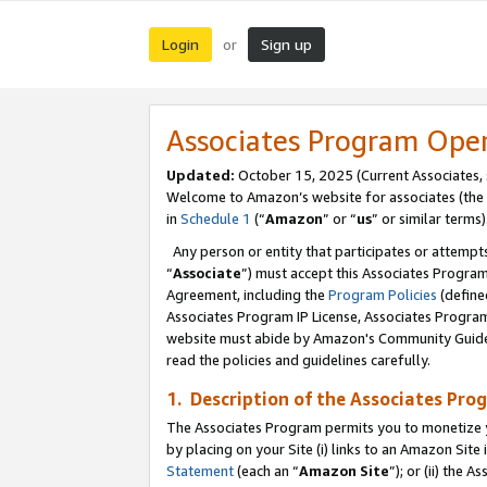
Login
Sign up
or
Associates Program Ope
Updated:
October 15, 2025 (Current Associates,
Welcome to Amazon’s website for associates (the 
in
Schedule 1
(“
Amazon
” or “
us
” or similar terms)
Any person or entity that participates or attempts
“
Associate
”) must accept this Associates Progra
Agreement, including the
Program Policies
(define
Associates Program IP License, Associates Progr
website must abide by Amazon's Community Guideli
read the policies and guidelines carefully.
1. Description of the Associates Pro
The Associates Program permits you to monetize you
by placing on your Site (i) links to an Amazon Site 
Statement
(each an “
Amazon Site
”); or (ii) the 