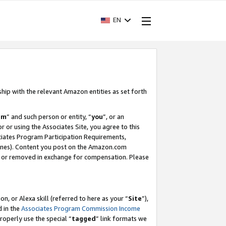
EN
ship with the relevant Amazon entities as set forth
am
” and such person or entity, “
you
”, or an
r or using the Associates Site, you agree to this
ociates Program Participation Requirements,
ines). Content you post on the Amazon.com
, or removed in exchange for compensation. Please
, or Alexa skill (referred to here as your “
Site
”),
d in the
Associates Program Commission Income
properly use the special “
tagged
” link formats we