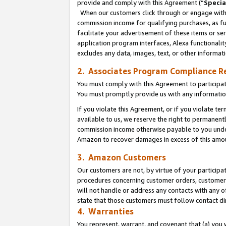
provide and comply with this Agreement (“
Specia
When our customers click through or engage with t
commission income for qualifying purchases, as furt
facilitate your advertisement of these items or ser
application program interfaces, Alexa functionalit
excludes any data, images, text, or other informat
2. Associates Program Compliance R
You must comply with this Agreement to participa
You must promptly provide us with any informatio
If you violate this Agreement, or if you violate t
available to us, we reserve the right to permanent
commission income otherwise payable to you under 
Amazon to recover damages in excess of this amo
3. Amazon Customers
Our customers are not, by virtue of your participat
procedures concerning customer orders, customer 
will not handle or address any contacts with any o
state that those customers must follow contact di
4. Warranties
You represent, warrant, and covenant that (a) you 