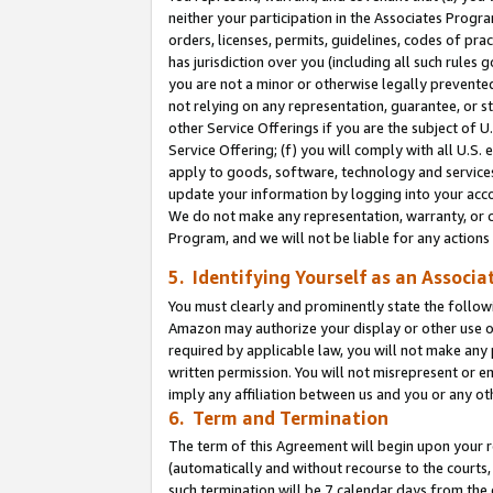
neither your participation in the Associates Progra
orders, licenses, permits, guidelines, codes of pr
has jurisdiction over you (including all such rules
you are not a minor or otherwise legally prevented
not relying on any representation, guarantee, or st
other Service Offerings if you are the subject of 
Service Offering; (f) you will comply with all U.S.
apply to goods, software, technology and services,
update your information by logging into your acco
We do not make any representation, warranty, or c
Program, and we will not be liable for any action
5. Identifying Yourself as an Associa
You must clearly and prominently state the followi
Amazon may authorize your display or other use of
required by applicable law, you will not make any
written permission. You will not misrepresent or e
imply any affiliation between us and you or any ot
6. Term and Termination
The term of this Agreement will begin upon your re
(automatically and without recourse to the courts, 
such termination will be 7 calendar days from the 