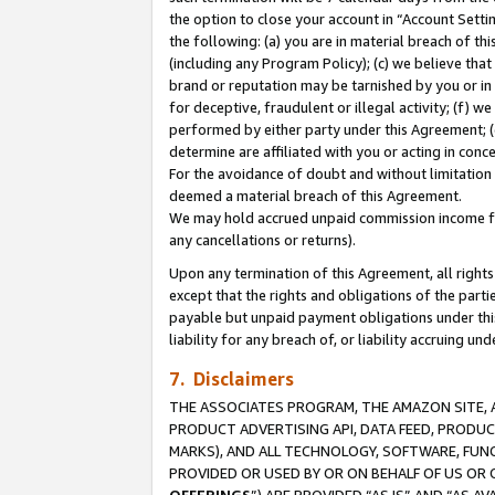
the option to close your account in “Account Sett
the following: (a) you are in material breach of th
(including any Program Policy); (c) we believe that
brand or reputation may be tarnished by you or in 
for deceptive, fraudulent or illegal activity; (f) 
performed by either party under this Agreement; (
determine are affiliated with you or acting in con
For the avoidance of doubt and without limitation 
deemed a material breach of this Agreement.
We may hold accrued unpaid commission income for 
any cancellations or returns).
Upon any termination of this Agreement, all rights 
except that the rights and obligations of the parti
payable but unpaid payment obligations under this 
liability for any breach of, or liability accruing un
7. Disclaimers
THE ASSOCIATES PROGRAM, THE AMAZON SITE, A
PRODUCT ADVERTISING API, DATA FEED, PRODU
MARKS), AND ALL TECHNOLOGY, SOFTWARE, FUNC
PROVIDED OR USED BY OR ON BEHALF OF US OR 