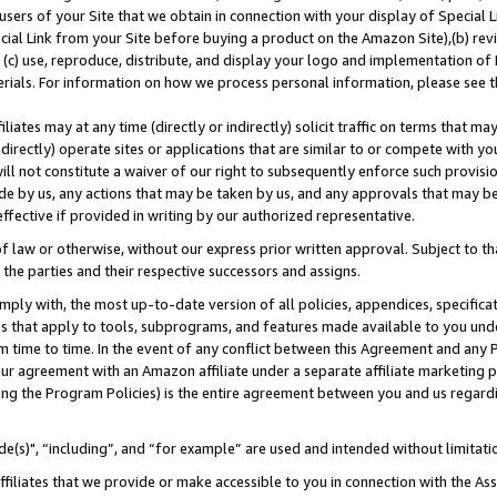
users of your Site that we obtain in connection with your display of Special
ial Link from your Site before buying a product on the Amazon Site),(b) revi
d (c) use, reproduce, distribute, and display your logo and implementation o
erials. For information on how we process personal information, please see t
iates may at any time (directly or indirectly) solicit traffic on terms that ma
ndirectly) operate sites or applications that are similar to or compete with your
ll not constitute a waiver of our right to subsequently enforce such provisi
e by us, any actions that may be taken by us, and any approvals that may b
 effective if provided in writing by our authorized representative.
 law or otherwise, without our express prior written approval. Subject to that
 the parties and their respective successors and assigns.
ly with, the most up-to-date version of all policies, appendices, specificati
es that apply to tools, subprograms, and features made available to you und
 time to time. In the event of any conflict between this Agreement and any P
ur agreement with an Amazon affiliate under a separate affiliate marketing 
ing the Program Policies) is the entire agreement between you and us regard
e(s)", “including”, and “for example” are used and intended without limitati
ffiliates that we provide or make accessible to you in connection with the A