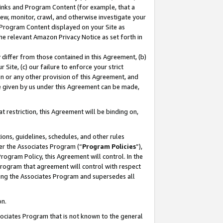
 Links and Program Content (for example, that a
ew, monitor, crawl, and otherwise investigate your
f Program Content displayed on your Site as
he relevant Amazon Privacy Notice as set forth in
y differ from those contained in this Agreement, (b)
 Site, (c) our failure to enforce your strict
on or any other provision of this Agreement, and
e given by us under this Agreement can be made,
 restriction, this Agreement will be binding on,
ons, guidelines, schedules, and other rules
er the Associates Program (“
Program Policies
”),
rogram Policy, this Agreement will control. In the
program that agreement will control with respect
ing the Associates Program and supersedes all
on.
ssociates Program that is not known to the general