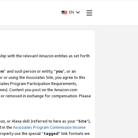
EN
ship with the relevant Amazon entities as set forth
am
” and such person or entity, “
you
”, or an
r or using the Associates Site, you agree to this
ociates Program Participation Requirements,
ines). Content you post on the Amazon.com
, or removed in exchange for compensation. Please
, or Alexa skill (referred to here as your “
Site
”),
d in the
Associates Program Commission Income
properly use the special “
tagged
” link formats we