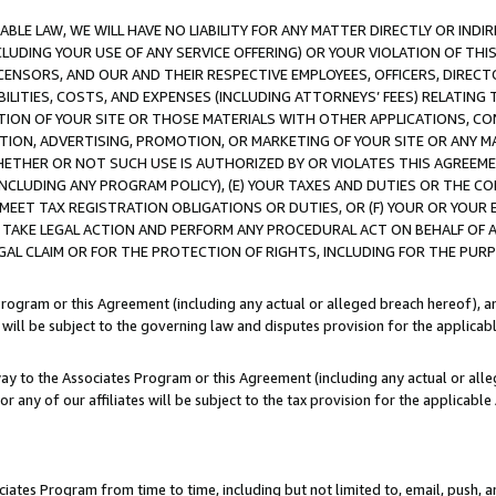
LE LAW, WE WILL HAVE NO LIABILITY FOR ANY MATTER DIRECTLY OR INDI
CLUDING YOUR USE OF ANY SERVICE OFFERING) OR YOUR VIOLATION OF THI
LICENSORS, AND OUR AND THEIR RESPECTIVE EMPLOYEES, OFFICERS, DIRE
BILITIES, COSTS, AND EXPENSES (INCLUDING ATTORNEYS’ FEES) RELATING 
TION OF YOUR SITE OR THOSE MATERIALS WITH OTHER APPLICATIONS, CON
ION, ADVERTISING, PROMOTION, OR MARKETING OF YOUR SITE OR ANY M
 WHETHER OR NOT SUCH USE IS AUTHORIZED BY OR VIOLATES THIS AGREEME
NCLUDING ANY PROGRAM POLICY), (E) YOUR TAXES AND DUTIES OR THE CO
O MEET TAX REGISTRATION OBLIGATIONS OR DUTIES, OR (F) YOUR OR YOU
 TAKE LEGAL ACTION AND PERFORM ANY PROCEDURAL ACT ON BEHALF OF
EGAL CLAIM OR FOR THE PROTECTION OF RIGHTS, INCLUDING FOR THE PUR
Program or this Agreement (including any actual or alleged breach hereof), an
es will be subject to the governing law and disputes provision for the applica
way to the Associates Program or this Agreement (including any actual or alleg
or any of our affiliates will be subject to the tax provision for the applicab
ates Program from time to time, including but not limited to, email, push, a