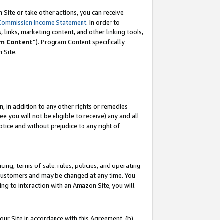
Site or take other actions, you can receive
Commission Income Statement
. In order to
 links, marketing content, and other linking tools,
m Content
”). Program Content specifically
n Site.
, in addition to any other rights or remedies
 you will not be eligible to receive) any and all
tice and without prejudice to any right of
ing, terms of sale, rules, policies, and operating
 customers and may be changed at any time. You
ing to interaction with an Amazon Site, you will
our Site in accordance with this Agreement, (b)