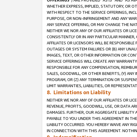
OFFERINGS
”) ARE PROVIDED “AS IS” AND “AS 
WHETHER EXPRESS, IMPLIED, STATUTORY, OR OT
WITH RESPECT TO THE SERVICE OFFERINGS, INCL
PURPOSE, OR NON-INFRINGEMENT AND ANY WARR
ANY SERVICE OFFERING, OR MAY CHANGE THE NAT
NEITHER WE NOR ANY OF OUR AFFILIATES OR LI
CONSISTENTLY OR IN ANY PARTICULAR MANNER, 
AFFILIATES OR LICENSORS WILL BE RESPONSIBLE
OUTAGES OR SYSTEM FAILURES OR (B) ANY UNAU
IMAGES, TEXT, OR OTHER INFORMATION OR CON
SERVICE OFFERINGS WILL CREATE ANY WARRANTY 
RESPONSIBLE FOR ANY COMPENSATION, REIMBURS
SALES, GOODWILL, OR OTHER BENEFITS, (Y) AN
PROGRAM, OR (Z) ANY TERMINATION OR SUSPENS
LIMIT WARRANTIES, LIABILITIES, OR REPRESENT
8. Limitations on Liability
NEITHER WE NOR ANY OF OUR AFFILIATES OR LICE
REVENUE, PROFITS, GOODWILL, USE, OR DATA AR
DAMAGES. FURTHER, OUR AGGREGATE LIABILITY 
PAYABLE TO YOU UNDER THIS AGREEMENT IN TH
LIABILITY OCCURRED. YOU HEREBY WAIVE ANY RI
IN CONNECTION WITH THIS AGREEMENT. NOTHING 