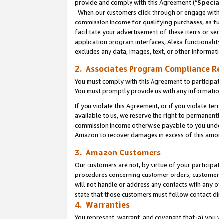
provide and comply with this Agreement (“
Specia
When our customers click through or engage with t
commission income for qualifying purchases, as furt
facilitate your advertisement of these items or ser
application program interfaces, Alexa functionalit
excludes any data, images, text, or other informat
2. Associates Program Compliance R
You must comply with this Agreement to participa
You must promptly provide us with any informatio
If you violate this Agreement, or if you violate t
available to us, we reserve the right to permanent
commission income otherwise payable to you under 
Amazon to recover damages in excess of this amo
3. Amazon Customers
Our customers are not, by virtue of your participat
procedures concerning customer orders, customer 
will not handle or address any contacts with any o
state that those customers must follow contact di
4. Warranties
You represent, warrant, and covenant that (a) you 