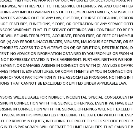
AVAILABLE”. NEITHER WE NOR ANY OF OUR AFFILIATES OR LICENSORS MAKE 
HERWISE, WITH RESPECT TO THE SERVICE OFFERINGS. WE AND OUR AFFILI
UDING ANY IMPLIED WARRANTIES OF TITLE, MERCHANTABILITY, SATISFACTO
ANTIES ARISING OUT OF ANY LAW, CUSTOM, COURSE OF DEALING, PERFO
URE, FEATURES, FUNCTIONS, SCOPE, OR OPERATION OF ANY SERVICE OFFER
CENSORS WARRANT THAT THE SERVICE OFFERINGS WILL CONTINUE TO BE PR
OR WILL BE UNINTERRUPTED, ACCURATE, ERROR FREE, OR FREE OF HARMF
 FOR (A) ANY ERRORS, INACCURACIES, VIRUSES, MALICIOUS SOFTWARE, OR
THORIZED ACCESS TO OR ALTERATION OF, OR DELETION, DESTRUCTION, DA
TENT. NO ADVICE OR INFORMATION OBTAINED BY YOU FROM US OR FROM
NOT EXPRESSLY STATED IN THIS AGREEMENT. FURTHER, NEITHER WE NOR A
EMENT, OR DAMAGES ARISING IN CONNECTION WITH (X) ANY LOSS OF PR
Y INVESTMENTS, EXPENDITURES, OR COMMITMENTS BY YOU IN CONNECTION
ION OF YOUR PARTICIPATION IN THE ASSOCIATES PROGRAM. NOTHING IN 
ATIONS THAT CANNOT BE EXCLUDED OR LIMITED UNDER APPLICABLE LAW.
NSORS WILL BE LIABLE FOR INDIRECT, INCIDENTAL, SPECIAL, CONSEQUENT
ISING IN CONNECTION WITH THE SERVICE OFFERINGS, EVEN IF WE HAVE BEE
ARISING IN CONNECTION WITH THE SERVICE OFFERINGS WILL NOT EXCEED
E TWELVE MONTHS IMMEDIATELY PRECEDING THE DATE ON WHICH THE EVEN
GHT OR REMEDY IN EQUITY, INCLUDING THE RIGHT TO SEEK SPECIFIC PERFO
IN THIS PARAGRAPH WILL OPERATE TO LIMIT LIABILITIES THAT CANNOT B