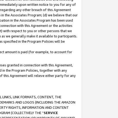
immediately upon written notice to you for any of
ou regarding any other breach of this Agreement
n in the Associates Program; (d) we believe that our
cipation in the Associates Program has been used
 connection with this Agreement or the activities
) with respect to you or other persons that we
 as we generally make it available to participants.
s specified in the Program Policies will be
ct amount is paid (for example, to account for
enses granted in connection with this Agreement,
ed in the Program Policies, together with any
 this Agreement will relieve either party for any
 LINKS, LINK FORMATS, CONTENT, THE
RADEMARKS AND LOGOS (INCLUDING THE AMAZON
OPERTY RIGHTS, INFORMATION AND CONTENT
GRAM (COLLECTIVELY THE “
SERVICE