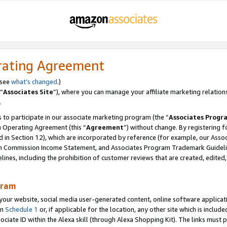
rating Agreement
 see
what’s changed
.)
“
Associates Site
”), where you can manage your affiliate marketing relation
.
 to participate in our associate marketing program (the “
Associates Progr
m Operating Agreement (this “
Agreement
”) without change. By registering fo
d in Section 12), which are incorporated by reference (for example, our Ass
am Commission Income Statement, and Associates Program Trademark Guidel
nes, including the prohibition of customer reviews that are created, edited
gram
r website, social media user-generated content, online software application
in
Schedule 1
or, if applicable for the location, any other site which is include
Associate ID within the Alexa skill (through Alexa Shopping Kit). The links must 