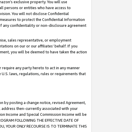
mazon’s exclusive property. You will use
ll persons or entities who have access to
ision. You will not disclose Confidential
e measures to protect the Confidential Information
s of any confidentiality or non-disclosure agreement
chise, sales representative, or employment
ations on our or our affiliates’ behalf. If you
reement, you will be deemed to have taken the action
or require any party hereto to act in any manner
y U.S. laws, regulations, rules or requirements that
ion by posting a change notice, revised Agreement,
l address then-currently associated with your
ssion Income and Special Commission Income will be
S PROGRAM FOLLOWING THE EFFECTIVE DATE OF
OU, YOUR ONLY RECOURSE IS TO TERMINATE THIS