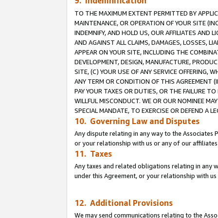
9. Indemnification
TO THE MAXIMUM EXTENT PERMITTED BY APPLICAB
MAINTENANCE, OR OPERATION OF YOUR SITE (IN
INDEMNIFY, AND HOLD US, OUR AFFILIATES AND 
AND AGAINST ALL CLAIMS, DAMAGES, LOSSES, LIA
APPEAR ON YOUR SITE, INCLUDING THE COMBINA
DEVELOPMENT, DESIGN, MANUFACTURE, PRODUCT
SITE, (C) YOUR USE OF ANY SERVICE OFFERING,
ANY TERM OR CONDITION OF THIS AGREEMENT (I
PAY YOUR TAXES OR DUTIES, OR THE FAILURE T
WILLFUL MISCONDUCT. WE OR OUR NOMINEE MAY
SPECIAL MANDATE, TO EXERCISE OR DEFEND A L
10. Governing Law and Disputes
Any dispute relating in any way to the Associates 
or your relationship with us or any of our affiliat
11. Taxes
Any taxes and related obligations relating in any 
under this Agreement, or your relationship with us 
12. Additional Provisions
We may send communications relating to the Associ