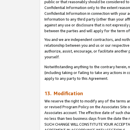
public or that reasonably should be considered to 
Confidential Information only to the extent reaso
Confidential Information in connection with your ac
Information to any third party (other than your af
against any use or disclosure that is not expressly
between the parties and will apply for the term o
You and we are independent contractors, and nothin
relationship between you and us or our respective a
authorize, assist, encourage, or facilitate another
yourself.
Notwithstanding anything to the contrary herein, no
(including taking or failing to take any actions in 
apply to any party to this Agreement.
13. Modification
We reserve the right to modify any of the terms an
or revised Program Policy on the Associates Site o
Associates account. The effective date of such ch
no less than two business days from the date 
SUCH CHANGE WILL CONSTITUTE YOUR ACCEPTANC
AGREEMENT IN ACCORDANCE WITH SECTION 6.