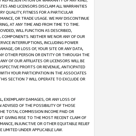
ANY REPRESENTATION OR WARRANTY OF ANY KIND,
ATES AND LICENSORS DISCLAIM ALL WARRANTIES
RY QUALITY, FITNESS FOR A PARTICULAR
RMANCE, OR TRADE USAGE. WE MAY DISCONTINUE
ING, AT ANY TIME AND FROM TIME TO TIME.
OVIDED, WILL FUNCTION AS DESCRIBED,
UL COMPONENTS. NEITHER WE NOR ANY OF OUR
 SERVICE INTERRUPTIONS, INCLUDING POWER
MAGE, OR LOSS OF, YOUR SITE OR ANY DATA,
 ANY OTHER PERSON OR ENTITY OR THROUGH THE
NY OF OUR AFFILIATES OR LICENSORS WILL BE
OSPECTIVE PROFITS OR REVENUE, ANTICIPATED
 WITH YOUR PARTICIPATION IN THE ASSOCIATES
THIS SECTION 7 WILL OPERATE TO EXCLUDE OR
IAL, EXEMPLARY DAMAGES, OR ANY LOSS OF
N ADVISED OF THE POSSIBILITY OF THOSE
 THE TOTAL COMMISSION INCOME PAID OR
T GIVING RISE TO THE MOST RECENT CLAIM OF
RMANCE, INJUNCTIVE OR OTHER EQUITABLE RELIEF
E LIMITED UNDER APPLICABLE LAW.