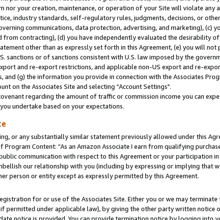
m nor your creation, maintenance, or operation of your Site will violate any a
actice, industry standards, self-regulatory rules, judgments, decisions, or ot
 governing communications, data protection, advertising, and marketing), (c) yo
 from contracting), (d) you have independently evaluated the desirability of
atement other than as expressly set forth in this Agreement, (e) you will not
U.S. sanctions or of sanctions consistent with U.S. law imposed by the gover
 export and re-export restrictions, and applicable non-US export and re-export
 and (g) the information you provide in connection with the Associates Prog
unt on the Associates Site and selecting “Account Settings".
ovenant regarding the amount of traffic or commission income you can expect
s you undertake based on your expectations.
te
ng, or any substantially similar statement previously allowed under this Agr
 Program Content: “As an Amazon Associate I earn from qualifying purchases.
 public communication with respect to this Agreement or your participation 
mbellish our relationship with you (including by expressing or implying that 
her person or entity except as expressly permitted by this Agreement.
gistration for or use of the Associates Site. Either you or we may terminate 
if permitted under applicable law), by giving the other party written notice 
date notice is provided. You can provide termination notice by logging into y