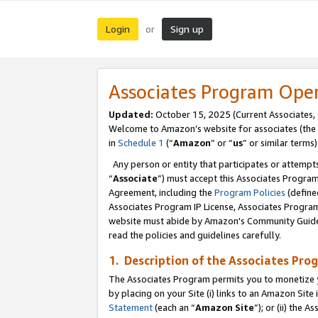
Login
Sign up
or
Associates Program Ope
Updated:
October 15, 2025 (Current Associates,
Welcome to Amazon’s website for associates (the 
in
Schedule 1
(“
Amazon
” or “
us
” or similar terms)
Any person or entity that participates or attempts
“
Associate
”) must accept this Associates Progra
Agreement, including the
Program Policies
(define
Associates Program IP License, Associates Progr
website must abide by Amazon's Community Guideli
read the policies and guidelines carefully.
1. Description of the Associates Pro
The Associates Program permits you to monetize you
by placing on your Site (i) links to an Amazon Site 
Statement
(each an “
Amazon Site
”); or (ii) the 