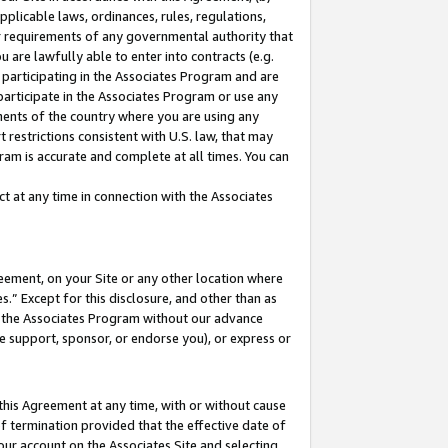
pplicable laws, ordinances, rules, regulations,
her requirements of any governmental authority that
u are lawfully able to enter into contracts (e.g.
 participating in the Associates Program and are
 participate in the Associates Program or use any
nments of the country where you are using any
 restrictions consistent with U.S. law, that may
ram is accurate and complete at all times. You can
 at any time in connection with the Associates
eement, on your Site or any other location where
” Except for this disclosure, and other than as
in the Associates Program without our advance
we support, sponsor, or endorse you), or express or
this Agreement at any time, with or without cause
of termination provided that the effective date of
our account on the Associates Site and selecting