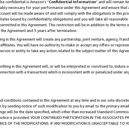
be confidential is Amazon’s “
Confidential Information
” and will remain A
nably necessary for your performance under this Agreement and ensure that a
count will be made aware of and will comply with the obligations in this prov
filiates bound by confidentiality obligations) and you will take all reasonabl
 permitted in this Agreement. This restriction will be in addition to the term
f the Agreement and 5 years after termination.
g in this Agreement will create any partnership, joint venture, agency, fran
ffiliates. You will have no authority to make or accept any offers or represent
 person or entity to take any action related to the subject matter of this Ag
thing in this Agreement will, or will be interpreted or construed to, induce 
connection with a transaction) which is inconsistent with or penalized under an
d conditions contained in this Agreement at any time and in our sole discret
r by sending notice of such modification to you by email to the primary emai
ange will be the date specified, which other than increased Standard Commi
the notice is provided. YOUR CONTINUED PARTICIPATION IN THE ASSOCIATE
E OF THE MODIFICATIONS. IF ANY MODIFICATION IS UNACCEPTABLE TO Y