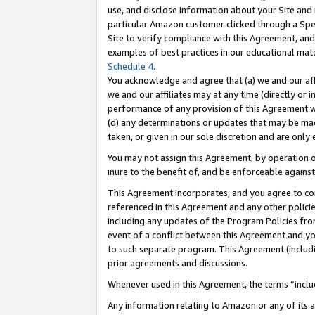
use, and disclose information about your Site and 
particular Amazon customer clicked through a Spec
Site to verify compliance with this Agreement, an
examples of best practices in our educational mat
Schedule 4
.
You acknowledge and agree that (a) we and our affil
we and our affiliates may at any time (directly or i
performance of any provision of this Agreement wi
(d) any determinations or updates that may be mad
taken, or given in our sole discretion and are only
You may not assign this Agreement, by operation of
inure to the benefit of, and be enforceable against
This Agreement incorporates, and you agree to comp
referenced in this Agreement and any other polici
including any updates of the Program Policies from
event of a conflict between this Agreement and yo
to such separate program. This Agreement (includ
prior agreements and discussions.
Whenever used in this Agreement, the terms “includ
Any information relating to Amazon or any of its a