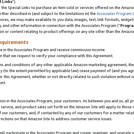
l Links
”).
he Special Links to purchase an item sold or services offered on the Amazon 
her described in (and subject to the limitations in) the
Associates Program 
vices, we may make available to you data, images, text, link formats, widgets,
y, and other information in connection with the Associates Program (“
Progra
ion or content relating to product offerings on any site other than the Amazo
equirements
te in the Associates Program and receive commission income.
n that we request to verify your compliance with this Agreement.
erms and conditions of any other applicable Amazon marketing agreement, then
ly (to the extent permitted by applicable law) cease payment of (and you agree
this Agreement, whether or not directly related to such violation without no
unt.
ion in the Associates Program, your customers. As between you and us, all pric
service, and product sales set forth on the Amazon Site will apply to those
f our customers, and, if contacted by any of our customers for a matter relat
rections on that Amazon Site to address customer service issues.
will participate in the Associates Program and create, maintain, and operate y