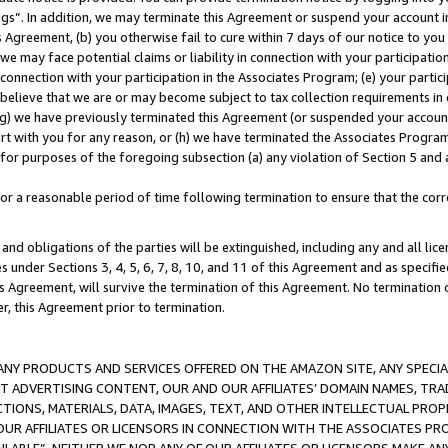
ings”. In addition, we may terminate this Agreement or suspend your account 
is Agreement, (b) you otherwise fail to cure within 7 days of our notice to y
 we may face potential claims or liability in connection with your participatio
connection with your participation in the Associates Program; (e) your parti
we believe that we are or may become subject to tax collection requirements in
g) we have previously terminated this Agreement (or suspended your account
cert with you for any reason, or (h) we have terminated the Associates Program
for purposes of the foregoing subsection (a) any violation of Section 5 and a
a reasonable period of time following termination to ensure that the corre
and obligations of the parties will be extinguished, including any and all lic
es under Sections 3, 4, 5, 6, 7, 8, 10, and 11 of this Agreement and as specifi
Agreement, will survive the termination of this Agreement. No termination of
der, this Agreement prior to termination.
NY PRODUCTS AND SERVICES OFFERED ON THE AMAZON SITE, ANY SPECIAL
CT ADVERTISING CONTENT, OUR AND OUR AFFILIATES’ DOMAIN NAMES, T
TIONS, MATERIALS, DATA, IMAGES, TEXT, AND OTHER INTELLECTUAL PR
OUR AFFILIATES OR LICENSORS IN CONNECTION WITH THE ASSOCIATES PRO