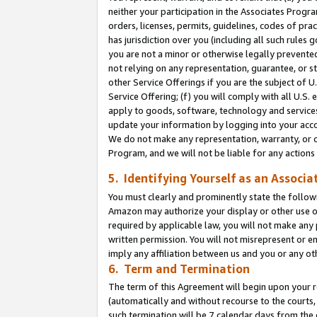
neither your participation in the Associates Progra
orders, licenses, permits, guidelines, codes of pr
has jurisdiction over you (including all such rules
you are not a minor or otherwise legally prevented
not relying on any representation, guarantee, or st
other Service Offerings if you are the subject of 
Service Offering; (f) you will comply with all U.S.
apply to goods, software, technology and services,
update your information by logging into your acco
We do not make any representation, warranty, or c
Program, and we will not be liable for any action
5. Identifying Yourself as an Associa
You must clearly and prominently state the followi
Amazon may authorize your display or other use of
required by applicable law, you will not make any
written permission. You will not misrepresent or e
imply any affiliation between us and you or any ot
6. Term and Termination
The term of this Agreement will begin upon your re
(automatically and without recourse to the courts, 
such termination will be 7 calendar days from the 