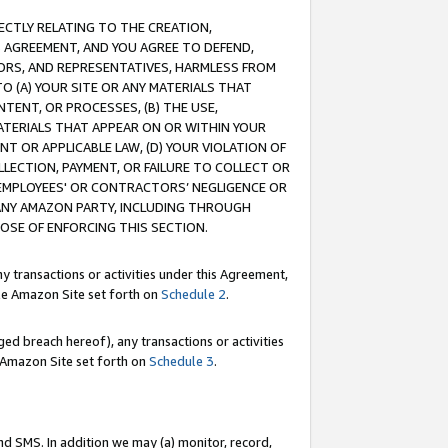
RECTLY RELATING TO THE CREATION,
S AGREEMENT, AND YOU AGREE TO DEFEND,
CTORS, AND REPRESENTATIVES, HARMLESS FROM
TO (A) YOUR SITE OR ANY MATERIALS THAT
TENT, OR PROCESSES, (B) THE USE,
ATERIALS THAT APPEAR ON OR WITHIN YOUR
NT OR APPLICABLE LAW, (D) YOUR VIOLATION OF
LLECTION, PAYMENT, OR FAILURE TO COLLECT OR
R EMPLOYEES' OR CONTRACTORS’ NEGLIGENCE OR
 ANY AMAZON PARTY, INCLUDING THROUGH
POSE OF ENFORCING THIS SECTION.
y transactions or activities under this Agreement,
ble Amazon Site set forth on
Schedule 2
.
ed breach hereof), any transactions or activities
le Amazon Site set forth on
Schedule 3
.
nd SMS. In addition we may (a) monitor, record,