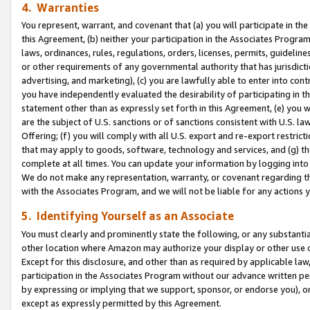
4. Warranties
You represent, warrant, and covenant that (a) you will participate in t
this Agreement, (b) neither your participation in the Associates Program
laws, ordinances, rules, regulations, orders, licenses, permits, guidelin
or other requirements of any governmental authority that has jurisdicti
advertising, and marketing), (c) you are lawfully able to enter into cont
you have independently evaluated the desirability of participating in t
statement other than as expressly set forth in this Agreement, (e) you w
are the subject of U.S. sanctions or of sanctions consistent with U.S.
Offering; (f) you will comply with all U.S. export and re-export restric
that may apply to goods, software, technology and services, and (g) th
complete at all times. You can update your information by logging into 
We do not make any representation, warranty, or covenant regarding th
with the Associates Program, and we will not be liable for any actions
5. Identifying Yourself as an Associate
You must clearly and prominently state the following, or any substanti
other location where Amazon may authorize your display or other use 
Except for this disclosure, and other than as required by applicable la
participation in the Associates Program without our advance written per
by expressing or implying that we support, sponsor, or endorse you), or
except as expressly permitted by this Agreement.