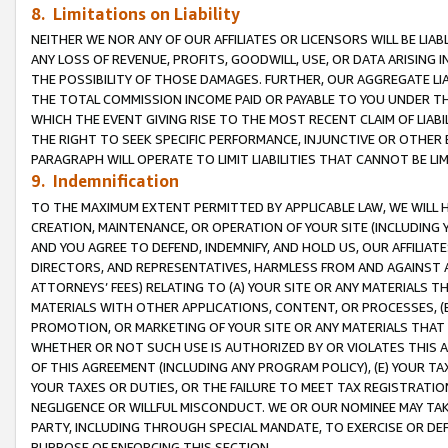
8. Limitations on Liability
NEITHER WE NOR ANY OF OUR AFFILIATES OR LICENSORS WILL BE LIAB
ANY LOSS OF REVENUE, PROFITS, GOODWILL, USE, OR DATA ARISING 
THE POSSIBILITY OF THOSE DAMAGES. FURTHER, OUR AGGREGATE LIA
THE TOTAL COMMISSION INCOME PAID OR PAYABLE TO YOU UNDER T
WHICH THE EVENT GIVING RISE TO THE MOST RECENT CLAIM OF LIABI
THE RIGHT TO SEEK SPECIFIC PERFORMANCE, INJUNCTIVE OR OTHER 
PARAGRAPH WILL OPERATE TO LIMIT LIABILITIES THAT CANNOT BE LI
9. Indemnification
TO THE MAXIMUM EXTENT PERMITTED BY APPLICABLE LAW, WE WILL HA
CREATION, MAINTENANCE, OR OPERATION OF YOUR SITE (INCLUDING 
AND YOU AGREE TO DEFEND, INDEMNIFY, AND HOLD US, OUR AFFILIAT
DIRECTORS, AND REPRESENTATIVES, HARMLESS FROM AND AGAINST ALL
ATTORNEYS’ FEES) RELATING TO (A) YOUR SITE OR ANY MATERIALS 
MATERIALS WITH OTHER APPLICATIONS, CONTENT, OR PROCESSES, (
PROMOTION, OR MARKETING OF YOUR SITE OR ANY MATERIALS THAT A
WHETHER OR NOT SUCH USE IS AUTHORIZED BY OR VIOLATES THIS A
OF THIS AGREEMENT (INCLUDING ANY PROGRAM POLICY), (E) YOUR TA
YOUR TAXES OR DUTIES, OR THE FAILURE TO MEET TAX REGISTRATIO
NEGLIGENCE OR WILLFUL MISCONDUCT. WE OR OUR NOMINEE MAY TA
PARTY, INCLUDING THROUGH SPECIAL MANDATE, TO EXERCISE OR DEF
PURPOSE OF ENFORCING THIS SECTION.