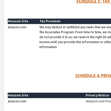
SCHEDULE 3: TAX
Amazon Site
Tax Provision
amazon.com
We may deduct or withhold any taxes that we ma
the Associates Program. From time to time, we m
do not provide it to us, we reserve the right (in 
income until you provide this information or oth
information.
SCHEDULE 4: PRI
Amazon Site
Privacy Notice
amazon.com
Amazon.com Priv