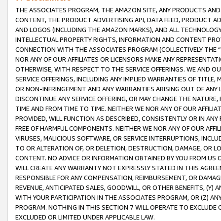
THE ASSOCIATES PROGRAM, THE AMAZON SITE, ANY PRODUCTS AND SE
CONTENT, THE PRODUCT ADVERTISING API, DATA FEED, PRODUCT A
AND LOGOS (INCLUDING THE AMAZON MARKS), AND ALL TECHNOLOGY,
INTELLECTUAL PROPERTY RIGHTS, INFORMATION AND CONTENT PROVI
CONNECTION WITH THE ASSOCIATES PROGRAM (COLLECTIVELY THE “
NOR ANY OF OUR AFFILIATES OR LICENSORS MAKE ANY REPRESENTAT
OTHERWISE, WITH RESPECT TO THE SERVICE OFFERINGS. WE AND OU
SERVICE OFFERINGS, INCLUDING ANY IMPLIED WARRANTIES OF TITLE,
OR NON-INFRINGEMENT AND ANY WARRANTIES ARISING OUT OF ANY 
DISCONTINUE ANY SERVICE OFFERING, OR MAY CHANGE THE NATURE, 
TIME AND FROM TIME TO TIME. NEITHER WE NOR ANY OF OUR AFFILI
PROVIDED, WILL FUNCTION AS DESCRIBED, CONSISTENTLY OR IN ANY
FREE OF HARMFUL COMPONENTS. NEITHER WE NOR ANY OF OUR AFFILIA
VIRUSES, MALICIOUS SOFTWARE, OR SERVICE INTERRUPTIONS, INCL
TO OR ALTERATION OF, OR DELETION, DESTRUCTION, DAMAGE, OR LO
CONTENT. NO ADVICE OR INFORMATION OBTAINED BY YOU FROM US 
WILL CREATE ANY WARRANTY NOT EXPRESSLY STATED IN THIS AGREEM
RESPONSIBLE FOR ANY COMPENSATION, REIMBURSEMENT, OR DAMAGES
REVENUE, ANTICIPATED SALES, GOODWILL, OR OTHER BENEFITS, (Y
WITH YOUR PARTICIPATION IN THE ASSOCIATES PROGRAM, OR (Z) AN
PROGRAM. NOTHING IN THIS SECTION 7 WILL OPERATE TO EXCLUDE O
EXCLUDED OR LIMITED UNDER APPLICABLE LAW.