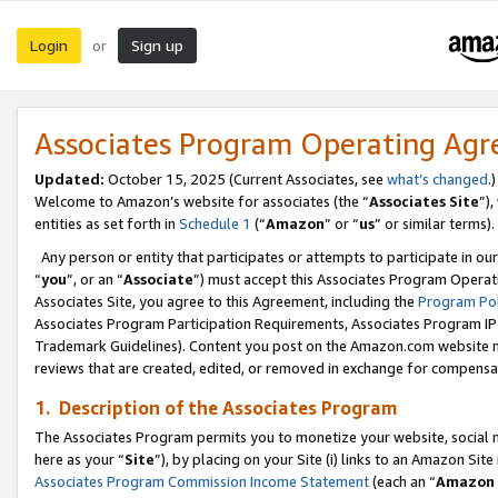
Login
Sign up
or
Associates Program Operating Ag
Updated:
October 15, 2025 (Current Associates, see
what’s changed
.)
Welcome to Amazon’s website for associates (the “
Associates Site
”)
entities as set forth in
Schedule 1
(“
Amazon
” or “
us
” or similar terms).
Any person or entity that participates or attempts to participate in ou
“
you
”, or an “
Associate
”) must accept this Associates Program Operat
Associates Site, you agree to this Agreement, including the
Program Pol
Associates Program Participation Requirements, Associates Program I
Trademark Guidelines). Content you post on the Amazon.com website m
reviews that are created, edited, or removed in exchange for compensati
1. Description of the Associates Program
The Associates Program permits you to monetize your website, social me
here as your “
Site
”), by placing on your Site (i) links to an Amazon Site
Associates Program Commission Income Statement
(each an “
Amazon 