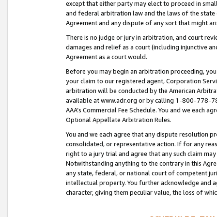
except that either party may elect to proceed in small
and federal arbitration law and the laws of the state 
Agreement and any dispute of any sort that might ar
There is no judge or jury in arbitration, and court re
damages and relief as a court (including injunctive a
Agreement as a court would.
Before you may begin an arbitration proceeding, you m
your claim to our registered agent, Corporation Se
arbitration will be conducted by the American Arbitra
available at www.adr.org or by calling 1-800-778-787
AAA’s Commercial Fee Schedule. You and we each agre
Optional Appellate Arbitration Rules.
You and we each agree that any dispute resolution pro
consolidated, or representative action. If for any rea
right to a jury trial and agree that any such claim ma
Notwithstanding anything to the contrary in this Agre
any state, federal, or national court of competent jur
intellectual property. You further acknowledge and ag
character, giving them peculiar value, the loss of 