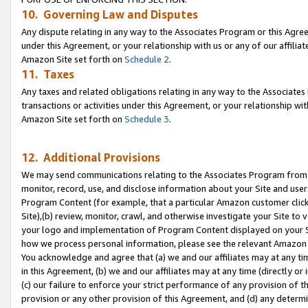
10. Governing Law and Disputes
Any dispute relating in any way to the Associates Program or this Agree
under this Agreement, or your relationship with us or any of our affilia
Amazon Site set forth on
Schedule 2
.
11. Taxes
Any taxes and related obligations relating in any way to the Associate
transactions or activities under this Agreement, or your relationship with
Amazon Site set forth on
Schedule 3
.
12. Additional Provisions
We may send communications relating to the Associates Program from tim
monitor, record, use, and disclose information about your Site and user
Program Content (for example, that a particular Amazon customer clic
Site),(b) review, monitor, crawl, and otherwise investigate your Site to 
your logo and implementation of Program Content displayed on your Sit
how we process personal information, please see the relevant Amazon P
You acknowledge and agree that (a) we and our affiliates may at any time
in this Agreement, (b) we and our affiliates may at any time (directly or 
(c) our failure to enforce your strict performance of any provision of t
provision or any other provision of this Agreement, and (d) any determ