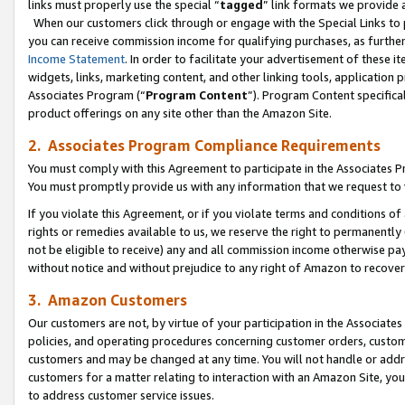
links must properly use the special “
tagged
” link formats we provide 
When our customers click through or engage with the Special Links to p
you can receive commission income for qualifying purchases, as further d
Income Statement
. In order to facilitate your advertisement of these i
widgets, links, marketing content, and other linking tools, application 
Associates Program (“
Program Content
”). Program Content specifical
product offerings on any site other than the Amazon Site.
2. Associates Program Compliance Requirements
You must comply with this Agreement to participate in the Associates
You must promptly provide us with any information that we request to
If you violate this Agreement, or if you violate terms and conditions 
rights or remedies available to us, we reserve the right to permanently
not be eligible to receive) any and all commission income otherwise pay
without notice and without prejudice to any right of Amazon to recove
3. Amazon Customers
Our customers are not, by virtue of your participation in the Associates
policies, and operating procedures concerning customer orders, custome
customers and may be changed at any time. You will not handle or addre
customers for a matter relating to interaction with an Amazon Site, yo
to address customer service issues.