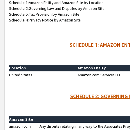
Schedule 1:Amazon Entity and Amazon Site by Location
Schedule 2:Governing Law and Disputes by Amazon Site
Schedule 3:Tax Provision by Amazon Site
Schedule 4:Privacy Notice by Amazon Site
SCHEDULE 1: AMAZON ENT
Location
Amazon Entity
United States
Amazon.com Services LLC
SCHEDULE 2: GOVERNING 
Amazon Site
amazon.com
Any dispute relating in any way to the Associates Pro