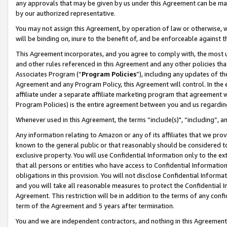
any approvals that may be given by us under this Agreement can be made,
by our authorized representative.
You may not assign this Agreement, by operation of law or otherwise, wi
will be binding on, inure to the benefit of, and be enforceable against 
This Agreement incorporates, and you agree to comply with, the most up-
and other rules referenced in this Agreement and any other policies th
Associates Program (“
Program Policies
”), including any updates of th
Agreement and any Program Policy, this Agreement will control. In th
affiliate under a separate affiliate marketing program that agreement 
Program Policies) is the entire agreement between you and us regardin
Whenever used in this Agreement, the terms “include(s)", “including”, 
Any information relating to Amazon or any of its affiliates that we pro
known to the general public or that reasonably should be considered to
exclusive property. You will use Confidential Information only to the
that all persons or entities who have access to Confidential Informatio
obligations in this provision. You will not disclose Confidential Informa
and you will take all reasonable measures to protect the Confidential In
Agreement. This restriction will be in addition to the terms of any con
term of the Agreement and 5 years after termination.
You and we are independent contractors, and nothing in this Agreement wi