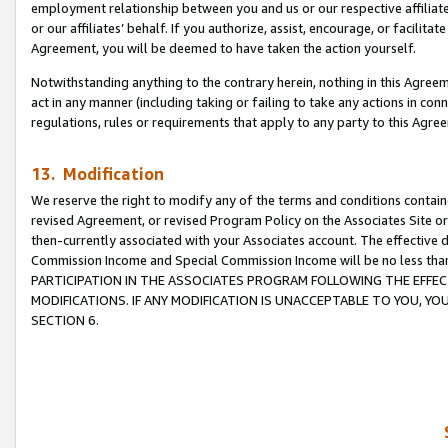
employment relationship between you and us or our respective affiliate
or our affiliates’ behalf. If you authorize, assist, encourage, or facilita
Agreement, you will be deemed to have taken the action yourself.
Notwithstanding anything to the contrary herein, nothing in this Agreeme
act in any manner (including taking or failing to take any actions in con
regulations, rules or requirements that apply to any party to this Agre
13. Modification
We reserve the right to modify any of the terms and conditions containe
revised Agreement, or revised Program Policy on the Associates Site or
then-currently associated with your Associates account. The effective d
Commission Income and Special Commission Income will be no less tha
PARTICIPATION IN THE ASSOCIATES PROGRAM FOLLOWING THE EFFE
MODIFICATIONS. IF ANY MODIFICATION IS UNACCEPTABLE TO YOU, 
SECTION 6.