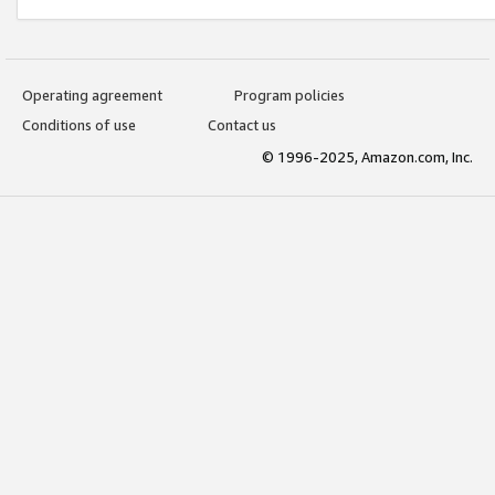
Operating agreement
Program policies
Conditions of use
Contact us
© 1996-2025, Amazon.com, Inc.