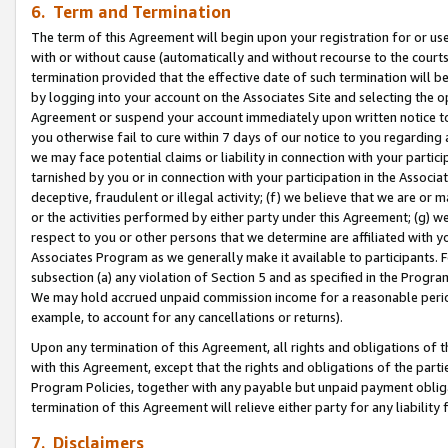
6. Term and Termination
The term of this Agreement will begin upon your registration for or use
with or without cause (automatically and without recourse to the courts,
termination provided that the effective date of such termination will b
by logging into your account on the Associates Site and selecting the op
Agreement or suspend your account immediately upon written notice to y
you otherwise fail to cure within 7 days of our notice to you regarding
we may face potential claims or liability in connection with your partic
tarnished by you or in connection with your participation in the Associ
deceptive, fraudulent or illegal activity; (f) we believe that we are or
or the activities performed by either party under this Agreement; (g) 
respect to you or other persons that we determine are affiliated with yo
Associates Program as we generally make it available to participants. 
subsection (a) any violation of Section 5 and as specified in the Progr
We may hold accrued unpaid commission income for a reasonable period 
example, to account for any cancellations or returns).
Upon any termination of this Agreement, all rights and obligations of th
with this Agreement, except that the rights and obligations of the partie
Program Policies, together with any payable but unpaid payment obliga
termination of this Agreement will relieve either party for any liability 
7. Disclaimers